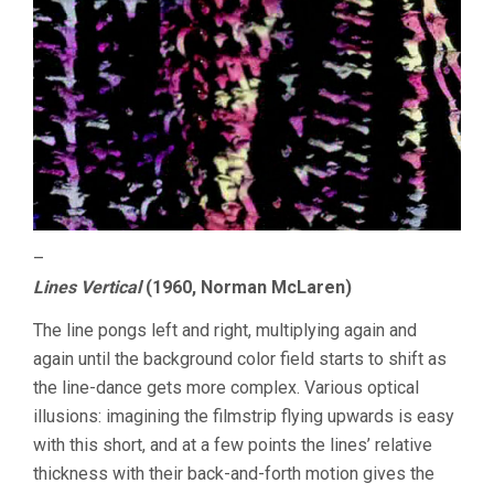
–
Lines Vertical
(1960, Norman McLaren)
The line pongs left and right, multiplying again and
again until the background color field starts to shift as
the line-dance gets more complex. Various optical
illusions: imagining the filmstrip flying upwards is easy
with this short, and at a few points the lines’ relative
thickness with their back-and-forth motion gives the