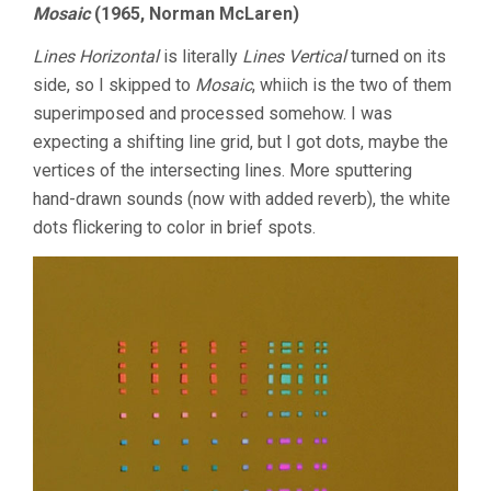
Mosaic
(1965, Norman McLaren)
Lines Horizontal
is literally
Lines Vertical
turned on its
side, so I skipped to
Mosaic
, whiich is the two of them
superimposed and processed somehow. I was
expecting a shifting line grid, but I got dots, maybe the
vertices of the intersecting lines. More sputtering
hand-drawn sounds (now with added reverb), the white
dots flickering to color in brief spots.