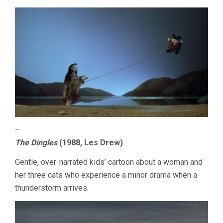
–
The Dingles
(1988, Les Drew)
Gentle, over-narrated kids’ cartoon about a woman and
her three cats who experience a minor drama when a
thunderstorm arrives.