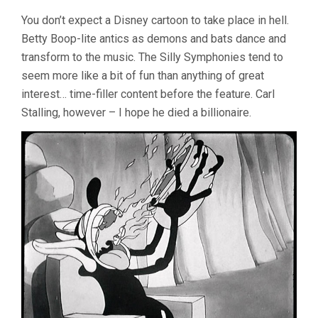
You don’t expect a Disney cartoon to take place in hell.
Betty Boop-lite antics as demons and bats dance and
transform to the music. The Silly Symphonies tend to
seem more like a bit of fun than anything of great
interest… time-filler content before the feature. Carl
Stalling, however – I hope he died a billionaire.