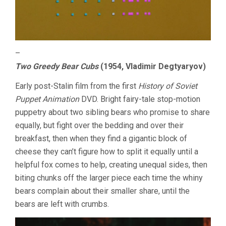
–
Two Greedy Bear Cubs
(1954, Vladimir Degtyaryov)
Early post-Stalin film from the first
History of Soviet
Puppet Animation
DVD. Bright fairy-tale stop-motion
puppetry about two sibling bears who promise to share
equally, but fight over the bedding and over their
breakfast, then when they find a gigantic block of
cheese they can’t figure how to split it equally until a
helpful fox comes to help, creating unequal sides, then
biting chunks off the larger piece each time the whiny
bears complain about their smaller share, until the
bears are left with crumbs.