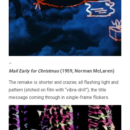
–
Mail Early for Christmas
(1959, Norman McLaren)
The remake is shorter and crazier, all flashing light and
pattern (etched on film with “vibra-drill”), the title
message coming through in single-frame flickers.