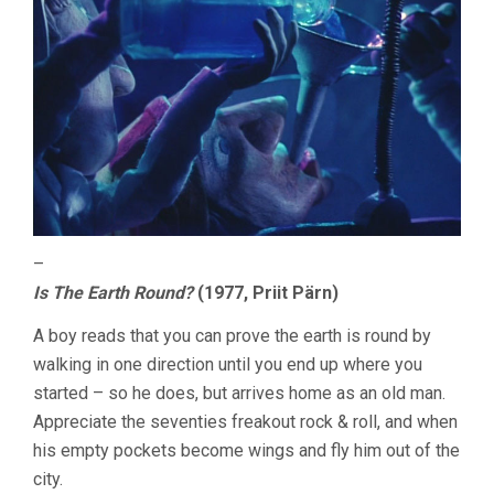
–
Is The Earth Round?
(1977, Priit Pärn)
A boy reads that you can prove the earth is round by
walking in one direction until you end up where you
started – so he does, but arrives home as an old man.
Appreciate the seventies freakout rock & roll, and when
his empty pockets become wings and fly him out of the
city.