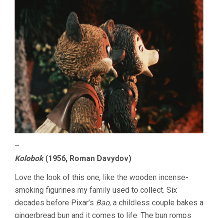
–
Kolobok
(1956, Roman Davydov)
Love the look of this one, like the wooden incense-
smoking figurines my family used to collect. Six
decades before Pixar’s
Bao
, a childless couple bakes a
gingerbread bun and it comes to life. The bun romps