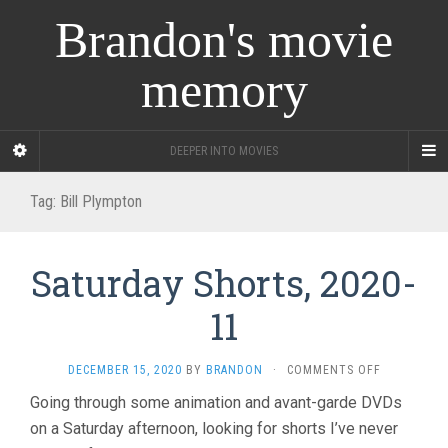
Brandon's movie
memory
DEEPER INTO MOVIES
Tag:
Bill Plympton
Saturday Shorts, 2020-
11
ON
DECEMBER 15, 2020
BY
BRANDON
·
COMMENTS OFF
SATURDAY
Going through some animation and avant-garde DVDs
SHORTS,
on a Saturday afternoon, looking for shorts I’ve never
2020-
11