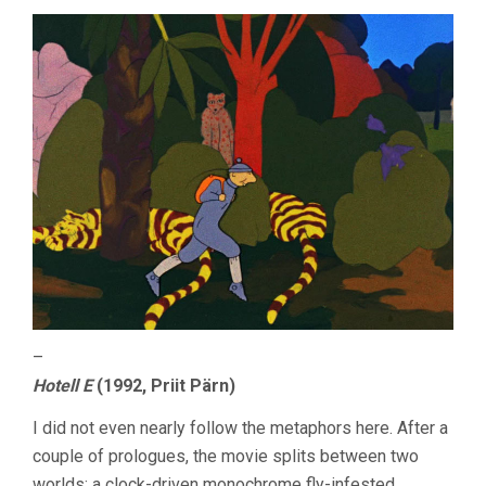
–
Hotell E
(1992, Priit Pärn)
I did not even nearly follow the metaphors here. After a
couple of prologues, the movie splits between two
worlds: a clock-driven monochrome fly-infested