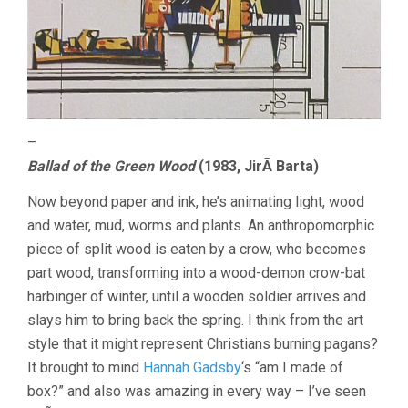
–
Ballad of the Green Wood
(1983, JirÃ­ Barta)
Now beyond paper and ink, he’s animating light, wood
and water, mud, worms and plants. An anthropomorphic
piece of split wood is eaten by a crow, who becomes
part wood, transforming into a wood-demon crow-bat
harbinger of winter, until a wooden soldier arrives and
slays him to bring back the spring. I think from the art
style that it might represent Christians burning pagans?
It brought to mind
Hannah Gadsby
‘s “am I made of
box?” and also was amazing in every way – I’ve seen