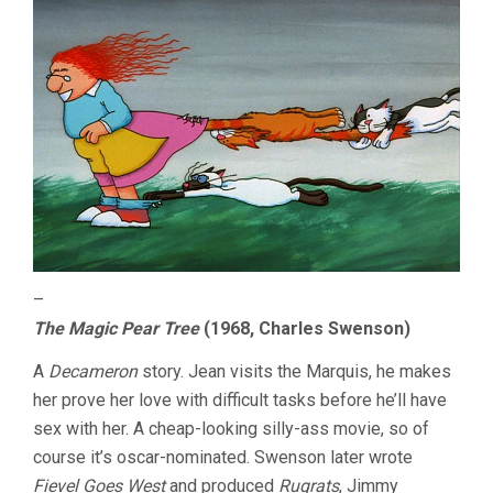
–
The Magic Pear Tree
(1968, Charles Swenson)
A
Decameron
story. Jean visits the Marquis, he makes
her prove her love with difficult tasks before he’ll have
sex with her. A cheap-looking silly-ass movie, so of
course it’s oscar-nominated. Swenson later wrote
Fievel Goes West
and produced
Rugrats
, Jimmy