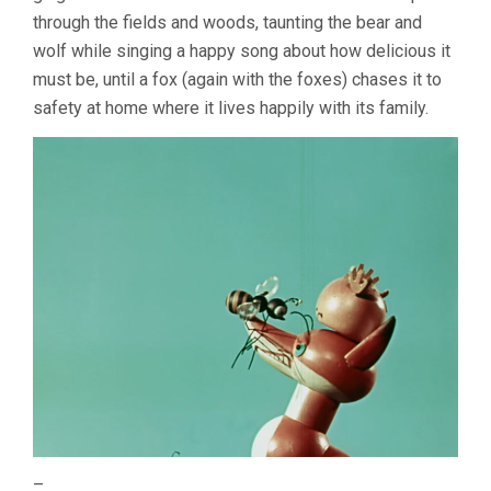
through the fields and woods, taunting the bear and
wolf while singing a happy song about how delicious it
must be, until a fox (again with the foxes) chases it to
safety at home where it lives happily with its family.
–