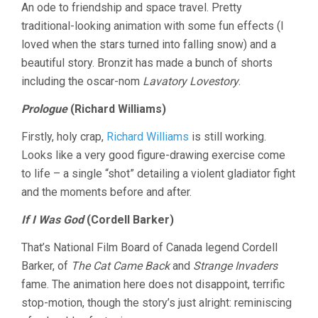
An ode to friendship and space travel. Pretty
traditional-looking animation with some fun effects (I
loved when the stars turned into falling snow) and a
beautiful story. Bronzit has made a bunch of shorts
including the oscar-nom
Lavatory Lovestory
.
Prologue
(Richard Williams)
Firstly, holy crap,
Richard Williams
is still working.
Looks like a very good figure-drawing exercise come
to life – a single “shot” detailing a violent gladiator fight
and the moments before and after.
If I Was God
(Cordell Barker)
That’s National Film Board of Canada legend Cordell
Barker, of
The Cat Came Back
and
Strange Invaders
fame. The animation here does not disappoint, terrific
stop-motion, though the story’s just alright: reminiscing