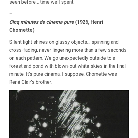
seen before… time well spent.
–
Cinq minutes de cinema pure
(1926, Henri
Chomette)
Silent light shines on glassy objects… spinning and
cross-fading, never lingering more than a few seconds
on each pattern. We go unexpectedly outside to a
forest and pond with blown-out white skies in the final
minute. It’s pure cinema, I suppose. Chomette was
René Clair’s brother.