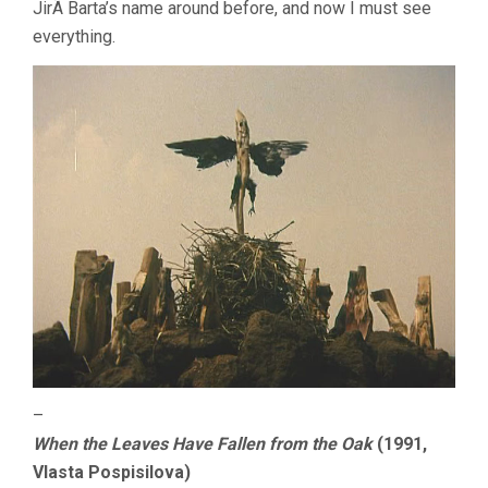
JirÃ­ Barta’s name around before, and now I must see
everything.
–
When the Leaves Have Fallen from the Oak
(1991,
Vlasta Pospisilova)