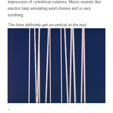
impression of cylindrical columns. Music sounds like
electric harp emulating wind chimes and is very
soothing.
The lines definitely get un-vertical at the end:
–