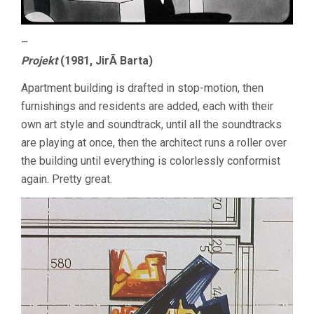
–
Projekt
(1981, JirÃ­ Barta)
Apartment building is drafted in stop-motion, then
furnishings and residents are added, each with their
own art style and soundtrack, until all the soundtracks
are playing at once, then the architect runs a roller over
the building until everything is colorlessly conformist
again. Pretty great.