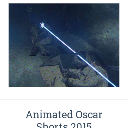
Animated Oscar
Shorts 2015