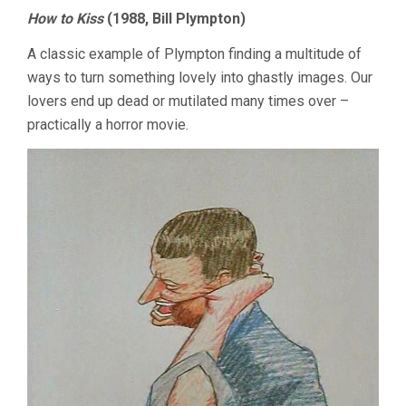
How to Kiss
(1988, Bill Plympton)
A classic example of Plympton finding a multitude of
ways to turn something lovely into ghastly images. Our
lovers end up dead or mutilated many times over –
practically a horror movie.