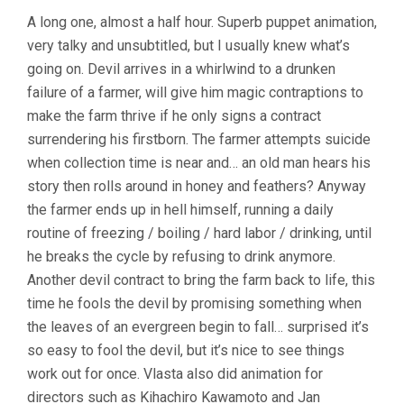
A long one, almost a half hour. Superb puppet animation,
very talky and unsubtitled, but I usually knew what’s
going on. Devil arrives in a whirlwind to a drunken
failure of a farmer, will give him magic contraptions to
make the farm thrive if he only signs a contract
surrendering his firstborn. The farmer attempts suicide
when collection time is near and… an old man hears his
story then rolls around in honey and feathers? Anyway
the farmer ends up in hell himself, running a daily
routine of freezing / boiling / hard labor / drinking, until
he breaks the cycle by refusing to drink anymore.
Another devil contract to bring the farm back to life, this
time he fools the devil by promising something when
the leaves of an evergreen begin to fall… surprised it’s
so easy to fool the devil, but it’s nice to see things
work out for once. Vlasta also did animation for
directors such as Kihachiro Kawamoto and Jan