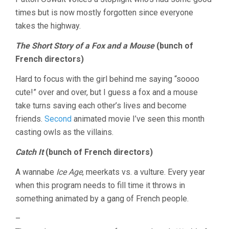
times but is now mostly forgotten since everyone
takes the highway.
The Short Story of a Fox and a Mouse
(bunch of
French directors)
Hard to focus with the girl behind me saying “soooo
cute!” over and over, but I guess a fox and a mouse
take turns saving each other’s lives and become
friends.
Second
animated movie I’ve seen this month
casting owls as the villains.
Catch It
(bunch of French directors)
A wannabe
Ice Age
, meerkats vs. a vulture. Every year
when this program needs to fill time it throws in
something animated by a gang of French people.
–