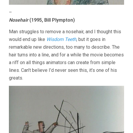
–
Nosehair
(1995, Bill Plympton)
Man struggles to remove a nosehair, and I thought this
would end up like
Wisdom Teeth
, but it goes in
remarkable new directions, too many to describe. The
hair turns into a line, and for a while the movie becomes
a riff on all things animators can create from simple
lines. Can’t believe I’d never seen this, it’s one of his
greats.