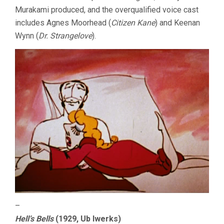
Murakami produced, and the overqualified voice cast
includes Agnes Moorhead (
Citizen Kane
) and Keenan
Wynn (
Dr. Strangelove
).
–
Hell’s Bells
(1929, Ub Iwerks)