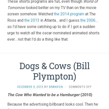
These shorts programs are fun, even though
World of
Tomorrow
looked better on my TV than on the movie
screen somehow. Watched
the 2014 program
at The
Ross and
the 2013
in Atlanta… and I guess
the 2006
…
so I’d have some catching up to do if I got a sudden
urge to watch all the oscar-nominated animated shorts
ever… not that I’d do a thing like that.
Dogs & Cows (Bill
Plympton)
ON
DECEMBER 9, 2015
BY
BRANDON
·
COMMENTS OFF
DOGS
The Cow Who Wanted to be a Hamburger
(2010)
&
COWS
Because the advertising billboard looks cool. Then he
(BILL