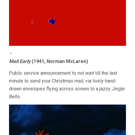
–
Mail Early
(1941, Norman McLaren)
Public service announcement to not wait till the last
minute to send your Christmas mail, via lively hand-
drawn envelopes flying across screen to a jazzy Jingle
Bells.