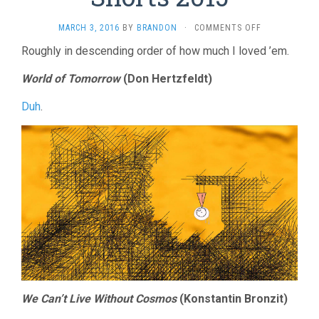
ON
MARCH 3, 2016
BY
BRANDON
·
COMMENTS OFF
ANIMATED
Roughly in descending order of how much I loved ’em.
OSCAR
SHORTS
World of Tomorrow
(Don Hertzfeldt)
2015
Duh
.
We Can’t Live Without Cosmos
(Konstantin Bronzit)