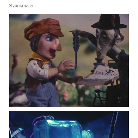
Svankmajer.