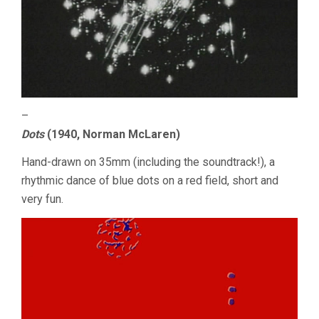
–
Dots
(1940, Norman McLaren)
Hand-drawn on 35mm (including the soundtrack!), a
rhythmic dance of blue dots on a red field, short and
very fun.