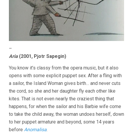
–
Aria
(2001, Pjotr Sapegin)
You know it’s classy from the opera music, but it also
opens with some explicit puppet sex. After a fling with
a sailor, the Island Woman gives birth… and never cuts
the cord, so she and her daughter fly each other like
kites. That is not even nearly the craziest thing that
happens, for when the sailor and his Barbie wife come
to take the child away, the woman undoes herself, down
to her puppet armature and beyond, some 14 years
before
Anomalisa
.