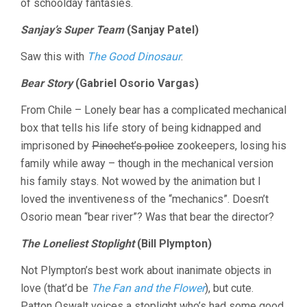
of schoolday fantasies.
Sanjay’s Super Team
(Sanjay Patel)
Saw this with
The Good Dinosaur
.
Bear Story
(Gabriel Osorio Vargas)
From Chile – Lonely bear has a complicated mechanical
box that tells his life story of being kidnapped and
imprisoned by
Pinochet’s police
zookeepers, losing his
family while away – though in the mechanical version
his family stays. Not wowed by the animation but I
loved the inventiveness of the “mechanics”. Doesn’t
Osorio mean “bear river”? Was that bear the director?
The Loneliest Stoplight
(Bill Plympton)
Not Plympton’s best work about inanimate objects in
love (that’d be
The Fan and the Flower
), but cute.
Patton Oswalt voices a stoplight who’s had some good