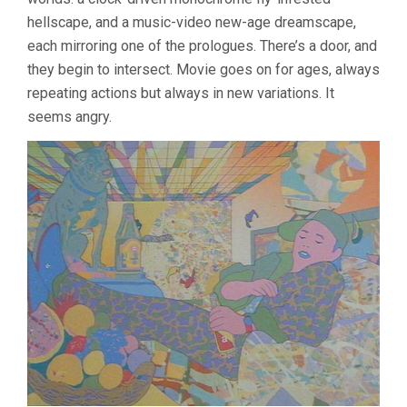
hellscape, and a music-video new-age dreamscape,
each mirroring one of the prologues. There’s a door, and
they begin to intersect. Movie goes on for ages, always
repeating actions but always in new variations. It
seems angry.