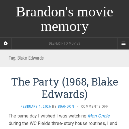
Brandon's movie
memory
DEEPER INTO MOVIES
Tag:
Blake Edwards
The Party (1968, Blake
Edwards)
ON
FEBRUARY 1, 2026
BY
BRANDON
·
COMMENTS OFF
THE
The same day I wished I was watching
Mon Oncle
PARTY
during the WC Fields three-story house routines, I end
(1968,
BLAKE