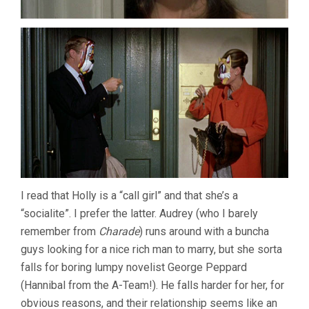
I read that Holly is a “call girl” and that she’s a
“socialite”. I prefer the latter. Audrey (who I barely
remember from
Charade
) runs around with a buncha
guys looking for a nice rich man to marry, but she sorta
falls for boring lumpy novelist George Peppard
(Hannibal from the A-Team!). He falls harder for her, for
obvious reasons, and their relationship seems like an