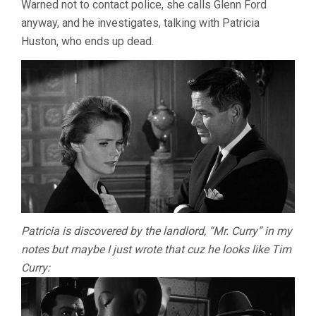
Warned not to contact police, she calls Glenn Ford
anyway, and he investigates, talking with Patricia
Huston, who ends up dead.
Patricia is discovered by the landlord, “Mr. Curry” in my
notes but maybe I just wrote that cuz he looks like Tim
Curry: