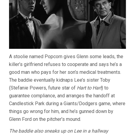
A stoolie named Popcorn gives Glenn some leads, the
killer’s girlfriend refuses to cooperate and says he’s a
good man who pays for her son’s medical treatments.
The baddie eventually kidnaps Lee’s sister Toby
(Stefanie Powers, future star of
Hart to Hart
) to
guarantee compliance, and arranges the handoff at
Candlestick Park during a Giants/Dodgers game, where
things go wrong for him, and he’s gunned down by
Glenn Ford on the pitcher’s mound.
The baddie also sneaks up on Lee in a hallway