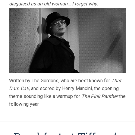
disguised as an old woman… I forget why:
Written by The Gordons, who are best known for
That
Darn Cat!
, and scored by Henry Mancini, the opening
theme sounding like a warmup for
The Pink Panther
the
following year.