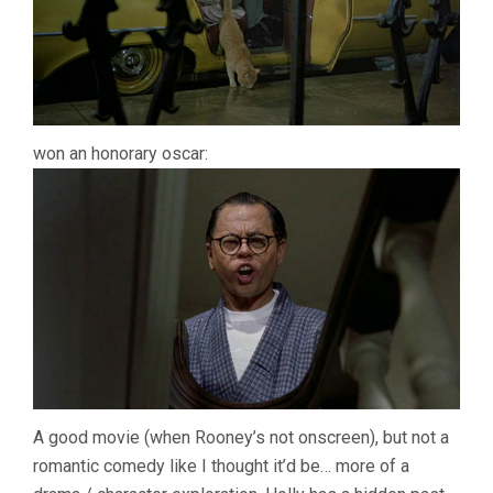
won an honorary oscar:
A good movie (when Rooney’s not onscreen), but not a
romantic comedy like I thought it’d be… more of a