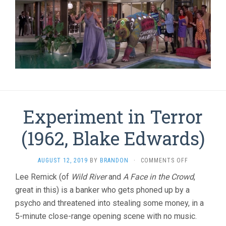
Experiment in Terror
(1962, Blake Edwards)
ON
AUGUST 12, 2019
BY
BRANDON
·
COMMENTS OFF
EXPERIMENT
Lee Remick (of
Wild River
and
A Face in the Crowd
,
IN
great in this) is a banker who gets phoned up by a
TERROR
(1962,
psycho and threatened into stealing some money, in a
BLAKE
5-minute close-range opening scene with no music.
EDWARDS)