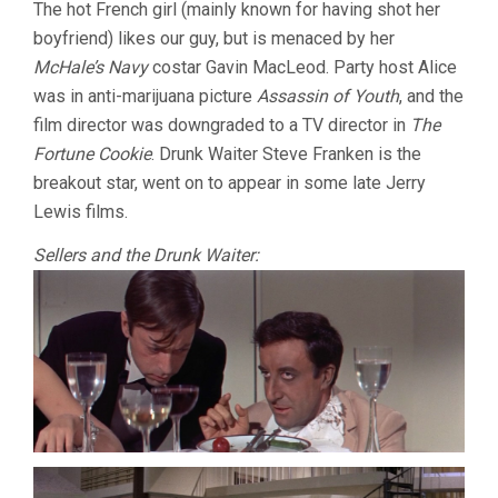
The hot French girl (mainly known for having shot her
boyfriend) likes our guy, but is menaced by her
McHale’s Navy
costar Gavin MacLeod. Party host Alice
was in anti-marijuana picture
Assassin of Youth
, and the
film director was downgraded to a TV director in
The
Fortune Cookie
. Drunk Waiter Steve Franken is the
breakout star, went on to appear in some late Jerry
Lewis films.
Sellers and the Drunk Waiter: