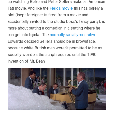
up watching Blake and Peter Sellers make an American
EDWARDS)
Tati movie. And like the
Fields movie
this has barely a
plot (inept foreigner is fired from a movie and
accidentally invited to the studio boss’s fancy party), is
more about putting a comedian in a setting where he
can get into hijinks. The
normally racially-sensitive
Edwards decided Sellers should be in brownface,
because white British men weren’t permitted to be as
socially weird as the script requires until the 1990
invention of Mr. Bean.