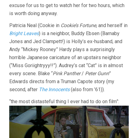
excuse for us to get to watch her for two hours, which
is worth doing anyway.
Patricia Neal (Cookie in
Cookie’s Fortune
, and herself in
Bright Leaves
) is a neighbor, Buddy Ebsen (Barnaby
Jones and Jed Clampett!) is Holly’s ex-husband, and
Andy “Mickey Rooney” Hardy plays a surprisingly
horrible Japanese caricature of an upstairs neighbor
(“Miss Goriightryyy!!”). Audrey’s cat “Cat” is in almost
every scene. Blake “
Pink Panther
/
Peter Gunn
”
Edwards directs from a Truman Capote story (my
second, after
The Innocents
(also from ’61)).
“the most distasteful thing I ever had to do on film”: