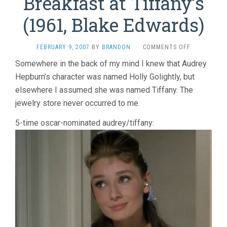
Breakfast at Tiffany’s
(1961, Blake Edwards)
ON
FEBRUARY 9, 2007
BY
BRANDON
·
COMMENTS OFF
BREAKFAST
Somewhere in the back of my mind I knew that Audrey
AT
Hepburn’s character was named Holly Golightly, but
TIFFANY’S
(1961,
elsewhere I assumed she was named Tiffany. The
BLAKE
jewelry store never occurred to me.
EDWARDS)
5-time oscar-nominated audrey/tiffany: