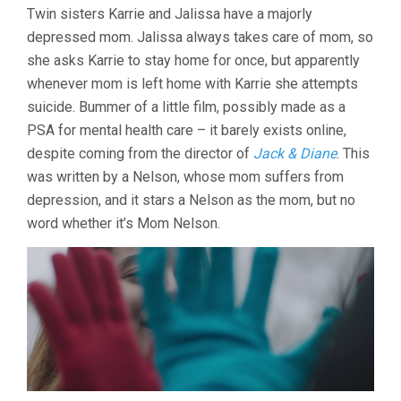
Twin sisters Karrie and Jalissa have a majorly
depressed mom. Jalissa always takes care of mom, so
she asks Karrie to stay home for once, but apparently
whenever mom is left home with Karrie she attempts
suicide. Bummer of a little film, possibly made as a
PSA for mental health care – it barely exists online,
despite coming from the director of
Jack & Diane
. This
was written by a Nelson, whose mom suffers from
depression, and it stars a Nelson as the mom, but no
word whether it’s Mom Nelson.