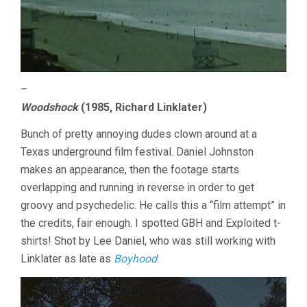
–
Woodshock
(1985, Richard Linklater)
Bunch of pretty annoying dudes clown around at a
Texas underground film festival. Daniel Johnston
makes an appearance, then the footage starts
overlapping and running in reverse in order to get
groovy and psychedelic. He calls this a “film attempt” in
the credits, fair enough. I spotted GBH and Exploited t-
shirts! Shot by Lee Daniel, who was still working with
Linklater as late as
Boyhood
.