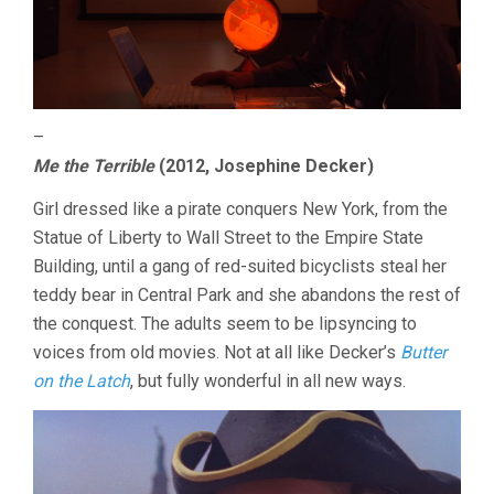
–
Me the Terrible
(2012, Josephine Decker)
Girl dressed like a pirate conquers New York, from the
Statue of Liberty to Wall Street to the Empire State
Building, until a gang of red-suited bicyclists steal her
teddy bear in Central Park and she abandons the rest of
the conquest. The adults seem to be lipsyncing to
voices from old movies. Not at all like Decker’s
Butter
on the Latch
, but fully wonderful in all new ways.