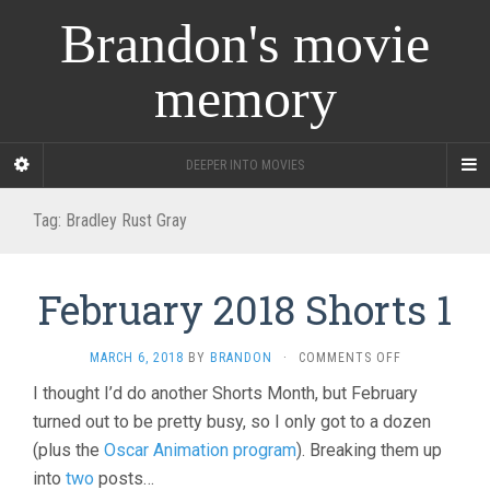
Brandon's movie
memory
DEEPER INTO MOVIES
Tag:
Bradley Rust Gray
February 2018 Shorts 1
ON
MARCH 6, 2018
BY
BRANDON
·
COMMENTS OFF
FEBRUARY
I thought I’d do another Shorts Month, but February
2018
turned out to be pretty busy, so I only got to a dozen
SHORTS
1
(plus the
Oscar Animation program
). Breaking them up
into
two
posts…