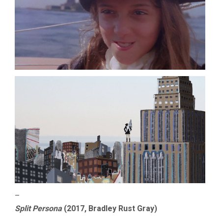
–
Split Persona
(2017, Bradley Rust Gray)