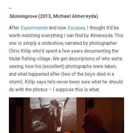
–
Skinningrove
(2013, Michael Almereyda)
After
Experimenter
and now
Escapes
, I thought it’d be
worth watching everything I can find by Almereyda. This
one is simply a slideshow, narrated by photographer
Chris Killip who’d spent a few years documenting the
titular fishing village. We get descriptions of who we’re
seeing, how his (excellent) photographs were taken,
and what happened after (two of the boys died in a
storm). Killip says he’s never been sure what he should
do with the photos – I suppose this is what.