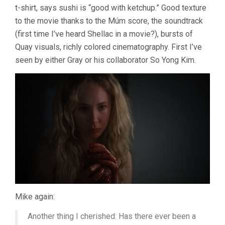
t-shirt, says sushi is “good with ketchup.” Good texture
to the movie thanks to the Múm score, the soundtrack
(first time I’ve heard Shellac in a movie?), bursts of
Quay visuals, richly colored cinematography. First I’ve
seen by either Gray or his collaborator So Yong Kim.
Mike again:
Another thing I cherished: Has there ever been a