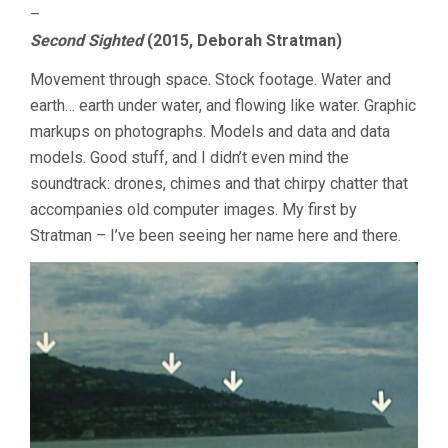
–
Second Sighted
(2015, Deborah Stratman)
Movement through space. Stock footage. Water and
earth… earth under water, and flowing like water. Graphic
markups on photographs. Models and data and data
models. Good stuff, and I didn’t even mind the
soundtrack: drones, chimes and that chirpy chatter that
accompanies old computer images. My first by
Stratman – I’ve been seeing her name here and there.