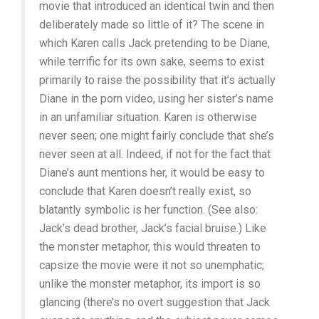
movie that introduced an identical twin and then
deliberately made so little of it? The scene in
which Karen calls Jack pretending to be Diane,
while terrific for its own sake, seems to exist
primarily to raise the possibility that it’s actually
Diane in the porn video, using her sister’s name
in an unfamiliar situation. Karen is otherwise
never seen; one might fairly conclude that she’s
never seen at all. Indeed, if not for the fact that
Diane’s aunt mentions her, it would be easy to
conclude that Karen doesn’t really exist, so
blatantly symbolic is her function. (See also:
Jack’s dead brother, Jack’s facial bruise.) Like
the monster metaphor, this would threaten to
capsize the movie were it not so unemphatic;
unlike the monster metaphor, its import is so
glancing (there’s no overt suggestion that Jack