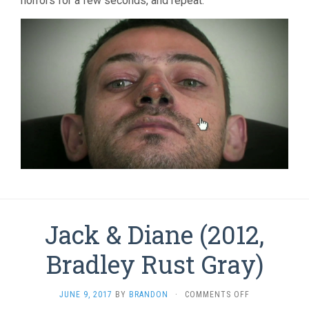
horrors for a few seconds, and repeat.
Jack & Diane (2012,
Bradley Rust Gray)
ON
JUNE 9, 2017
BY
BRANDON
·
COMMENTS OFF
JACK