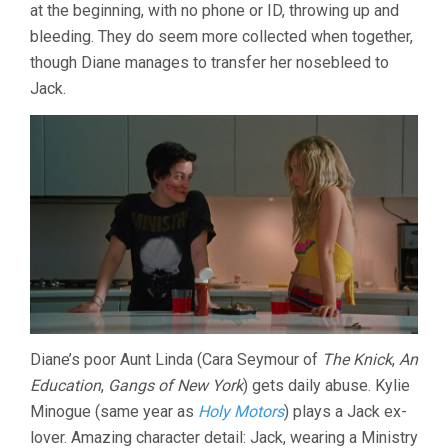
at the beginning, with no phone or ID, throwing up and
bleeding. They do seem more collected when together,
though Diane manages to transfer her nosebleed to
Jack.
Diane’s poor Aunt Linda (Cara Seymour of
The Knick
,
An
Education
,
Gangs of New York
) gets daily abuse. Kylie
Minogue (same year as
Holy Motors
) plays a Jack ex-
lover. Amazing character detail: Jack, wearing a Ministry