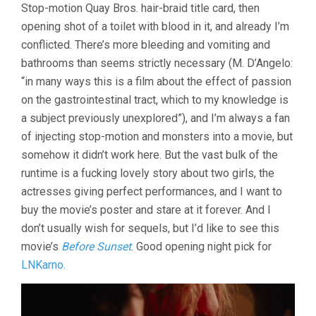
Stop-motion Quay Bros. hair-braid title card, then
&
opening shot of a toilet with blood in it, and already I’m
DIANE
(2012,
conflicted. There’s more bleeding and vomiting and
BRADLEY
bathrooms than seems strictly necessary (M. D’Angelo:
RUST
GRAY)
“in many ways this is a film about the effect of passion
on the gastrointestinal tract, which to my knowledge is
a subject previously unexplored”), and I’m always a fan
of injecting stop-motion and monsters into a movie, but
somehow it didn’t work here. But the vast bulk of the
runtime is a fucking lovely story about two girls, the
actresses giving perfect performances, and I want to
buy the movie’s poster and stare at it forever. And I
don’t usually wish for sequels, but I’d like to see this
movie’s
Before Sunset
. Good opening night pick for
LNKarno
.