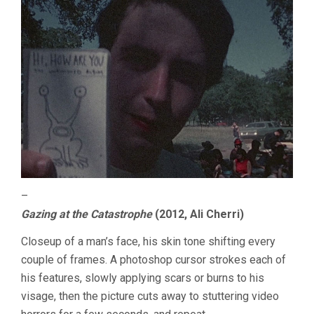
–
Gazing at the Catastrophe
(2012, Ali Cherri)
Closeup of a man’s face, his skin tone shifting every
couple of frames. A photoshop cursor strokes each of
his features, slowly applying scars or burns to his
visage, then the picture cuts away to stuttering video