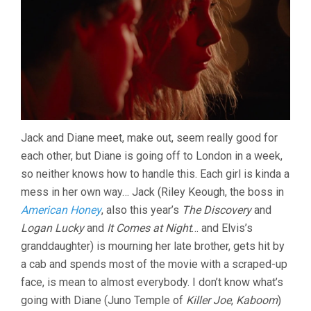
Jack and Diane meet, make out, seem really good for
each other, but Diane is going off to London in a week,
so neither knows how to handle this. Each girl is kinda a
mess in her own way… Jack (Riley Keough, the boss in
American Honey
, also this year’s
The Discovery
and
Logan Lucky
and
It Comes at Night
… and Elvis’s
granddaughter) is mourning her late brother, gets hit by
a cab and spends most of the movie with a scraped-up
face, is mean to almost everybody. I don’t know what’s
going with Diane (Juno Temple of
Killer Joe
,
Kaboom
)