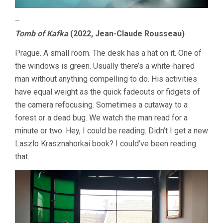
–
Tomb of Kafka
(2022, Jean-Claude Rousseau)
Prague. A small room. The desk has a hat on it. One of
the windows is green. Usually there’s a white-haired
man without anything compelling to do. His activities
have equal weight as the quick fadeouts or fidgets of
the camera refocusing. Sometimes a cutaway to a
forest or a dead bug. We watch the man read for a
minute or two. Hey, I could be reading. Didn’t I get a new
Laszlo Krasznahorkai book? I could’ve been reading
that.