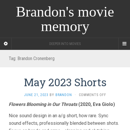
Brandon's movie
memory
DEEPER INTO MOVIES
Tag:
Brandon Cronenberg
May 2023 Shorts
ON
JUNE 21, 2023
BY
BRANDON
·
COMMENTS OFF
MAY
Flowers Blooming in Our Throats
(2020, Eva Giolo)
2023
SHORTS
Nice sound design in an a/g short, how rare. Sync
sound effects, professionally blended between shots.