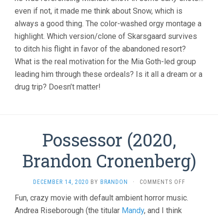
even if not, it made me think about Snow, which is
always a good thing. The color-washed orgy montage a
highlight. Which version/clone of Skarsgaard survives
to ditch his flight in favor of the abandoned resort?
What is the real motivation for the Mia Goth-led group
leading him through these ordeals? Is it all a dream or a
drug trip? Doesn’t matter!
Possessor (2020,
Brandon Cronenberg)
ON
DECEMBER 14, 2020
BY
BRANDON
·
COMMENTS OFF
POSSESSOR
Fun, crazy movie with default ambient horror music.
(2020,
Andrea Riseborough (the titular
Mandy
, and I think
BRANDON