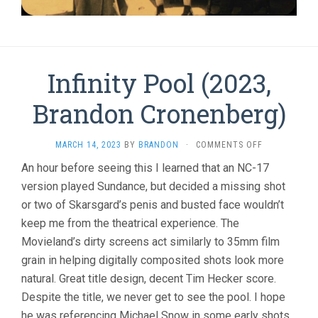
Infinity Pool (2023,
Brandon Cronenberg)
ON
MARCH 14, 2023
BY
BRANDON
·
COMMENTS OFF
INFINITY
An hour before seeing this I learned that an NC-17
POOL
version played Sundance, but decided a missing shot
(2023,
BRANDON
or two of Skarsgard’s penis and busted face wouldn’t
CRONENBERG
keep me from the theatrical experience. The
Movieland’s dirty screens act similarly to 35mm film
grain in helping digitally composited shots look more
natural. Great title design, decent Tim Hecker score.
Despite the title, we never get to see the pool. I hope
he was referencing Michael Snow in some early shots…