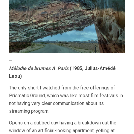
–
Mélodie de brumes Ã Paris
(1985, Julius-Amédé
Laou)
The only short I watched from the free offerings of
Prismatic Ground, which was like most film festivals in
not having very clear communication about its
streaming program.
Opens on a dubbed guy having a breakdown out the
window of an artificial-looking apartment, yelling at