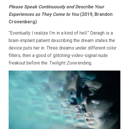
Please Speak Continuously and Describe Your
Experiences as They Come to You
(2019, Brandon
Cronenberg)
“Eventually I realize I’m in a kind of hell.” Deragh is a
brain-implant patient describing the dream states the
device puts her in. Three dreams under different color
filters, then a good ol’ glitching-video-signal nude
freakout before the
Twilight Zone
ending.