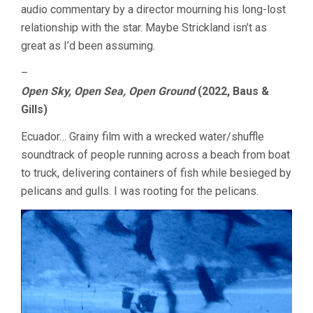
audio commentary by a director mourning his long-lost
relationship with the star. Maybe Strickland isn’t as
great as I’d been assuming.
–
Open Sky, Open Sea, Open Ground
(2022, Baus &
Gills)
Ecuador… Grainy film with a wrecked water/shuffle
soundtrack of people running across a beach from boat
to truck, delivering containers of fish while besieged by
pelicans and gulls. I was rooting for the pelicans.