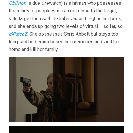
CRONENBER
Oblivion
is due a rewatch) is a hitman who possesses
the minds of people who can get close to the target,
kills target then self. Jennifer Jason Leigh is her boss,
and she ends up going two levels of virtual – so far, so
eXistenZ
. She possesses Chris Abbott but stays too
long, and he begins to see her memories and visit her
home and kill her family.