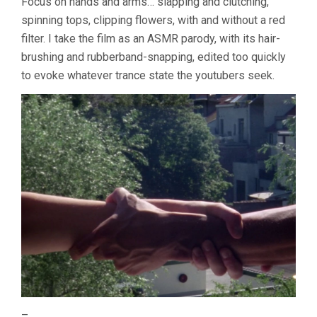
Focus on hands and arms… slapping and clutching,
spinning tops, clipping flowers, with and without a red
filter. I take the film as an ASMR parody, with its hair-
brushing and rubberband-snapping, edited too quickly
to evoke whatever trance state the youtubers seek.
–