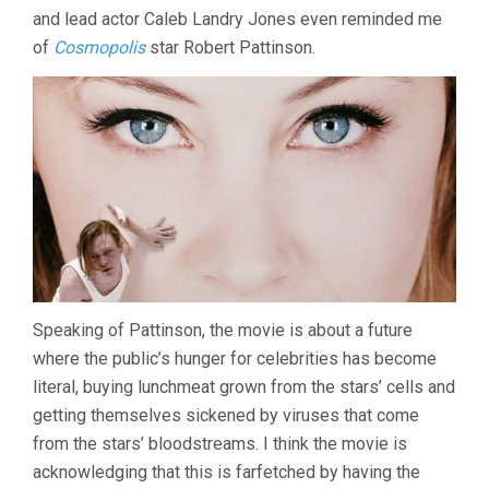
and lead actor Caleb Landry Jones even reminded me
of
Cosmopolis
star Robert Pattinson.
Speaking of Pattinson, the movie is about a future
where the public’s hunger for celebrities has become
literal, buying lunchmeat grown from the stars’ cells and
getting themselves sickened by viruses that come
from the stars’ bloodstreams. I think the movie is
acknowledging that this is farfetched by having the