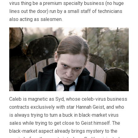
virus thing be a premium specialty business (no huge
lines out the door) run by a small staff of technicians
also acting as salesmen.
Caleb is magnetic as Syd, whose celeb-virus business
contracts exclusively with star Hannah Geist, and who
is always trying to turn a buck in black-market virus
sales while trying to get close to Geist himself. The
black-market aspect already brings mystery to the