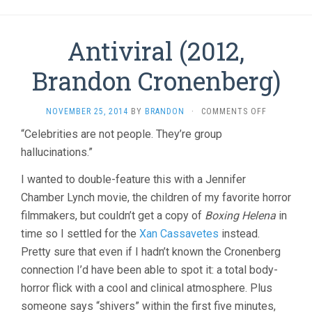
Antiviral (2012,
Brandon Cronenberg)
ON
NOVEMBER 25, 2014
BY
BRANDON
·
COMMENTS OFF
ANTIVIRAL
“Celebrities are not people. They’re group
(2012,
hallucinations.”
BRANDON
CRONENBE
I wanted to double-feature this with a Jennifer
Chamber Lynch movie, the children of my favorite horror
filmmakers, but couldn’t get a copy of
Boxing Helena
in
time so I settled for the
Xan Cassavetes
instead.
Pretty sure that even if I hadn’t known the Cronenberg
connection I’d have been able to spot it: a total body-
horror flick with a cool and clinical atmosphere. Plus
someone says “shivers” within the first five minutes,