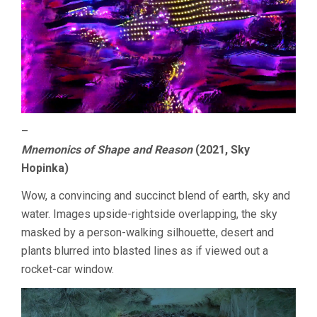
–
Mnemonics of Shape and Reason
(2021, Sky
Hopinka)
Wow, a convincing and succinct blend of earth, sky and
water. Images upside-rightside overlapping, the sky
masked by a person-walking silhouette, desert and
plants blurred into blasted lines as if viewed out a
rocket-car window.