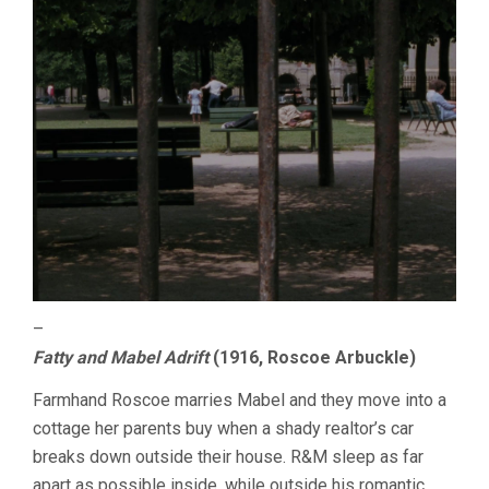
–
Fatty and Mabel Adrift
(1916, Roscoe Arbuckle)
Farmhand Roscoe marries Mabel and they move into a
cottage her parents buy when a shady realtor’s car
breaks down outside their house. R&M sleep as far
apart as possible inside, while outside his romantic