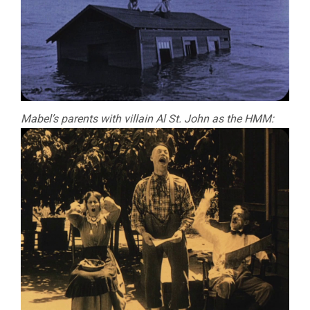
Mabel’s parents with villain Al St. John as the HMM: