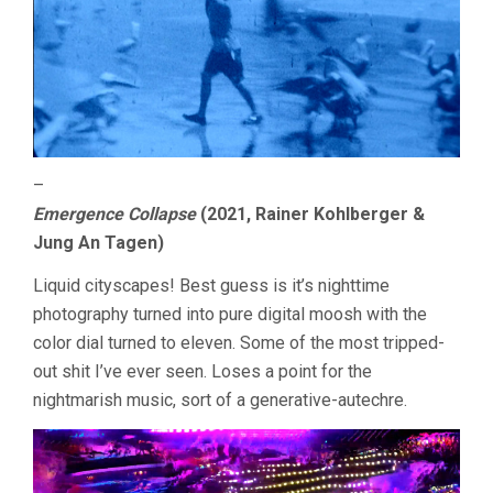
–
Emergence Collapse
(2021, Rainer Kohlberger &
Jung An Tagen)
Liquid cityscapes! Best guess is it’s nighttime
photography turned into pure digital moosh with the
color dial turned to eleven. Some of the most tripped-
out shit I’ve ever seen. Loses a point for the
nightmarish music, sort of a generative-autechre.