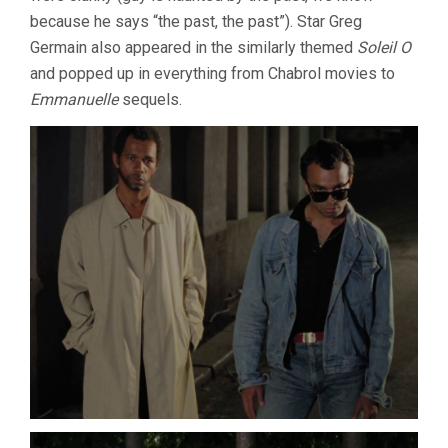
because he says “the past, the past”). Star Greg
Germain also appeared in the similarly themed
Soleil O
and popped up in everything from Chabrol movies to
Emmanuelle
sequels.