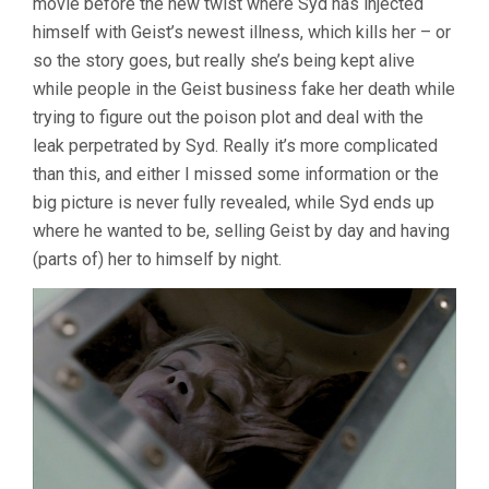
movie before the new twist where Syd has injected
himself with Geist’s newest illness, which kills her – or
so the story goes, but really she’s being kept alive
while people in the Geist business fake her death while
trying to figure out the poison plot and deal with the
leak perpetrated by Syd. Really it’s more complicated
than this, and either I missed some information or the
big picture is never fully revealed, while Syd ends up
where he wanted to be, selling Geist by day and having
(parts of) her to himself by night.