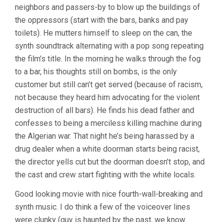
neighbors and passers-by to blow up the buildings of
the oppressors (start with the bars, banks and pay
toilets). He mutters himself to sleep on the can, the
synth soundtrack alternating with a pop song repeating
the film’s title. In the morning he walks through the fog
to a bar, his thoughts still on bombs, is the only
customer but still can’t get served (because of racism,
not because they heard him advocating for the violent
destruction of all bars). He finds his dead father and
confesses to being a merciless killing machine during
the Algerian war. That night he’s being harassed by a
drug dealer when a white doorman starts being racist,
the director yells cut but the doorman doesn’t stop, and
the cast and crew start fighting with the white locals.
Good looking movie with nice fourth-wall-breaking and
synth music. I do think a few of the voiceover lines
were clunky (guy is haunted by the past, we know