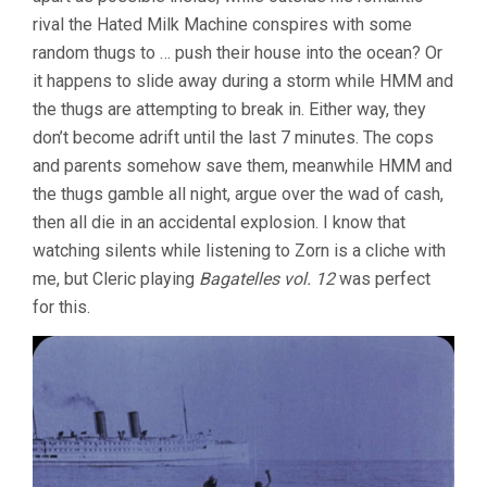
rival the Hated Milk Machine conspires with some
random thugs to … push their house into the ocean? Or
it happens to slide away during a storm while HMM and
the thugs are attempting to break in. Either way, they
don’t become adrift until the last 7 minutes. The cops
and parents somehow save them, meanwhile HMM and
the thugs gamble all night, argue over the wad of cash,
then all die in an accidental explosion. I know that
watching silents while listening to Zorn is a cliche with
me, but Cleric playing
Bagatelles vol. 12
was perfect
for this.