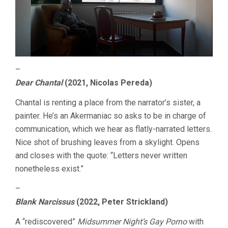
–
Dear Chantal
(2021, Nicolas Pereda)
Chantal is renting a place from the narrator’s sister, a
painter. He’s an Akermaniac so asks to be in charge of
communication, which we hear as flatly-narrated letters.
Nice shot of brushing leaves from a skylight. Opens
and closes with the quote: “Letters never written
nonetheless exist.”
–
Blank Narcissus
(2022, Peter Strickland)
A “rediscovered”
Midsummer Night’s Gay Porno
with