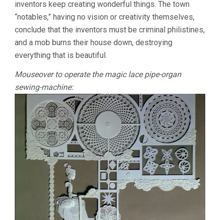
inventors keep creating wonderful things. The town
“notables,” having no vision or creativity themselves,
conclude that the inventors must be criminal philistines,
and a mob burns their house down, destroying
everything that is beautiful.
Mouseover to operate the magic lace pipe-organ
sewing-machine: