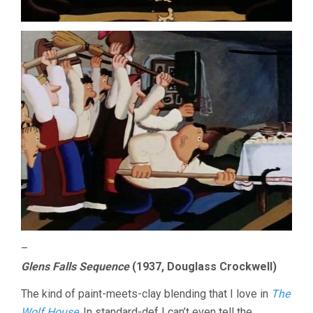
–
Glens Falls Sequence
(1937, Douglass Crockwell)
The kind of paint-meets-clay blending that I love in
The
Wolf House
. In standard-def I can’t even tell the