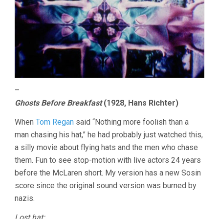
–
Ghosts Before Breakfast
(1928, Hans Richter)
When
Tom Regan
said “Nothing more foolish than a
man chasing his hat,” he had probably just watched this,
a silly movie about flying hats and the men who chase
them. Fun to see stop-motion with live actors 24 years
before the McLaren short. My version has a new Sosin
score since the original sound version was burned by
nazis.
Lost hat: