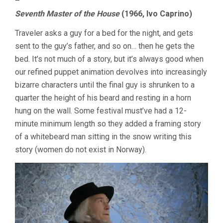
–
Seventh Master of the House
(1966, Ivo Caprino)
Traveler asks a guy for a bed for the night, and gets
sent to the guy’s father, and so on… then he gets the
bed. It’s not much of a story, but it’s always good when
our refined puppet animation devolves into increasingly
bizarre characters until the final guy is shrunken to a
quarter the height of his beard and resting in a horn
hung on the wall. Some festival must’ve had a 12-
minute minimum length so they added a framing story
of a whitebeard man sitting in the snow writing this
story (women do not exist in Norway).