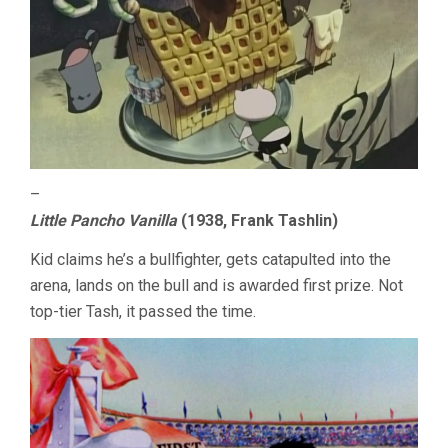
–
Little Pancho Vanilla
(1938, Frank Tashlin)
Kid claims he’s a bullfighter, gets catapulted into the
arena, lands on the bull and is awarded first prize. Not
top-tier Tash, it passed the time.