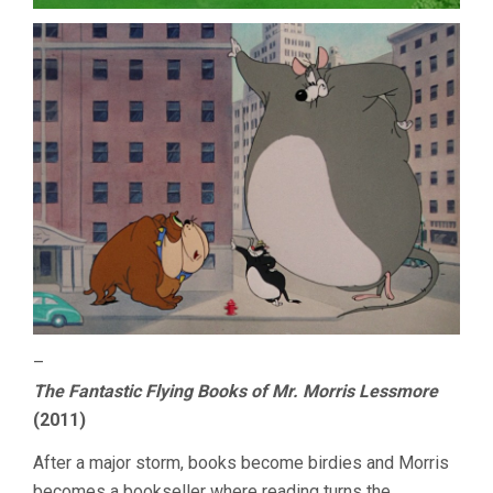
–
The Fantastic Flying Books of Mr. Morris Lessmore
(2011)
After a major storm, books become birdies and Morris
becomes a bookseller where reading turns the