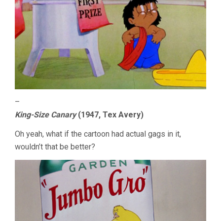
–
King-Size Canary
(1947, Tex Avery)
Oh yeah, what if the cartoon had actual gags in it,
wouldn’t that be better?