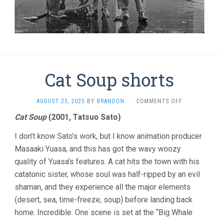
Cat Soup shorts
ON
AUGUST 23, 2025
BY
BRANDON
·
COMMENTS OFF
CAT
Cat Soup
(2001, Tatsuo Sato)
SOUP
SHORTS
I don’t know Sato’s work, but I know animation producer
Masaaki Yuasa, and this has got the wavy woozy
quality of Yuasa’s features. A cat hits the town with his
catatonic sister, whose soul was half-ripped by an evil
shaman, and they experience all the major elements
(desert, sea, time-freeze, soup) before landing back
home. Incredible. One scene is set at the “Big Whale