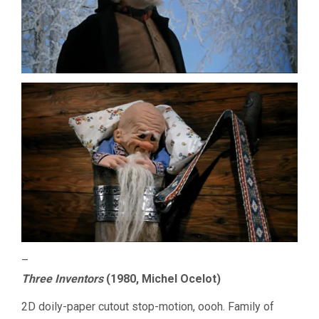
–
Three Inventors
(1980, Michel Ocelot)
2D doily-paper cutout stop-motion, oooh. Family of