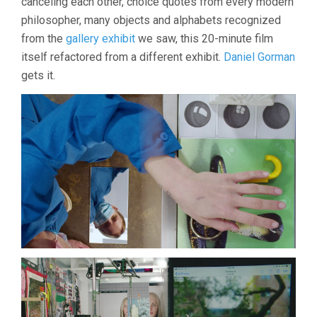
canceling each other, choice quotes from every modern
philosopher, many objects and alphabets recognized
from the
gallery exhibit
we saw, this 20-minute film
itself refactored from a different exhibit.
Daniel Gorman
gets it.