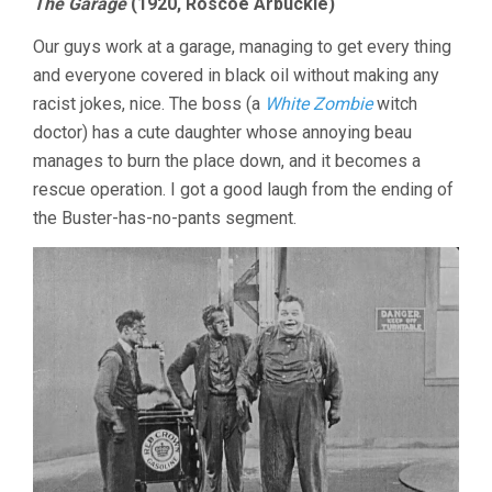
The Garage
(1920, Roscoe Arbuckle)
Our guys work at a garage, managing to get every thing
and everyone covered in black oil without making any
racist jokes, nice. The boss (a
White Zombie
witch
doctor) has a cute daughter whose annoying beau
manages to burn the place down, and it becomes a
rescue operation. I got a good laugh from the ending of
the Buster-has-no-pants segment.