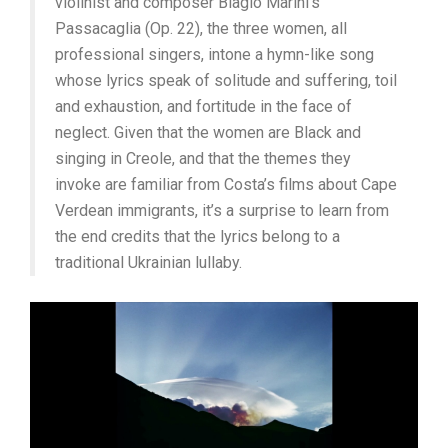
violinist and composer Biagio Marini’s
Passacaglia (Op. 22), the three women, all
professional singers, intone a hymn-like song
whose lyrics speak of solitude and suffering, toil
and exhaustion, and fortitude in the face of
neglect. Given that the women are Black and
singing in Creole, and that the themes they
invoke are familiar from Costa’s films about Cape
Verdean immigrants, it’s a surprise to learn from
the end credits that the lyrics belong to a
traditional Ukrainian lullaby.