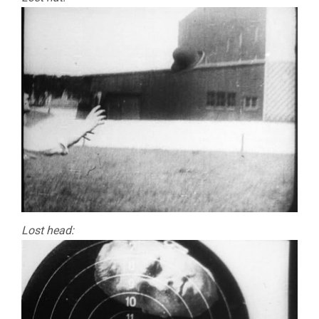
Lost head: