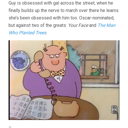
Guy is obsessed with gal across the street, when he
finally builds up the nerve to march over there he learns
she’s been obsessed with him too. Oscar-nominated,
but against two of the greats:
Your Face
and
The Man
Who Planted Trees
.
–