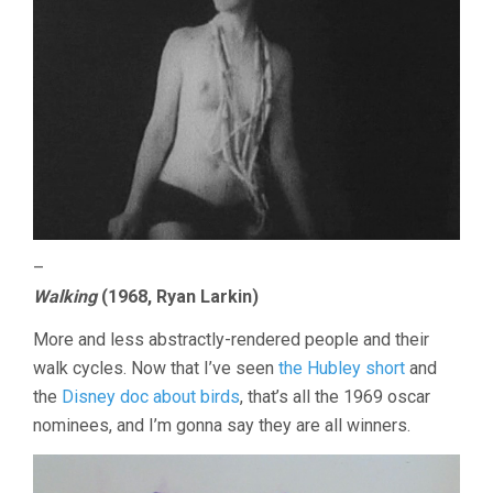
–
Walking
(1968, Ryan Larkin)
More and less abstractly-rendered people and their
walk cycles. Now that I’ve seen
the Hubley short
and
the
Disney doc about birds
, that’s all the 1969 oscar
nominees, and I’m gonna say they are all winners.