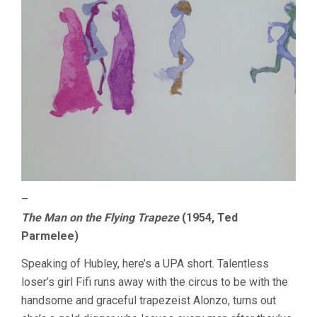
–
The Man on the Flying Trapeze
(1954, Ted
Parmelee)
Speaking of Hubley, here’s a UPA short. Talentless
loser’s girl Fifi runs away with the circus to be with the
handsome and graceful trapezeist Alonzo, turns out