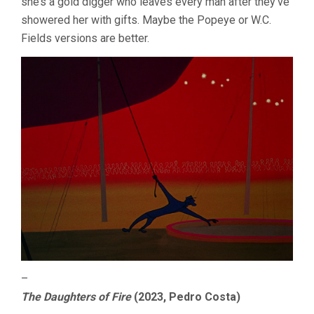
she’s a gold digger who leaves every man after they’ve
showered her with gifts. Maybe the Popeye or W.C.
Fields versions are better.
–
The Daughters of Fire
(2023, Pedro Costa)