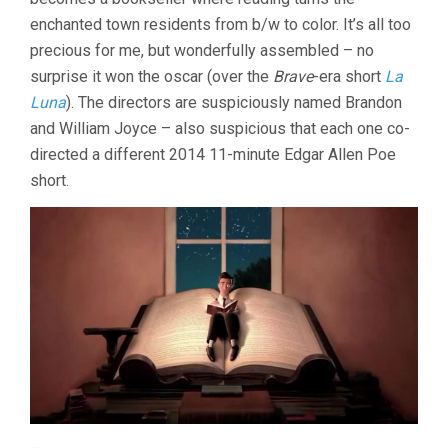
enchanted town residents from b/w to color. It’s all too
precious for me, but wonderfully assembled – no
surprise it won the oscar (over the
Brave
-era short
La
Luna
). The directors are suspiciously named Brandon
and William Joyce – also suspicious that each one co-
directed a different 2014 11-minute Edgar Allen Poe
short.