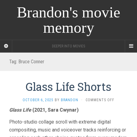
Brandon's movie
memory
DEEPER INTO MOVIES
Tag:
Bruce Conner
Glass Life Shorts
ON
OCTOBER 6, 2025
BY
BRANDON
·
COMMENTS OFF
GLASS
Glass Life
(2021, Sara Cwynar)
LIFE
SHORTS
Photo-studio collage scroll with extreme digital
compositing, music and voiceover tracks reinforcing or