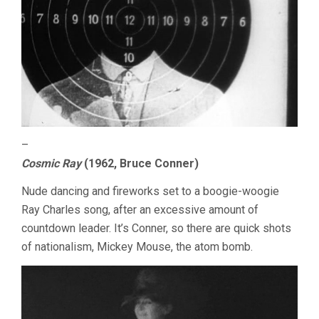
–
Cosmic Ray
(1962, Bruce Conner)
Nude dancing and fireworks set to a boogie-woogie
Ray Charles song, after an excessive amount of
countdown leader. It’s Conner, so there are quick shots
of nationalism, Mickey Mouse, the atom bomb.