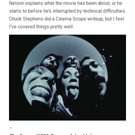
Nelson explains what the movie has been about, or he
starts to before he’s interrupted by technical difficulties.
Chuck Stephens did a Cinema Scope writeup, but I feel
I’ve covered things pretty well.
–