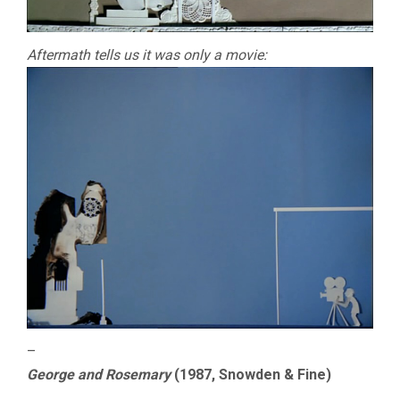
Aftermath tells us it was only a movie:
–
George and Rosemary
(1987, Snowden & Fine)