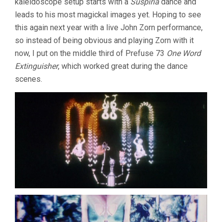
kaleidoscope setup starts with a
Suspiria
dance and
leads to his most magickal images yet. Hoping to see
this again next year with a live John Zorn performance,
so instead of being obvious and playing Zorn with it
now, I put on the middle third of Prefuse 73
One Word
Extinguisher
, which worked great during the dance
scenes.