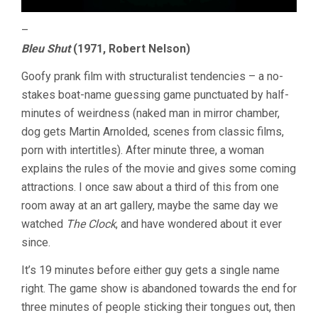
–
Bleu Shut
(1971, Robert Nelson)
Goofy prank film with structuralist tendencies – a no-
stakes boat-name guessing game punctuated by half-
minutes of weirdness (naked man in mirror chamber,
dog gets Martin Arnolded, scenes from classic films,
porn with intertitles). After minute three, a woman
explains the rules of the movie and gives some coming
attractions. I once saw about a third of this from one
room away at an art gallery, maybe the same day we
watched
The Clock
, and have wondered about it ever
since.
It’s 19 minutes before either guy gets a single name
right. The game show is abandoned towards the end for
three minutes of people sticking their tongues out, then