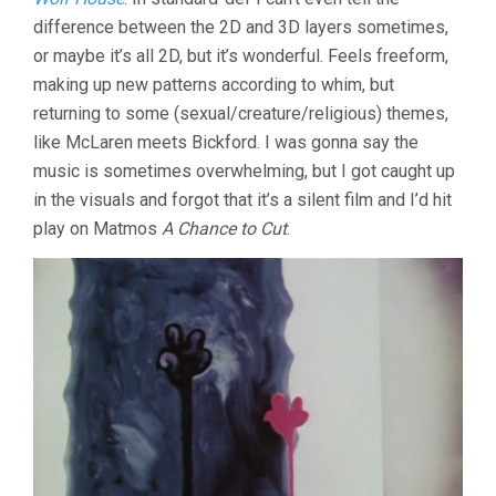
difference between the 2D and 3D layers sometimes,
or maybe it’s all 2D, but it’s wonderful. Feels freeform,
making up new patterns according to whim, but
returning to some (sexual/creature/religious) themes,
like McLaren meets Bickford. I was gonna say the
music is sometimes overwhelming, but I got caught up
in the visuals and forgot that it’s a silent film and I’d hit
play on Matmos
A Chance to Cut
.