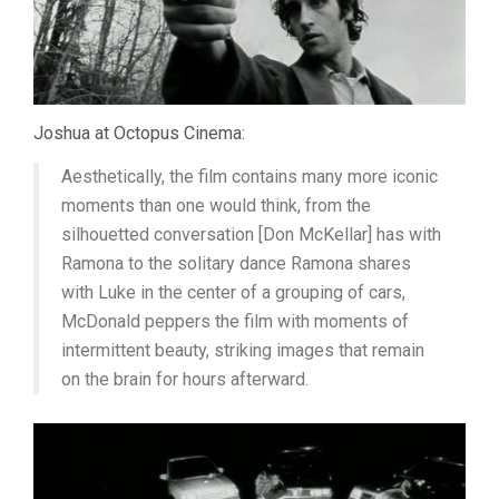
Joshua at Octopus Cinema:
Aesthetically, the film contains many more iconic
moments than one would think, from the
silhouetted conversation [Don McKellar] has with
Ramona to the solitary dance Ramona shares
with Luke in the center of a grouping of cars,
McDonald peppers the film with moments of
intermittent beauty, striking images that remain
on the brain for hours afterward.