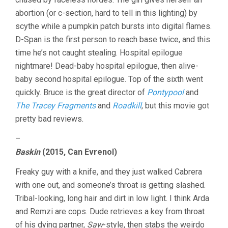
abortion (or c-section, hard to tell in this lighting) by
scythe while a pumpkin patch bursts into digital flames.
D-Span is the first person to reach base twice, and this
time he’s not caught stealing. Hospital epilogue
nightmare! Dead-baby hospital epilogue, then alive-
baby second hospital epilogue. Top of the sixth went
quickly. Bruce is the great director of
Pontypool
and
The Tracey Fragments
and
Roadkill
, but this movie got
pretty bad reviews.
–
Baskin
(2015, Can Evrenol)
Freaky guy with a knife, and they just walked Cabrera
with one out, and someone’s throat is getting slashed.
Tribal-looking, long hair and dirt in low light. I think Arda
and Remzi are cops. Dude retrieves a key from throat
of his dying partner,
Saw
-style, then stabs the weirdo