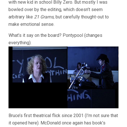
with new kid in school Billy Zero. But mostly I was
bowled over by the editing, which doesn’t seem
arbitrary like
21 Grams
, but carefully thought-out to
make emotional sense.
What’s it say on the board? Pontypool (changes
everything).
Bruce’s first theatrical flick since 2001 (I’m not sure that
it opened here). McDonald once again has book’s