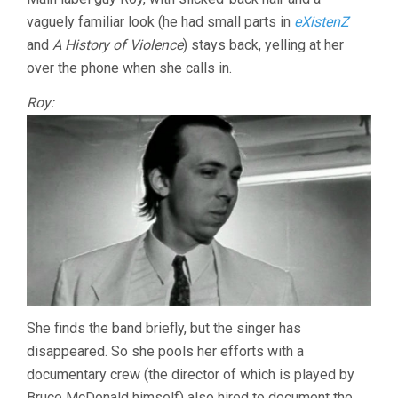
vaguely familiar look (he had small parts in
eXistenZ
and
A History of Violence
) stays back, yelling at her
over the phone when she calls in.
Roy:
She finds the band briefly, but the singer has
disappeared. So she pools her efforts with a
documentary crew (the director of which is played by
Bruce McDonald himself) also hired to document the