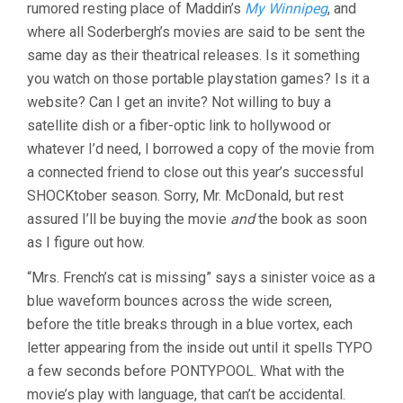
rumored resting place of Maddin’s
My Winnipeg
, and
where all Soderbergh’s movies are said to be sent the
same day as their theatrical releases. Is it something
you watch on those portable playstation games? Is it a
website? Can I get an invite? Not willing to buy a
satellite dish or a fiber-optic link to hollywood or
whatever I’d need, I borrowed a copy of the movie from
a connected friend to close out this year’s successful
SHOCKtober season. Sorry, Mr. McDonald, but rest
assured I’ll be buying the movie
and
the book as soon
as I figure out how.
“Mrs. French’s cat is missing” says a sinister voice as a
blue waveform bounces across the wide screen,
before the title breaks through in a blue vortex, each
letter appearing from the inside out until it spells TYPO
a few seconds before PONTYPOOL. What with the
movie’s play with language, that can’t be accidental.