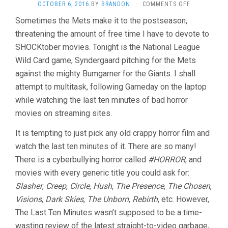
ON
OCTOBER 6, 2016
BY
BRANDON
·
COMMENTS OFF
THE
Sometimes the Mets make it to the postseason,
LAST
threatening the amount of free time I have to devote to
TEN
MINUTES
SHOCKtober movies. Tonight is the National League
VOL.
Wild Card game, Syndergaard pitching for the Mets
19:
TWELVE
against the mighty Bumgarner for the Giants. I shall
SHOCKTOBE
attempt to multitask, following Gameday on the laptop
MOVIES
while watching the last ten minutes of bad horror
IN
NINE
movies on streaming sites.
INNINGS
It is tempting to just pick any old crappy horror film and
watch the last ten minutes of it. There are so many!
There is a cyberbullying horror called
#HORROR
, and
movies with every generic title you could ask for:
Slasher
,
Creep
,
Circle
,
Hush
,
The Presence
,
The Chosen
,
Visions
,
Dark Skies
,
The Unborn
,
Rebirth
, etc. However,
The Last Ten Minutes wasn’t supposed to be a time-
wasting review of the latest straight-to-video garbage,