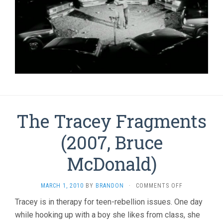
The Tracey Fragments
(2007, Bruce
McDonald)
ON
MARCH 1, 2010
BY
BRANDON
·
COMMENTS OFF
THE
Tracey is in therapy for teen-rebellion issues. One day
TRACEY
while hooking up with a boy she likes from class, she
FRAGMENTS
(2007,