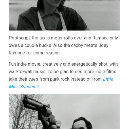
Postscript: the taxi’s meter rolls over and Ramona only
owes a couple bucks. Also the cabby meets Joey
Ramone for some reason.
Fun indie movie, creatively and energetically shot, with
wall-to-wall music. I’d be glad to see more indie films
take their cues from punk rock instead of from
Little
Miss Sunshine
.