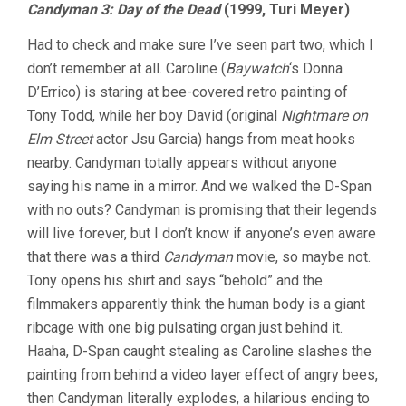
Candyman 3: Day of the Dead
(1999, Turi Meyer)
Had to check and make sure I’ve seen part two, which I
don’t remember at all. Caroline (
Baywatch
‘s Donna
D’Errico) is staring at bee-covered retro painting of
Tony Todd, while her boy David (original
Nightmare on
Elm Street
actor Jsu Garcia) hangs from meat hooks
nearby. Candyman totally appears without anyone
saying his name in a mirror. And we walked the D-Span
with no outs? Candyman is promising that their legends
will live forever, but I don’t know if anyone’s even aware
that there was a third
Candyman
movie, so maybe not.
Tony opens his shirt and says “behold” and the
filmmakers apparently think the human body is a giant
ribcage with one big pulsating organ just behind it.
Haaha, D-Span caught stealing as Caroline slashes the
painting from behind a video layer effect of angry bees,
then Candyman literally explodes, a hilarious ending to