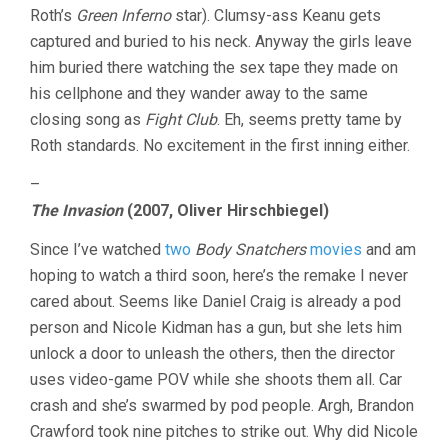
Roth’s
Green Inferno
star). Clumsy-ass Keanu gets
captured and buried to his neck. Anyway the girls leave
him buried there watching the sex tape they made on
his cellphone and they wander away to the same
closing song as
Fight Club
. Eh, seems pretty tame by
Roth standards. No excitement in the first inning either.
–
The Invasion
(2007, Oliver Hirschbiegel)
Since I’ve watched
two
Body Snatchers
movies
and am
hoping to watch a third soon, here’s the remake I never
cared about. Seems like Daniel Craig is already a pod
person and Nicole Kidman has a gun, but she lets him
unlock a door to unleash the others, then the director
uses video-game POV while she shoots them all. Car
crash and she’s swarmed by pod people. Argh, Brandon
Crawford took nine pitches to strike out. Why did Nicole