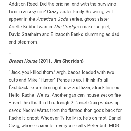
Addison Reed. Did the original end with the surviving
twin in an asylum? Crazy sister Emily Browning will
appear in the
American Gods
series, ghost sister
Arielle Kebbel was in
The Grudge
remake-sequel,
David Strathairn and Elizabeth Banks slumming as dad
and stepmom.
–
Dream House
(2011, Jim Sheridan)
“Jack, you killed them.” Argh, bases loaded with two
outs and Mike “Hunter” Pence is up. I think it’s all
flashback exposition right now and haaa, struck him out.
Hello, Rachel Weisz. Another gas can, house set on fire
– isn’t this the third fire tonight? Daniel Craig wakes up,
saves Naomi Watts from the flames then goes back for
Rachel’s ghost. Whoever Ty Kelly is, he’s on first. Daniel
Craig, whose character everyone calls Peter but IMDB