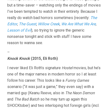
but a time-saver – watching only the endings of movies
I’ve been tempted to watch in their entirety. Because I
really do watch bad horrors sometimes (recently:
The
Editor
,
The Guest
,
Willow Creek
,
We Are What We Are
,
Lesson of Evil
), so trying to ignore the generic
nonsense tonight and stick with stuff I have some
reason to wanna see.
–
Knock Knock
(2015, Eli Roth)
I never liked Eli Roth’s signature
Hostel
movies, but he’s
one of the major names in modern horror so I at least
follow his career. This looks like a
Funny Games
scenario (“it was just a game,” they even say) with a
married guy (Keanu Reeve, also in
The Neon Demon
and
The Bad Batch
so he may turn up again this
SHOCKtober) and two interloping hot foreign girls (incl.