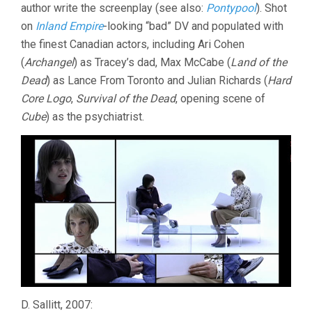
author write the screenplay (see also:
Pontypool
). Shot
on
Inland Empire
-looking “bad” DV and populated with
the finest Canadian actors, including Ari Cohen
(
Archangel
) as Tracey’s dad, Max McCabe (
Land of the
Dead
) as Lance From Toronto and Julian Richards (
Hard
Core Logo
,
Survival of the Dead
, opening scene of
Cube
) as the psychiatrist.
D. Sallitt, 2007: