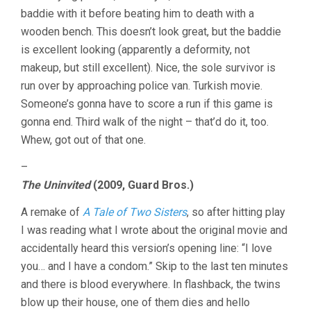
baddie with it before beating him to death with a
wooden bench. This doesn’t look great, but the baddie
is excellent looking (apparently a deformity, not
makeup, but still excellent). Nice, the sole survivor is
run over by approaching police van. Turkish movie.
Someone’s gonna have to score a run if this game is
gonna end. Third walk of the night – that’d do it, too.
Whew, got out of that one.
–
The Uninvited
(2009, Guard Bros.)
A remake of
A Tale of Two Sisters
, so after hitting play
I was reading what I wrote about the original movie and
accidentally heard this version’s opening line: “I love
you… and I have a condom.” Skip to the last ten minutes
and there is blood everywhere. In flashback, the twins
blow up their house, one of them dies and hello