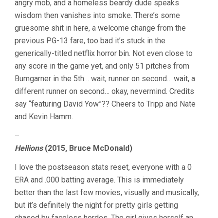
angry mob, and a homeless beardy dude speaks
wisdom then vanishes into smoke. There’s some
gruesome shit in here, a welcome change from the
previous PG-13 fare, too bad it’s stuck in the
generically-titled netflix horror bin. Not even close to
any score in the game yet, and only 51 pitches from
Bumgarner in the 5th… wait, runner on second… wait, a
different runner on second… okay, nevermind. Credits
say “featuring David Yow”?? Cheers to Tripp and Nate
and Kevin Hamm.
–
Hellions
(2015, Bruce McDonald)
I love the postseason stats reset, everyone with a 0
ERA and .000 batting average. This is immediately
better than the last few movies, visually and musically,
but it’s definitely the night for pretty girls getting
chased by faceless hordes. The girl gives herself an