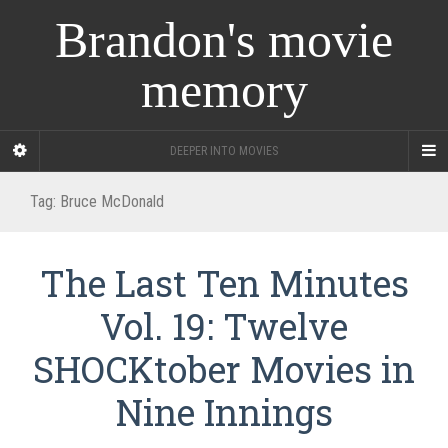
Brandon's movie
memory
DEEPER INTO MOVIES
Tag:
Bruce McDonald
The Last Ten Minutes
Vol. 19: Twelve
SHOCKtober Movies in
Nine Innings