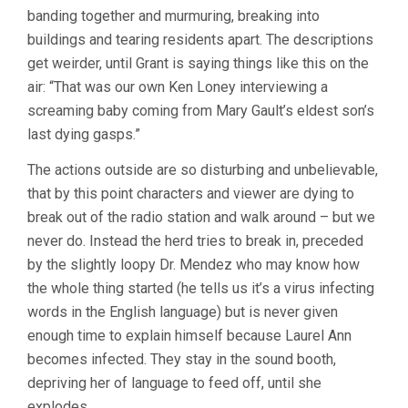
banding together and murmuring, breaking into
buildings and tearing residents apart. The descriptions
get weirder, until Grant is saying things like this on the
air: “That was our own Ken Loney interviewing a
screaming baby coming from Mary Gault’s eldest son’s
last dying gasps.”
The actions outside are so disturbing and unbelievable,
that by this point characters and viewer are dying to
break out of the radio station and walk around – but we
never do. Instead the herd tries to break in, preceded
by the slightly loopy Dr. Mendez who may know how
the whole thing started (he tells us it’s a virus infecting
words in the English language) but is never given
enough time to explain himself because Laurel Ann
becomes infected. They stay in the sound booth,
depriving her of language to feed off, until she
explodes.