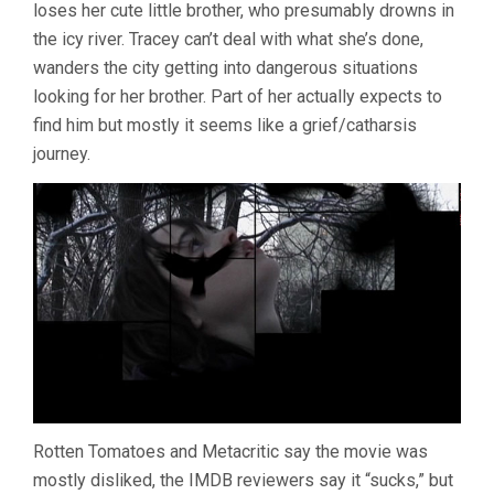
loses her cute little brother, who presumably drowns in
BRUCE
the icy river. Tracey can’t deal with what she’s done,
MCDONALD)
wanders the city getting into dangerous situations
looking for her brother. Part of her actually expects to
find him but mostly it seems like a grief/catharsis
journey.
Rotten Tomatoes and Metacritic say the movie was
mostly disliked, the IMDB reviewers say it “sucks,” but