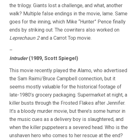
the trilogy. Giants lost a challenge, and what, another
walk? Multiple false endings in the movie, lame. Same
goes for the inning, which Mike “Hunter” Pence finally
ends by striking out. The cowriters also worked on
Leprechaun 2
and a Carrot Top movie.
–
Intruder
(1989, Scott Spiegel)
This movie recently played the Alamo, who advertised
the Sam Raimi/Bruce Campbell connection, but it
seems mostly valuable for the historical footage of
late-1980’s grocery packaging. Supermarket at night, a
killer busts through the Frosted Flakes after Jennifer.
It’s a bloody murder movie, but there’s some humor in
the music cues as a delivery boy is slaughtered, and
when the killer puppeteers a severed head. Who is the
unshaven hero who comes to her rescue at the end?