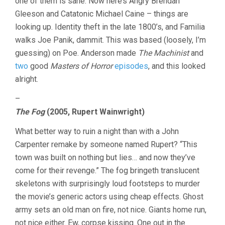
one of them is sane. Now here’s Angry Brendan
Gleeson and Catatonic Michael Caine – things are
looking up. Identity theft in the late 1800’s, and Familia
walks Joe Panik, dammit. This was based (loosely, I’m
guessing) on Poe. Anderson made
The Machinist
and
two
good
Masters of Horror
episodes
, and this looked
alright.
–
The Fog
(2005, Rupert Wainwright)
What better way to ruin a night than with a John
Carpenter remake by someone named Rupert? “This
town was built on nothing but lies… and now they’ve
come for their revenge.” The fog bringeth translucent
skeletons with surprisingly loud footsteps to murder
the movie’s generic actors using cheap effects. Ghost
army sets an old man on fire, not nice. Giants home run,
not nice either. Ew, corpse kissing. One out in the