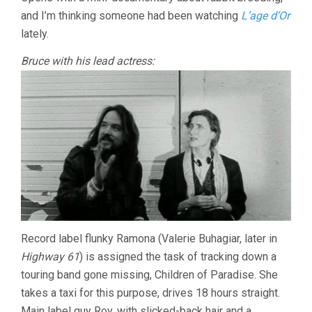
MCDONALD)
and I’m thinking someone had been watching
L’age d’Or
lately.
Bruce with his lead actress:
Record label flunky Ramona (Valerie Buhagiar, later in
Highway 61
) is assigned the task of tracking down a
touring band gone missing, Children of Paradise. She
takes a taxi for this purpose, drives 18 hours straight.
Main label guy Roy, with slicked-back hair and a