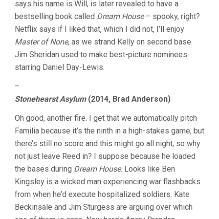
says his name is Will, is later revealed to have a
bestselling book called
Dream House
– spooky, right?
Netflix says if I liked that, which I did not, I’ll enjoy
Master of None
, as we strand Kelly on second base.
Jim Sheridan used to make best-picture nominees
starring Daniel Day-Lewis.
–
Stonehearst Asylum
(2014, Brad Anderson)
Oh good, another fire. I get that we automatically pitch
Familia because it’s the ninth in a high-stakes game, but
there’s still no score and this might go all night, so why
not just leave Reed in? I suppose because he loaded
the bases during
Dream House
. Looks like Ben
Kingsley is a wicked man experiencing war flashbacks
from when he’d execute hospitalized soldiers. Kate
Beckinsale and Jim Sturgess are arguing over which