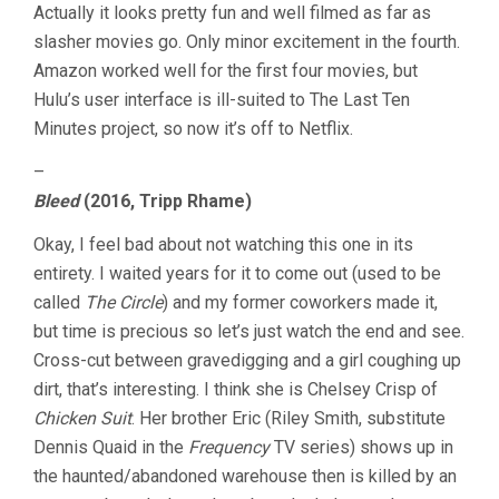
Actually it looks pretty fun and well filmed as far as
slasher movies go. Only minor excitement in the fourth.
Amazon worked well for the first four movies, but
Hulu’s user interface is ill-suited to The Last Ten
Minutes project, so now it’s off to Netflix.
–
Bleed
(2016, Tripp Rhame)
Okay, I feel bad about not watching this one in its
entirety. I waited years for it to come out (used to be
called
The Circle
) and my former coworkers made it,
but time is precious so let’s just watch the end and see.
Cross-cut between gravedigging and a girl coughing up
dirt, that’s interesting. I think she is Chelsey Crisp of
Chicken Suit
. Her brother Eric (Riley Smith, substitute
Dennis Quaid in the
Frequency
TV series) shows up in
the haunted/abandoned warehouse then is killed by an