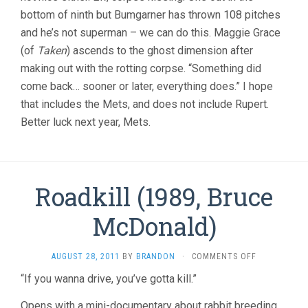
bottom of ninth but Bumgarner has thrown 108 pitches
and he’s not superman – we can do this. Maggie Grace
(of
Taken
) ascends to the ghost dimension after
making out with the rotting corpse. “Something did
come back… sooner or later, everything does.” I hope
that includes the Mets, and does not include Rupert.
Better luck next year, Mets.
Roadkill (1989, Bruce
McDonald)
ON
AUGUST 28, 2011
BY
BRANDON
·
COMMENTS OFF
ROADKILL
“If you wanna drive, you’ve gotta kill.”
(1989,
BRUCE
Opens with a mini-documentary about rabbit breeding,