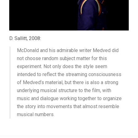
D. Sallitt, 2008:
McDonald and his admirable writer Medved did
not choose random subject matter for this
experiment. Not only does the style seem
intended to reflect the streaming consciousness
of Medved’s material, but there is also a strong
underlying musical structure to the film, with
music and dialogue working together to organize
the story into movements that almost resemble
musical numbers.