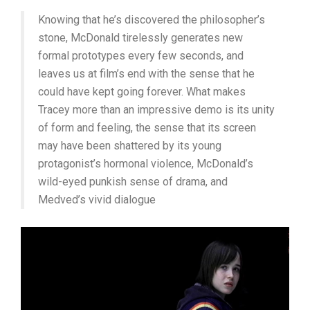
Knowing that he’s discovered the philosopher’s
stone, McDonald tirelessly generates new
formal prototypes every few seconds, and
leaves us at film’s end with the sense that he
could have kept going forever. What makes
Tracey more than an impressive demo is its unity
of form and feeling, the sense that its screen
may have been shattered by its young
protagonist’s hormonal violence, McDonald’s
wild-eyed punkish sense of drama, and
Medved’s vivid dialogue