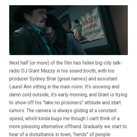
Next half (or more) of the film has fallen big-city talk-
radio DJ Grant Mazzy in his sound booth, with his
producer Sydney Briar (great names) and assistant
Laurel Ann sitting in the main room. It’s snowing and
damn cold outside, it’s early morning, and Grant is trying
to show off his “take no prisoners” attitude and start
rumors. The camera is always gliding at a constant
speed, which kinda bugs me though I can’t think of a
more pleasing alternative offhand. Gradually we start to
hear of a disturbance in town, “herds” of people