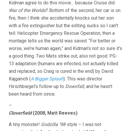
Kidman agree to do this movie… because Cruise did
War of the Worlds
? Bottom of the second, her car is on
fire, then I think she accidentally knocks out her son
with a fire extinguisher but the editing sucks so I can’t
tell. Helicopter Emergency Rescue Operation, then a
montage tells us the world was saved. “For better or
worse, we’re human again,” and Kidman’s not so sure it’s
a good thing. Two Mets strike out, also not good. PG-
13 adaptation (humans are infected, not actually killed
and replaced, so Craig is cured in the end) by David
Kajganich (
A Bigger Splash
). This was director
Hirschbiegel’s follow-up to
Downfall
, and he hasn’t
been heard from since.
–
Cloverfield
(2008, Matt Reeves)
A tiny monster!
Godzilla ’98
-style – I was not