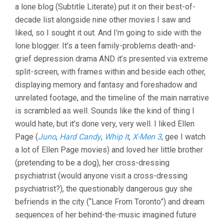
a lone blog (Subtitle Literate) put it on their best-of-
decade list alongside nine other movies I saw and
liked, so I sought it out. And I’m going to side with the
lone blogger. It’s a teen family-problems death-and-
grief depression drama AND it’s presented via extreme
split-screen, with frames within and beside each other,
displaying memory and fantasy and foreshadow and
unrelated footage, and the timeline of the main narrative
is scrambled as well. Sounds like the kind of thing I
would hate, but it’s done very, very well. I liked Ellen
Page (
Juno
,
Hard Candy
,
Whip It
,
X-Men 3
, gee I watch
a lot of Ellen Page movies) and loved her little brother
(pretending to be a dog), her cross-dressing
psychiatrist (would anyone visit a cross-dressing
psychiatrist?), the questionably dangerous guy she
befriends in the city (“Lance From Toronto”) and dream
sequences of her behind-the-music imagined future