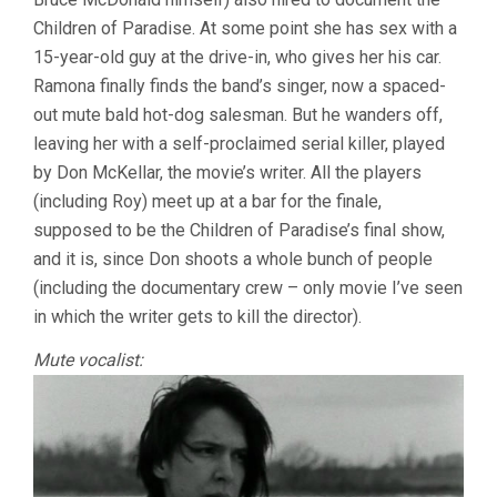
Children of Paradise. At some point she has sex with a
15-year-old guy at the drive-in, who gives her his car.
Ramona finally finds the band’s singer, now a spaced-
out mute bald hot-dog salesman. But he wanders off,
leaving her with a self-proclaimed serial killer, played
by Don McKellar, the movie’s writer. All the players
(including Roy) meet up at a bar for the finale,
supposed to be the Children of Paradise’s final show,
and it is, since Don shoots a whole bunch of people
(including the documentary crew – only movie I’ve seen
in which the writer gets to kill the director).
Mute vocalist: