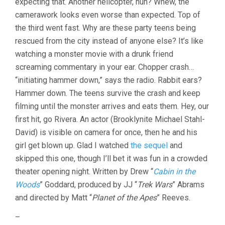
expecting that. Another helicopter, huh? Whew, the
camerawork looks even worse than expected. Top of
the third went fast. Why are these party teens being
rescued from the city instead of anyone else? It’s like
watching a monster movie with a drunk friend
screaming commentary in your ear. Chopper crash…
“initiating hammer down,” says the radio. Rabbit ears?
Hammer down. The teens survive the crash and keep
filming until the monster arrives and eats them. Hey, our
first hit, go Rivera. An actor (Brooklynite Michael Stahl-
David) is visible on camera for once, then he and his
girl get blown up. Glad I watched
the sequel
and
skipped this one, though I’ll bet it was fun in a crowded
theater opening night. Written by Drew “
Cabin in the
Woods
” Goddard, produced by JJ “
Trek Wars
” Abrams
and directed by Matt “
Planet of the Apes
” Reeves.
–