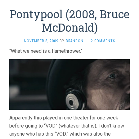
Pontypool (2008, Bruce
McDonald)
NOVEMBER 8, 2009
BY
BRANDON
·
2 COMMENTS
“What we need is a flamethrower.”
Apparently this played in one theater for one week
before going to “VOD” (whatever that is). I don’t know
anyone who has this “VOD,” which was also the