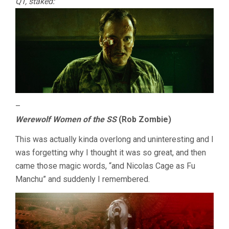
QT, staked:
–
Werewolf Women of the SS
(Rob Zombie)
This was actually kinda overlong and uninteresting and I
was forgetting why I thought it was so great, and then
came those magic words, “and Nicolas Cage as Fu
Manchu” and suddenly I remembered.