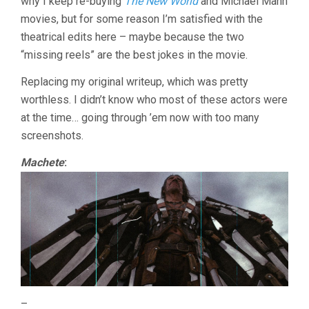
why I keep re-buying
The New World
and Michael Mann
movies, but for some reason I’m satisfied with the
theatrical edits here – maybe because the two
“missing reels” are the best jokes in the movie.
Replacing my original writeup, which was pretty
worthless. I didn’t know who most of these actors were
at the time… going through ’em now with too many
screenshots.
Machete
:
–