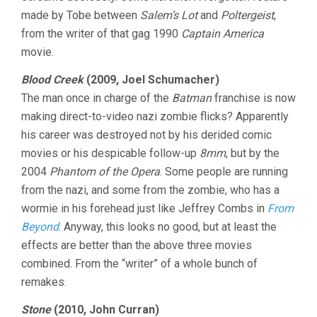
made by Tobe between
Salem’s Lot
and
Poltergeist
,
from the writer of that gag 1990
Captain America
movie.
Blood Creek
(2009, Joel Schumacher)
The man once in charge of the
Batman
franchise is now
making direct-to-video nazi zombie flicks? Apparently
his career was destroyed not by his derided comic
movies or his despicable follow-up
8mm
, but by the
2004
Phantom of the Opera
. Some people are running
from the nazi, and some from the zombie, who has a
wormie in his forehead just like Jeffrey Combs in
From
Beyond
. Anyway, this looks no good, but at least the
effects are better than the above three movies
combined. From the “writer” of a whole bunch of
remakes.
Stone
(2010, John Curran)