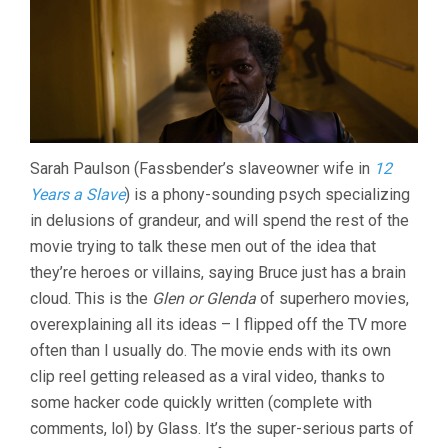
Sarah Paulson (Fassbender’s slaveowner wife in
12
Years a Slave
) is a phony-sounding psych specializing
in delusions of grandeur, and will spend the rest of the
movie trying to talk these men out of the idea that
they’re heroes or villains, saying Bruce just has a brain
cloud. This is the
Glen or Glenda
of superhero movies,
overexplaining all its ideas – I flipped off the TV more
often than I usually do. The movie ends with its own
clip reel getting released as a viral video, thanks to
some hacker code quickly written (complete with
comments, lol) by Glass. It’s the super-serious parts of