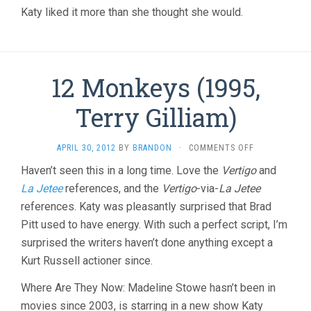
Katy liked it more than she thought she would.
12 Monkeys (1995,
Terry Gilliam)
ON
APRIL 30, 2012
BY
BRANDON
·
COMMENTS OFF
12
Haven’t seen this in a long time. Love the
Vertigo
and
MONKEYS
La Jetee
references, and the
Vertigo
-via-
La Jetee
(1995,
TERRY
references. Katy was pleasantly surprised that Brad
GILLIAM)
Pitt used to have energy. With such a perfect script, I’m
surprised the writers haven’t done anything except a
Kurt Russell actioner since.
Where Are They Now: Madeline Stowe hasn’t been in
movies since 2003, is starring in a new show Katy