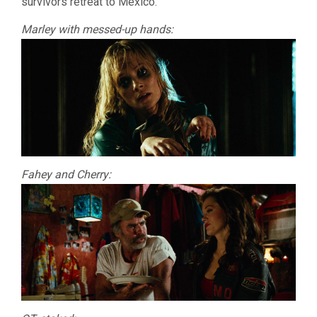
survivors retreat to Mexico.
Marley with messed-up hands:
Fahey and Cherry: