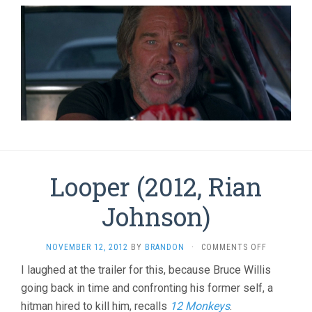
Looper (2012, Rian
Johnson)
ON
NOVEMBER 12, 2012
BY
BRANDON
·
COMMENTS OFF
LOOPER
I laughed at the trailer for this, because Bruce Willis
(2012,
going back in time and confronting his former self, a
RIAN
JOHNSON)
hitman hired to kill him, recalls
12 Monkeys
.