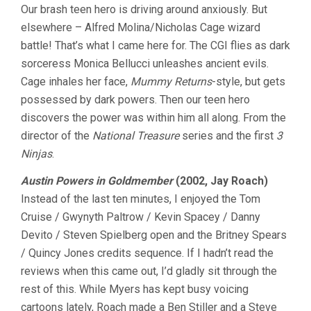
Our brash teen hero is driving around anxiously. But
TEN
MINUTES
elsewhere – Alfred Molina/Nicholas Cage wizard
VOL.
battle! That’s what I came here for. The CGI flies as dark
8
sorceress Monica Bellucci unleashes ancient evils.
Cage inhales her face,
Mummy Returns
-style, but gets
possessed by dark powers. Then our teen hero
discovers the power was within him all along. From the
director of the
National Treasure
series and the first
3
Ninjas
.
Austin Powers in Goldmember
(2002, Jay Roach)
Instead of the last ten minutes, I enjoyed the Tom
Cruise / Gwynyth Paltrow / Kevin Spacey / Danny
Devito / Steven Spielberg open and the Britney Spears
/ Quincy Jones credits sequence. If I hadn’t read the
reviews when this came out, I’d gladly sit through the
rest of this. While Myers has kept busy voicing
cartoons lately, Roach made a Ben Stiller and a Steve