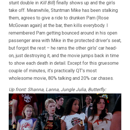
stunt double in
Kill Bill
) finally shows up and the girls
take off. Meanwhile, Stuntman Mike has been stalking
them, agrees to give a ride to drunken Pam (Rose
McGowan again) at the bar, then kills everybody. I
remembered Pam getting bounced around in his open
passenger area with Mike in the protected driver’s seat,
but forgot the rest – he rams the other girls’ car head-
on, just destroying it, and the movie jumps back in time
to show each death in detail. Except for this gruesome
couple of minutes, it’s practically QT’s most
wholesome movie, 80% talking and 20% car chases.
Up front: Shanna, Lanna, Jungle Julia, Butterfly: