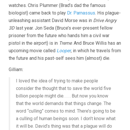
watches. Chris Plummer (Brad’s dad the famous
biologist) came back to play
Dr. Parnassus
. His plague-
unleashing assistant David Morse was in
Drive Angry
3D
last year. Jon Seda (Bruce’s ever-present fellow
prisoner from the future who hands him a civil war
pistol in the airport) is in
Treme
. And Bruce Willis has an
upcoming movie called
Looper
, in which he travels from
the future and his past-self sees him (almost) die.
Gilliam:
I loved the idea of trying to make people
consider the thought that to save the world five
billion people might die. . . . But now you know
that the world demands that things change. The
word “culling” comes to mind. There’s going to be
a culling of human beings soon. I don’t know what
it will be. David’s thing was that a plague will do