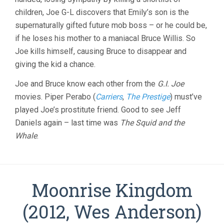
children, Joe G-L discovers that Emily’s son is the
supernaturally gifted future mob boss – or he could be,
if he loses his mother to a maniacal Bruce Willis. So
Joe kills himself, causing Bruce to disappear and
giving the kid a chance.
Joe and Bruce know each other from the
G.I. Joe
movies. Piper Perabo (
Carriers
,
The Prestige
) must’ve
played Joe’s prostitute friend. Good to see Jeff
Daniels again – last time was
The Squid and the
Whale
.
Moonrise Kingdom
(2012, Wes Anderson)