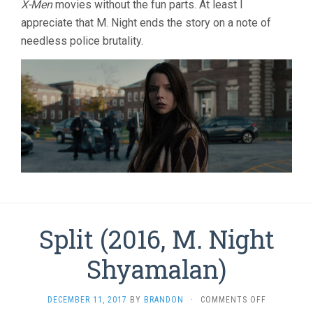
X-Men
movies without the fun parts. At least I
appreciate that M. Night ends the story on a note of
needless police brutality.
Split (2016, M. Night
Shyamalan)
ON
DECEMBER 11, 2017
BY
BRANDON
·
COMMENTS OFF
SPLIT