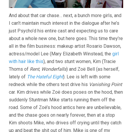
And about that car chase… next, a bunch more girls, and
I can’t maintain much interest in the dialogue after he’s
just Psycho’d his entire cast and expecting us to care
about a whole new one, but here goes. This time they’re
all in the film business: makeup artist Rosario Dawson,
actress/model Lee (Mary Elizabeth Winstead, the
girl
with hair like this
), and two stunt women, Kim (Tracie
Thoms of
Rent
,
Wonderfalls
) and Zoë Bell (as herself,
lately of
The Hateful Eight
). Lee is left with some
redneck while the others test drive his
Vanishing Point
car. Kim drives while Zoë does poses on the hood, then
suddenly Stuntman Mike starts running them off the
road. Some of Zoë’s hood antics here are unbelievable,
and the chase goes on nearly forever, then at a stop
Kim shoots Mike, who drives off crying until they catch
up and beat the shit out of him. Mike is one of my