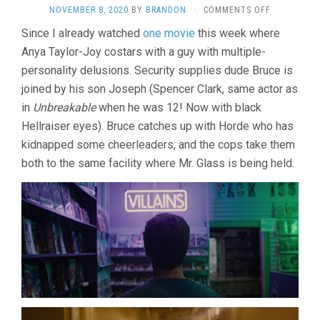
ON
NOVEMBER 8, 2020
BY
BRANDON
·
COMMENTS OFF
GLASS
Since I already watched
one movie
this week where
(2019,
Anya Taylor-Joy costars with a guy with multiple-
M.
NIGHT
personality delusions. Security supplies dude Bruce is
SHYAMALAN
joined by his son Joseph (Spencer Clark, same actor as
in
Unbreakable
when he was 12! Now with black
Hellraiser eyes). Bruce catches up with Horde who has
kidnapped some cheerleaders, and the cops take them
both to the same facility where Mr. Glass is being held.