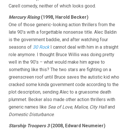
Carell comedy, neither of which looks good.
Mercury Rising
(1998, Harold Becker)
One of those generic-looking action thrillers from the
late 90’s with a forgettable nonsense title. Alec Baldin
is the government baddie, and after watching four
seasons of
30 Rock
I cannot deal with him in a straight
role anymore. I thought Bruce Willis was doing pretty
well in the 90’s – what would make him agree to
something like this? The two stars are fighting on a
greenscreen roof until Bruce saves the autistic kid who
cracked some kinda government code according to the
plot description, sending Alec to a gruesome death
plummet. Becker also made other action thrillers with
generic names like
Sea of Love
,
Malice
,
City Hall
and
Domestic Disturbance
.
Starship Troopers 3
(2008, Edward Neumeier)