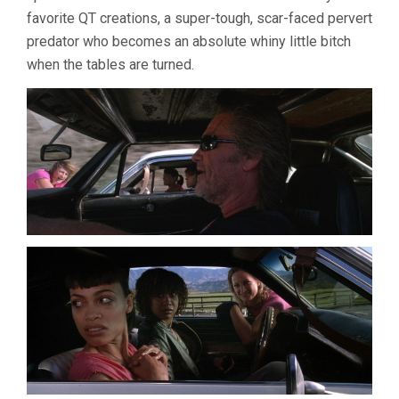
favorite QT creations, a super-tough, scar-faced pervert
predator who becomes an absolute whiny little bitch
when the tables are turned.