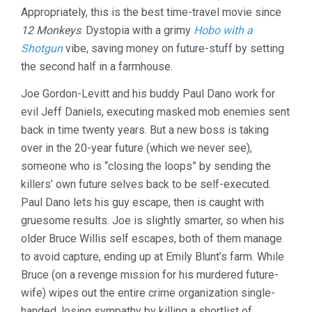
Appropriately, this is the best time-travel movie since
12 Monkeys
. Dystopia with a grimy
Hobo with a
Shotgun
vibe, saving money on future-stuff by setting
the second half in a farmhouse.
Joe Gordon-Levitt and his buddy Paul Dano work for
evil Jeff Daniels, executing masked mob enemies sent
back in time twenty years. But a new boss is taking
over in the 20-year future (which we never see),
someone who is “closing the loops” by sending the
killers’ own future selves back to be self-executed.
Paul Dano lets his guy escape, then is caught with
gruesome results. Joe is slightly smarter, so when his
older Bruce Willis self escapes, both of them manage
to avoid capture, ending up at Emily Blunt’s farm. While
Bruce (on a revenge mission for his murdered future-
wife) wipes out the entire crime organization single-
handed, losing sympathy by killing a shortlist of