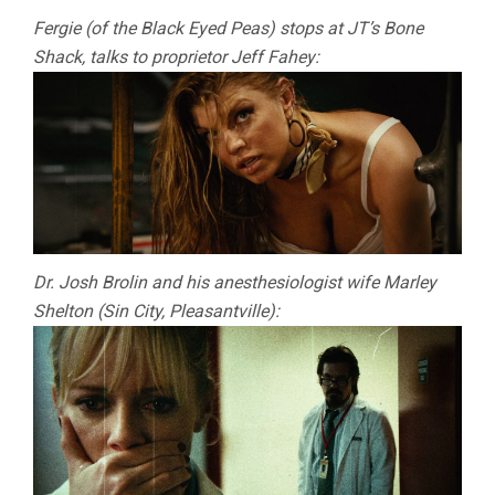
Fergie (of the Black Eyed Peas) stops at JT’s Bone
Shack, talks to proprietor Jeff Fahey:
Dr. Josh Brolin and his anesthesiologist wife Marley
Shelton (Sin City, Pleasantville):