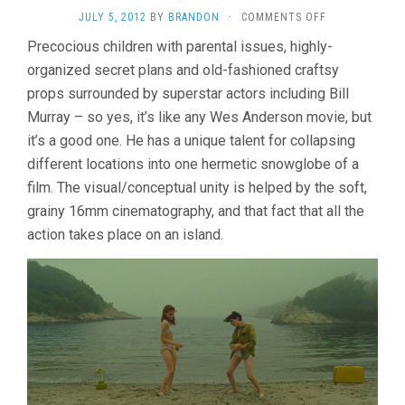
ON
JULY 5, 2012
BY
BRANDON
·
COMMENTS OFF
MOONRISE
Precocious children with parental issues, highly-
KINGDOM
organized secret plans and old-fashioned craftsy
(2012,
WES
props surrounded by superstar actors including Bill
ANDERSON)
Murray – so yes, it’s like any Wes Anderson movie, but
it’s a good one. He has a unique talent for collapsing
different locations into one hermetic snowglobe of a
film. The visual/conceptual unity is helped by the soft,
grainy 16mm cinematography, and that fact that all the
action takes place on an island.