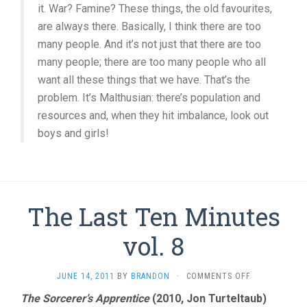
it. War? Famine? These things, the old favourites,
are always there. Basically, I think there are too
many people. And it’s not just that there are too
many people; there are too many people who all
want all these things that we have. That’s the
problem. It’s Malthusian: there’s population and
resources and, when they hit imbalance, look out
boys and girls!
The Last Ten Minutes
vol. 8
ON
JUNE 14, 2011
BY
BRANDON
·
COMMENTS OFF
THE
The Sorcerer’s Apprentice
(2010, Jon Turteltaub)
LAST