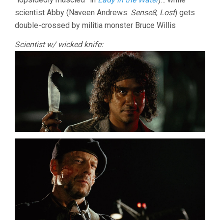
scientist Abby (Naveen Andrews:
Sense8
,
Lost
) gets
double-crossed by militia monster Bruce Willis
Scientist w/ wicked knife: