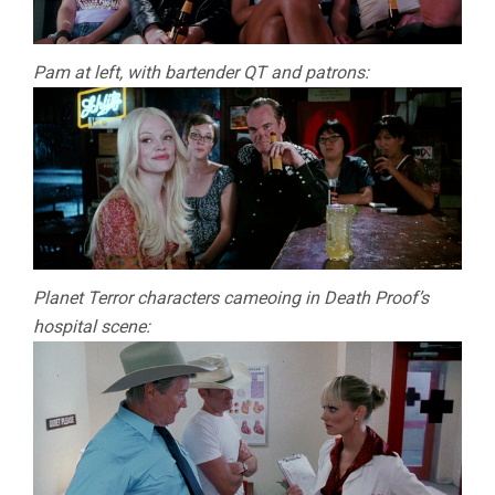
Pam at left, with bartender QT and patrons:
Planet Terror characters cameoing in Death Proof’s
hospital scene: