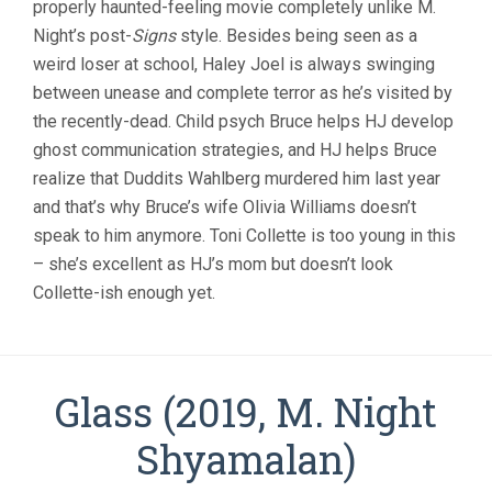
properly haunted-feeling movie completely unlike M.
M.
Night’s post-
Signs
style. Besides being seen as a
NIGHT
SHYAMALAN
weird loser at school, Haley Joel is always swinging
between unease and complete terror as he’s visited by
the recently-dead. Child psych Bruce helps HJ develop
ghost communication strategies, and HJ helps Bruce
realize that Duddits Wahlberg murdered him last year
and that’s why Bruce’s wife Olivia Williams doesn’t
speak to him anymore. Toni Collette is too young in this
– she’s excellent as HJ’s mom but doesn’t look
Collette-ish enough yet.
Glass (2019, M. Night
Shyamalan)