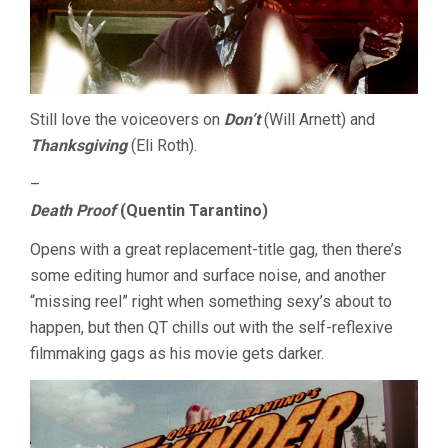
Still love the voiceovers on
Don’t
(Will Arnett) and
Thanksgiving
(Eli Roth).
–
Death Proof
(Quentin Tarantino)
Opens with a great replacement-title gag, then there’s
some editing humor and surface noise, and another
“missing reel” right when something sexy’s about to
happen, but then QT chills out with the self-reflexive
filmmaking gags as his movie gets darker.