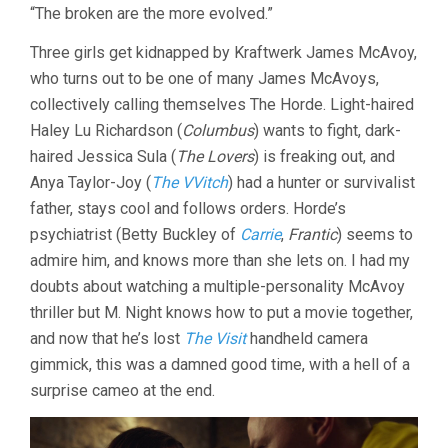
“The broken are the more evolved.”
(2016,
M.
Three girls get kidnapped by Kraftwerk James McAvoy,
NIGHT
SHYAMALAN
who turns out to be one of many James McAvoys,
collectively calling themselves The Horde. Light-haired
Haley Lu Richardson (
Columbus
) wants to fight, dark-
haired Jessica Sula (
The Lovers
) is freaking out, and
Anya Taylor-Joy (
The VVitch
) had a hunter or survivalist
father, stays cool and follows orders. Horde’s
psychiatrist (Betty Buckley of
Carrie
,
Frantic
) seems to
admire him, and knows more than she lets on. I had my
doubts about watching a multiple-personality McAvoy
thriller but M. Night knows how to put a movie together,
and now that he’s lost
The Visit
handheld camera
gimmick, this was a damned good time, with a hell of a
surprise cameo at the end.