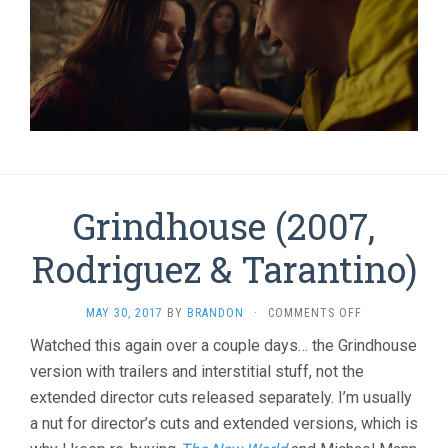
Grindhouse (2007,
Rodriguez & Tarantino)
ON
MAY 30, 2017
BY
BRANDON
·
COMMENTS OFF
GRINDHOUSE
Watched this again over a couple days… the Grindhouse
(2007,
version with trailers and interstitial stuff, not the
RODRIGUEZ
&
extended director cuts released separately. I’m usually
TARANTINO)
a nut for director’s cuts and extended versions, which is