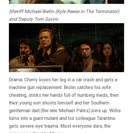
Sheriff Michael Biehn (Kyle Reese in The Terminator)
and Deputy Tom Savini:
Drama: Cherry loses her leg in a car crash and gets a
machine gun replacement. Brolin catches his wife
cheating, sticks her hands full of numbing meds, then
their young son shoots himself and her Southern
gentleman dad (the late Michael Parks) joins up. Willis
turns into a giant mutant and his colleague Tarantino
gets severe eye trauma. Most everyone dies, the