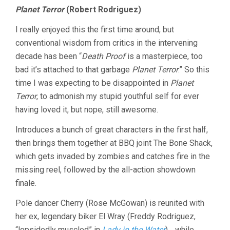
Planet Terror
(Robert Rodriguez)
I really enjoyed this the first time around, but
conventional wisdom from critics in the intervening
decade has been “
Death Proof
is a masterpiece, too
bad it’s attached to that garbage
Planet Terror
.” So this
time I was expecting to be disappointed in
Planet
Terror
, to admonish my stupid youthful self for ever
having loved it, but nope, still awesome.
Introduces a bunch of great characters in the first half,
then brings them together at BBQ joint The Bone Shack,
which gets invaded by zombies and catches fire in the
missing reel, followed by the all-action showdown
finale.
Pole dancer Cherry (Rose McGowan) is reunited with
her ex, legendary biker El Wray (Freddy Rodriguez,
“lopsidedly muscled” in
Lady in the Water
)… while