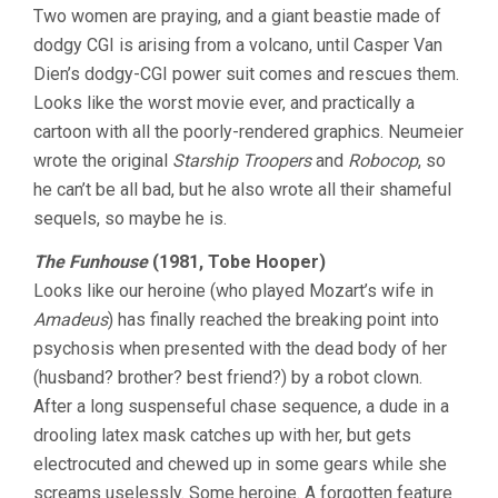
Two women are praying, and a giant beastie made of
dodgy CGI is arising from a volcano, until Casper Van
Dien’s dodgy-CGI power suit comes and rescues them.
Looks like the worst movie ever, and practically a
cartoon with all the poorly-rendered graphics. Neumeier
wrote the original
Starship Troopers
and
Robocop
, so
he can’t be all bad, but he also wrote all their shameful
sequels, so maybe he is.
The Funhouse
(1981, Tobe Hooper)
Looks like our heroine (who played Mozart’s wife in
Amadeus
) has finally reached the breaking point into
psychosis when presented with the dead body of her
(husband? brother? best friend?) by a robot clown.
After a long suspenseful chase sequence, a dude in a
drooling latex mask catches up with her, but gets
electrocuted and chewed up in some gears while she
screams uselessly. Some heroine. A forgotten feature