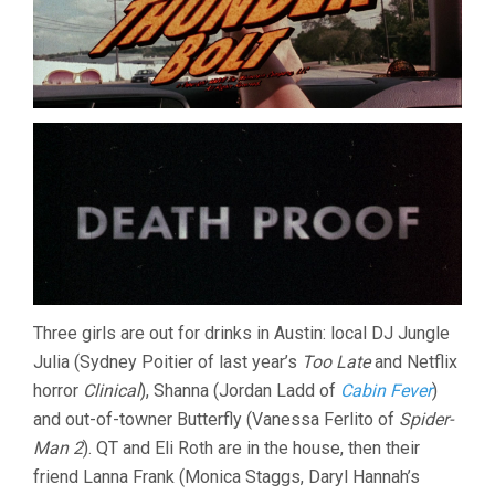
Three girls are out for drinks in Austin: local DJ Jungle
Julia (Sydney Poitier of last year’s
Too Late
and Netflix
horror
Clinical
), Shanna (Jordan Ladd of
Cabin Fever
)
and out-of-towner Butterfly (Vanessa Ferlito of
Spider-
Man 2
). QT and Eli Roth are in the house, then their
friend Lanna Frank (Monica Staggs, Daryl Hannah’s