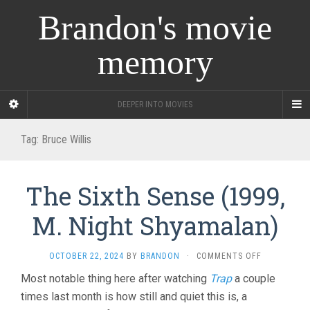
Brandon's movie
memory
DEEPER INTO MOVIES
Tag:
Bruce Willis
The Sixth Sense (1999,
M. Night Shyamalan)
ON
OCTOBER 22, 2024
BY
BRANDON
·
COMMENTS OFF
THE
Most notable thing here after watching
Trap
a couple
SIXTH
times last month is how still and quiet this is, a
SENSE
(1999,