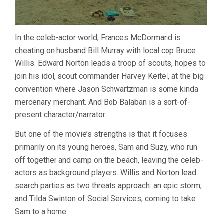
In the celeb-actor world, Frances McDormand is
cheating on husband Bill Murray with local cop Bruce
Willis. Edward Norton leads a troop of scouts, hopes to
join his idol, scout commander Harvey Keitel, at the big
convention where Jason Schwartzman is some kinda
mercenary merchant. And Bob Balaban is a sort-of-
present character/narrator.
But one of the movie’s strengths is that it focuses
primarily on its young heroes, Sam and Suzy, who run
off together and camp on the beach, leaving the celeb-
actors as background players. Willis and Norton lead
search parties as two threats approach: an epic storm,
and Tilda Swinton of Social Services, coming to take
Sam to a home.