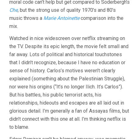
moral code can’t help but get compared to Soderbergh’s
Che
, but the strong use of quality 1970’s and 80’s
music throws a
Marie Antoinette
comparison into the
mix.
Watched in nice widescreen over netflix streaming on
the TV. Despite its epic length, the movie felt small and
far away. Lots of political and historical touchstones
that I didn’t recognize, because I have no education or
sense of history. Carlos’s motives weren’t clearly
explained (something about the Palestinian Struggle),
nor were his origins (“It’s no longer Ilich. It’s Carlos”).
But his battles, his public terrorist acts, his
relationships, hideouts and escapes are all laid out in
glorious detail. I’m generally a fan of Assayas films, but
didn’t connect with this one at all. I’m thinking netflix is
to blame.