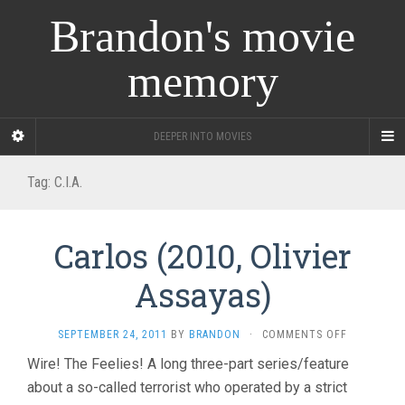
Brandon's movie
memory
DEEPER INTO MOVIES
Tag:
C.I.A.
Carlos (2010, Olivier
Assayas)
ON
SEPTEMBER 24, 2011
BY
BRANDON
·
COMMENTS OFF
CARLOS
Wire! The Feelies! A long three-part series/feature
(2010,
about a so-called terrorist who operated by a strict
OLIVIER
ASSAYAS)