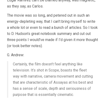
Edgar Ramirez can’t be blamed anyway, was magnetic,
as they say, as Carlos.
The movie was so long, and petered out in such an
energy-depleting way, that I can’t bring myself to write
a whole lot or even to read a bunch of articles. So I took
to D. Hudson’s great notebook summary and cut out
three points I would’ve made if I’d given it more thought
(or took better notes).
G. Andrew:
Certainly, the film doesn’t feel anything like
television. It’s shot in Scope, boasts the fleet
way with narrative, camera movement and cutting
that are characteristic of Assayas at his best and
has a sense of scale, depth and seriousness of
purpose that is essentially cinematic.