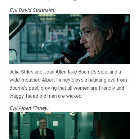
Evil David Strathairn:
Julia Stiles and Joan Allen take Bourne’s side, and a
wide-mouthed Albert Finney plays a haunting evil from
Bourne’s past, proving that all women are friendly and
craggy-faced old men are wicked.
Evil Albert Finney: