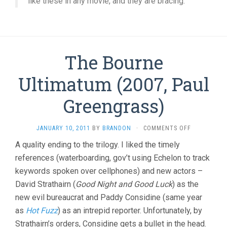
like these in any movie, and they are bracing.
The Bourne
Ultimatum (2007, Paul
Greengrass)
ON
JANUARY 10, 2011
BY
BRANDON
·
COMMENTS OFF
THE
A quality ending to the trilogy. I liked the timely
BOURNE
references (waterboarding, gov’t using Echelon to track
ULTIMATUM
(2007,
keywords spoken over cellphones) and new actors –
PAUL
David Strathairn (
Good Night and Good Luck
) as the
GREENGRASS
new evil bureaucrat and Paddy Considine (same year
as
Hot Fuzz
) as an intrepid reporter. Unfortunately, by
Strathairn’s orders, Considine gets a bullet in the head.