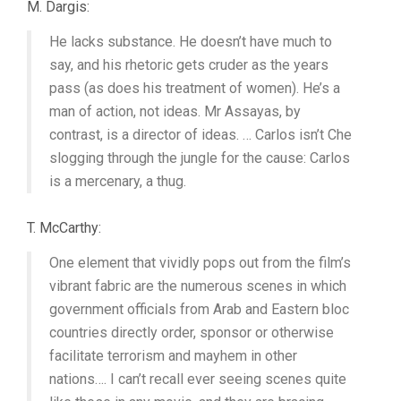
M. Dargis:
He lacks substance. He doesn’t have much to
say, and his rhetoric gets cruder as the years
pass (as does his treatment of women). He’s a
man of action, not ideas. Mr Assayas, by
contrast, is a director of ideas. … Carlos isn’t Che
slogging through the jungle for the cause: Carlos
is a mercenary, a thug.
T. McCarthy:
One element that vividly pops out from the film’s
vibrant fabric are the numerous scenes in which
government officials from Arab and Eastern bloc
countries directly order, sponsor or otherwise
facilitate terrorism and mayhem in other
nations…. I can’t recall ever seeing scenes quite