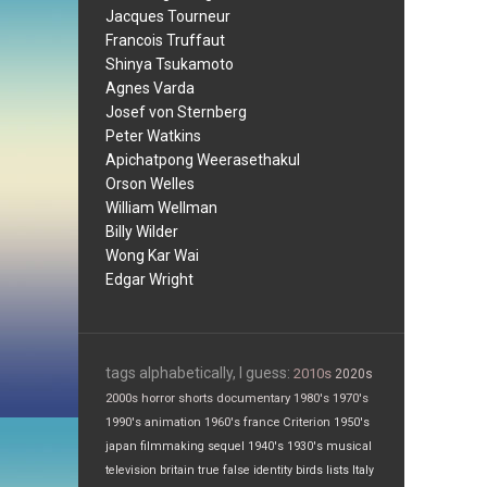
Jacques Tourneur
Francois Truffaut
Shinya Tsukamoto
Agnes Varda
Josef von Sternberg
Peter Watkins
Apichatpong Weerasethakul
Orson Welles
William Wellman
Billy Wilder
Wong Kar Wai
Edgar Wright
tags alphabetically, I guess:
2010s
2020s
2000s
horror
shorts
documentary
1980's
1970's
1990's
animation
1960's
france
Criterion
1950's
japan
filmmaking
sequel
1940's
1930's
musical
television
britain
true false
identity
birds
lists
Italy