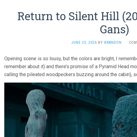
Return to Silent Hill (2
Gans)
JUNE 23, 2026
BY
BRANDON
·
COM
Opening scene is so lousy, but the colors are bright, I remember 
remember about it) and there’s promise of a Pyramid Head mon
calling the pileated woodpeckers buzzing around the cabin), s