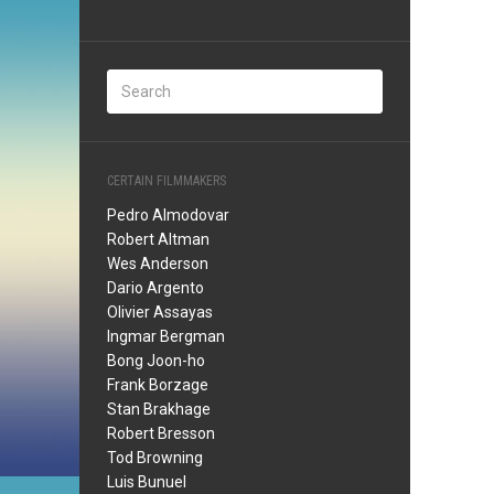
CERTAIN FILMMAKERS
Pedro Almodovar
Robert Altman
Wes Anderson
Dario Argento
Olivier Assayas
Ingmar Bergman
Bong Joon-ho
Frank Borzage
Stan Brakhage
Robert Bresson
Tod Browning
Luis Bunuel