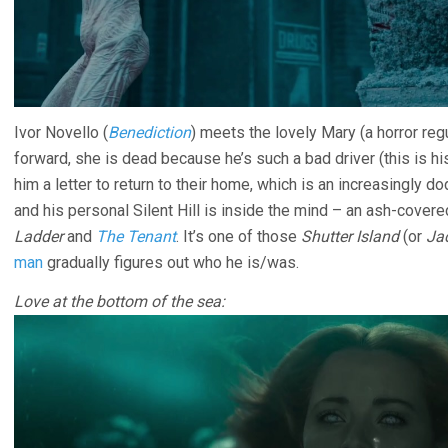
Ivor Novello (
Benediction
) meets the lovely Mary (a horror reg
forward, she is dead because he’s such a bad driver (this is his 
him a letter to return to their home, which is an increasingly do
and his personal Silent Hill is inside the mind – an ash-covere
Ladder
and
The Tenant
. It’s one of those
Shutter Island
(or
Ja
man
gradually figures out who he is/was.
Love at the bottom of the sea: