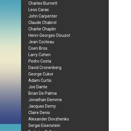
Charles Burnett
Leos Carax
John Carpenter
Claude Chabrol
Charlie Chaplin
Henri-Georges Clouzot
Jean Cocteau
Coen Bros.
Larry Cohen
Pedro Costa
David Cronenberg
George Cukor
Adam Curtis
Joe Dante
Brian De Palma
Jonathan Demme
Jacques Demy
Claire Denis
Alexander Dovzhenko
Sergei Eisenstein