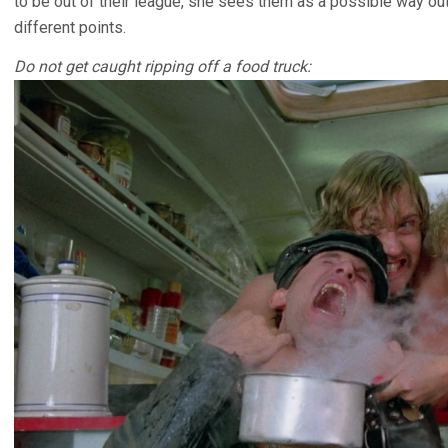
to be out of their league, she sees them as a possible way out 
different points.
Do not get caught ripping off a food truck: