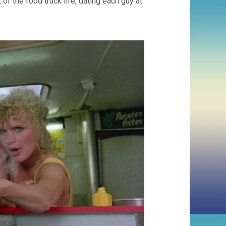
of the food truck life, dating each guy at