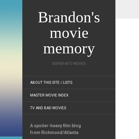
Brandon's
movie
memory
DEEPER INTO MOVIES
ABOUT THIS SITE / LISTS
MASTER MOVIE INDEX
TV AND BAD MOVIES
A spoiler-heavy film blog
from Richmond/Atlanta