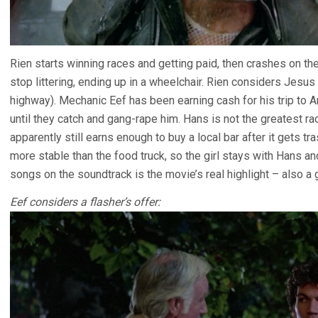
Rien starts winning races and getting paid, then crashes on t
stop littering, ending up in a wheelchair. Rien considers Jesus
highway). Mechanic Eef has been earning cash for his trip to 
until they catch and gang-rape him. Hans is not the greatest r
apparently still earns enough to buy a local bar after it gets t
more stable than the food truck, so the girl stays with Hans a
songs on the soundtrack is the movie’s real highlight – also 
Eef considers a flasher’s offer: