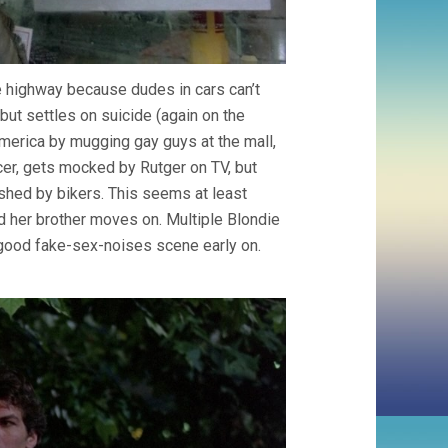
he highway because dudes in cars can’t
 but settles on suicide (again on the
America by mugging gay guys at the mall,
acer, gets mocked by Rutger on TV, but
rashed by bikers. This seems at least
nd her brother moves on. Multiple Blondie
a good fake-sex-noises scene early on.