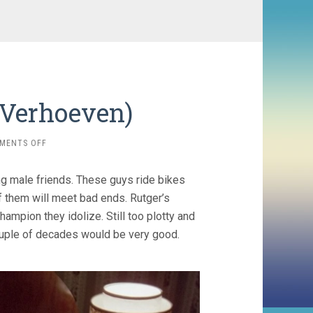
l Verhoeven)
ON
MENTS OFF
SPETTERS
(1980,
g male friends. These guys ride bikes
PAUL
VERHOEVEN)
f them will meet bad ends. Rutger’s
hampion they idolize. Still too plotty and
ouple of decades would be very good.