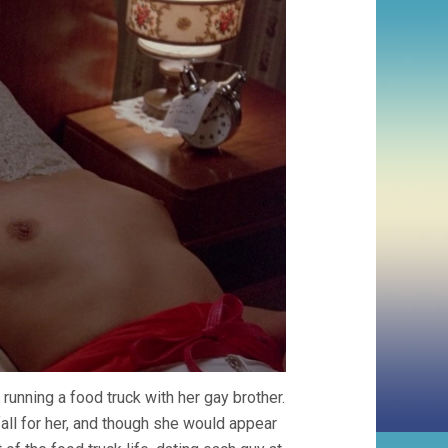
running a food truck with her gay brother.
fall for her, and though she would appear