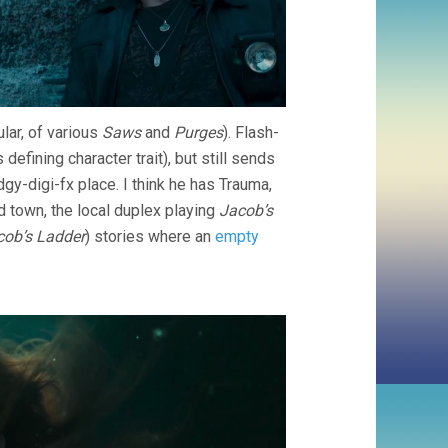
ular, of various
Saws
and
Purges
). Flash-
defining character trait), but still sends
dgy-digi-fx place. I think he has Trauma,
d town, the local duplex playing
Jacob’s
cob’s Ladder
) stories where an
empty