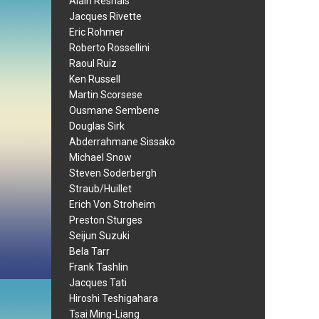
Alain Resnais
Jacques Rivette
Eric Rohmer
Roberto Rossellini
Raoul Ruiz
Ken Russell
Martin Scorsese
Ousmane Sembene
Douglas Sirk
Abderrahmane Sissako
Michael Snow
Steven Soderbergh
Straub/Huillet
Erich Von Stroheim
Preston Sturges
Seijun Suzuki
Bela Tarr
Frank Tashlin
Jacques Tati
Hiroshi Teshigahara
Tsai Ming-Liang