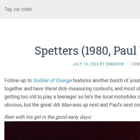
Tag:
car crash
Spetters (1980, Pau
JULY 14, 2026
BY
BRANDON
·
COM
Follow-up to
Soldier of Orange
features another bunch of youn
together and have literal dick-measuring contests, and most o
getting too old to play a teenager so he’s the local motorbike c
obvious, but the great
4th Man
was up next and Paul’s next c
Rien with his girl in the good early days: