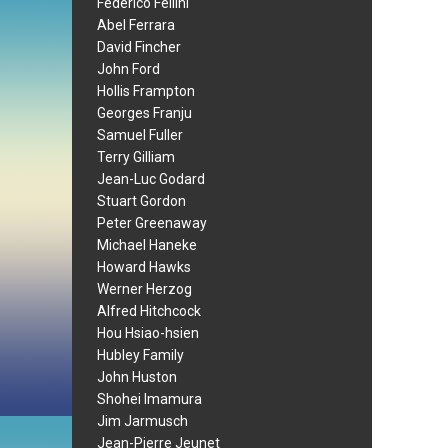
Federico Fellini
Abel Ferrara
David Fincher
John Ford
Hollis Frampton
Georges Franju
Samuel Fuller
Terry Gilliam
Jean-Luc Godard
Stuart Gordon
Peter Greenaway
Michael Haneke
Howard Hawks
Werner Herzog
Alfred Hitchcock
Hou Hsiao-hsien
Hubley Family
John Huston
Shohei Imamura
Jim Jarmusch
Jean-Pierre Jeunet