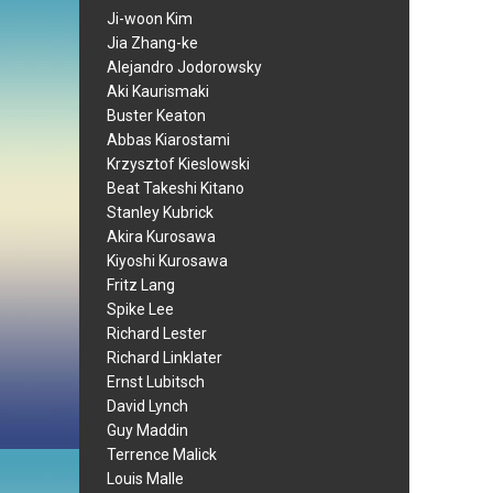
Ji-woon Kim
Jia Zhang-ke
Alejandro Jodorowsky
Aki Kaurismaki
Buster Keaton
Abbas Kiarostami
Krzysztof Kieslowski
Beat Takeshi Kitano
Stanley Kubrick
Akira Kurosawa
Kiyoshi Kurosawa
Fritz Lang
Spike Lee
Richard Lester
Richard Linklater
Ernst Lubitsch
David Lynch
Guy Maddin
Terrence Malick
Louis Malle