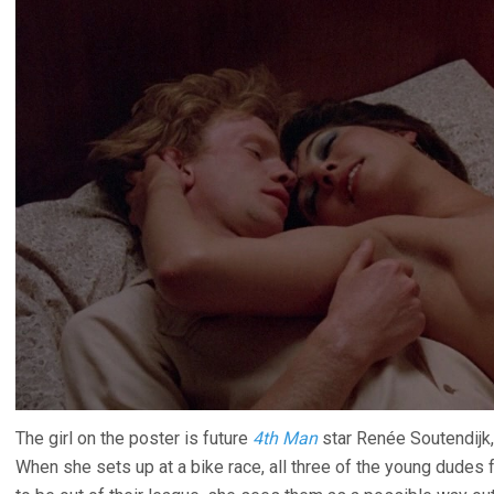
The girl on the poster is future
4th Man
star Renée Soutendijk, 
When she sets up at a bike race, all three of the young dudes 