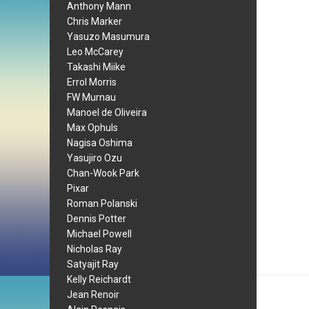
Anthony Mann
Chris Marker
Yasuzo Masumura
Leo McCarey
Takashi Miike
Errol Morris
FW Murnau
Manoel de Oliveira
Max Ophuls
Nagisa Oshima
Yasujiro Ozu
Chan-Wook Park
Pixar
Roman Polanski
Dennis Potter
Michael Powell
Nicholas Ray
Satyajit Ray
Kelly Reichardt
Jean Renoir