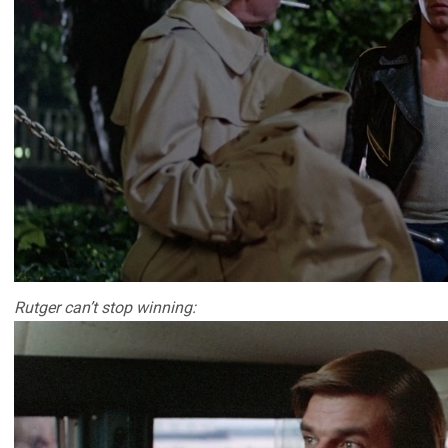
Rutger can’t stop winning: