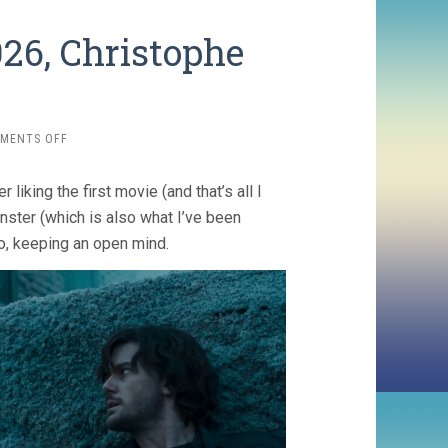
026, Christophe
ON
MENTS OFF
RETURN
TO
liking the first movie (and that’s all I
SILENT
HILL
ster (which is also what I’ve been
(2026,
o, keeping an open mind.
CHRISTOPHE
GANS)