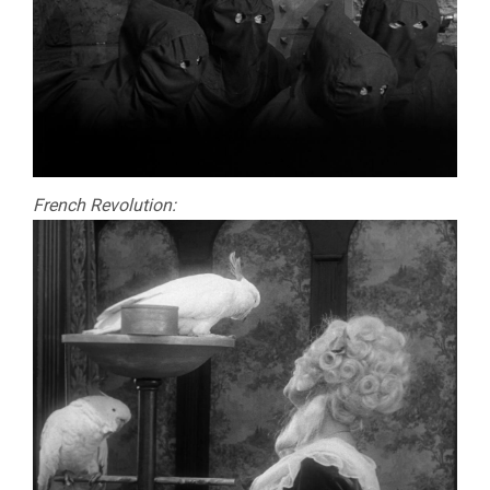
French Revolution: