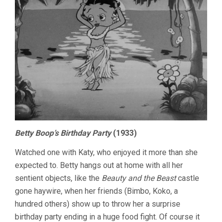
Betty Boop’s Birthday Party
(1933)
Watched one with Katy, who enjoyed it more than she
expected to. Betty hangs out at home with all her
sentient objects, like the
Beauty and the Beast
castle
gone haywire, when her friends (Bimbo, Koko, a
hundred others) show up to throw her a surprise
birthday party ending in a huge food fight. Of course it