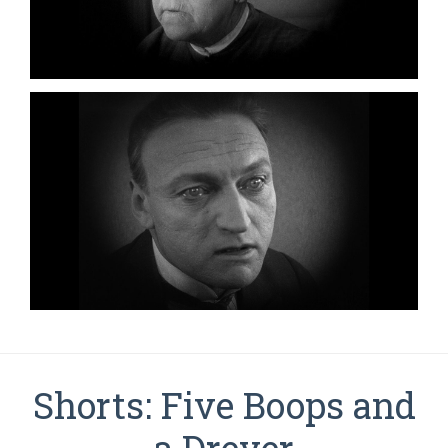
Shorts: Five Boops and
a Dreyer