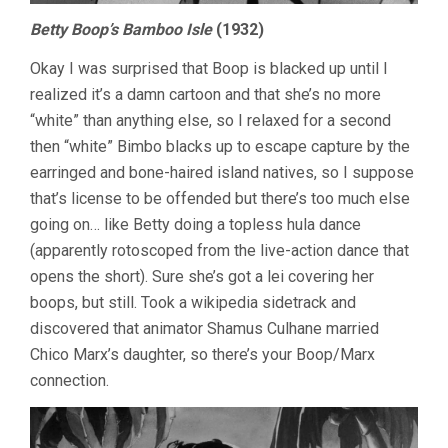
Betty Boop’s Bamboo Isle
(1932)
Okay I was surprised that Boop is blacked up until I
realized it’s a damn cartoon and that she’s no more
“white” than anything else, so I relaxed for a second
then “white” Bimbo blacks up to escape capture by the
earringed and bone-haired island natives, so I suppose
that’s license to be offended but there’s too much else
going on… like Betty doing a topless hula dance
(apparently rotoscoped from the live-action dance that
opens the short). Sure she’s got a lei covering her
boops, but still. Took a wikipedia sidetrack and
discovered that animator Shamus Culhane married
Chico Marx’s daughter, so there’s your Boop/Marx
connection.