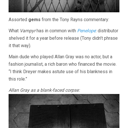
Assorted
gems
from the Tony Rayns commentary:
What
Vampyr
has in common with
Penelope
: distributor
shelved it for a year before release (Tony didn’t phrase
it that way).
Main dude who played Allan Gray was no actor, but a
fashion journalist, a rich baron who financed the movie.
“I think Dreyer makes astute use of his blankness in
this role.”
Allan Gray as a blank-faced corpse: