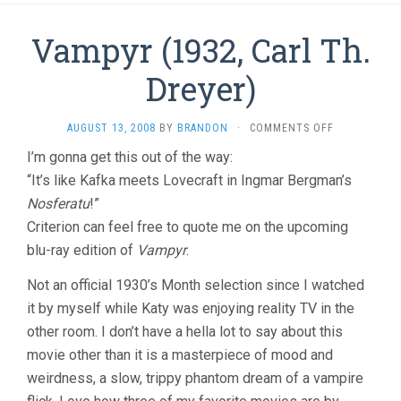
Vampyr (1932, Carl Th.
Dreyer)
ON
AUGUST 13, 2008
BY
BRANDON
·
COMMENTS OFF
VAMPYR
I’m gonna get this out of the way:
(1932,
“It’s like Kafka meets Lovecraft in Ingmar Bergman’s
CARL
TH.
Nosferatu
!”
DREYER)
Criterion can feel free to quote me on the upcoming
blu-ray edition of
Vampyr
.
Not an official 1930’s Month selection since I watched
it by myself while Katy was enjoying reality TV in the
other room. I don’t have a hella lot to say about this
movie other than it is a masterpiece of mood and
weirdness, a slow, trippy phantom dream of a vampire