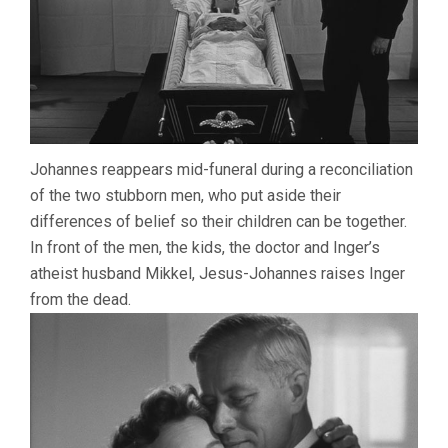
Johannes reappears mid-funeral during a reconciliation
of the two stubborn men, who put aside their
differences of belief so their children can be together.
In front of the men, the kids, the doctor and Inger’s
atheist husband Mikkel, Jesus-Johannes raises Inger
from the dead.