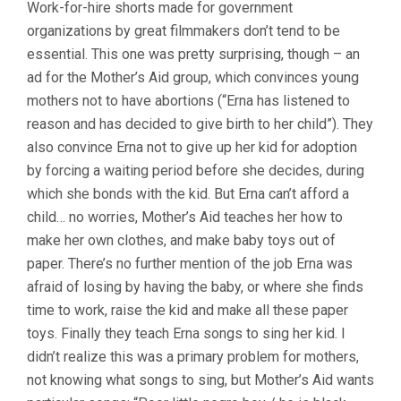
Work-for-hire shorts made for government
organizations by great filmmakers don’t tend to be
essential. This one was pretty surprising, though – an
ad for the Mother’s Aid group, which convinces young
mothers not to have abortions (“Erna has listened to
reason and has decided to give birth to her child”). They
also convince Erna not to give up her kid for adoption
by forcing a waiting period before she decides, during
which she bonds with the kid. But Erna can’t afford a
child… no worries, Mother’s Aid teaches her how to
make her own clothes, and make baby toys out of
paper. There’s no further mention of the job Erna was
afraid of losing by having the baby, or where she finds
time to work, raise the kid and make all these paper
toys. Finally they teach Erna songs to sing her kid. I
didn’t realize this was a primary problem for mothers,
not knowing what songs to sing, but Mother’s Aid wants