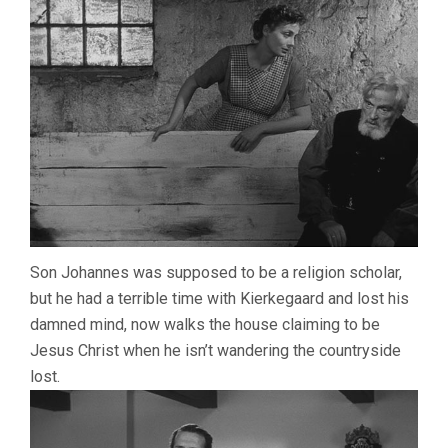
Son Johannes was supposed to be a religion scholar,
but he had a terrible time with Kierkegaard and lost his
damned mind, now walks the house claiming to be
Jesus Christ when he isn’t wandering the countryside
lost.