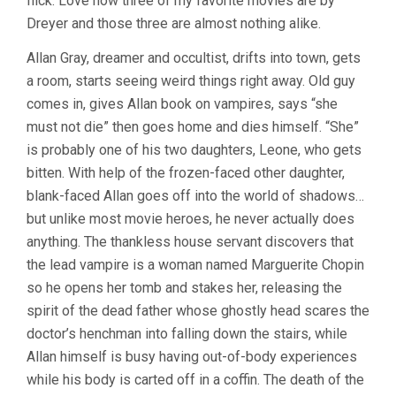
flick. Love how three of my favorite movies are by
Dreyer and those three are almost nothing alike.
Allan Gray, dreamer and occultist, drifts into town, gets
a room, starts seeing weird things right away. Old guy
comes in, gives Allan book on vampires, says “she
must not die” then goes home and dies himself. “She”
is probably one of his two daughters, Leone, who gets
bitten. With help of the frozen-faced other daughter,
blank-faced Allan goes off into the world of shadows…
but unlike most movie heroes, he never actually does
anything. The thankless house servant discovers that
the lead vampire is a woman named Marguerite Chopin
so he opens her tomb and stakes her, releasing the
spirit of the dead father whose ghostly head scares the
doctor’s henchman into falling down the stairs, while
Allan himself is busy having out-of-body experiences
while his body is carted off in a coffin. The death of the