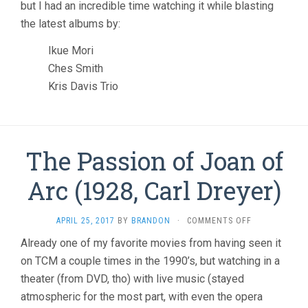
but I had an incredible time watching it while blasting
the latest albums by:
Ikue Mori
Ches Smith
Kris Davis Trio
The Passion of Joan of
Arc (1928, Carl Dreyer)
ON
APRIL 25, 2017
BY
BRANDON
·
COMMENTS OFF
THE
Already one of my favorite movies from having seen it
PASSION
on TCM a couple times in the 1990’s, but watching in a
OF
JOAN
theater (from DVD, tho) with live music (stayed
OF
atmospheric for the most part, with even the opera
ARC