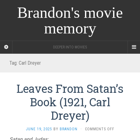
Brandon's movie
memory
DEEPER INTO MOVIES
Tag:
Carl Dreyer
Leaves From Satan’s
Book (1921, Carl
Dreyer)
ON
JUNE 19, 2025
BY
BRANDON
·
COMMENTS OFF
LEAVES
Satan and Judas: