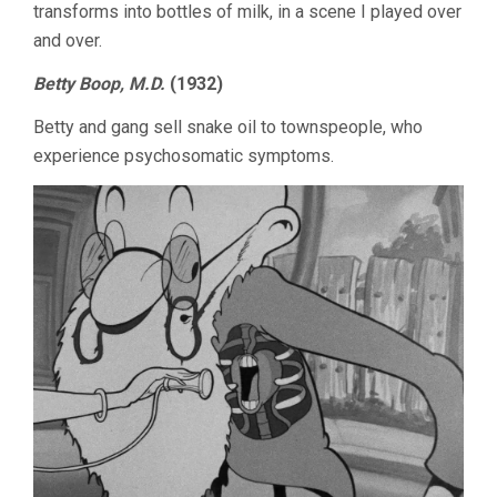
transforms into bottles of milk, in a scene I played over
and over.
Betty Boop, M.D.
(1932)
Betty and gang sell snake oil to townspeople, who
experience psychosomatic symptoms.