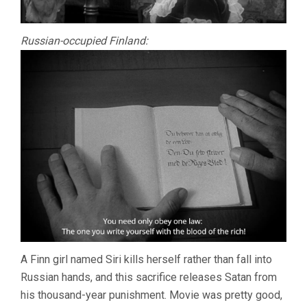
Russian-occupied Finland:
A Finn girl named Siri kills herself rather than fall into
Russian hands, and this sacrifice releases Satan from
his thousand-year punishment. Movie was pretty good,