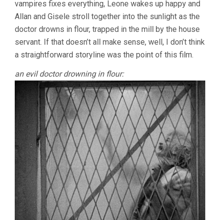
vampires fixes everything, Leone wakes up happy and
Allan and Gisele stroll together into the sunlight as the
doctor drowns in flour, trapped in the mill by the house
servant. If that doesn’t all make sense, well, I don’t think
a straightforward storyline was the point of this film.
an evil doctor drowning in flour: