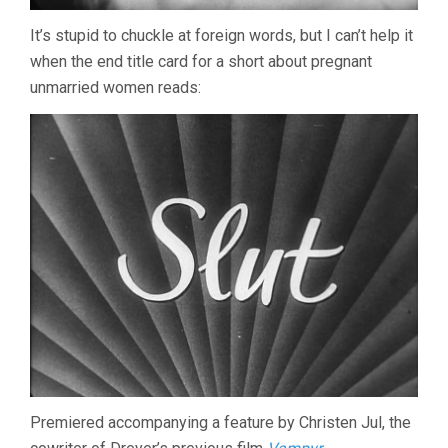
It’s stupid to chuckle at foreign words, but I can’t help it
when the end title card for a short about pregnant
unmarried women reads:
Premiered accompanying a feature by Christen Jul, the