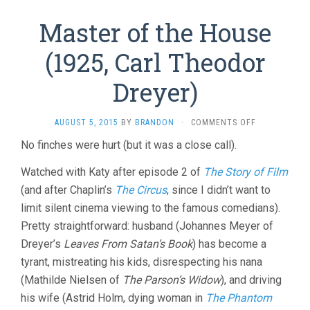
Master of the House
(1925, Carl Theodor
Dreyer)
ON
AUGUST 5, 2015
BY
BRANDON
·
COMMENTS OFF
MASTER
No finches were hurt (but it was a close call).
OF
THE
Watched with Katy after episode 2 of
The Story of Film
HOUSE
(1925,
(and after Chaplin’s
The Circus
, since I didn’t want to
CARL
limit silent cinema viewing to the famous comedians).
THEODOR
Pretty straightforward: husband (Johannes Meyer of
DREYER)
Dreyer’s
Leaves From Satan’s Book
) has become a
tyrant, mistreating his kids, disrespecting his nana
(Mathilde Nielsen of
The Parson’s Widow
), and driving
his wife (Astrid Holm, dying woman in
The Phantom