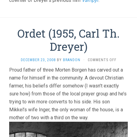
cowriter of Dreyer’s previous film
Vampyr
.
Ordet (1955, Carl Th.
Dreyer)
ON
DECEMBER 23, 2008
BY
BRANDON
·
COMMENTS OFF
ORDET
Proud father of three Morten Borgen has carved out a
(1955,
name for himself in the community. A devout Christian
CARL
TH.
farmer, his beliefs differ somehow (I wasn’t exactly
DREYER)
sure how) from those of the local prayer group and he’s
trying to win more converts to his side. His son
Mikkel’s wife Inger, the only woman of the house, is a
mother of two with a third on the way.