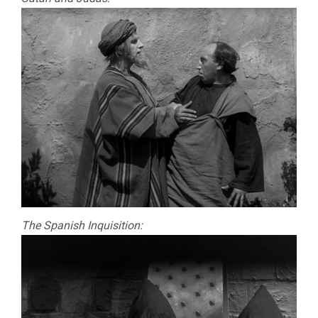
FROM
SATAN’S
BOOK
(1921,
CARL
DREYER)
The Spanish Inquisition: