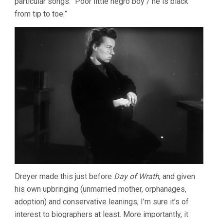
particular songs: “Poor little negro boy / he is black
from tip to toe.”
Dreyer made this just before
Day of Wrath
, and given
his own upbringing (unmarried mother, orphanages,
adoption) and conservative leanings, I’m sure it’s of
interest to biographers at least. More importantly, it