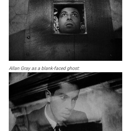
Allan Gray as a blank-faced ghost: