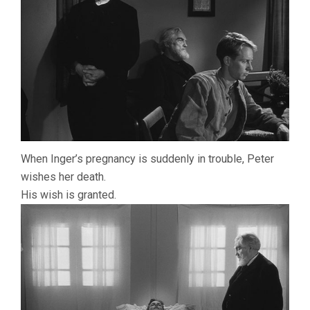
When Inger’s pregnancy is suddenly in trouble, Peter
wishes her death.
His wish is granted.