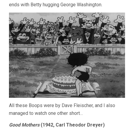
ends with Betty hugging George Washington.
All these Boops were by Dave Fleischer, and I also
managed to watch one other short…
Good Mothers
(1942, Carl Theodor Dreyer)