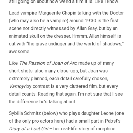
still going on about how weird a film it is. Like I know.
Lead vampire Marguerite Chopin talking with the Doctor
(who may also be a vampire) around 19:30 is the first
scene not directly witnessed by Allan Gray, but by an
animated skull on the dresser. Hmmm. Allan himself is
out with “the grave undigger and the world of shadows,”
awesome.
Like
The Passion of Joan of Arc
, made up of many
short shots, also many close-ups, but Joan was
extremely planned, each detail carefully chosen,
Vampyr
by contrast is a very cluttered film, but every
detail counts. Reading that again, I’m not sure that I see
the difference he’s talking about.
Sybilla Schmitz (below) who plays daughter Leone (one
of the only pro actors here) had a small part in Pabst’s
Diary of a Lost Girl
– her real-life story of morphine