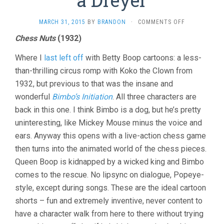
ON
MARCH 31, 2015
BY
BRANDON
·
COMMENTS OFF
SHORTS:
Chess Nuts
(1932)
FIVE
BOOPS
Where I
last left off
with Betty Boop cartoons: a less-
AND
A
than-thrilling circus romp with Koko the Clown from
DREYER
1932, but previous to that was the insane and
wonderful
Bimbo’s Initiation
. All three characters are
back in this one. I think Bimbo is a dog, but he’s pretty
uninteresting, like Mickey Mouse minus the voice and
ears. Anyway this opens with a live-action chess game
then turns into the animated world of the chess pieces.
Queen Boop is kidnapped by a wicked king and Bimbo
comes to the rescue. No lipsync on dialogue, Popeye-
style, except during songs. These are the ideal cartoon
shorts – fun and extremely inventive, never content to
have a character walk from here to there without trying