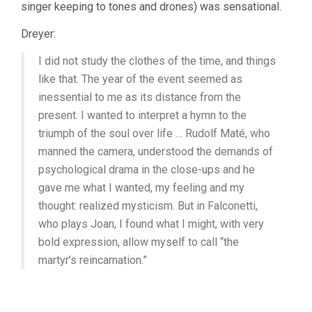
(1928,
singer keeping to tones and drones) was sensational.
CARL
DREYER)
Dreyer:
I did not study the clothes of the time, and things
like that. The year of the event seemed as
inessential to me as its distance from the
present. I wanted to interpret a hymn to the
triumph of the soul over life … Rudolf Maté, who
manned the camera, understood the demands of
psychological drama in the close-ups and he
gave me what I wanted, my feeling and my
thought: realized mysticism. But in Falconetti,
who plays Joan, I found what I might, with very
bold expression, allow myself to call “the
martyr’s reincarnation.”