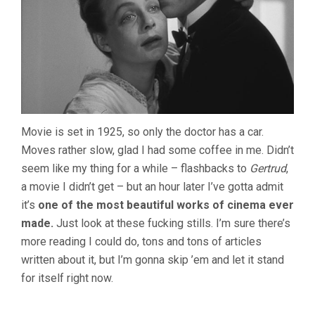
Movie is set in 1925, so only the doctor has a car.
Moves rather slow, glad I had some coffee in me. Didn’t
seem like my thing for a while – flashbacks to
Gertrud
,
a movie I didn’t get – but an hour later I’ve gotta admit
it’s
one of the most beautiful works of cinema ever
made.
Just look at these fucking stills. I’m sure there’s
more reading I could do, tons and tons of articles
written about it, but I’m gonna skip ’em and let it stand
for itself right now.