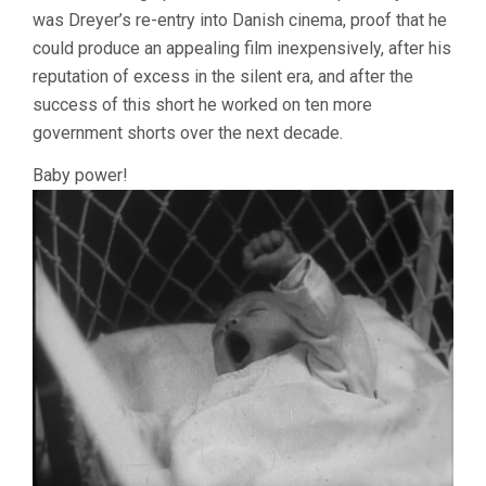
was Dreyer’s re-entry into Danish cinema, proof that he
could produce an appealing film inexpensively, after his
reputation of excess in the silent era, and after the
success of this short he worked on ten more
government shorts over the next decade.
Baby power!