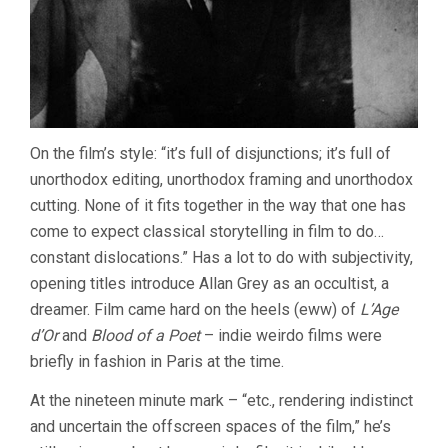
On the film’s style: “it’s full of disjunctions; it’s full of
unorthodox editing, unorthodox framing and unorthodox
cutting. None of it fits together in the way that one has
come to expect classical storytelling in film to do…
constant dislocations.” Has a lot to do with subjectivity,
opening titles introduce Allan Grey as an occultist, a
dreamer. Film came hard on the heels (eww) of
L’Age
d’Or
and
Blood of a Poet
– indie weirdo films were
briefly in fashion in Paris at the time.
At the nineteen minute mark – “etc., rendering indistinct
and uncertain the offscreen spaces of the film,” he’s