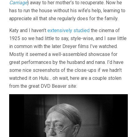
Carriage
) away to her mother’s to recuperate. Now he
has to run the house without his wife’s help, learning to
appreciate all that she regularly does for the family.
Katy and I haven’t
extensively studied
the cinema of
1925 so we had little to say, style-wise, and I saw little
in common with the later Dreyer films I’ve watched.
Mostly it seemed a well-assembled showcase for
great performances by the husband and nana. I’d have
some nice screenshots of the close-ups if we hadn’t
watched it on Hulu… oh wait, here are a couple stolen
from the great DVD Beaver site: