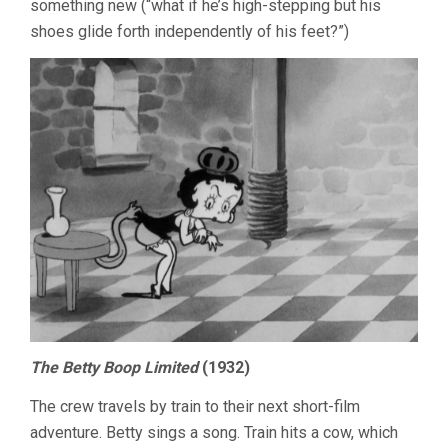
something new (“what if he’s high-stepping but his
shoes glide forth independently of his feet?”)
The Betty Boop Limited
(1932)
The crew travels by train to their next short-film
adventure. Betty sings a song. Train hits a cow, which