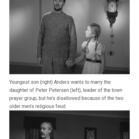
Youngest son (right) Anders wants to marry the
daughter of Peter Petersen (left), leader of the town
prayer group, but he’s disallowed because of the two
older men’s religious feud.