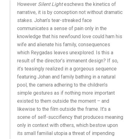
However
Silent Light
eschews the kinetics of
narrative, it is by conception not without dramatic
stakes. Johan’s tear-streaked face
communicates a sense of pain only in the
knowledge that his newfound love could harn his
wife and alienate his family, consequences
which Reygadas leaves unexplored. Is this a
result of the director’s immanent design? If so,
it’s teasingly realized in a gorgeous sequence
featuring Johan and family bathing in a natural
pool, the camera adhering to the children’s
simple gestures as if nothing more important
existed to them outside the moment – and
likewise to the film outside the frame. It’s a
scene of self-succifiency that produces meaning
only in context with others, which bestow upon
its small familial utopia a threat of impending