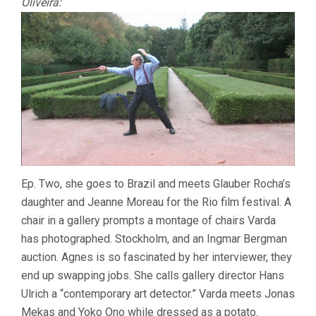
Oliveira:
Ep. Two, she goes to Brazil and meets Glauber Rocha’s
daughter and Jeanne Moreau for the Rio film festival. A
chair in a gallery prompts a montage of chairs Varda
has photographed. Stockholm, and an Ingmar Bergman
auction. Agnes is so fascinated by her interviewer, they
end up swapping jobs. She calls gallery director Hans
Ulrich a “contemporary art detector.” Varda meets Jonas
Mekas and Yoko Ono while dressed as a potato.