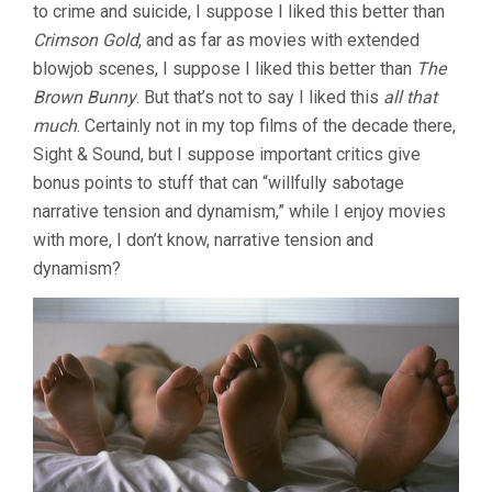
to crime and suicide, I suppose I liked this better than
Crimson Gold
, and as far as movies with extended
blowjob scenes, I suppose I liked this better than
The
Brown Bunny
. But that’s not to say I liked this
all that
much
. Certainly not in my top films of the decade there,
Sight & Sound, but I suppose important critics give
bonus points to stuff that can “willfully sabotage
narrative tension and dynamism,” while I enjoy movies
with more, I don’t know, narrative tension and
dynamism?