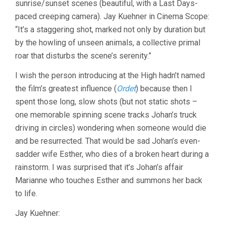
sunrise/sunset scenes (beautiful, with a Last Days-
REYGADAS)
paced creeping camera). Jay Kuehner in Cinema Scope:
“It’s a staggering shot, marked not only by duration but
by the howling of unseen animals, a collective primal
roar that disturbs the scene’s serenity.”
I wish the person introducing at the High hadn’t named
the film’s greatest influence (
Ordet
) because then I
spent those long, slow shots (but not static shots –
one memorable spinning scene tracks Johan’s truck
driving in circles) wondering when someone would die
and be resurrected. That would be sad Johan’s even-
sadder wife Esther, who dies of a broken heart during a
rainstorm. I was surprised that it’s Johan’s affair
Marianne who touches Esther and summons her back
to life.
Jay Kuehner: