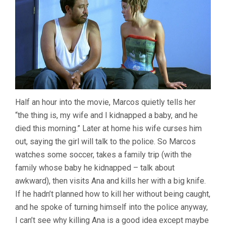
Half an hour into the movie, Marcos quietly tells her
“the thing is, my wife and I kidnapped a baby, and he
died this morning.” Later at home his wife curses him
out, saying the girl will talk to the police. So Marcos
watches some soccer, takes a family trip (with the
family whose baby he kidnapped – talk about
awkward), then visits Ana and kills her with a big knife.
If he hadn’t planned how to kill her without being caught,
and he spoke of turning himself into the police anyway,
I can’t see why killing Ana is a good idea except maybe