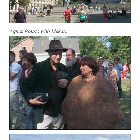
Agnes Potato with Mekas: