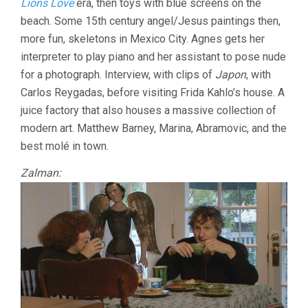
Lions Love
era, then toys with blue screens on the
beach. Some 15th century angel/Jesus paintings then,
more fun, skeletons in Mexico City. Agnes gets her
interpreter to play piano and her assistant to pose nude
for a photograph. Interview, with clips of
Japon
, with
Carlos Reygadas, before visiting Frida Kahlo’s house. A
juice factory that also houses a massive collection of
modern art. Matthew Barney, Marina, Abramovic, and the
best molé in town.
Zalman: