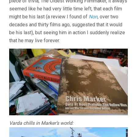
piece of trivia, The Oldest Working Filmmaker, it always
seemed like he had very little time left, that each film
might be his last (a review I found of
Non
, over two
decades and thirty films ago, suggested that it would
be his last), but seeing him in action I suddenly realize
that he may live forever.
Varda chills in Marker’s world: