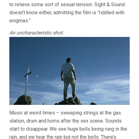
to relieve some sort of sexual tension. Sight & Sound
doesn’t know either, admitting the film is “riddled with
enigmas.”
An uncharacteristic shot:
Music at weird times – sweeping strings at the gas
station, drum and horns after the sex scene. Sounds
start to disappear. We see huge bells being rung in the
rain, and we hear the rain but not the bells. There’s