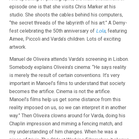
episode one is that she visits Chris Marker at his
studio. She shoots the cables behind his computers,
“the secret threads of the labyrinth of his art.” A Demy-
fest celebrating the 50th anniversary of
Lola
, featuring
Aimee, Piccoli and Varda’s children. Lots of exciting
artwork.
Manuel de Oliveira attends Varda’s screening in Lisbon.
Somebody explains Oliveira’s cinema: “He says reality
is merely the result of certain conventions. It’s very
important in Manoel’s films to understand that society
becomes the artifice. Cinema is not the artifice.
Manoel’s films help us get some distance from this
reality imposed on us, so we can interpret it in another
way.” Then Oliveira clowns around for Varda, doing his
Chaplin impression and miming a fencing match, and
my understanding of him changes. When he was a