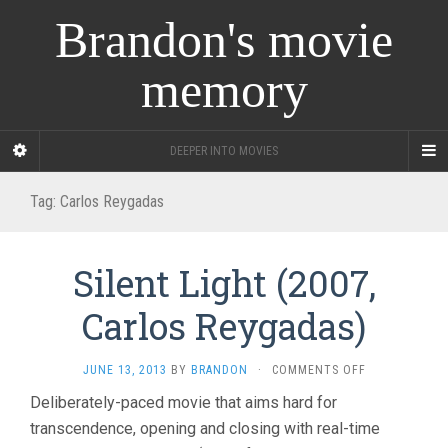
Brandon's movie
memory
DEEPER INTO MOVIES
Tag:
Carlos Reygadas
Silent Light (2007,
Carlos Reygadas)
ON
JUNE 13, 2013
BY
BRANDON
·
COMMENTS OFF
SILENT
Deliberately-paced movie that aims hard for
LIGHT
transcendence, opening and closing with real-time
(2007,
CARLOS