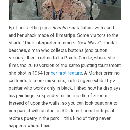
Ep. Four: setting up a
Beaches
installation, with sand
and her shack made of filmstrips. Some visitors to the
shack: “Their interpreter murmurs ‘New Wave'”. Digital
beaches, a man who collects buttons (and button
stories), then a return to La Pointe Courte, where she
films the 2010 version of the same jousting tournament
she shot in 1954 for
her first feature
. A Marker grinning
cat leads to more museums, including an exhibit by a
painter who works only in black. I liked how he displays
his paintings, suspended in the middle of a room
instead of upon the walls, so you can look past one to
compare it with another in 3D. Jean-Louis Trintignant
recites poetry in the park – this kind of thing never
happens where I live.