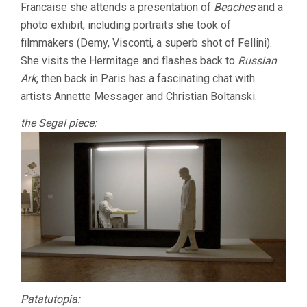
Francaise she attends a presentation of
Beaches
and a
photo exhibit, including portraits she took of
filmmakers (Demy, Visconti, a superb shot of Fellini).
She visits the Hermitage and flashes back to
Russian
Ark
, then back in Paris has a fascinating chat with
artists Annette Messager and Christian Boltanski.
the Segal piece:
Patatutopia: