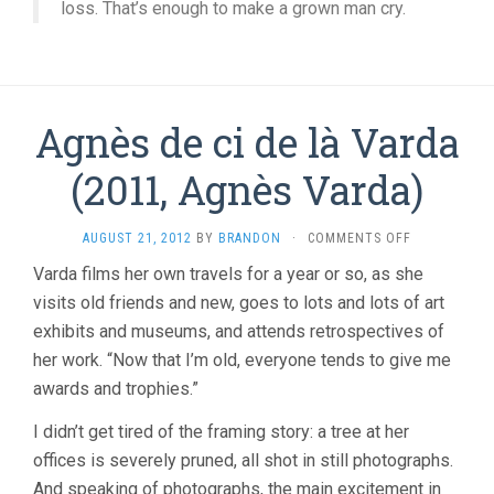
loss. That’s enough to make a grown man cry.
Agnès de ci de là Varda
(2011, Agnès Varda)
ON
AUGUST 21, 2012
BY
BRANDON
·
COMMENTS OFF
AGNÈS
Varda films her own travels for a year or so, as she
DE
visits old friends and new, goes to lots and lots of art
CI
DE
exhibits and museums, and attends retrospectives of
LÀ
her work. “Now that I’m old, everyone tends to give me
VARDA
(2011,
awards and trophies.”
AGNÈS
VARDA)
I didn’t get tired of the framing story: a tree at her
offices is severely pruned, all shot in still photographs.
And speaking of photographs, the main excitement in