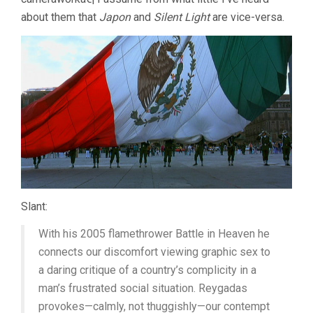
about them that
Japon
and
Silent Light
are vice-versa.
Slant:
With his 2005 flamethrower Battle in Heaven he
connects our discomfort viewing graphic sex to
a daring critique of a country’s complicity in a
man’s frustrated social situation. Reygadas
provokes—calmly, not thuggishly—our contempt