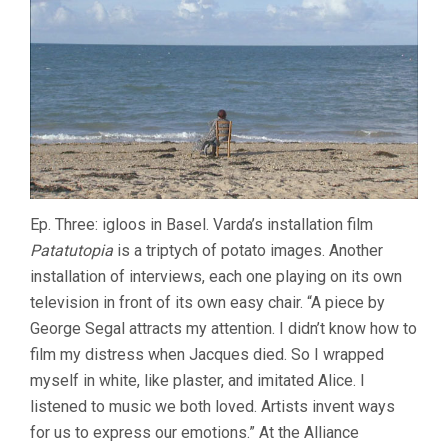
Ep. Three: igloos in Basel. Varda’s installation film
Patatutopia
is a triptych of potato images. Another
installation of interviews, each one playing on its own
television in front of its own easy chair. “A piece by
George Segal attracts my attention. I didn’t know how to
film my distress when Jacques died. So I wrapped
myself in white, like plaster, and imitated Alice. I
listened to music we both loved. Artists invent ways
for us to express our emotions.” At the Alliance