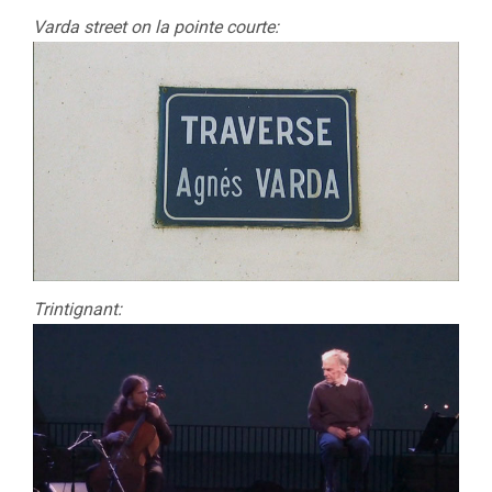
Varda street on la pointe courte:
Trintignant: