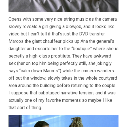
Opens with some very nice string music as the camera
slowly reveals a girl giving a blowjob, and it looks like
video but I can’t tell if that’s just the DVD transfer.
Marcos the giant chauffeur picks up Ana the general’s
daughter and escorts her to the “boutique” where she is
secretly a high-class prostitute. They have awkward
sex (her on top him being perfectly still, she jokingly
says “calm down Marcos”) while the camera wanders
off out the window, slowly takes in the whole courtyard
area around the building before returning to the couple.
I suppose that sabotaged narrative tension, and it was
actually one of my favorite moments so maybe I like
that sort of thing.