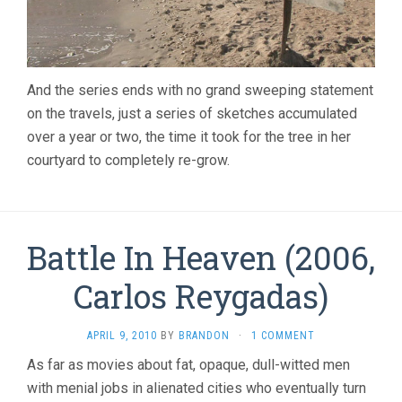
And the series ends with no grand sweeping statement
on the travels, just a series of sketches accumulated
over a year or two, the time it took for the tree in her
courtyard to completely re-grow.
Battle In Heaven (2006,
Carlos Reygadas)
APRIL 9, 2010
BY
BRANDON
·
1 COMMENT
As far as movies about fat, opaque, dull-witted men
with menial jobs in alienated cities who eventually turn