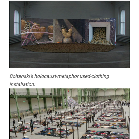
Boltanski’s holocaust-metaphor used-clothing
installation: