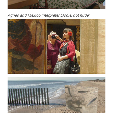
Agnes and Mexico interpreter Elodie, not nude: