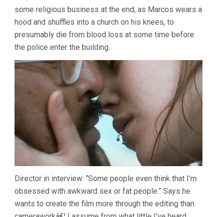
some religious business at the end, as Marcos wears a
hood and shuffles into a church on his knees, to
presumably die from blood loss at some time before
the police enter the building.
Director in interview: “Some people even think that I’m
obsessed with awkward sex or fat people.” Says he
wants to create the film more through the editing than
cameraworkâ€¦ I assume from what little I’ve heard