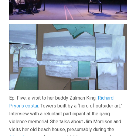
Ep. Five: a visit to her buddy Zalman King,
Richard
Pryor’s costar
. Towers built by a “hero of outsider art.”
Interview with a reluctant participant at the gang
violence memorial. She talks about Jim Morrison and
visits her old beach house, presumably during the