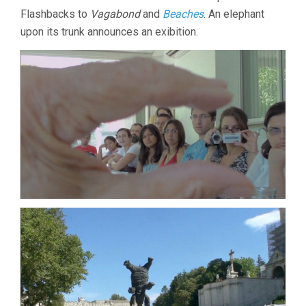
Flashbacks to
Vagabond
and
Beaches
. An elephant
upon its trunk announces an exibition.