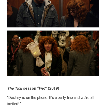
–
The Tick
season “two” (2019)
“Destiny is on the phone. It’s a party line and we’re all
invited!”