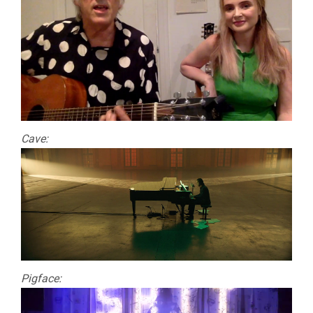
Cave:
Pigface: