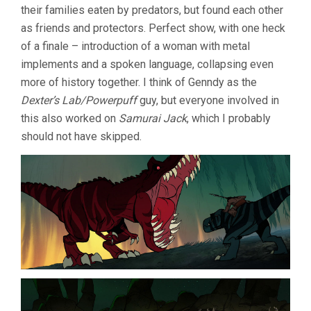
their families eaten by predators, but found each other
as friends and protectors. Perfect show, with one heck
of a finale – introduction of a woman with metal
implements and a spoken language, collapsing even
more of history together. I think of Genndy as the
Dexter’s Lab/Powerpuff
guy, but everyone involved in
this also worked on
Samurai Jack
, which I probably
should not have skipped.