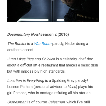
–
Documentary Now!
season 2 (2016)
The Bunker
is a
War Room
parody, Hader doing a
southern accent.
Juan Likes Rice and Chicken
is a celebrity-chef doc
about a difficult little restaurant that makes a basic dish
but with impossibly high standards.
Location Is Everything
is a Spalding Gray parody!
Lennon Parham (personal advisor to
Veep
) plays his
girl Ramona, who is onstage refuting all his stories.
Globesman
is of course
Salesman
, which I’ve still