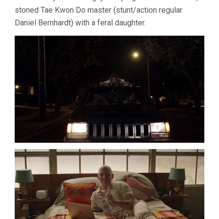
stoned Tae Kwon Do master (stunt/action regular
Daniel Bernhardt) with a feral daughter.