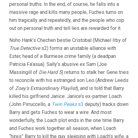
personal truths. In the end, of course, he falls into a
massive rage and kills many people, Fuches turns on
him tragically and repeatedly, and the people who cop
out on personal truth and tell lies are rewarded for it.
Noho Hank’s Chechen bestie Cristobal (Michael Irby of
True Detective
s2) forms an unstable alliance with
Ester, head of a Burmese crime family (a deadpan
Patricia Fa’asua). Sally’s abusive ex Sam (Joe
Massingill of
Die Hard 5
) returns to stalk her. Gene tries
to reconcile with his estranged son Leo (Andrew Leeds
of
Zoey’s Extraordinary Playlist
), and is told that Barry
killed his girlfriend Janice. Janice’s ex-partner Loach
(John Pirruccello, a
Twin Peaks
s3
deputy) tracks down
Barry and gets Fuches to wear a wire. And most
wonderfully, the Loach plot ends in the one time Barry
and Fuches work together all season, when Loach
“hires” Barry to kill the guy sleeping with Loach’s wife, a