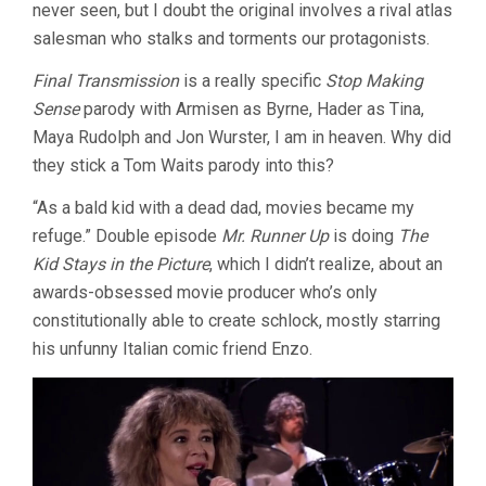
never seen, but I doubt the original involves a rival atlas
salesman who stalks and torments our protagonists.
Final Transmission
is a really specific
Stop Making
Sense
parody with Armisen as Byrne, Hader as Tina,
Maya Rudolph and Jon Wurster, I am in heaven. Why did
they stick a Tom Waits parody into this?
“As a bald kid with a dead dad, movies became my
refuge.” Double episode
Mr. Runner Up
is doing
The
Kid Stays in the Picture
, which I didn’t realize, about an
awards-obsessed movie producer who’s only
constitutionally able to create schlock, mostly starring
his unfunny Italian comic friend Enzo.