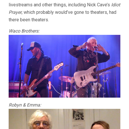
livestreams and other things, including Nick Cave’s
Idiot
Prayer
, which probably would’ve gone to theaters, had
there been theaters.
Waco Brothers:
Robyn & Emma: