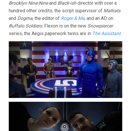
Brooklyn Nine-Nine
and
Black-ish
director with over a
hundred other credits, the script supervisor of
Mallrats
and
Dogma
, the editor of
Roger & Me
, and an AD on
Buffalo Soldiers
. Flexon is on the new
Snowpiercer
series, the Aegis paperwork twins are in
The Assistant
.