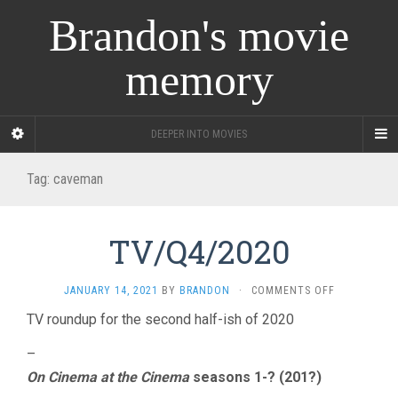
Brandon's movie
memory
DEEPER INTO MOVIES
Tag:
caveman
TV/Q4/2020
ON
JANUARY 14, 2021
BY
BRANDON
·
COMMENTS OFF
TV/Q4/2020
TV roundup for the second half-ish of 2020
–
On Cinema at the Cinema
seasons 1-? (201?)