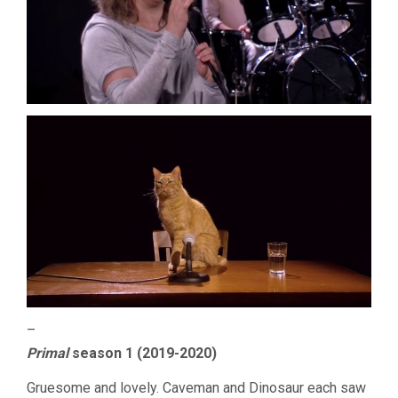
–
Primal
season 1 (2019-2020)
Gruesome and lovely. Caveman and Dinosaur each saw