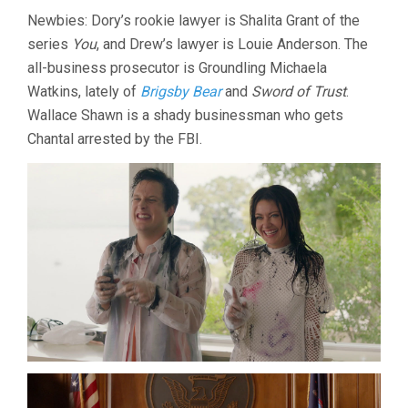
Newbies: Dory’s rookie lawyer is Shalita Grant of the
series
You
, and Drew’s lawyer is Louie Anderson. The
all-business prosecutor is Groundling Michaela
Watkins, lately of
Brigsby Bear
and
Sword of Trust
.
Wallace Shawn is a shady businessman who gets
Chantal arrested by the FBI.