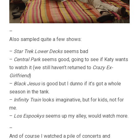
–
Also sampled quite a few shows:
–
Star Trek Lower Decks
seems bad
–
Central Park
seems good, going to see if Katy wants
to watch it (we still haven’t returned to
Crazy Ex-
Girlfriend
)
–
Black Jesus
is good but I dunno if it’s got a whole
season in the tank.
–
Infinity Train
looks imaginative, but for kids, not for
me.
–
Los Espookys
seems up my alley, would watch more.
–
And of course I watched a pile of concerts and