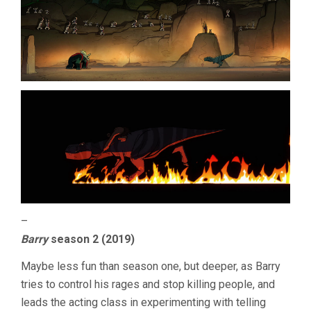
–
Barry
season 2 (2019)
Maybe less fun than season one, but deeper, as Barry
tries to control his rages and stop killing people, and
leads the acting class in experimenting with telling