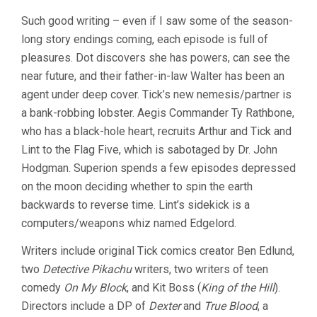
Such good writing – even if I saw some of the season-
long story endings coming, each episode is full of
pleasures. Dot discovers she has powers, can see the
near future, and their father-in-law Walter has been an
agent under deep cover. Tick’s new nemesis/partner is
a bank-robbing lobster. Aegis Commander Ty Rathbone,
who has a black-hole heart, recruits Arthur and Tick and
Lint to the Flag Five, which is sabotaged by Dr. John
Hodgman. Superion spends a few episodes depressed
on the moon deciding whether to spin the earth
backwards to reverse time. Lint’s sidekick is a
computers/weapons whiz named Edgelord.
Writers include original Tick comics creator Ben Edlund,
two
Detective Pikachu
writers, two writers of teen
comedy
On My Block
, and Kit Boss (
King of the Hill
).
Directors include a DP of
Dexter
and
True Blood
, a