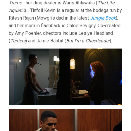
Treme
… her drug dealer is Waris Ahluwalia (
The Life
Aquatic
)… Tinfoil Kevin is a regular at the bodega run by
Ritesh Rajan (Mowgli’s dad in the latest
Jungle Book
),
and her mom in flashback is Chloe Sevigny. Co-created
by Amy Poehler, directors include Leslye Headland
(
Terriers
) and Jamie Babbit (
But I’m a Cheerleader
).