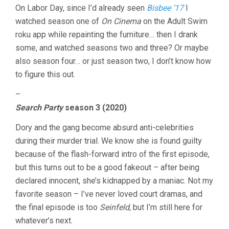
On Labor Day, since I’d already seen
Bisbee ’17
I
watched season one of
On Cinema
on the Adult Swim
roku app while repainting the furniture… then I drank
some, and watched seasons two and three? Or maybe
also season four… or just season two, I don’t know how
to figure this out.
–
Search Party
season 3 (2020)
Dory and the gang become absurd anti-celebrities
during their murder trial. We know she is found guilty
because of the flash-forward intro of the first episode,
but this turns out to be a good fakeout – after being
declared innocent, she’s kidnapped by a maniac. Not my
favorite season – I’ve never loved court dramas, and
the final episode is too
Seinfeld
, but I’m still here for
whatever’s next.