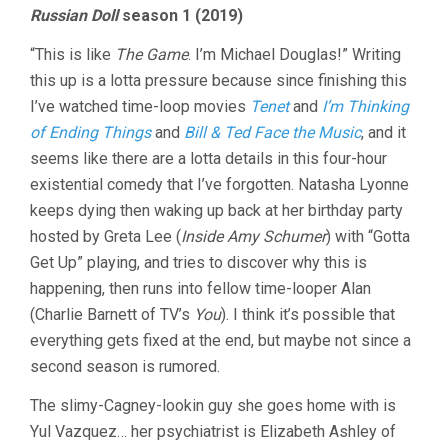
Russian Doll
season 1 (2019)
“This is like
The Game
. I’m Michael Douglas!” Writing
this up is a lotta pressure because since finishing this
I’ve watched time-loop movies
Tenet
and
I’m Thinking
of Ending Things
and
Bill & Ted Face the Music
, and it
seems like there are a lotta details in this four-hour
existential comedy that I’ve forgotten. Natasha Lyonne
keeps dying then waking up back at her birthday party
hosted by Greta Lee (
Inside Amy Schumer
) with “Gotta
Get Up” playing, and tries to discover why this is
happening, then runs into fellow time-looper Alan
(Charlie Barnett of TV’s
You
). I think it’s possible that
everything gets fixed at the end, but maybe not since a
second season is rumored.
The slimy-Cagney-lookin guy she goes home with is
Yul Vazquez… her psychiatrist is Elizabeth Ashley of