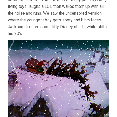
living toys, laughs a LOT, then wakes them up with all
the noise and runs. We saw the uncensored version
where the youngest boy gets sooty and blackfacey.
Jackson directed about fifty Disney shorts while still in
his 20’s.