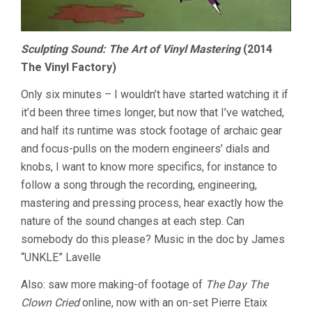
Sculpting Sound: The Art of Vinyl Mastering
(2014
The Vinyl Factory)
Only six minutes – I wouldn’t have started watching it if
it’d been three times longer, but now that I’ve watched,
and half its runtime was stock footage of archaic gear
and focus-pulls on the modern engineers’ dials and
knobs, I want to know more specifics, for instance to
follow a song through the recording, engineering,
mastering and pressing process, hear exactly how the
nature of the sound changes at each step. Can
somebody do this please? Music in the doc by James
“UNKLE” Lavelle
Also: saw more making-of footage of
The Day The
Clown Cried
online, now with an on-set Pierre Etaix