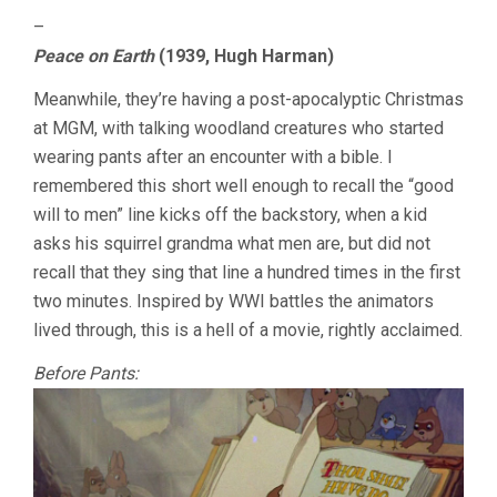
–
Peace on Earth
(1939, Hugh Harman)
Meanwhile, they’re having a post-apocalyptic Christmas
at MGM, with talking woodland creatures who started
wearing pants after an encounter with a bible. I
remembered this short well enough to recall the “good
will to men” line kicks off the backstory, when a kid
asks his squirrel grandma what men are, but did not
recall that they sing that line a hundred times in the first
two minutes. Inspired by WWI battles the animators
lived through, this is a hell of a movie, rightly acclaimed.
Before Pants: