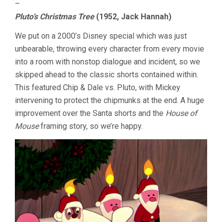
–
Pluto’s Christmas Tree
(1952, Jack Hannah)
We put on a 2000’s Disney special which was just
unbearable, throwing every character from every movie
into a room with nonstop dialogue and incident, so we
skipped ahead to the classic shorts contained within.
This featured Chip & Dale vs. Pluto, with Mickey
intervening to protect the chipmunks at the end. A huge
improvement over the Santa shorts and the
House of
Mouse
framing story, so we’re happy.