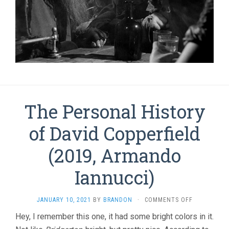
The Personal History
of David Copperfield
(2019, Armando
Iannucci)
ON
JANUARY 10, 2021
BY
BRANDON
·
COMMENTS OFF
THE
Hey, I remember this one, it had some bright colors in it.
PERSONAL
HISTORY