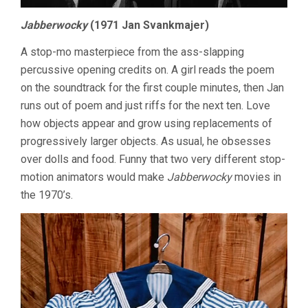
Jabberwocky
(1971 Jan Svankmajer)
A stop-mo masterpiece from the ass-slapping
percussive opening credits on. A girl reads the poem
on the soundtrack for the first couple minutes, then Jan
runs out of poem and just riffs for the next ten. Love
how objects appear and grow using replacements of
progressively larger objects. As usual, he obsesses
over dolls and food. Funny that two very different stop-
motion animators would make
Jabberwocky
movies in
the 1970’s.