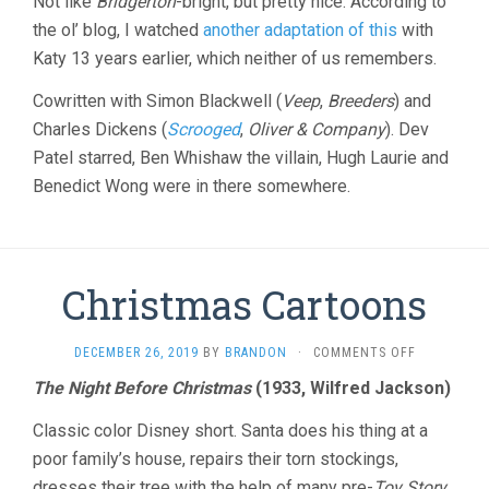
Not like
Bridgerton
-bright, but pretty nice. According to
OF
the ol’ blog, I watched
another adaptation of this
with
DAVID
Katy 13 years earlier, which neither of us remembers.
COPPERFIEL
(2019,
Cowritten with Simon Blackwell (
Veep
,
Breeders
) and
ARMANDO
IANNUCCI)
Charles Dickens (
Scrooged
,
Oliver & Company
). Dev
Patel starred, Ben Whishaw the villain, Hugh Laurie and
Benedict Wong were in there somewhere.
Christmas Cartoons
ON
DECEMBER 26, 2019
BY
BRANDON
·
COMMENTS OFF
CHRISTMAS
The Night Before Christmas
(1933, Wilfred Jackson)
CARTOONS
Classic color Disney short. Santa does his thing at a
poor family’s house, repairs their torn stockings,
dresses their tree with the help of many pre-
Toy Story