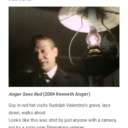
Anger Sees Red
(2004 Kenneth Anger)
Guy in red hat visits Rudolph Valentino’s grave, lays
down, walks about.
Looks like this was shot by just anyone with a camera,
not by a sixty-year filmmaking veteran.