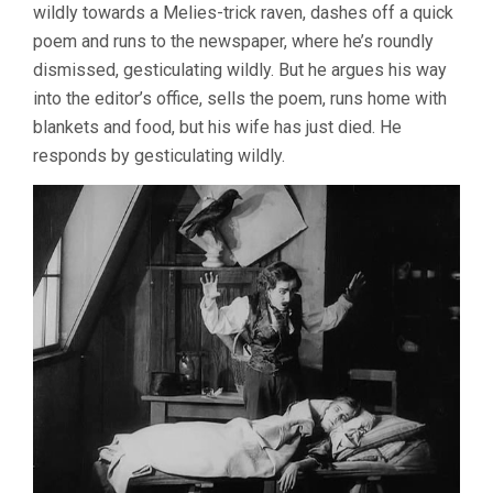
wildly towards a Melies-trick raven, dashes off a quick
poem and runs to the newspaper, where he’s roundly
dismissed, gesticulating wildly. But he argues his way
into the editor’s office, sells the poem, runs home with
blankets and food, but his wife has just died. He
responds by gesticulating wildly.