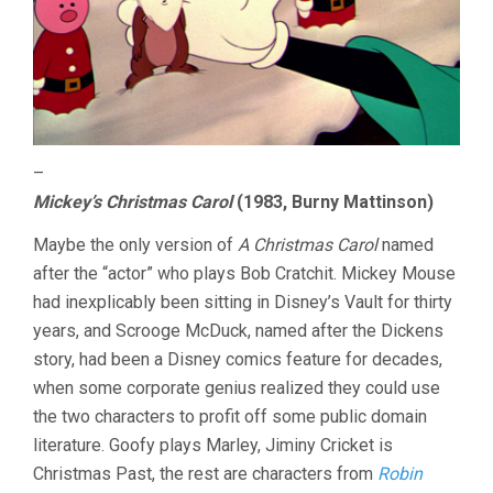
–
Mickey’s Christmas Carol
(1983, Burny Mattinson)
Maybe the only version of
A Christmas Carol
named
after the “actor” who plays Bob Cratchit. Mickey Mouse
had inexplicably been sitting in Disney’s Vault for thirty
years, and Scrooge McDuck, named after the Dickens
story, had been a Disney comics feature for decades,
when some corporate genius realized they could use
the two characters to profit off some public domain
literature. Goofy plays Marley, Jiminy Cricket is
Christmas Past, the rest are characters from
Robin