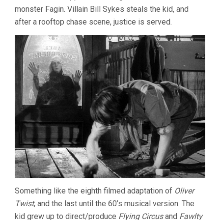
monster Fagin. Villain Bill Sykes steals the kid, and
after a rooftop chase scene, justice is served.
Something like the eighth filmed adaptation of
Oliver
Twist
, and the last until the 60’s musical version. The
kid grew up to direct/produce
Flying Circus
and
Fawlty