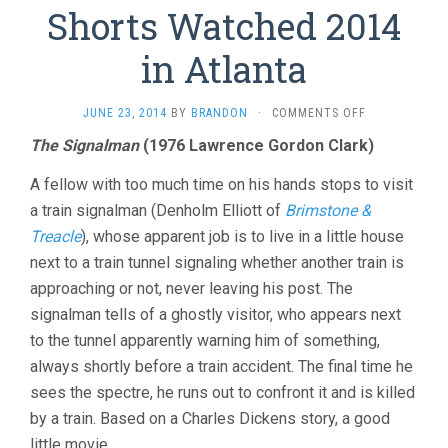
Shorts Watched 2014
in Atlanta
ON
JUNE 23, 2014
BY
BRANDON
·
COMMENTS OFF
SHORTS
The Signalman
(1976 Lawrence Gordon Clark)
WATCHED
2014
A fellow with too much time on his hands stops to visit
IN
ATLANTA
a train signalman (Denholm Elliott of
Brimstone &
Treacle
), whose apparent job is to live in a little house
next to a train tunnel signaling whether another train is
approaching or not, never leaving his post. The
signalman tells of a ghostly visitor, who appears next
to the tunnel apparently warning him of something,
always shortly before a train accident. The final time he
sees the spectre, he runs out to confront it and is killed
by a train. Based on a Charles Dickens story, a good
little movie.