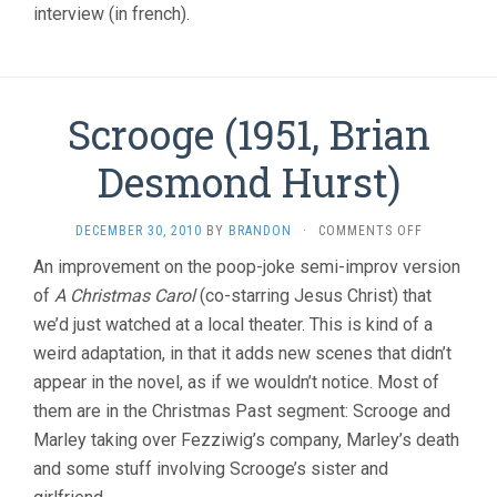
interview (in french).
Scrooge (1951, Brian
Desmond Hurst)
ON
DECEMBER 30, 2010
BY
BRANDON
·
COMMENTS OFF
SCROOGE
An improvement on the poop-joke semi-improv version
(1951,
of
A Christmas Carol
(co-starring Jesus Christ) that
BRIAN
DESMOND
we’d just watched at a local theater. This is kind of a
HURST)
weird adaptation, in that it adds new scenes that didn’t
appear in the novel, as if we wouldn’t notice. Most of
them are in the Christmas Past segment: Scrooge and
Marley taking over Fezziwig’s company, Marley’s death
and some stuff involving Scrooge’s sister and