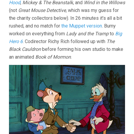
Hood
,
Mickey & The Beanstalk
, and
Wind in the Willows
(not
Great Mouse Detective
, which was my guess for
the charity collectors below). In 26 minutes it’s all a bit
rushed, and no match for
the Muppet version
. Burny
worked on everything from
Lady and the Tramp
to
Big
Hero 6
. Codirector Richy Rich followed up with
The
Black Cauldron
before forming his own studio to make
an animated
Book of Mormon
.