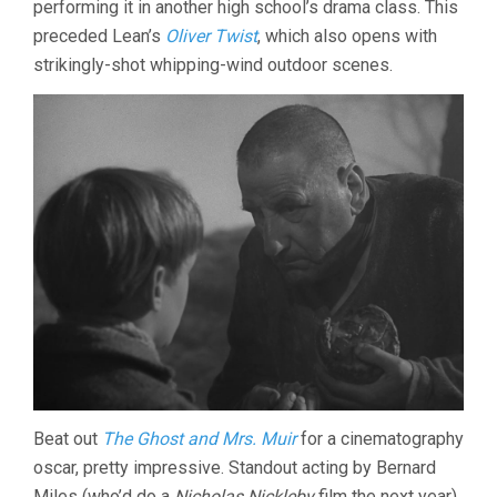
performing it in another high school’s drama class. This
LEAN)
preceded Lean’s
Oliver Twist
, which also opens with
strikingly-shot whipping-wind outdoor scenes.
Beat out
The Ghost and Mrs. Muir
for a cinematography
oscar, pretty impressive. Standout acting by Bernard
Miles (who’d do a
Nicholas Nickleby
film the next year)