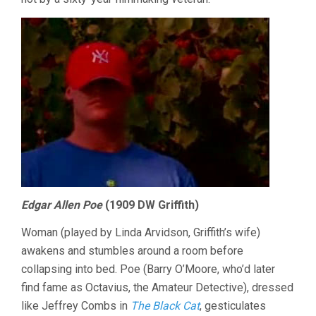
Edgar Allen Poe
(1909 DW Griffith)
Woman (played by Linda Arvidson, Griffith’s wife)
awakens and stumbles around a room before
collapsing into bed. Poe (Barry O’Moore, who’d later
find fame as Octavius, the Amateur Detective), dressed
like Jeffrey Combs in
The Black Cat
, gesticulates