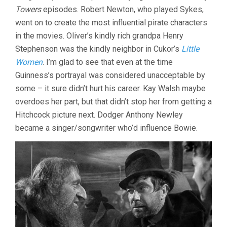
Towers
episodes. Robert Newton, who played Sykes,
went on to create the most influential pirate characters
in the movies. Oliver’s kindly rich grandpa Henry
Stephenson was the kindly neighbor in Cukor’s
Little
Women
. I’m glad to see that even at the time
Guinness’s portrayal was considered unacceptable by
some – it sure didn’t hurt his career. Kay Walsh maybe
overdoes her part, but that didn’t stop her from getting a
Hitchcock picture next. Dodger Anthony Newley
became a singer/songwriter who’d influence Bowie.