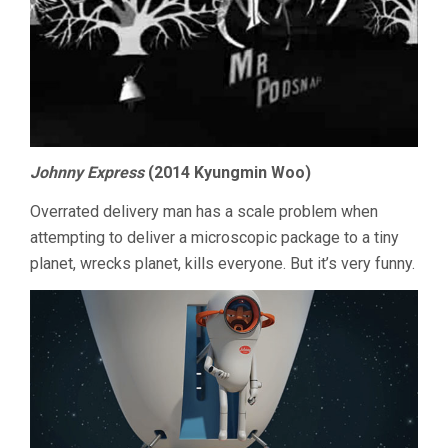
Johnny Express
(2014 Kyungmin Woo)
Overrated delivery man has a scale problem when
attempting to deliver a microscopic package to a tiny
planet, wrecks planet, kills everyone. But it’s very funny.