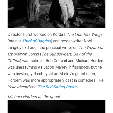
Director Hurst worked on Korda’s
The Lion Has Wings
(but not
Thief of Bagdad
) and screenwriter Noel
Langley had been the principal writer on
The Wizard of
Oz
. Mervyn Johns (
The Sundowners
,
Day of the
Triffids
) was solid as Bob Cratchit and Michael Hordern
was unassuming as Jacob Marley in flashback, but he
was howlingly flamboyant as Marley’s ghost (later,
Hordern was more appropriately cast in comedies, like
Yellowbeard
and
The Bed Sitting Room
).
Michael Hordern as the ghost: