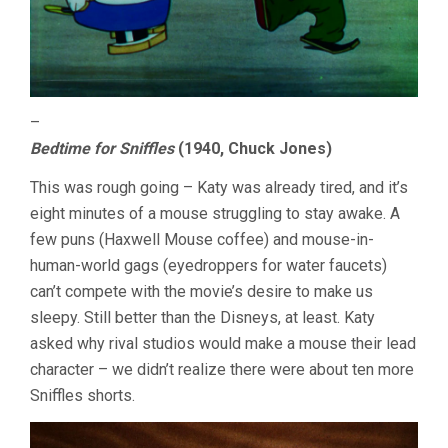
–
Bedtime for Sniffles
(1940, Chuck Jones)
This was rough going – Katy was already tired, and it’s
eight minutes of a mouse struggling to stay awake. A
few puns (Haxwell Mouse coffee) and mouse-in-
human-world gags (eyedroppers for water faucets)
can’t compete with the movie’s desire to make us
sleepy. Still better than the Disneys, at least. Katy
asked why rival studios would make a mouse their lead
character – we didn’t realize there were about ten more
Sniffles shorts.