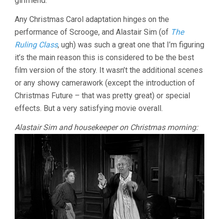
girlfriend.
Any Christmas Carol adaptation hinges on the
performance of Scrooge, and Alastair Sim (of
The
Ruling Class
, ugh) was such a great one that I’m figuring
it’s the main reason this is considered to be the best
film version of the story. It wasn’t the additional scenes
or any showy camerawork (except the introduction of
Christmas Future – that was pretty great) or special
effects. But a very satisfying movie overall.
Alastair Sim and housekeeper on Christmas morning: