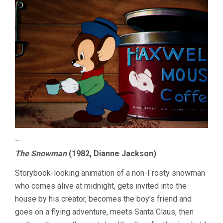
–
The Snowman
(1982, Dianne Jackson)
Storybook-looking animation of a non-Frosty snowman
who comes alive at midnight, gets invited into the
house by his creator, becomes the boy’s friend and
goes on a flying adventure, meets Santa Claus, then