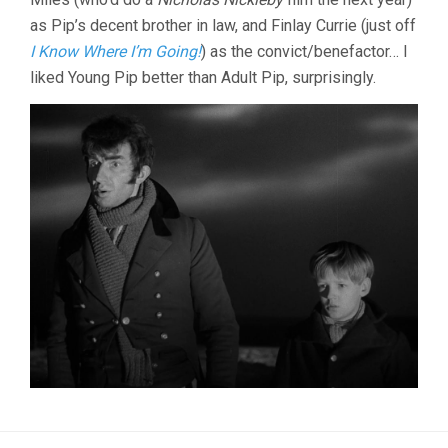
as Pip’s decent brother in law, and Finlay Currie (just off
I Know Where I’m Going!
) as the convict/benefactor… I
liked Young Pip better than Adult Pip, surprisingly.