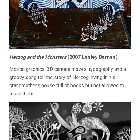
Herzog and the Monsters
(2007 Lesley Barnes)
Motion graphics, 3D camera moves, typography and a
groovy song tell the story of Herzog, living in his
grandmother’s house full of books but not allowed to
touch them.