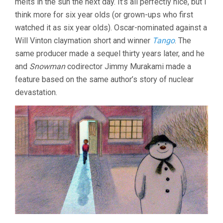
melts in the sun the next day. It’s all perfectly nice, but I
think more for six year olds (or grown-ups who first
watched it as six year olds). Oscar-nominated against a
Will Vinton claymation short and winner
Tango
. The
same producer made a sequel thirty years later, and he
and
Snowman
codirector Jimmy Murakami made a
feature based on the same author’s story of nuclear
devastation.