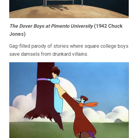
The Dover Boys at Pimento University
(1942 Chuck
Jones)
Gag-filled parody of stories where square college boys
save damsels from drunkard villains.