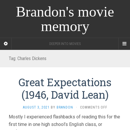
Brandon's movie
memory
DEEPER INTO MOVIES
Tag:
Charles Dickens
Great Expectations
(1946, David Lean)
ON
AUGUST 3, 2021
BY
BRANDON
·
COMMENTS OFF
GREAT
Mostly I experienced flashbacks of reading this for the
EXPECTATIO
first time in one high school’s English class, or
(1946,
DAVID