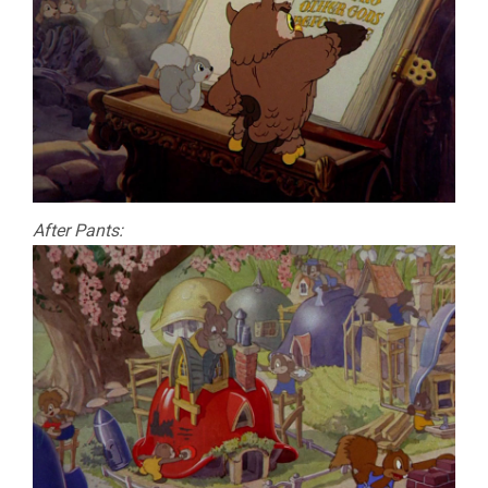
After Pants: