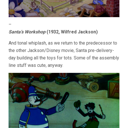
–
Santa’s Workshop
(1932, Wilfred Jackson)
And tonal whiplash, as we return to the predecessor to
the other Jackson/Disney movie, Santa pre-delivery-
day building all the toys for tots. Some of the assembly
line stuff was cute, anyway.