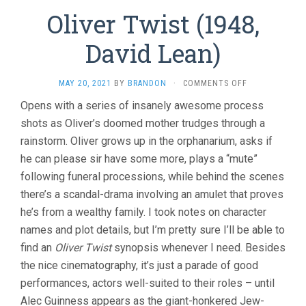
Oliver Twist (1948,
David Lean)
ON
MAY 20, 2021
BY
BRANDON
·
COMMENTS OFF
OLIVER
Opens with a series of insanely awesome process
TWIST
shots as Oliver’s doomed mother trudges through a
(1948,
DAVID
rainstorm. Oliver grows up in the orphanarium, asks if
LEAN)
he can please sir have some more, plays a “mute”
following funeral processions, while behind the scenes
there’s a scandal-drama involving an amulet that proves
he’s from a wealthy family. I took notes on character
names and plot details, but I’m pretty sure I’ll be able to
find an
Oliver Twist
synopsis whenever I need. Besides
the nice cinematography, it’s just a parade of good
performances, actors well-suited to their roles – until
Alec Guinness appears as the giant-honkered Jew-