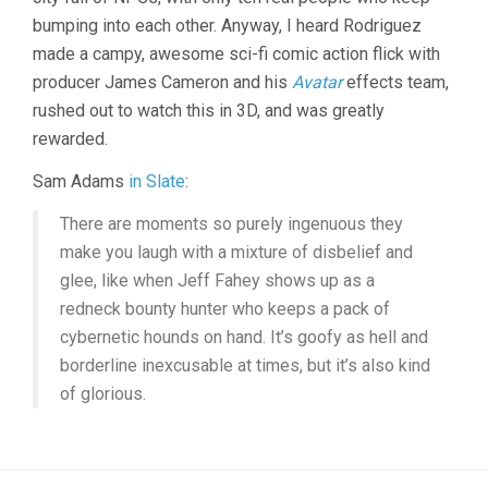
bumping into each other. Anyway, I heard Rodriguez
made a campy, awesome sci-fi comic action flick with
producer James Cameron and his
Avatar
effects team,
rushed out to watch this in 3D, and was greatly
rewarded.
Sam Adams
in Slate
:
There are moments so purely ingenuous they
make you laugh with a mixture of disbelief and
glee, like when Jeff Fahey shows up as a
redneck bounty hunter who keeps a pack of
cybernetic hounds on hand. It’s goofy as hell and
borderline inexcusable at times, but it’s also kind
of glorious.