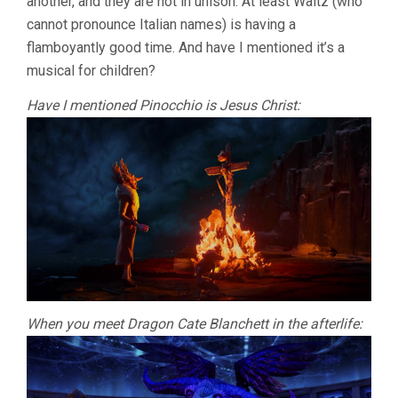
another, and they are not in unison. At least Waltz (who
cannot pronounce Italian names) is having a
flamboyantly good time. And have I mentioned it’s a
musical for children?
Have I mentioned Pinocchio is Jesus Christ:
When you meet Dragon Cate Blanchett in the afterlife: