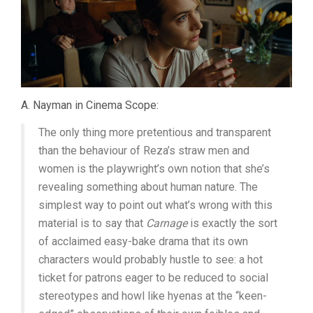
A. Nayman in Cinema Scope:
The only thing more pretentious and transparent
than the behaviour of Reza’s straw men and
women is the playwright’s own notion that she’s
revealing something about human nature. The
simplest way to point out what’s wrong with this
material is to say that
Carnage
is exactly the sort
of acclaimed easy-bake drama that its own
characters would probably hustle to see: a hot
ticket for patrons eager to be reduced to social
stereotypes and howl like hyenas at the “keen-