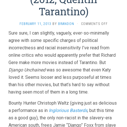
Tarantino)
ON
FEBRUARY 11, 2013
BY
BRANDON
·
COMMENTS OFF
DJANGO
Sure sure, I can slightly, vaguely, ever-so-minimally
UNCHAINED
agree with some specific charges of political
(2012,
QUENTIN
incorrectness and racial insensitivity I’ve read from
TARANTINO
online critics who would apparently prefer that Richard
Gere make more movies instead of Tarantino. But
Django Unchained
was so awesome that even Katy
loved it. Seems looser and less purposeful at times
than his other movies, but that’s hard to say without
having seen most of them in a long time.
Bounty Hunter Christoph Waltz (giving just as delicious
a performance as in
Inglorious Basterds
, but this time
as a good guy), the only non-racist in the slavery-era
American south, frees Jamie “Django” Foxx from slave