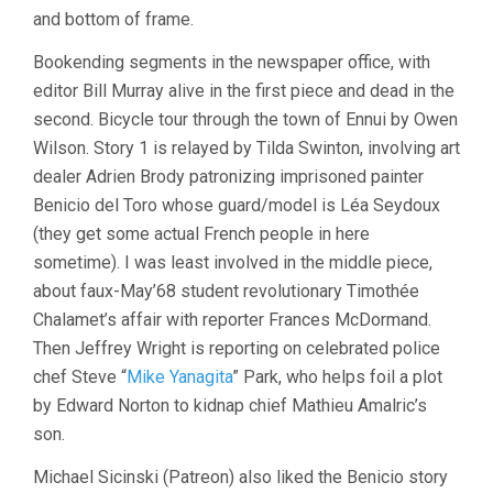
and bottom of frame.
Bookending segments in the newspaper office, with
editor Bill Murray alive in the first piece and dead in the
second. Bicycle tour through the town of Ennui by Owen
Wilson. Story 1 is relayed by Tilda Swinton, involving art
dealer Adrien Brody patronizing imprisoned painter
Benicio del Toro whose guard/model is Léa Seydoux
(they get some actual French people in here
sometime). I was least involved in the middle piece,
about faux-May’68 student revolutionary Timothée
Chalamet’s affair with reporter Frances McDormand.
Then Jeffrey Wright is reporting on celebrated police
chef Steve “
Mike Yanagita
” Park, who helps foil a plot
by Edward Norton to kidnap chief Mathieu Amalric’s
son.
Michael Sicinski (Patreon) also liked the Benicio story