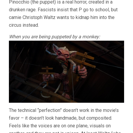
Pinocchio (the puppet) is a real horror, created in a
&
drunken rage. Fascists insist that P go to school, but
GUSTAFSON
carnie Christoph Waltz wants to kidnap him into the
circus instead.
When you are being puppeted by a monkey:
The technical “perfection” doesn’t work in the movie’s
favor – it doesn’t look handmade, but composited.
Feels like the voices are on one plane, visuals on