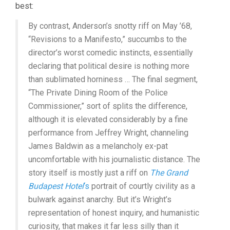
best:
By contrast, Anderson’s snotty riff on May ’68,
“Revisions to a Manifesto,” succumbs to the
director’s worst comedic instincts, essentially
declaring that political desire is nothing more
than sublimated horniness … The final segment,
“The Private Dining Room of the Police
Commissioner,” sort of splits the difference,
although it is elevated considerably by a fine
performance from Jeffrey Wright, channeling
James Baldwin as a melancholy ex-pat
uncomfortable with his journalistic distance. The
story itself is mostly just a riff on
The Grand
Budapest Hotel
‘s
portrait of courtly civility as a
bulwark against anarchy. But it’s Wright’s
representation of honest inquiry, and humanistic
curiosity, that makes it far less silly than it