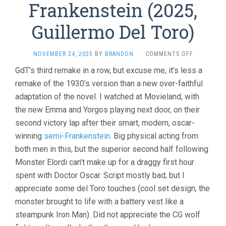
Frankenstein (2025,
Guillermo Del Toro)
ON
NOVEMBER 24, 2025
BY
BRANDON
·
COMMENTS OFF
FRANKENST
GdT’s third remake in a row, but excuse me, it’s less a
(2025,
remake of the 1930’s version than a new over-faithful
GUILLERM
DEL
adaptation of the novel. I watched at Movieland, with
TORO)
the new Emma and Yorgos playing next door, on their
second victory lap after their smart, modern, oscar-
winning
semi-Frankenstein
. Big physical acting from
both men in this, but the superior second half following
Monster Elordi can’t make up for a draggy first hour
spent with Doctor Oscar. Script mostly bad, but I
appreciate some del Toro touches (cool set design, the
monster brought to life with a battery vest like a
steampunk Iron Man). Did not appreciate the CG wolf