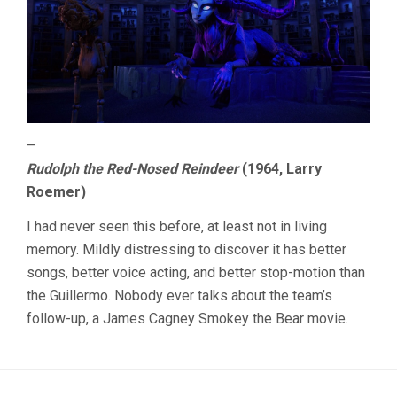
–
Rudolph the Red-Nosed Reindeer
(1964, Larry
Roemer)
I had never seen this before, at least not in living
memory. Mildly distressing to discover it has better
songs, better voice acting, and better stop-motion than
the Guillermo. Nobody ever talks about the team’s
follow-up, a James Cagney Smokey the Bear movie.