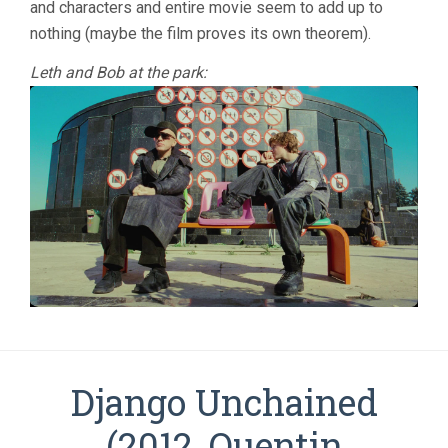
and characters and entire movie seem to add up to
nothing (maybe the film proves its own theorem).
Leth and Bob at the park:
Django Unchained
(2012, Quentin