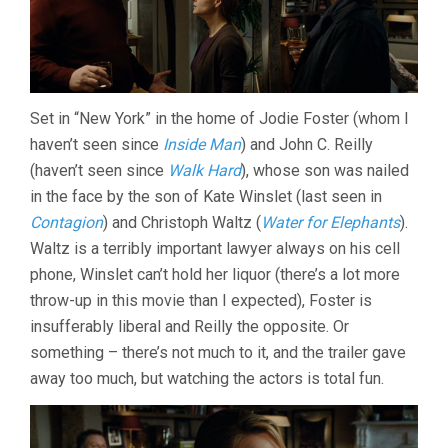
Set in “New York” in the home of Jodie Foster (whom I
haven’t seen since
Inside Man
) and John C. Reilly
(haven’t seen since
Walk Hard
), whose son was nailed
in the face by the son of Kate Winslet (last seen in
Contagion
) and Christoph Waltz (
Water for Elephants
).
Waltz is a terribly important lawyer always on his cell
phone, Winslet can’t hold her liquor (there’s a lot more
throw-up in this movie than I expected), Foster is
insufferably liberal and Reilly the opposite. Or
something – there’s not much to it, and the trailer gave
away too much, but watching the actors is total fun.