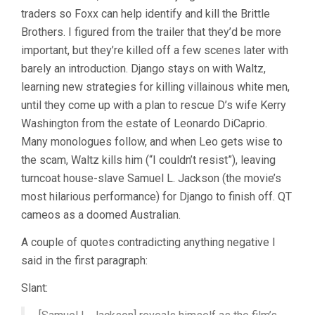
traders so Foxx can help identify and kill the Brittle
Brothers. I figured from the trailer that they’d be more
important, but they’re killed off a few scenes later with
barely an introduction. Django stays on with Waltz,
learning new strategies for killing villainous white men,
until they come up with a plan to rescue D’s wife Kerry
Washington from the estate of Leonardo DiCaprio.
Many monologues follow, and when Leo gets wise to
the scam, Waltz kills him (“I couldn’t resist”), leaving
turncoat house-slave Samuel L. Jackson (the movie’s
most hilarious performance) for Django to finish off. QT
cameos as a doomed Australian.
A couple of quotes contradicting anything negative I
said in the first paragraph:
Slant: