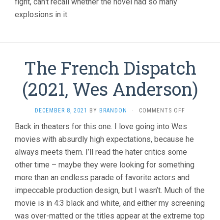
fight, can’t recall whether the novel had so many
explosions in it.
The French Dispatch
(2021, Wes Anderson)
ON
DECEMBER 8, 2021
BY
BRANDON
·
COMMENTS OFF
THE
Back in theaters for this one. I love going into Wes
FRENCH
movies with absurdly high expectations, because he
DISPATCH
(2021,
always meets them. I’ll read the hater critics some
WES
other time – maybe they were looking for something
ANDERSON)
more than an endless parade of favorite actors and
impeccable production design, but I wasn’t. Much of the
movie is in 4:3 black and white, and either my screening
was over-matted or the titles appear at the extreme top