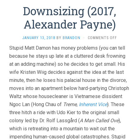
Downsizing (2017,
Alexander Payne)
ON
JANUARY 13, 2018
BY
BRANDON
·
COMMENTS OFF
DOWNSIZIN
Stupid Matt Damon has money problems (you can tell
(2017,
because he stays up late at a cluttered desk frowning
ALEXANDER
PAYNE)
at an adding machine) so he decides to get small. His
wife Kristen Wiig decides against the idea at the last
minute, then he loses his palacial house in the divorce,
moves into an apartment below hard-partying Christoph
Waltz whose housecleaner is Vietnamese dissident
Ngoc Lan (Hong Chau of
Treme
,
Inherent Vice
). These
three hitch a ride with Udo Kier to the original small
colony led by Dr. Rolf Lassgård (
A Man Called Ove
),
which is retreating into a mountain to wait out the
impending human-caused global catastrophes. Stupid