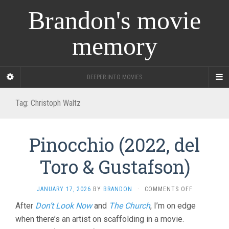
Brandon's movie
memory
DEEPER INTO MOVIES
Tag:
Christoph Waltz
Pinocchio (2022, del
Toro & Gustafson)
ON
JANUARY 17, 2026
BY
BRANDON
·
COMMENTS OFF
PINOCCHIO
After
Don’t Look Now
and
The Church
, I’m on edge
(2022,
when there’s an artist on scaffolding in a movie.
DEL
TORO