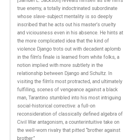
[Samuel L. Jackson] reveals himself as the film’s
true enemy, a totally indoctrinated subordinate
whose slave-subject mentality is so deeply
inscribed that he acts out his master’s cruelty
and viciousness even in his absence. He hints at
the more complicated idea that the kind of
violence Django trots out with decadent aplomb
in the film’s finale is learned from white folks, a
notion implied with more subtlety in the
relationship between Django and Schultz. In
visiting the film’s most protracted, and ultimately
fulfilling, scenes of vengeance against a black
man, Tarantino stumbled into his most intriguing
social-historical corrective: a full-on
reconsideration of classically defined algebra of
Civil War antagonism, a counterintuitive take on
the well-worn rivalry that pitted “brother against
brother.”