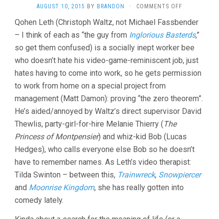
ON
AUGUST 10, 2015
BY
BRANDON
·
COMMENTS OFF
THE
Qohen Leth (Christoph Waltz, not Michael Fassbender
ZERO
– I think of each as “the guy from
Inglorious Basterds
THEOREM
,”
(2014,
so get them confused) is a socially inept worker bee
TERRY
who doesn’t hate his video-game-reminiscent job, just
GILLIAM)
hates having to come into work, so he gets permission
to work from home on a special project from
management (Matt Damon): proving “the zero theorem”.
He’s aided/annoyed by Waltz’s direct supervisor David
Thewlis, party-girl-for-hire Melanie Thierry (
The
Princess of Montpensier
) and whiz-kid Bob (Lucas
Hedges), who calls everyone else Bob so he doesn’t
have to remember names. As Leth’s video therapist:
Tilda Swinton – between this,
Trainwreck
,
Snowpiercer
and
Moonrise Kingdom
, she has really gotten into
comedy lately.