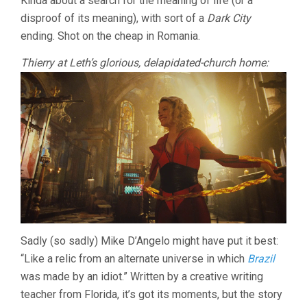
Kinda about a search for the meaning of life (or a
disproof of its meaning), with sort of a
Dark City
ending. Shot on the cheap in Romania.
Thierry at Leth’s glorious, delapidated-church home:
Sadly (so sadly) Mike D’Angelo might have put it best:
“Like a relic from an alternate universe in which
Brazil
was made by an idiot.” Written by a creative writing
teacher from Florida, it’s got its moments, but the story