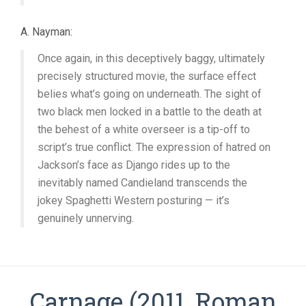
A. Nayman:
Once again, in this deceptively baggy, ultimately
precisely structured movie, the surface effect
belies what’s going on underneath. The sight of
two black men locked in a battle to the death at
the behest of a white overseer is a tip-off to
script’s true conflict. The expression of hatred on
Jackson’s face as Django rides up to the
inevitably named Candieland transcends the
jokey Spaghetti Western posturing — it’s
genuinely unnerving.
Carnage (2011, Roman