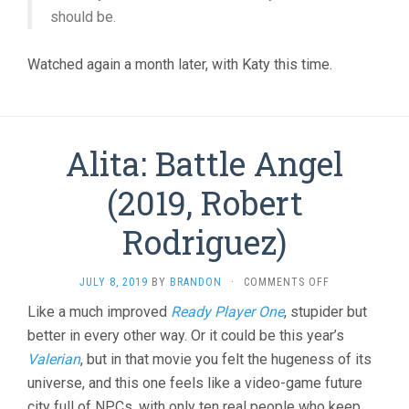
should be.
Watched again a month later, with Katy this time.
Alita: Battle Angel
(2019, Robert
Rodriguez)
ON
JULY 8, 2019
BY
BRANDON
·
COMMENTS OFF
ALITA:
Like a much improved
Ready Player One
, stupider but
BATTLE
better in every other way. Or it could be this year’s
ANGEL
(2019,
Valerian
, but in that movie you felt the hugeness of its
ROBERT
universe, and this one feels like a video-game future
RODRIGUEZ)
city full of NPCs, with only ten real people who keep