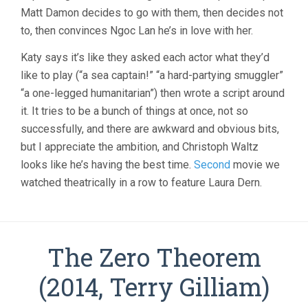
Matt Damon decides to go with them, then decides not
to, then convinces Ngoc Lan he’s in love with her.
Katy says it’s like they asked each actor what they’d
like to play (“a sea captain!” “a hard-partying smuggler”
“a one-legged humanitarian”) then wrote a script around
it. It tries to be a bunch of things at once, not so
successfully, and there are awkward and obvious bits,
but I appreciate the ambition, and Christoph Waltz
looks like he’s having the best time.
Second
movie we
watched theatrically in a row to feature Laura Dern.
The Zero Theorem
(2014, Terry Gilliam)