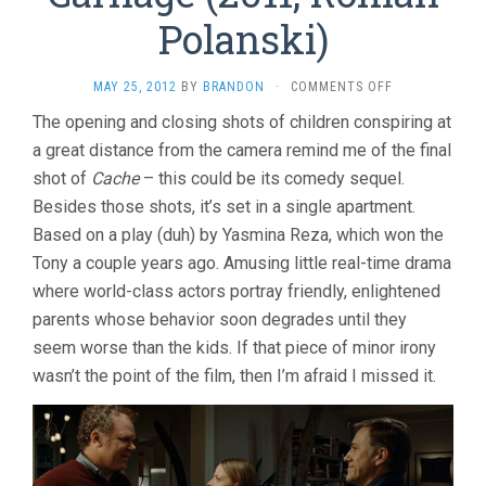
Polanski)
ON
MAY 25, 2012
BY
BRANDON
·
COMMENTS OFF
CARNAGE
The opening and closing shots of children conspiring at
(2011,
a great distance from the camera remind me of the final
ROMAN
POLANSKI)
shot of
Cache
– this could be its comedy sequel.
Besides those shots, it’s set in a single apartment.
Based on a play (duh) by Yasmina Reza, which won the
Tony a couple years ago. Amusing little real-time drama
where world-class actors portray friendly, enlightened
parents whose behavior soon degrades until they
seem worse than the kids. If that piece of minor irony
wasn’t the point of the film, then I’m afraid I missed it.