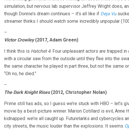
simulation, but nervous lab supervisor Jeffrey Wright does, and
though Donnie’s dream continues – it’s all like if
Deja Vu
sucke
streamer thinks I should watch some incredibly unpopular (10
–
Victor Crowley
(2017, Adam Green)
I think this is
Hatchet 4
. Four unpleasant actors are trapped in 
with a circular saw from the outside until they flee into the sw
the same character he played in part three, but not the same o
“Oh no, he died.”
–
The Dark Knight Rises
(2012, Christopher Nolan)
Prime still has ads, so I guess we’re stuck with HBO – let’s gi
movie by a best-picture winner. Marion Cotillard is evil, Anne
kidnapped: we’re all caught up. Futuretanks and cybercycles a
city streets, the music louder than the explosions. It seems
O