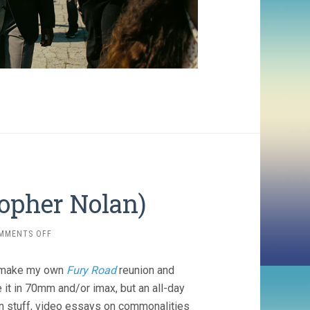
topher Nolan)
ON
MMENTS OFF
DUNKIRK
(2017,
’d make my own
Fury Road
reunion and
CHRISTOPHER
NOLAN)
 it in 70mm and/or imax, but an all-day
an stuff, video essays on commonalities