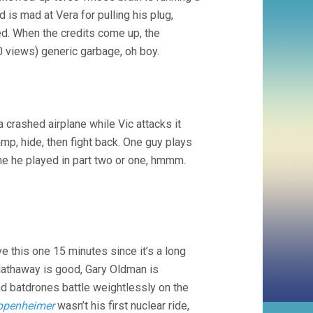
 is mad at Vera for pulling his plug,
d. When the credits come up, the
0 views) generic garbage, oh boy.
a crashed airplane while Vic attacks it
amp, hide, then fight back. One guy plays
ne he played in part two or one, hmmm.
ve this one 15 minutes since it’s a long
 Hathaway is good, Gary Oldman is
nd batdrones battle weightlessly on the
ppenheimer
wasn’t his first nuclear ride,