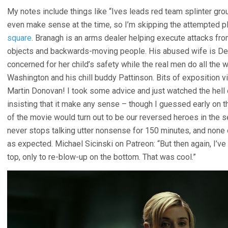
My notes include things like “Ives leads red team splinter grou
even make sense at the time, so I’m skipping the attempted p
square
. Branagh is an arms dealer helping execute attacks fro
objects and backwards-moving people. His abused wife is De
concerned for her child’s safety while the real men do all th
Washington and his chill buddy Pattinson. Bits of exposition v
Martin Donovan! I took some advice and just watched the hell ou
insisting that it make any sense – though I guessed early on th
of the movie would turn out to be our reversed heroes in the s
never stops talking utter nonsense for 150 minutes, and none
as expected. Michael Sicinski on Patreon: “But then again, I’v
top, only to re-blow-up on the bottom. That was cool.”