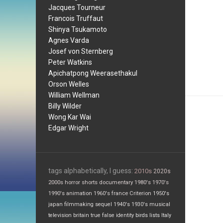
Jacques Tourneur
Francois Truffaut
Shinya Tsukamoto
Agnes Varda
Josef von Sternberg
Peter Watkins
Apichatpong Weerasethakul
Orson Welles
William Wellman
Billy Wilder
Wong Kar Wai
Edgar Wright
tags alphabetically, I guess:
2010s
2020s
2000s
horror
shorts
documentary
1980's
1970's
1990's
animation
1960's
france
Criterion
1950's
japan
filmmaking
sequel
1940's
1930's
musical
television
britain
true false
identity
birds
lists
Italy