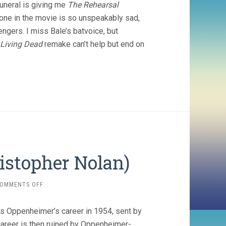
funeral is giving me
The Rehearsal
yone in the movie is so unspeakably sad,
gers. I miss Bale’s batvoice, but
Living Dead
remake can’t help but end on
istopher Nolan)
ON
OMMENTS OFF
OPPENHEIMER
(2023,
ns Oppenheimer’s career in 1954, sent by
CHRISTOPHER
NOLAN)
reer is then ruined by Oppenheimer-