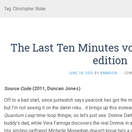
Tag:
Christopher Nolan
The Last Ten Minutes vo
edition
JUNE 18, 2025
BY
BRANDON
·
COM
Source Code
(2011, Duncan Jones)
Off to a bad start, since justwatch says peacock has got the 
but I’m not seeing it on the damn roku… it brings up this instea
Quantum Leap
time-loop thingie, so let’s just see. Donnie Dar
buddy’s dad, while Vera Farmiga discovers the real Donnie in a
His smiling girlfriend Michelle Monaghan doesn’t know he’s a