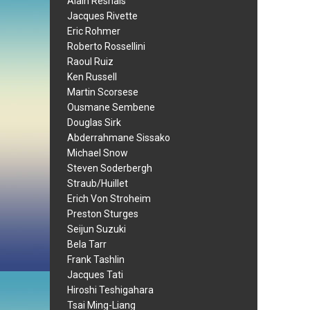
Alain Resnais
Jacques Rivette
Eric Rohmer
Roberto Rossellini
Raoul Ruiz
Ken Russell
Martin Scorsese
Ousmane Sembene
Douglas Sirk
Abderrahmane Sissako
Michael Snow
Steven Soderbergh
Straub/Huillet
Erich Von Stroheim
Preston Sturges
Seijun Suzuki
Bela Tarr
Frank Tashlin
Jacques Tati
Hiroshi Teshigahara
Tsai Ming-Liang