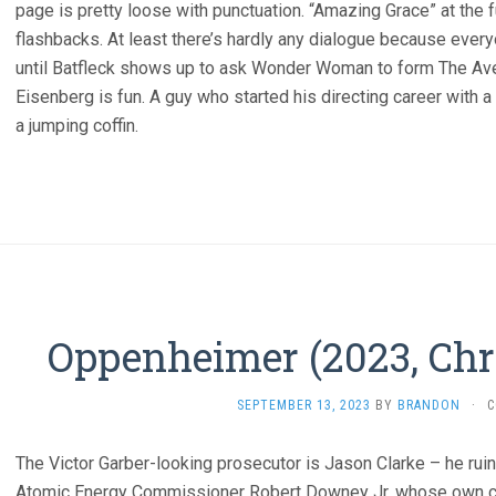
page is pretty loose with punctuation. “Amazing Grace” at the 
flashbacks. At least there’s hardly any dialogue because ever
until Batfleck shows up to ask Wonder Woman to form The Aven
Eisenberg is fun. A guy who started his directing career with a
a jumping coffin.
Oppenheimer (2023, Chr
SEPTEMBER 13, 2023
BY
BRANDON
·
C
The Victor Garber-looking prosecutor is Jason Clarke – he rui
Atomic Energy Commissioner Robert Downey Jr, whose own ca