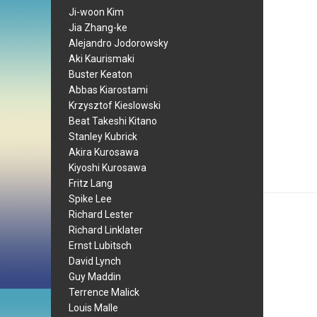
Ji-woon Kim
Jia Zhang-ke
Alejandro Jodorowsky
Aki Kaurismaki
Buster Keaton
Abbas Kiarostami
Krzysztof Kieslowski
Beat Takeshi Kitano
Stanley Kubrick
Akira Kurosawa
Kiyoshi Kurosawa
Fritz Lang
Spike Lee
Richard Lester
Richard Linklater
Ernst Lubitsch
David Lynch
Guy Maddin
Terrence Malick
Louis Malle