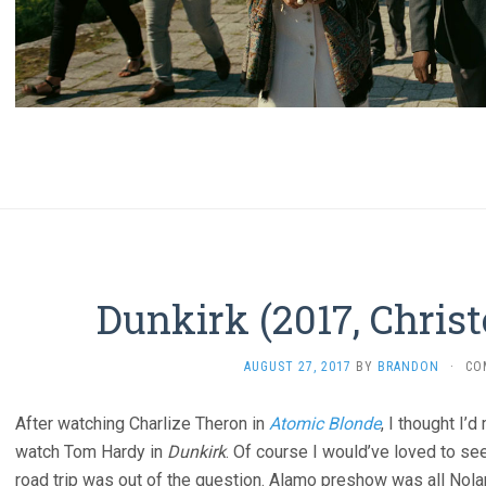
Dunkirk (2017, Chris
AUGUST 27, 2017
BY
BRANDON
·
CO
After watching Charlize Theron in
Atomic Blonde
, I thought I
watch Tom Hardy in
Dunkirk
. Of course I would’ve loved to see
road trip was out of the question. Alamo preshow was all Nol