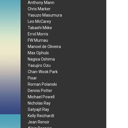
Anthony Mann
Chris Marker
Yasuzo Masumura
Leo McCarey
Takashi Miike
Errol Morris
FW Murnau
Manoel de Oliveira
Max Ophuls
Nagisa Oshima
Yasujiro Ozu
Chan-Wook Park
Pixar
Roman Polanski
Dennis Potter
Michael Powell
Nicholas Ray
Satyajit Ray
Kelly Reichardt
Jean Renoir