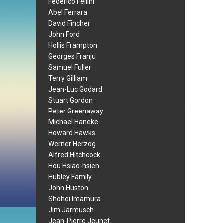
Federico Fellini
Abel Ferrara
David Fincher
John Ford
Hollis Frampton
Georges Franju
Samuel Fuller
Terry Gilliam
Jean-Luc Godard
Stuart Gordon
Peter Greenaway
Michael Haneke
Howard Hawks
Werner Herzog
Alfred Hitchcock
Hou Hsiao-hsien
Hubley Family
John Huston
Shohei Imamura
Jim Jarmusch
Jean-Pierre Jeunet