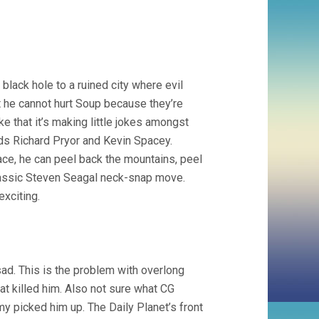
lack hole to a ruined city where evil
t he cannot hurt Soup because they’re
ke that it’s making little jokes amongst
nds Richard Pryor and Kevin Spacey.
ace, he can peel back the mountains, peel
 classic Steven Seagal neck-snap move.
exciting.
d. This is the problem with overlong
hat killed him. Also not sure what CG
 picked him up. The Daily Planet’s front