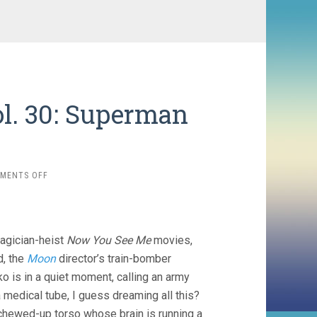
l. 30: Superman
ON
MENTS OFF
THE
LAST
TEN
MINUTES
magician-heist
Now You See Me
movies,
VOL.
30:
d, the
Moon
director’s train-bomber
SUPERMAN
ko is in a quiet moment, calling an army
EDITION
 medical tube, I guess dreaming all this?
 chewed-up torso whose brain is running a