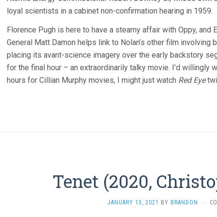
loyal scientists in a cabinet non-confirmation hearing in 1959.
Florence Pugh is here to have a steamy affair with Oppy, and 
General Matt Damon helps link to Nolan’s other film involving b
placing its avant-science imagery over the early backstory s
for the final hour – an extraordinarily talky movie. I’d willingly w
hours for Cillian Murphy movies, I might just watch
Red Eye
twi
Tenet (2020, Christ
JANUARY 13, 2021
BY
BRANDON
·
C