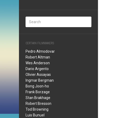
CERTAIN FILMMAKERS
Pedro Almodovar
Robert Altman
Wes Anderson
Dario Argento
Olivier Assayas
Ingmar Bergman
Bong Joon-ho
Frank Borzage
Stan Brakhage
Robert Bresson
Tod Browning
Luis Bunuel