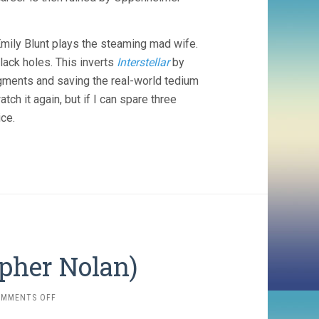
Emily Blunt plays the steaming mad wife.
lack holes. This inverts
Interstellar
by
egments and saving the real-world tedium
atch it again, but if I can spare three
ce.
opher Nolan)
ON
OMMENTS OFF
TENET