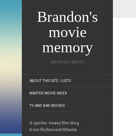
Brandon's
movie
memory
DEEPER INTO MOVIES
ABOUT THIS SITE / LISTS
MASTER MOVIE INDEX
TV AND BAD MOVIES
A spoiler-heavy film blog
from Richmond/Atlanta