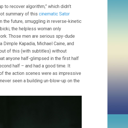
(2020,
p to recover algorithm,” which didn’t
CHRISTOPHER
NOLAN)
lot summary of this
cinematic Sator
m the future, smuggling in reverse-kinetic
bicki, the helpless woman only
e work. Those men are serious spy-dude
ia Dimple Kapadia, Michael Caine, and
t of this (with subtitles) without
at anyone half-glimpsed in the first half
econd half – and had a good time. It
 of the action scenes were as impressive
e never seen a building un-blow-up on the