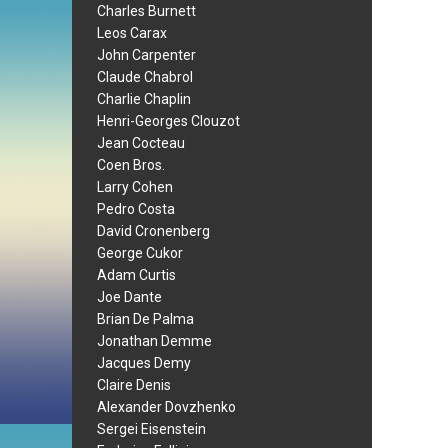
Charles Burnett
Leos Carax
John Carpenter
Claude Chabrol
Charlie Chaplin
Henri-Georges Clouzot
Jean Cocteau
Coen Bros.
Larry Cohen
Pedro Costa
David Cronenberg
George Cukor
Adam Curtis
Joe Dante
Brian De Palma
Jonathan Demme
Jacques Demy
Claire Denis
Alexander Dovzhenko
Sergei Eisenstein