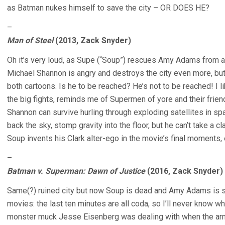
as Batman nukes himself to save the city – OR DOES HE?
–
Man of Steel
(2013, Zack Snyder)
Oh it’s very loud, as Supe (“Soup”) rescues Amy Adams from a b
Michael Shannon is angry and destroys the city even more, bu
both cartoons. Is he to be reached? He’s not to be reached! I li
the big fights, reminds me of Supermen of yore and their frie
Shannon can survive hurling through exploding satellites in sp
back the sky, stomp gravity into the floor, but he can’t take a
Soup invents his Clark alter-ego in the movie’s final moments, 
–
Batman v. Superman: Dawn of Justice
(2016, Zack Snyder)
Same(?) ruined city but now Soup is dead and Amy Adams is sa
movies: the last ten minutes are all coda, so I’ll never know w
monster muck Jesse Eisenberg was dealing with when the army