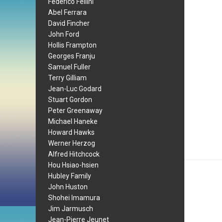
Federico Fellini
Abel Ferrara
David Fincher
John Ford
Hollis Frampton
Georges Franju
Samuel Fuller
Terry Gilliam
Jean-Luc Godard
Stuart Gordon
Peter Greenaway
Michael Haneke
Howard Hawks
Werner Herzog
Alfred Hitchcock
Hou Hsiao-hsien
Hubley Family
John Huston
Shohei Imamura
Jim Jarmusch
Jean-Pierre Jeunet