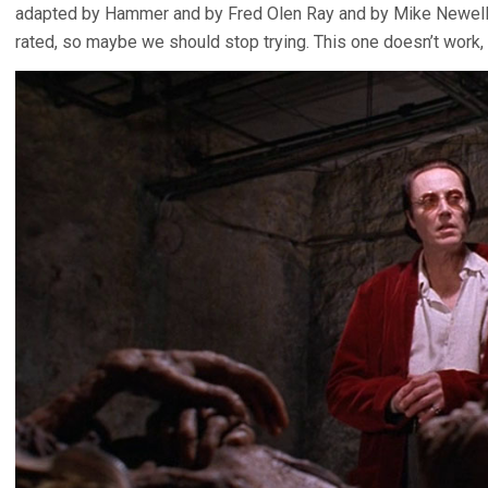
adapted by Hammer and by Fred Olen Ray and by Mike Newell.
rated, so maybe we should stop trying. This one doesn’t work, 