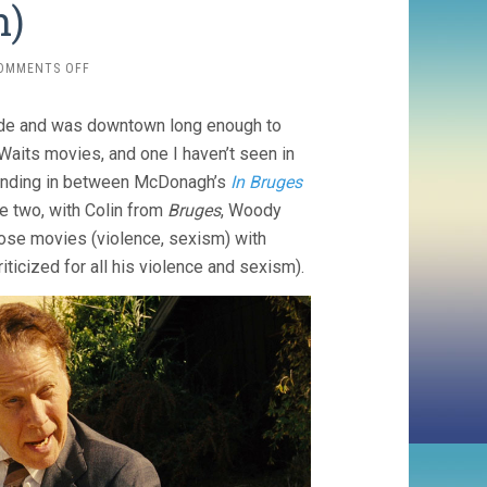
h)
ON
OMMENTS OFF
SEVEN
PSYCHOPATHS
ode and was downtown long enough to
(2012,
MARTIN
aits movies, and one I haven’t seen in
MCDONAGH)
 landing in between McDonagh’s
In Bruges
se two, with Colin from
Bruges
, Woody
those movies (violence, sexism) with
ticized for all his violence and sexism).