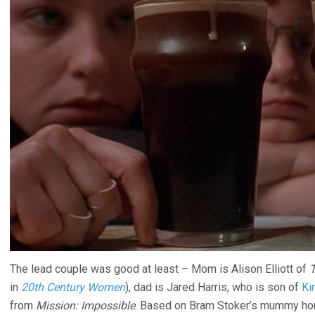
The lead couple was good at least – Mom is Alison Elliott of
T
in
20th Century Women
), dad is Jared Harris, who is son of
Ki
from
Mission: Impossible
. Based on Bram Stoker’s mummy ho