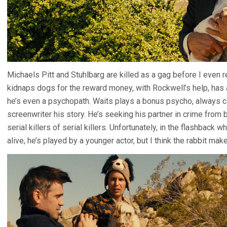
Michaels Pitt and Stuhlbarg are killed as a gag before I even
kidnaps dogs for the reward money, with Rockwell’s help, has a 
he’s even a psychopath. Waits plays a bonus psycho, always carr
screenwriter his story. He’s seeking his partner in crime from
serial killers of serial killers. Unfortunately, in the flashback
alive, he’s played by a younger actor, but I think the rabbit ma