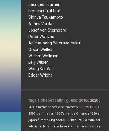
Jacques Tourneur
Francois Truffaut
Shinya Tsukamoto
Agnes Varda
Josef von Sternberg
Peter Watkins
Apichatpong Weerasethakul
Orson Welles
William Wellman
Billy Wilder
Wong Kar Wai
Edgar Wright
tags alphabetically, I guess:
2010s
2020s
2000s
horror
shorts
documentary
1980's
1970's
1990's
animation
1960's
france
Criterion
1950's
japan
filmmaking
sequel
1940's
1930's
musical
television
britain
true false
identity
birds
lists
Italy