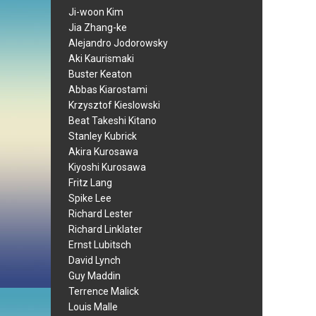
Ji-woon Kim
Jia Zhang-ke
Alejandro Jodorowsky
Aki Kaurismaki
Buster Keaton
Abbas Kiarostami
Krzysztof Kieslowski
Beat Takeshi Kitano
Stanley Kubrick
Akira Kurosawa
Kiyoshi Kurosawa
Fritz Lang
Spike Lee
Richard Lester
Richard Linklater
Ernst Lubitsch
David Lynch
Guy Maddin
Terrence Malick
Louis Malle