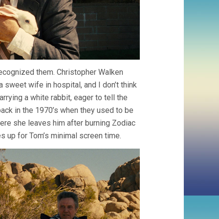
 recognized them. Christopher Walken
sweet wife in hospital, and I don’t think
ying a white rabbit, eager to tell the
 back in the 1970’s when they used to be
 where she leaves him after burning Zodiac
kes up for Tom’s minimal screen time.