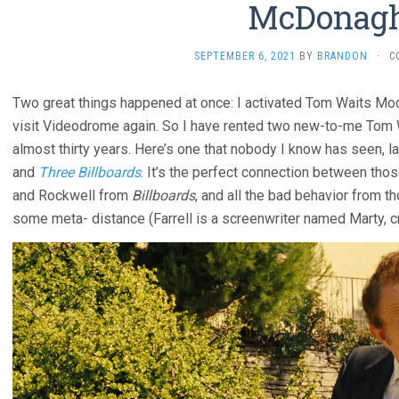
McDonag
SEPTEMBER 6, 2021
BY
BRANDON
·
C
Two great things happened at once: I activated Tom Waits M
visit Videodrome again. So I have rented two new-to-me Tom W
almost thirty years. Here’s one that nobody I know has seen,
and
Three Billboards
. It’s the perfect connection between tho
and Rockwell from
Billboards
, and all the bad behavior from 
some meta- distance (Farrell is a screenwriter named Marty, cri