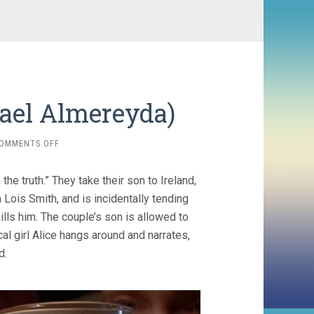
hael Almereyda)
ON
OMMENTS OFF
THE
ETERNAL
he truth.” They take their son to Ireland,
(1998,
MICHAEL
Lois Smith, and is incidentally tending
ALMEREYDA)
lls him. The couple’s son is allowed to
al girl Alice hangs around and narrates,
d.