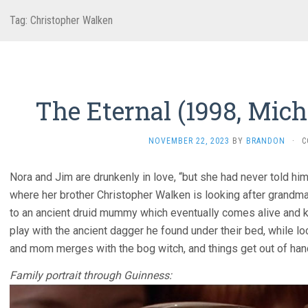
Tag:
Christopher Walken
The Eternal (1998, Mic
NOVEMBER 22, 2023
BY
BRANDON
·
C
Nora and Jim are drunkenly in love, “but she had never told him t
where her brother Christopher Walken is looking after grandma 
to an ancient druid mummy which eventually comes alive and ki
play with the ancient dagger he found under their bed, while loc
and mom merges with the bog witch, and things get out of han
Family portrait through Guinness: