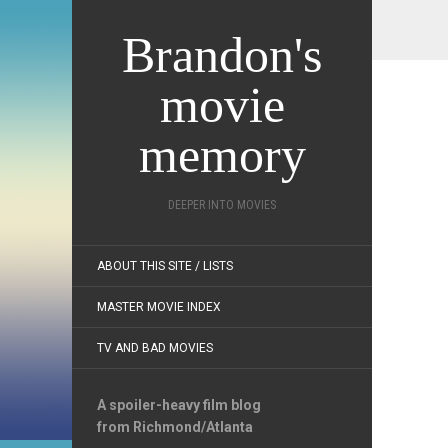
Brandon's
movie
memory
DEEPER INTO MOVIES
ABOUT THIS SITE / LISTS
MASTER MOVIE INDEX
TV AND BAD MOVIES
A spoiler-heavy film blog
from Richmond/Atlanta