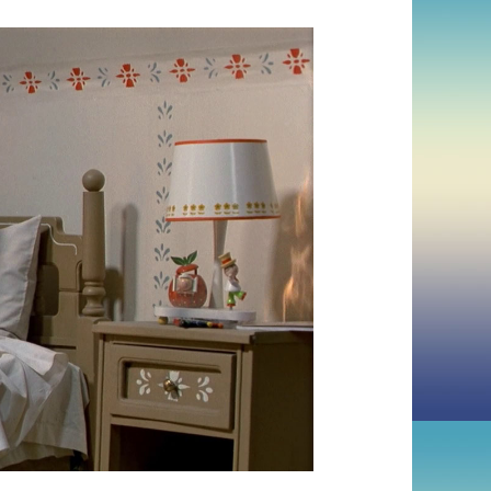
ZONE
(1983,
DAVID
CRONENBERG)