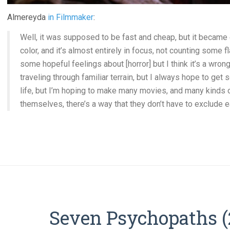
Almereyda
in Filmmaker
:
Well, it was supposed to be fast and cheap, but it became 
color, and it’s almost entirely in focus, not counting some 
some hopeful feelings about [horror] but I think it’s a wro
traveling through familiar terrain, but I always hope to ge
life, but I’m hoping to make many movies, and many kinds of
themselves, there’s a way that they don’t have to exclude e
Seven Psychopaths (