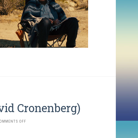
vid Cronenberg)
ON
OMMENTS OFF
THE
DEAD