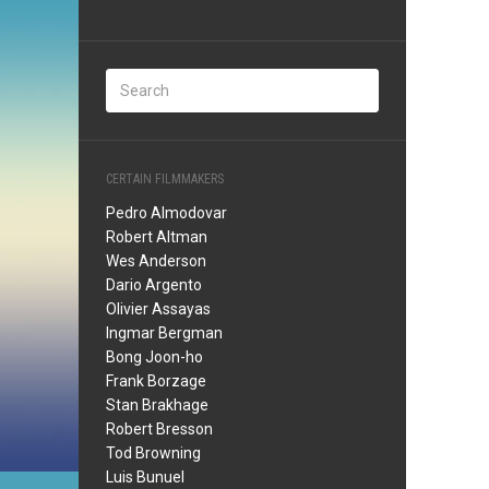
CERTAIN FILMMAKERS
Pedro Almodovar
Robert Altman
Wes Anderson
Dario Argento
Olivier Assayas
Ingmar Bergman
Bong Joon-ho
Frank Borzage
Stan Brakhage
Robert Bresson
Tod Browning
Luis Bunuel