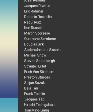
Alain Resnais
Jacques Rivette
Eric Rohmer
Roberto Rossellini
Raoul Ruiz
Ken Russell
Martin Scorsese
Ousmane Sembene
Douglas Sirk
Abderrahmane Sissako
Michael Snow
Steven Soderbergh
Straub/Huillet
Erich Von Stroheim
Preston Sturges
Seijun Suzuki
Bela Tarr
Frank Tashlin
Jacques Tati
Hiroshi Teshigahara
Tsai Ming-Liang