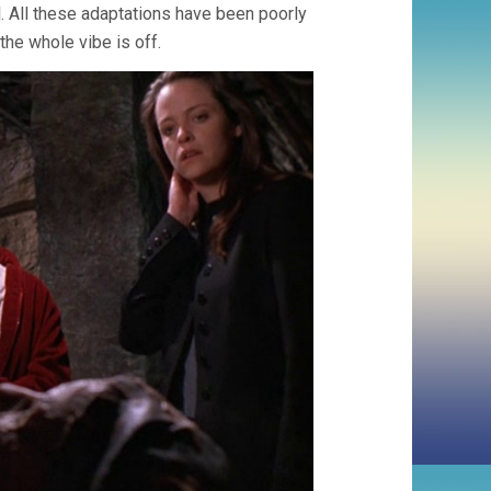
 All these adaptations have been poorly
the whole vibe is off.