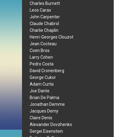
Charles Burnett
Leos Carax
John Carpenter
Claude Chabrol
Charlie Chaplin
Henri-Georges Clouzot
Jean Cocteau
Coen Bros.
Larry Cohen
Pedro Costa
David Cronenberg
George Cukor
Adam Curtis
Joe Dante
Brian De Palma
Jonathan Demme
Jacques Demy
Claire Denis
Alexander Dovzhenko
Sergei Eisenstein