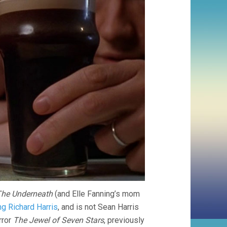
he Underneath
(and Elle Fanning’s mom
ng Richard Harris
, and is not Sean Harris
rror
The Jewel of Seven Stars
, previously