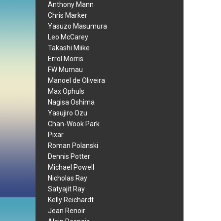
Anthony Mann
Chris Marker
Yasuzo Masumura
Leo McCarey
Takashi Miike
Errol Morris
FW Murnau
Manoel de Oliveira
Max Ophuls
Nagisa Oshima
Yasujiro Ozu
Chan-Wook Park
Pixar
Roman Polanski
Dennis Potter
Michael Powell
Nicholas Ray
Satyajit Ray
Kelly Reichardt
Jean Renoir