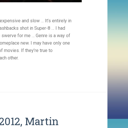
expensive and slow … It’s entirely in
flashbacks shot in Super-8 … I had
ng swerve for me … Genre is a way of
t someplace new. I may have only one
 movies. If they’re true to
ach other.
2012, Martin