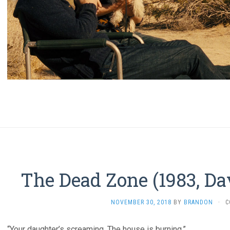
The Dead Zone (1983, Da
NOVEMBER 30, 2018
BY
BRANDON
·
C
“Your daughter’s screaming. The house is burning.”