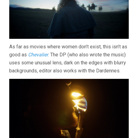
As far as movies where women don’t exist, this isn’t as
good as
Chevalier
. The DP (who also wrote the music)
uses some unusual lens, dark on the edges with blurry
backgrounds, editor also works with the Dardennes.