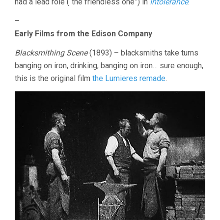
had a lead role (“the friendless one”) in
Intolerance
.
–
Early Films from the Edison Company
Blacksmithing Scene
(1893) – blacksmiths take turns
banging on iron, drinking, banging on iron… sure enough,
this is the original film
the Lumieres remade
.