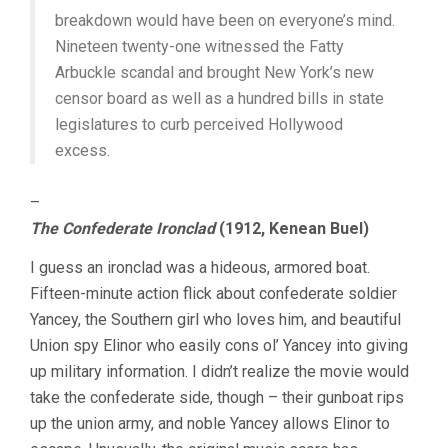
breakdown would have been on everyone’s mind.
Nineteen twenty-one witnessed the Fatty
Arbuckle scandal and brought New York’s new
censor board as well as a hundred bills in state
legislatures to curb perceived Hollywood
excess.
–
The Confederate Ironclad
(1912, Kenean Buel)
I guess an ironclad was a hideous, armored boat.
Fifteen-minute action flick about confederate soldier
Yancey, the Southern girl who loves him, and beautiful
Union spy Elinor who easily cons ol’ Yancey into giving
up military information. I didn’t realize the movie would
take the confederate side, though – their gunboat rips
up the union army, and noble Yancey allows Elinor to