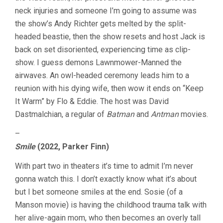
neck injuries and someone I’m going to assume was
the show’s Andy Richter gets melted by the split-
headed beastie, then the show resets and host Jack is
back on set disoriented, experiencing time as clip-
show. I guess demons Lawnmower-Manned the
airwaves. An owl-headed ceremony leads him to a
reunion with his dying wife, then wow it ends on “Keep
It Warm” by Flo & Eddie. The host was David
Dastmalchian, a regular of
Batman
and
Antman
movies.
–
Smile
(2022, Parker Finn)
With part two in theaters it’s time to admit I’m never
gonna watch this. I don’t exactly know what it’s about
but I bet someone smiles at the end. Sosie (of a
Manson movie) is having the childhood trauma talk with
her alive-again mom, who then becomes an overly tall