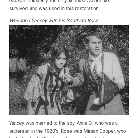
escape. Unusually, the original music score has
survived, and was used in this restoration.
Wounded Yancey with his Southern Rose:
Yancey was married to the spy, Anna Q., who was a
superstar in the 1920’s. Rose was Miriam Cooper, who