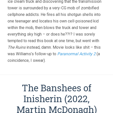
ice cream truck and discovering that the transmission
tower is surrounded by a very-CG mob of zombified
cellphone addicts. He fires all his shotgun shells into
one teenager and locates his own cell-poisoned kid
within the mob, then blows the truck and tower and
everything sky high – or does he??!? I was sorely
tempted to read this book at one time, but went with
The Ruins
instead, damn. Movie looks like shit – this
was Williams’s follow-up to
Paranormal Activity 2
(a
coincidence, I swear).
The Banshees of
Inisherin (2022,
Martin McDonagh)