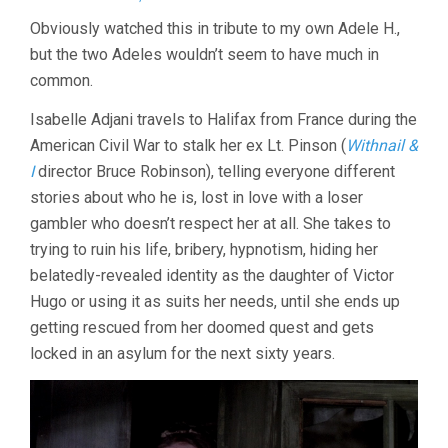
HISTOIRE
Obviously watched this in tribute to my own Adele H.,
D’ADÈLE
but the two Adeles wouldn’t seem to have much in
H.
(1975,
common.
FRANCOIS
TRUFFAUT)
Isabelle Adjani travels to Halifax from France during the
American Civil War to stalk her ex Lt. Pinson (
Withnail &
I
director Bruce Robinson), telling everyone different
stories about who he is, lost in love with a loser
gambler who doesn’t respect her at all. She takes to
trying to ruin his life, bribery, hypnotism, hiding her
belatedly-revealed identity as the daughter of Victor
Hugo or using it as suits her needs, until she ends up
getting rescued from her doomed quest and gets
locked in an asylum for the next sixty years.