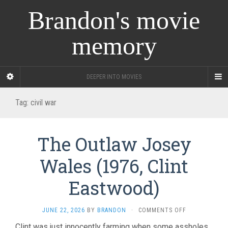
Brandon's movie
memory
DEEPER INTO MOVIES
Tag:
civil war
The Outlaw Josey
Wales (1976, Clint
Eastwood)
ON
JUNE 22, 2026
BY
BRANDON
·
COMMENTS OFF
THE
Clint was just innocently farming when some assholes