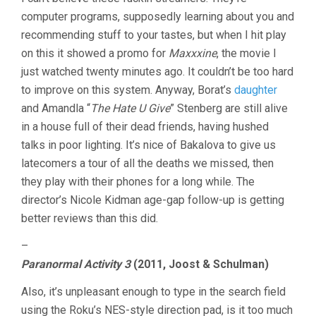
computer programs, supposedly learning about you and
recommending stuff to your tastes, but when I hit play
on this it showed a promo for
Maxxxine
, the movie I
just watched twenty minutes ago. It couldn’t be too hard
to improve on this system. Anyway, Borat’s
daughter
and Amandla “
The Hate U Give
” Stenberg are still alive
in a house full of their dead friends, having hushed
talks in poor lighting. It’s nice of Bakalova to give us
latecomers a tour of all the deaths we missed, then
they play with their phones for a long while. The
director’s Nicole Kidman age-gap follow-up is getting
better reviews than this did.
–
Paranormal Activity 3
(2011, Joost & Schulman)
Also, it’s unpleasant enough to type in the search field
using the Roku’s NES-style direction pad, is it too much