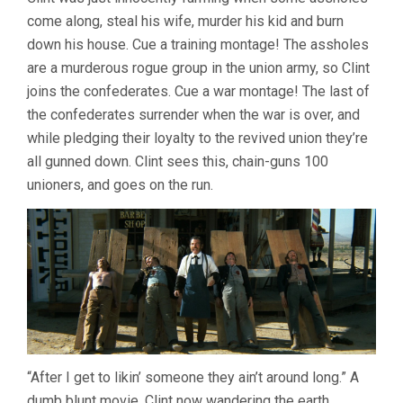
OUTLAW
come along, steal his wife, murder his kid and burn
JOSEY
WALES
down his house. Cue a training montage! The assholes
(1976,
are a murderous rogue group in the union army, so Clint
CLINT
EASTWOOD)
joins the confederates. Cue a war montage! The last of
the confederates surrender when the war is over, and
while pledging their loyalty to the revived union they’re
all gunned down. Clint sees this, chain-guns 100
unioners, and goes on the run.
“After I get to likin’ someone they ain’t around long.” A
dumb blunt movie, Clint now wandering the earth,