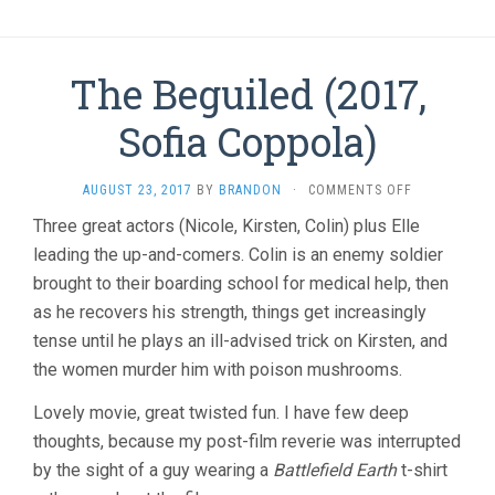
The Beguiled (2017,
Sofia Coppola)
ON
AUGUST 23, 2017
BY
BRANDON
·
COMMENTS OFF
THE
Three great actors (Nicole, Kirsten, Colin) plus Elle
BEGUILED
leading the up-and-comers. Colin is an enemy soldier
(2017,
SOFIA
brought to their boarding school for medical help, then
COPPOLA)
as he recovers his strength, things get increasingly
tense until he plays an ill-advised trick on Kirsten, and
the women murder him with poison mushrooms.
Lovely movie, great twisted fun. I have few deep
thoughts, because my post-film reverie was interrupted
by the sight of a guy wearing a
Battlefield Earth
t-shirt