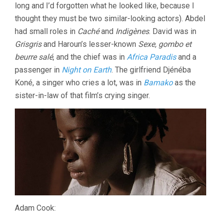
long and I’d forgotten what he looked like, because I
thought they must be two similar-looking actors). Abdel
had small roles in
Caché
and
Indigènes
. David was in
Grisgris
and Haroun’s lesser-known
Sexe, gombo et
beurre salé
, and the chief was in
Africa Paradis
and a
passenger in
Night on Earth
. The girlfriend Djénéba
Koné, a singer who cries a lot, was in
Bamako
as the
sister-in-law of that film’s crying singer.
Adam Cook: