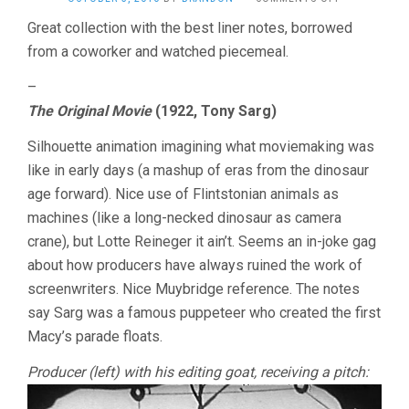
TREASURES
Great collection with the best liner notes, borrowed
FROM
from a coworker and watched piecemeal.
THE
AMERICAN
FILM
–
ARCHIVES,
The Original Movie
(1922, Tony Sarg)
DISC
1
Silhouette animation imagining what moviemaking was
like in early days (a mashup of eras from the dinosaur
age forward). Nice use of Flintstonian animals as
machines (like a long-necked dinosaur as camera
crane), but Lotte Reineger it ain’t. Seems an in-joke gag
about how producers have always ruined the work of
screenwriters. Nice Muybridge reference. The notes
say Sarg was a famous puppeteer who created the first
Macy’s parade floats.
Producer (left) with his editing goat, receiving a pitch: