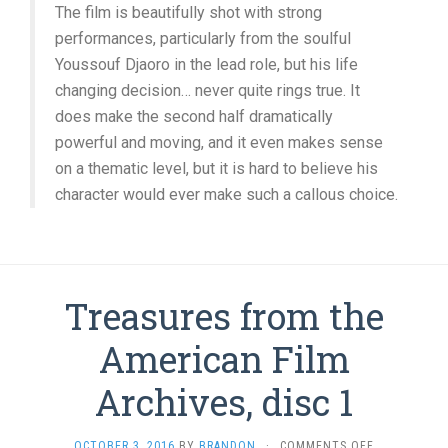
The film is beautifully shot with strong
performances, particularly from the soulful
Youssouf Djaoro in the lead role, but his life
changing decision… never quite rings true. It
does make the second half dramatically
powerful and moving, and it even makes sense
on a thematic level, but it is hard to believe his
character would ever make such a callous choice.
Treasures from the
American Film
Archives, disc 1
ON
OCTOBER 3, 2016
BY
BRANDON
·
COMMENTS OFF