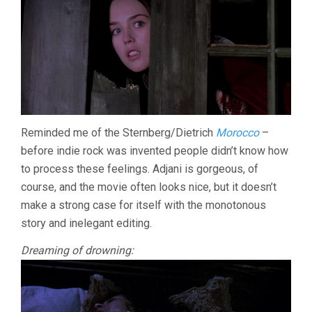
Reminded me of the Sternberg/Dietrich
Morocco
–
before indie rock was invented people didn’t know how
to process these feelings. Adjani is gorgeous, of
course, and the movie often looks nice, but it doesn’t
make a strong case for itself with the monotonous
story and inelegant editing.
Dreaming of drowning: