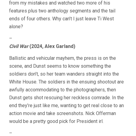
from my mistakes and watched two more of his
features plus two anthology segments and the tail
ends of four others. Why can’t I just leave Ti West
alone?
–
Civil War
(2024, Alex Garland)
Ballistic and vehicular mayhem, the press is on the
scene, and Dunst seems to know something the
soldiers don’t, so her team wanders straight into the
White House. The soldiers in the ensuing shootout are
awfully accommodating to the photographers, then
Dunst gets shot rescuing her reckless comrade. In the
end they’re just like me, wanting to get real close to an
action movie and take screenshots. Nick Offerman
would be a pretty good pick for President irl.
–