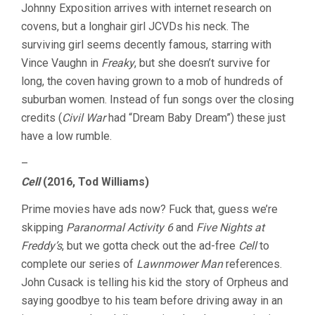
Johnny Exposition arrives with internet research on
covens, but a longhair girl JCVDs his neck. The
surviving girl seems decently famous, starring with
Vince Vaughn in
Freaky
, but she doesn’t survive for
long, the coven having grown to a mob of hundreds of
suburban women. Instead of fun songs over the closing
credits (
Civil War
had “Dream Baby Dream”) these just
have a low rumble.
–
Cell
(2016, Tod Williams)
Prime movies have ads now? Fuck that, guess we’re
skipping
Paranormal Activity 6
and
Five Nights at
Freddy’s
, but we gotta check out the ad-free
Cell
to
complete our series of
Lawnmower Man
references.
John Cusack is telling his kid the story of Orpheus and
saying goodbye to his team before driving away in an