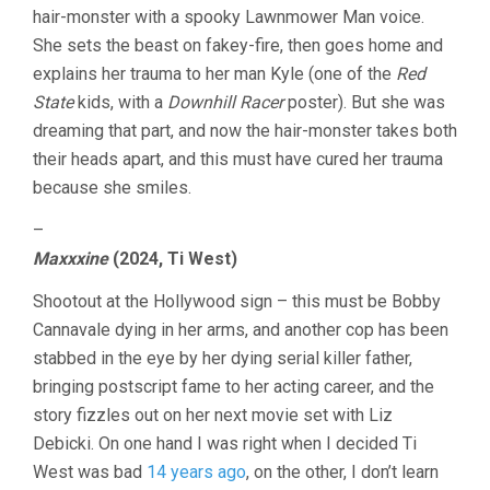
hair-monster with a spooky Lawnmower Man voice.
She sets the beast on fakey-fire, then goes home and
explains her trauma to her man Kyle (one of the
Red
State
kids, with a
Downhill Racer
poster). But she was
dreaming that part, and now the hair-monster takes both
their heads apart, and this must have cured her trauma
because she smiles.
–
Maxxxine
(2024, Ti West)
Shootout at the Hollywood sign – this must be Bobby
Cannavale dying in her arms, and another cop has been
stabbed in the eye by her dying serial killer father,
bringing postscript fame to her acting career, and the
story fizzles out on her next movie set with Liz
Debicki. On one hand I was right when I decided Ti
West was bad
14 years ago
, on the other, I don’t learn