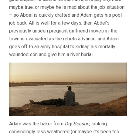
maybe true, or maybe he is mad about the job situation
– so Abdel is quickly drafted and Adam gets his pool
job back. All is well for a few days, then Abdel’s
previously unseen pregnant girlfriend moves in, the
town is evacuated as the rebels advance, and Adam
goes off to an army hospital to kidnap his mortally
wounded son and give him a river burial.
Adam was the baker from
Dry Season
, looking
convincingly less weathered (or maybe it’s been too