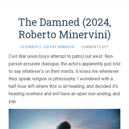
The Damned (2024,
Roberto Minervini)
ON
DECEMBER 3, 2024
BY
BRANDON
·
COMMENTS OFF
THE
Civil War union boys attempt to patrol out west. Non-
DAMNED
period-accurate dialogue, the actors apparently just told
(2024,
ROBERTO
to say whatever’s on their minds, it loses me whenever
MINERVINI)
they speak religion or philosophy. I wondered with a
half-hour left where this is all heading, and decided it’s
heading nowhere and will have an open non-ending, and
yup.