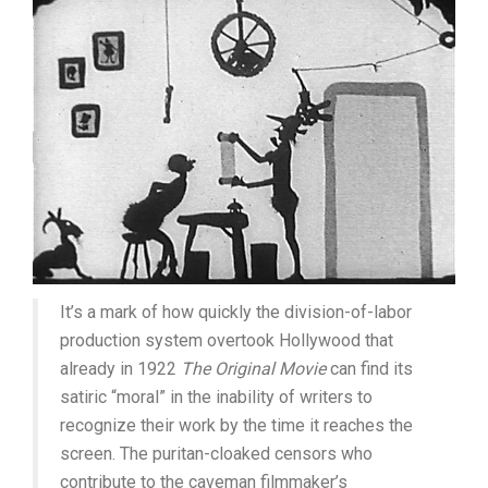
It’s a mark of how quickly the division-of-labor
production system overtook Hollywood that
already in 1922
The Original Movie
can find its
satiric “moral” in the inability of writers to
recognize their work by the time it reaches the
screen. The puritan-cloaked censors who
contribute to the caveman filmmaker’s