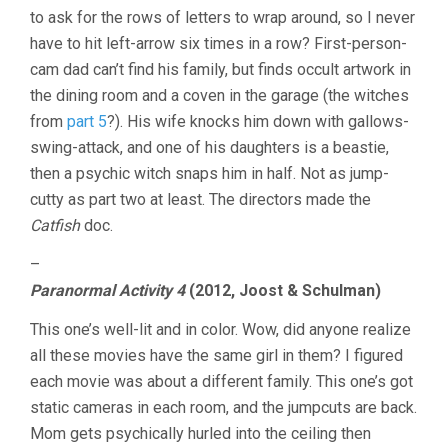
to ask for the rows of letters to wrap around, so I never
have to hit left-arrow six times in a row? First-person-
cam dad can’t find his family, but finds occult artwork in
the dining room and a coven in the garage (the witches
from
part 5
?). His wife knocks him down with gallows-
swing-attack, and one of his daughters is a beastie,
then a psychic witch snaps him in half. Not as jump-
cutty as part two at least. The directors made the
Catfish
doc.
–
Paranormal Activity 4
(2012, Joost & Schulman)
This one’s well-lit and in color. Wow, did anyone realize
all these movies have the same girl in them? I figured
each movie was about a different family. This one’s got
static cameras in each room, and the jumpcuts are back.
Mom gets psychically hurled into the ceiling then