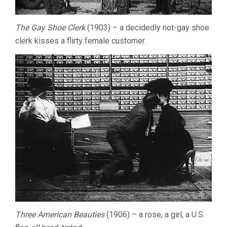
The Gay Shoe Clerk
(1903) – a decidedly not-gay shoe
clerk kisses a flirty female customer.
Three American Beauties
(1906) – a rose, a girl, a U.S.