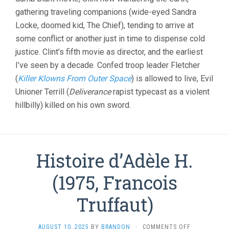
gathering traveling companions (wide-eyed Sandra
Locke, doomed kid, The Chief), tending to arrive at
some conflict or another just in time to dispense cold
justice. Clint’s fifth movie as director, and the earliest
I’ve seen by a decade. Confed troop leader Fletcher
(
Killer Klowns From Outer Space
) is allowed to live, Evil
Unioner Terrill (
Deliverance
rapist typecast as a violent
hillbilly) killed on his own sword.
Histoire d’Adèle H.
(1975, Francois
Truffaut)
ON
AUGUST 10, 2025
BY
BRANDON
·
COMMENTS OFF