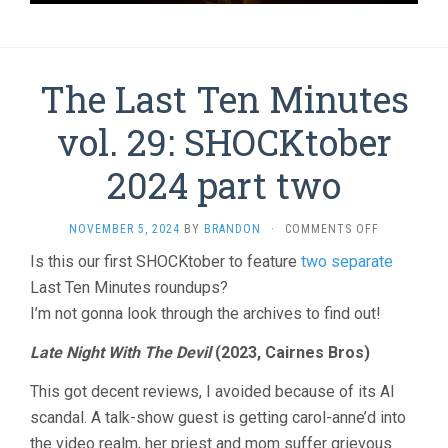
The Last Ten Minutes
vol. 29: SHOCKtober
2024 part two
ON
NOVEMBER 5, 2024
BY
BRANDON
·
COMMENTS OFF
THE
Is this our first SHOCKtober to feature
two separate
LAST
Last Ten Minutes roundups?
TEN
MINUTES
I’m not gonna look through the archives to find out!
VOL.
29:
Late Night With The Devil
(2023, Cairnes Bros)
SHOCKTOB
2024
This got decent reviews, I avoided because of its AI
PART
scandal. A talk-show guest is getting carol-anne’d into
TWO
the video realm, her priest and mom suffer grievous