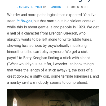
ON
JANUARY 17, 2023
BY
BRANDON
·
COMMENTS OFF
THE
Weirder and more pathological than expected. Yes I’ve
BANSHEES
seen
In Bruges
, but that starts out in a violent context
OF
INISHERIN
while this is about gentle island people in 1923. We get
(2022,
a hell of a character from Brendan Gleeson, who
MARTIN
MCDONAGH)
abruptly wants to be left alone to write fiddle tunes,
showing he’s serious by psychotically mutilating
himself until he can’t play anymore. We get a sick
payoff to Barry Keoghan finding a stick with a hook
(“What would you use it for, I wonder… to hook things
that were the length of a stick away?”), the loss of a
great donkey, a shitty cop, some terrible loneliness, and
a nearby civil war nobody seems to comprehend.