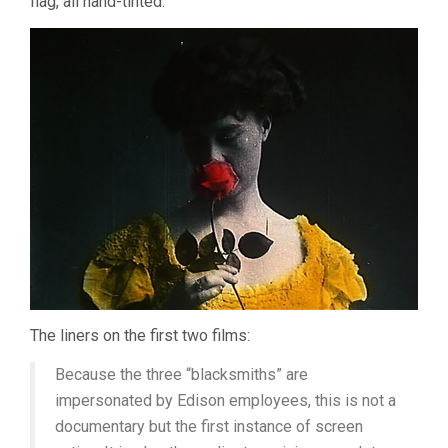
flag, all hand-tinted.
The liners on the first two films:
Because the three “blacksmiths” are
impersonated by Edison employees, this is not a
documentary but the first instance of screen