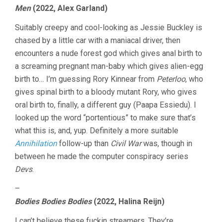
Men
(2022, Alex Garland)
Suitably creepy and cool-looking as Jessie Buckley is
chased by a little car with a maniacal driver, then
encounters a nude forest god which gives anal birth to
a screaming pregnant man-baby which gives alien-egg
birth to… I’m guessing Rory Kinnear from
Peterloo
, who
gives spinal birth to a bloody mutant Rory, who gives
oral birth to, finally, a different guy (Paapa Essiedu). I
looked up the word “portentious” to make sure that’s
what this is, and, yup. Definitely a more suitable
Annihilation
follow-up than
Civil War
was, though in
between he made the computer conspiracy series
Devs
.
–
Bodies Bodies Bodies
(2022, Halina Reijn)
I can’t believe these fuckin streamers. They’re