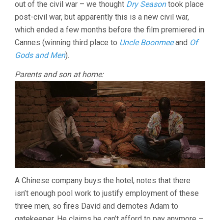
out of the civil war – we thought
Dry Season
took place
post-civil war, but apparently this is a new civil war,
which ended a few months before the film premiered in
Cannes (winning third place to
Uncle Boonmee
and
Of
Gods and Men
).
Parents and son at home:
A Chinese company buys the hotel, notes that there
isn’t enough pool work to justify employment of these
three men, so fires David and demotes Adam to
gatekeeper. He claims he can’t afford to pay anymore –