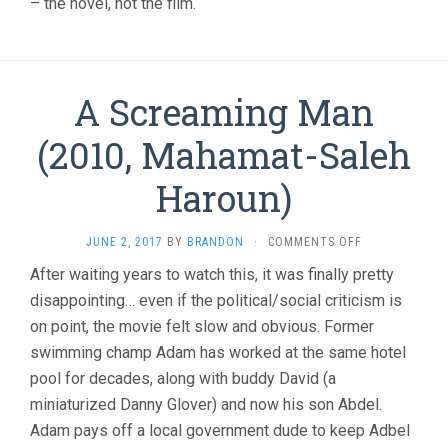
– the novel, not the film.
A Screaming Man
(2010, Mahamat-Saleh
Haroun)
ON
JUNE 2, 2017
BY
BRANDON
·
COMMENTS OFF
A
After waiting years to watch this, it was finally pretty
SCREAMING
disappointing… even if the political/social criticism is
MAN
(2010,
on point, the movie felt slow and obvious. Former
MAHAMAT-
swimming champ Adam has worked at the same hotel
SALEH
HAROUN)
pool for decades, along with buddy David (a
miniaturized Danny Glover) and now his son Abdel.
Adam pays off a local government dude to keep Adbel