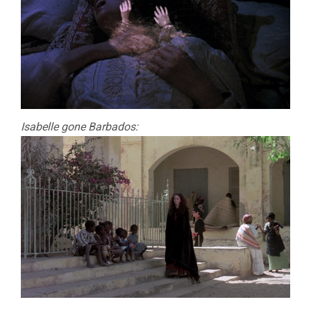
Isabelle gone Barbados: