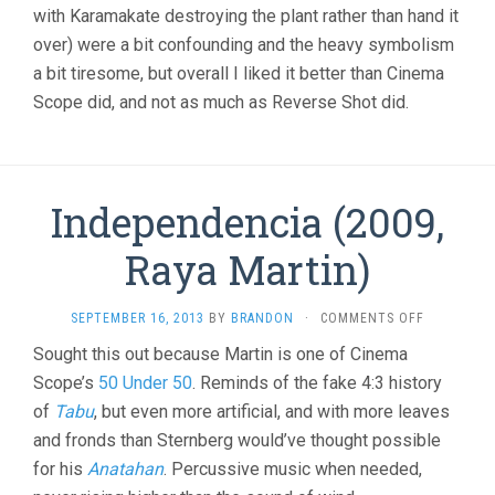
with Karamakate destroying the plant rather than hand it
over) were a bit confounding and the heavy symbolism
a bit tiresome, but overall I liked it better than Cinema
Scope did, and not as much as Reverse Shot did.
Independencia (2009,
Raya Martin)
ON
SEPTEMBER 16, 2013
BY
BRANDON
·
COMMENTS OFF
INDEPENDE
Sought this out because Martin is one of Cinema
(2009,
Scope’s
50 Under 50
. Reminds of the fake 4:3 history
RAYA
MARTIN)
of
Tabu
, but even more artificial, and with more leaves
and fronds than Sternberg would’ve thought possible
for his
Anatahan
. Percussive music when needed,