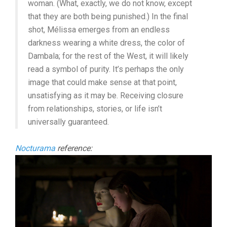
woman. (What, exactly, we do not know, except
that they are both being punished.) In the final
shot, Mélissa emerges from an endless
darkness wearing a white dress, the color of
Dambala; for the rest of the West, it will likely
read a symbol of purity. It’s perhaps the only
image that could make sense at that point,
unsatisfying as it may be. Receiving closure
from relationships, stories, or life isn’t
universally guaranteed.
Nocturama
reference: