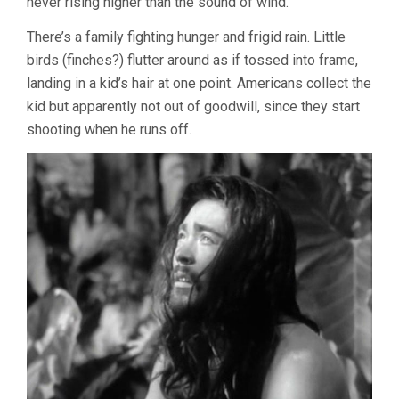
never rising higher than the sound of wind.
There’s a family fighting hunger and frigid rain. Little
birds (finches?) flutter around as if tossed into frame,
landing in a kid’s hair at one point. Americans collect the
kid but apparently not out of goodwill, since they start
shooting when he runs off.