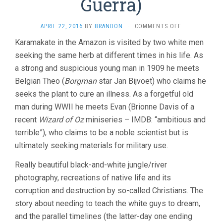
Guerra)
ON
APRIL 22, 2016
BY
BRANDON
·
COMMENTS OFF
EMBRACE
Karamakate in the Amazon is visited by two white men
OF
seeking the same herb at different times in his life. As
THE
SERPENT
a strong and suspicious young man in 1909 he meets
(2015,
Belgian Theo (
Borgman
star Jan Bijvoet) who claims he
CIRO
GUERRA)
seeks the plant to cure an illness. As a forgetful old
man during WWII he meets Evan (Brionne Davis of a
recent
Wizard of Oz
miniseries – IMDB: “ambitious and
terrible”), who claims to be a noble scientist but is
ultimately seeking materials for military use.
Really beautiful black-and-white jungle/river
photography, recreations of native life and its
corruption and destruction by so-called Christians. The
story about needing to teach the white guys to dream,
and the parallel timelines (the latter-day one ending