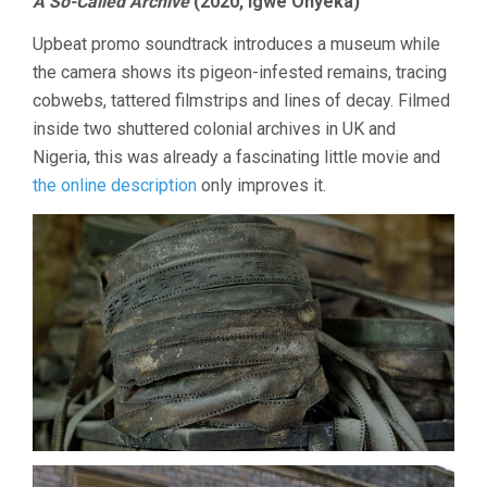
A So-Called Archive
(2020, Igwe Onyeka)
Upbeat promo soundtrack introduces a museum while
the camera shows its pigeon-infested remains, tracing
cobwebs, tattered filmstrips and lines of decay. Filmed
inside two shuttered colonial archives in UK and
Nigeria, this was already a fascinating little movie and
the online description
only improves it.