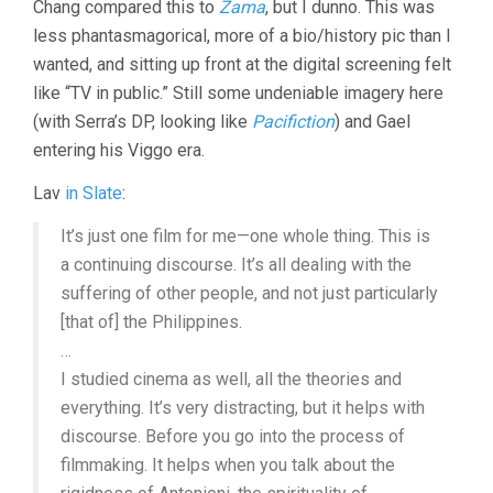
Chang compared this to
Zama
, but I dunno. This was
less phantasmagorical, more of a bio/history pic than I
wanted, and sitting up front at the digital screening felt
like “TV in public.” Still some undeniable imagery here
(with Serra’s DP, looking like
Pacifiction
) and Gael
entering his Viggo era.
Lav
in Slate
:
It’s just one film for me—one whole thing. This is
a continuing discourse. It’s all dealing with the
suffering of other people, and not just particularly
[that of] the Philippines.
…
I studied cinema as well, all the theories and
everything. It’s very distracting, but it helps with
discourse. Before you go into the process of
filmmaking. It helps when you talk about the