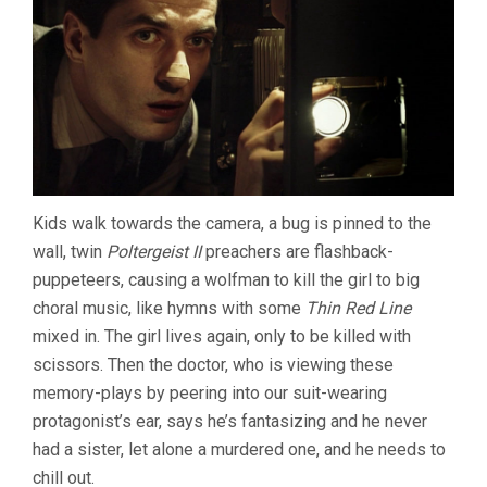
Kids walk towards the camera, a bug is pinned to the
wall, twin
Poltergeist II
preachers are flashback-
puppeteers, causing a wolfman to kill the girl to big
choral music, like hymns with some
Thin Red Line
mixed in. The girl lives again, only to be killed with
scissors. Then the doctor, who is viewing these
memory-plays by peering into our suit-wearing
protagonist’s ear, says he’s fantasizing and he never
had a sister, let alone a murdered one, and he needs to
chill out.