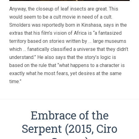
Anyway, the closeup of leaf insects are great. This
would seem to be a cult movie in need of a cult.
Smolders was reportedly born in Kinshasa, says in the
extras that his film’s vision of Africa is “a fantasized
territory based on stories written by … large museums
which … fanatically classified a universe that they didn’t
understand.” He also says that the story’s logic is
based on the rule that “what happens to a character is
exactly what he most fears, yet desires at the same
time.”
Embrace of the
Serpent (2015, Ciro