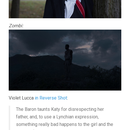
Zombi:
Violet Lucca
in Reverse Shot
:
The Baron taunts Katy for disrespecting her
father, and, to use a Lynchian expression,
something really bad happens to the girl and the