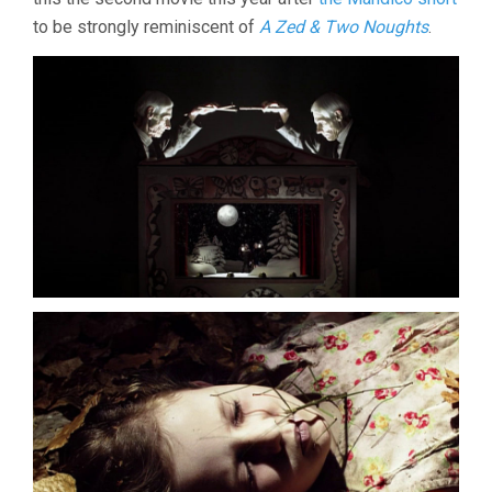
to be strongly reminiscent of
A Zed & Two Noughts
.