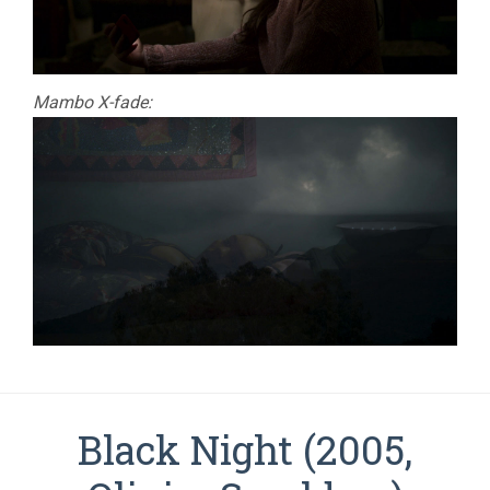
Mambo X-fade:
Black Night (2005,