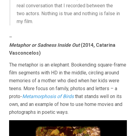
real conversation that I recorded between the
two actors. Nothing is true and nothing is false in
my film.
–
Metaphor or Sadness Inside Out
(2014, Catarina
Vasconcelos)
The metaphor is an elephant. Bookending square-frame
film segments with HD in the middle, circling around
memories of a mother who died when her kids were
teens. More focus on family, photos and letters – a
proto-
Metamorphosis of Birds
that stands well on its
own, and an example of how to use home movies and
photographs in poetic ways.