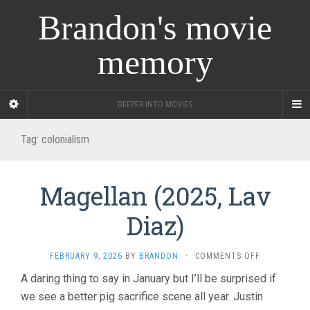
Brandon's movie
memory
DEEPER INTO MOVIES
Tag:
colonialism
Magellan (2025, Lav
Diaz)
ON
FEBRUARY 9, 2026
BY
BRANDON
·
COMMENTS OFF
MAGELLAN
A daring thing to say in January but I’ll be surprised if
(2025,
we see a better pig sacrifice scene all year. Justin
LAV
DIAZ)