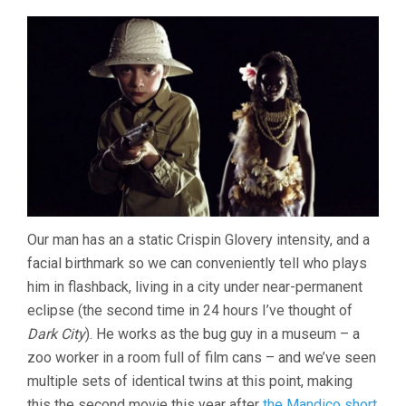
Our man has an a static Crispin Glovery intensity, and a
facial birthmark so we can conveniently tell who plays
him in flashback, living in a city under near-permanent
eclipse (the second time in 24 hours I’ve thought of
Dark City
). He works as the bug guy in a museum – a
zoo worker in a room full of film cans – and we’ve seen
multiple sets of identical twins at this point, making
this the second movie this year after
the Mandico short