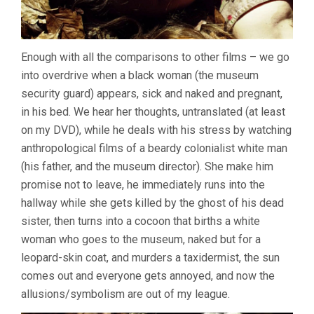
Enough with all the comparisons to other films – we go
into overdrive when a black woman (the museum
security guard) appears, sick and naked and pregnant,
in his bed. We hear her thoughts, untranslated (at least
on my DVD), while he deals with his stress by watching
anthropological films of a beardy colonialist white man
(his father, and the museum director). She make him
promise not to leave, he immediately runs into the
hallway while she gets killed by the ghost of his dead
sister, then turns into a cocoon that births a white
woman who goes to the museum, naked but for a
leopard-skin coat, and murders a taxidermist, the sun
comes out and everyone gets annoyed, and now the
allusions/symbolism are out of my league.