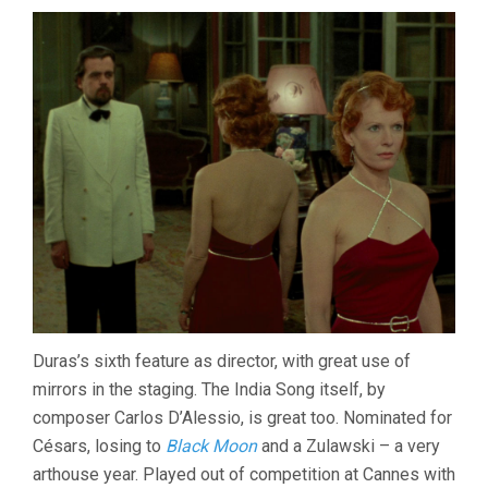
Duras’s sixth feature as director, with great use of
mirrors in the staging. The India Song itself, by
composer Carlos D’Alessio, is great too. Nominated for
Césars, losing to
Black Moon
and a Zulawski – a very
arthouse year. Played out of competition at Cannes with