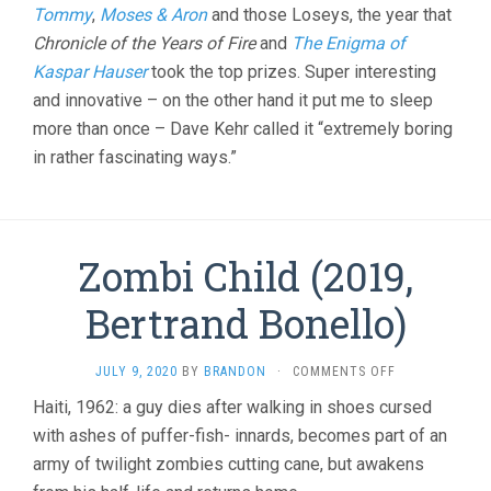
Tommy
,
Moses & Aron
and those Loseys, the year that
Chronicle of the Years of Fire
and
The Enigma of
Kaspar Hauser
took the top prizes. Super interesting
and innovative – on the other hand it put me to sleep
more than once – Dave Kehr called it “extremely boring
in rather fascinating ways.”
Zombi Child (2019,
Bertrand Bonello)
ON
JULY 9, 2020
BY
BRANDON
·
COMMENTS OFF
ZOMBI
Haiti, 1962: a guy dies after walking in shoes cursed
CHILD
with ashes of puffer-fish- innards, becomes part of an
(2019,
BERTRAND
army of twilight zombies cutting cane, but awakens
BONELLO)