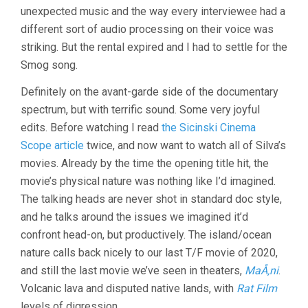
(2021,
unexpected music and the way every interviewee had a
FERN
different sort of audio processing on their voice was
SILVA)
striking. But the rental expired and I had to settle for the
Smog song.
Definitely on the avant-garde side of the documentary
spectrum, but with terrific sound. Some very joyful
edits. Before watching I read
the Sicinski Cinema
Scope article
twice, and now want to watch all of Silva’s
movies. Already by the time the opening title hit, the
movie’s physical nature was nothing like I’d imagined.
The talking heads are never shot in standard doc style,
and he talks around the issues we imagined it’d
confront head-on, but productively. The island/ocean
nature calls back nicely to our last T/F movie of 2020,
and still the last movie we’ve seen in theaters,
MaÅ‚ni
.
Volcanic lava and disputed native lands, with
Rat Film
levels of digression.