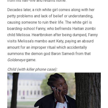
from his half-life and returns home.
Decades later, a rich white girl comes along with her
petty problems and lack of belief or understanding,
causing someone to ruin their life. The white girl is
boarding-school Fanny, who befriends Haitian zombi
child Melissa. Heartbroken after being dumped, Fanny
visits Melissa’s mambo aunt Katy, paying an absurd
amount for an improper ritual which accidentally
summons the demon god Baron Samedi from that
Goldeneye
game.
Child (with killer phone case):