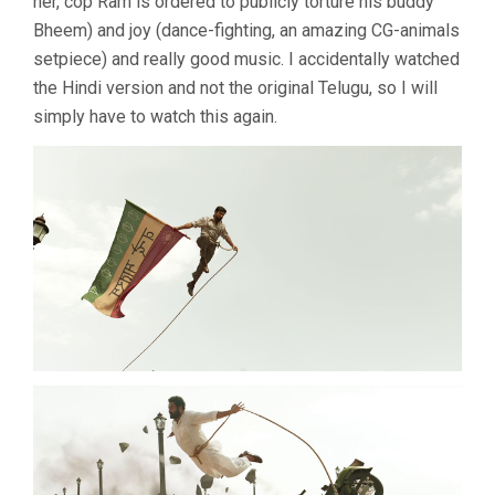
her, cop Ram is ordered to publicly torture his buddy
Bheem) and joy (dance-fighting, an amazing CG-animals
setpiece) and really good music. I accidentally watched
the Hindi version and not the original Telugu, so I will
simply have to watch this again.