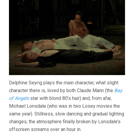
Delphine Seyrig plays the main character, what slight
character there is, loved by both Claude Mann (the
Bay
of Angels
star with blond 80’s hair) and, from afar,
Michael Lonsdale (who was in two Losey movies the
same year). Stillness, slow dancing and gradual lighting
changes, the atmosphere finally broken by Lonsdale’s
offscreen screams over an hour in.