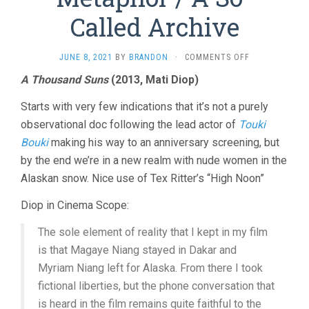
Called Archive
ON
JUNE 8, 2021
BY
BRANDON
·
COMMENTS OFF
A
A Thousand Suns
(2013, Mati Diop)
THOUSAND
SUNS
Starts with very few indications that it’s not a purely
/
METAPHOR
observational doc following the lead actor of
Touki
/
Bouki
making his way to an anniversary screening, but
A
by the end we’re in a new realm with nude women in the
SO-
CALLED
Alaskan snow. Nice use of Tex Ritter’s “High Noon”
ARCHIVE
Diop in Cinema Scope:
The sole element of reality that I kept in my film
is that Magaye Niang stayed in Dakar and
Myriam Niang left for Alaska. From there I took
fictional liberties, but the phone conversation that
is heard in the film remains quite faithful to the