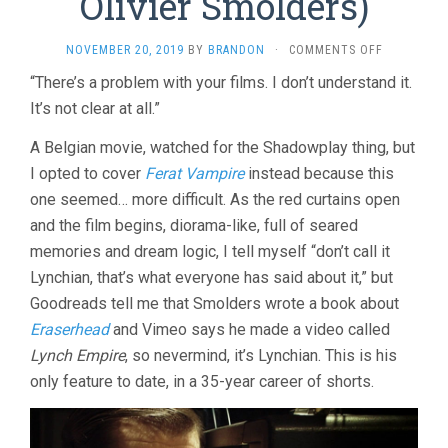
Olivier Smolders)
ON
NOVEMBER 20, 2019
BY
BRANDON
·
COMMENTS OFF
BLACK
“There’s a problem with your films. I don’t understand it.
NIGHT
It’s not clear at all.”
(2005,
OLIVIER
SMOLDERS
A Belgian movie, watched for the Shadowplay thing, but
I opted to cover
Ferat Vampire
instead because this
one seemed… more difficult. As the red curtains open
and the film begins, diorama-like, full of seared
memories and dream logic, I tell myself “don’t call it
Lynchian, that’s what everyone has said about it,” but
Goodreads tell me that Smolders wrote a book about
Eraserhead
and Vimeo says he made a video called
Lynch Empire
, so nevermind, it’s Lynchian. This is his
only feature to date, in a 35-year career of shorts.