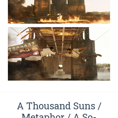
A Thousand Suns /
Metaphor / A So-