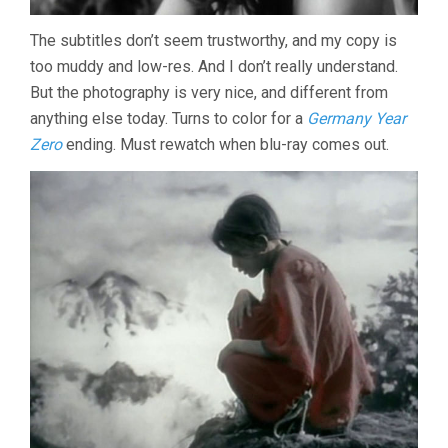
The subtitles don’t seem trustworthy, and my copy is
too muddy and low-res. And I don’t really understand.
But the photography is very nice, and different from
anything else today. Turns to color for a
Germany Year
Zero
ending. Must rewatch when blu-ray comes out.