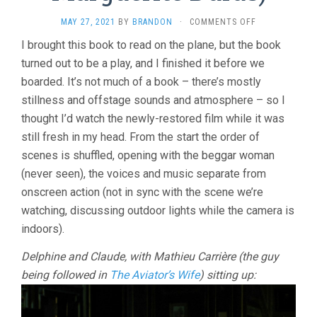
ON
MAY 27, 2021
BY
BRANDON
·
COMMENTS OFF
INDIA
I brought this book to read on the plane, but the book
SONG
turned out to be a play, and I finished it before we
(1975,
MARGUERITE
boarded. It’s not much of a book – there’s mostly
DURAS)
stillness and offstage sounds and atmosphere – so I
thought I’d watch the newly-restored film while it was
still fresh in my head. From the start the order of
scenes is shuffled, opening with the beggar woman
(never seen), the voices and music separate from
onscreen action (not in sync with the scene we’re
watching, discussing outdoor lights while the camera is
indoors).
Delphine and Claude, with Mathieu Carrière (the guy
being followed in
The Aviator’s Wife
) sitting up: