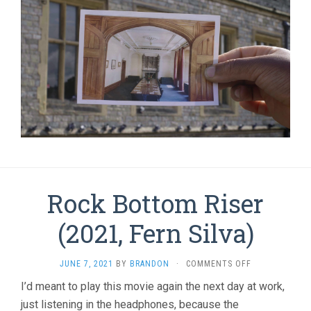
Rock Bottom Riser
(2021, Fern Silva)
ON
JUNE 7, 2021
BY
BRANDON
·
COMMENTS OFF
ROCK
I’d meant to play this movie again the next day at work,
BOTTOM
just listening in the headphones, because the
RISER