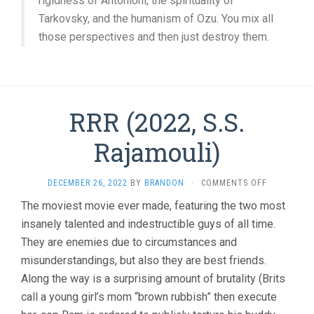
rigidness of Antonioni, the spirituality of
Tarkovsky, and the humanism of Ozu. You mix all
those perspectives and then just destroy them.
RRR (2022, S.S.
Rajamouli)
ON
DECEMBER 26, 2022
BY
BRANDON
·
COMMENTS OFF
RRR
The moviest movie ever made, featuring the two most
(2022,
insanely talented and indestructible guys of all time.
S.S.
RAJAMOULI
They are enemies due to circumstances and
misunderstandings, but also they are best friends.
Along the way is a surprising amount of brutality (Brits
call a young girl’s mom “brown rubbish” then execute