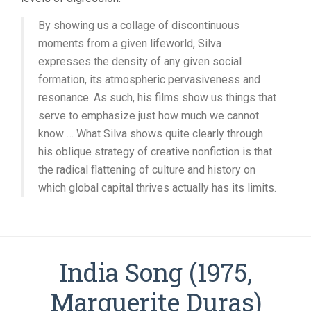
By showing us a collage of discontinuous
moments from a given lifeworld, Silva
expresses the density of any given social
formation, its atmospheric pervasiveness and
resonance. As such, his films show us things that
serve to emphasize just how much we cannot
know … What Silva shows quite clearly through
his oblique strategy of creative nonfiction is that
the radical flattening of culture and history on
which global capital thrives actually has its limits.
India Song (1975,
Marguerite Duras)