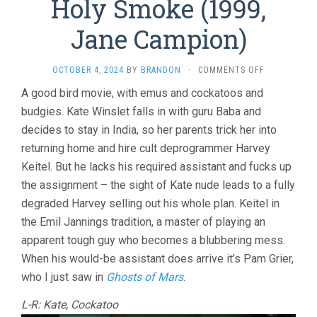
Holy Smoke (1999,
Jane Campion)
ON
OCTOBER 4, 2024
BY
BRANDON
·
COMMENTS OFF
HOLY
A good bird movie, with emus and cockatoos and
SMOKE
budgies. Kate Winslet falls in with guru Baba and
(1999,
JANE
decides to stay in India, so her parents trick her into
CAMPION)
returning home and hire cult deprogrammer Harvey
Keitel. But he lacks his required assistant and fucks up
the assignment – the sight of Kate nude leads to a fully
degraded Harvey selling out his whole plan. Keitel in
the Emil Jannings tradition, a master of playing an
apparent tough guy who becomes a blubbering mess.
When his would-be assistant does arrive it’s Pam Grier,
who I just saw in
Ghosts of Mars
.
L-R: Kate, Cockatoo