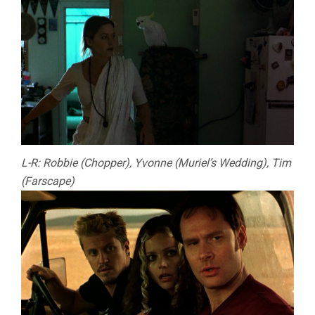
L-R: Robbie (Chopper), Yvonne (Muriel’s Wedding), Tim
(Farscape)