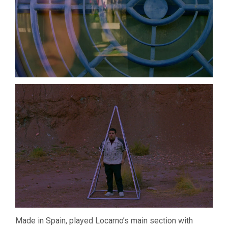
Made in Spain, played Locarno’s main section with