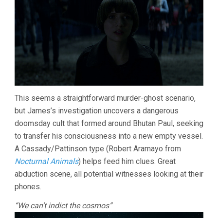
This seems a straightforward murder-ghost scenario,
but James’s investigation uncovers a dangerous
doomsday cult that formed around Bhutan Paul, seeking
to transfer his consciousness into a new empty vessel.
A Cassady/Pattinson type (Robert Aramayo from
Nocturnal Animals
) helps feed him clues. Great
abduction scene, all potential witnesses looking at their
phones.
“We can’t indict the cosmos”