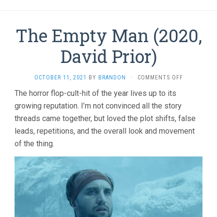
The Empty Man (2020,
David Prior)
ON
OCTOBER 11, 2021
BY
BRANDON
·
COMMENTS OFF
THE
The horror flop-cult-hit of the year lives up to its
EMPTY
growing reputation. I’m not convinced all the story
MAN
(2020,
threads came together, but loved the plot shifts, false
DAVID
leads, repetitions, and the overall look and movement
PRIOR)
of the thing.