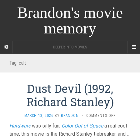
Brandon's movie
memory
DEEPER INTO MOVIES
Tag:
cult
Dust Devil (1992,
Richard Stanley)
ON
MARCH 13, 2026
BY
BRANDON
·
COMMENTS OFF
DUST
Hardware
was silly fun,
Color Out of Space
a real cool
DEVIL
time, this movie is the Richard Stanley tiebreaker, and…
(1992,
RICHARD