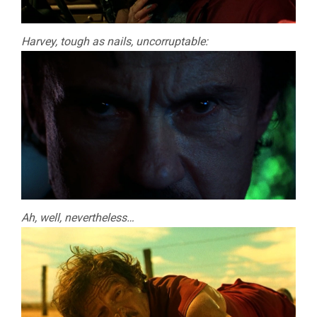
Harvey, tough as nails, uncorruptable:
Ah, well, nevertheless…