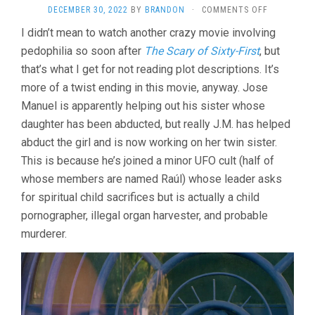
ON
DECEMBER 30, 2022
BY
BRANDON
·
COMMENTS OFF
THE
I didn’t mean to watch another crazy movie involving
SACRED
pedophilia so soon after
The Scary of Sixty-First
, but
SPIRIT
(2021,
that’s what I get for not reading plot descriptions. It’s
CHEMA
more of a twist ending in this movie, anyway. Jose
GARCÍ­
A
Manuel is apparently helping out his sister whose
IBARRA)
daughter has been abducted, but really J.M. has helped
abduct the girl and is now working on her twin sister.
This is because he’s joined a minor UFO cult (half of
whose members are named Raúl) whose leader asks
for spiritual child sacrifices but is actually a child
pornographer, illegal organ harvester, and probable
murderer.