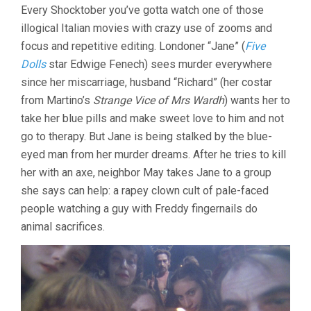
ALL
Every Shocktober you’ve gotta watch one of those
THE
illogical Italian movies with crazy use of zooms and
COLORS
OF
focus and repetitive editing. Londoner “Jane” (
Five
THE
Dolls
star Edwige Fenech) sees murder everywhere
DARK
(1972,
since her miscarriage, husband “Richard” (her costar
SERGIO
from Martino’s
Strange Vice of Mrs Wardh
) wants her to
MARTINO)
take her blue pills and make sweet love to him and not
go to therapy. But Jane is being stalked by the blue-
eyed man from her murder dreams. After he tries to kill
her with an axe, neighbor May takes Jane to a group
she says can help: a rapey clown cult of pale-faced
people watching a guy with Freddy fingernails do
animal sacrifices.