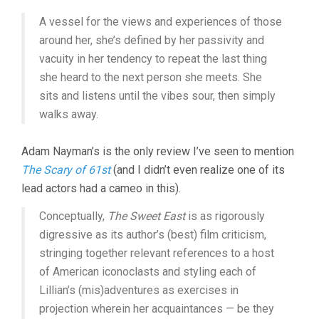
A vessel for the views and experiences of those
around her, she’s defined by her passivity and
vacuity in her tendency to repeat the last thing
she heard to the next person she meets. She
sits and listens until the vibes sour, then simply
walks away.
Adam Nayman’s is the only review I’ve seen to mention
The Scary of 61st
(and I didn’t even realize one of its
lead actors had a cameo in this).
Conceptually,
The Sweet East
is as rigorously
digressive as its author’s (best) film criticism,
stringing together relevant references to a host
of American iconoclasts and styling each of
Lillian’s (mis)adventures as exercises in
projection wherein her acquaintances — be they