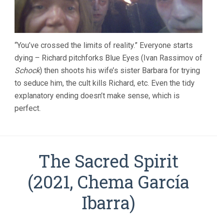
“You’ve crossed the limits of reality.” Everyone starts
dying – Richard pitchforks Blue Eyes (Ivan Rassimov of
Schock
) then shoots his wife’s sister Barbara for trying
to seduce him, the cult kills Richard, etc. Even the tidy
explanatory ending doesn’t make sense, which is
perfect.
The Sacred Spirit
(2021, Chema Garcí­a
Ibarra)