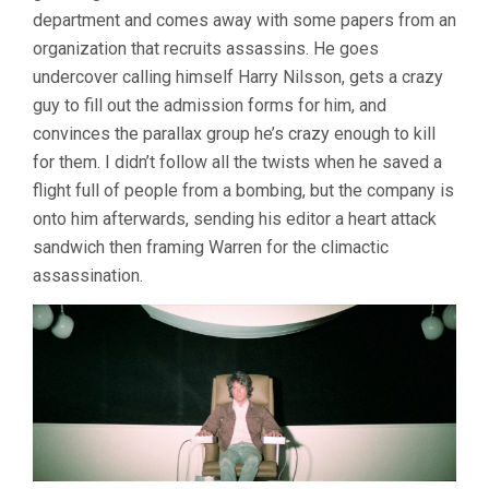
department and comes away with some papers from an
organization that recruits assassins. He goes
undercover calling himself Harry Nilsson, gets a crazy
guy to fill out the admission forms for him, and
convinces the parallax group he’s crazy enough to kill
for them. I didn’t follow all the twists when he saved a
flight full of people from a bombing, but the company is
onto him afterwards, sending his editor a heart attack
sandwich then framing Warren for the climactic
assassination.