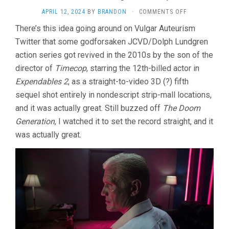
ON
APRIL 12, 2024
BY
BRANDON
·
COMMENTS OFF
UNIVERSAL
There’s this idea going around on Vulgar Auteurism
SOLDIER:
Twitter that some godforsaken JCVD/Dolph Lundgren
DAY
OF
action series got revived in the 2010s by the son of the
RECKONING
director of
Timecop
, starring the 12th-billed actor in
(2012,
JOHN
Expendables 2
, as a straight-to-video 3D (?) fifth
HYAMS)
sequel shot entirely in nondescript strip-mall locations,
and it was actually great. Still buzzed off
The Doom
Generation
, I watched it to set the record straight, and it
was actually great.