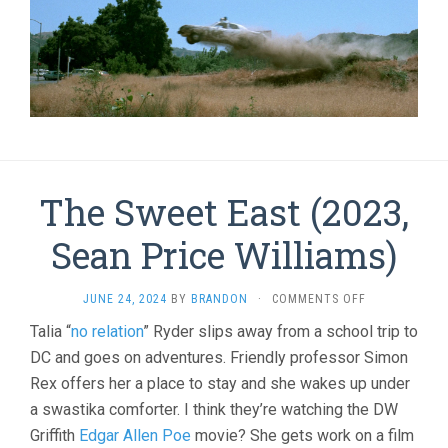
The Sweet East (2023,
Sean Price Williams)
ON
JUNE 24, 2024
BY
BRANDON
·
COMMENTS OFF
THE
Talia “
no relation
” Ryder slips away from a school trip to
SWEET
DC and goes on adventures. Friendly professor Simon
EAST
(2023,
Rex offers her a place to stay and she wakes up under
SEAN
a swastika comforter. I think they’re watching the DW
PRICE
WILLIAMS)
Griffith
Edgar Allen Poe
movie? She gets work on a film