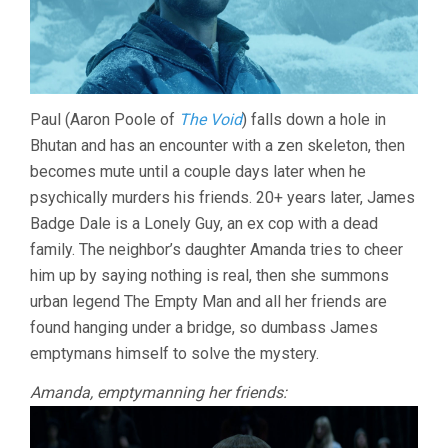
Paul (Aaron Poole of
The Void
) falls down a hole in
Bhutan and has an encounter with a zen skeleton, then
becomes mute until a couple days later when he
psychically murders his friends. 20+ years later, James
Badge Dale is a Lonely Guy, an ex cop with a dead
family. The neighbor’s daughter Amanda tries to cheer
him up by saying nothing is real, then she summons
urban legend The Empty Man and all her friends are
found hanging under a bridge, so dumbass James
emptymans himself to solve the mystery.
Amanda, emptymanning her friends: