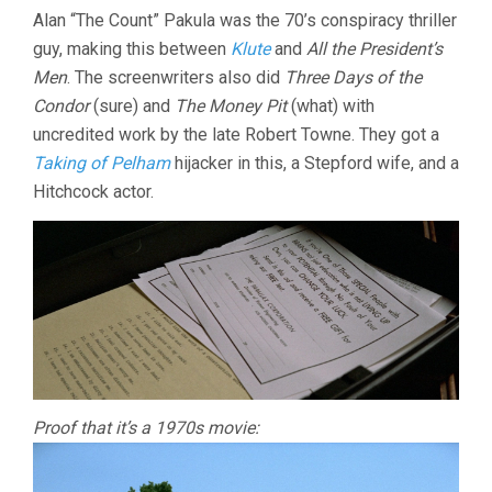
Alan “The Count” Pakula was the 70’s conspiracy thriller
guy, making this between
Klute
and
All the President’s
Men
. The screenwriters also did
Three Days of the
Condor
(sure) and
The Money Pit
(what) with
uncredited work by the late Robert Towne. They got a
Taking of Pelham
hijacker in this, a Stepford wife, and a
Hitchcock actor.
Proof that it’s a 1970s movie: