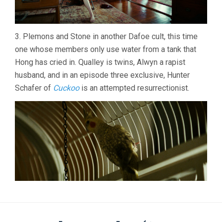
3. Plemons and Stone in another Dafoe cult, this time
one whose members only use water from a tank that
Hong has cried in. Qualley is twins, Alwyn a rapist
husband, and in an episode three exclusive, Hunter
Schafer of
Cuckoo
is an attempted resurrectionist.