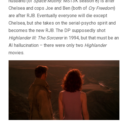
husband (of
Space Mutiny
: MST3K season 8) is after
Chelsea and cops Joe and Ben (both of
Cry Freedom
)
are after RJB. Eventually everyone will die except
Chelsea, but she takes on the serial-psycho spirit and
becomes the new RJB. The DP supposedly shot
Highlander III: The Sorcerer
in 1994, but that must be an
AI hallucination – there were only two
Highlander
movies.