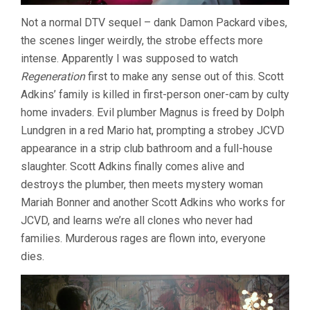
Not a normal DTV sequel – dank Damon Packard vibes,
the scenes linger weirdly, the strobe effects more
intense. Apparently I was supposed to watch
Regeneration
first to make any sense out of this. Scott
Adkins’ family is killed in first-person oner-cam by culty
home invaders. Evil plumber Magnus is freed by Dolph
Lundgren in a red Mario hat, prompting a strobey JCVD
appearance in a strip club bathroom and a full-house
slaughter. Scott Adkins finally comes alive and
destroys the plumber, then meets mystery woman
Mariah Bonner and another Scott Adkins who works for
JCVD, and learns we’re all clones who never had
families. Murderous rages are flown into, everyone
dies.