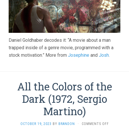
Daniel Goldhaber decodes it: “A movie about a man
trapped inside of a genre movie, programmed with a
stock motivation.” More from
Josephine
and
Josh
.
All the Colors of the
Dark (1972, Sergio
Martino)
ON
OCTOBER 19, 2023
BY
BRANDON
·
COMMENTS OFF