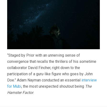
“Staged by Prior with an unnerving sense of
convergence that recalls the thrillers of his sometime
collaborator David Fincher, right down to the
participation of a guru-like figure who goes by John
Doe.” Adam Nayman conducted an essential
interview
for Mubi
, the most unexpected shoutout being
The
Hamster Factor
.