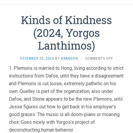
Kinds of Kindness
(2024, Yorgos
Lanthimos)
ON
DECEMBER 25, 2024
BY
BRANDON
·
COMMENTS OFF
KINDS
1. Plemons is married to Hong, living according to strict
OF
instructions from Dafoe, until they have a disagreement
KINDNESS
(2024,
and Plemons is cut loose, extremely pathetic on his
YORGOS
own. Qualley is part of the organization, also under
LANTHIMOS
Dafoe, and Stone appears to be the new Plemons, until
Jesse figures out how to get back in his employer’s
good graces. The music is all doom-piano or moaning
choir. Goes nicely with Yorgos’s project of
deconstructing human behavior.