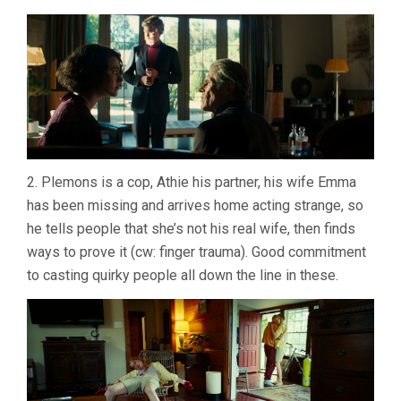
2. Plemons is a cop, Athie his partner, his wife Emma
has been missing and arrives home acting strange, so
he tells people that she’s not his real wife, then finds
ways to prove it (cw: finger trauma). Good commitment
to casting quirky people all down the line in these.