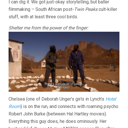
I can dig it. We got just-okay storytelling, but baller
STANLEY)
filmmaking – South African post-
Twin Peaks
cult-killer
stuff, with at least three cool birds.
Shelter me from the power of the finger:
Chelsea (one of Deborah Unger’s girls in Lynch’s
Hotel
Room
) is on the run, and connects with roaming psycho
Robert John Burke (between Hal Hartley movies).
Everything this guy does, he does ominously. Her