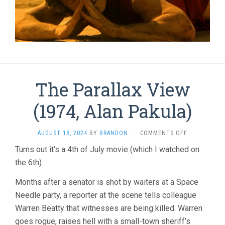
The Parallax View
(1974, Alan Pakula)
ON
AUGUST 18, 2024
BY
BRANDON
·
COMMENTS OFF
THE
Turns out it’s a 4th of July movie (which I watched on
PARALLAX
the 6th).
VIEW
(1974,
ALAN
Months after a senator is shot by waiters at a Space
PAKULA)
Needle party, a reporter at the scene tells colleague
Warren Beatty that witnesses are being killed. Warren
goes rogue, raises hell with a small-town sheriff’s