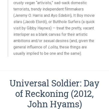
crusty vegan “artivists,” sad-sack domestic
terrorists, trendy independent filmmakers
(Jeremy O. Harris and Ayo Edebiri), It Boy movie
stars (Jacob Elordi), or Butthole Surfers (a quick
visit by Gibby Haynes) — treat the pretty, vacant
interloper as a blank canvas for their artistic
ambitions and/or sexual desires (and, given the
general influence of
Lolita
, these things are
usually implied to be one and the same).
Universal Soldier: Day
of Reckoning (2012,
John Hyams)