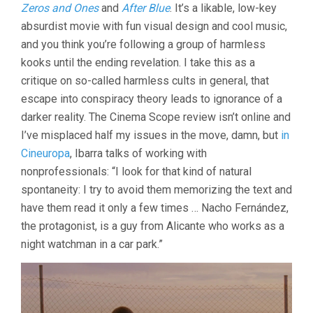
Zeros and Ones
and
After Blue
. It’s a likable, low-key
absurdist movie with fun visual design and cool music,
and you think you’re following a group of harmless
kooks until the ending revelation. I take this as a
critique on so-called harmless cults in general, that
escape into conspiracy theory leads to ignorance of a
darker reality. The Cinema Scope review isn’t online and
I’ve misplaced half my issues in the move, damn, but
in
Cineuropa
, Ibarra talks of working with
nonprofessionals: “I look for that kind of natural
spontaneity: I try to avoid them memorizing the text and
have them read it only a few times … Nacho Fernández,
the protagonist, is a guy from Alicante who works as a
night watchman in a car park.”