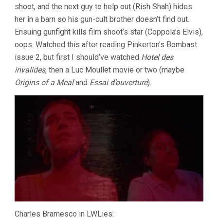
shoot, and the next guy to help out (Rish Shah) hides
her in a barn so his gun-cult brother doesn’t find out.
Ensuing gunfight kills film shoot’s star (Coppola’s Elvis),
oops. Watched this after reading Pinkerton’s Bombast
issue 2, but first I should’ve watched
Hotel des
invalides
, then a Luc Moullet movie or two (maybe
Origins of a Meal
and
Essai d’ouverture
).
Charles Bramesco in LWLies: