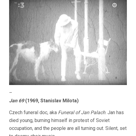
–
Jan 69
(1969, Stanislav Milota)
Czech funeral doc, aka
Funeral of Jan Palach
. Jan has
died young, burning himself in protest of Soviet
occupation, and the people are all turning out. Silent, set