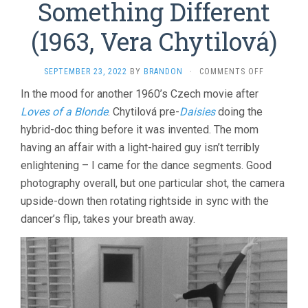
Something Different
(1963, Vera Chytilová)
ON
SEPTEMBER 23, 2022
BY
BRANDON
·
COMMENTS OFF
SOMETHIN
In the mood for another 1960’s Czech movie after
DIFFERENT
Loves of a Blonde
. Chytilová pre-
Daisies
doing the
(1963,
VERA
hybrid-doc thing before it was invented. The mom
CHYTILOVÁ
having an affair with a light-haired guy isn’t terribly
enlightening – I came for the dance segments. Good
photography overall, but one particular shot, the camera
upside-down then rotating rightside in sync with the
dancer’s flip, takes your breath away.