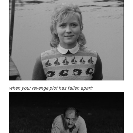
when your revenge plot has fallen apart: