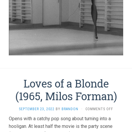
Loves of a Blonde
(1965, Milos Forman)
ON
SEPTEMBER 23, 2022
BY
BRANDON
·
COMMENTS OFF
LOVES
Opens with a catchy pop song about turning into a
OF
hooligan. At least half the movie is the party scene
A
BLONDE