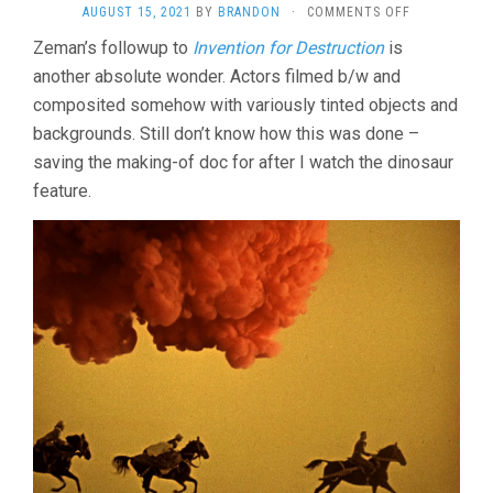
ON
AUGUST 15, 2021
BY
BRANDON
·
COMMENTS OFF
BARON
Zeman’s followup to
Invention for Destruction
is
PRÁSIL
another absolute wonder. Actors filmed b/w and
(1962,
KAREL
composited somehow with variously tinted objects and
ZEMAN)
backgrounds. Still don’t know how this was done –
saving the making-of doc for after I watch the dinosaur
feature.