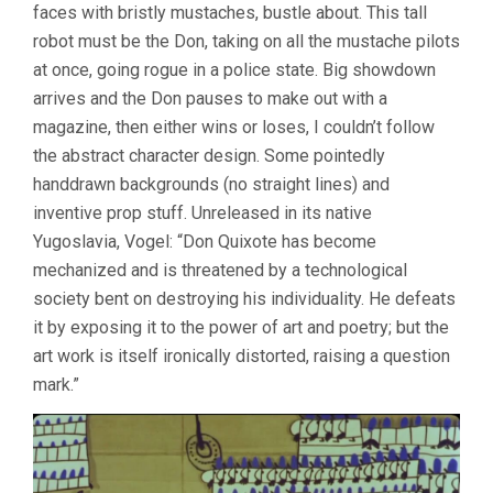
faces with bristly mustaches, bustle about. This tall
robot must be the Don, taking on all the mustache pilots
at once, going rogue in a police state. Big showdown
arrives and the Don pauses to make out with a
magazine, then either wins or loses, I couldn’t follow
the abstract character design. Some pointedly
handdrawn backgrounds (no straight lines) and
inventive prop stuff. Unreleased in its native
Yugoslavia, Vogel: “Don Quixote has become
mechanized and is threatened by a technological
society bent on destroying his individuality. He defeats
it by exposing it to the power of art and poetry; but the
art work is itself ironically distorted, raising a question
mark.”