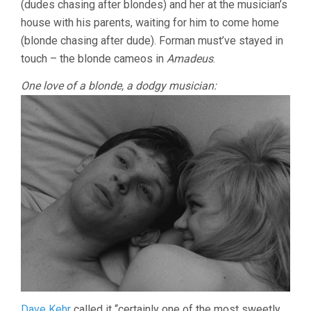
(dudes chasing after blondes) and her at the musician’s
(1965,
house with his parents, waiting for him to come home
MILOS
FORMAN)
(blonde chasing after dude). Forman must’ve stayed in
touch – the blonde cameos in
Amadeus
.
One love of a blonde, a dodgy musician:
Dave Kehr
called it “certainly one of the most sweetly