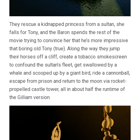
They rescue a kidnapped princess from a sultan, she
falls for Tony, and the Baron spends the rest of the
movie trying to convince her that he’s more impressive
that boring old Tony (true). Along the way they jump
their horses off a cliff, create a tobacco smokescreen
to confound the sultan’s fleet, get swallowed by a
whale and scooped up by a giant bird, ride a cannonball,
escape from prison and return to the moon via rocket-
propelled castle tower, all in about half the runtime of
the Gilliam version.