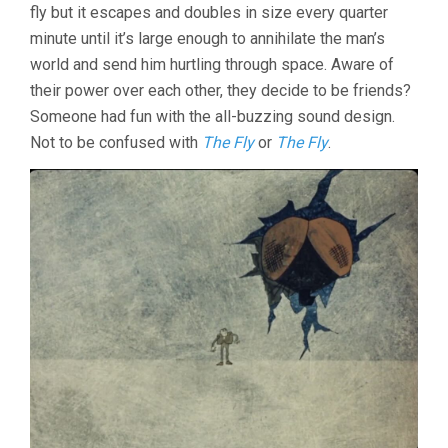
fly but it escapes and doubles in size every quarter
minute until it’s large enough to annihilate the man’s
world and send him hurtling through space. Aware of
their power over each other, they decide to be friends?
Someone had fun with the all-buzzing sound design.
Not to be confused with
The Fly
or
The Fly
.