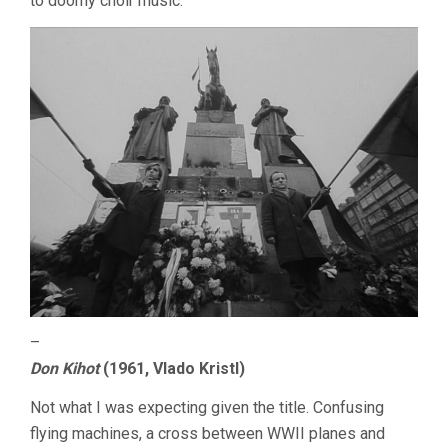
to doomy choir music.
–
Don Kihot
(1961, Vlado Kristl)
Not what I was expecting given the title. Confusing
flying machines, a cross between WWII planes and