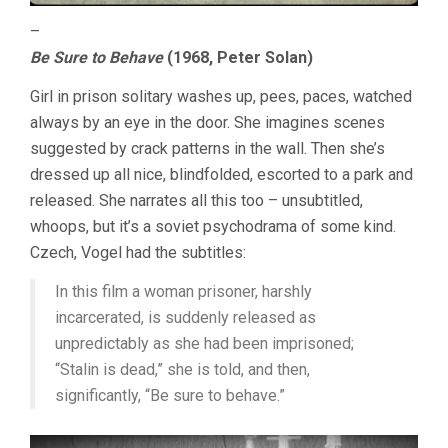
–
Be Sure to Behave
(1968, Peter Solan)
Girl in prison solitary washes up, pees, paces, watched
always by an eye in the door. She imagines scenes
suggested by crack patterns in the wall. Then she’s
dressed up all nice, blindfolded, escorted to a park and
released. She narrates all this too – unsubtitled,
whoops, but it’s a soviet psychodrama of some kind.
Czech, Vogel had the subtitles:
In this film a woman prisoner, harshly
incarcerated, is suddenly released as
unpredictably as she had been imprisoned;
“Stalin is dead,” she is told, and then,
significantly, “Be sure to behave.”