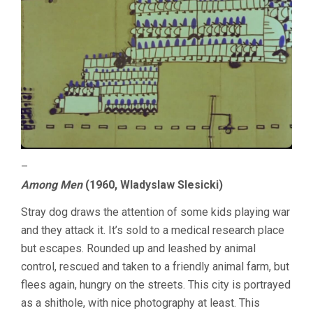
–
Among Men
(1960, Wladyslaw Slesicki)
Stray dog draws the attention of some kids playing war
and they attack it. It’s sold to a medical research place
but escapes. Rounded up and leashed by animal
control, rescued and taken to a friendly animal farm, but
flees again, hungry on the streets. This city is portrayed
as a shithole, with nice photography at least. This