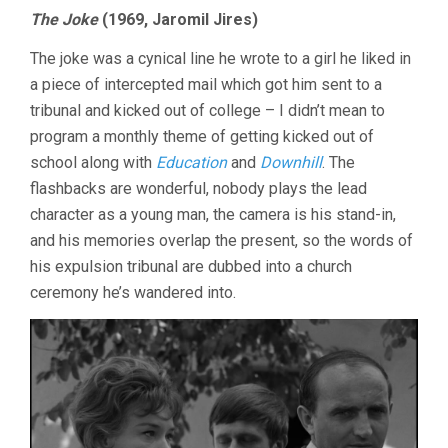
VOGEL
The Joke
(1969, Jaromil Jires)
17:
THE
The joke was a cynical line he wrote to a girl he liked in
JOKE
AND
a piece of intercepted mail which got him sent to a
SHORTS
tribunal and kicked out of college – I didn’t mean to
program a monthly theme of getting kicked out of
school along with
Education
and
Downhill
. The
flashbacks are wonderful, nobody plays the lead
character as a young man, the camera is his stand-in,
and his memories overlap the present, so the words of
his expulsion tribunal are dubbed into a church
ceremony he’s wandered into.