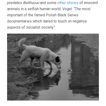
predates
Balthazar
and some
other stories
of innocent
animals in a selfish human world. Vogel: “The most
important of the famed Polish Black Series
documentaries which dared to touch on negative
aspects of socialist society.”