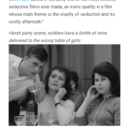
seductive films ever made, an ironic quality in a film
whose main theme is the cruelty of seduction and its
costly aftermath.”
Harsh party scene, soldiers have a bottle of wine
delivered to the wrong table of girls: