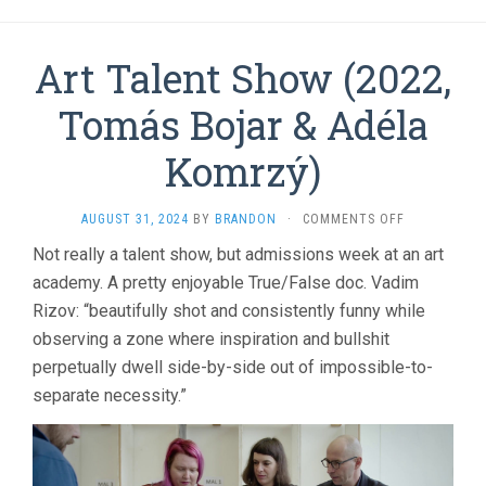
Art Talent Show (2022,
Tomás Bojar & Adéla
Komrzý)
ON
AUGUST 31, 2024
BY
BRANDON
·
COMMENTS OFF
ART
Not really a talent show, but admissions week at an art
TALENT
academy. A pretty enjoyable True/False doc. Vadim
SHOW
(2022,
Rizov: “beautifully shot and consistently funny while
TOMÁS
observing a zone where inspiration and bullshit
BOJAR
&
perpetually dwell side-by-side out of impossible-to-
ADÉLA
separate necessity.”
KOMRZÝ)