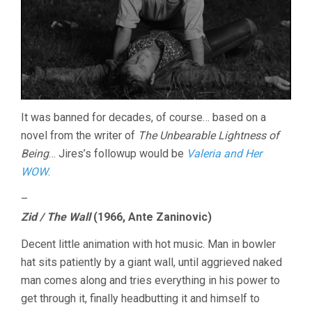
It was banned for decades, of course… based on a
novel from the writer of
The Unbearable Lightness of
Being
… Jires’s followup would be
Valeria and Her
WOW
.
–
Zid / The Wall
(1966, Ante Zaninovic)
Decent little animation with hot music. Man in bowler
hat sits patiently by a giant wall, until aggrieved naked
man comes along and tries everything in his power to
get through it, finally headbutting it and himself to