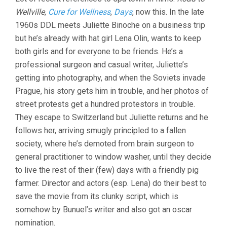
UNBEARABLE
Wellville
,
Cure for Wellness
,
Days
, now this. In the late
LIGHTNESS
OF
1960s DDL meets Juliette Binoche on a business trip
BEING
but he’s already with hat girl Lena Olin, wants to keep
(1988,
PHILIP
both girls and for everyone to be friends. He’s a
KAUFMAN)
professional surgeon and casual writer, Juliette’s
getting into photography, and when the Soviets invade
Prague, his story gets him in trouble, and her photos of
street protests get a hundred protestors in trouble.
They escape to Switzerland but Juliette returns and he
follows her, arriving smugly principled to a fallen
society, where he’s demoted from brain surgeon to
general practitioner to window washer, until they decide
to live the rest of their (few) days with a friendly pig
farmer. Director and actors (esp. Lena) do their best to
save the movie from its clunky script, which is
somehow by Bunuel’s writer and also got an oscar
nomination.