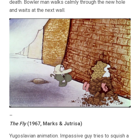
death. Bowler man walks calmly through the new hole
and waits at the next wall.
–
The Fly
(1967, Marks & Jutrisa)
Yugoslavian animation. Impassive guy tries to squish a