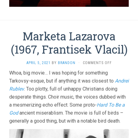
Marketa Lazarova
(1967, Frantisek Vlacil)
ON
APRIL 5, 2021
BY
BRANDON
·
COMMENTS OFF
MARKETA
Whoa, big movie… I was hoping for something
LAZAROVA
Tarkovsy-esque, but if anything it was closest to
(1967,
Andrei
FRANTISEK
Rublev
. Too plotty, full of unhappy Christians doing
VLACIL)
desperate things. Choir music, the voices dubbed with
a mesmerizing echo effect. Some proto-
Hard To Be a
God
ancient miserablism. The movie is full of birds –
generally a good thing, but with a notable bird death.