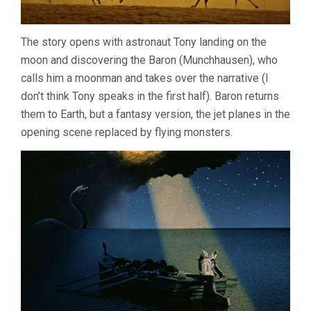
The story opens with astronaut Tony landing on the
moon and discovering the Baron (Munchhausen), who
calls him a moonman and takes over the narrative (I
don’t think Tony speaks in the first half). Baron returns
them to Earth, but a fantasy version, the jet planes in the
opening scene replaced by flying monsters.