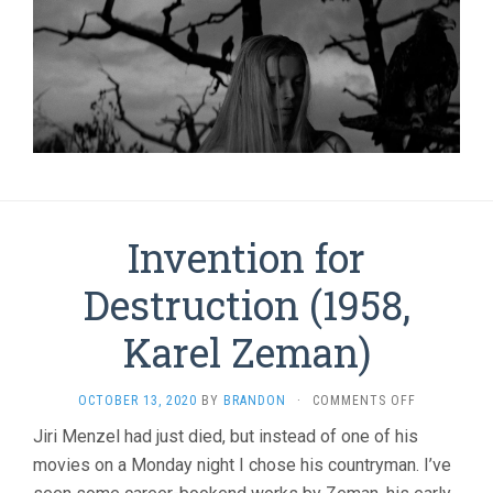
Invention for
Destruction (1958,
Karel Zeman)
ON
OCTOBER 13, 2020
BY
BRANDON
·
COMMENTS OFF
INVENTION
Jiri Menzel had just died, but instead of one of his
FOR
movies on a Monday night I chose his countryman. I’ve
DESTRUCTI
(1958,