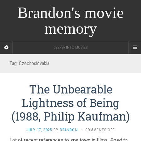
Brandon's movie
memory
DEEPER INTO MOVIES
Tag:
Czechoslovakia
The Unbearable
Lightness of Being
(1988, Philip Kaufman)
ON
JULY 17, 2025
BY
BRANDON
·
COMMENTS OFF
THE
Lot of recent references to spa town in films:
Road to