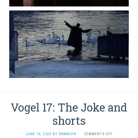
Vogel 17: The Joke and
shorts
ON
JUNE 16, 2025
BY
BRANDON
·
COMMENTS OFF