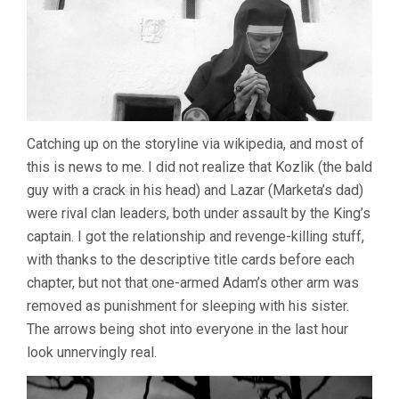
Catching up on the storyline via wikipedia, and most of
this is news to me. I did not realize that Kozlik (the bald
guy with a crack in his head) and Lazar (Marketa’s dad)
were rival clan leaders, both under assault by the King’s
captain. I got the relationship and revenge-killing stuff,
with thanks to the descriptive title cards before each
chapter, but not that one-armed Adam’s other arm was
removed as punishment for sleeping with his sister.
The arrows being shot into everyone in the last hour
look unnervingly real.