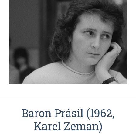
Baron Prásil (1962,
Karel Zeman)