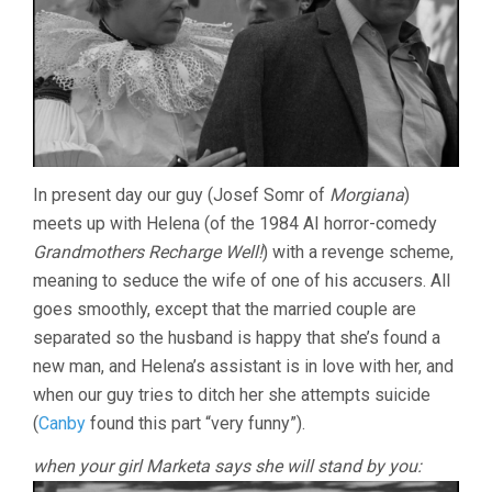
In present day our guy (Josef Somr of
Morgiana
)
meets up with Helena (of the 1984 AI horror-comedy
Grandmothers Recharge Well!
) with a revenge scheme,
meaning to seduce the wife of one of his accusers. All
goes smoothly, except that the married couple are
separated so the husband is happy that she’s found a
new man, and Helena’s assistant is in love with her, and
when our guy tries to ditch her she attempts suicide
(
Canby
found this part “very funny”).
when your girl Marketa says she will stand by you: