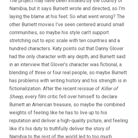
The project may have been initiated by the country of
Namibia, but it says Burnett wrote and directed, so I’m
laying the blame at his feet. So what went wrong? The
other Burnett movies I’ve seen centered around small
communities, so maybe his style can’t support
stretching out to epic scale with ten countries and a
hundred characters. Katy points out that Danny Glover
had the only character with any depth, and Burnett said
in an interview that Glover’s character was fictional, a
blending of three or four real people, so maybe Burnett
has problems with writing history and his strength is in
fictionalization. After the recent reissue of
Killer of
Sheep
, every film critic fell over himself to declare
Burnett an American treasure, so maybe the combined
weights of feeling like he has to live up to his
reputation and deliver a high-quality picture, and feeling
like it’s his duty to truthfully deliver the story of
Namibia to the rest of the world led to too much