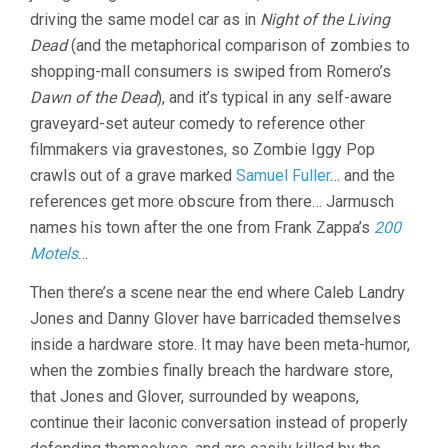
driving the same model car as in
Night of the Living
Dead
(and the metaphorical comparison of zombies to
shopping-mall consumers is swiped from Romero’s
Dawn of the Dead
), and it’s typical in any self-aware
graveyard-set auteur comedy to reference other
filmmakers via gravestones, so Zombie Iggy Pop
crawls out of a grave marked
Samuel Fuller
… and the
references get more obscure from there… Jarmusch
names his town after the one from Frank Zappa’s
200
Motels
…
Then there’s a scene near the end where Caleb Landry
Jones and Danny Glover have barricaded themselves
inside a hardware store. It may have been meta-humor,
when the zombies finally breach the hardware store,
that Jones and Glover, surrounded by weapons,
continue their laconic conversation instead of properly