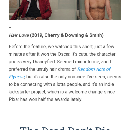
–
Hair Love
(2019, Cherry & Downing & Smith)
Before the feature, we watched this short, just a few
minutes after it won the Oscar. It’s cute, the character
poses very Disneyfied. Seemed minor to me, and I
preferred the unruly hair drama of
Random Acts of
Flyness
, but it’s also the only nominee I’ve seen, seems
to be connecting with a lotta people, and it’s an indie
kickstarter project, which is a welcome change since
Pixar has won half the awards lately.