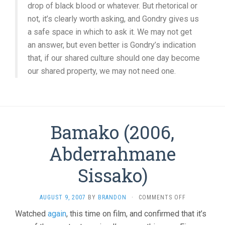
drop of black blood or whatever. But rhetorical or
not, it’s clearly worth asking, and Gondry gives us
a safe space in which to ask it. We may not get
an answer, but even better is Gondry’s indication
that, if our shared culture should one day become
our shared property, we may not need one.
Bamako (2006,
Abderrahmane
Sissako)
ON
AUGUST 9, 2007
BY
BRANDON
·
COMMENTS OFF
BAMAKO
Watched
again
, this time on film, and confirmed that it’s
(2006,