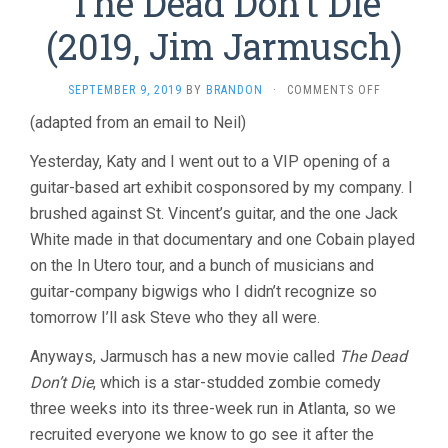
The Dead Don’t Die
(2019, Jim Jarmusch)
ON
SEPTEMBER 9, 2019
BY
BRANDON
·
COMMENTS OFF
THE
(adapted from an email to Neil)
DEAD
DON’T
Yesterday, Katy and I went out to a VIP opening of a
DIE
(2019,
guitar-based art exhibit cosponsored by my company. I
JIM
brushed against St. Vincent’s guitar, and the one Jack
JARMUSCH)
White made in that documentary and one Cobain played
on the In Utero tour, and a bunch of musicians and
guitar-company bigwigs who I didn’t recognize so
tomorrow I’ll ask Steve who they all were.
Anyways, Jarmusch has a new movie called
The Dead
Don’t Die
, which is a star-studded zombie comedy
three weeks into its three-week run in Atlanta, so we
recruited everyone we know to go see it after the