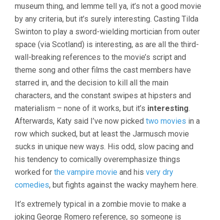
museum thing, and lemme tell ya, it’s not a good movie
by any criteria, but it’s surely interesting. Casting Tilda
Swinton to play a sword-wielding mortician from outer
space (via Scotland) is interesting, as are all the third-
wall-breaking references to the movie’s script and
theme song and other films the cast members have
starred in, and the decision to kill all the main
characters, and the constant swipes at hipsters and
materialism – none of it works, but it’s
interesting
.
Afterwards, Katy said I’ve now picked
two movies
in a
row which sucked, but at least the Jarmusch movie
sucks in unique new ways. His odd, slow pacing and
his tendency to comically overemphasize things
worked for
the vampire movie
and his
very dry
comedies
, but fights against the wacky mayhem here.
It’s extremely typical in a zombie movie to make a
joking George Romero reference, so someone is