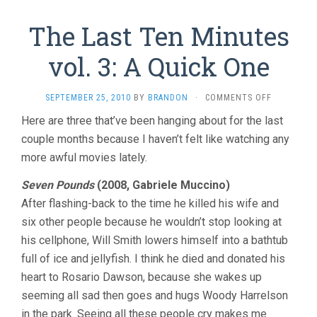
The Last Ten Minutes
vol. 3: A Quick One
ON
SEPTEMBER 25, 2010
BY
BRANDON
·
COMMENTS OFF
THE
Here are three that’ve been hanging about for the last
LAST
couple months because I haven’t felt like watching any
TEN
MINUTES
more awful movies lately.
VOL.
3:
Seven Pounds
(2008, Gabriele Muccino)
A
After flashing-back to the time he killed his wife and
QUICK
ONE
six other people because he wouldn’t stop looking at
his cellphone, Will Smith lowers himself into a bathtub
full of ice and jellyfish. I think he died and donated his
heart to Rosario Dawson, because she wakes up
seeming all sad then goes and hugs Woody Harrelson
in the park. Seeing all these people cry makes me