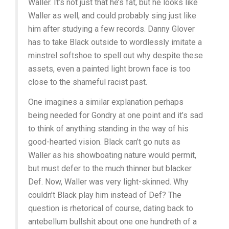
Waller. It’s not just that he’s fat, but he looks like
Waller as well, and could probably sing just like
him after studying a few records. Danny Glover
has to take Black outside to wordlessly imitate a
minstrel softshoe to spell out why despite these
assets, even a painted light brown face is too
close to the shameful racist past.
One imagines a similar explanation perhaps
being needed for Gondry at one point and it’s sad
to think of anything standing in the way of his
good-hearted vision. Black can’t go nuts as
Waller as his showboating nature would permit,
but must defer to the much thinner but blacker
Def. Now, Waller was very light-skinned. Why
couldn’t Black play him instead of Def? The
question is rhetorical of course, dating back to
antebellum bullshit about one one hundreth of a