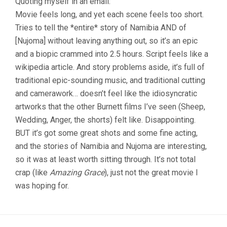
Quoting myself in an email:
Movie feels long, and yet each scene feels too short.
Tries to tell the *entire* story of Namibia AND of
[Nujoma] without leaving anything out, so it’s an epic
and a biopic crammed into 2.5 hours. Script feels like a
wikipedia article. And story problems aside, it’s full of
traditional epic-sounding music, and traditional cutting
and camerawork… doesn’t feel like the idiosyncratic
artworks that the other Burnett films I’ve seen (Sheep,
Wedding, Anger, the shorts) felt like. Disappointing.
BUT it’s got some great shots and some fine acting,
and the stories of Namibia and Nujoma are interesting,
so it was at least worth sitting through. It’s not total
crap (like
Amazing Grace
), just not the great movie I
was hoping for.