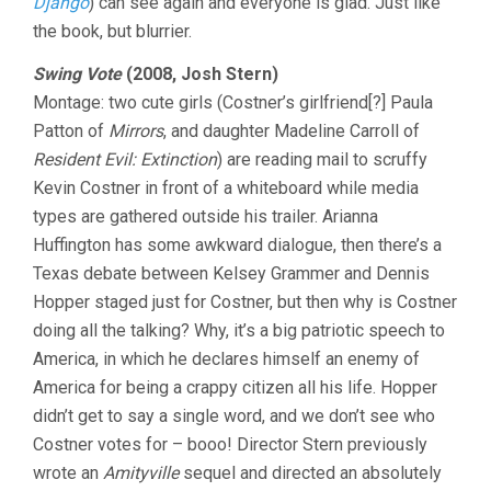
Django
) can see again and everyone is glad. Just like
the book, but blurrier.
Swing Vote
(2008, Josh Stern)
Montage: two cute girls (Costner’s girlfriend[?] Paula
Patton of
Mirrors
, and daughter Madeline Carroll of
Resident Evil: Extinction
) are reading mail to scruffy
Kevin Costner in front of a whiteboard while media
types are gathered outside his trailer. Arianna
Huffington has some awkward dialogue, then there’s a
Texas debate between Kelsey Grammer and Dennis
Hopper staged just for Costner, but then why is Costner
doing all the talking? Why, it’s a big patriotic speech to
America, in which he declares himself an enemy of
America for being a crappy citizen all his life. Hopper
didn’t get to say a single word, and we don’t see who
Costner votes for – booo! Director Stern previously
wrote an
Amityville
sequel and directed an absolutely