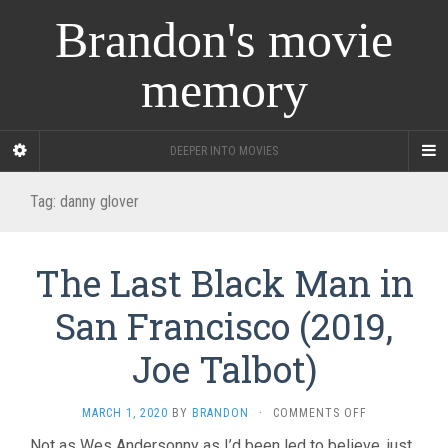
Brandon's movie
memory
DEEPER INTO MOVIES
Tag:
danny glover
The Last Black Man in
San Francisco (2019,
Joe Talbot)
ON
MARCH 1, 2020
BY
BRANDON
·
COMMENTS OFF
THE
Not as Wes Andersonny as I’d been led to believe, just