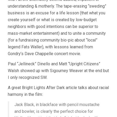
understanding & motherly. The tape-erasing “sweding”
business is an excuse for a life lesson (that what you
create yourself or what is created by low-budget
neighbors with good intentions can be superior to
mass-market entertainment) and to unite a community
(for a fundraising community bio-pic about “local”
legend Fats Waller), with lessons learned from
Gondry’s Dave Chappelle concert movie.
Paul “Jellineck” Dinello and Matt “Upright Citizens”
Walsh showed up with Sigourney Weaver at the end but
I only recognized SW.
A great Bright Lights After Dark article talks about racial
harmony in the film:
Jack Black, in blackface with pencil moustache
and bowler, is clearly the perfect choice for