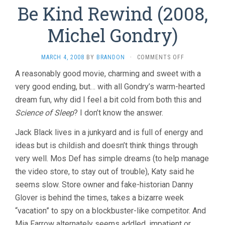
Be Kind Rewind (2008,
Michel Gondry)
ON
MARCH 4, 2008
BY
BRANDON
·
COMMENTS OFF
BE
A reasonably good movie, charming and sweet with a
KIND
very good ending, but… with all Gondry’s warm-hearted
REWIND
(2008,
dream fun, why did I feel a bit cold from both this and
MICHEL
Science of Sleep
? I don’t know the answer.
GONDRY)
Jack Black lives in a junkyard and is full of energy and
ideas but is childish and doesn’t think things through
very well. Mos Def has simple dreams (to help manage
the video store, to stay out of trouble), Katy said he
seems slow. Store owner and fake-historian Danny
Glover is behind the times, takes a bizarre week
“vacation” to spy on a blockbuster-like competitor. And
Mia Farrow alternately seems addled, impatient or