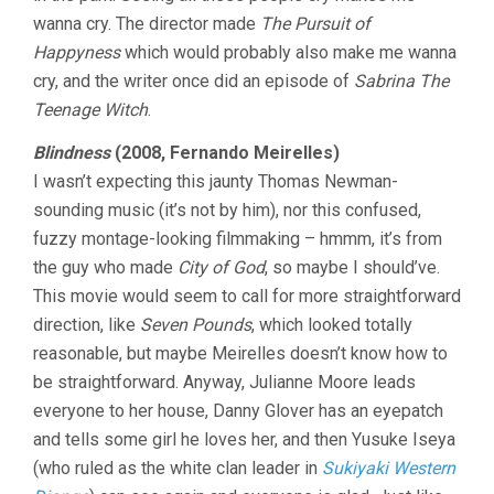
wanna cry. The director made
The Pursuit of
Happyness
which would probably also make me wanna
cry, and the writer once did an episode of
Sabrina The
Teenage Witch
.
Blindness
(2008, Fernando Meirelles)
I wasn’t expecting this jaunty Thomas Newman-
sounding music (it’s not by him), nor this confused,
fuzzy montage-looking filmmaking – hmmm, it’s from
the guy who made
City of God
, so maybe I should’ve.
This movie would seem to call for more straightforward
direction, like
Seven Pounds
, which looked totally
reasonable, but maybe Meirelles doesn’t know how to
be straightforward. Anyway, Julianne Moore leads
everyone to her house, Danny Glover has an eyepatch
and tells some girl he loves her, and then Yusuke Iseya
(who ruled as the white clan leader in
Sukiyaki Western