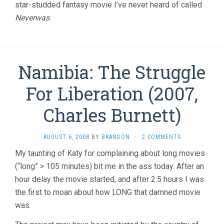
star-studded fantasy movie I’ve never heard of called
Neverwas
.
Namibia: The Struggle
For Liberation (2007,
Charles Burnett)
AUGUST 6, 2008
BY
BRANDON
·
2 COMMENTS
My taunting of Katy for complaining about long movies
(“long” > 105 minutes) bit me in the ass today. After an
hour delay the movie started, and after 2.5 hours I was
the first to moan about how LONG that damned movie
was.