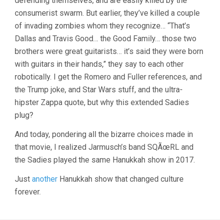
defending themselves, and are easily killed by the
consumerist swarm. But earlier, they’ve killed a couple
of invading zombies whom they recognize… “That’s
Dallas and Travis Good… the Good Family… those two
brothers were great guitarists… it’s said they were born
with guitars in their hands,” they say to each other
robotically. I get the Romero and Fuller references, and
the Trump joke, and Star Wars stuff, and the ultra-
hipster Zappa quote, but why this extended Sadies
plug?
And today, pondering all the bizarre choices made in
that movie, I realized Jarmusch’s band SQÃœRL and
the Sadies played the same Hanukkah show in 2017.
Just
another
Hanukkah show that changed culture
forever.