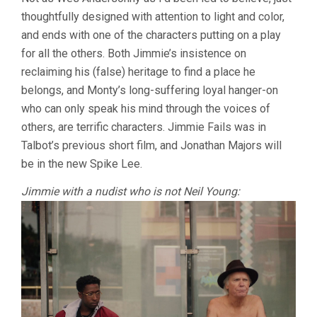
LAST
thoughtfully designed with attention to light and color,
BLACK
MAN
and ends with one of the characters putting on a play
IN
for all the others. Both Jimmie’s insistence on
SAN
FRANCISCO
reclaiming his (false) heritage to find a place he
(2019,
belongs, and Monty’s long-suffering loyal hanger-on
JOE
who can only speak his mind through the voices of
TALBOT)
others, are terrific characters. Jimmie Fails was in
Talbot’s previous short film, and Jonathan Majors will
be in the new Spike Lee.
Jimmie with a nudist who is not Neil Young: