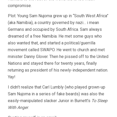
compromise.
Plot: Young Sam Nujoma grew up in “South West Africa”
(aka Namibia), a country governed by nazi… i mean
Germans and occupied by South Africa. Sam always
dreamed of a free Namibia. He met some guys who
also wanted that, and started a political/guerrilla
movement called SWAPO. He went to church and met
minister Danny Glover. Then he pissed off to the United
Nations and stayed there for twenty years, finally
returning as president of his newly-independent nation.
Yay!
I didn’t realize that Carl Lumbly (who played grown-up
Sam Nujoma in a series of fake beards) was also the
easily-manipulated slacker Junior in Burnett’s
To Sleep
With Anger
.