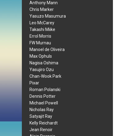
Anthony Mann
Chris Marker
Yasuzo Masumura
Leo McCarey
Takashi Miike
Errol Morris
FW Murnau
Manoel de Oliveira
Max Ophuls
Nagisa Oshima
Yasujiro Ozu
Chan-Wook Park
Pixar
Roman Polanski
Dennis Potter
Michael Powell
Nicholas Ray
Satyajit Ray
Kelly Reichardt
Jean Renoir