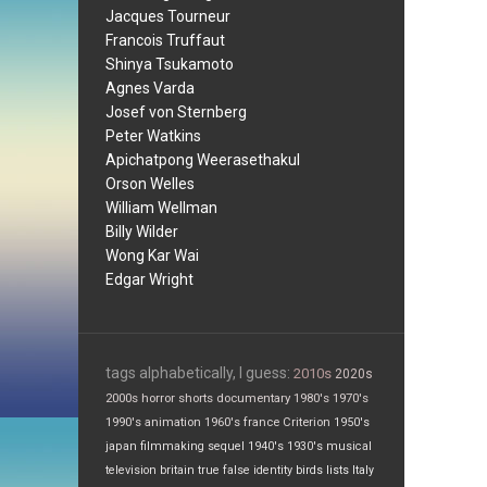
Jacques Tourneur
Francois Truffaut
Shinya Tsukamoto
Agnes Varda
Josef von Sternberg
Peter Watkins
Apichatpong Weerasethakul
Orson Welles
William Wellman
Billy Wilder
Wong Kar Wai
Edgar Wright
tags alphabetically, I guess:
2010s
2020s
2000s
horror
shorts
documentary
1980's
1970's
1990's
animation
1960's
france
Criterion
1950's
japan
filmmaking
sequel
1940's
1930's
musical
television
britain
true false
identity
birds
lists
Italy