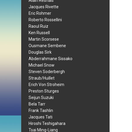
Alain Resnais
Jacques Rivette
Eric Rohmer
Roberto Rossellini
Raoul Ruiz
Ken Russell
Martin Scorsese
Ousmane Sembene
Douglas Sirk
Abderrahmane Sissako
Michael Snow
Steven Soderbergh
Straub/Huillet
Erich Von Stroheim
Preston Sturges
Seijun Suzuki
Bela Tarr
Frank Tashlin
Jacques Tati
Hiroshi Teshigahara
Tsai Ming-Liang