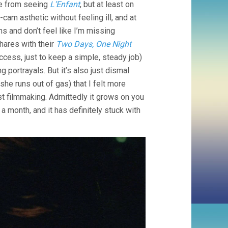
be from seeing
L’Enfant
, but at least on
DARDENNES)
cam asthetic without feeling ill, and at
s and don’t feel like I’m missing
hares with their
Two Days, One Night
cess, just to keep a simple, steady job)
 portrayals. But it’s also just dismal
e runs out of gas) that I felt more
t filmmaking. Admittedly it grows on you
a month, and it has definitely stuck with