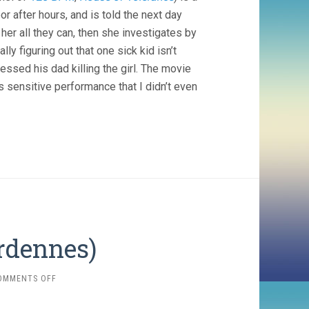
r after hours, and is told the next day
 her all they can, then she investigates by
y figuring out that one sick kid isn’t
essed his dad killing the girl. The movie
’s sensitive performance that I didn’t even
ardennes)
ON
OMMENTS OFF
ROSETTA
(1999,