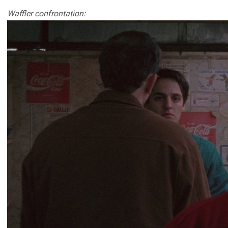
Waffler confrontation: