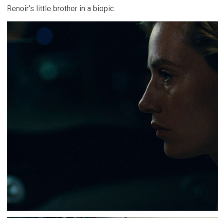
Renoir’s little brother in a biopic.