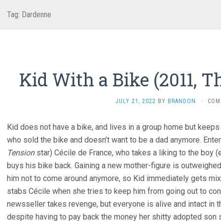
Tag:
Dardenne
Kid With a Bike (2011, 
JULY 21, 2022
BY
BRANDON
·
COM
Kid does not have a bike, and lives in a group home but keeps 
who sold the bike and doesn’t want to be a dad anymore. Enter
Tension
star) Cécile de France, who takes a liking to the boy (
buys his bike back. Gaining a new mother-figure is outweighed 
him not to come around anymore, so Kid immediately gets mixe
stabs Cécile when she tries to keep him from going out to con
newsseller takes revenge, but everyone is alive and intact in 
despite having to pay back the money her shitty adopted son s