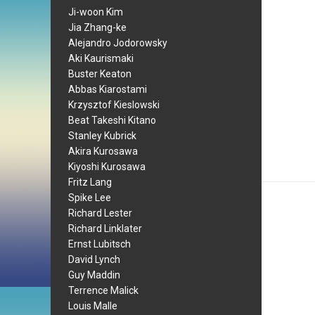
Ji-woon Kim
Jia Zhang-ke
Alejandro Jodorowsky
Aki Kaurismaki
Buster Keaton
Abbas Kiarostami
Krzysztof Kieslowski
Beat Takeshi Kitano
Stanley Kubrick
Akira Kurosawa
Kiyoshi Kurosawa
Fritz Lang
Spike Lee
Richard Lester
Richard Linklater
Ernst Lubitsch
David Lynch
Guy Maddin
Terrence Malick
Louis Malle