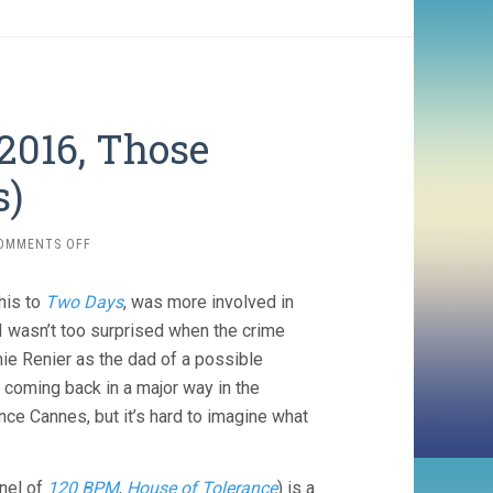
2016, Those
s)
ON
OMMENTS OFF
THE
UNKNOWN
his to
Two Days
, was more involved in
GIRL
(2016,
 wasn’t too surprised when the crime
THOSE
ie Renier as the dad of a possible
DARDENNES)
 coming back in a major way in the
nce Cannes, but it’s hard to imagine what
enel of
120 BPM
,
House of Tolerance
) is a