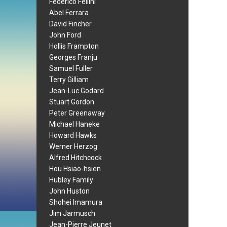
Federico Fellini
Abel Ferrara
David Fincher
John Ford
Hollis Frampton
Georges Franju
Samuel Fuller
Terry Gilliam
Jean-Luc Godard
Stuart Gordon
Peter Greenaway
Michael Haneke
Howard Hawks
Werner Herzog
Alfred Hitchcock
Hou Hsiao-hsien
Hubley Family
John Huston
Shohei Imamura
Jim Jarmusch
Jean-Pierre Jeunet