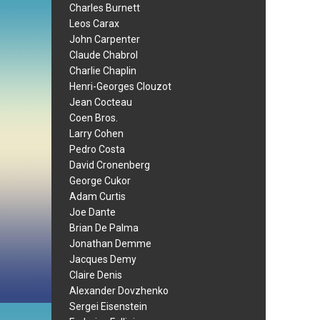
Charles Burnett
Leos Carax
John Carpenter
Claude Chabrol
Charlie Chaplin
Henri-Georges Clouzot
Jean Cocteau
Coen Bros.
Larry Cohen
Pedro Costa
David Cronenberg
George Cukor
Adam Curtis
Joe Dante
Brian De Palma
Jonathan Demme
Jacques Demy
Claire Denis
Alexander Dovzhenko
Sergei Eisenstein