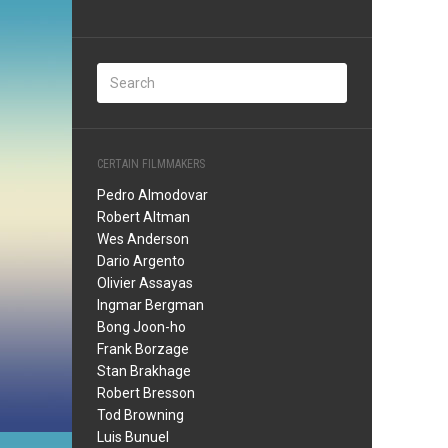
CERTAIN FILMMAKERS
Pedro Almodovar
Robert Altman
Wes Anderson
Dario Argento
Olivier Assayas
Ingmar Bergman
Bong Joon-ho
Frank Borzage
Stan Brakhage
Robert Bresson
Tod Browning
Luis Bunuel