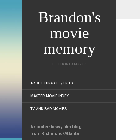
Brandon's
movie
memory
DEEPER INTO MOVIES
ABOUT THIS SITE / LISTS
MASTER MOVIE INDEX
TV AND BAD MOVIES
A spoiler-heavy film blog
from Richmond/Atlanta