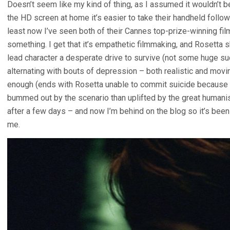
Doesn’t seem like my kind of thing, as I assumed it wouldn’t 
the HD screen at home it’s easier to take their handheld follow-
least now I’ve seen both of their Cannes top-prize-winning film
something. I get that it’s empathetic filmmaking, and Rosetta s
lead character a desperate drive to survive (not some huge suc
alternating with bouts of depression – both realistic and moving
enough (ends with Rosetta unable to commit suicide because sh
bummed out by the scenario than uplifted by the great humanis
after a few days – and now I’m behind on the blog so it’s been 
me.