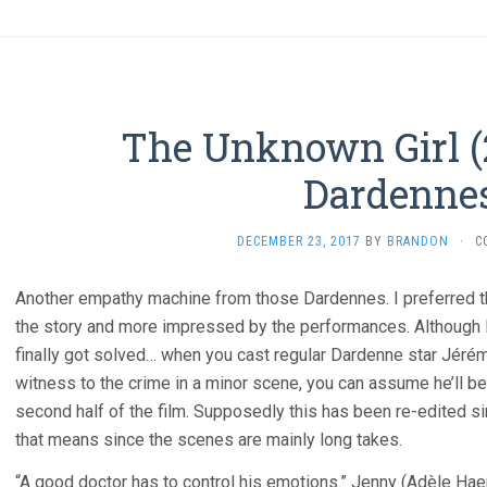
The Unknown Girl (
Dardenne
DECEMBER 23, 2017
BY
BRANDON
·
C
Another empathy machine from those Dardennes. I preferred t
the story and more impressed by the performances. Although I
finally got solved… when you cast regular Dardenne star Jérém
witness to the crime in a minor scene, you can assume he’ll be
second half of the film. Supposedly this has been re-edited si
that means since the scenes are mainly long takes.
“A good doctor has to control his emotions.” Jenny (Adèle Ha