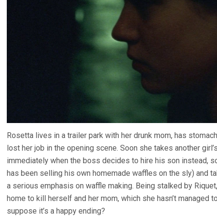
Rosetta lives in a trailer park with her drunk mom, has stomach
lost her job in the opening scene. Soon she takes another girl’s
immediately when the boss decides to hire his son instead, so
has been selling his own homemade waffles on the sly) and take
a serious emphasis on waffle making. Being stalked by Riquet
home to kill herself and her mom, which she hasn’t managed to
suppose it’s a happy ending?