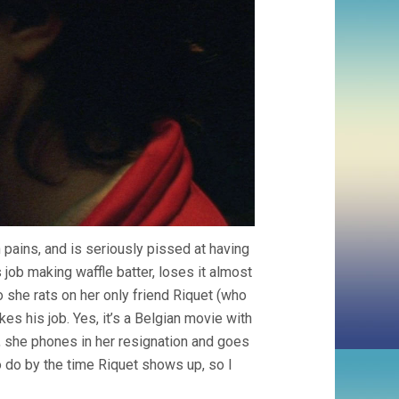
 pains, and is seriously pissed at having
 job making waffle batter, loses it almost
 she rats on her only friend Riquet (who
s his job. Yes, it’s a Belgian movie with
, she phones in her resignation and goes
 do by the time Riquet shows up, so I