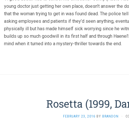
young doctor just getting her own place, doesn’t answer the doo
that the woman trying to get in was found dead. The police tell
asking employees and patients if they’d seen anything, eventuall
physically ill but has made himself sick worrying since he witn
builds up so much goodwill in its first half and through Haenel
mind when it turned into a mystery-thriller towards the end.
Rosetta (1999, D
FEBRUARY 23, 2016
BY
BRANDON
·
C