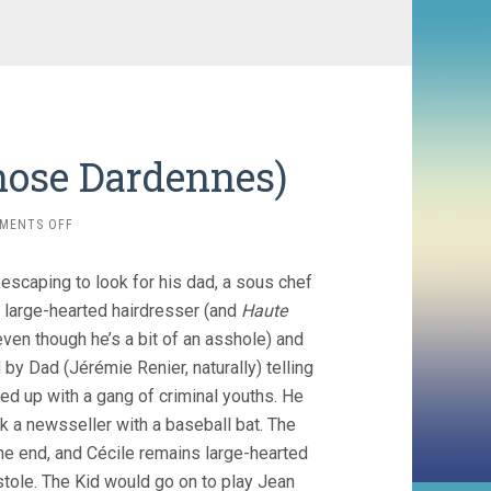
Those Dardennes)
ON
MENTS OFF
KID
WITH
escaping to look for his dad, a sous chef
A
BIKE
 large-hearted hairdresser (and
Haute
(2011,
even though he’s a bit of an asshole) and
THOSE
by Dad (Jérémie Renier, naturally) telling
DARDENNES)
d up with a gang of criminal youths. He
k a newsseller with a baseball bat. The
the end, and Cécile remains large-hearted
tole. The Kid would go on to play Jean