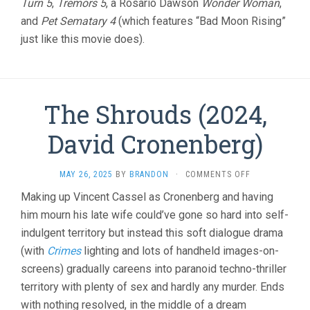
Turn 5
,
Tremors 5
, a Rosario Dawson
Wonder Woman
,
and
Pet Sematary 4
(which features “Bad Moon Rising”
just like this movie does).
The Shrouds (2024,
David Cronenberg)
ON
MAY 26, 2025
BY
BRANDON
·
COMMENTS OFF
THE
Making up Vincent Cassel as Cronenberg and having
SHROUDS
him mourn his late wife could’ve gone so hard into self-
(2024,
DAVID
indulgent territory but instead this soft dialogue drama
CRONENBERG)
(with
Crimes
lighting and lots of handheld images-on-
screens) gradually careens into paranoid techno-thriller
territory with plenty of sex and hardly any murder. Ends
with nothing resolved, in the middle of a dream