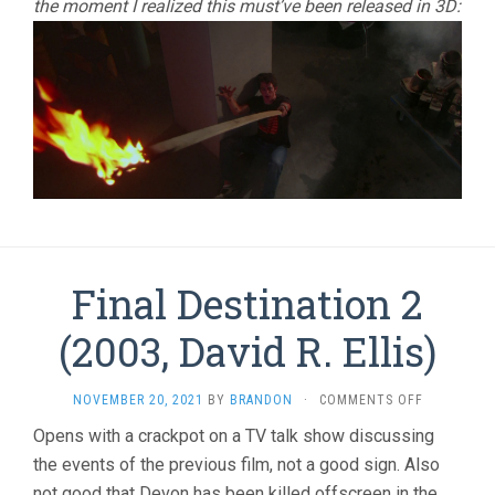
the moment I realized this must’ve been released in 3D:
Final Destination 2
(2003, David R. Ellis)
ON
NOVEMBER 20, 2021
BY
BRANDON
·
COMMENTS OFF
FINAL
Opens with a crackpot on a TV talk show discussing
DESTINATI
the events of the previous film, not a good sign. Also
2
(2003,
not good that Devon has been killed offscreen in the