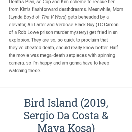
Death’s Plan, so Cop and Kim scheme to rescue her
from Kim’s flashforward deathdreams. Meanwhile, Mom
(Lynda Boyd of
The V Word
) gets beheaded by a
elevator, Ali Larter and Verbose Black Guy (TC Carson
of a Rob Lowe prison murder mystery) get fried in an
explosion. They are so, so quick to proclaim that
they’ve cheated death, should really know better. Half
the movie was mega-death setpieces with spinning
camera, so I’m happy and am gonna have to keep
watching these.
Bird Island (2019,
Sergio Da Costa &
Maya Kosa)