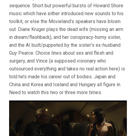
sequence. Short but powerful bursts of Howard Shore
music which have either introduced new sounds to his
toolkit, or else the Movieland’s speakers have blown
out. Diane Kruger plays the dead wife (missing an arm
in dream/flashback), and her conspiracy-horny sister,
and the AI built/puppeted by the sister’s ex-husband
Guy Pearce. Choice lines about sex and flesh and
surgery, and Vince (a supposed visionary who
outsourced everything and takes no real action here) is
told he’s made his career out of bodies. Japan and
China and Korea and Iceland and Hungary all figure in.
Need to watch this two or three more times.