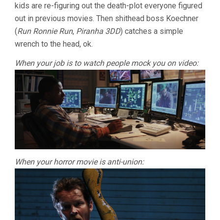
kids are re-figuring out the death-plot everyone figured
out in previous movies. Then shithead boss Koechner
(
Run Ronnie Run
,
Piranha 3DD
) catches a simple
wrench to the head, ok.
When your job is to watch people mock you on video:
When your horror movie is anti-union: