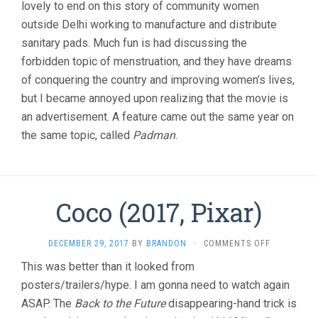
lovely to end on this story of community women
outside Delhi working to manufacture and distribute
sanitary pads. Much fun is had discussing the
forbidden topic of menstruation, and they have dreams
of conquering the country and improving women’s lives,
but I became annoyed upon realizing that the movie is
an advertisement. A feature came out the same year on
the same topic, called
Padman
.
Coco (2017, Pixar)
ON
DECEMBER 29, 2017
BY
BRANDON
·
COMMENTS OFF
COCO
This was better than it looked from
(2017,
posters/trailers/hype. I am gonna need to watch again
PIXAR)
ASAP. The
Back to the Future
disappearing-hand trick is