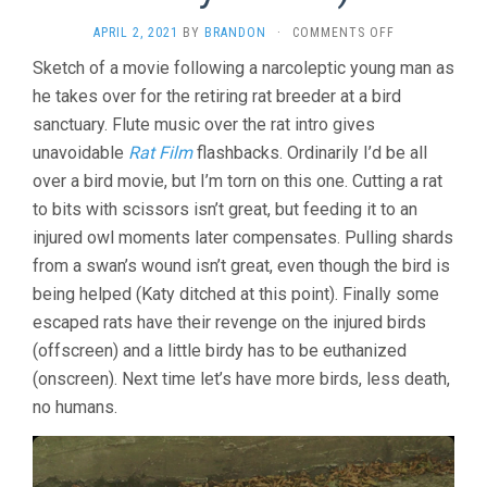
ON
APRIL 2, 2021
BY
BRANDON
·
COMMENTS OFF
BIRD
Sketch of a movie following a narcoleptic young man as
ISLAND
he takes over for the retiring rat breeder at a bird
(2019,
SERGIO
sanctuary. Flute music over the rat intro gives
DA
unavoidable
Rat Film
flashbacks. Ordinarily I’d be all
COSTA
&
over a bird movie, but I’m torn on this one. Cutting a rat
MAYA
to bits with scissors isn’t great, but feeding it to an
KOSA)
injured owl moments later compensates. Pulling shards
from a swan’s wound isn’t great, even though the bird is
being helped (Katy ditched at this point). Finally some
escaped rats have their revenge on the injured birds
(offscreen) and a little birdy has to be euthanized
(onscreen). Next time let’s have more birds, less death,
no humans.