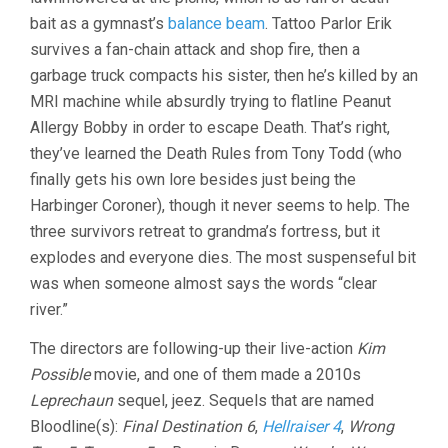
bait as a gymnast’s
balance beam
. Tattoo Parlor Erik
survives a fan-chain attack and shop fire, then a
garbage truck compacts his sister, then he’s killed by an
MRI machine while absurdly trying to flatline Peanut
Allergy Bobby in order to escape Death. That’s right,
they’ve learned the Death Rules from Tony Todd (who
finally gets his own lore besides just being the
Harbinger Coroner), though it never seems to help. The
three survivors retreat to grandma’s fortress, but it
explodes and everyone dies. The most suspenseful bit
was when someone almost says the words “clear
river.”
The directors are following-up their live-action
Kim
Possible
movie, and one of them made a 2010s
Leprechaun
sequel, jeez. Sequels that are named
Bloodline(s):
Final Destination 6
,
Hellraiser 4
,
Wrong