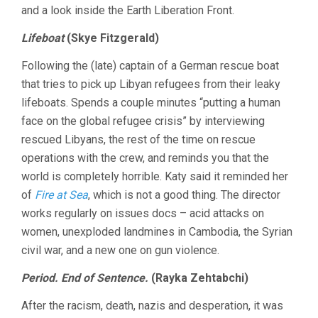
and a look inside the Earth Liberation Front.
Lifeboat
(Skye Fitzgerald)
Following the (late) captain of a German rescue boat
that tries to pick up Libyan refugees from their leaky
lifeboats. Spends a couple minutes “putting a human
face on the global refugee crisis” by interviewing
rescued Libyans, the rest of the time on rescue
operations with the crew, and reminds you that the
world is completely horrible. Katy said it reminded her
of
Fire at Sea
, which is not a good thing. The director
works regularly on issues docs – acid attacks on
women, unexploded landmines in Cambodia, the Syrian
civil war, and a new one on gun violence.
Period. End of Sentence.
(Rayka Zehtabchi)
After the racism, death, nazis and desperation, it was