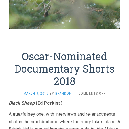
Oscar-Nominated
Documentary Shorts
2018
ON
MARCH 9, 2019
BY
BRANDON
·
COMMENTS OFF
OSCAR-
Black Sheep
(Ed Perkins)
NOMINATED
DOCUMENTAR
A true/falsey one, with interviews and re-enactments
SHORTS
2018
shot in the neighborhood where the story takes place. A