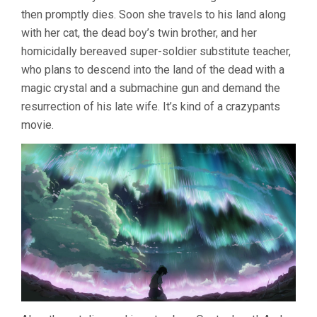
then promptly dies. Soon she travels to his land along
with her cat, the dead boy’s twin brother, and her
homicidally bereaved super-soldier substitute teacher,
who plans to descend into the land of the dead with a
magic crystal and a submachine gun and demand the
resurrection of his late wife. It’s kind of a crazypants
movie.