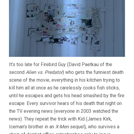
It’s too late for Firebird Guy (David Paetkau of the
second
Alien vs. Predator
) who gets the funniest death
scene of the movie, everything in his kitchen trying to
kill him all at once as he carelessly cooks fish sticks,
until he escapes and gets his head smashed by the fire
escape. Every survivor hears of his death that night on
the TV evening news (everyone in 2003 watched the
news). They repeat the trick with Kid (James Kirk,
Iceman’s brother in an
X-Men
sequel), who survives a