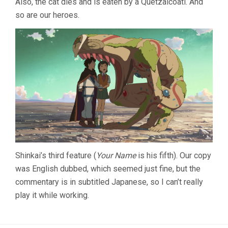
Also, the cat dies and is eaten by a Quetzalcoatl. And
so are our heroes.
Shinkai’s third feature (
Your Name
is his fifth). Our copy
was English dubbed, which seemed just fine, but the
commentary is in subtitled Japanese, so I can’t really
play it while working.