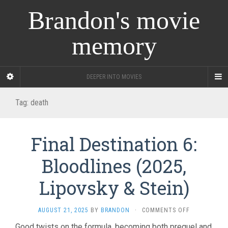
Brandon's movie
memory
DEEPER INTO MOVIES
Tag:
death
Final Destination 6:
Bloodlines (2025,
Lipovsky & Stein)
ON
AUGUST 21, 2025
BY
BRANDON
·
COMMENTS OFF
FINAL
Good twists on the formula, becoming both prequel and