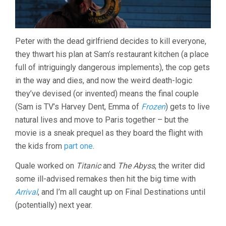
Peter with the dead girlfriend decides to kill everyone,
they thwart his plan at Sam’s restaurant kitchen (a place
full of intriguingly dangerous implements), the cop gets
in the way and dies, and now the weird death-logic
they’ve devised (or invented) means the final couple
(Sam is TV’s Harvey Dent, Emma of
Frozen
) gets to live
natural lives and move to Paris together – but the
movie is a sneak prequel as they board the flight with
the kids from
part one
.
Quale worked on
Titanic
and
The Abyss
, the writer did
some ill-advised remakes then hit the big time with
Arrival
, and I’m all caught up on Final Destinations until
(potentially) next year.