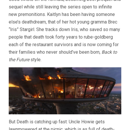
DESTINATIO
sequel while still leaving the series open to infinite
6:
BLOODLINES
new premonitions. Kaitlyn has been having someone
(2025,
else’s deathdream, that of her hot young gramma Brec
LIPOVSKY
&
“Iris” Stargirl. She tracks down Iris, who saved so many
STEIN)
people that death took forty years to rube-goldberg
each of the restaurant survivors and is now coming for
their families who never should’ve been born,
Back to
the Future
style.
But Death is catching up fast: Uncle Howie gets
lawnmowered at the picnic, which is as full of death-