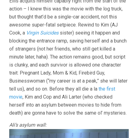
Ellis acquits himself capably right from the start of the
action – I knew this was the movie with the log truck,
but thought that’d be a single-car accident, not this
awesome super-fatal setpiece. Rewind to Kim (AJ
Cook, a
Virgin Suicides
sister) seeing it happen and
blocking the entrance ramp, saving herself and a bunch
of strangers (not her friends, who still get killed a
minute later, haha). The action remains good, but script
is clunky, and each survivor is allowed one character
trait: Pregnant Lady, Mom & Kid, Firebird Guy,
Businesswoman (“my career is at a peak,” she will later
tell us), and so on. Before they all die a la
the first
movie
, Kim and Cop and Ali Larter (who checked
herself into an asylum between movies to hide from
death) are gonna have to solve the same ol’ mysteries.
Ali’s asylum wall: