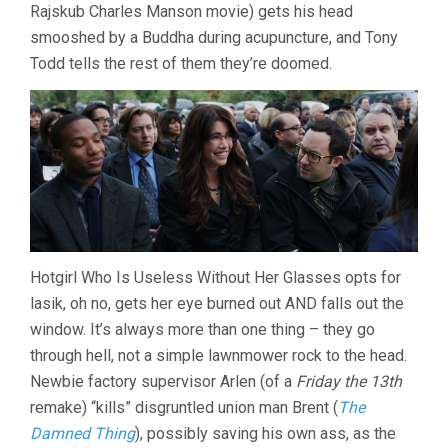
Rajskub Charles Manson movie) gets his head
smooshed by a Buddha during acupuncture, and Tony
Todd tells the rest of them they’re doomed.
Hotgirl Who Is Useless Without Her Glasses opts for
lasik, oh no, gets her eye burned out AND falls out the
window. It’s always more than one thing – they go
through hell, not a simple lawnmower rock to the head.
Newbie factory supervisor Arlen (of a
Friday the 13th
remake) “kills” disgruntled union man Brent (
The
Damned Thing
), possibly saving his own ass, as the