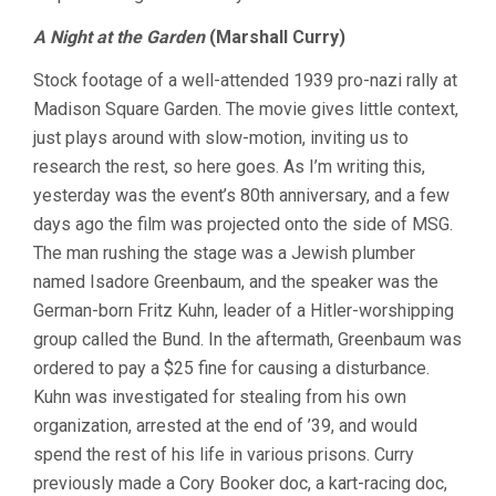
A Night at the Garden
(Marshall Curry)
Stock footage of a well-attended 1939 pro-nazi rally at
Madison Square Garden. The movie gives little context,
just plays around with slow-motion, inviting us to
research the rest, so here goes. As I’m writing this,
yesterday was the event’s 80th anniversary, and a few
days ago the film was projected onto the side of MSG.
The man rushing the stage was a Jewish plumber
named Isadore Greenbaum, and the speaker was the
German-born Fritz Kuhn, leader of a Hitler-worshipping
group called the Bund. In the aftermath, Greenbaum was
ordered to pay a $25 fine for causing a disturbance.
Kuhn was investigated for stealing from his own
organization, arrested at the end of ’39, and would
spend the rest of his life in various prisons. Curry
previously made a Cory Booker doc, a kart-racing doc,