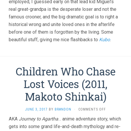
employed, I guessed early on that lead kid Miguel’s
real great-grandpa is the desperate loser and not the
famous crooner, and the big dramatic goal is to right a
historical wrong and unite loved ones in the afterlife
before one of them is forgotten by the living. Some
beautiful stuff, giving me nice flashbacks to
Kubo
.
Children Who Chase
Lost Voices (2011,
Makoto Shinkai)
ON
JUNE 3, 2017
BY
BRANDON
·
COMMENTS OFF
CHILDREN
AKA
Journey to Agartha
… anime adventure story, which
WHO
gets into some grand life-and-death mythology and re-
CHASE