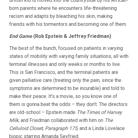
British kid is moved into the countryside by his African-
born parents where he encounters life-threatening
racism and adapts by bleaching his skin, making
friends with his tormentors and becoming one of them.
End Game
(Rob Epstein & Jeffrey Friedman)
The best of the bunch, focused on patients in varying
states of mobility with varying family situations, all with
terminal illnesses and only weeks or months to live.
This is San Francisco, and the terminal patients are
given palliative care (treating only the pain, since the
symptoms are determined to be incurable) and told to
make their peace. It’s a movie, so you know one of
them is gonna beat the odds – they don’t. The directors
are old-school – Epstein made
The Times of Harvey
Milk
, and Friedman collaborated with him on
The
Celluloid Closet
,
Paragraph 175
, and a Linda Lovelace
biopic starring Amanda Seyfried.