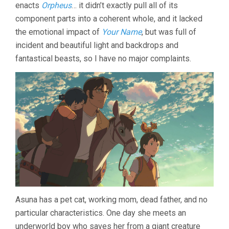
LOST
enacts
Orpheus
… it didn’t exactly pull all of its
VOICES
component parts into a coherent whole, and it lacked
(2011,
MAKOTO
the emotional impact of
Your Name
, but was full of
SHINKAI)
incident and beautiful light and backdrops and
fantastical beasts, so I have no major complaints.
Asuna has a pet cat, working mom, dead father, and no
particular characteristics. One day she meets an
underworld boy who saves her from a giant creature