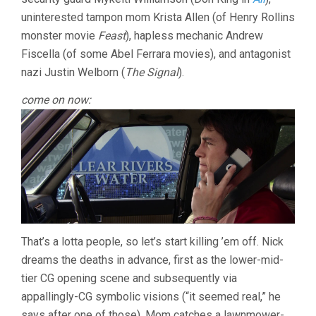
uninterested tampon mom Krista Allen (of Henry Rollins
monster movie
Feast
), hapless mechanic Andrew
Fiscella (of some Abel Ferrara movies), and antagonist
nazi Justin Welborn (
The Signal
).
come on now:
That’s a lotta people, so let’s start killing ’em off. Nick
dreams the deaths in advance, first as the lower-mid-
tier CG opening scene and subsequently via
appallingly-CG symbolic visions (“it seemed real,” he
says after one of those). Mom catches a lawnmower-