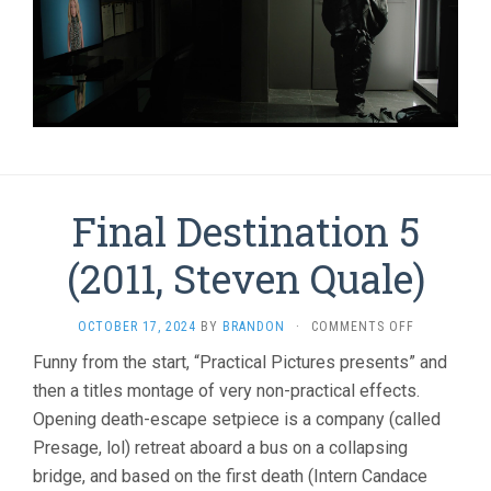
Final Destination 5
(2011, Steven Quale)
ON
OCTOBER 17, 2024
BY
BRANDON
·
COMMENTS OFF
FINAL
Funny from the start, “Practical Pictures presents” and
DESTINATI
then a titles montage of very non-practical effects.
5
(2011,
Opening death-escape setpiece is a company (called
STEVEN
Presage, lol) retreat aboard a bus on a collapsing
QUALE)
bridge, and based on the first death (Intern Candace