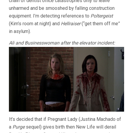
chain of dentist office catastrophes only to leave
unharmed and be smooshed by falling construction
equipment. I’m detecting references to
Poltergeist
(Kim’s room at night) and
Hellraiser
(“get them off me”
in asylum).
Ali and Businesswoman after the elevator incident:
It’s decided that if Pregnant Lady (Justina Machado of
a
Purge
sequel) gives birth then New Life will derail