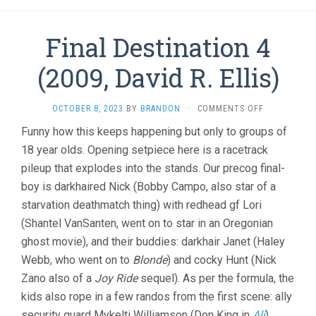
Final Destination 4
(2009, David R. Ellis)
ON
OCTOBER 8, 2023
BY
BRANDON
·
COMMENTS OFF
FINAL
Funny how this keeps happening but only to groups of
DESTINATIO
18 year olds. Opening setpiece here is a racetrack
4
(2009,
pileup that explodes into the stands. Our precog final-
DAVID
boy is darkhaired Nick (Bobby Campo, also star of a
R.
ELLIS)
starvation deathmatch thing) with redhead gf Lori
(Shantel VanSanten, went on to star in an Oregonian
ghost movie), and their buddies: darkhair Janet (Haley
Webb, who went on to
Blonde
) and cocky Hunt (Nick
Zano also of a
Joy Ride
sequel). As per the formula, the
kids also rope in a few randos from the first scene: ally
security guard Mykelti Williamson (Don King in
Ali
),