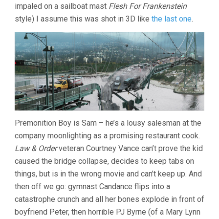
impaled on a sailboat mast
Flesh For Frankenstein
style) I assume this was shot in 3D like
the last one
.
Premonition Boy is Sam – he’s a lousy salesman at the
company moonlighting as a promising restaurant cook.
Law & Order
veteran Courtney Vance can’t prove the kid
caused the bridge collapse, decides to keep tabs on
things, but is in the wrong movie and can’t keep up. And
then off we go: gymnast Candance flips into a
catastrophe crunch and all her bones explode in front of
boyfriend Peter, then horrible PJ Byrne (of a Mary Lynn