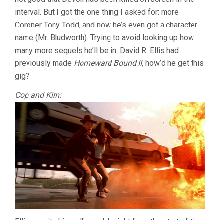
DAVID
interval. But I got the one thing I asked for: more
R.
ELLIS)
Coroner Tony Todd, and now he’s even got a character
name (Mr. Bludworth). Trying to avoid looking up how
many more sequels he’ll be in. David R. Ellis had
previously made
Homeward Bound II
, how’d he get this
gig?
Cop and Kim: