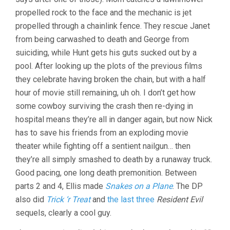
propelled rock to the face and the mechanic is jet
propelled through a chainlink fence. They rescue Janet
from being carwashed to death and George from
suiciding, while Hunt gets his guts sucked out by a
pool. After looking up the plots of the previous films
they celebrate having broken the chain, but with a half
hour of movie still remaining, uh oh. I don’t get how
some cowboy surviving the crash then re-dying in
hospital means they’re all in danger again, but now Nick
has to save his friends from an exploding movie
theater while fighting off a sentient nailgun… then
they’re all simply smashed to death by a runaway truck.
Good pacing, one long death premonition. Between
parts 2 and 4, Ellis made
Snakes on a Plane
. The DP
also did
Trick ‘r Treat
and
the last three
Resident Evil
sequels, clearly a cool guy.