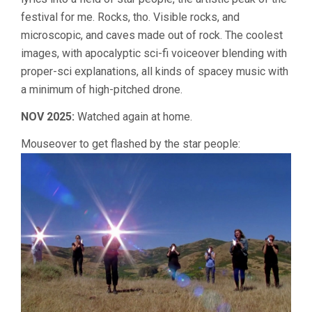
festival for me. Rocks, tho. Visible rocks, and
microscopic, and caves made out of rock. The coolest
images, with apocalyptic sci-fi voiceover blending with
proper-sci explanations, all kinds of spacey music with
a minimum of high-pitched drone.
NOV 2025:
Watched again at home.
Mouseover to get flashed by the star people: