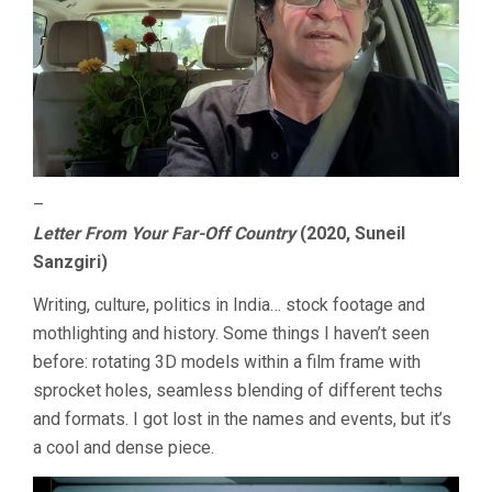
–
Letter From Your Far-Off Country
(2020, Suneil
Sanzgiri)
Writing, culture, politics in India… stock footage and
mothlighting and history. Some things I haven’t seen
before: rotating 3D models within a film frame with
sprocket holes, seamless blending of different techs
and formats. I got lost in the names and events, but it’s
a cool and dense piece.