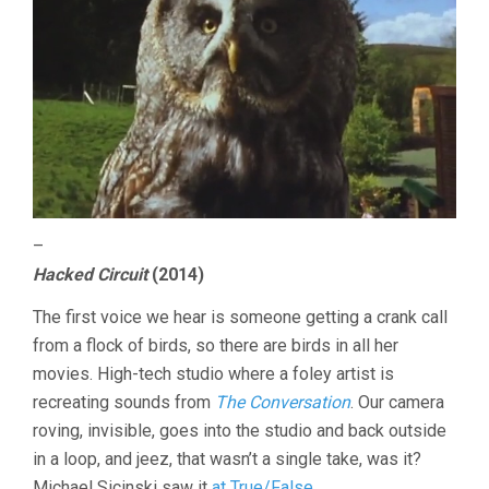
–
Hacked Circuit
(2014)
The first voice we hear is someone getting a crank call
from a flock of birds, so there are birds in all her
movies. High-tech studio where a foley artist is
recreating sounds from
The Conversation
. Our camera
roving, invisible, goes into the studio and back outside
in a loop, and jeez, that wasn’t a single take, was it?
Michael Sicinski saw it
at True/False
.