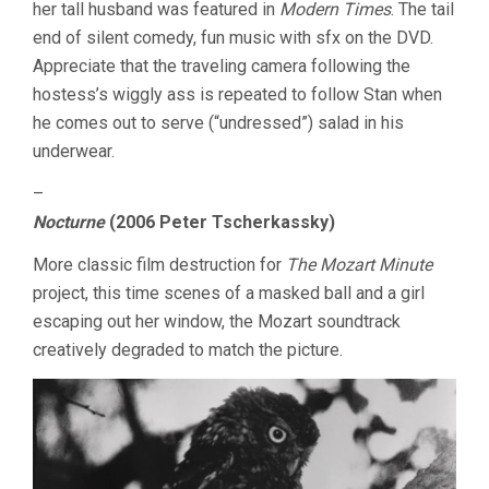
her tall husband was featured in
Modern Times
. The tail
end of silent comedy, fun music with sfx on the DVD.
Appreciate that the traveling camera following the
hostess’s wiggly ass is repeated to follow Stan when
he comes out to serve (“undressed”) salad in his
underwear.
–
Nocturne
(2006 Peter Tscherkassky)
More classic film destruction for
The Mozart Minute
project, this time scenes of a masked ball and a girl
escaping out her window, the Mozart soundtrack
creatively degraded to match the picture.