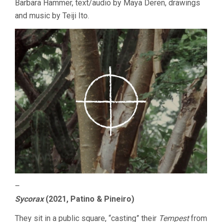
Barbara Hammer, text/audio by Maya Deren, drawings
and music by Teiji Ito.
–
Sycorax
(2021, Patino & Pineiro)
They sit in a public square, “casting” their
Tempest
from