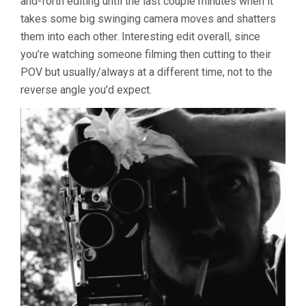
and-forth editing until the last couple minutes when it
takes some big swinging camera moves and shatters
them into each other. Interesting edit overall, since
you’re watching someone filming then cutting to their
POV but usually/always at a different time, not to the
reverse angle you’d expect.