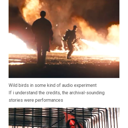
Wild birds in some kind of audio experiment
If i understand the credits, the archival-sounding
stories were performances