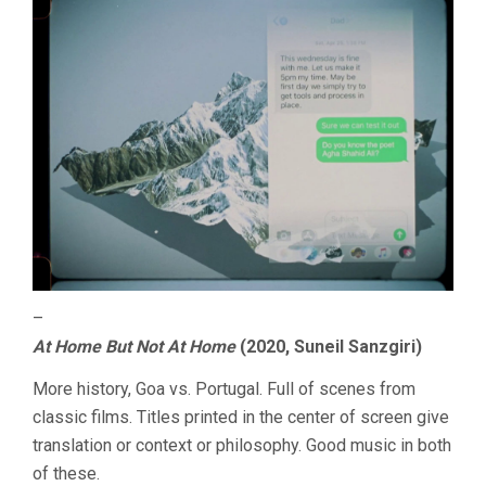
–
At Home But Not At Home
(2020, Suneil Sanzgiri)
More history, Goa vs. Portugal. Full of scenes from
classic films. Titles printed in the center of screen give
translation or context or philosophy. Good music in both
of these.