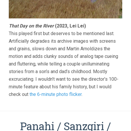
That Day on the River
(2023, Lei Lei)
This played first but deserves to be mentioned last.
Artificially degrades its archive images with screens
and grains, slows down and Martin Arnoldizes the
motion and adds clunky sounds of analog tape cueing
and fluttering, while telling a couple unilluminating
stories from a son’s and dad’s childhood. Mostly
excruciating. I wouldn’t want to see the director’s 100-
minute feature about his family history, but I would
check out
the 6-minute photo flicker
.
Panahi / Sanzgiri /