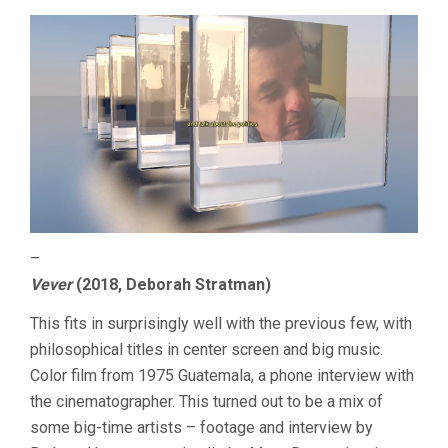
–
Vever
(2018, Deborah Stratman)
This fits in surprisingly well with the previous few, with
philosophical titles in center screen and big music.
Color film from 1975 Guatemala, a phone interview with
the cinematographer. This turned out to be a mix of
some big-time artists – footage and interview by