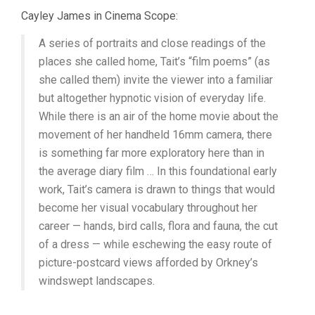
Cayley James in Cinema Scope:
A series of portraits and close readings of the
places she called home, Tait’s “film poems” (as
she called them) invite the viewer into a familiar
but altogether hypnotic vision of everyday life.
While there is an air of the home movie about the
movement of her handheld 16mm camera, there
is something far more exploratory here than in
the average diary film … In this foundational early
work, Tait’s camera is drawn to things that would
become her visual vocabulary throughout her
career — hands, bird calls, flora and fauna, the cut
of a dress — while eschewing the easy route of
picture-postcard views afforded by Orkney’s
windswept landscapes.