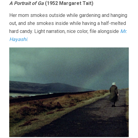
A Portrait of Ga
(1952 Margaret Tait)
Her mom smokes outside while gardening and hanging
out, and she smokes inside while having a half-melted
hard candy. Light narration, nice color, file alongside
Mr.
Hayashi
.