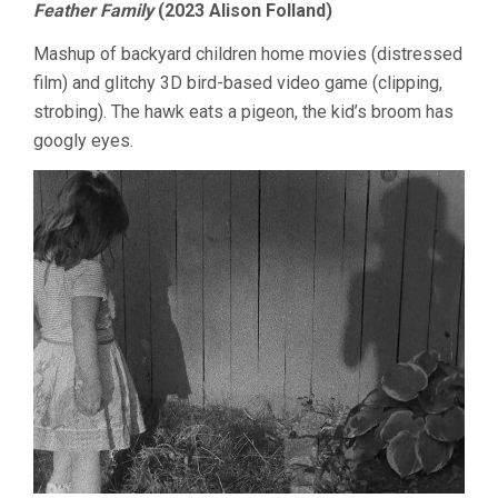
Feather Family
(2023 Alison Folland)
SUNDAY:
AVANT-
Mashup of backyard children home movies (distressed
GARDE
film) and glitchy 3D bird-based video game (clipping,
strobing). The hawk eats a pigeon, the kid’s broom has
googly eyes.