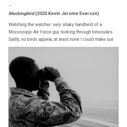
–
Mockingbird
(2020 Kevin Jerome Everson)
Watching the watcher: very shaky handheld of a
Mississippi Air Force guy looking through binoculars.
Sadly, no birds appear, at least none I could make out.