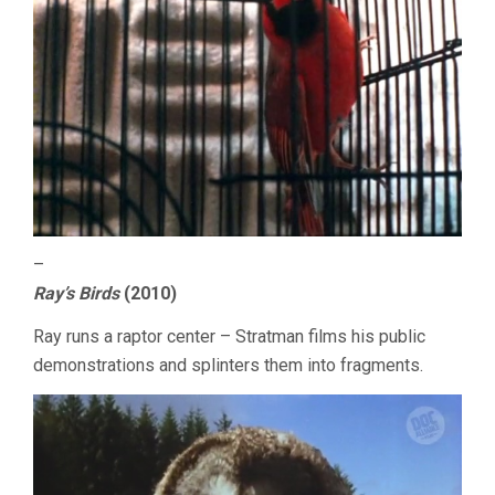
–
Ray’s Birds
(2010)
Ray runs a raptor center – Stratman films his public
demonstrations and splinters them into fragments.