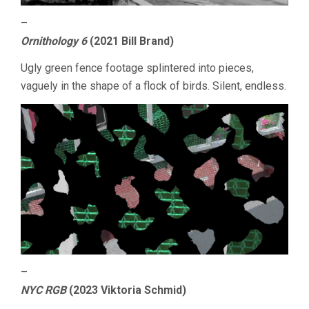
–
Ornithology 6
(2021 Bill Brand)
Ugly green fence footage splintered into pieces,
vaguely in the shape of a flock of birds. Silent, endless.
–
NYC RGB
(2023 Viktoria Schmid)