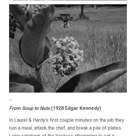
–
From Soup to Nuts
(1928 Edgar Kennedy)
In Laurel & Hardy’s first couple minutes on the job they
ruin a meal, attack the chef, and break a pile of plates.
Long sidetrack of the hostess attempting to eat a