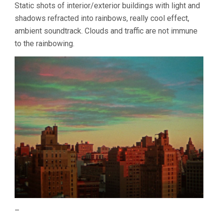
Static shots of interior/exterior buildings with light and
shadows refracted into rainbows, really cool effect,
ambient soundtrack. Clouds and traffic are not immune
to the rainbowing.
–