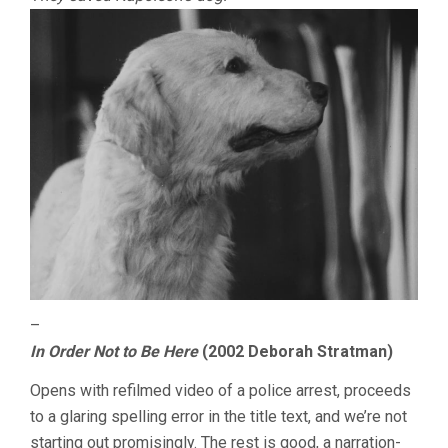
–
In Order Not to Be Here
(2002 Deborah Stratman)
Opens with refilmed video of a police arrest, proceeds
to a glaring spelling error in the title text, and we’re not
starting out promisingly. The rest is good, a narration-