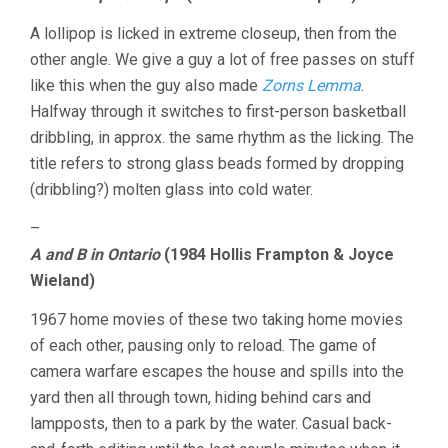
A lollipop is licked in extreme closeup, then from the
other angle. We give a guy a lot of free passes on stuff
like this when the guy also made
Zorns Lemma
.
Halfway through it switches to first-person basketball
dribbling, in approx. the same rhythm as the licking. The
title refers to strong glass beads formed by dropping
(dribbling?) molten glass into cold water.
–
A and B in Ontario
(1984 Hollis Frampton & Joyce
Wieland)
1967 home movies of these two taking home movies
of each other, pausing only to reload. The game of
camera warfare escapes the house and spills into the
yard then all through town, hiding behind cars and
lampposts, then to a park by the water. Casual back-