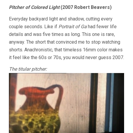
Pitcher of Colored Light
(2007 Robert Beavers)
Everyday backyard light and shadow, cutting every
couple seconds. Like if
Portrait of Ga
had fewer life
details and was five times as long. This one is rare,
anyway. The short that convinced me to stop watching
shorts. Anachronistic, that timeless 16mm color makes
it feel like the 60s or 70s, you would never guess 2007.
The titular pitcher: