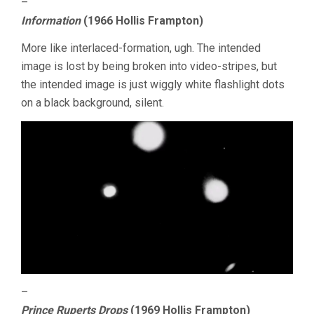
–
Information
(1966 Hollis Frampton)
More like interlaced-formation, ugh. The intended
image is lost by being broken into video-stripes, but
the intended image is just wiggly white flashlight dots
on a black background, silent.
–
Prince Ruperts Drops
(1969 Hollis Frampton)