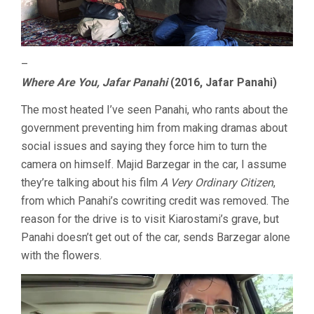
–
Where Are You, Jafar Panahi
(2016, Jafar Panahi)
The most heated I’ve seen Panahi, who rants about the
government preventing him from making dramas about
social issues and saying they force him to turn the
camera on himself. Majid Barzegar in the car, I assume
they’re talking about his film
A Very Ordinary Citizen
,
from which Panahi’s cowriting credit was removed. The
reason for the drive is to visit Kiarostami’s grave, but
Panahi doesn’t get out of the car, sends Barzegar alone
with the flowers.