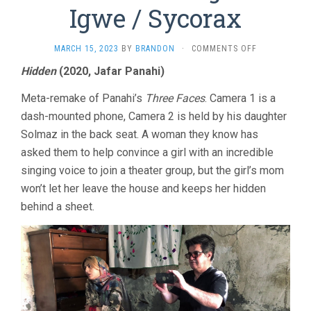
Igwe / Sycorax
ON
MARCH 15, 2023
BY
BRANDON
·
COMMENTS OFF
PANAHI
Hidden
(2020, Jafar Panahi)
/
SANZGIRI
Meta-remake of Panahi’s
Three Faces
. Camera 1 is a
/
IGWE
dash-mounted phone, Camera 2 is held by his daughter
/
Solmaz in the back seat. A woman they know has
SYCORAX
asked them to help convince a girl with an incredible
singing voice to join a theater group, but the girl’s mom
won’t let her leave the house and keeps her hidden
behind a sheet.