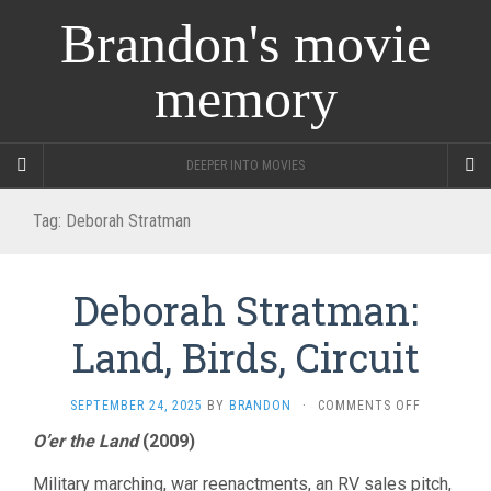
Brandon's movie
memory
DEEPER INTO MOVIES
Tag:
Deborah Stratman
Deborah Stratman:
Land, Birds, Circuit
ON
SEPTEMBER 24, 2025
BY
BRANDON
·
COMMENTS OFF
DEBORAH
O’er the Land
(2009)
STRATMAN
LAND,
Military marching, war reenactments, an RV sales pitch,
BIRDS,