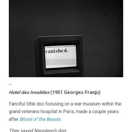
–
Hotel des Invalides
(1951 Georges Franju)
Fanciful little doc focusing on a war museum within the
grand veterans hospital in Paris, made a couple years
after
Blood of the Beasts
.
They saved Napoleon’s dog: