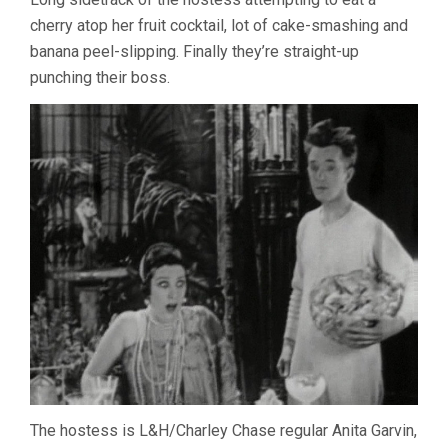
cherry atop her fruit cocktail, lot of cake-smashing and
banana peel-slipping. Finally they’re straight-up
punching their boss.
The hostess is L&H/Charley Chase regular Anita Garvin,