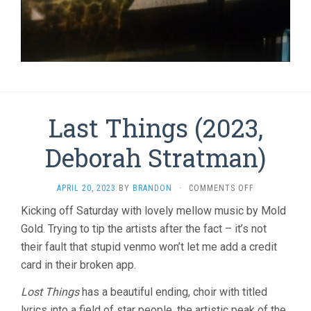
Last Things (2023,
Deborah Stratman)
ON
APRIL 20, 2023
BY
BRANDON
·
COMMENTS OFF
LAST
Kicking off Saturday with lovely mellow music by Mold
THINGS
Gold. Trying to tip the artists after the fact – it’s not
(2023,
DEBORAH
their fault that stupid venmo won’t let me add a credit
STRATMAN)
card in their broken app.
Lost Things
has a beautiful ending, choir with titled
lyrics into a field of star people, the artistic peak of the