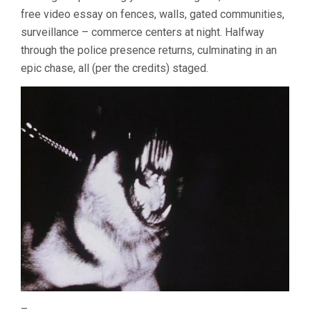
free video essay on fences, walls, gated communities,
surveillance – commerce centers at night. Halfway
through the police presence returns, culminating in an
epic chase, all (per the credits) staged.
–