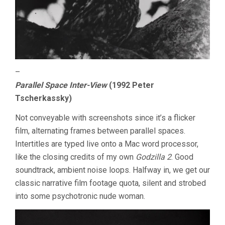
–
Parallel Space Inter-View
(1992 Peter
Tscherkassky)
Not conveyable with screenshots since it’s a flicker
film, alternating frames between parallel spaces.
Intertitles are typed live onto a Mac word processor,
like the closing credits of my own
Godzilla 2
. Good
soundtrack, ambient noise loops. Halfway in, we get our
classic narrative film footage quota, silent and strobed
into some psychotronic nude woman.