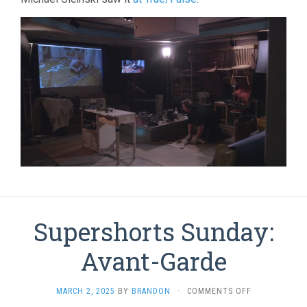
Supershorts Sunday:
Avant-Garde
ON
MARCH 2, 2025
BY
BRANDON
·
COMMENTS OFF
SUPERSHORT