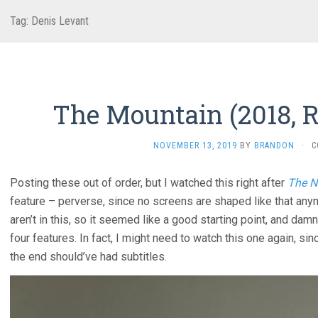
Tag:
Denis Levant
The Mountain (2018, R
NOVEMBER 13, 2019
BY
BRANDON
·
C
Posting these out of order, but I watched this right after
The N
feature – perverse, since no screens are shaped like that any
aren’t in this, so it seemed like a good starting point, and dam
four features. In fact, I might need to watch this one again, s
the end should’ve had subtitles.