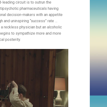
-leading circuit is to outrun the
ntipsychotic pharmaceuticals having
ional decision-makers with an appetite
ugh and uninspiring “success” rate …
 a reckless physician but an alcoholic
he begins to sympathize more and more
al posterity.