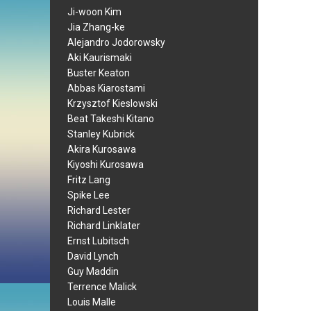
Ji-woon Kim
Jia Zhang-ke
Alejandro Jodorowsky
Aki Kaurismaki
Buster Keaton
Abbas Kiarostami
Krzysztof Kieslowski
Beat Takeshi Kitano
Stanley Kubrick
Akira Kurosawa
Kiyoshi Kurosawa
Fritz Lang
Spike Lee
Richard Lester
Richard Linklater
Ernst Lubitsch
David Lynch
Guy Maddin
Terrence Malick
Louis Malle