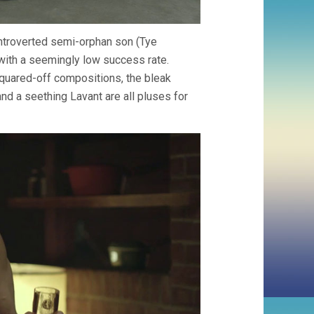
 introverted semi-orphan son (Tye
 with a seemingly low success rate.
 squared-off compositions, the bleak
and a seething Lavant are all pluses for