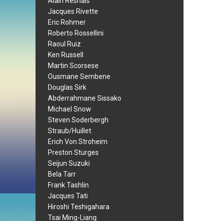
Alain Resnais
Jacques Rivette
Eric Rohmer
Roberto Rossellini
Raoul Ruiz
Ken Russell
Martin Scorsese
Ousmane Sembene
Douglas Sirk
Abderrahmane Sissako
Michael Snow
Steven Soderbergh
Straub/Huillet
Erich Von Stroheim
Preston Sturges
Seijun Suzuki
Bela Tarr
Frank Tashlin
Jacques Tati
Hiroshi Teshigahara
Tsai Ming-Liang