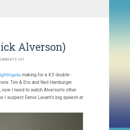
ick Alverson)
ON
OMMENTS OFF
THE
MOUNTAIN
ightingale
, making for a 4:3 double-
(2018,
RICK
more. Tim & Eric and Neil Hamburger
ALVERSON)
n, now I need to watch Alverson’s other
ince I suspect Denis Lavant’s big speech at