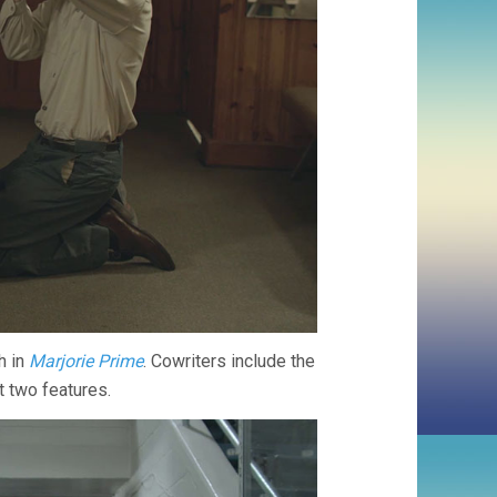
h in
Marjorie Prime
. Cowriters include the
t two features.