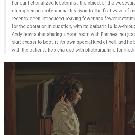
For our fictionalized lobotomist, the object of the westward
strengthening professional headwinds, the first wave of a
recently been introduced, leaving fewer and fewer institut
for the operation in question, with its barbaric follow-thro
Andy learns that sharing a hotel room with Fiennes, not just
skirt chaser to boot, is its own special kind of hell, and 
with the patients he’s charged with photographing for medic