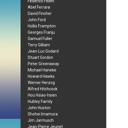
Federico Fellini
Abel Ferrara
David Fincher
John Ford
Hollis Frampton
Georges Franju
Samuel Fuller
Terry Gilliam
Jean-Luc Godard
Stuart Gordon
Peter Greenaway
Michael Haneke
Howard Hawks
Werner Herzog
Alfred Hitchcock
Hou Hsiao-hsien
Hubley Family
John Huston
Shohei Imamura
Jim Jarmusch
Jean-Pierre Jeunet