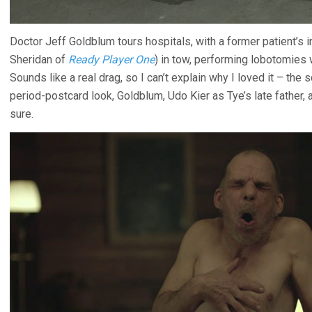
Doctor Jeff Goldblum tours hospitals, with a former patient’s
Sheridan of
Ready Player One
) in tow, performing lobotomies
Sounds like a real drag, so I can’t explain why I loved it – the
period-postcard look, Goldblum, Udo Kier as Tye’s late father, 
sure.