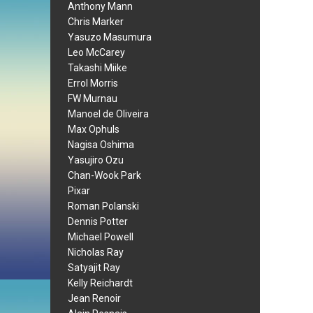
Anthony Mann
Chris Marker
Yasuzo Masumura
Leo McCarey
Takashi Miike
Errol Morris
FW Murnau
Manoel de Oliveira
Max Ophuls
Nagisa Oshima
Yasujiro Ozu
Chan-Wook Park
Pixar
Roman Polanski
Dennis Potter
Michael Powell
Nicholas Ray
Satyajit Ray
Kelly Reichardt
Jean Renoir