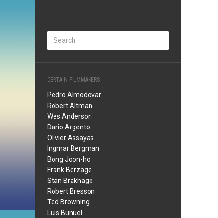
CERTAIN FILMMAKERS
Pedro Almodovar
Robert Altman
Wes Anderson
Dario Argento
Olivier Assayas
Ingmar Bergman
Bong Joon-ho
Frank Borzage
Stan Brakhage
Robert Bresson
Tod Browning
Luis Bunuel