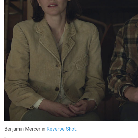
Benjamin Mercer in
Reverse Shot
: