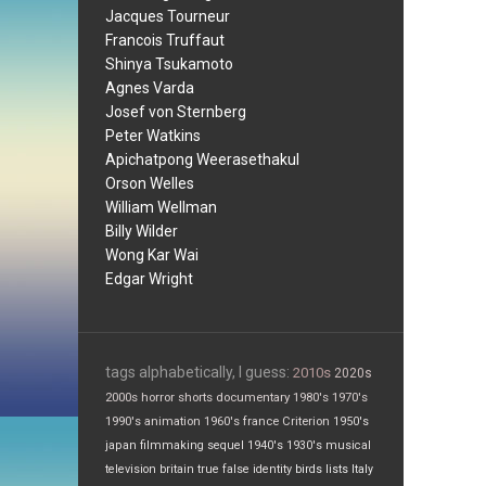
Jacques Tourneur
Francois Truffaut
Shinya Tsukamoto
Agnes Varda
Josef von Sternberg
Peter Watkins
Apichatpong Weerasethakul
Orson Welles
William Wellman
Billy Wilder
Wong Kar Wai
Edgar Wright
tags alphabetically, I guess:
2010s
2020s
2000s
horror
shorts
documentary
1980's
1970's
1990's
animation
1960's
france
Criterion
1950's
japan
filmmaking
sequel
1940's
1930's
musical
television
britain
true false
identity
birds
lists
Italy