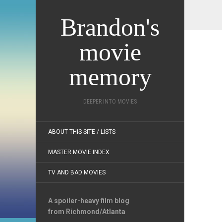
Brandon's
movie
memory
DEEPER INTO MOVIES
ABOUT THIS SITE / LISTS
MASTER MOVIE INDEX
TV AND BAD MOVIES
A spoiler-heavy film blog
from Richmond/Atlanta