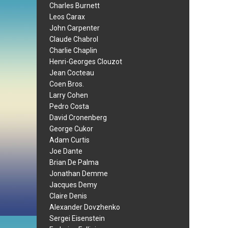
Charles Burnett
Leos Carax
John Carpenter
Claude Chabrol
Charlie Chaplin
Henri-Georges Clouzot
Jean Cocteau
Coen Bros.
Larry Cohen
Pedro Costa
David Cronenberg
George Cukor
Adam Curtis
Joe Dante
Brian De Palma
Jonathan Demme
Jacques Demy
Claire Denis
Alexander Dovzhenko
Sergei Eisenstein