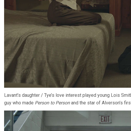
Lavant’s daughter / Tye’s love interest played young Lois Smit
guy who made
Person to Person
and the star of Alverson’s firs