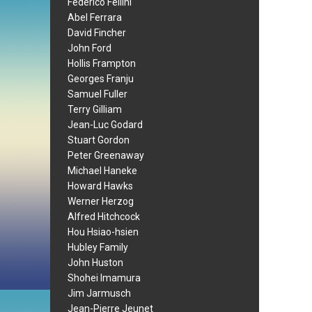
Federico Fellini
Abel Ferrara
David Fincher
John Ford
Hollis Frampton
Georges Franju
Samuel Fuller
Terry Gilliam
Jean-Luc Godard
Stuart Gordon
Peter Greenaway
Michael Haneke
Howard Hawks
Werner Herzog
Alfred Hitchcock
Hou Hsiao-hsien
Hubley Family
John Huston
Shohei Imamura
Jim Jarmusch
Jean-Pierre Jeunet