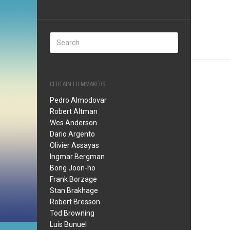
CERTAIN FILMMAKERS
Pedro Almodovar
Robert Altman
Wes Anderson
Dario Argento
Olivier Assayas
Ingmar Bergman
Bong Joon-ho
Frank Borzage
Stan Brakhage
Robert Bresson
Tod Browning
Luis Bunuel