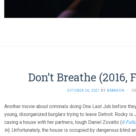
Don’t Breathe (2016, 
OCTOBER 26, 2021
BY
BRANDON
·
C
Another movie about criminals doing One Last Job before they re
young, disorganized burglars trying to leave Detroit. Rocky is 
casing a house with her partners, tough Daniel Zovatto (
It Fol
In
). Unfortunately, the house is occupied by dangerous blind a