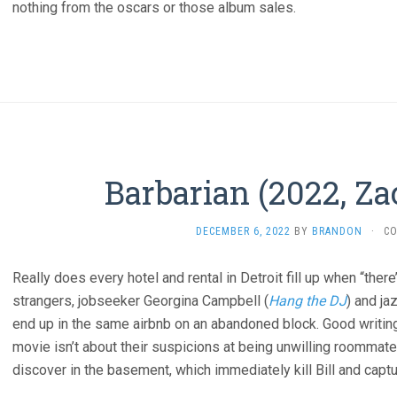
nothing from the oscars or those album sales.
Barbarian (2022, Za
DECEMBER 6, 2022
BY
BRANDON
·
C
Really does every hotel and rental in Detroit fill up when “ther
strangers, jobseeker Georgina Campbell (
Hang the DJ
) and ja
end up in the same airbnb on an abandoned block. Good writing
movie isn’t about their suspicions at being unwilling roommate
discover in the basement, which immediately kill Bill and capt