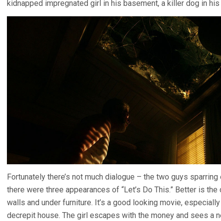
kidnapped impregnated girl in his basement, a killer dog in his 
Fortunately there’s not much dialogue – the two guys sparring o
there were three appearances of “Let’s Do This.” Better is th
walls and under furniture. It’s a good looking movie, especially
decrepit house. The girl escapes with the money and sees a n