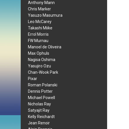
Anthony Mann
Chris Marker
Yasuzo Masumura
Leo McCarey
Takashi Miike
Errol Morris
FW Murnau
Manoel de Oliveira
Max Ophuls
Nagisa Oshima
Yasujiro Ozu
Chan-Wook Park
Pixar
Roman Polanski
Dennis Potter
Michael Powell
Nicholas Ray
Satyajit Ray
Kelly Reichardt
Jean Renoir