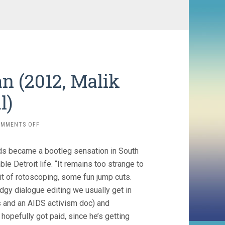
n (2012, Malik
l)
ON
OMMENTS OFF
SEARCHING
FOR
rds became a bootleg sensation in South
SUGAR
MAN
le Detroit life. “It remains too strange to
(2012,
bit of rotoscoping, some fun jump cuts.
MALIK
odgy dialogue editing we usually get in
BENDJELLOUL)
es and an AIDS activism doc) and
opefully got paid, since he’s getting