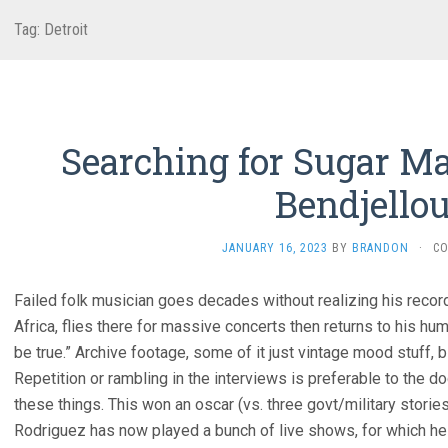
Tag:
Detroit
Searching for Sugar Ma
Bendjellou
JANUARY 16, 2023
BY
BRANDON
·
C
Failed folk musician goes decades without realizing his reco
Africa, flies there for massive concerts then returns to his humb
be true.” Archive footage, some of it just vintage mood stuff, 
Repetition or rambling in the interviews is preferable to the d
these things. This won an oscar (vs. three govt/military stori
Rodriguez has now played a bunch of live shows, for which he h