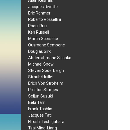
Alain Resnais
Jacques Rivette
Eric Rohmer
Roberto Rossellini
Raoul Ruiz
Ken Russell
Martin Scorsese
Ousmane Sembene
Douglas Sirk
Abderrahmane Sissako
Michael Snow
Steven Soderbergh
Straub/Huillet
Erich Von Stroheim
Preston Sturges
Seijun Suzuki
Bela Tarr
Frank Tashlin
Jacques Tati
Hiroshi Teshigahara
Tsai Ming-Liang