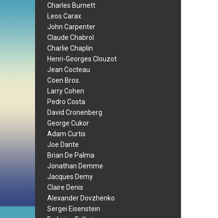
Charles Burnett
Leos Carax
John Carpenter
Claude Chabrol
Charlie Chaplin
Henri-Georges Clouzot
Jean Cocteau
Coen Bros.
Larry Cohen
Pedro Costa
David Cronenberg
George Cukor
Adam Curtis
Joe Dante
Brian De Palma
Jonathan Demme
Jacques Demy
Claire Denis
Alexander Dovzhenko
Sergei Eisenstein