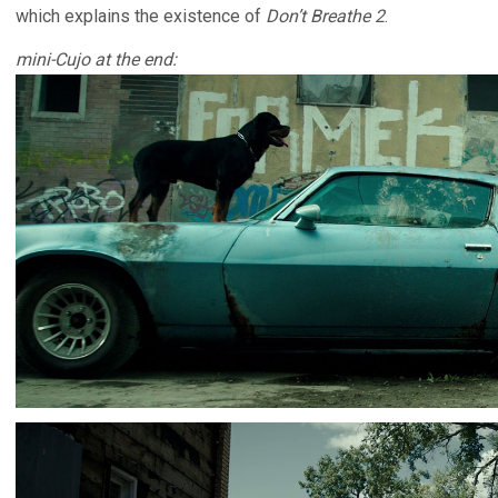
which explains the existence of
Don’t Breathe 2
.
mini-Cujo at the end: