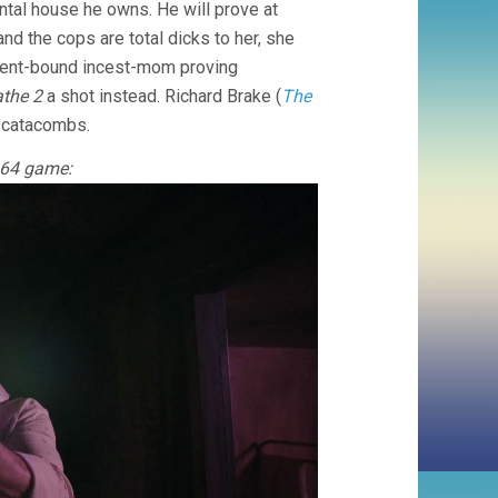
ental house he owns. He will prove at
nd the cops are total dicks to her, she
sement-bound incest-mom proving
athe 2
a shot instead. Richard Brake (
The
e catacombs.
o 64 game: