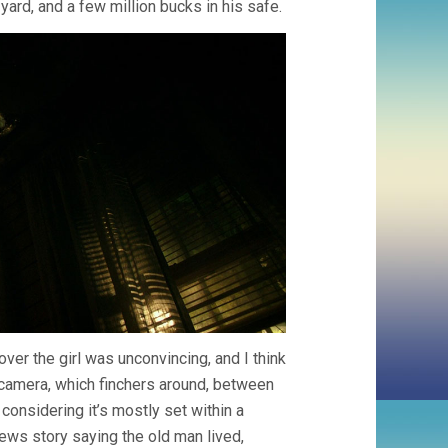
yard, and a few million bucks in his safe.
ver the girl was unconvincing, and I think
e camera, which finchers around, between
 considering it’s mostly set within a
ews story saying the old man lived,