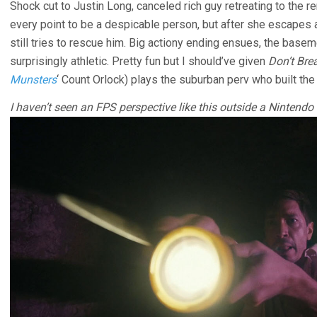
Shock cut to Justin Long, canceled rich guy retreating to the r
every point to be a despicable person, but after she escapes a
still tries to rescue him. Big actiony ending ensues, the ba
surprisingly athletic. Pretty fun but I should’ve given
Don’t Bre
Munsters
‘ Count Orlock) plays the suburban perv who built th
I haven’t seen an FPS perspective like this outside a Nintend