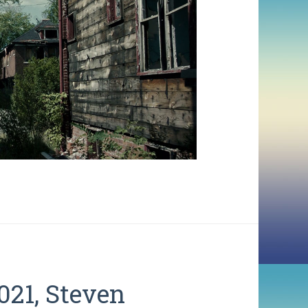
21, Steven