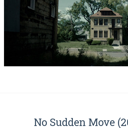
No Sudden Move (20