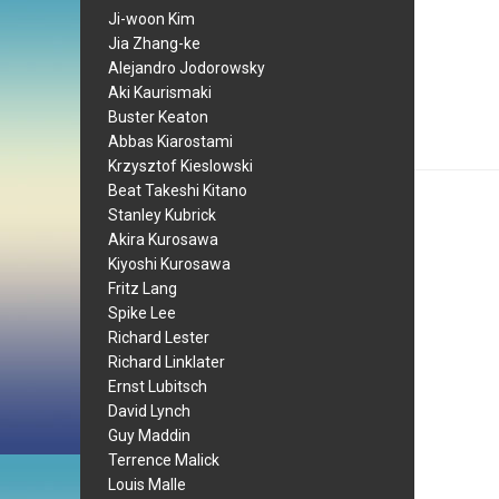
Ji-woon Kim
Jia Zhang-ke
Alejandro Jodorowsky
Aki Kaurismaki
Buster Keaton
Abbas Kiarostami
Krzysztof Kieslowski
Beat Takeshi Kitano
Stanley Kubrick
Akira Kurosawa
Kiyoshi Kurosawa
Fritz Lang
Spike Lee
Richard Lester
Richard Linklater
Ernst Lubitsch
David Lynch
Guy Maddin
Terrence Malick
Louis Malle