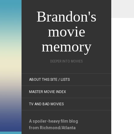
Brandon's
movie
memory
DEEPER INTO MOVIES
ABOUT THIS SITE / LISTS
MASTER MOVIE INDEX
TV AND BAD MOVIES
A spoiler-heavy film blog
from Richmond/Atlanta