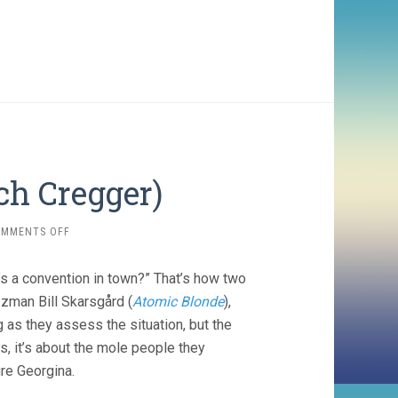
ch Cregger)
ON
OMMENTS OFF
BARBARIAN
(2022,
e’s a convention in town?” That’s how two
ZACH
CREGGER)
zzman Bill Skarsgård (
Atomic Blonde
),
 as they assess the situation, but the
s, it’s about the mole people they
ure Georgina.