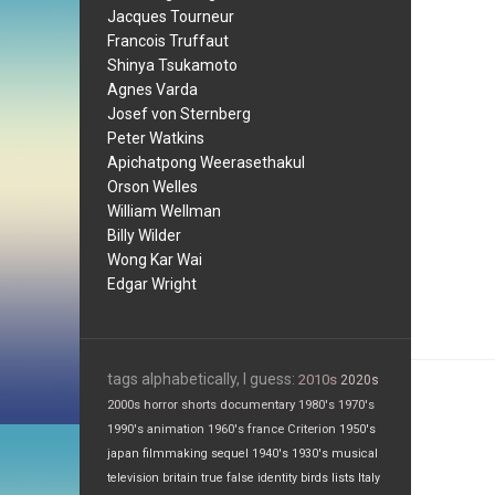
Jacques Tourneur
Francois Truffaut
Shinya Tsukamoto
Agnes Varda
Josef von Sternberg
Peter Watkins
Apichatpong Weerasethakul
Orson Welles
William Wellman
Billy Wilder
Wong Kar Wai
Edgar Wright
tags alphabetically, I guess:
2010s
2020s
2000s
horror
shorts
documentary
1980's
1970's
1990's
animation
1960's
france
Criterion
1950's
japan
filmmaking
sequel
1940's
1930's
musical
television
britain
true false
identity
birds
lists
Italy