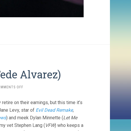
Fede Alvarez)
ON
OMMENTS OFF
DON’T
BREATHE
tire on their earnings, but this time it’s
(2016,
FEDE
Jane Levy, star of
Evil Dead Remake
,
ALVAREZ)
lows
) and meek Dylan Minnette (
Let Me
rmy vet Stephen Lang (
VFW
) who keeps a