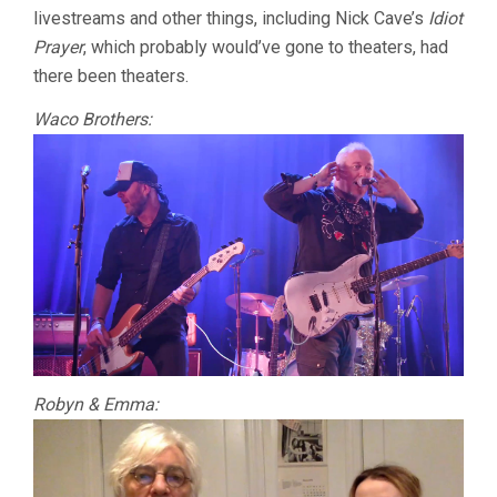
livestreams and other things, including Nick Cave’s
Idiot
Prayer
, which probably would’ve gone to theaters, had
there been theaters.
Waco Brothers:
Robyn & Emma: