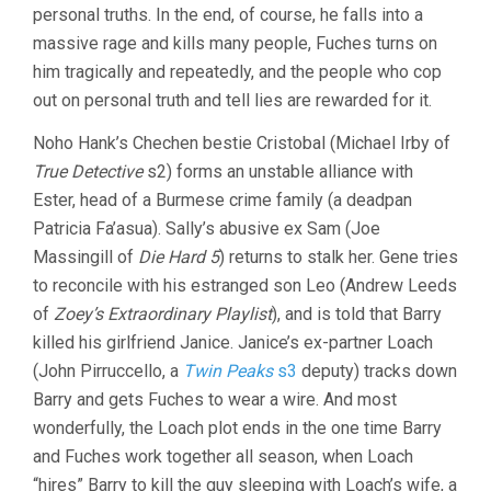
personal truths. In the end, of course, he falls into a
massive rage and kills many people, Fuches turns on
him tragically and repeatedly, and the people who cop
out on personal truth and tell lies are rewarded for it.
Noho Hank’s Chechen bestie Cristobal (Michael Irby of
True Detective
s2) forms an unstable alliance with
Ester, head of a Burmese crime family (a deadpan
Patricia Fa’asua). Sally’s abusive ex Sam (Joe
Massingill of
Die Hard 5
) returns to stalk her. Gene tries
to reconcile with his estranged son Leo (Andrew Leeds
of
Zoey’s Extraordinary Playlist
), and is told that Barry
killed his girlfriend Janice. Janice’s ex-partner Loach
(John Pirruccello, a
Twin Peaks
s3
deputy) tracks down
Barry and gets Fuches to wear a wire. And most
wonderfully, the Loach plot ends in the one time Barry
and Fuches work together all season, when Loach
“hires” Barry to kill the guy sleeping with Loach’s wife, a