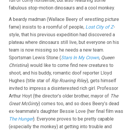
full of corny nonsense, but also featuring some
HARRY
fabulous stop-motion dinosaurs and a cool monkey.
HOYT)
A beardy madman (Wallace Beery of wrestling picture
fame) insists to a roomful of people,
Lost City of Z
-
style, that his previous expedition had discovered a
plateau where dinosaurs still live, but everyone on his
team is now missing so he needs a new team.
Sportsman Lewis Stone (
Stars In My Crown
,
Queen
Christina
) would like to come find new creatures to
shoot, and his buddy, romantic doof reporter Lloyd
Hughes (title star of
Rip Roaring Riley
), gets himself
invited to impress a disinterested rich girl. Professor
Arthur Hoyt (the director’s older brother, mayor of
The
Great McGinty
) comes too, and so does Beery’s dead
ex-teammate’s daughter Bessie Love (her final film was
The Hunger
). Everyone proves to be pretty capable
(especially the monkey) at getting into trouble and