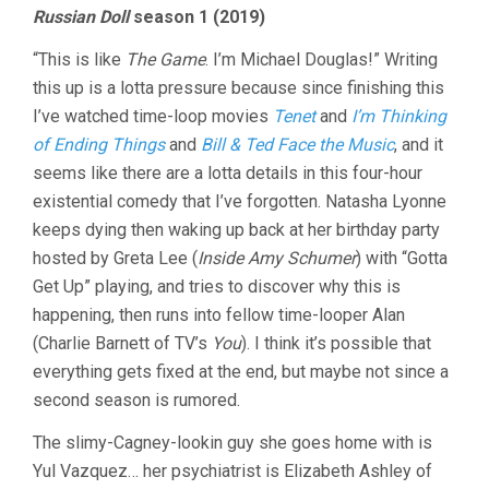
Russian Doll
season 1 (2019)
“This is like
The Game
. I’m Michael Douglas!” Writing
this up is a lotta pressure because since finishing this
I’ve watched time-loop movies
Tenet
and
I’m Thinking
of Ending Things
and
Bill & Ted Face the Music
, and it
seems like there are a lotta details in this four-hour
existential comedy that I’ve forgotten. Natasha Lyonne
keeps dying then waking up back at her birthday party
hosted by Greta Lee (
Inside Amy Schumer
) with “Gotta
Get Up” playing, and tries to discover why this is
happening, then runs into fellow time-looper Alan
(Charlie Barnett of TV’s
You
). I think it’s possible that
everything gets fixed at the end, but maybe not since a
second season is rumored.
The slimy-Cagney-lookin guy she goes home with is
Yul Vazquez… her psychiatrist is Elizabeth Ashley of