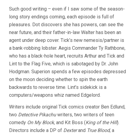
Such good writing – even if I saw some of the season-
long story endings coming, each episode is full of
pleasures. Dot discovers she has powers, can see the
near future, and their father-in-law Walter has been an
agent under deep cover. Tick’s new nemesis/partner is
a bank-robbing lobster. Aegis Commander Ty Rathbone,
who has a black-hole heart, recruits Arthur and Tick and
Lint to the Flag Five, which is sabotaged by Dr. John
Hodgman. Superion spends a few episodes depressed
on the moon deciding whether to spin the earth
backwards to reverse time. Lint’s sidekick is a
computers/weapons whiz named Edgelord.
Writers include original Tick comics creator Ben Edlund,
two
Detective Pikachu
writers, two writers of teen
comedy
On My Block
, and Kit Boss (
King of the Hill
).
Directors include a DP of
Dexter
and
True Blood
, a