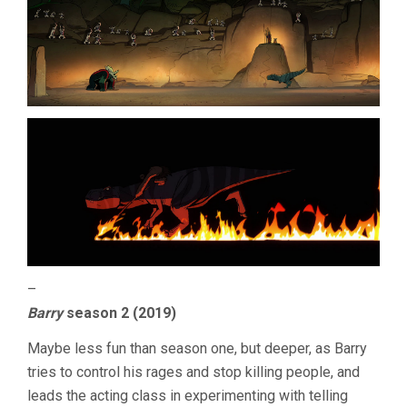
–
Barry
season 2 (2019)
Maybe less fun than season one, but deeper, as Barry
tries to control his rages and stop killing people, and
leads the acting class in experimenting with telling