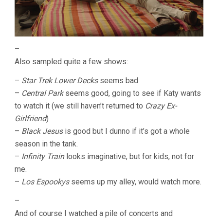
–
Also sampled quite a few shows:
–
Star Trek Lower Decks
seems bad
–
Central Park
seems good, going to see if Katy wants
to watch it (we still haven’t returned to
Crazy Ex-
Girlfriend
)
–
Black Jesus
is good but I dunno if it’s got a whole
season in the tank.
–
Infinity Train
looks imaginative, but for kids, not for
me.
–
Los Espookys
seems up my alley, would watch more.
–
And of course I watched a pile of concerts and