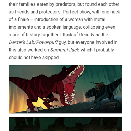
their families eaten by predators, but found each other
as friends and protectors. Perfect show, with one heck
of a finale – introduction of a woman with metal
implements and a spoken language, collapsing even
more of history together. I think of Genndy as the
Dexter’s Lab/Powerpuff
guy, but everyone involved in
this also worked on
Samurai Jack
, which I probably
should not have skipped.