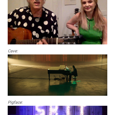
Cave:
Pigface: