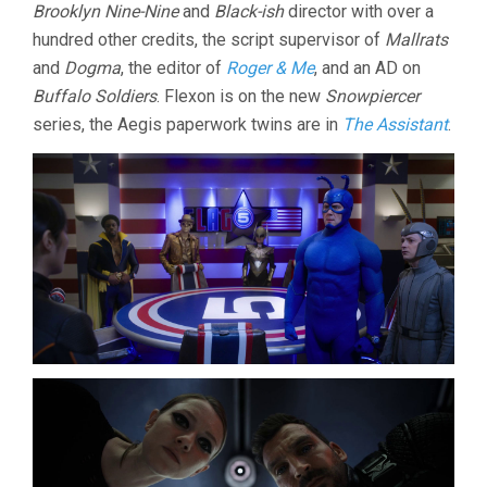
Brooklyn Nine-Nine
and
Black-ish
director with over a
hundred other credits, the script supervisor of
Mallrats
and
Dogma
, the editor of
Roger & Me
, and an AD on
Buffalo Soldiers
. Flexon is on the new
Snowpiercer
series, the Aegis paperwork twins are in
The Assistant
.