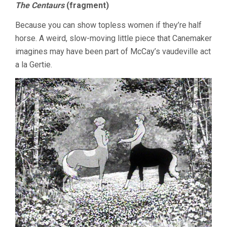
The Centaurs
(fragment)
Because you can show topless women if they’re half
horse. A weird, slow-moving little piece that Canemaker
imagines may have been part of McCay’s vaudeville act
a la Gertie.