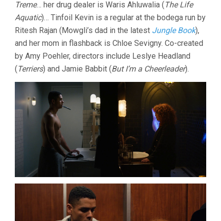
Treme
… her drug dealer is Waris Ahluwalia (
The Life
Aquatic
)… Tinfoil Kevin is a regular at the bodega run by
Ritesh Rajan (Mowgli’s dad in the latest
Jungle Book
),
and her mom in flashback is Chloe Sevigny. Co-created
by Amy Poehler, directors include Leslye Headland
(
Terriers
) and Jamie Babbit (
But I’m a Cheerleader
).