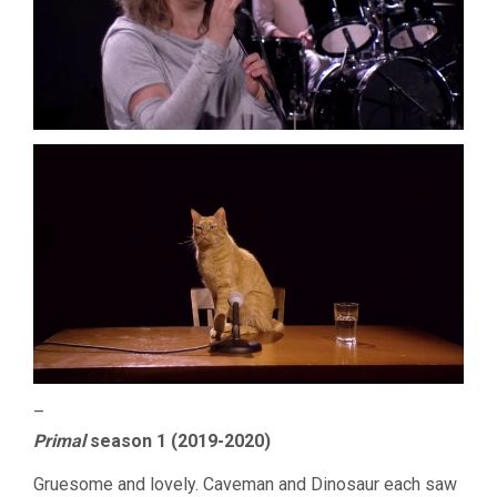
–
Primal
season 1 (2019-2020)
Gruesome and lovely. Caveman and Dinosaur each saw