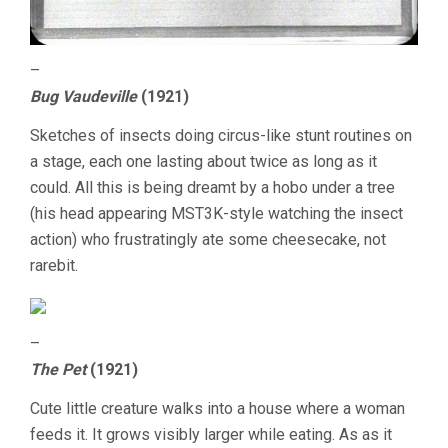
–
Bug Vaudeville
(1921)
Sketches of insects doing circus-like stunt routines on
a stage, each one lasting about twice as long as it
could. All this is being dreamt by a hobo under a tree
(his head appearing MST3K-style watching the insect
action) who frustratingly ate some cheesecake, not
rarebit.
–
The Pet
(1921)
Cute little creature walks into a house where a woman
feeds it. It grows visibly larger while eating. As as it