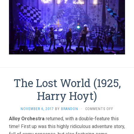
The Lost World (1925,
Harry Hoyt)
ON
NOVEMBER 6, 2017
BY
BRANDON
·
COMMENTS OFF
THE
Alloy Orchestra
returned, with a double-feature this
LOST
time! First up was this highly ridiculous adventure story,
WORLD
(1925,