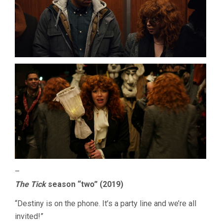
–
The Tick
season “two” (2019)
“Destiny is on the phone. It’s a party line and we’re all
invited!”