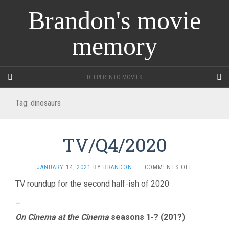
Brandon's movie
memory
DEEPER INTO MOVIES
Tag:
dinosaurs
TV/Q4/2020
ON
JANUARY 14, 2021
BY
BRANDON
·
COMMENTS OFF
TV/Q4/2020
TV roundup for the second half-ish of 2020
–
On Cinema at the Cinema
seasons 1-? (201?)