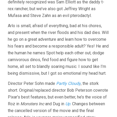
definitely recognized was Sam Elliott as the daddy t-
rex rancher, but we’ve also got Jeffrey Wright as
Mufasa and Steve Zahn as an evil pterodactyl.
Arlo is small, afraid of everything, bad at his chores,
and present when the river floods and his dad dies. Will
he go on a great adventure and learn how to overcome
his fears and become a responsible adult? Yes! He and
the human he names Spot help each other out, dodge
carnivorous dinos, find food and figure how to get
home, all set to blandly soaring music. I sound like I’m
being dismissive, but I got so emotional my head hurt.
Director Peter Sohn made
Partly Cloudy
, the stork
short. Original/replaced director Bob Peterson cowrote
Pixar’s best features, but even better, he’s the voice of
Roz in
Monsters Inc
and Dug in
Up
. Changes between
the cancelled version of the movie and the final