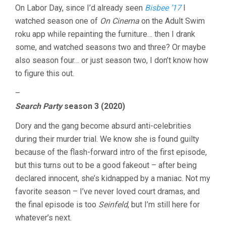
On Labor Day, since I’d already seen
Bisbee ’17
I
watched season one of
On Cinema
on the Adult Swim
roku app while repainting the furniture… then I drank
some, and watched seasons two and three? Or maybe
also season four… or just season two, I don’t know how
to figure this out.
–
Search Party
season 3 (2020)
Dory and the gang become absurd anti-celebrities
during their murder trial. We know she is found guilty
because of the flash-forward intro of the first episode,
but this turns out to be a good fakeout – after being
declared innocent, she’s kidnapped by a maniac. Not my
favorite season – I’ve never loved court dramas, and
the final episode is too
Seinfeld
, but I’m still here for
whatever’s next.