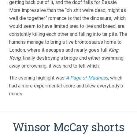
getting back out of it, and the doof falls for Bessie.
More impressive than the “oh shit we’re dead, might as
well die together” romance is that the dinosaurs, which
would seem to have limited area to live and breed, are
constantly killing each other and falling into tar pits. The
humans manage to bring a live brontosaurus home to
London, where it escapes and nearly goes full
King
Kong
, finally destroying a bridge and either swimming
away or drowning, it was hard to tell which.
The evening highlight was
A Page of Madness
, which
had a more experimental score and blew everybody’s
minds.
Winsor McCay shorts