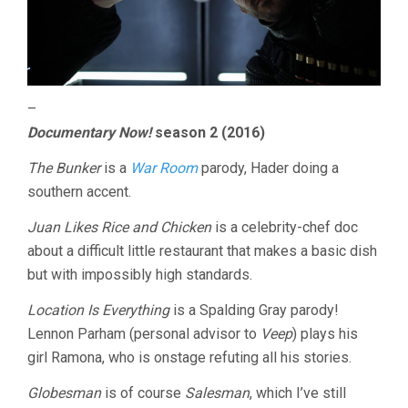
–
Documentary Now!
season 2 (2016)
The Bunker
is a
War Room
parody, Hader doing a
southern accent.
Juan Likes Rice and Chicken
is a celebrity-chef doc
about a difficult little restaurant that makes a basic dish
but with impossibly high standards.
Location Is Everything
is a Spalding Gray parody!
Lennon Parham (personal advisor to
Veep
) plays his
girl Ramona, who is onstage refuting all his stories.
Globesman
is of course
Salesman
, which I’ve still