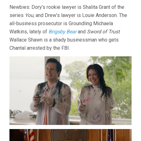
Newbies: Dory’s rookie lawyer is Shalita Grant of the
series
You
, and Drew’s lawyer is Louie Anderson. The
all-business prosecutor is Groundling Michaela
Watkins, lately of
Brigsby Bear
and
Sword of Trust
.
Wallace Shawn is a shady businessman who gets
Chantal arrested by the FBI.