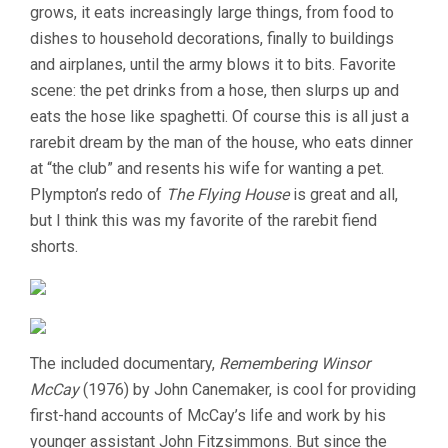
grows, it eats increasingly large things, from food to
dishes to household decorations, finally to buildings
and airplanes, until the army blows it to bits. Favorite
scene: the pet drinks from a hose, then slurps up and
eats the hose like spaghetti. Of course this is all just a
rarebit dream by the man of the house, who eats dinner
at “the club” and resents his wife for wanting a pet.
Plympton’s redo of
The Flying House
is great and all,
but I think this was my favorite of the rarebit fiend
shorts.
The included documentary,
Remembering Winsor
McCay
(1976) by John Canemaker, is cool for providing
first-hand accounts of McCay’s life and work by his
younger assistant John Fitzsimmons. But since the