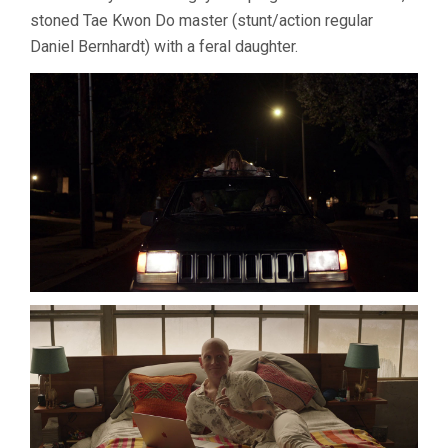
stoned Tae Kwon Do master (stunt/action regular
Daniel Bernhardt) with a feral daughter.