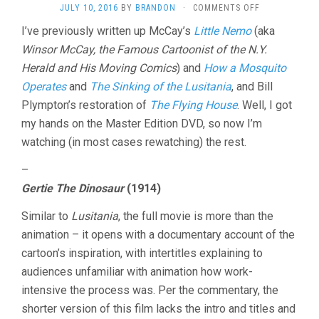
ON
JULY 10, 2016
BY
BRANDON
·
COMMENTS OFF
WINSOR
I’ve previously written up McCay’s
Little Nemo
(aka
MCCAY
Winsor McCay, the Famous Cartoonist of the N.Y.
SHORTS
Herald and His Moving Comics
) and
How a Mosquito
Operates
and
The Sinking of the Lusitania
, and Bill
Plympton’s restoration of
The Flying House
. Well, I got
my hands on the Master Edition DVD, so now I’m
watching (in most cases rewatching) the rest.
–
Gertie The Dinosaur
(1914)
Similar to
Lusitania
, the full movie is more than the
animation – it opens with a documentary account of the
cartoon’s inspiration, with intertitles explaining to
audiences unfamiliar with animation how work-
intensive the process was. Per the commentary, the
shorter version of this film lacks the intro and titles and