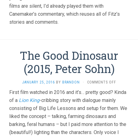
films are silent, I’d already played them with
Canemaker’s commentary, which reuses all of Fitz’s
stories and comments.
The Good Dinosaur
(2015, Peter Sohn)
ON
JANUARY 25, 2016
BY
BRANDON
·
COMMENTS OFF
THE
First film watched in 2016 and it’s… pretty good? Kinda
GOOD
of a
Lion King
-cribbing story with dialogue mainly
DINOSAUR
(2015,
consisting of Big Life Lessons and setup for them. We
PETER
liked the concept – talking, farming dinosaurs and
SOHN)
barking, feral humans – but I paid more attention to the
(beautiful!) lighting than the characters. Only voice I