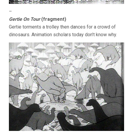
–
Gertie On Tour
(fragment)
Gertie torments a trolley then dances for a crowd of
dinosaurs. Animation scholars today don’t know why.