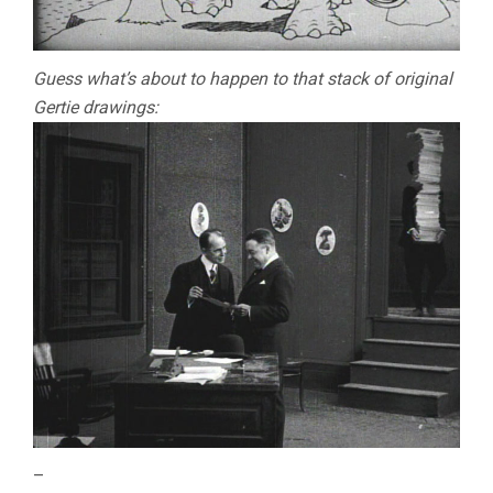
Guess what’s about to happen to that stack of original
Gertie drawings:
–