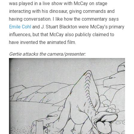
was played in a live show with McCay on stage
interacting with his dinosaur, giving commands and
having conversation. I like how the commentary says
Emile Cohl
and J. Stuart Blackton were McCay’s primary
influences, but that McCay also publicly claimed to
have invented the animated film.
Gertie attacks the camera/presenter: