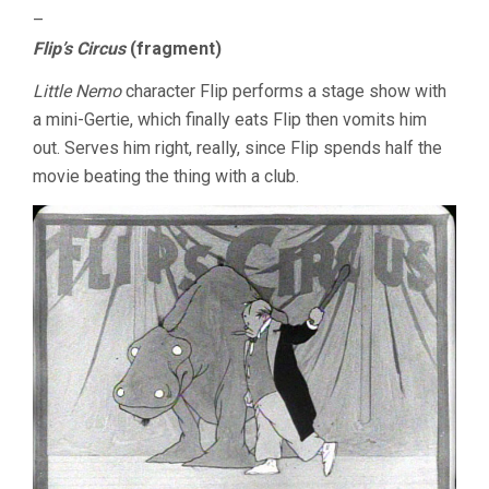
–
Flip’s Circus
(fragment)
Little Nemo
character Flip performs a stage show with
a mini-Gertie, which finally eats Flip then vomits him
out. Serves him right, really, since Flip spends half the
movie beating the thing with a club.