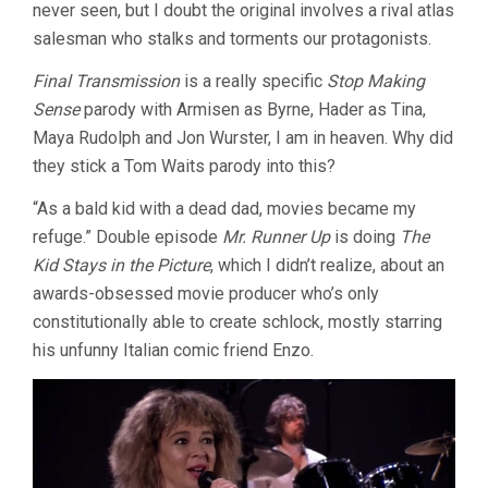
never seen, but I doubt the original involves a rival atlas
salesman who stalks and torments our protagonists.
Final Transmission
is a really specific
Stop Making
Sense
parody with Armisen as Byrne, Hader as Tina,
Maya Rudolph and Jon Wurster, I am in heaven. Why did
they stick a Tom Waits parody into this?
“As a bald kid with a dead dad, movies became my
refuge.” Double episode
Mr. Runner Up
is doing
The
Kid Stays in the Picture
, which I didn’t realize, about an
awards-obsessed movie producer who’s only
constitutionally able to create schlock, mostly starring
his unfunny Italian comic friend Enzo.