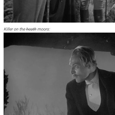
Killer on the
heath
moors: