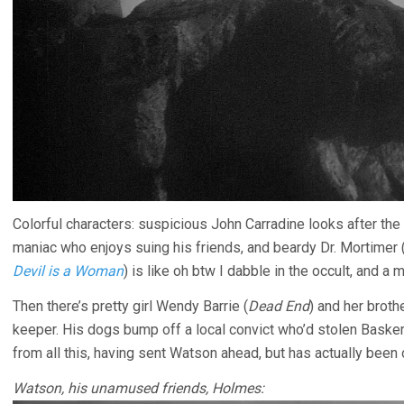
Colorful characters: suspicious John Carradine looks after th
maniac who enjoys suing his friends, and beardy Dr. Mortimer (
Devil is a Woman
) is like oh btw I dabble in the occult, and a 
Then there’s pretty girl Wendy Barrie (
Dead End
) and her brot
keeper. His dogs bump off a local convict who’d stolen Baske
from all this, having sent Watson ahead, but has actually been 
Watson, his unamused friends, Holmes: