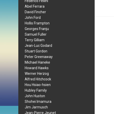
Federico Fellini
Abel Ferrara
David Fincher
John Ford
Hollis Frampton
Georges Franju
Samuel Fuller
Terry Gilliam
Jean-Luc Godard
Stuart Gordon
Peter Greenaway
Michael Haneke
Howard Hawks
Werner Herzog
Alfred Hitchcock
Hou Hsiao-hsien
Hubley Family
John Huston
Shohei Imamura
Jim Jarmusch
Jean-Pierre Jeunet