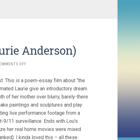
aurie Anderson)
ON
OMMENTS OFF
HEART
OF
st. This is a poem-essay film about “the
A
DOG
imated Laurie give an introductory dream
(2015,
th of her mother over blurry, barely-there
LAURIE
make paintings and sculptures and play
ANDERSON)
ding live performance footage from a
t-9/11 surveillance. Ends with Lou’s
alize her real home movies were mixed
nked). I kinda loved this – all these