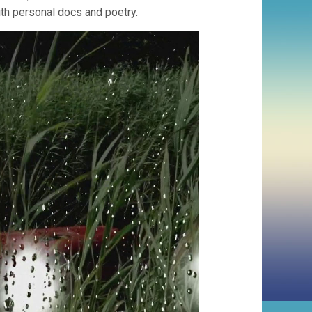
ith personal docs and poetry.