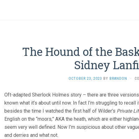
The Hound of the Baske
Sidney Lanfi
OCTOBER 23, 2023
BY
BRANDON
·
C
Oft-adapted Sherlock Holmes story – there are three versions 
known what it’s about until now. In fact I’m struggling to recal
besides the time I watched the first half of Wilder’s
Private Li
English on the “moors,” AKA the heath, which are either highlan
seem very well defined. Now I’m suspicious about other vague
and derries and what not.