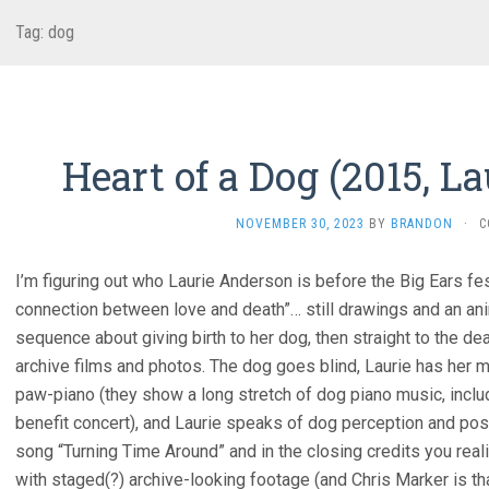
Tag:
dog
Heart of a Dog (2015, L
NOVEMBER 30, 2023
BY
BRANDON
·
C
I’m figuring out who Laurie Anderson is before the Big Ears fe
connection between love and death”… still drawings and an an
sequence about giving birth to her dog, then straight to the dea
archive films and photos. The dog goes blind, Laurie has her 
paw-piano (they show a long stretch of dog piano music, inclu
benefit concert), and Laurie speaks of dog perception and pos
song “Turning Time Around” and in the closing credits you re
with staged(?) archive-looking footage (and Chris Marker is tha