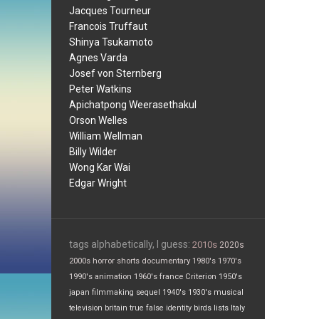
Jacques Tourneur
Francois Truffaut
Shinya Tsukamoto
Agnes Varda
Josef von Sternberg
Peter Watkins
Apichatpong Weerasethakul
Orson Welles
William Wellman
Billy Wilder
Wong Kar Wai
Edgar Wright
tags alphabetically, I guess:
2010s
2020s
2000s
horror
shorts
documentary
1980's
1970's
1990's
animation
1960's
france
Criterion
1950's
japan
filmmaking
sequel
1940's
1930's
musical
television
britain
true false
identity
birds
lists
Italy