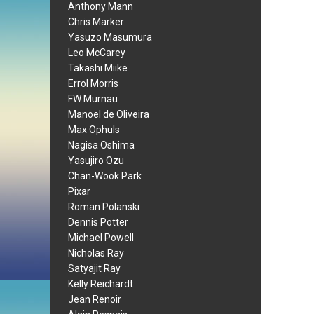
Anthony Mann
Chris Marker
Yasuzo Masumura
Leo McCarey
Takashi Miike
Errol Morris
FW Murnau
Manoel de Oliveira
Max Ophuls
Nagisa Oshima
Yasujiro Ozu
Chan-Wook Park
Pixar
Roman Polanski
Dennis Potter
Michael Powell
Nicholas Ray
Satyajit Ray
Kelly Reichardt
Jean Renoir