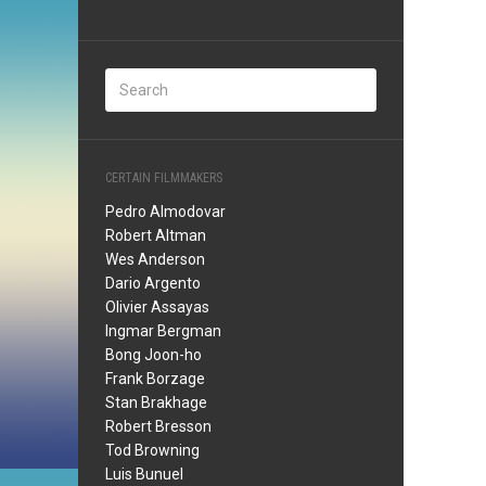
CERTAIN FILMMAKERS
Pedro Almodovar
Robert Altman
Wes Anderson
Dario Argento
Olivier Assayas
Ingmar Bergman
Bong Joon-ho
Frank Borzage
Stan Brakhage
Robert Bresson
Tod Browning
Luis Bunuel