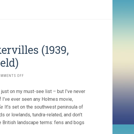
rvilles (1939,
eld)
ON
OMMENTS OFF
THE
HOUND
just on my must-see list – but I’ve never
OF
THE
l if I’ve ever seen any Holmes movie,
BASKERVILLES
fe
. It’s set on the southwest peninsula of
(1939,
ds or lowlands, tundra-related, and don’t
SIDNEY
LANFIELD)
 British landscape terms: fens and bogs