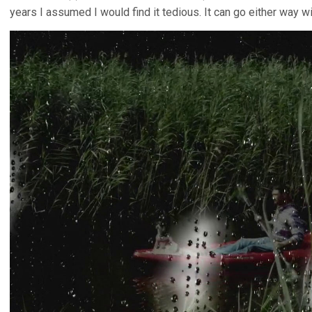
years I assumed I would find it tedious. It can go either way w