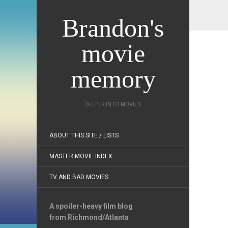
Brandon's
movie
memory
DEEPER INTO MOVIES
ABOUT THIS SITE / LISTS
MASTER MOVIE INDEX
TV AND BAD MOVIES
A spoiler-heavy film blog
from Richmond/Atlanta