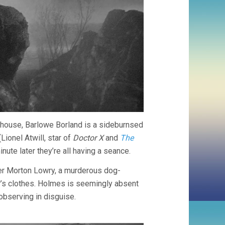
e house, Barlowe Borland is a sideburnsed
Lionel Atwill, star of
Doctor X
and
The
minute later they’re all having a seance.
her Morton Lowry, a murderous dog-
r’s clothes. Holmes is seemingly absent
observing in disguise.