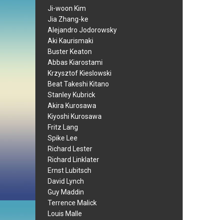
Ji-woon Kim
Jia Zhang-ke
Alejandro Jodorowsky
Aki Kaurismaki
Buster Keaton
Abbas Kiarostami
Krzysztof Kieslowski
Beat Takeshi Kitano
Stanley Kubrick
Akira Kurosawa
Kiyoshi Kurosawa
Fritz Lang
Spike Lee
Richard Lester
Richard Linklater
Ernst Lubitsch
David Lynch
Guy Maddin
Terrence Malick
Louis Malle