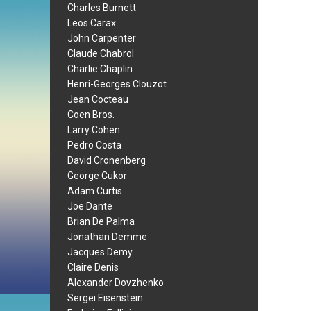
Charles Burnett
Leos Carax
John Carpenter
Claude Chabrol
Charlie Chaplin
Henri-Georges Clouzot
Jean Cocteau
Coen Bros.
Larry Cohen
Pedro Costa
David Cronenberg
George Cukor
Adam Curtis
Joe Dante
Brian De Palma
Jonathan Demme
Jacques Demy
Claire Denis
Alexander Dovzhenko
Sergei Eisenstein