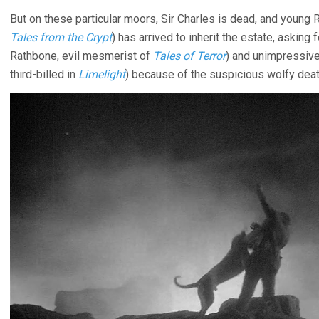
But on these particular moors, Sir Charles is dead, and young
Tales from the Crypt
) has arrived to inherit the estate, askin
Rathbone, evil mesmerist of
Tales of Terror
) and unimpressiv
third-billed in
Limelight
) because of the suspicious wolfy death