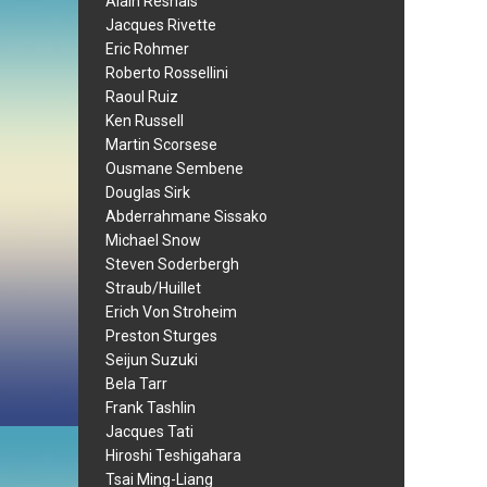
Alain Resnais
Jacques Rivette
Eric Rohmer
Roberto Rossellini
Raoul Ruiz
Ken Russell
Martin Scorsese
Ousmane Sembene
Douglas Sirk
Abderrahmane Sissako
Michael Snow
Steven Soderbergh
Straub/Huillet
Erich Von Stroheim
Preston Sturges
Seijun Suzuki
Bela Tarr
Frank Tashlin
Jacques Tati
Hiroshi Teshigahara
Tsai Ming-Liang