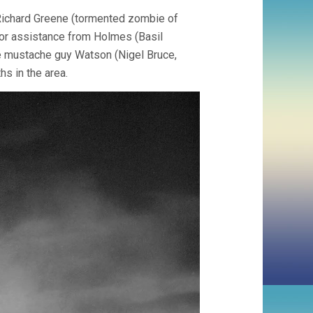
 Richard Greene (tormented zombie of
g for assistance from Holmes (Basil
e mustache guy Watson (Nigel Bruce,
s in the area.