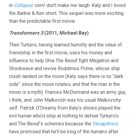
in
Collapse
: corn! don’t make me laugh. Katy and I loved
the Barbie & Ken short. This sequel was more exciting
than the predictable first movie.
Transformers 3
(2011, Michael Bay)
Then Turturro, having learned humility and the value of
friendship in the first movie, uses his money and
influence to help Shia The Beouf fight Megatron and
Shockwave and revive Roddimus Prime, whose ship
crash-landed on the moon (Katy says there is no “dark
side” since the moon rotates, and that the man in the
moon is a myth). Frances McDormand was an army guy,
I think, and John Malkovich was his usual Malkovichy
self. Patrick O’Dreamy from Katy’s shows played the
evil human who’d stop at nothing to defeat Turturro’s
and The Beouf’s schemes because the
Decapitrons
have promised that he’ll be king of the humans after