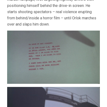
positioning himself behind the drive-in screen. He
starts shooting spectators – real violence erupting
from behind/inside a horror film – until Orlok marches
over and slaps him down.