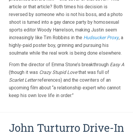
article or that article? Both times his decision is
reversed by someone who is not his boss, and a photo
shoot is turned into a gay dance party by homosexual
sports editor Woody Harrelson, making Justin seem
increasingly like Tim Robbins in the
Hudsucker Proxy
, a
highly-paid poster boy, grinning and pursuing his
soulmate while the real work is being done elsewhere.
From the director of Emma Stone’s breakthrough
Easy A
(though it was
Crazy Stupid Love
that was full of
Scarlet Letter
references) and the cowriters of an
upcoming film about “a relationship expert who cannot
keep his own love life in order.”
John Turturro Drive-In