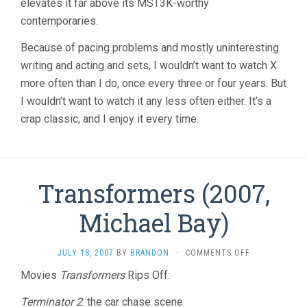
elevates it far above its MST3K-worthy
contemporaries.
Because of pacing problems and mostly uninteresting
writing and acting and sets, I wouldn’t want to watch X
more often than I do, once every three or four years. But
I wouldn’t want to watch it any less often either. It’s a
crap classic, and I enjoy it every time.
Transformers (2007,
Michael Bay)
ON
JULY 18, 2007
BY
BRANDON
·
COMMENTS OFF
TRANSFORMER
Movies
Transformers
Rips Off:
(2007,
MICHAEL
Terminator 2
: the car chase scene
BAY)