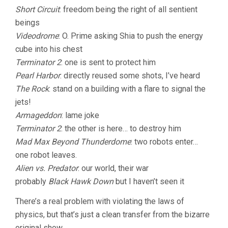
Short Circuit
: freedom being the right of all sentient
beings
Videodrome
: O. Prime asking Shia to push the energy
cube into his chest
Terminator 2
: one is sent to protect him
Pearl Harbor
: directly reused some shots, I’ve heard
The Rock
: stand on a building with a flare to signal the
jets!
Armageddon
: lame joke
Terminator 2
: the other is here… to destroy him
Mad Max Beyond Thunderdome
: two robots enter…
one robot leaves.
Alien vs. Predator
: our world, their war
probably
Black Hawk Down
but I haven’t seen it
There’s a real problem with violating the laws of
physics, but that’s just a clean transfer from the bizarre
original show.