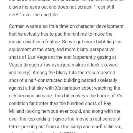
claws his eyes out and does not scream “I can still
see!!” over the end title.
Corman wastes so little time on character development
that he actually has to pad the runtime to make the
movie count as a feature. So we get more bubbling lab
equipment at the start, and more blurry perspective
shots of Las Vegas at the end (apparently gazing at
Vegas through x-ray eyes just makes it look skewed
and blurry). Among the blurry bits there’s a repeated
shot of a half-constructed building pasted skeletally
against a flat sky with X’s narration about watching the
city become unmade. This bit conveys the horror of X’s
condition far better than the hundred shots of Ray
Milland looking nervous ever could, and along with the
over-the-top ending it gives the movie a real sense of
terror peering out from all the camp and sci-fi silliness,