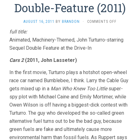
Double-Feature (2011)
ON
AUGUST 16, 2011
BY
BRANDON
·
COMMENTS OFF
JOHN
full title:
TURTURRO
Animated, Machinery-Themed, John Turturro-starring
DRIVE-
IN
Sequel Double Feature at the Drive-In
DOUBLE-
FEATURE
Cars 2
(2011, John Lasseter)
(2011)
In the first movie, Turturro plays a hotshot open-wheel
race car named Bumblebee, I think. Larry the Cable Guy
gets mixed up in a
Man Who Knew Too Little
super-
spy plot with Michael Caine and Emily Mortimer, while
Owen Wilson is off having a biggest-dick contest with
Turturro. The guy who developed the so-called green
alternative fuel turns out to be the bad guy, because
green fuels are fake and ultimately cause more
environmental harm than fossil fuels. As Ruppert says