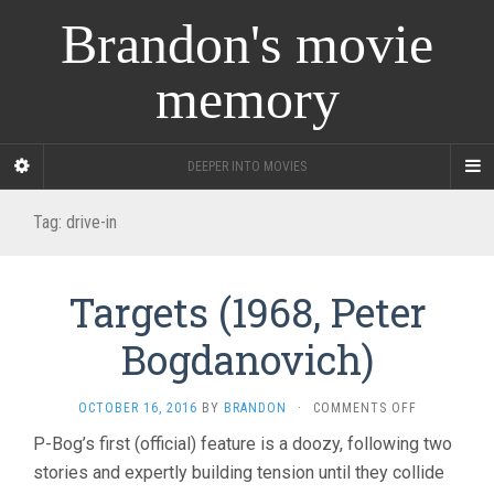
Brandon's movie
memory
DEEPER INTO MOVIES
Tag:
drive-in
Targets (1968, Peter
Bogdanovich)
ON
OCTOBER 16, 2016
BY
BRANDON
·
COMMENTS OFF
TARGETS
P-Bog’s first (official) feature is a doozy, following two
(1968,
stories and expertly building tension until they collide
PETER
BOGDANOVI