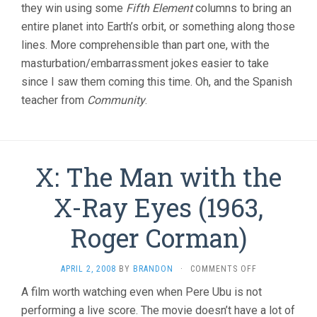
they win using some
Fifth Element
columns to bring an
entire planet into Earth’s orbit, or something along those
lines. More comprehensible than part one, with the
masturbation/embarrassment jokes easier to take
since I saw them coming this time. Oh, and the Spanish
teacher from
Community
.
X: The Man with the
X-Ray Eyes (1963,
Roger Corman)
ON
APRIL 2, 2008
BY
BRANDON
·
COMMENTS OFF
X:
A film worth watching even when Pere Ubu is not
THE
performing a live score. The movie doesn’t have a lot of
MAN