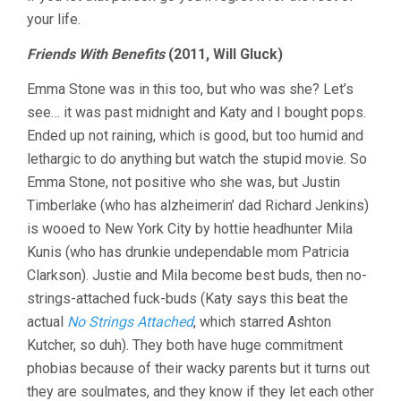
your life.
Friends With Benefits
(2011, Will Gluck)
Emma Stone was in this too, but who was she? Let’s
see… it was past midnight and Katy and I bought pops.
Ended up not raining, which is good, but too humid and
lethargic to do anything but watch the stupid movie. So
Emma Stone, not positive who she was, but Justin
Timberlake (who has alzheimerin’ dad Richard Jenkins)
is wooed to New York City by hottie headhunter Mila
Kunis (who has drunkie undependable mom Patricia
Clarkson). Justie and Mila become best buds, then no-
strings-attached fuck-buds (Katy says this beat the
actual
No Strings Attached
, which starred Ashton
Kutcher, so duh). They both have huge commitment
phobias because of their wacky parents but it turns out
they are soulmates, and they know if they let each other