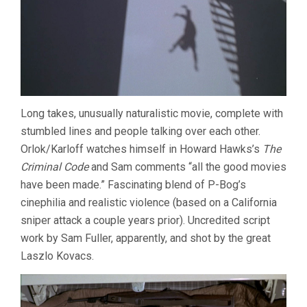
Long takes, unusually naturalistic movie, complete with
stumbled lines and people talking over each other.
Orlok/Karloff watches himself in Howard Hawks’s
The
Criminal Code
and Sam comments “all the good movies
have been made.” Fascinating blend of P-Bog’s
cinephilia and realistic violence (based on a California
sniper attack a couple years prior). Uncredited script
work by Sam Fuller, apparently, and shot by the great
Laszlo Kovacs.