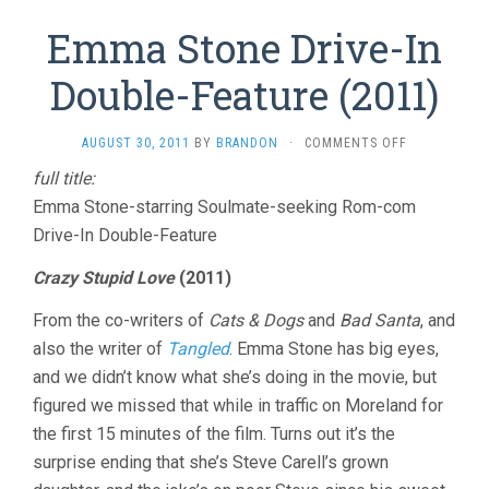
Emma Stone Drive-In
Double-Feature (2011)
ON
AUGUST 30, 2011
BY
BRANDON
·
COMMENTS OFF
EMMA
full title:
STONE
Emma Stone-starring Soulmate-seeking Rom-com
DRIVE-
IN
Drive-In Double-Feature
DOUBLE-
FEATURE
Crazy Stupid Love
(2011)
(2011)
From the co-writers of
Cats & Dogs
and
Bad Santa
, and
also the writer of
Tangled
. Emma Stone has big eyes,
and we didn’t know what she’s doing in the movie, but
figured we missed that while in traffic on Moreland for
the first 15 minutes of the film. Turns out it’s the
surprise ending that she’s Steve Carell’s grown