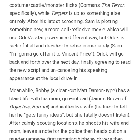
costume/castle/monster flicks (Corman’s
The Terror
,
specifically), while
Targets
is up to something else
entirely. After his latest screening, Sam is plotting
something new, a more self-reflexive movie which will
use Orlok’s star power in a different way, but Orlok is
sick of it all and decides to retire immediately (Sam:
“I’m gonna go offer it to Vincent Price”). Orlok will go
back and forth over the next day, finally agreeing to read
the new script and un-canceling his speaking
appearance at the local drive-in.
Meanwhile, Bobby (a clean-cut Matt Damon-type) has a
bland life with his mom, gun-nut dad (James Brown of
Objective, Burma!
) and inattentive wife (he tries to tell
her he “gets funny ideas”, but she fatally doesn’t listen).
After calmly scouting locations, he shoots his wife and
mom, leaves a note for the police then heads out on a
murder rampage, first targeting highway drivers then