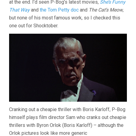
at the end. I’d seen P-Bog’s latest movies,
She’s Funny
That Way
and
the Tom Petty doc
and
The Cat’s Meow
,
but none of his most famous work, so I checked this
one out for Shocktober.
Cranking out a cheapie thriller with Boris Karloff, P-Bog
himself plays film director Sam who cranks out cheapie
thrillers with Byron Orlok (Boris Karloff) – although the
Orlok pictures look like more generic