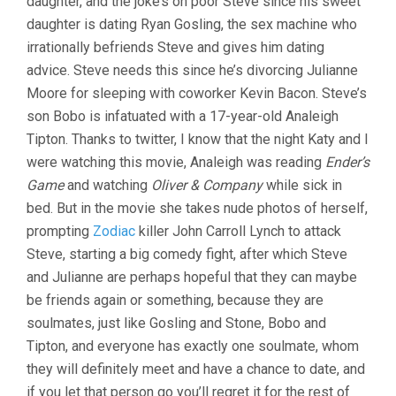
daughter, and the joke’s on poor Steve since his sweet
daughter is dating Ryan Gosling, the sex machine who
irrationally befriends Steve and gives him dating
advice. Steve needs this since he’s divorcing Julianne
Moore for sleeping with coworker Kevin Bacon. Steve’s
son Bobo is infatuated with a 17-year-old Analeigh
Tipton. Thanks to twitter, I know that the night Katy and I
were watching this movie, Analeigh was reading
Ender’s
Game
and watching
Oliver & Company
while sick in
bed. But in the movie she takes nude photos of herself,
prompting
Zodiac
killer John Carroll Lynch to attack
Steve, starting a big comedy fight, after which Steve
and Julianne are perhaps hopeful that they can maybe
be friends again or something, because they are
soulmates, just like Gosling and Stone, Bobo and
Tipton, and everyone has exactly one soulmate, whom
they will definitely meet and have a chance to date, and
if you let that person go you’ll regret it for the rest of