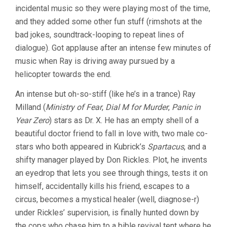
WITH
incidental music so they were playing most of the time,
THE
and they added some other fun stuff (rimshots at the
X-
RAY
bad jokes, soundtrack-looping to repeat lines of
EYES
dialogue). Got applause after an intense few minutes of
(1963,
music when Ray is driving away pursued by a
ROGER
CORMAN)
helicopter towards the end.
An intense but oh-so-stiff (like he’s in a trance) Ray
Milland (
Ministry of Fear
,
Dial M for Murder
,
Panic in
Year Zero
) stars as Dr. X. He has an empty shell of a
beautiful doctor friend to fall in love with, two male co-
stars who both appeared in Kubrick’s
Spartacus
, and a
shifty manager played by Don Rickles. Plot, he invents
an eyedrop that lets you see through things, tests it on
himself, accidentally kills his friend, escapes to a
circus, becomes a mystical healer (well, diagnose-r)
under Rickles’ supervision, is finally hunted down by
the cops who chase him to a bible revival tent where he