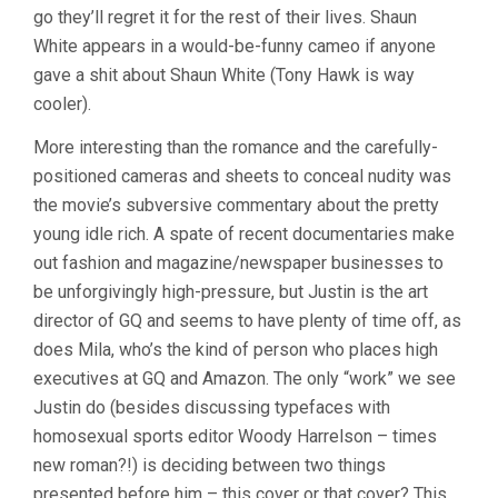
go they’ll regret it for the rest of their lives. Shaun
White appears in a would-be-funny cameo if anyone
gave a shit about Shaun White (Tony Hawk is way
cooler).
More interesting than the romance and the carefully-
positioned cameras and sheets to conceal nudity was
the movie’s subversive commentary about the pretty
young idle rich. A spate of recent documentaries make
out fashion and magazine/newspaper businesses to
be unforgivingly high-pressure, but Justin is the art
director of GQ and seems to have plenty of time off, as
does Mila, who’s the kind of person who places high
executives at GQ and Amazon. The only “work” we see
Justin do (besides discussing typefaces with
homosexual sports editor Woody Harrelson – times
new roman?!) is deciding between two things
presented before him – this cover or that cover? This