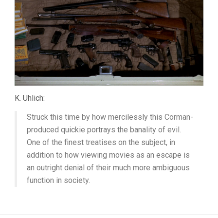
K. Uhlich:
Struck this time by how mercilessly this Corman-
produced quickie portrays the banality of evil.
One of the finest treatises on the subject, in
addition to how viewing movies as an escape is
an outright denial of their much more ambiguous
function in society.