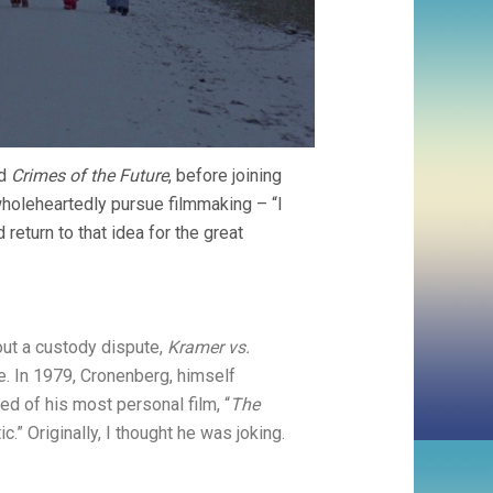
d
Crimes of the Future
, before joining
wholeheartedly pursue filmmaking – “I
 return to that idea for the great
ut a custody dispute,
Kramer vs.
e. In 1979, Cronenberg, himself
ed of his most personal film, “
The
ic.” Originally, I thought he was joking.