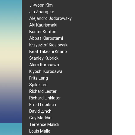
Ji-woon Kim
Jia Zhang-ke
Alejandro Jodorowsky
Aki Kaurismaki
Buster Keaton
Abbas Kiarostami
Krzysztof Kieslowski
Beat Takeshi Kitano
Stanley Kubrick
Akira Kurosawa
Kiyoshi Kurosawa
Fritz Lang
Spike Lee
Richard Lester
Richard Linklater
Ernst Lubitsch
David Lynch
Guy Maddin
Terrence Malick
Louis Malle