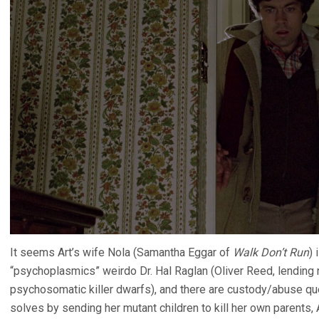
It seems Art’s wife Nola (Samantha Eggar of
Walk Don’t Run
) 
“psychoplasmics” weirdo Dr. Hal Raglan (Oliver Reed, lending 
psychosomatic killer dwarfs), and there are custody/abuse que
solves by sending her mutant children to kill her own parents, A