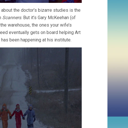
 about the doctor’s bizarre studies is the
in
Scanners
. But it’s Gary McKeehan (of
n the warehouse, the ones your wife’s
Reed eventually gets on board helping Art
 has been happening at his institute.