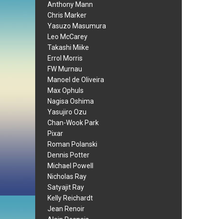
Anthony Mann
Chris Marker
Yasuzo Masumura
Leo McCarey
Takashi Miike
Errol Morris
FW Murnau
Manoel de Oliveira
Max Ophuls
Nagisa Oshima
Yasujiro Ozu
Chan-Wook Park
Pixar
Roman Polanski
Dennis Potter
Michael Powell
Nicholas Ray
Satyajit Ray
Kelly Reichardt
Jean Renoir