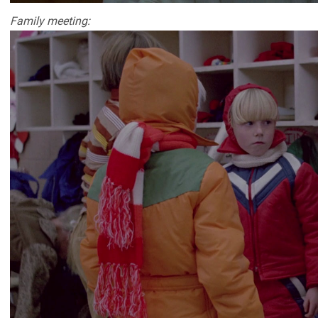
Family meeting: