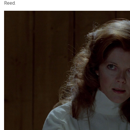
Reed.