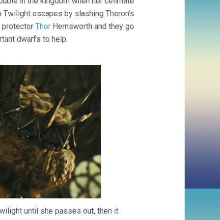
rouble in the kingdom when her cellmate
o Twilight escapes by slashing Theron’s
t protector
Thor
Hemsworth and they go
rtant dwarfs to help.
wilight until she passes out, then it