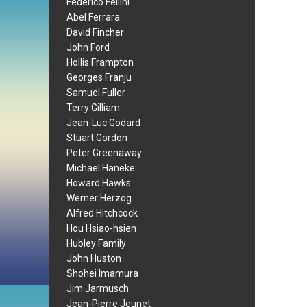
Federico Fellini
Abel Ferrara
David Fincher
John Ford
Hollis Frampton
Georges Franju
Samuel Fuller
Terry Gilliam
Jean-Luc Godard
Stuart Gordon
Peter Greenaway
Michael Haneke
Howard Hawks
Werner Herzog
Alfred Hitchcock
Hou Hsiao-hsien
Hubley Family
John Huston
Shohei Imamura
Jim Jarmusch
Jean-Pierre Jeunet