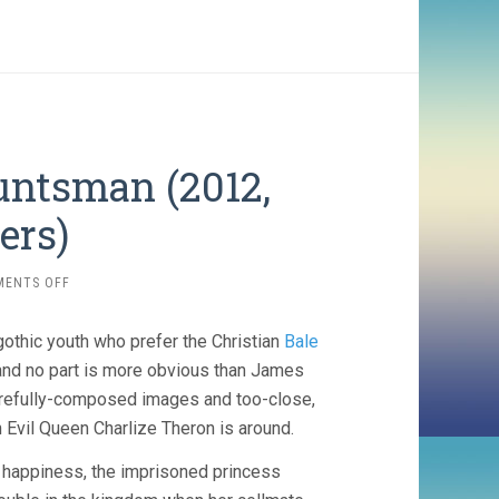
untsman (2012,
ers)
ON
MENTS OFF
SNOW
WHITE
gothic youth who prefer the Christian
Bale
AND
THE
and no part is more obvious than James
HUNTSMAN
carefully-composed images and too-close,
(2012,
n Evil Queen Charlize Theron is around.
RUPERT
SANDERS)
d happiness, the imprisoned princess