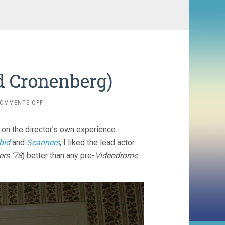
d Cronenberg)
ON
OMMENTS OFF
THE
BROOD
 on the director’s own experience
(1979,
DAVID
bid
and
Scanners
, I liked the lead actor
CRONENBERG)
rs ’78
) better than any pre-
Videodrome