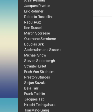
Alain Resnais
Jacques Rivette
Eric Rohmer
Roberto Rossellini
Raoul Ruiz
Ken Russell
Martin Scorsese
Ousmane Sembene
Douglas Sirk
Abderrahmane Sissako
Michael Snow
Steven Soderbergh
Straub/Huillet
Erich Von Stroheim
Preston Sturges
Seijun Suzuki
Bela Tarr
Frank Tashlin
Jacques Tati
Hiroshi Teshigahara
Tsai Ming-Liang