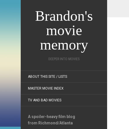
Brandon's
movie
memory
DEEPER INTO MOVIES
ABOUT THIS SITE / LISTS
MASTER MOVIE INDEX
TV AND BAD MOVIES
A spoiler-heavy film blog
from Richmond/Atlanta