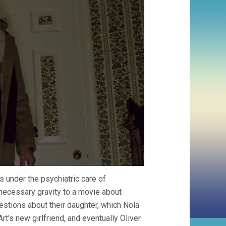
is under the psychiatric care of
necessary gravity to a movie about
stions about their daughter, which Nola
rt’s new girlfriend, and eventually Oliver