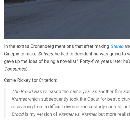
In the extras Cronenberg mentions that after making
Stereo
an
Cinepix to make
Shivers
, he had to decide if he was going to 
gave up the idea of being a novelist.” Forty-five years later he’d
Consumed
.
Carrie Rickey for Criterion:
The Brood
was released the same year as another film abo
Kramer
, which subsequently took the Oscar for best pictur
recovering from a difficult divorce and custody contest, not
Brood
is my version of
Kramer vs. Kramer
, but more realist