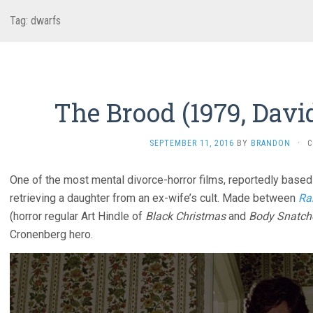
Tag:
dwarfs
The Brood (1979, Davi
SEPTEMBER 11, 2016
BY
BRANDON
·
C
One of the most mental divorce-horror films, reportedly based
retrieving a daughter from an ex-wife’s cult. Made between
Ra
(horror regular Art Hindle of
Black Christmas
and
Body Snatche
Cronenberg hero.