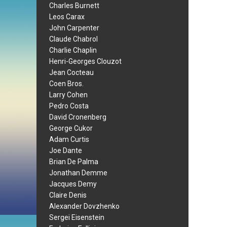
Charles Burnett
Leos Carax
John Carpenter
Claude Chabrol
Charlie Chaplin
Henri-Georges Clouzot
Jean Cocteau
Coen Bros.
Larry Cohen
Pedro Costa
David Cronenberg
George Cukor
Adam Curtis
Joe Dante
Brian De Palma
Jonathan Demme
Jacques Demy
Claire Denis
Alexander Dovzhenko
Sergei Eisenstein