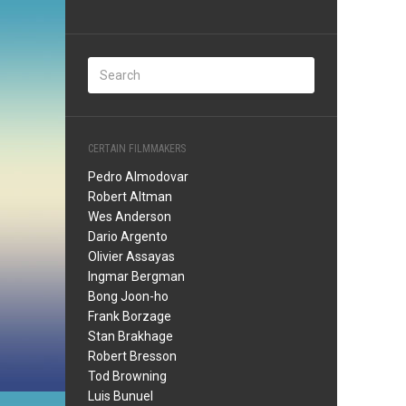
CERTAIN FILMMAKERS
Pedro Almodovar
Robert Altman
Wes Anderson
Dario Argento
Olivier Assayas
Ingmar Bergman
Bong Joon-ho
Frank Borzage
Stan Brakhage
Robert Bresson
Tod Browning
Luis Bunuel