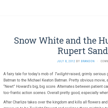
Snow White and the H
Rupert Sand
JULY 8, 2012
BY
BRANDON
·
COM
A fairy tale for today’s mob of
Twilight
-raised, grimly serious 
Batman to the Michael Keaton Batman. Pretty obvious movie, 
“Newt” Howard’s big, big score. Alternates between patient 
too-frantic action scenes. Overall pretty good, especially whe
After Charlize takes over the kingdom and kills all flowers an