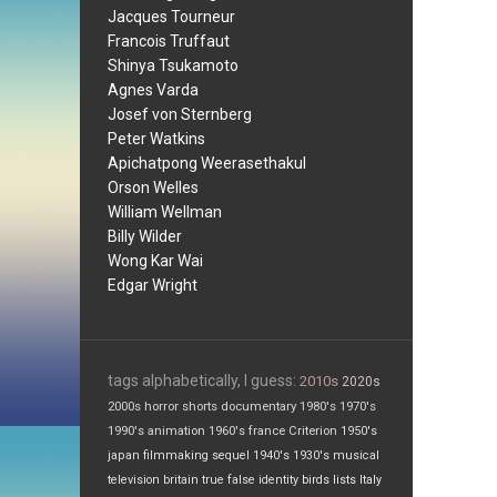
Jacques Tourneur
Francois Truffaut
Shinya Tsukamoto
Agnes Varda
Josef von Sternberg
Peter Watkins
Apichatpong Weerasethakul
Orson Welles
William Wellman
Billy Wilder
Wong Kar Wai
Edgar Wright
tags alphabetically, I guess:
2010s
2020s
2000s
horror
shorts
documentary
1980's
1970's
1990's
animation
1960's
france
Criterion
1950's
japan
filmmaking
sequel
1940's
1930's
musical
television
britain
true false
identity
birds
lists
Italy