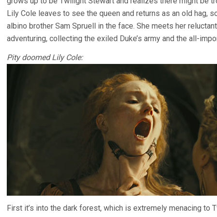
grows up to be Twilight Stewart and realizes there might be t
Lily Cole leaves to see the queen and returns as an old hag, s
albino brother Sam Spruell in the face. She meets her reluctan
adventuring, collecting the exiled Duke’s army and the all-impo
Pity doomed Lily Cole:
First it’s into the dark forest, which is extremely menacing to T