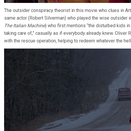
The outsider conspiracy theorist in this movie who clues in Art
same actor (Robert Silverman) who played the wise outsider 
The Italian Machine
) who first mentions “the disturbed kids i
taking care of,” casually as if everybody already knew. Oliver 
with the rescue operation, helping to redeem whatever the hell