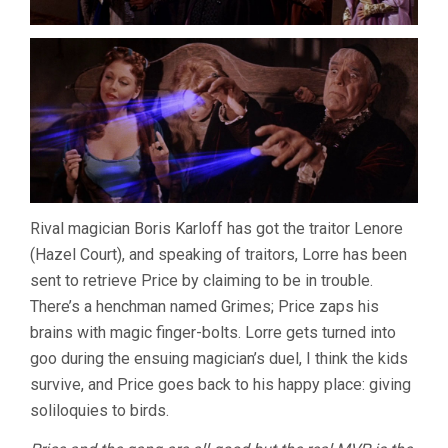
Rival magician Boris Karloff has got the traitor Lenore
(Hazel Court), and speaking of traitors, Lorre has been
sent to retrieve Price by claiming to be in trouble.
There’s a henchman named Grimes; Price zaps his
brains with magic finger-bolts. Lorre gets turned into
goo during the ensuing magician’s duel, I think the kids
survive, and Price goes back to his happy place: giving
soliloquies to birds.