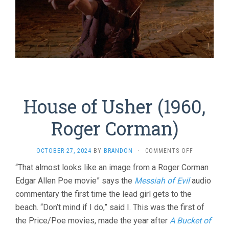
House of Usher (1960,
Roger Corman)
ON
OCTOBER 27, 2024
BY
BRANDON
·
COMMENTS OFF
HOUSE
“That almost looks like an image from a Roger Corman
OF
Edgar Allen Poe movie” says the
Messiah of Evil
audio
USHER
(1960,
commentary the first time the lead girl gets to the
ROGER
beach. “Don’t mind if I do,” said I. This was the first of
CORMAN)
the Price/Poe movies, made the year after
A Bucket of