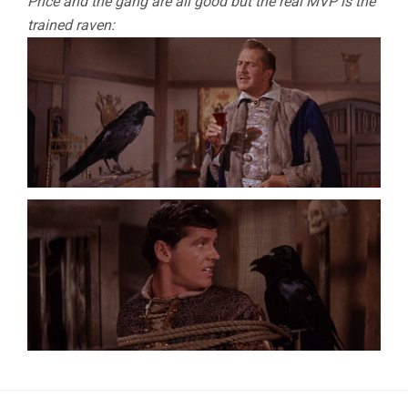
Price and the gang are all good but the real MVP is the
trained raven: