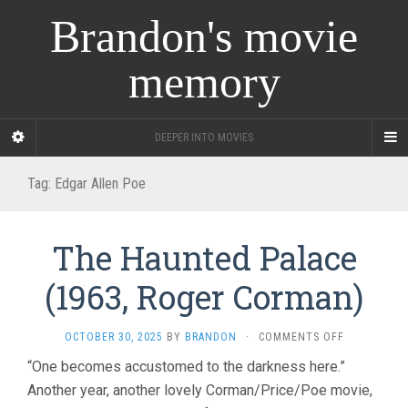
Brandon's movie
memory
DEEPER INTO MOVIES
Tag:
Edgar Allen Poe
The Haunted Palace
(1963, Roger Corman)
ON
OCTOBER 30, 2025
BY
BRANDON
·
COMMENTS OFF
THE
“One becomes accustomed to the darkness here.”
HAUNTED
Another year, another lovely Corman/Price/Poe movie,
PALACE
(1963,