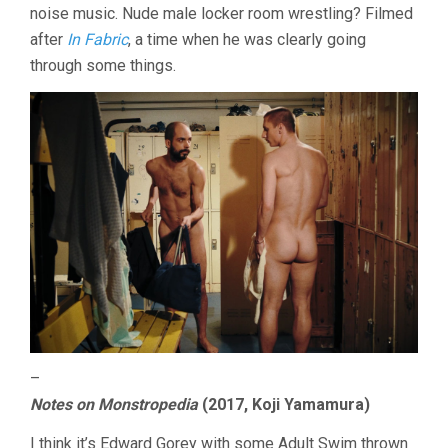
noise music. Nude male locker room wrestling? Filmed
after
In Fabric
, a time when he was clearly going
through some things.
–
Notes on Monstropedia
(2017, Koji Yamamura)
I think it’s Edward Gorey with some Adult Swim thrown