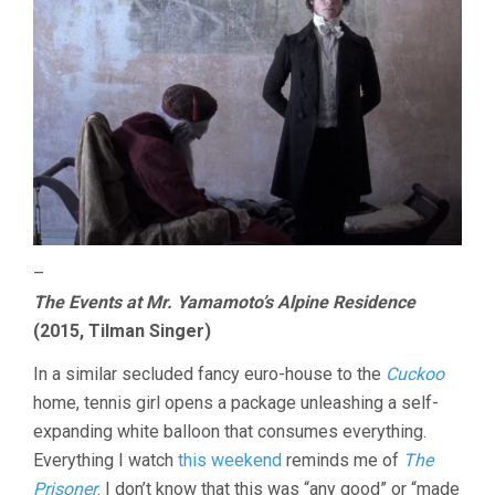
–
The Events at Mr. Yamamoto’s Alpine Residence
(2015, Tilman Singer)
In a similar secluded fancy euro-house to the
Cuckoo
home, tennis girl opens a package unleashing a self-
expanding white balloon that consumes everything.
Everything I watch
this weekend
reminds me of
The
Prisoner
. I don’t know that this was “any good” or “made