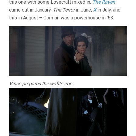
this one with some Lovecraft mixed in.
The Raven
ROGER
came out in January,
The Terror
in June,
X
in July, and
CORMAN)
this in August – Corman was a powerhouse in ’63.
Vince prepares the waffle iron: