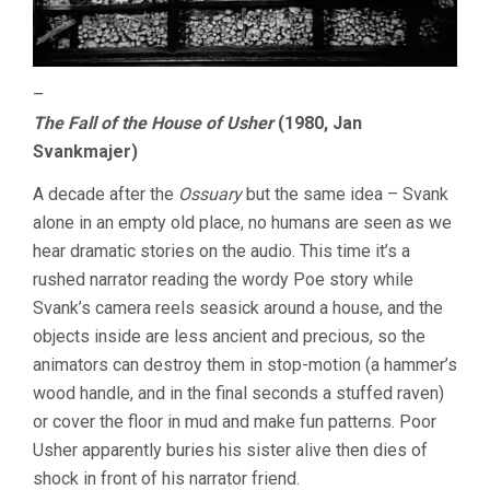
–
The Fall of the House of Usher
(1980, Jan
Svankmajer)
A decade after the
Ossuary
but the same idea – Svank
alone in an empty old place, no humans are seen as we
hear dramatic stories on the audio. This time it’s a
rushed narrator reading the wordy Poe story while
Svank’s camera reels seasick around a house, and the
objects inside are less ancient and precious, so the
animators can destroy them in stop-motion (a hammer’s
wood handle, and in the final seconds a stuffed raven)
or cover the floor in mud and make fun patterns. Poor
Usher apparently buries his sister alive then dies of
shock in front of his narrator friend.