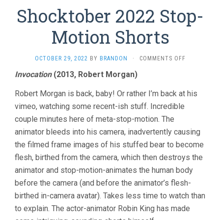
Shocktober 2022 Stop-
Motion Shorts
ON
OCTOBER 29, 2022
BY
BRANDON
·
COMMENTS OFF
SHOCKTOBE
Invocation
(2013, Robert Morgan)
2022
STOP-
Robert Morgan is back, baby! Or rather I’m back at his
MOTION
SHORTS
vimeo, watching some recent-ish stuff. Incredible
couple minutes here of meta-stop-motion. The
animator bleeds into his camera, inadvertently causing
the filmed frame images of his stuffed bear to become
flesh, birthed from the camera, which then destroys the
animator and stop-motion-animates the human body
before the camera (and before the animator’s flesh-
birthed in-camera avatar). Takes less time to watch than
to explain. The actor-animator Robin King has made