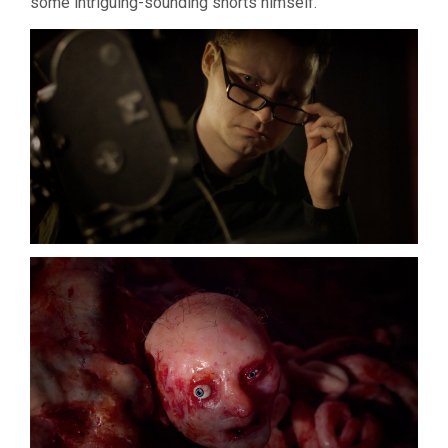
some intriguing-sounding shorts himself.