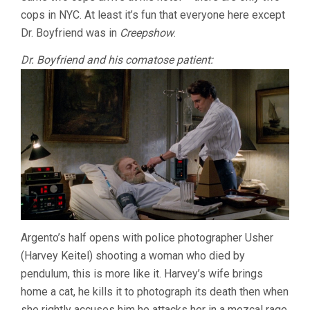
cops in NYC. At least it’s fun that everyone here except
Dr. Boyfriend was in
Creepshow
.
Dr. Boyfriend and his comatose patient:
Argento’s half opens with police photographer Usher
(Harvey Keitel) shooting a woman who died by
pendulum, this is more like it. Harvey’s wife brings
home a cat, he kills it to photograph its death then when
she rightly accuses him he attacks her in a mezcal rage