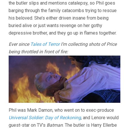
the butler slips and mentions catalepsy, so Phil goes
barging through the family catacombs trying to rescue
his beloved. She’s either driven insane from being
buried alive or just wants revenge on her gothy
depressive brother, and they go up in flames together.
Ever since
Tales of Terror
I’m collecting shots of Price
being throttled in front of fire:
Phil was Mark Damon, who went on to exec-produce
Universal Soldier: Day of Reckoning
, and Lenore would
guest-star on TV’s
Batman
. The butler is Harry Ellerbe