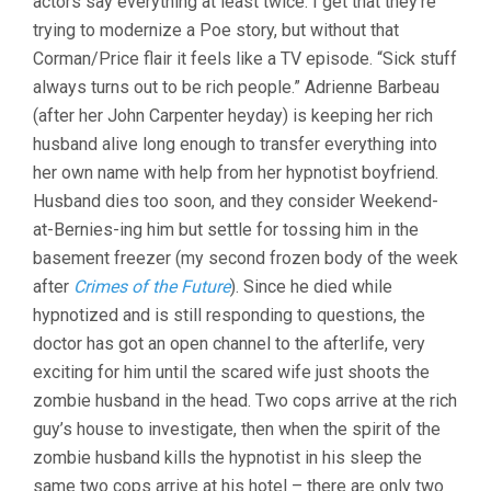
actors say everything at least twice. I get that they’re
trying to modernize a Poe story, but without that
Corman/Price flair it feels like a TV episode. “Sick stuff
always turns out to be rich people.” Adrienne Barbeau
(after her John Carpenter heyday) is keeping her rich
husband alive long enough to transfer everything into
her own name with help from her hypnotist boyfriend.
Husband dies too soon, and they consider Weekend-
at-Bernies-ing him but settle for tossing him in the
basement freezer (my second frozen body of the week
after
Crimes of the Future
). Since he died while
hypnotized and is still responding to questions, the
doctor has got an open channel to the afterlife, very
exciting for him until the scared wife just shoots the
zombie husband in the head. Two cops arrive at the rich
guy’s house to investigate, then when the spirit of the
zombie husband kills the hypnotist in his sleep the
same two cops arrive at his hotel – there are only two