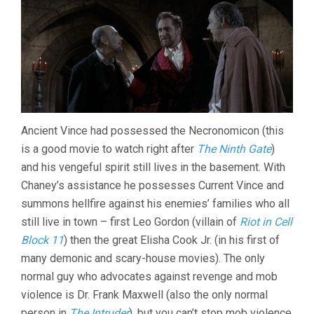
Ancient Vince had possessed the Necronomicon (this
is a good movie to watch right after
The Ninth Gate
)
and his vengeful spirit still lives in the basement. With
Chaney’s assistance he possesses Current Vince and
summons hellfire against his enemies’ families who all
still live in town – first Leo Gordon (villain of
Riot in Cell
Block 11
) then the great Elisha Cook Jr. (in his first of
many demonic and scary-house movies). The only
normal guy who advocates against revenge and mob
violence is Dr. Frank Maxwell (also the only normal
person in
The Intruder
), but you can’t stop mob violence