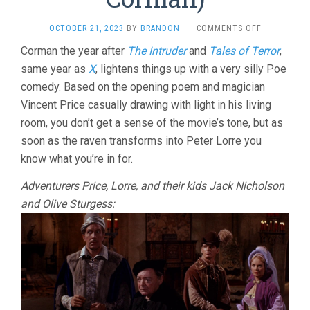
ON
OCTOBER 21, 2023
BY
BRANDON
·
COMMENTS OFF
THE
Corman the year after
The Intruder
and
Tales of Terror
,
RAVEN
same year as
X
, lightens things up with a very silly Poe
(1963,
ROGER
comedy. Based on the opening poem and magician
CORMAN)
Vincent Price casually drawing with light in his living
room, you don’t get a sense of the movie’s tone, but as
soon as the raven transforms into Peter Lorre you
know what you’re in for.
Adventurers Price, Lorre, and their kids Jack Nicholson
and Olive Sturgess: