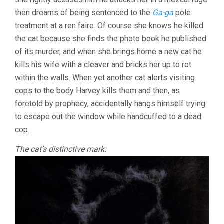
then dreams of being sentenced to the
Ga-ga
pole
treatment at a ren faire. Of course she knows he killed
the cat because she finds the photo book he published
of its murder, and when she brings home a new cat he
kills his wife with a cleaver and bricks her up to rot
within the walls. When yet another cat alerts visiting
cops to the body Harvey kills them and then, as
foretold by prophecy, accidentally hangs himself trying
to escape out the window while handcuffed to a dead
cop.
The cat’s distinctive mark: