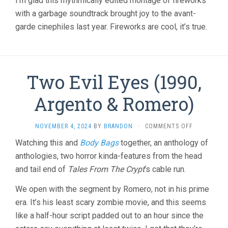
I’m glad this rhythmically edited montage of fireworks
with a garbage soundtrack brought joy to the avant-
garde cinephiles last year. Fireworks are cool, it’s true.
Two Evil Eyes (1990,
Argento & Romero)
ON
NOVEMBER 4, 2024
BY
BRANDON
·
COMMENTS OFF
TWO
Watching this and
Body Bags
together, an anthology of
EVIL
anthologies, two horror kinda-features from the head
EYES
(1990,
and tail end of
Tales From The Crypt
‘s cable run.
ARGENTO
&
We open with the segment by Romero, not in his prime
ROMERO)
era. It’s his least scary zombie movie, and this seems
like a half-hour script padded out to an hour since the