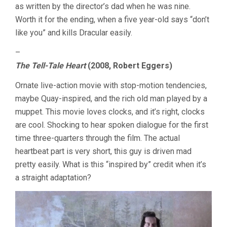
as written by the director’s dad when he was nine.
Worth it for the ending, when a five year-old says “don’t
like you” and kills Dracular easily.
–
The Tell-Tale Heart
(2008, Robert Eggers)
Ornate live-action movie with stop-motion tendencies,
maybe Quay-inspired, and the rich old man played by a
muppet. This movie loves clocks, and it’s right, clocks
are cool. Shocking to hear spoken dialogue for the first
time three-quarters through the film. The actual
heartbeat part is very short, this guy is driven mad
pretty easily. What is this “inspired by” credit when it’s
a straight adaptation?