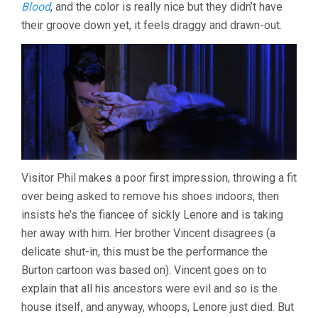
Blood
, and the color is really nice but they didn’t have
their groove down yet, it feels draggy and drawn-out.
Visitor Phil makes a poor first impression, throwing a fit
over being asked to remove his shoes indoors, then
insists he’s the fiancee of sickly Lenore and is taking
her away with him. Her brother Vincent disagrees (a
delicate shut-in, this must be the performance the
Burton cartoon was based on). Vincent goes on to
explain that all his ancestors were evil and so is the
house itself, and anyway, whoops, Lenore just died. But