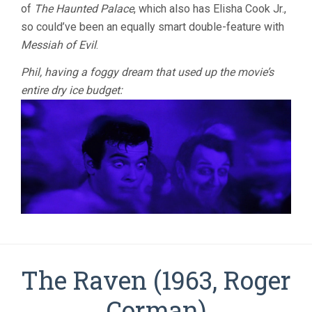
of
The Haunted Palace
, which also has Elisha Cook Jr.,
so could’ve been an equally smart double-feature with
Messiah of Evil
.
Phil, having a foggy dream that used up the movie’s
entire dry ice budget:
The Raven (1963, Roger
Corman)