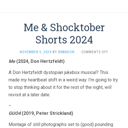
Me & Shocktober
Shorts 2024
ON
NOVEMBER 5, 2024
BY
BRANDON
·
COMMENTS OFF
ME
Me
(2024, Don Hertzfeldt)
&
SHOCKTOB
A Don Hertzfeldt dystopian jukebox musical? This
SHORTS
2024
made my heartbeat shift in a weird way. I’m going to try
to stop thinking about it for the rest of the night, will
revisit at a later date.
–
GUO4
(2019, Peter Strickland)
Montage of still photographs set to (good) pounding