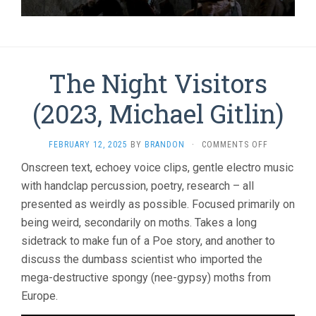
The Night Visitors
(2023, Michael Gitlin)
ON
FEBRUARY 12, 2025
BY
BRANDON
·
COMMENTS OFF
THE
Onscreen text, echoey voice clips, gentle electro music
NIGHT
with handclap percussion, poetry, research – all
VISITORS
(2023,
presented as weirdly as possible. Focused primarily on
MICHAEL
being weird, secondarily on moths. Takes a long
GITLIN)
sidetrack to make fun of a Poe story, and another to
discuss the dumbass scientist who imported the
mega-destructive spongy (nee-gypsy) moths from
Europe.