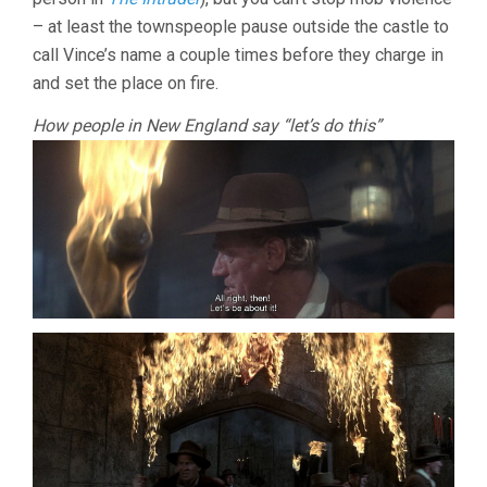
– at least the townspeople pause outside the castle to
call Vince’s name a couple times before they charge in
and set the place on fire.
How people in New England say “let’s do this”