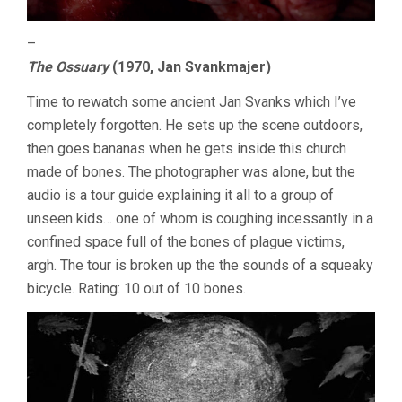
–
The Ossuary
(1970, Jan Svankmajer)
Time to rewatch some ancient Jan Svanks which I’ve
completely forgotten. He sets up the scene outdoors,
then goes bananas when he gets inside this church
made of bones. The photographer was alone, but the
audio is a tour guide explaining it all to a group of
unseen kids… one of whom is coughing incessantly in a
confined space full of the bones of plague victims,
argh. The tour is broken up the the sounds of a squeaky
bicycle. Rating: 10 out of 10 bones.