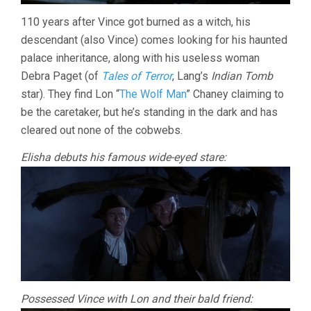
110 years after Vince got burned as a witch, his
descendant (also Vince) comes looking for his haunted
palace inheritance, along with his useless woman
Debra Paget (of
Tales of Terror
, Lang’s
Indian Tomb
star). They find Lon “
The Wolf Man
” Chaney claiming to
be the caretaker, but he’s standing in the dark and has
cleared out none of the cobwebs.
Elisha debuts his famous wide-eyed stare:
Possessed Vince with Lon and their bald friend: