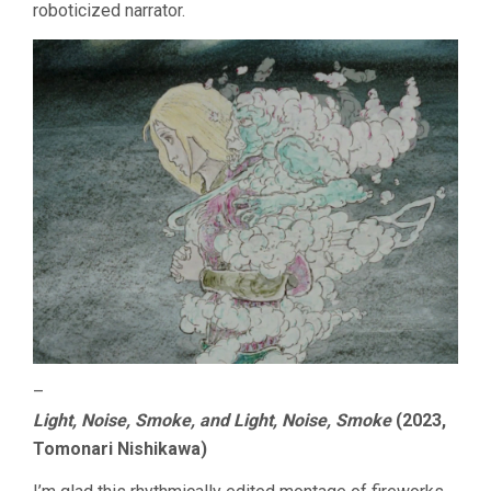
roboticized narrator.
–
Light, Noise, Smoke, and Light, Noise, Smoke
(2023,
Tomonari Nishikawa)