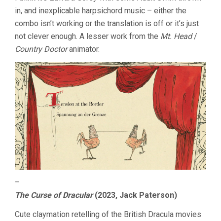
in, and inexplicable harpsichord music – either the
combo isn’t working or the translation is off or it’s just
not clever enough. A lesser work from the
Mt. Head
/
Country Doctor
animator.
–
The Curse of Dracular
(2023, Jack Paterson)
Cute claymation retelling of the British Dracula movies