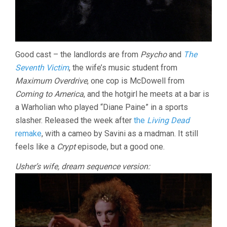
Good cast – the landlords are from
Psycho
and
The
Seventh Victim
, the wife’s music student from
Maximum Overdrive
, one cop is McDowell from
Coming to America
, and the hotgirl he meets at a bar is
a Warholian who played “Diane Paine” in a sports
slasher. Released the week after
the
Living Dead
remake
, with a cameo by Savini as a madman. It still
feels like a
Crypt
episode, but a good one.
Usher’s wife, dream sequence version: