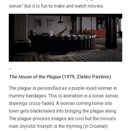
sense” but it is fun to make and watch movies.
–
The House of the Plague
(1979, Zlatko Pavlinic)
The plague is personified as a purple-eyed woman in
mummy bandages. This is animation in a loose sense,
drawings cross-faded. A woman coming home into
town gets blackmailed into bringing the plague along.
The plague-process images are cool but the movie’s
main stylistic triumph is the rhyming (in Croatian)