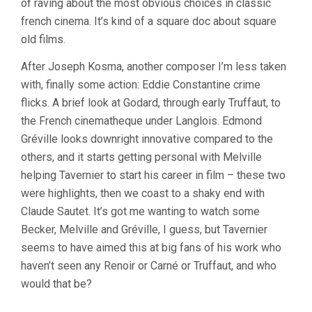
of raving about the most obvious choices in classic
french cinema. It’s kind of a square doc about square
old films.
After Joseph Kosma, another composer I’m less taken
with, finally some action: Eddie Constantine crime
flicks. A brief look at Godard, through early Truffaut, to
the French cinematheque under Langlois. Edmond
Gréville looks downright innovative compared to the
others, and it starts getting personal with Melville
helping Tavernier to start his career in film – these two
were highlights, then we coast to a shaky end with
Claude Sautet. It’s got me wanting to watch some
Becker, Melville and Gréville, I guess, but Tavernier
seems to have aimed this at big fans of his work who
haven’t seen any Renoir or Carné or Truffaut, and who
would that be?