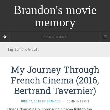
Brandon's movie
memory
DEEPER INTO MOVIES
Tag:
Edmond Greville
My Journey Through
French Cinema (2016,
Bertrand Tavernier)
ON
JUNE 14, 2018
BY
BRANDON
·
COMMENTS OFF
MY
Opens dramatically, comparing cinema light to the