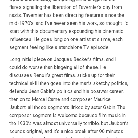
JOURNEY
flares signaling the liberation of Tavernier’s city from
THROUGH
FRENCH
nazis. Tavernier has been directing features since the
CINEMA
mid-1970’s, and I’ve never seen his work, so thought I’d
(2016,
BERTRAND
start with this documentary expounding his cinematic
TAVERNIER)
influences. He goes long on one artist at a time, each
segment feeling like a standalone TV episode.
Long initial piece on Jacques Becker’s films, and I
could do worse than bingeing all of these. He
discusses Renoir’s great films, sticks up for their
technical skill then goes into the man’s sketchy politics,
defends Jean Gabin’s politics and his postwar career,
then on to Marcel Carne and composer Maurice
Jaubert, all these segments linked by actor Gabin. The
composer segment is welcome because film music in
the 1930’s was almost universally terrible, but Jaubert’s
sounds original, and it’s a nice break after 90 minutes