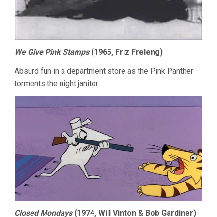
We Give Pink Stamps
(1965, Friz Freleng)
Absurd fun in a department store as the Pink Panther
torments the night janitor.
Closed Mondays
(1974, Will Vinton & Bob Gardiner)