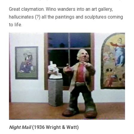
Great claymation. Wino wanders into an art gallery,
hallucinates (?) all the paintings and sculptures coming
to life.
Night Mail
(1936 Wright & Watt)