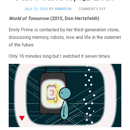
ON
JULY 21, 2015
BY
BRANDON
·
COMMENTS OFF
MISC
World of Tomorrow
(2015, Don Hertzfeldt)
SHORTS,
Q2
Emily Prime is contacted by her third-generation clone,
2015
discussing memory, robots, love and life in the outernet
of the future.
Only 16 minutes long but I watched it seven times.