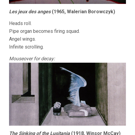
Les jeux des anges
(1965, Walerian Borowczyk)
Heads roll.
Pipe organ becomes firing squad.
Angel wings.
Infinite scrolling.
Mouseover for decay:
The Sinking of the Lusitania
(1918, Winsor McCay)