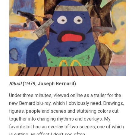
Ritual
(1979, Joseph Bernard)
Under three minutes, viewed online as a trailer for the
new Bernard blu-ray, which I obviously need. Drawings,
figures, people and scenes and stuttering colors cut
together into changing rhythms and overlays. My
favorite bit has an overlay of two scenes, one of which
is cutting, an effect I don’t see often.