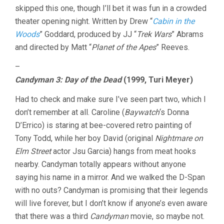
skipped this one, though I’ll bet it was fun in a crowded
theater opening night. Written by Drew “
Cabin in the
Woods
” Goddard, produced by JJ “
Trek Wars
” Abrams
and directed by Matt “
Planet of the Apes
” Reeves.
–
Candyman 3: Day of the Dead
(1999, Turi Meyer)
Had to check and make sure I’ve seen part two, which I
don’t remember at all. Caroline (
Baywatch
‘s Donna
D’Errico) is staring at bee-covered retro painting of
Tony Todd, while her boy David (original
Nightmare on
Elm Street
actor Jsu Garcia) hangs from meat hooks
nearby. Candyman totally appears without anyone
saying his name in a mirror. And we walked the D-Span
with no outs? Candyman is promising that their legends
will live forever, but I don’t know if anyone’s even aware
that there was a third
Candyman
movie, so maybe not.