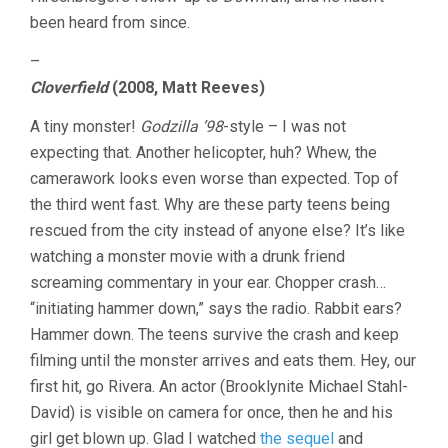
been heard from since.
–
Cloverfield
(2008, Matt Reeves)
A tiny monster!
Godzilla ’98
-style – I was not
expecting that. Another helicopter, huh? Whew, the
camerawork looks even worse than expected. Top of
the third went fast. Why are these party teens being
rescued from the city instead of anyone else? It’s like
watching a monster movie with a drunk friend
screaming commentary in your ear. Chopper crash…
“initiating hammer down,” says the radio. Rabbit ears?
Hammer down. The teens survive the crash and keep
filming until the monster arrives and eats them. Hey, our
first hit, go Rivera. An actor (Brooklynite Michael Stahl-
David) is visible on camera for once, then he and his
girl get blown up. Glad I watched
the sequel
and