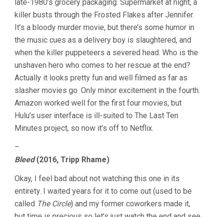
late-1980’s grocery packaging. Supermarket at night, a
killer busts through the Frosted Flakes after Jennifer.
It’s a bloody murder movie, but there’s some humor in
the music cues as a delivery boy is slaughtered, and
when the killer puppeteers a severed head. Who is the
unshaven hero who comes to her rescue at the end?
Actually it looks pretty fun and well filmed as far as
slasher movies go. Only minor excitement in the fourth.
Amazon worked well for the first four movies, but
Hulu’s user interface is ill-suited to The Last Ten
Minutes project, so now it’s off to Netflix.
–
Bleed
(2016, Tripp Rhame)
Okay, I feel bad about not watching this one in its
entirety. I waited years for it to come out (used to be
called
The Circle
) and my former coworkers made it,
but time is precious so let’s just watch the end and see.