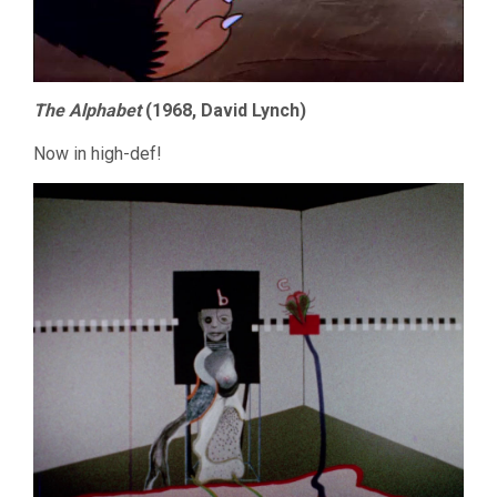
The Alphabet
(1968, David Lynch)
Now in high-def!