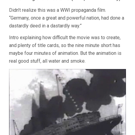
Didn’t realize this was a WWI propaganda film.
“Germany, once a great and powerful nation, had done a
dastardly deed in a dastardly way.”
Intro explaining how difficult the movie was to create,
and plenty of title cards, so the nine minute short has
maybe four minutes of animation. But the animation is
real good stuff, all water and smoke.