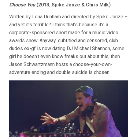
Choose You
(2013, Spike Jonze & Chris Milk)
Written by Lena Dunham and directed by Spike Jonze –
and yet it’s terrible? I think that’s because it’s a
corporate-sponsored short made for a music video
awards show. Anyway, subtitled and censored, club
dude’s ex-gf is now dating DJ Michael Shannon, some
girl he doesn’t even know freaks out about this, then
Jason Schwartzmann hosts a choose-your-own-
adventure ending and double suicide is chosen.