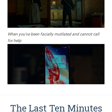
When you’ve been facially mutilated and cannot call
for help:
The Last Ten Minutes