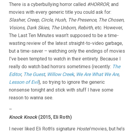
There is a cyberbullying horror called
#HORROR
, and
movies with every generic title you could ask for:
Slasher
,
Creep
,
Circle
,
Hush
,
The Presence
,
The Chosen
,
Visions
,
Dark Skies
,
The Unborn
,
Rebirth
, etc. However,
The Last Ten Minutes wasn’t supposed to be a time-
wasting review of the latest straight-to-video garbage,
but a time-saver – watching only the endings of movies
I’ve been tempted to watch in their entirety. Because I
really do watch bad horrors sometimes (recently:
The
Editor
,
The Guest
,
Willow Creek
,
We Are What We Are
,
Lesson of Evil
), so trying to ignore the generic
nonsense tonight and stick with stuff I have some
reason to wanna see.
–
Knock Knock
(2015, Eli Roth)
I never liked Eli Roth’s signature
Hostel
movies, but he’s