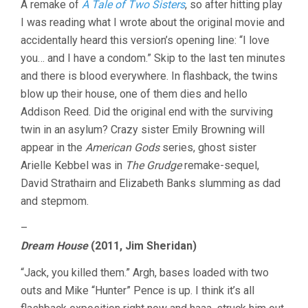
A remake of
A Tale of Two Sisters
, so after hitting play
I was reading what I wrote about the original movie and
accidentally heard this version’s opening line: “I love
you… and I have a condom.” Skip to the last ten minutes
and there is blood everywhere. In flashback, the twins
blow up their house, one of them dies and hello
Addison Reed. Did the original end with the surviving
twin in an asylum? Crazy sister Emily Browning will
appear in the
American Gods
series, ghost sister
Arielle Kebbel was in
The Grudge
remake-sequel,
David Strathairn and Elizabeth Banks slumming as dad
and stepmom.
–
Dream House
(2011, Jim Sheridan)
“Jack, you killed them.” Argh, bases loaded with two
outs and Mike “Hunter” Pence is up. I think it’s all