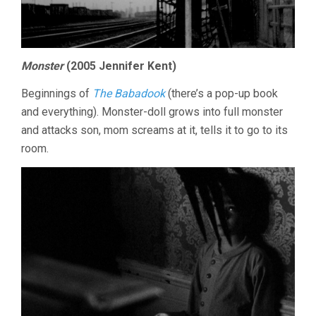
Monster
(2005 Jennifer Kent)
Beginnings of
The Babadook
(there’s a pop-up book
and everything). Monster-doll grows into full monster
and attacks son, mom screams at it, tells it to go to its
room.