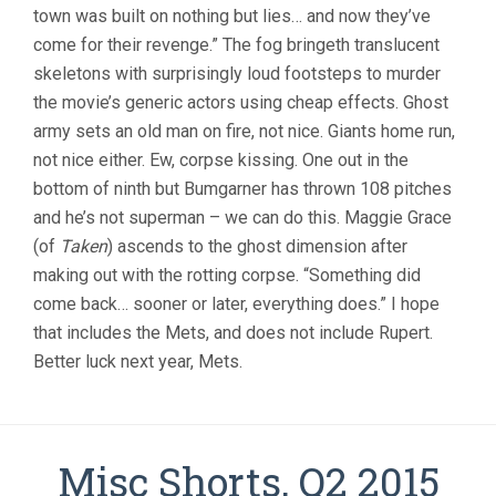
town was built on nothing but lies… and now they’ve
come for their revenge.” The fog bringeth translucent
skeletons with surprisingly loud footsteps to murder
the movie’s generic actors using cheap effects. Ghost
army sets an old man on fire, not nice. Giants home run,
not nice either. Ew, corpse kissing. One out in the
bottom of ninth but Bumgarner has thrown 108 pitches
and he’s not superman – we can do this. Maggie Grace
(of
Taken
) ascends to the ghost dimension after
making out with the rotting corpse. “Something did
come back… sooner or later, everything does.” I hope
that includes the Mets, and does not include Rupert.
Better luck next year, Mets.
Misc Shorts, Q2 2015