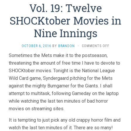
Vol. 19: Twelve
SHOCKtober Movies in
Nine Innings
ON
OCTOBER 6, 2016
BY
BRANDON
·
COMMENTS OFF
THE
Sometimes the Mets make it to the postseason,
LAST
threatening the amount of free time I have to devote to
TEN
MINUTES
SHOCKtober movies. Tonight is the National League
VOL.
Wild Card game, Syndergaard pitching for the Mets
19:
TWELVE
against the mighty Bumgarner for the Giants. I shall
SHOCKTOBE
attempt to multitask, following Gameday on the laptop
MOVIES
while watching the last ten minutes of bad horror
IN
NINE
movies on streaming sites.
INNINGS
It is tempting to just pick any old crappy horror film and
watch the last ten minutes of it. There are so many!