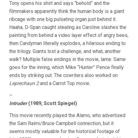
Tony opens his shirt and says “behold” and the
filmmakers apparently think the human body is a giant
ribcage with one big pulsating organ just behind it.
Haaha, D-Span caught stealing as Caroline slashes the
painting from behind a video layer effect of angry bees,
then Candyman literally explodes, a hilarious ending to
the trilogy. Giants lost a challenge, and what, another
walk? Multiple false endings in the movie, lame. Same
goes for the inning, which Mike “Hunter” Pence finally
ends by striking out. The cowriters also worked on
Leprechaun 2
and a Carrot Top movie.
–
Intruder
(1989, Scott Spiegel)
This movie recently played the Alamo, who advertised
the Sam Raimi/Bruce Campbell connection, but it
seems mostly valuable for the historical footage of