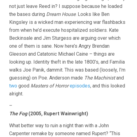
not just leave Reed in? I suppose because he loaded
the bases during
Dream House
. Looks like Ben
Kingsley is a wicked man experiencing war flashbacks
from when he’d execute hospitalized soldiers. Kate
Beckinsale and Jim Sturgess are arguing over which
one of them is sane. Now here’s Angry Brendan
Gleeson and Catatonic Michael Caine – things are
looking up. Identity theft in the late 1800’s, and Familia
walks Joe Panik, dammit. This was based (loosely, I’m
guessing) on Poe. Anderson made
The Machinist
and
two
good
Masters of Horror
episodes
, and this looked
alright.
–
The Fog
(2005, Rupert Wainwright)
What better way to ruin a night than with a John
Carpenter remake by someone named Rupert? “This