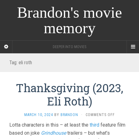
Brandon's movie
memory
DEEPER INTO MOVIES
Tag:
eli roth
Thanksgiving (2023,
Eli Roth)
ON
MARCH 10, 2024
BY
BRANDON
·
COMMENTS OFF
THANKSGIVI
Lotta characters in this – at least the
third
feature film
(2023,
based on joke
Grindhouse
trailers – but what’s
ELI
ROTH)