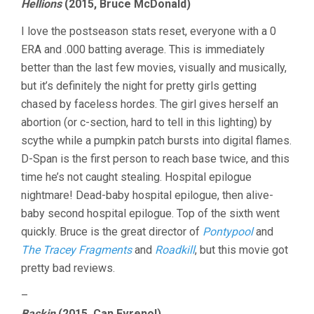
Hellions
(2015, Bruce McDonald)
I love the postseason stats reset, everyone with a 0
ERA and .000 batting average. This is immediately
better than the last few movies, visually and musically,
but it’s definitely the night for pretty girls getting
chased by faceless hordes. The girl gives herself an
abortion (or c-section, hard to tell in this lighting) by
scythe while a pumpkin patch bursts into digital flames.
D-Span is the first person to reach base twice, and this
time he’s not caught stealing. Hospital epilogue
nightmare! Dead-baby hospital epilogue, then alive-
baby second hospital epilogue. Top of the sixth went
quickly. Bruce is the great director of
Pontypool
and
The Tracey Fragments
and
Roadkill
, but this movie got
pretty bad reviews.
–
Baskin
(2015, Can Evrenol)