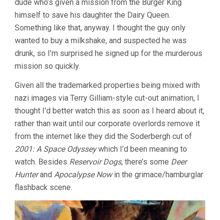
dude who’s given a mission from the Burger King
himself to save his daughter the Dairy Queen.
Something like that, anyway. I thought the guy only
wanted to buy a milkshake, and suspected he was
drunk, so I’m surprised he signed up for the murderous
mission so quickly.
Given all the trademarked properties being mixed with
nazi images via Terry Gilliam-style cut-out animation, I
thought I’d better watch this as soon as I heard about it,
rather than wait until our corporate overlords remove it
from the internet like they did the Soderbergh cut of
2001: A Space Odyssey
which I’d been meaning to
watch. Besides
Reservoir Dogs
, there’s some
Deer
Hunter
and
Apocalypse Now
in the grimace/hamburglar
flashback scene.