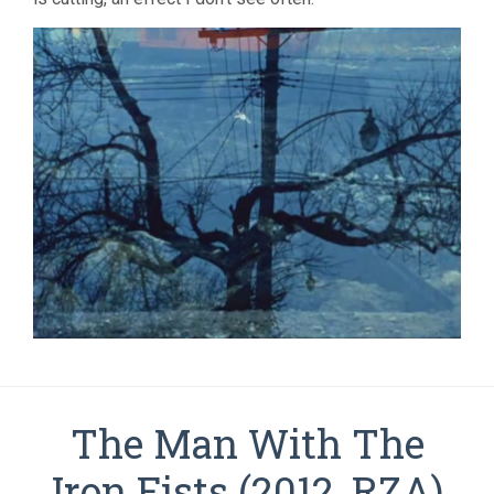
The Man With The
Iron Fists (2012, RZA)