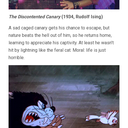
The Discontented Canary
(1934, Rudolf Ising)
A sad caged canary gets his chance to escape, but
nature beats the hell out of him, so he returns home,
learning to appreciate his captivity. At least he wasn’t
hit by lightning like the feral cat. Moral: life is just
horrible.