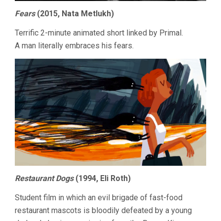
Fears
(2015, Nata Metlukh)
Terrific 2-minute animated short linked by Primal.
A man literally embraces his fears.
Restaurant Dogs
(1994, Eli Roth)
Student film in which an evil brigade of fast-food
restaurant mascots is bloodily defeated by a young