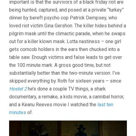
important is that the survivors of a black friday riot are
being hunted, captured, and posed at a private “turkey”
dinner by bereft psycho cop Patrick Dempsey, who
loved riot victim Gina Gershon. The killer hides behind a
pilgrim mask until the climactic parade, when he swaps
out for a killer klown mask. Lotta nastiness – one girl
gets corncob holders in the ears then chucked into a
table saw. Enough victims and false leads to get over
the 100 minute mark. A gross good time, but not
substantially better than the two-minute version. I’ve
skipped everything by Roth for sixteen years – since
Hostel 2
he’s done a couple TV things, a shark
documentary, a remake, a kids movie, a cannibal horror,
and a Keanu Reeves movie I watched the
last ten
minutes
of.