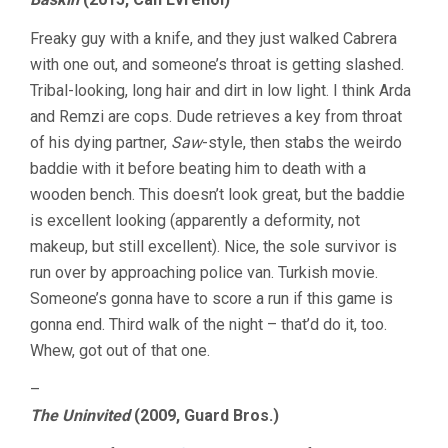
Freaky guy with a knife, and they just walked Cabrera
with one out, and someone’s throat is getting slashed.
Tribal-looking, long hair and dirt in low light. I think Arda
and Remzi are cops. Dude retrieves a key from throat
of his dying partner,
Saw
-style, then stabs the weirdo
baddie with it before beating him to death with a
wooden bench. This doesn’t look great, but the baddie
is excellent looking (apparently a deformity, not
makeup, but still excellent). Nice, the sole survivor is
run over by approaching police van. Turkish movie.
Someone’s gonna have to score a run if this game is
gonna end. Third walk of the night – that’d do it, too.
Whew, got out of that one.
–
The Uninvited
(2009, Guard Bros.)