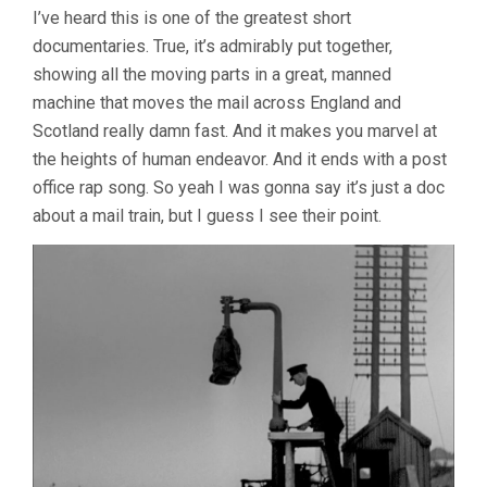
I’ve heard this is one of the greatest short
documentaries. True, it’s admirably put together,
showing all the moving parts in a great, manned
machine that moves the mail across England and
Scotland really damn fast. And it makes you marvel at
the heights of human endeavor. And it ends with a post
office rap song. So yeah I was gonna say it’s just a doc
about a mail train, but I guess I see their point.