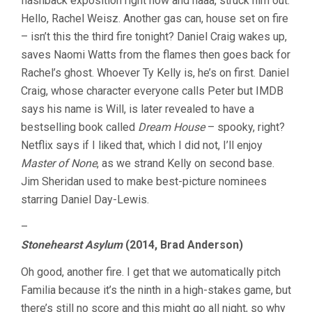
flashback exposition right now and haaa, struck him out.
Hello, Rachel Weisz. Another gas can, house set on fire
– isn’t this the third fire tonight? Daniel Craig wakes up,
saves Naomi Watts from the flames then goes back for
Rachel’s ghost. Whoever Ty Kelly is, he’s on first. Daniel
Craig, whose character everyone calls Peter but IMDB
says his name is Will, is later revealed to have a
bestselling book called
Dream House
– spooky, right?
Netflix says if I liked that, which I did not, I’ll enjoy
Master of None
, as we strand Kelly on second base.
Jim Sheridan used to make best-picture nominees
starring Daniel Day-Lewis.
–
Stonehearst Asylum
(2014, Brad Anderson)
Oh good, another fire. I get that we automatically pitch
Familia because it’s the ninth in a high-stakes game, but
there’s still no score and this might go all night, so why