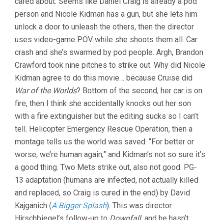
cared about. Seems like Daniel Craig is already a pod
person and Nicole Kidman has a gun, but she lets him
unlock a door to unleash the others, then the director
uses video-game POV while she shoots them all. Car
crash and she’s swarmed by pod people. Argh, Brandon
Crawford took nine pitches to strike out. Why did Nicole
Kidman agree to do this movie… because Cruise did
War of the Worlds
? Bottom of the second, her car is on
fire, then I think she accidentally knocks out her son
with a fire extinguisher but the editing sucks so I can’t
tell. Helicopter Emergency Rescue Operation, then a
montage tells us the world was saved. “For better or
worse, we’re human again,” and Kidman’s not so sure it’s
a good thing. Two Mets strike out, also not good. PG-
13 adaptation (humans are infected, not actually killed
and replaced, so Craig is cured in the end) by David
Kajganich (
A Bigger Splash
). This was director
Hirschbiegel’s follow-up to
Downfall
, and he hasn’t