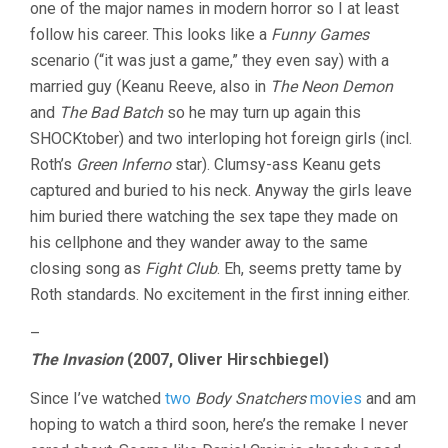
one of the major names in modern horror so I at least
follow his career. This looks like a
Funny Games
scenario (“it was just a game,” they even say) with a
married guy (Keanu Reeve, also in
The Neon Demon
and
The Bad Batch
so he may turn up again this
SHOCKtober) and two interloping hot foreign girls (incl.
Roth’s
Green Inferno
star). Clumsy-ass Keanu gets
captured and buried to his neck. Anyway the girls leave
him buried there watching the sex tape they made on
his cellphone and they wander away to the same
closing song as
Fight Club
. Eh, seems pretty tame by
Roth standards. No excitement in the first inning either.
–
The Invasion
(2007, Oliver Hirschbiegel)
Since I’ve watched
two
Body Snatchers
movies
and am
hoping to watch a third soon, here’s the remake I never