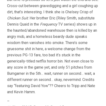
Cross-cut between gravedigging and a girl coughing up
dirt, that’s interesting. I think she is Chelsey Crisp of
Chicken Suit
. Her brother Eric (Riley Smith, substitute
Dennis Quaid in the
Frequency
TV series) shows up in
the haunted/abandoned warehouse then is killed by an
angry mob, and a homeless beardy dude speaks
wisdom then vanishes into smoke. There’s some
gruesome shit in here, a welcome change from the
previous PG-13 fare, too bad it’s stuck in the
generically-titled netflix horror bin. Not even close to
any score in the game yet, and only 51 pitches from
Bumgarner in the 5th… wait, runner on second… wait, a
different runner on second… okay, nevermind. Credits
say “featuring David Yow”?? Cheers to Tripp and Nate
and Kevin Hamm.
–