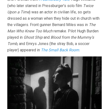
(who later starred in Pressburger’s solo film
Twice
Upon a Time
) was an actor in civilian life, so gets
dressed as a woman when they hide out in church with
the villagers. Front gunner Bernard Miles was in
The
Man Who Knew Too Much
remake. Pilot Hugh Burden
played in
Ghost Ship
and
Blood from the Mummy’s
Tomb
, and Emrys Jones (the stray Bob, a soccer
player) appeared in
The Small Back Room
.