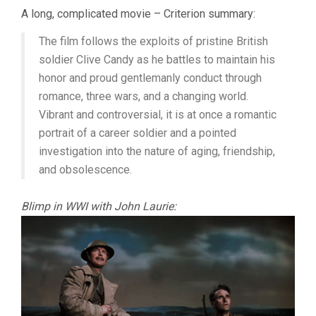
THE
A long, complicated movie – Criterion summary:
LIFE
&
The film follows the exploits of pristine British
DEATH
OF
soldier Clive Candy as he battles to maintain his
COLONEL
honor and proud gentlemanly conduct through
BLIMP
romance, three wars, and a changing world.
(1943,
POWELL
Vibrant and controversial, it is at once a romantic
&
portrait of a career soldier and a pointed
PRESSBURGER
investigation into the nature of aging, friendship,
and obsolescence.
Blimp in WWI with John Laurie: