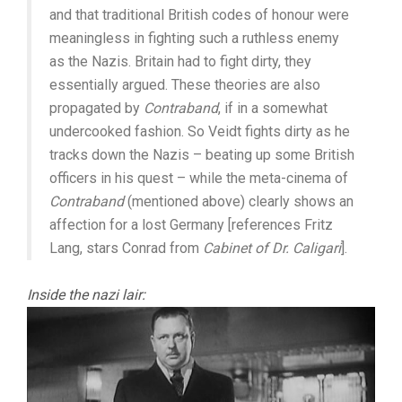
and that traditional British codes of honour were
meaningless in fighting such a ruthless enemy
as the Nazis. Britain had to fight dirty, they
essentially argued. These theories are also
propagated by
Contraband
, if in a somewhat
undercooked fashion. So Veidt fights dirty as he
tracks down the Nazis – beating up some British
officers in his quest – while the meta-cinema of
Contraband
(mentioned above) clearly shows an
affection for a lost Germany [references Fritz
Lang, stars Conrad from
Cabinet of Dr. Caligari
].
Inside the nazi lair: