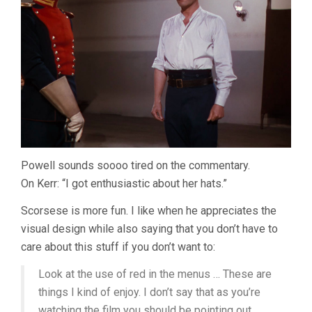
Powell sounds soooo tired on the commentary.
On Kerr: “I got enthusiastic about her hats.”
Scorsese is more fun. I like when he appreciates the
visual design while also saying that you don’t have to
care about this stuff if you don’t want to:
Look at the use of red in the menus … These are
things I kind of enjoy. I don’t say that as you’re
watching the film you should be pointing out