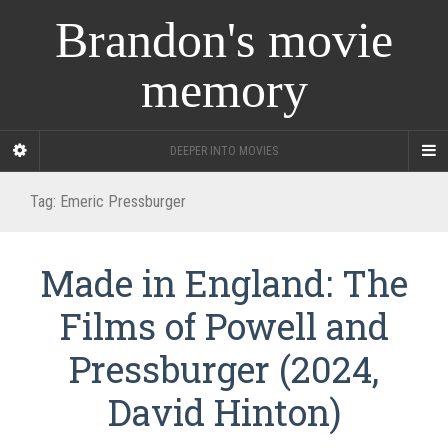
Brandon's movie
memory
DEEPER INTO MOVIES
Tag:
Emeric Pressburger
Made in England: The
Films of Powell and
Pressburger (2024,
David Hinton)