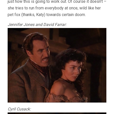
just how this is going to work out. Of course it doesn’t –
she tries to run from everybody at once, wild like her
pet fox (thanks, Katy) towards certain doom.
Jennifer Jones and David Farrar:
Cyril Cusack: