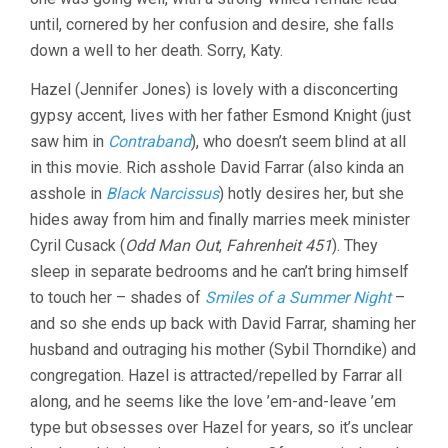
until, cornered by her confusion and desire, she falls
down a well to her death. Sorry, Katy.
Hazel (Jennifer Jones) is lovely with a disconcerting
gypsy accent, lives with her father Esmond Knight (just
saw him in
Contraband
), who doesn’t seem blind at all
in this movie. Rich asshole David Farrar (also kinda an
asshole in
Black Narcissus
) hotly desires her, but she
hides away from him and finally marries meek minister
Cyril Cusack (
Odd Man Out
,
Fahrenheit 451
). They
sleep in separate bedrooms and he can’t bring himself
to touch her – shades of
Smiles of a Summer Night
–
and so she ends up back with David Farrar, shaming her
husband and outraging his mother (Sybil Thorndike) and
congregation. Hazel is attracted/repelled by Farrar all
along, and he seems like the love ’em-and-leave ’em
type but obsesses over Hazel for years, so it’s unclear