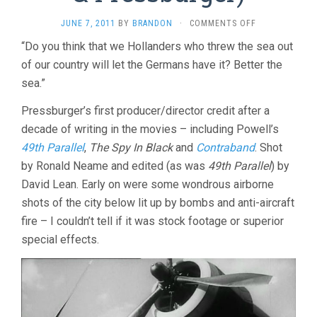
ON
JUNE 7, 2011
BY
BRANDON
·
COMMENTS OFF
ONE
“Do you think that we Hollanders who threw the sea out
OF
of our country will let the Germans have it? Better the
OUR
AIRCRAFT
sea.”
IS
MISSING
Pressburger’s first producer/director credit after a
(1942,
decade of writing in the movies – including Powell’s
POWELL
&
49th Parallel
,
The Spy In Black
and
Contraband
. Shot
PRESSBURGER)
by Ronald Neame and edited (as was
49th Parallel
) by
David Lean. Early on were some wondrous airborne
shots of the city below lit up by bombs and anti-aircraft
fire – I couldn’t tell if it was stock footage or superior
special effects.