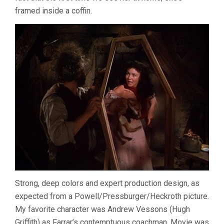
framed inside a coffin.
Strong, deep colors and expert production design, as
expected from a Powell/Pressburger/Heckroth picture.
My favorite character was Andrew Vessons (Hugh
Griffith) as Farrar’s contemptuous coachman. Movie was