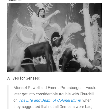
A. Ives for Senses:
Michael Powell and Emeric Pressburger … would
later get into considerable trouble with Churchill
on
The Life and Death of Colonel Blimp
, when
they suggested that not all Germans were bad,