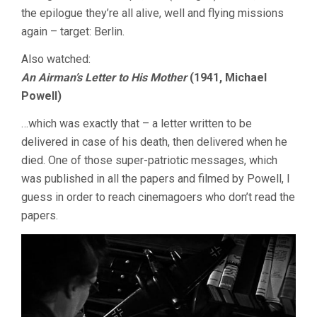
the epilogue they’re all alive, well and flying missions
again – target: Berlin.
Also watched:
An Airman’s Letter to His Mother
(1941, Michael
Powell)
…which was exactly that – a letter written to be
delivered in case of his death, then delivered when he
died. One of those super-patriotic messages, which
was published in all the papers and filmed by Powell, I
guess in order to reach cinemagoers who don’t read the
papers.