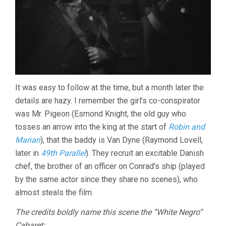
It was easy to follow at the time, but a month later the
details are hazy. I remember the girl’s co-conspirator
was Mr. Pigeon (Esmond Knight, the old guy who
tosses an arrow into the king at the start of
Robin and
Marian
), that the baddy is Van Dyne (Raymond Lovell,
later in
49th Parallel
). They recruit an excitable Danish
chef, the brother of an officer on Conrad’s ship (played
by the same actor since they share no scenes), who
almost steals the film.
The credits boldly name this scene the “White Negro”
Cabaret: