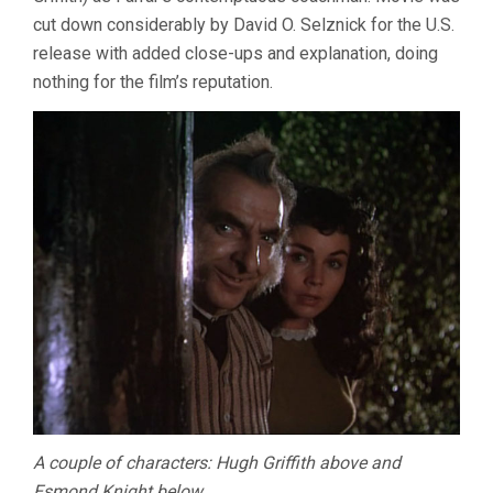
cut down considerably by David O. Selznick for the U.S.
release with added close-ups and explanation, doing
nothing for the film’s reputation.
A couple of characters: Hugh Griffith above and
Esmond Knight below