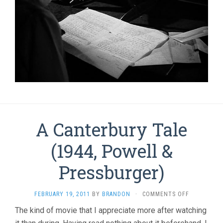
A Canterbury Tale
(1944, Powell &
Pressburger)
ON
FEBRUARY 19, 2011
BY
BRANDON
·
COMMENTS OFF
A
The kind of movie that I appreciate more after watching
CANTERBUR
TALE