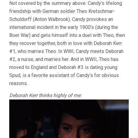
Not covered by the summary above: Candy’s lifelong
friendship with German soldier Theo Kretschmar-
Schuldorff (Anton Walbrook). Candy provokes an
international incident in the early 1900’s (during the
Boer War) and gets himself into a duel with Theo, then
they recover together, both in love with Deborah Kerr
#1, who marries Theo. In WWI, Candy meets Deborah
#2, a nurse, and marries her. And in WWII, Theo has
moved to England and Deborah #3 is dating young
Spud, is a favorite assistant of Candy’s for obvious
reasons.
Deborah Kerr thinks highly of me: