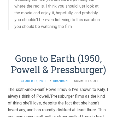
where the red is. I think you should just look at
the movie and enjoy it, hopefully, and probably
you shouldn’t be even listening to this narration,
you should be watching the film.
Gone to Earth (1950,
Powell & Pressburger)
ON
OCTOBER 18, 2011
BY
BRANDON
·
COMMENTS OFF
GONE
The sixth-and-a-half Powell movie I’ve shown to Katy. I
TO
always think of Powell/Pressburger films as the kind
EARTH
(1950,
of thing she’ll love, despite the fact that she hasn’t
POWELL
loved any, and has roundly disliked at least three. This
&
PRESSBURGE
one was going well, with a strong-willed female lead