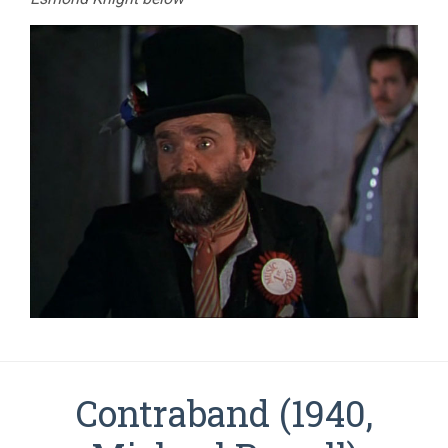
Contraband (1940,