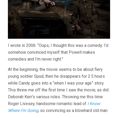
I wrote in 2006: “Oops, I thought this was a comedy. I’d
somehow convinced myself that Powell makes
comedies and I’m never right.”
At the beginning, the movie seems to be about fiery
young soldier Spud, then he disappears for 2.5 hours
while Candy goes into a “when I was your age” story.
This threw me off the first time I saw the movie, as did
Deborah Kerr’s various roles. Throwing me this time:
Roger Livesey, handsome romantic lead of
I Know
Where I’m Going
, so convincing as a blowhard old man.