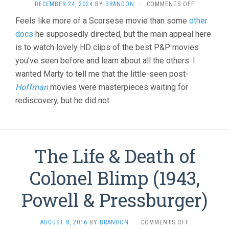
ON
DECEMBER 24, 2024
BY
BRANDON
·
COMMENTS OFF
MADE
Feels like more of a Scorsese movie than some
other
IN
docs
he supposedly directed, but the main appeal here
ENGLAND:
THE
is to watch lovely HD clips of the best P&P movies
FILMS
you’ve seen before and learn about all the others. I
OF
POWELL
wanted Marty to tell me that the little-seen post-
AND
Hoffman
movies were masterpieces waiting for
PRESSBURG
rediscovery, but he did not.
(2024,
DAVID
HINTON)
The Life & Death of
Colonel Blimp (1943,
Powell & Pressburger)
ON
AUGUST 8, 2016
BY
BRANDON
·
COMMENTS OFF