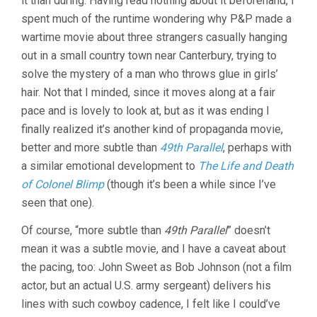
it than during. Having read nothing about it beforehand, I
(1944,
spent much of the runtime wondering why P&P made a
POWELL
wartime movie about three strangers casually hanging
&
PRESSBURG
out in a small country town near Canterbury, trying to
solve the mystery of a man who throws glue in girls’
hair. Not that I minded, since it moves along at a fair
pace and is lovely to look at, but as it was ending I
finally realized it’s another kind of propaganda movie,
better and more subtle than
49th Parallel
, perhaps with
a similar emotional development to
The Life and Death
of Colonel Blimp
(though it’s been a while since I’ve
seen that one).
Of course, “more subtle than
49th Parallel
” doesn’t
mean it was a subtle movie, and I have a caveat about
the pacing, too: John Sweet as Bob Johnson (not a film
actor, but an actual U.S. army sergeant) delivers his
lines with such cowboy cadence, I felt like I could’ve