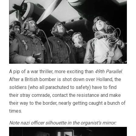
A pip of a war thriller, more exciting than
49th Parallel
.
After a British bomber is shot down over Holland, the
soldiers (who all parachuted to safety) have to find
their stray comrade, contact the resistance and make
their way to the border, nearly getting caught a bunch of
times.
Note nazi officer silhouette in the organist’s mirror: