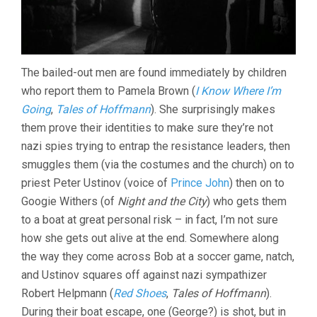
The bailed-out men are found immediately by children
who report them to Pamela Brown (
I Know Where I’m
Going
,
Tales of Hoffmann
). She surprisingly makes
them prove their identities to make sure they’re not
nazi spies trying to entrap the resistance leaders, then
smuggles them (via the costumes and the church) on to
priest Peter Ustinov (voice of
Prince John
) then on to
Googie Withers (of
Night and the City
) who gets them
to a boat at great personal risk – in fact, I’m not sure
how she gets out alive at the end. Somewhere along
the way they come across Bob at a soccer game, natch,
and Ustinov squares off against nazi sympathizer
Robert Helpmann (
Red Shoes
,
Tales of Hoffmann
).
During their boat escape, one (George?) is shot, but in