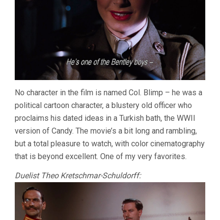
No character in the film is named Col. Blimp – he was a
political cartoon character, a blustery old officer who
proclaims his dated ideas in a Turkish bath, the WWII
version of Candy. The movie’s a bit long and rambling,
but a total pleasure to watch, with color cinematography
that is beyond excellent. One of my very favorites.
Duelist Theo Kretschmar-Schuldorff: