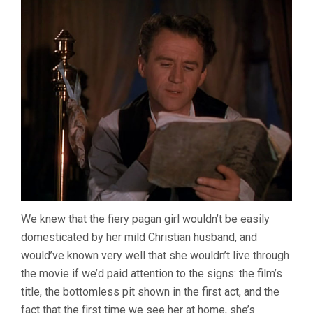
We knew that the fiery pagan girl wouldn’t be easily
domesticated by her mild Christian husband, and
would’ve known very well that she wouldn’t live through
the movie if we’d paid attention to the signs: the film’s
title, the bottomless pit shown in the first act, and the
fact that the first time we see her at home, she’s