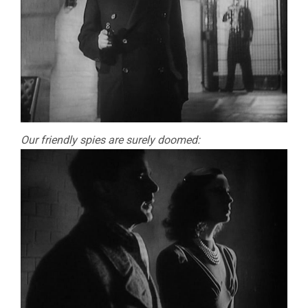
Our friendly spies are surely doomed: