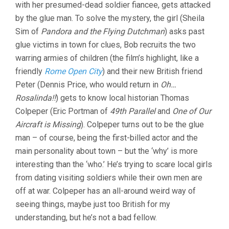
with her presumed-dead soldier fiancee, gets attacked
by the glue man. To solve the mystery, the girl (Sheila
Sim of
Pandora and the Flying Dutchman
) asks past
glue victims in town for clues, Bob recruits the two
warring armies of children (the film’s highlight, like a
friendly
Rome Open City
) and their new British friend
Peter (Dennis Price, who would return in
Oh…
Rosalinda!!
) gets to know local historian Thomas
Colpeper (Eric Portman of
49th Parallel
and
One of Our
Aircraft is Missing
). Colpeper turns out to be the glue
man – of course, being the first-billed actor and the
main personality about town – but the ‘why’ is more
interesting than the ‘who.’ He’s trying to scare local girls
from dating visiting soldiers while their own men are
off at war. Colpeper has an all-around weird way of
seeing things, maybe just too British for my
understanding, but he’s not a bad fellow.