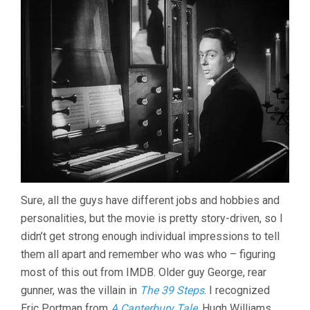
Sure, all the guys have different jobs and hobbies and
personalities, but the movie is pretty story-driven, so I
didn’t get strong enough individual impressions to tell
them all apart and remember who was who – figuring
most of this out from IMDB. Older guy George, rear
gunner, was the villain in
The 39 Steps
. I recognized
Eric Portman from
A Canterbury Tale
. Hugh Williams