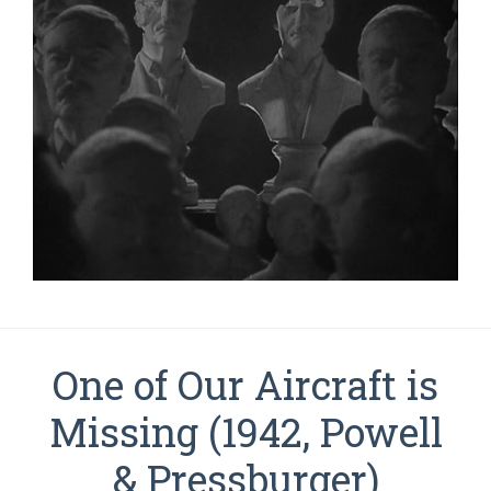
One of Our Aircraft is
Missing (1942, Powell
& Pressburger)