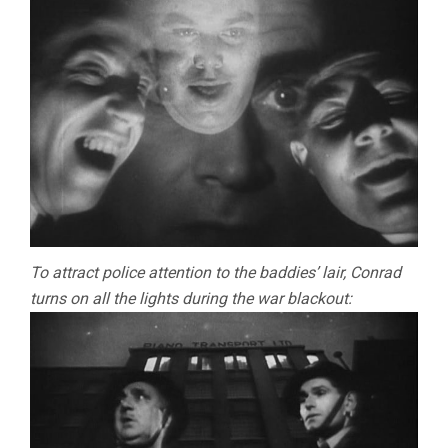
To attract police attention to the baddies’ lair, Conrad
turns on all the lights during the war blackout: