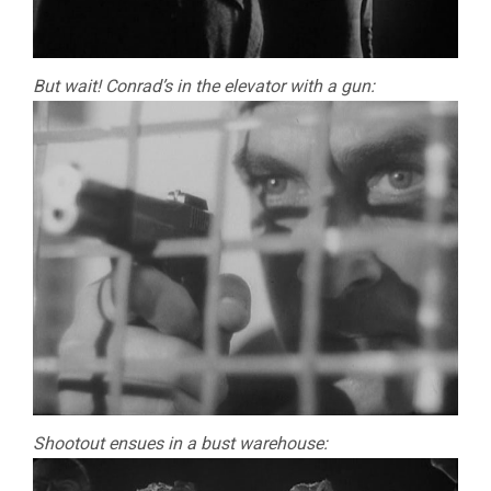
But wait! Conrad’s in the elevator with a gun:
Shootout ensues in a bust warehouse: