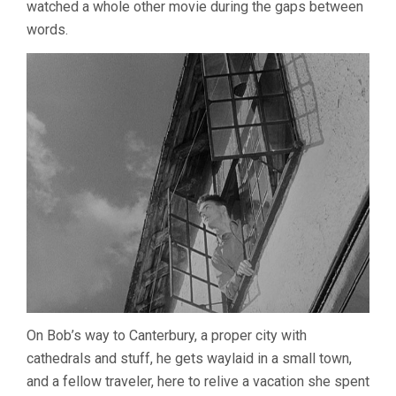
watched a whole other movie during the gaps between
words.
On Bob’s way to Canterbury, a proper city with
cathedrals and stuff, he gets waylaid in a small town,
and a fellow traveler, here to relive a vacation she spent