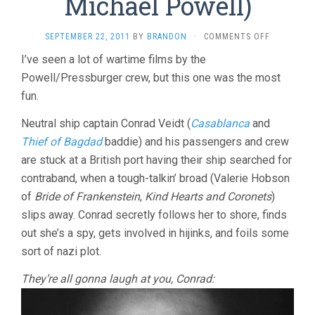
Michael Powell)
ON
SEPTEMBER 22, 2011
BY
BRANDON
·
COMMENTS OFF
CONTRABA
I’ve seen a lot of wartime films by the
(1940,
Powell/Pressburger crew, but this one was the most
MICHAEL
POWELL)
fun.
Neutral ship captain Conrad Veidt (
Casablanca
and
Thief of Bagdad
baddie) and his passengers and crew
are stuck at a British port having their ship searched for
contraband, when a tough-talkin’ broad (Valerie Hobson
of
Bride of Frankenstein
,
Kind Hearts and Coronets
)
slips away. Conrad secretly follows her to shore, finds
out she’s a spy, gets involved in hijinks, and foils some
sort of nazi plot.
They’re all gonna laugh at you, Conrad: