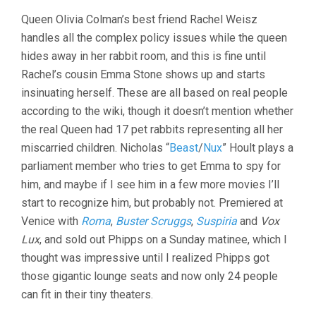
Queen Olivia Colman’s best friend Rachel Weisz
handles all the complex policy issues while the queen
hides away in her rabbit room, and this is fine until
Rachel’s cousin Emma Stone shows up and starts
insinuating herself. These are all based on real people
according to the wiki, though it doesn’t mention whether
the real Queen had 17 pet rabbits representing all her
miscarried children. Nicholas “
Beast
/
Nux
” Hoult plays a
parliament member who tries to get Emma to spy for
him, and maybe if I see him in a few more movies I’ll
start to recognize him, but probably not. Premiered at
Venice with
Roma
,
Buster Scruggs
,
Suspiria
and
Vox
Lux
, and sold out Phipps on a Sunday matinee, which I
thought was impressive until I realized Phipps got
those gigantic lounge seats and now only 24 people
can fit in their tiny theaters.