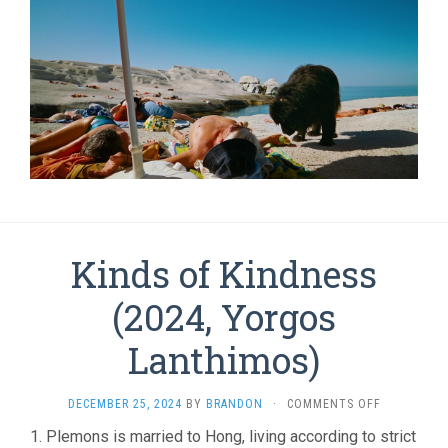
Kinds of Kindness
(2024, Yorgos
Lanthimos)
ON
DECEMBER 25, 2024
BY
BRANDON
·
COMMENTS OFF
KINDS
1. Plemons is married to Hong, living according to strict
OF