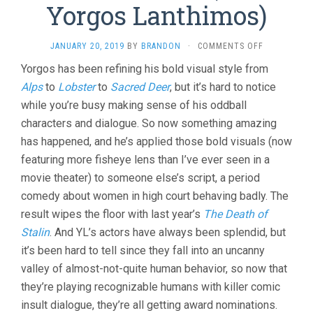
Yorgos Lanthimos)
ON
JANUARY 20, 2019
BY
BRANDON
·
COMMENTS OFF
THE
Yorgos has been refining his bold visual style from
FAVOURITE
Alps
to
Lobster
to
Sacred Deer
, but it’s hard to notice
(2018,
YORGOS
while you’re busy making sense of his oddball
LANTHIMOS
characters and dialogue. So now something amazing
has happened, and he’s applied those bold visuals (now
featuring more fisheye lens than I’ve ever seen in a
movie theater) to someone else’s script, a period
comedy about women in high court behaving badly. The
result wipes the floor with last year’s
The Death of
Stalin
. And YL’s actors have always been splendid, but
it’s been hard to tell since they fall into an uncanny
valley of almost-not-quite human behavior, so now that
they’re playing recognizable humans with killer comic
insult dialogue, they’re all getting award nominations.