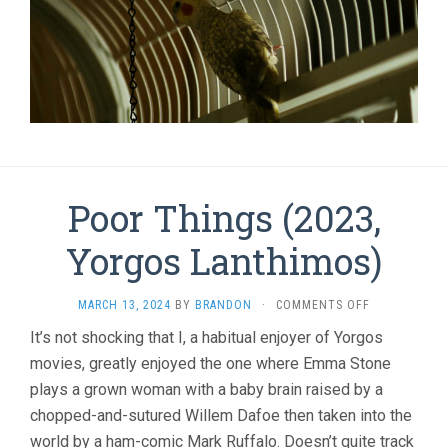
Poor Things (2023,
Yorgos Lanthimos)
ON
MARCH 13, 2024
BY
BRANDON
·
COMMENTS OFF
POOR
It’s not shocking that I, a habitual enjoyer of Yorgos
THINGS
movies, greatly enjoyed the one where Emma Stone
(2023,
YORGOS
plays a grown woman with a baby brain raised by a
LANTHIMOS)
chopped-and-sutured Willem Dafoe then taken into the
world by a ham-comic Mark Ruffalo. Doesn’t quite track