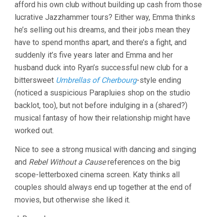
afford his own club without building up cash from those
lucrative Jazzhammer tours? Either way, Emma thinks
he’s selling out his dreams, and their jobs mean they
have to spend months apart, and there’s a fight, and
suddenly it’s five years later and Emma and her
husband duck into Ryan’s successful new club for a
bittersweet
Umbrellas of Cherbourg
-style ending
(noticed a suspicious Parapluies shop on the studio
backlot, too), but not before indulging in a (shared?)
musical fantasy of how their relationship might have
worked out.
Nice to see a strong musical with dancing and singing
and
Rebel Without a Cause
references on the big
scope-letterboxed cinema screen. Katy thinks all
couples should always end up together at the end of
movies, but otherwise she liked it.