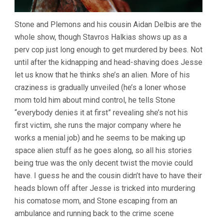
Stone and Plemons and his cousin Aidan Delbis are the
whole show, though Stavros Halkias shows up as a
perv cop just long enough to get murdered by bees. Not
until after the kidnapping and head-shaving does Jesse
let us know that he thinks she’s an alien. More of his
craziness is gradually unveiled (he’s a loner whose
mom told him about mind control, he tells Stone
“everybody denies it at first” revealing she’s not his
first victim, she runs the major company where he
works a menial job) and he seems to be making up
space alien stuff as he goes along, so all his stories
being true was the only decent twist the movie could
have. I guess he and the cousin didn’t have to have their
heads blown off after Jesse is tricked into murdering
his comatose mom, and Stone escaping from an
ambulance and running back to the crime scene