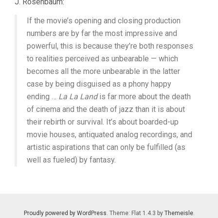
J. Rosenbaum:
If the movie’s opening and closing production
numbers are by far the most impressive and
powerful, this is because they’re both responses
to realities perceived as unbearable — which
becomes all the more unbearable in the latter
case by being disguised as a phony happy
ending …
La La Land
is far more about the death
of cinema and the death of jazz than it is about
their rebirth or survival. It’s about boarded-up
movie houses, antiquated analog recordings, and
artistic aspirations that can only be fulfilled (as
well as fueled) by fantasy.
Proudly powered by WordPress
. Theme: Flat 1.4.3 by
Themeisle
.