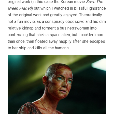
original work (in this case the Korean movie
Save The
Green Planet!
) but which I watched in blissful ignorance
of the original work and greatly enjoyed. Theoretically
not a fun movie, as a conspiracy obsessive and his dim
relative kidnap and torment a businesswoman into
confessing that she’s a space alien, but I cackled more
than once, then floated away happily after she escapes
to her ship and kills all the humans.