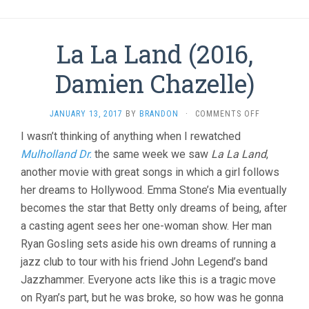
La La Land (2016,
Damien Chazelle)
ON
JANUARY 13, 2017
BY
BRANDON
·
COMMENTS OFF
LA
I wasn’t thinking of anything when I rewatched
LA
Mulholland Dr.
the same week we saw
La La Land
LAND
,
(2016,
another movie with great songs in which a girl follows
DAMIEN
her dreams to Hollywood. Emma Stone’s Mia eventually
CHAZELLE)
becomes the star that Betty only dreams of being, after
a casting agent sees her one-woman show. Her man
Ryan Gosling sets aside his own dreams of running a
jazz club to tour with his friend John Legend’s band
Jazzhammer. Everyone acts like this is a tragic move
on Ryan’s part, but he was broke, so how was he gonna