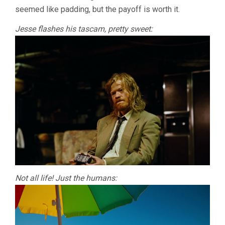
seemed like padding, but the payoff is worth it.
Jesse flashes his tascam, pretty sweet:
Not all life! Just the humans: