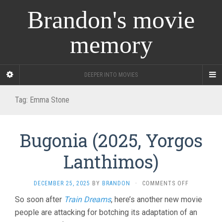
Brandon's movie
memory
DEEPER INTO MOVIES
Tag:
Emma Stone
Bugonia (2025, Yorgos
Lanthimos)
ON
DECEMBER 25, 2025
BY
BRANDON
·
COMMENTS OFF
BUGONIA
So soon after
Train Dreams
, here’s another new movie
(2025,
people are attacking for botching its adaptation of an
YORGOS
LANTHIMOS