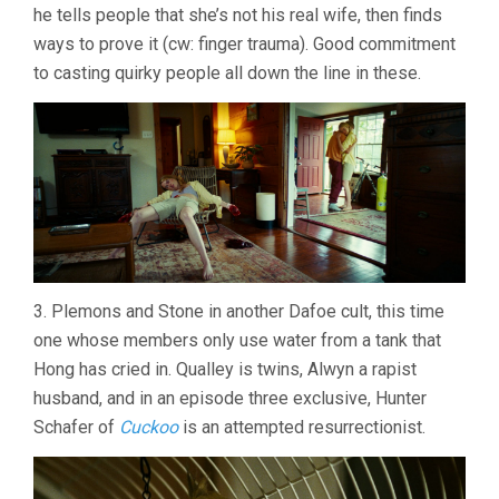
he tells people that she’s not his real wife, then finds
ways to prove it (cw: finger trauma). Good commitment
to casting quirky people all down the line in these.
3. Plemons and Stone in another Dafoe cult, this time
one whose members only use water from a tank that
Hong has cried in. Qualley is twins, Alwyn a rapist
husband, and in an episode three exclusive, Hunter
Schafer of
Cuckoo
is an attempted resurrectionist.