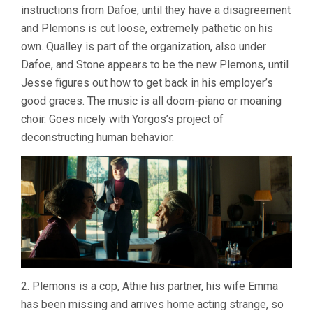
instructions from Dafoe, until they have a disagreement
KINDNESS
(2024,
and Plemons is cut loose, extremely pathetic on his
YORGOS
own. Qualley is part of the organization, also under
LANTHIMOS
Dafoe, and Stone appears to be the new Plemons, until
Jesse figures out how to get back in his employer’s
good graces. The music is all doom-piano or moaning
choir. Goes nicely with Yorgos’s project of
deconstructing human behavior.
2. Plemons is a cop, Athie his partner, his wife Emma
has been missing and arrives home acting strange, so