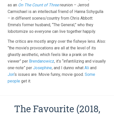
as an
On The Count of Three
reunion – Jerrod
Carmichael is an intellectual friend of Hanna Schygulla
– in different scenes/country from Chris Abbott:
Emma’s former husband, “The General,” who they
lobotomize so everyone can live together happily.
The critics are mostly angry over the fisheye lens. Also:
“the movie’s provocations are all at the level of its
ghastly aesthetic, which feels like a prank on the
viewer” per
Brendanowicz
, it’s “infantilizing and visually
one-note” per
Josephine
, and I dunno what
Ali
and
Jon
‘s issues are. Movie funny, movie good.
Some
people
get it.
The Favourite (2018,