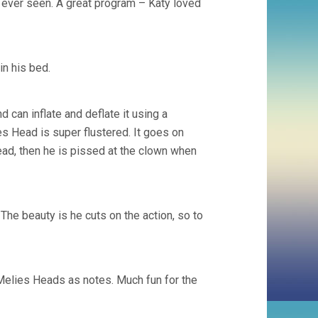
 ever seen. A great program – Katy loved
in his bed.
 can inflate and deflate it using a
s Head is super flustered. It goes on
head, then he is pissed at the clown when
 The beauty is he cuts on the action, so to
Melies Heads as notes. Much fun for the