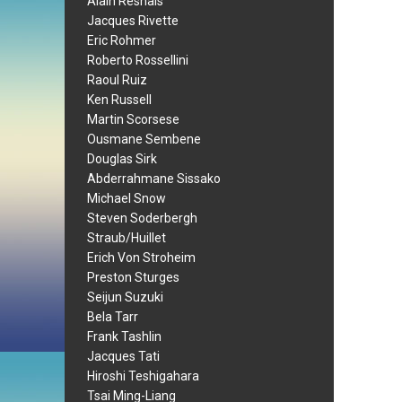
Alain Resnais
Jacques Rivette
Eric Rohmer
Roberto Rossellini
Raoul Ruiz
Ken Russell
Martin Scorsese
Ousmane Sembene
Douglas Sirk
Abderrahmane Sissako
Michael Snow
Steven Soderbergh
Straub/Huillet
Erich Von Stroheim
Preston Sturges
Seijun Suzuki
Bela Tarr
Frank Tashlin
Jacques Tati
Hiroshi Teshigahara
Tsai Ming-Liang