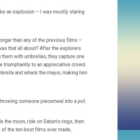
aybe an explosion – I was mostly staring
onger than any of the previous films –
was that all about? After the explorers
them with umbrellas, they capture one
e triumphantly to an appreciative crowd.
brella and whack the mayor, making him
 throwing someone piecemeal into a pot.
e the moon, ride on Saturn’s rings, then
e of the ten best films ever made,