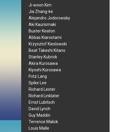
Ji-woon Kim
Jia Zhang-ke
Alejandro Jodorowsky
Aki Kaurismaki
Buster Keaton
Abbas Kiarostami
Krzysztof Kieslowski
Beat Takeshi Kitano
Stanley Kubrick
Akira Kurosawa
Kiyoshi Kurosawa
Fritz Lang
Spike Lee
Richard Lester
Richard Linklater
Ernst Lubitsch
David Lynch
Guy Maddin
Terrence Malick
Louis Malle