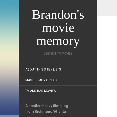
Brandon's
movie
memory
DEEPER INTO MOVIES
ABOUT THIS SITE / LISTS
MASTER MOVIE INDEX
TV AND BAD MOVIES
A spoiler-heavy film blog
from Richmond/Atlanta