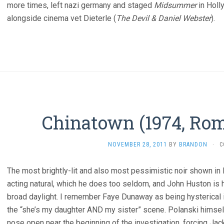
more times, left nazi germany and staged
Midsummer
in Holl
alongside cinema vet Dieterle (
The Devil & Daniel Webster
).
Chinatown (1974, Rom
NOVEMBER 28, 2011
BY
BRANDON
·
C
The most brightly-lit and also most pessimistic noir shown in 
acting natural, which he does too seldom, and John Huston is h
broad daylight. I remember Faye Dunaway as being hysterical in
the “she’s my daughter AND my sister” scene. Polanski himsel
nose open near the beginning of the investigation, forcing Ja