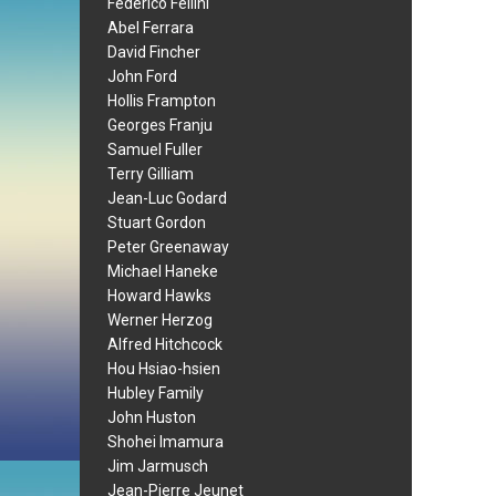
Federico Fellini
Abel Ferrara
David Fincher
John Ford
Hollis Frampton
Georges Franju
Samuel Fuller
Terry Gilliam
Jean-Luc Godard
Stuart Gordon
Peter Greenaway
Michael Haneke
Howard Hawks
Werner Herzog
Alfred Hitchcock
Hou Hsiao-hsien
Hubley Family
John Huston
Shohei Imamura
Jim Jarmusch
Jean-Pierre Jeunet