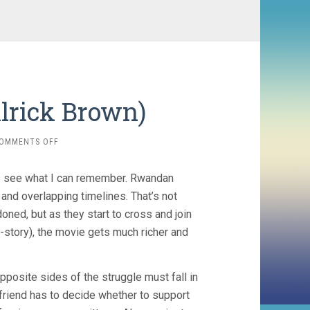
lrick Brown)
ON
OMMENTS OFF
KINYARWANDA
(2011,
t’s see what I can remember. Rwandan
ALRICK
BROWN)
nd overlapping timelines. That’s not
doned, but as they start to cross and join
-story), the movie gets much richer and
pposite sides of the struggle must fall in
yfriend has to decide whether to support