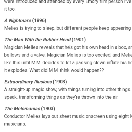
were introduced and attended by every Emory film person I’ve
it too.
A Nightmare
(1896)
Melies is trying to sleep, but different people keep appearing 
The Man With the Rubber Head
(1901)
Magician Melies reveals that he’s got his own head in a box, and
bellows and a valve. Magician Melies is too excited, and Melie
like this until M.M. decides to let a passing clown inflate his 
it explodes. What did M.M. think would happen??
Extraordinary Illusions
(1903)
A straight-up magic show, with things turning into other things.
speak, transforming things as they’re thrown into the air.
The Melomaniac
(1903)
Conductor Melies lays out sheet music onscreen using eight 
musicians.