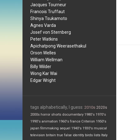
Jacques Tourneur
Francois Truffaut
Shinya Tsukamoto
Agnes Varda
Josef von Sternberg
Peter Watkins
Apichatpong Weerasethakul
Orson Welles
William Wellman
Billy Wilder
Wong Kar Wai
Edgar Wright
tags alphabetically, I guess:
2010s
2020s
2000s
horror
shorts
documentary
1980's
1970's
1990's
animation
1960's
france
Criterion
1950's
japan
filmmaking
sequel
1940's
1930's
musical
television
britain
true false
identity
birds
lists
Italy