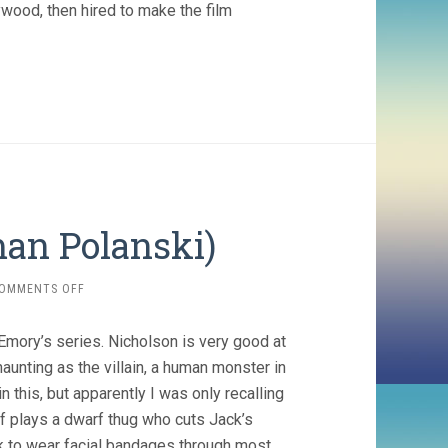
ywood, then hired to make the film
an Polanski)
ON
OMMENTS OFF
CHINATOWN
(1974,
Emory’s series. Nicholson is very good at
ROMAN
POLANSKI)
aunting as the villain, a human monster in
 this, but apparently I was only recalling
f plays a dwarf thug who cuts Jack’s
ck to wear facial bandages through most