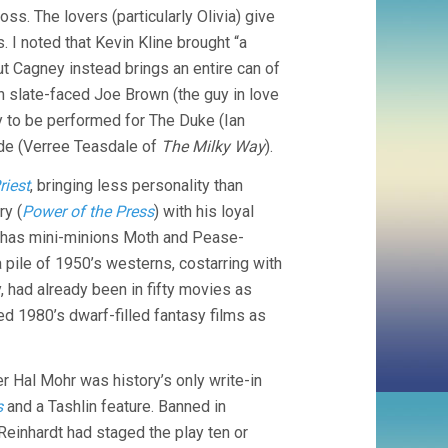
REINHARDT)
oss. The lovers (particularly Olivia) give
 I noted that Kevin Kline brought “a
ut Cagney instead brings an entire can of
 slate-faced Joe Brown (the guy in love
ay to be performed for The Duke (Ian
de (Verree Teasdale of
The Milky Way
).
riest
, bringing less personality than
ry (
Power of the Press
) with his loyal
has mini-minions Moth and Pease-
pile of 1950’s westerns, costarring with
, had already been in fifty movies as
d 1980’s dwarf-filled fantasy films as
r Hal Mohr was history’s only write-in
s
and a Tashlin feature. Banned in
inhardt had staged the play ten or