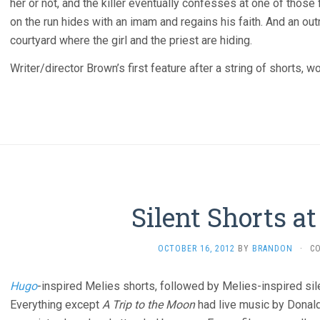
her or not, and the killer eventually confesses at one of thos
on the run hides with an imam and regains his faith. And an out
courtyard where the girl and the priest are hiding.
Writer/director Brown’s first feature after a string of shorts,
Silent Shorts a
OCTOBER 16, 2012
BY
BRANDON
·
C
Hugo
-inspired Melies shorts, followed by Melies-inspired sil
Everything except
A Trip to the Moon
had live music by Donald