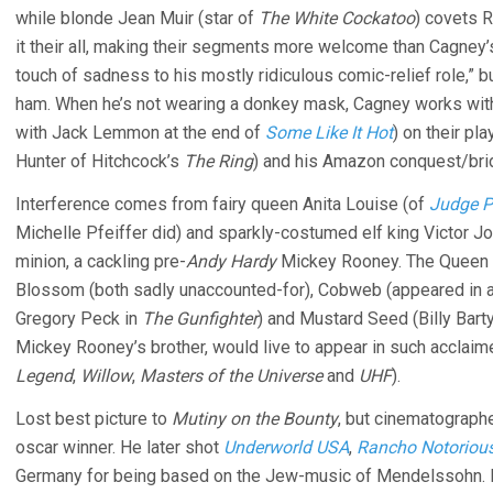
while blonde Jean Muir (star of
The White Cockatoo
) covets R
it their all, making their segments more welcome than Cagney’s.
touch of sadness to his mostly ridiculous comic-relief role,” b
ham. When he’s not wearing a donkey mask, Cagney works with
with Jack Lemmon at the end of
Some Like It Hot
) on their pl
Hunter of Hitchcock’s
The Ring
) and his Amazon conquest/bri
Interference comes from fairy queen Anita Louise (of
Judge P
Michelle Pfeiffer did) and sparkly-costumed elf king Victor Jo
minion, a cackling pre-
Andy Hardy
Mickey Rooney. The Queen 
Blossom (both sadly unaccounted-for), Cobweb (appeared in a 
Gregory Peck in
The Gunfighter
) and Mustard Seed (Billy Barty
Mickey Rooney’s brother, would live to appear in such acclaime
Legend
,
Willow
,
Masters of the Universe
and
UHF
).
Lost best picture to
Mutiny on the Bounty
, but cinematographe
oscar winner. He later shot
Underworld USA
,
Rancho Notoriou
Germany for being based on the Jew-music of Mendelssohn. Re