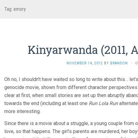
Tag:
emory
Kinyarwanda (2011, A
NOVEMBER 14, 2012
BY
BRANDON
·
C
Oh no, I shouldn’t have waited so long to write about this… le
genocide movie, shown from different character perspectives a
clear at first, when small stories are set up then abruptly aban
towards the end (including at least one
Run Lola Run
alternate
more interesting.
Since there is a movie about a struggle, a young couple from o
love, so that happens. The girl’s parents are murdered, her bo