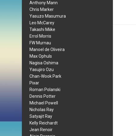
Anthony Mann
Chris Marker
Yasuzo Masumura
Leo McCarey
Takashi Miike
Errol Morris
FW Murnau
Manoel de Oliveira
Max Ophuls
Nagisa Oshima
Yasujiro Ozu
Chan-Wook Park
Pixar
Roman Polanski
Dennis Potter
Michael Powell
Nicholas Ray
Satyajit Ray
Kelly Reichardt
Jean Renoir