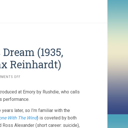
Dream (1935,
ax Reinhardt)
ON
MMENTS OFF
A
MIDSUMMER
ntroduced at Emory by Rushdie, who calls
NIGHT’S
DREAM
’s performance.
(1935,
WILLIAM
ears later, so I’m familiar with the
DIETERLE
one With The Wind
) is coveted by both
&
d Ross Alexander (short career: suicide),
MAX