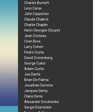
Charles Burnett
Leos Carax
John Carpenter
Claude Chabrol
Charlie Chaplin
Henri-Georges Clouzot
Jean Cocteau
Coen Bros.
Larry Cohen
Pedro Costa
David Cronenberg
George Cukor
Adam Curtis
Joe Dante
Brian De Palma
Jonathan Demme
Jacques Demy
Claire Denis
Alexander Dovzhenko
Sergei Eisenstein