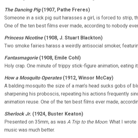
The Dancing Pig
(1907, Pathe Freres)
Someone in a sick pig suit harasses a girl, is forced to strip,
One of the ten best films ever made, according to nobody ever
Princess Nicotine
(1908, J. Stuart Blackton)
Two smoke fairies harass a weirdly antisocial smoker, featur
Fantasmagorie
(1908, Emile Cohl)
Holy crap. One minute of trippy stick-figure animation, eating it
How a Mosquito Operates
(1912, Winsor McCay)
A balding mosquito the size of a man’s head sucks gobs of bl
sharpening his proboscis, repeating his actions frequently si
animation reuse. One of the ten best films ever made, accordi
Sherlock Jr.
(1924, Buster Keaton)
Presented on 35mm, as was
A Trip to the Moon
. What I wrote
music was much better.