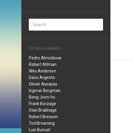
CERTAIN FILMMAKERS
Pedro Almodovar
Robert Altman
Wes Anderson
Dario Argento
Olivier Assayas
Ingmar Bergman
Bong Joon-ho
Frank Borzage
Stan Brakhage
Robert Bresson
Tod Browning
Luis Bunuel