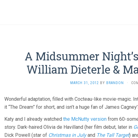
A Midsummer Night’s 
William Dieterle & M
MARCH 31, 2012
BY
BRANDON
·
CO
Wonderful adaptation, filled with Cocteau-like movie-magic. I
it “The Dream” for short, and isn’t a huge fan of James Cagney
Katy and I already watched
the McNutty version
from 60-some y
story. Dark-haired Olivia de Havilland (her film debut, later in
G
Dick Powell (star of
Christmas in July
and
The Tall Target
) an