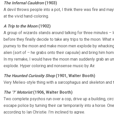
The Infernal Cauldron
(1903)
A devil throws people into a pot, I think there was fire and m
at the vivid hand-coloring.
A Trip to the Moon
(1902)
A group of wizards stands around talking for three minutes – l
before they finally decide to take any trips to the moon. What 
journey to the moon and make moon men explode by whacking 
alien (sort of – he grabs onto their capsule) and bring him hom
In my remake, I would have the moon man suddenly grab an um
explode. Hyper coloring and nonsense music by Air.
The Haunted Curiosity Shop
(1901, Walter Booth)
Very Melies-style thing with a sarcophagus and skeleton and
The ‘?’ Motorist
(1906, Walter Booth)
Two complete psychos run over a cop, drive up a building, circl
escape police by turning their car temporarily into a horse. On
according to Ian Christie. I’m inclined to agree.