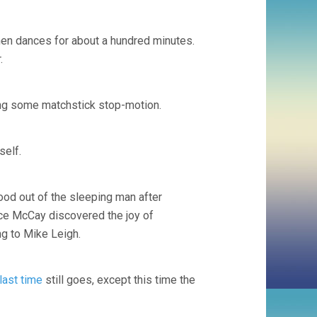
 then dances for about a hundred minutes.
.
ing some matchstick stop-motion.
self.
ood out of the sleeping man after
nce McCay discovered the joy of
ng to Mike Leigh.
last time
still goes, except this time the