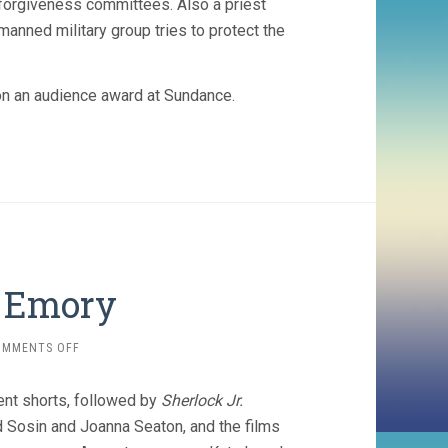
e forgiveness committees. Also a priest
manned military group tries to protect the
 won an audience award at Sundance.
t Emory
ON
OMMENTS OFF
SILENT
SHORTS
ent shorts, followed by
Sherlock Jr.
AT
EMORY
 Sosin and Joanna Seaton, and the films