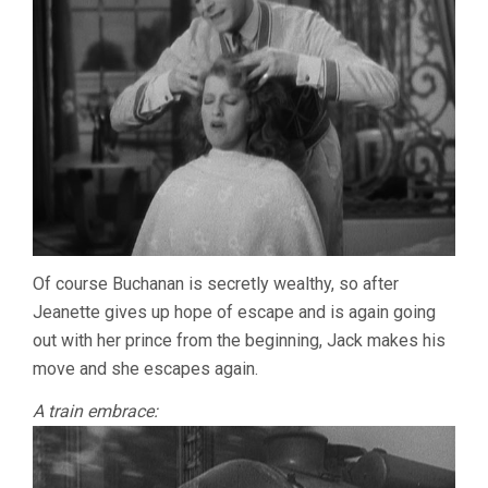
Of course Buchanan is secretly wealthy, so after
Jeanette gives up hope of escape and is again going
out with her prince from the beginning, Jack makes his
move and she escapes again.
A train embrace: