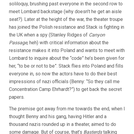
soliloquy, brushing past everyone in the second row to
meet Lombard backstage (why doesn’t he get an aisle
seat?). Later at the height of the war, the theater troupe
has joined the Polish resistance and Stack is fighting in
the UK when a spy (Stanley Ridges of
Canyon
Passage
, heh) with critical information about the
resistance makes it into Poland and wants to meet with
Lombard to inquire about the “code” he’s been given for
her, “to be or not to be”. Stack flies into Poland and fills
everyone in, so now the actors have to do their best
impressions of nazi officials (Benny: “So they call me
Concentration Camp Ehrhardt?”) to get back the secret
papers.
The premise got away from me towards the end, when I
thought Benny and his gang, having Hitler and a
thousand nazis rounded up in a theater, aimed to do
some damage. But of course, that’s
Basterds
talking