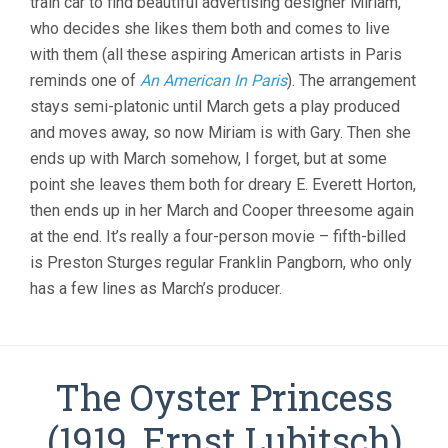
train car to find beautiful advertising designer Miriam,
who decides she likes them both and comes to live
with them (all these aspiring American artists in Paris
reminds one of
An American In Paris
). The arrangement
stays semi-platonic until March gets a play produced
and moves away, so now Miriam is with Gary. Then she
ends up with March somehow, I forget, but at some
point she leaves them both for dreary E. Everett Horton,
then ends up in her March and Cooper threesome again
at the end. It’s really a four-person movie – fifth-billed
is Preston Sturges regular Franklin Pangborn, who only
has a few lines as March’s producer.
The Oyster Princess
(1919, Ernst Lubitsch)