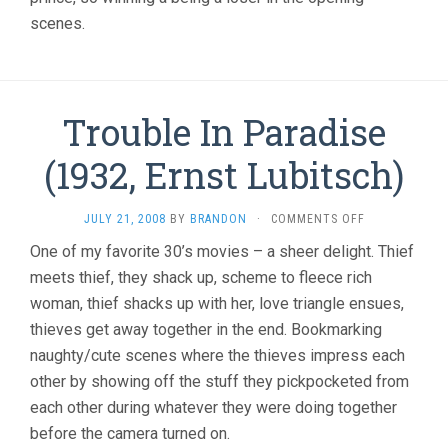
scenes.
Trouble In Paradise
(1932, Ernst Lubitsch)
ON
JULY 21, 2008
BY
BRANDON
·
COMMENTS OFF
TROUBLE
One of my favorite 30’s movies – a sheer delight. Thief
IN
meets thief, they shack up, scheme to fleece rich
PARADISE
(1932,
woman, thief shacks up with her, love triangle ensues,
ERNST
thieves get away together in the end. Bookmarking
LUBITSCH)
naughty/cute scenes where the thieves impress each
other by showing off the stuff they pickpocketed from
each other during whatever they were doing together
before the camera turned on.