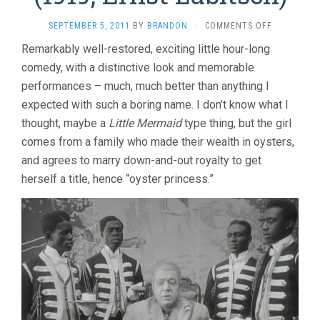
ON
SEPTEMBER 5, 2011
BY
BRANDON
·
COMMENTS OFF
THE
Remarkably well-restored, exciting little hour-long
OYSTER
comedy, with a distinctive look and memorable
PRINCESS
(1919,
performances – much, much better than anything I
ERNST
expected with such a boring name. I don’t know what I
LUBITSCH)
thought, maybe a
Little Mermaid
type thing, but the girl
comes from a family who made their wealth in oysters,
and agrees to marry down-and-out royalty to get
herself a title, hence “oyster princess.”