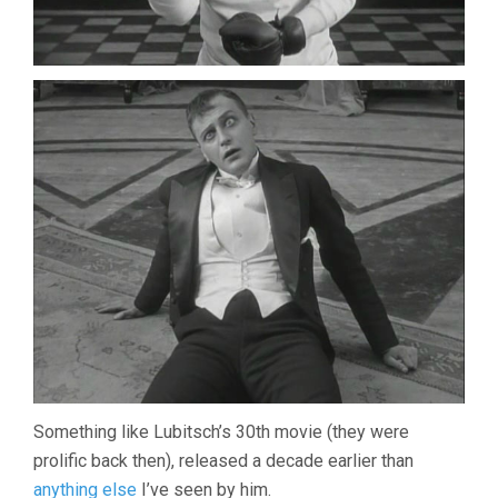
Something like Lubitsch’s 30th movie (they were
prolific back then), released a decade earlier than
anything else
I’ve seen by him.