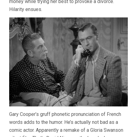
money while trying her best to provoke a divorce.
Hilarity ensues.
Gary Cooper’s gruff phonetic pronunciation of French
words adds to the humor. He’s actually not bad as a
comic actor. Apparently a remake of a Gloria Swanson