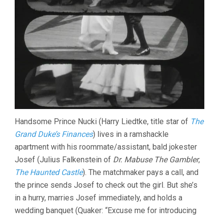
Handsome Prince Nucki (Harry Liedtke, title star of
The
Grand Duke’s Finances
) lives in a ramshackle
apartment with his roommate/assistant, bald jokester
Josef (Julius Falkenstein of
Dr. Mabuse The Gambler
,
The Haunted Castle
). The matchmaker pays a call, and
the prince sends Josef to check out the girl. But she’s
in a hurry, marries Josef immediately, and holds a
wedding banquet (Quaker: “Excuse me for introducing