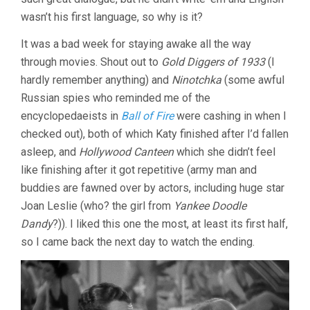
LUBITSCH)
wasn’t his first language, so why is it?
It was a bad week for staying awake all the way
through movies. Shout out to
Gold Diggers of 1933
(I
hardly remember anything) and
Ninotchka
(some awful
Russian spies who reminded me of the
encyclopedaeists in
Ball of Fire
were cashing in when I
checked out), both of which Katy finished after I’d fallen
asleep, and
Hollywood Canteen
which she didn’t feel
like finishing after it got repetitive (army man and
buddies are fawned over by actors, including huge star
Joan Leslie (who? the girl from
Yankee Doodle
Dandy
?)). I liked this one the most, at least its first half,
so I came back the next day to watch the ending.