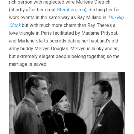
rich person with neglected wife Marlene Dietrich
(shortly after her great
Sternberg run
), ditching her for
work events in the same way as Ray Milland in
The Big
Clock
but with much more charm than Ray. There’s a
love triangle in Paris facilitated by Madame Pittypat,
and Marlene starts secretly dating her husband’s old
army buddy Melvyn Douglas. Melvyn is hunky and all,
but extremely elegant people belong together, so the
marriage is saved.