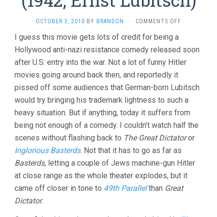
ON
OCTOBER 3, 2010
BY
BRANDON
·
COMMENTS OFF
TO
I guess this movie gets lots of credit for being a
BE
Hollywood anti-nazi resistance comedy released soon
OR
NOT
after U.S. entry into the war. Not a lot of funny Hitler
TO
movies going around back then, and reportedly it
BE
(1942,
pissed off some audiences that German-born Lubitsch
ERNST
would try bringing his trademark lightness to such a
LUBITSCH)
heavy situation. But if anything, today it suffers from
being not enough of a comedy. I couldn’t watch half the
scenes without flashing back to
The Great Dictator
or
Inglorious Basterds
. Not that it has to go as far as
Basterds
, letting a couple of Jews machine-gun Hitler
at close range as the whole theater explodes, but it
came off closer in tone to
49th Parallel
than
Great
Dictator
.