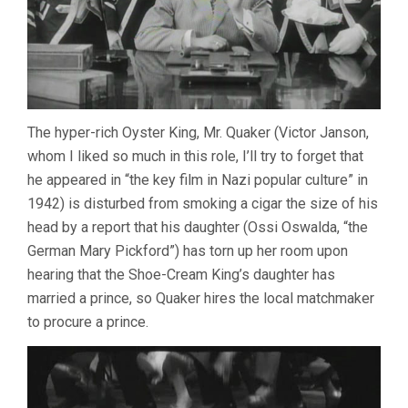
The hyper-rich Oyster King, Mr. Quaker (Victor Janson,
whom I liked so much in this role, I’ll try to forget that
he appeared in “the key film in Nazi popular culture” in
1942) is disturbed from smoking a cigar the size of his
head by a report that his daughter (Ossi Oswalda, “the
German Mary Pickford”) has torn up her room upon
hearing that the Shoe-Cream King’s daughter has
married a prince, so Quaker hires the local matchmaker
to procure a prince.