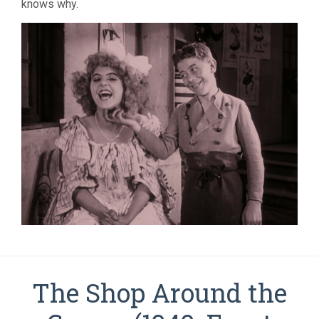
knows why.
The Shop Around the