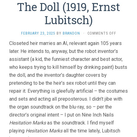
The Doll (1919, Ernst
Lubitsch)
ON
FEBRUARY 23, 2025
BY
BRANDON
·
COMMENTS OFF
THE
Closeted heir marries an AI, relevant again 105 years
DOLL
later. He intends to, anyway, but the robot inventor’s
(1919,
ERNST
assistant (a kid, the funniest character and best actor,
LUBITSCH)
who keeps trying to kill himself by drinking paint) busts
the doll, and the inventor’s daughter covers by
pretending to be the heir’s sex robot until they can
repair it. Everything is gleefully artificial – the costumes
and sets and acting all preposterous. I didn’t jibe with
the organ soundtrack on the blu-ray, so – per the
director’s original intent – I put on Nine Inch Nails
Hesitation Marks
as the soundtrack. I find myself
playing
Hesitation Marks
all the time lately, Lubitsch