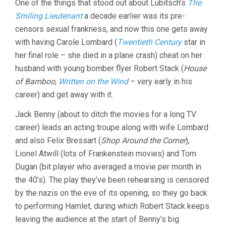
One of the things that stood out about Lubitsch’s
The
Smiling Lieutenant
a decade earlier was its pre-
censors sexual frankness, and now this one gets away
with having Carole Lombard (
Twentieth Century
star in
her final role – she died in a plane crash) cheat on her
husband with young bomber flyer Robert Stack (
House
of Bamboo
,
Written on the Wind
– very early in his
career) and get away with it.
Jack Benny (about to ditch the movies for a long TV
career) leads an acting troupe along with wife Lombard
and also Felix Bressart (
Shop Around the Corner
),
Lionel Atwill (lots of Frankenstein movies) and Tom
Dugan (bit player who averaged a movie per month in
the 40’s). The play they’ve been rehearsing is censored
by the nazis on the eve of its opening, so they go back
to performing Hamlet, during which Robert Stack keeps
leaving the audience at the start of Benny’s big