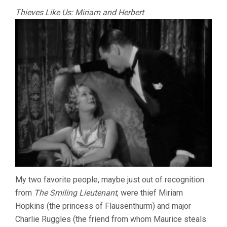
Thieves Like Us: Miriam and Herbert
My two favorite people, maybe just out of recognition
from
The Smiling Lieutenant
, were thief Miriam
Hopkins (the princess of Flausenthurm) and major
Charlie Ruggles (the friend from whom Maurice steals