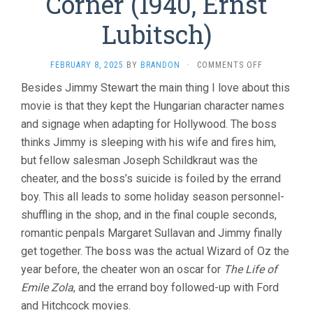
Corner (1940, Ernst
Lubitsch)
ON
FEBRUARY 8, 2025
BY
BRANDON
·
COMMENTS OFF
THE
Besides Jimmy Stewart the main thing I love about this
SHOP
movie is that they kept the Hungarian character names
AROUND
THE
and signage when adapting for Hollywood. The boss
CORNER
thinks Jimmy is sleeping with his wife and fires him,
(1940,
ERNST
but fellow salesman Joseph Schildkraut was the
LUBITSCH)
cheater, and the boss’s suicide is foiled by the errand
boy. This all leads to some holiday season personnel-
shuffling in the shop, and in the final couple seconds,
romantic penpals Margaret Sullavan and Jimmy finally
get together. The boss was the actual Wizard of Oz the
year before, the cheater won an oscar for
The Life of
Emile Zola
, and the errand boy followed-up with Ford
and Hitchcock movies.