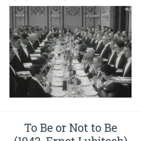
To Be or Not to Be
(1942, Ernst Lubitsch)