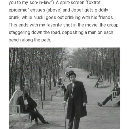
you to my son-in-law”). A split-screen “foxtrot
epidemic” ensues (above) and Josef gets giddily
drunk, while Nucki goes out drinking with his friends.
This ends with my favorite shot in the movie, the group
staggering down the road, depositing a man on each
bench along the path.