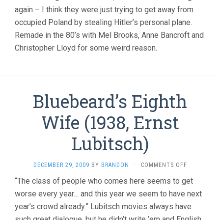
again – I think they were just trying to get away from
occupied Poland by stealing Hitler’s personal plane.
Remade in the 80’s with Mel Brooks, Anne Bancroft and
Christopher Lloyd for some weird reason.
Bluebeard’s Eighth
Wife (1938, Ernst
Lubitsch)
ON
DECEMBER 29, 2009
BY
BRANDON
·
COMMENTS OFF
BLUEBEARD
“The class of people who comes here seems to get
EIGHTH
worse every year… and this year we seem to have next
WIFE
(1938,
year’s crowd already.” Lubitsch movies always have
ERNST
such great dialogue, but he didn’t write ’em and English