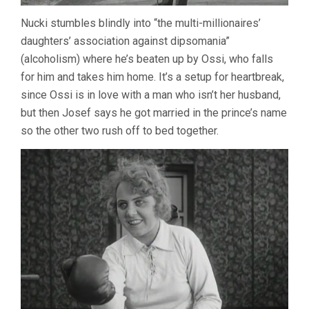
Nucki stumbles blindly into “the multi-millionaires’
daughters’ association against dipsomania”
(alcoholism) where he’s beaten up by Ossi, who falls
for him and takes him home. It’s a setup for heartbreak,
since Ossi is in love with a man who isn’t her husband,
but then Josef says he got married in the prince’s name
so the other two rush off to bed together.