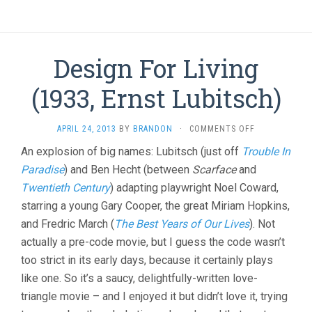
Design For Living
(1933, Ernst Lubitsch)
ON
APRIL 24, 2013
BY
BRANDON
·
COMMENTS OFF
DESIGN
An explosion of big names: Lubitsch (just off
Trouble In
FOR
Paradise
) and Ben Hecht (between
Scarface
and
LIVING
(1933,
Twentieth Century
) adapting playwright Noel Coward,
ERNST
starring a young Gary Cooper, the great Miriam Hopkins,
LUBITSCH)
and Fredric March (
The Best Years of Our Lives
). Not
actually a pre-code movie, but I guess the code wasn’t
too strict in its early days, because it certainly plays
like one. So it’s a saucy, delightfully-written love-
triangle movie – and I enjoyed it but didn’t love it, trying