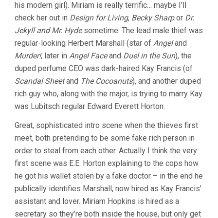
his modern girl). Miriam is really terrific… maybe I’ll
check her out in
Design for Living
,
Becky Sharp
or
Dr.
Jekyll and Mr. Hyde
sometime. The lead male thief was
regular-looking Herbert Marshall (star of
Angel
and
Murder!
, later in
Angel Face
and
Duel in the Sun
), the
duped perfume CEO was dark-haired Kay Francis (of
Scandal Sheet
and
The Cocoanuts
), and another duped
rich guy who, along with the major, is trying to marry Kay
was Lubitsch regular Edward Everett Horton.
Great, sophisticated intro scene when the thieves first
meet, both pretending to be some fake rich person in
order to steal from each other. Actually I think the very
first scene was E.E. Horton explaining to the cops how
he got his wallet stolen by a fake doctor – in the end he
publically identifies Marshall, now hired as Kay Francis’
assistant and lover. Miriam Hopkins is hired as a
secretary so they’re both inside the house, but only get