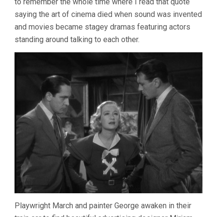
to remember the whole time where I read that quote
saying the art of cinema died when sound was invented
and movies became stagey dramas featuring actors
standing around talking to each other.
Playwright March and painter George awaken in their