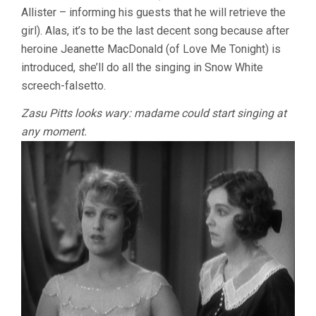
Allister – informing his guests that he will retrieve the
girl). Alas, it’s to be the last decent song because after
heroine Jeanette MacDonald (of Love Me Tonight) is
introduced, she’ll do all the singing in Snow White
screech-falsetto.
Zasu Pitts looks wary: madame could start singing at
any moment.