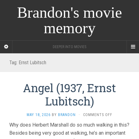
Brandon's movie
memory
DEEPER INTO MOVIES
Tag:
Ernst Lubitsch
Angel (1937, Ernst
Lubitsch)
ON
MAY 18, 2026
BY
BRANDON
·
COMMENTS OFF
ANGEL
Why does Herbert Marshall do so much walking in this?
(1937,
Besides being very good at walking, he’s an important
ERNST
LUBITSCH)