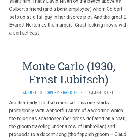
silent film. That’s David Niven on the beach above as
Colbert’s friend (and a bank employee) whom Colbert
sets up as a fall guy in her divorce plot. And the great E.
Everett Horton as the marquis. Great looking movie with
a perfect cast.
Monte Carlo (1930,
Ernst Lubitsch)
ON
AUGUST 13, 2009
BY
BRANDON
·
COMMENTS OFF
MONTE
Another early Lubitsch musical. This one starts
CARLO
promisingly with wonderful shots of a wedding which
(1930,
ERNST
the bride has abandoned (her dress deflated on a chair,
LUBITSCH)
the groom traveling under a row of umbrellas) and
proceeds to a decent song (the foppish groom – Claud