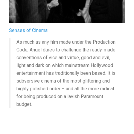
Senses of Cinema
:
As much as any film made under the Production
Code, Angel dares to challenge the ready-made
conventions of vice and virtue, good and evil,
light and dark on which mainstream Hollywood
entertainment has traditionally been based. It is
subversive cinema of the most glittering and
highly polished order – and all the more radical
for being produced on a lavish Paramount
budget.