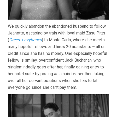
We quickly abandon the abandoned husband to follow
Jeanette, escaping by train with loyal maid Zasu Pitts
(
Greed
,
Lazybones
) to Monte Carlo, where she meets
many hopeful fellows and hires 20 assistants – all on
credit since she has no money. One especially hopeful
fellow is smiley, overconfident Jack Buchanan, who
singlemindedly goes after her, finally gaining entry to
her hotel suite by posing as a hairdresser then taking
over all her servant positions when she has to let
everyone go since she can’t pay them.