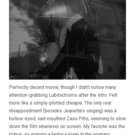
Perfectly decent movie, though I didn’t notice many
attention-grabbing Lubitschisms after the intro. Felt
more like a simply-plotted cheapie. The only real
disappointment (besides Jeanette’s singing) was a
hollow-eyed, sad-mouthed Zasu Pitts, seeming to slow
down the film whenever on screen. My favorite was the
prince, so winning a being a loser in the opening