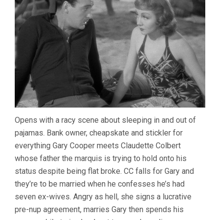
Opens with a racy scene about sleeping in and out of
pajamas. Bank owner, cheapskate and stickler for
everything Gary Cooper meets Claudette Colbert
whose father the marquis is trying to hold onto his
status despite being flat broke. CC falls for Gary and
they’re to be married when he confesses he’s had
seven ex-wives. Angry as hell, she signs a lucrative
pre-nup agreement, marries Gary then spends his