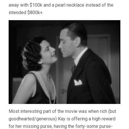
away with $100k and a pearl necklace instead of the
intended $800k+.
Most interesting part of the movie was when rich (but
goodhearted/generous) Kay is offering a high reward
for her missing purse, having the forty-some purse-