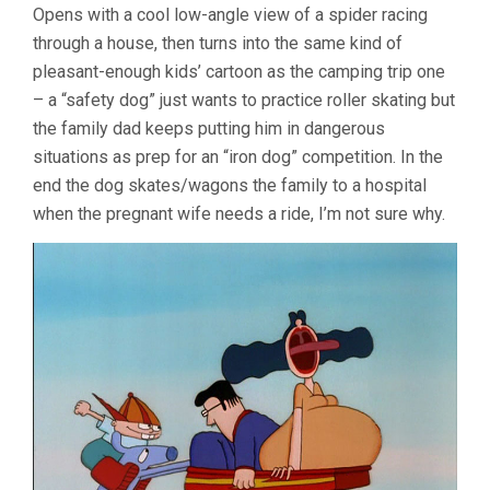
Opens with a cool low-angle view of a spider racing
through a house, then turns into the same kind of
pleasant-enough kids’ cartoon as the camping trip one
– a “safety dog” just wants to practice roller skating but
the family dad keeps putting him in dangerous
situations as prep for an “iron dog” competition. In the
end the dog skates/wagons the family to a hospital
when the pregnant wife needs a ride, I’m not sure why.