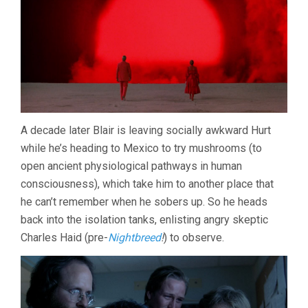
A decade later Blair is leaving socially awkward Hurt
while he’s heading to Mexico to try mushrooms (to
open ancient physiological pathways in human
consciousness), which take him to another place that
he can’t remember when he sobers up. So he heads
back into the isolation tanks, enlisting angry skeptic
Charles Haid (pre-
Nightbreed
!
) to observe.