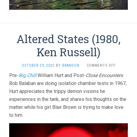
Altered States (1980,
Ken Russell)
ON
OCTOBER 29, 2025
BY
BRANDON
·
COMMENTS OFF
ALTERED
Pre-
Big Chill
William Hurt and Post-
Close Encounters
STATES
Bob Balaban are doing isolation chamber tests in 1967,
(1980,
KEN
Hurt appreciates the trippy demon visions he
RUSSELL)
experiences in the tank, and shares his thoughts on the
matter while his girl Blair Brown is trying to make love
to him.