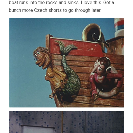
boat runs into the rocks and sinks. I love this. Got a
bunch more Czech shorts to go through later.