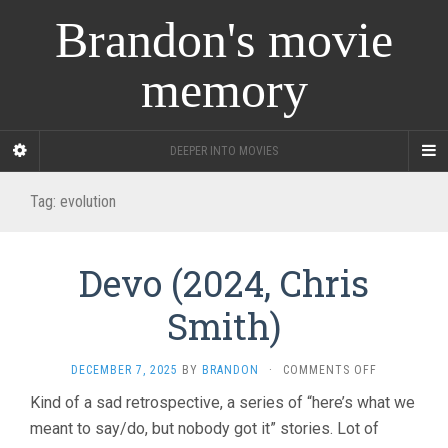
Brandon's movie
memory
DEEPER INTO MOVIES
Tag:
evolution
Devo (2024, Chris
Smith)
ON
DECEMBER 7, 2025
BY
BRANDON
·
COMMENTS OFF
DEVO
Kind of a sad retrospective, a series of “here’s what we
(2024,
meant to say/do, but nobody got it” stories. Lot of
CHRIS
SMITH)