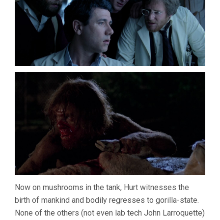
Now on mushrooms in the tank, Hurt witnesses the
birth of mankind and bodily regresses to gorilla-state.
None of the others (not even lab tech John Larroquette)