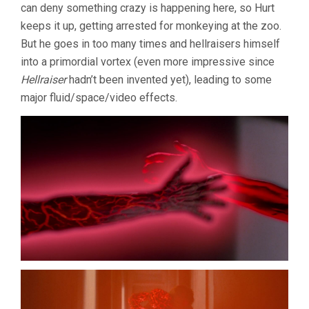
can deny something crazy is happening here, so Hurt
keeps it up, getting arrested for monkeying at the zoo.
But he goes in too many times and hellraisers himself
into a primordial vortex (even more impressive since
Hellraiser
hadn’t been invented yet), leading to some
major fluid/space/video effects.