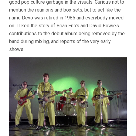
good pop culture garbage in the visuals. Curious not to
mention the reunions and box sets, but to act like the
name Devo was retired in 1985 and everybody moved
on. I liked the story of Brian Eno’s and David Bowie’s
contributions to the debut album being removed by the
band during mixing, and reports of the very early
shows.