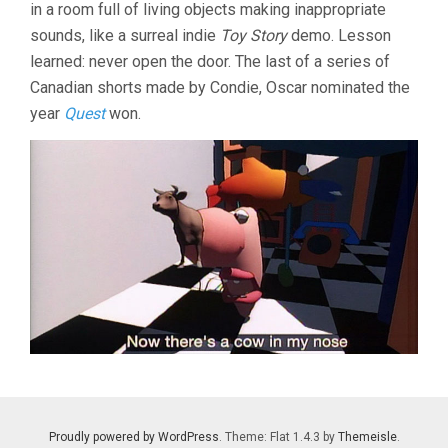
in a room full of living objects making inappropriate
sounds, like a surreal indie
Toy Story
demo. Lesson
learned: never open the door. The last of a series of
Canadian shorts made by Condie, Oscar nominated the
year
Quest
won.
Proudly powered by WordPress
. Theme: Flat 1.4.3 by
Themeisle
.