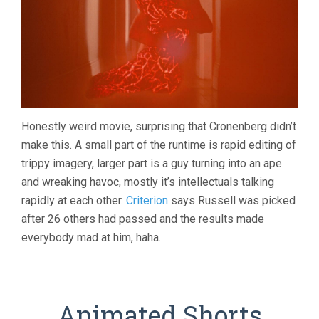
Honestly weird movie, surprising that Cronenberg didn’t
make this. A small part of the runtime is rapid editing of
trippy imagery, larger part is a guy turning into an ape
and wreaking havoc, mostly it’s intellectuals talking
rapidly at each other.
Criterion
says Russell was picked
after 26 others had passed and the results made
everybody mad at him, haha.
Animated Shorts