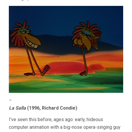
–
La Salla
(1996, Richard Condie)
I’ve seen this before, ages ago: early, hideous
computer animation with a big-nose opera-singing guy