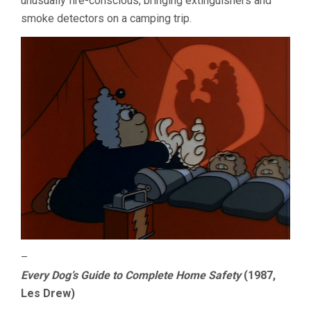
unusually fire-conscious, bringing extinguishers and
smoke detectors on a camping trip.
–
Every Dog’s Guide to Complete Home Safety
(1987,
Les Drew)