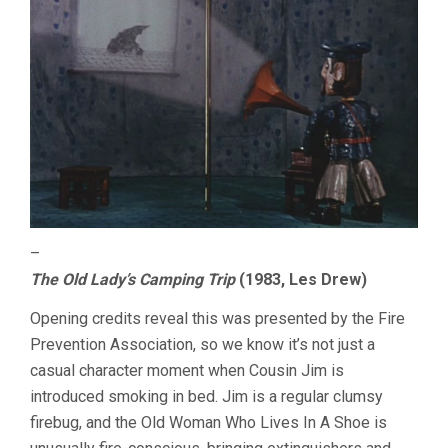
–
The Old Lady’s Camping Trip
(1983, Les Drew)
Opening credits reveal this was presented by the Fire
Prevention Association, so we know it’s not just a
casual character moment when Cousin Jim is
introduced smoking in bed. Jim is a regular clumsy
firebug, and the Old Woman Who Lives In A Shoe is