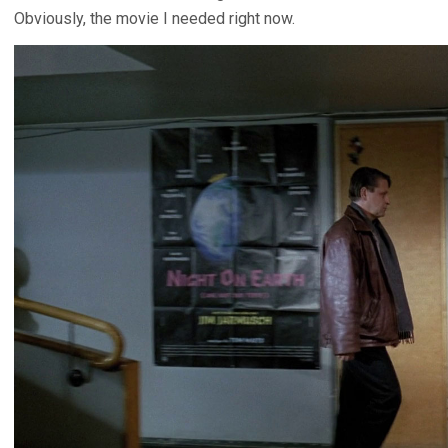
Obviously, the movie I needed right now.