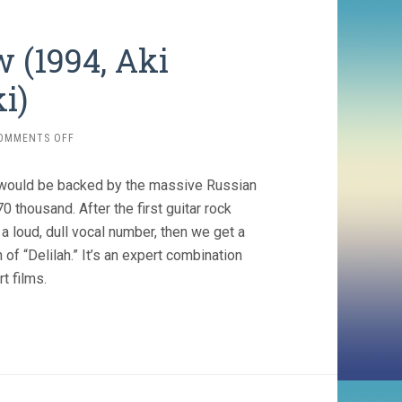
w (1994, Aki
i)
ON
OMMENTS OFF
TOTAL
BALALAIKA
ry) would be backed by the massive Russian
SHOW
(1994,
thousand. After the first guitar rock
AKI
 loud, dull vocal number, then we get a
KAURISMÄKI)
 “Delilah.” It’s an expert combination
t films.