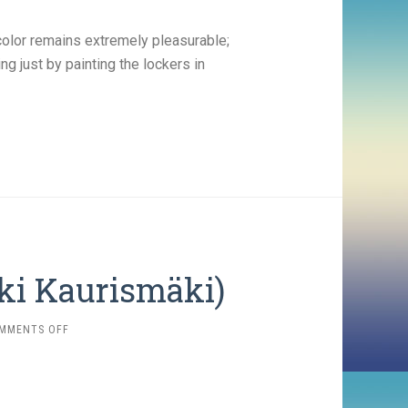
color remains extremely pleasurable;
 just by painting the lockers in
Aki Kaurismäki)
ON
MMENTS OFF
DRIFTING
CLOUDS
(1996,
AKI