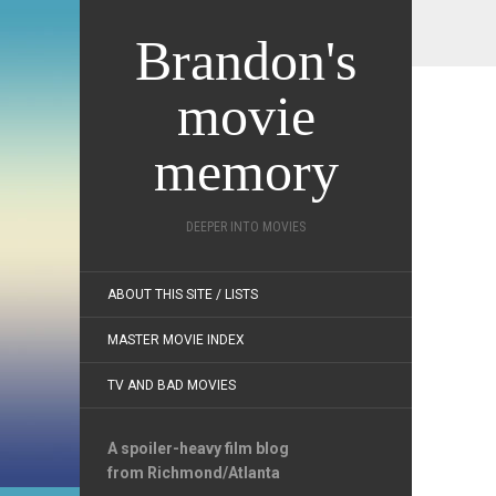
Brandon's
movie
memory
DEEPER INTO MOVIES
ABOUT THIS SITE / LISTS
MASTER MOVIE INDEX
TV AND BAD MOVIES
A spoiler-heavy film blog
from Richmond/Atlanta