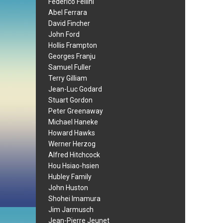
Federico Fellini
Abel Ferrara
David Fincher
John Ford
Hollis Frampton
Georges Franju
Samuel Fuller
Terry Gilliam
Jean-Luc Godard
Stuart Gordon
Peter Greenaway
Michael Haneke
Howard Hawks
Werner Herzog
Alfred Hitchcock
Hou Hsiao-hsien
Hubley Family
John Huston
Shohei Imamura
Jim Jarmusch
Jean-Pierre Jeunet