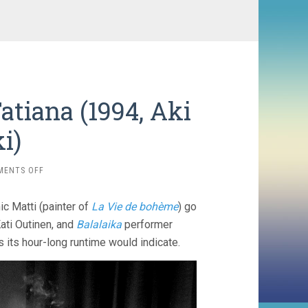
atiana (1994, Aki
i)
ON
MENTS OFF
TAKE
CARE
 Matti (painter of
La Vie de bohème
) go
OF
YOUR
Kati Outinen, and
Balalaika
performer
SCARF,
s its hour-long runtime would indicate.
TATIANA
(1994,
AKI
KAURISMÄKI)