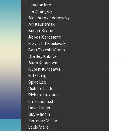
Ji-woon Kim
Jia Zhang-ke
Alejandro Jodorowsky
Aki Kaurismaki
Buster Keaton
Abbas Kiarostami
Krzysztof Kieslowski
Beat Takeshi Kitano
Stanley Kubrick
Akira Kurosawa
Kiyoshi Kurosawa
Fritz Lang
Spike Lee
Richard Lester
Richard Linklater
Ernst Lubitsch
David Lynch
Guy Maddin
Terrence Malick
Louis Malle