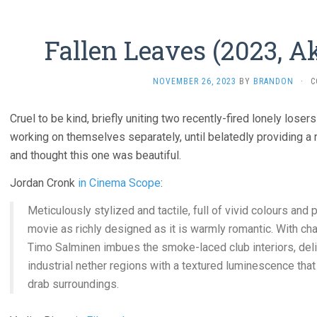
Fallen Leaves (2023, A
NOVEMBER 26, 2023
BY
BRANDON
·
C
Cruel to be kind, briefly uniting two recently-fired lonely lose
working on themselves separately, until belatedly providing a r
and thought this one was beautiful.
Jordan Cronk
in Cinema Scope
:
Meticulously stylized and tactile, full of vivid colours and pl
movie as richly designed as it is warmly romantic. With cha
Timo Salminen imbues the smoke-laced club interiors, del
industrial nether regions with a textured luminescence that
drab surroundings.