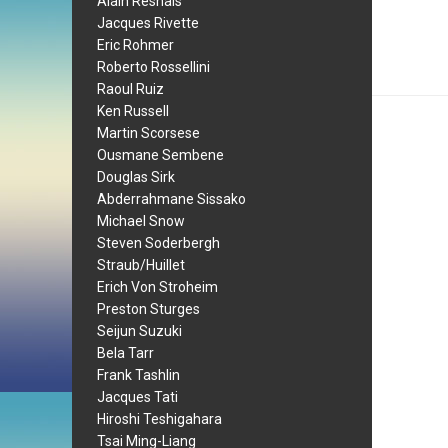
Alain Resnais
Jacques Rivette
Eric Rohmer
Roberto Rossellini
Raoul Ruiz
Ken Russell
Martin Scorsese
Ousmane Sembene
Douglas Sirk
Abderrahmane Sissako
Michael Snow
Steven Soderbergh
Straub/Huillet
Erich Von Stroheim
Preston Sturges
Seijun Suzuki
Bela Tarr
Frank Tashlin
Jacques Tati
Hiroshi Teshigahara
Tsai Ming-Liang