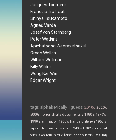
Jacques Tourneur
Francois Truffaut
Shinya Tsukamoto
Agnes Varda
Josef von Sternberg
Peter Watkins
Apichatpong Weerasethakul
Orson Welles
William Wellman
Billy Wilder
Wong Kar Wai
Edgar Wright
tags alphabetically, I guess:
2010s
2020s
2000s
horror
shorts
documentary
1980's
1970's
1990's
animation
1960's
france
Criterion
1950's
japan
filmmaking
sequel
1940's
1930's
musical
television
britain
true false
identity
birds
lists
Italy