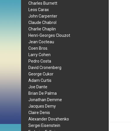
Charles Burnett
Leos Carax
John Carpenter
Claude Chabrol
Charlie Chaplin
Henri-Georges Clouzot
Jean Cocteau
Coen Bros.
Larry Cohen
Pedro Costa
David Cronenberg
George Cukor
Adam Curtis
Joe Dante
Brian De Palma
Jonathan Demme
Jacques Demy
Claire Denis
Alexander Dovzhenko
Sergei Eisenstein