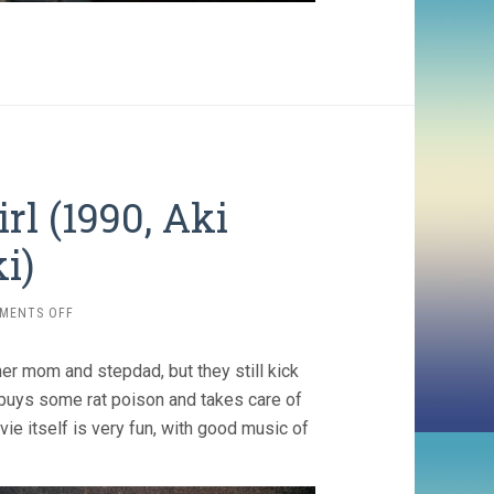
rl (1990, Aki
i)
ON
MENTS OFF
THE
MATCH
her mom and stepdad, but they still kick
FACTORY
GIRL
buys some rat poison and takes care of
(1990,
ie itself is very fun, with good music of
AKI
KAURISMÄKI)