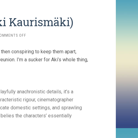
ki Kaurismäki)
ON
OMMENTS OFF
FALLEN
LEAVES
rs then conspiring to keep them apart,
(2023,
AKI
eunion. I’m a sucker for Aki’s whole thing,
KAURISMÄKI)
ayfully anachronistic details, it’s a
racteristic rigour, cinematographer
icate domestic settings, and sprawling
 belies the characters’ essentially