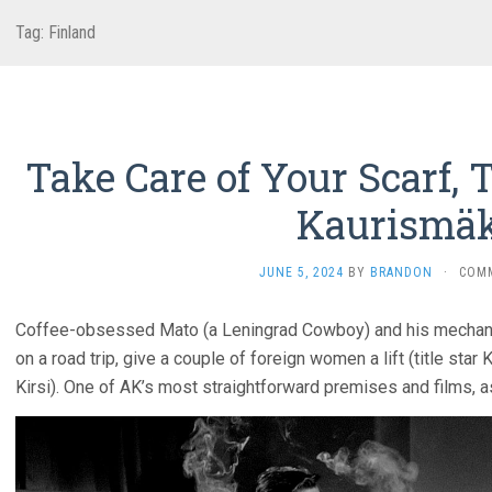
Tag:
Finland
Take Care of Your Scarf, T
Kaurismäk
JUNE 5, 2024
BY
BRANDON
·
COM
Coffee-obsessed Mato (a Leningrad Cowboy) and his mechanic
on a road trip, give a couple of foreign women a lift (title star 
Kirsi). One of AK’s most straightforward premises and films, a