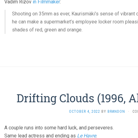
Vadim Rizov
in Filmmaker
:
Shooting on 35mm as ever, Kaurismäki’s sense of vibrant 
he can make a supermarket’s employee locker room pleasing
shades of red, green and orange.
Drifting Clouds (1996, 
OCTOBER 4, 2022
BY
BRANDON
·
CO
A couple runs into some hard luck, and perseveres.
Same lead actress and ending as
Le Havre
.