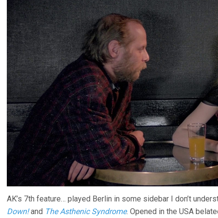
AK’s 7th feature… played Berlin in some sidebar I don’t under
Down!
and
The Asthenic Syndrome
. Opened in the USA belated