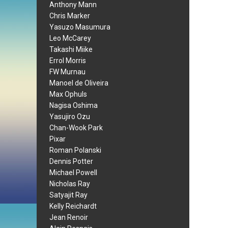
Anthony Mann
Chris Marker
Yasuzo Masumura
Leo McCarey
Takashi Miike
Errol Morris
FW Murnau
Manoel de Oliveira
Max Ophuls
Nagisa Oshima
Yasujiro Ozu
Chan-Wook Park
Pixar
Roman Polanski
Dennis Potter
Michael Powell
Nicholas Ray
Satyajit Ray
Kelly Reichardt
Jean Renoir