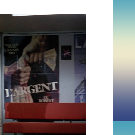
KAURISMÄKI)