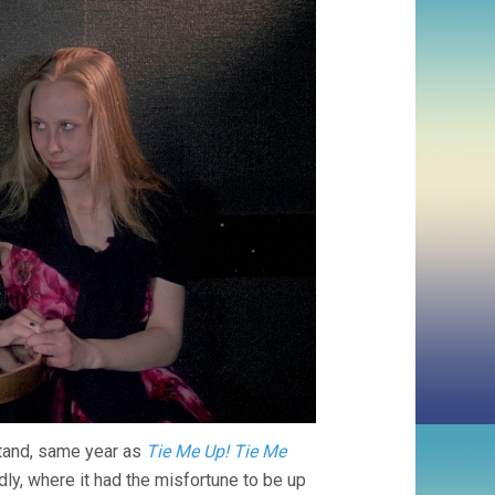
stand, same year as
Tie Me Up! Tie Me
ly, where it had the misfortune to be up