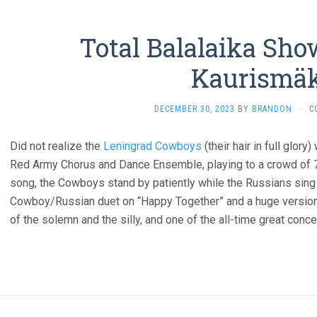
Total Balalaika Sho
Kaurismäk
DECEMBER 30, 2023
BY
BRANDON
·
C
Did not realize the
Leningrad Cowboys
(their hair in full glo
Red Army Chorus and Dance Ensemble, playing to a crowd of 70 
song, the Cowboys stand by patiently while the Russians sing a
Cowboy/Russian duet on “Happy Together” and a huge version of
of the solemn and the silly, and one of the all-time great concer