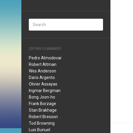
CERTAIN FILMMAKERS
Pedro Almodovar
Robert Altman
Wes Anderson
Dario Argento
Olivier Assayas
Ingmar Bergman
Bong Joon-ho
Frank Borzage
Stan Brakhage
Robert Bresson
Tod Browning
Luis Bunuel