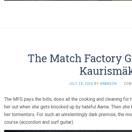
The Match Factory Gi
Kaurismäk
JULY 28, 2020
BY
BRANDON
·
COM
The MFG pays the bills, does all the cooking and cleaning for 
her out when she gets knocked up by hateful Aarne. Then she 
her tormentors. For such an unrelentingly dark premise, the mov
course (accordion and surf guitar).