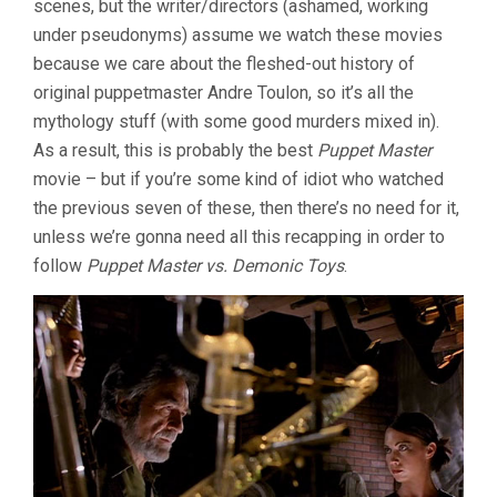
scenes, but the writer/directors (ashamed, working
under pseudonyms) assume we watch these movies
because we care about the fleshed-out history of
original puppetmaster Andre Toulon, so it’s all the
mythology stuff (with some good murders mixed in).
As a result, this is probably the best
Puppet Master
movie – but if you’re some kind of idiot who watched
the previous seven of these, then there’s no need for it,
unless we’re gonna need all this recapping in order to
follow
Puppet Master vs. Demonic Toys
.