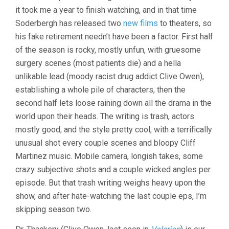
it took me a year to finish watching, and in that time
Soderbergh has released two
new films
to theaters, so
his fake retirement needn’t have been a factor. First half
of the season is rocky, mostly unfun, with gruesome
surgery scenes (most patients die) and a hella
unlikable lead (moody racist drug addict Clive Owen),
establishing a whole pile of characters, then the
second half lets loose raining down all the drama in the
world upon their heads. The writing is trash, actors
mostly good, and the style pretty cool, with a terrifically
unusual shot every couple scenes and bloopy Cliff
Martinez music. Mobile camera, longish takes, some
crazy subjective shots and a couple wicked angles per
episode. But that trash writing weighs heavy upon the
show, and after hate-watching the last couple eps, I’m
skipping season two.