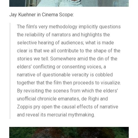
Jay Kuehner in Cinema Scope:
The film’s very methodology implicitly questions
the reliability of narrators and highlights the
selective hearing of audiences; what is made
clear is that we all contribute to the shape of the
stories we tell. Somewhere amid the din of the
elders’ conflicting or consenting voices, a
narrative of questionable veracity is cobbled
together that the film then proceeds to visualize.
By revisiting the scenes from which the elders’
unofficial chronicle emanates, de Righi and
Zoppis pry open the causal effects of narrative
and reveal its mercurial mythmaking.