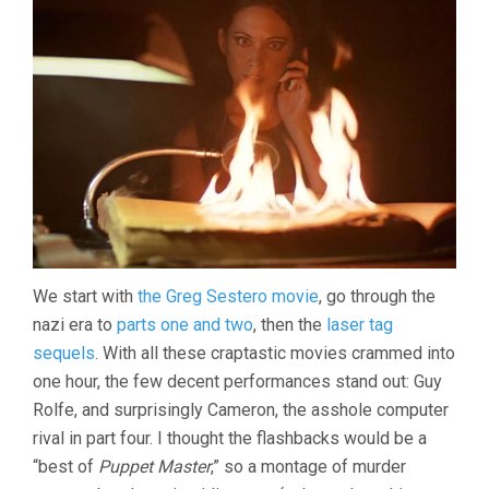
We start with
the Greg Sestero movie
, go through the
nazi era to
parts one and two
, then the
laser tag
sequels
. With all these craptastic movies crammed into
one hour, the few decent performances stand out: Guy
Rolfe, and surprisingly Cameron, the asshole computer
rival in part four. I thought the flashbacks would be a
“best of
Puppet Master
,” so a montage of murder