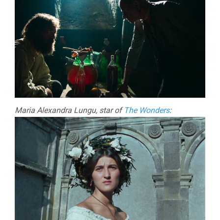
Maria Alexandra Lungu, star of
The Wonders
: