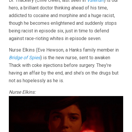
Dr. Thackery (Clive Owen, last seen in
Valerian
) is our
hero, a brilliant doctor thinking ahead of his time,
addicted to cocaine and morphine and a huge racist,
though he becomes enlightened and suddenly stops
being racist in episode six, just in time to defend
against race-rioting whites in episode seven.
Nurse Elkins (Eve Hewson, a Hanks family member in
Bridge of Spies
) is the new nurse, sent to awaken
Thack with coke injections before surgery. They’re
having an affair by the end, and she’s on the drugs but
not as hopelessly as he is.
Nurse Elkins: