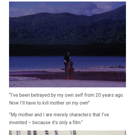
“I’ve been betrayed by my own self from 20 years ago.
Now I’ll have to kill mother on my own”
“My mother and I are merely characters that I’ve
invented – because it’s only a film.”