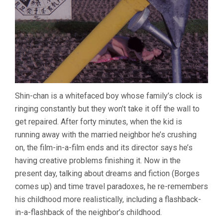
Shin-chan is a whitefaced boy whose family’s clock is
ringing constantly but they won’t take it off the wall to
get repaired. After forty minutes, when the kid is
running away with the married neighbor he’s crushing
on, the film-in-a-film ends and its director says he’s
having creative problems finishing it. Now in the
present day, talking about dreams and fiction (Borges
comes up) and time travel paradoxes, he re-remembers
his childhood more realistically, including a flashback-
in-a-flashback of the neighbor’s childhood.