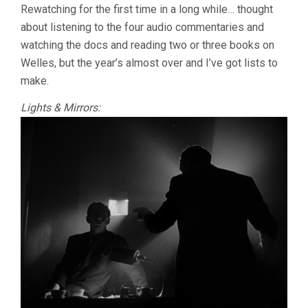
Rewatching for the first time in a long while… thought
about listening to the four audio commentaries and
watching the docs and reading two or three books on
Welles, but the year’s almost over and I’ve got lists to
make.
Lights & Mirrors: