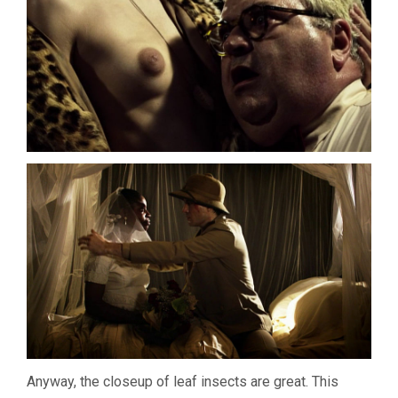
Anyway, the closeup of leaf insects are great. This