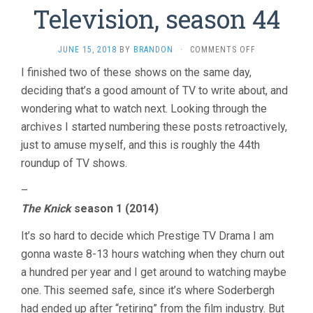
Television, season 44
ON
JUNE 15, 2018
BY
BRANDON
·
COMMENTS OFF
TELEVISION,
I finished two of these shows on the same day,
SEASON
deciding that’s a good amount of TV to write about, and
44
wondering what to watch next. Looking through the
archives I started numbering these posts retroactively,
just to amuse myself, and this is roughly the 44th
roundup of TV shows.
–
The Knick
season 1 (2014)
It’s so hard to decide which Prestige TV Drama I am
gonna waste 8-13 hours watching when they churn out
a hundred per year and I get around to watching maybe
one. This seemed safe, since it’s where Soderbergh
had ended up after “retiring” from the film industry. But