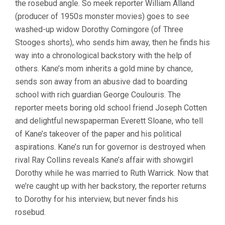
the rosebud angle. So meek reporter William Alland
WELLES)
(producer of 1950s monster movies) goes to see
washed-up widow Dorothy Comingore (of Three
Stooges shorts), who sends him away, then he finds his
way into a chronological backstory with the help of
others. Kane’s mom inherits a gold mine by chance,
sends son away from an abusive dad to boarding
school with rich guardian George Coulouris. The
reporter meets boring old school friend Joseph Cotten
and delightful newspaperman Everett Sloane, who tell
of Kane’s takeover of the paper and his political
aspirations. Kane’s run for governor is destroyed when
rival Ray Collins reveals Kane’s affair with showgirl
Dorothy while he was married to Ruth Warrick. Now that
we’re caught up with her backstory, the reporter returns
to Dorothy for his interview, but never finds his
rosebud.