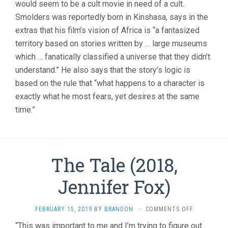
would seem to be a cult movie in need of a cult.
Smolders was reportedly born in Kinshasa, says in the
extras that his film’s vision of Africa is “a fantasized
territory based on stories written by … large museums
which … fanatically classified a universe that they didn’t
understand.” He also says that the story’s logic is
based on the rule that “what happens to a character is
exactly what he most fears, yet desires at the same
time.”
The Tale (2018,
Jennifer Fox)
ON
FEBRUARY 15, 2019
BY
BRANDON
·
COMMENTS OFF
THE
“This was important to me and I’m trying to figure out