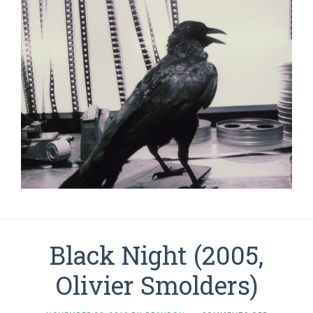
Black Night (2005,
Olivier Smolders)