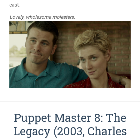
cast.
Lovely, wholesome molesters:
Puppet Master 8: The
Legacy (2003, Charles