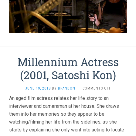
Millennium Actress
(2001, Satoshi Kon)
ON
JUNE 19, 2018
BY
BRANDON
·
COMMENTS OFF
MILLENNIUM
An aged film actress relates her life story to an
ACTRESS
interviewer and cameraman at her house. She draws
(2001,
SATOSHI
them into her memories so they appear to be
KON)
watching/filming her life from the sidelines, as she
starts by explaining she only went into acting to locate