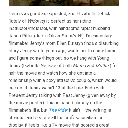
Dern is as good as expected, and Elizabeth Debicki
(lately of
Widows
) is perfect as her riding
instructor/molester, with handsome rapist husband
Jason Ritter (Jeb in Oliver Stone’s
W.
). Documentary
filmmaker Jenny’s mom Ellen Burstyn finds a disturbing
story Jenny wrote years ago, wants her to come home
and figure some things out, so we hang with Young
Jenny (Isabelle Nélisse of both
Mama
and
Mother
) for
half the movie and watch how she got into a
relationship with a sexy attractive couple, which would
be cool if Jenny wasn’t 13 at the time. Ends with
Present Jenny talking with Past Jenny (given away by
the movie poster). This is based closely on the
filmmaker’s life, but
The Rider
it ain’t – the writing is
obvious, and despite all the professionalism on
display, it feels like a TV movie that scored a great