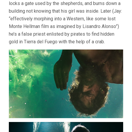
KING
locks a gate used by the shepherds, and burns down a
CRAB
building not knowing that his girl was inside. Later (Jay:
(2021,
MATTEO
“effectively morphing into a Western, like some lost
ZOPPIS
Monte Hellman film as imagined by Lisandro Alonso”)
&
he’s a false priest enlisted by pirates to find hidden
ALESSIO
RIGO
gold in Tierra del Fuego with the help of a crab.
DE
RIGHI)