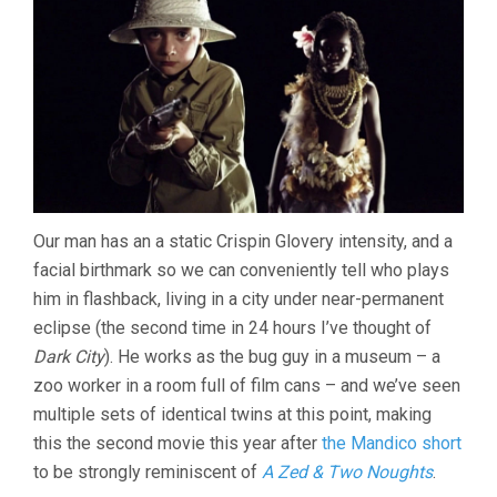
Our man has an a static Crispin Glovery intensity, and a
facial birthmark so we can conveniently tell who plays
him in flashback, living in a city under near-permanent
eclipse (the second time in 24 hours I’ve thought of
Dark City
). He works as the bug guy in a museum – a
zoo worker in a room full of film cans – and we’ve seen
multiple sets of identical twins at this point, making
this the second movie this year after
the Mandico short
to be strongly reminiscent of
A Zed & Two Noughts
.