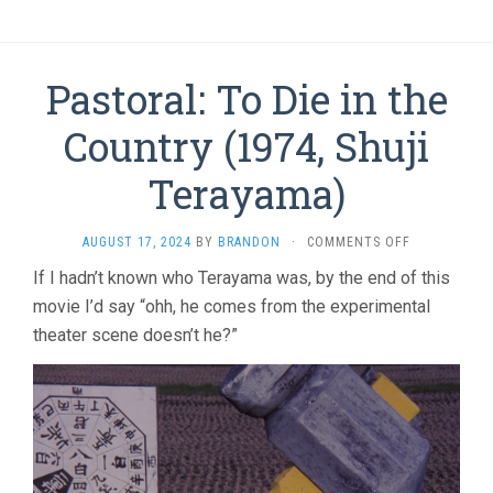
Pastoral: To Die in the
Country (1974, Shuji
Terayama)
ON
AUGUST 17, 2024
BY
BRANDON
·
COMMENTS OFF
PASTORAL:
If I hadn’t known who Terayama was, by the end of this
TO
movie I’d say “ohh, he comes from the experimental
DIE
IN
theater scene doesn’t he?”
THE
COUNTRY
(1974,
SHUJI
TERAYAMA)