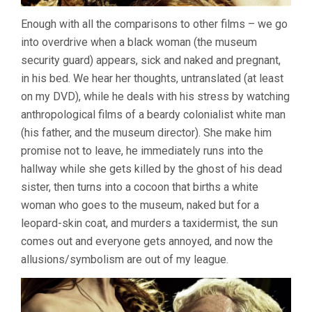
Enough with all the comparisons to other films – we go
into overdrive when a black woman (the museum
security guard) appears, sick and naked and pregnant,
in his bed. We hear her thoughts, untranslated (at least
on my DVD), while he deals with his stress by watching
anthropological films of a beardy colonialist white man
(his father, and the museum director). She make him
promise not to leave, he immediately runs into the
hallway while she gets killed by the ghost of his dead
sister, then turns into a cocoon that births a white
woman who goes to the museum, naked but for a
leopard-skin coat, and murders a taxidermist, the sun
comes out and everyone gets annoyed, and now the
allusions/symbolism are out of my league.