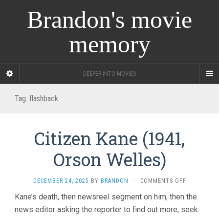
Brandon's movie
memory
DEEPER INTO MOVIES
Tag:
flashback
Citizen Kane (1941,
Orson Welles)
ON
DECEMBER 24, 2025
BY
BRANDON
·
COMMENTS OFF
CITIZEN
Kane’s death, then newsreel segment on him, then the
KANE
news editor asking the reporter to find out more, seek
(1941,
ORSON