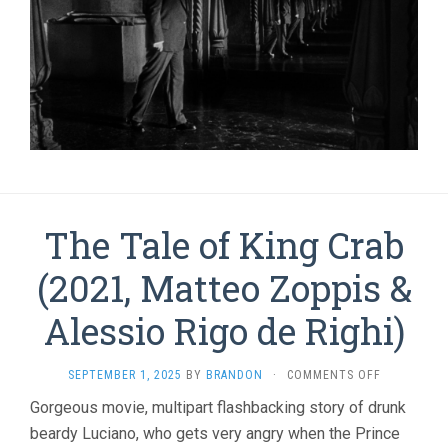
The Tale of King Crab
(2021, Matteo Zoppis &
Alessio Rigo de Righi)
ON
SEPTEMBER 1, 2025
BY
BRANDON
·
COMMENTS OFF
THE
Gorgeous movie, multipart flashbacking story of drunk
TALE
beardy Luciano, who gets very angry when the Prince
OF