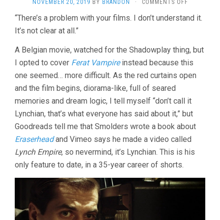
ON
NOVEMBER 20, 2019
BY
BRANDON
·
COMMENTS OFF
BLACK
“There’s a problem with your films. I don’t understand it.
NIGHT
It’s not clear at all.”
(2005,
OLIVIER
SMOLDERS
A Belgian movie, watched for the Shadowplay thing, but
I opted to cover
Ferat Vampire
instead because this
one seemed… more difficult. As the red curtains open
and the film begins, diorama-like, full of seared
memories and dream logic, I tell myself “don’t call it
Lynchian, that’s what everyone has said about it,” but
Goodreads tell me that Smolders wrote a book about
Eraserhead
and Vimeo says he made a video called
Lynch Empire
, so nevermind, it’s Lynchian. This is his
only feature to date, in a 35-year career of shorts.