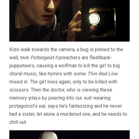
Kids walk towards the camera, a bug is pinned to the
wall, twin
Poltergeist II
preachers are flashback-
puppeteers, causing a wolfman to kill the girl to big
choral music, like hymns with some
Thin Red Line
mixed in. The girl lives again, only to be killed with
scissors. Then the doctor, who is viewing these
memory-plays by peering into our suit-wearing
protagonist’s ear, says he’s fantasizing and he never
had a sister, let alone a murdered one, and he needs to
chill out.