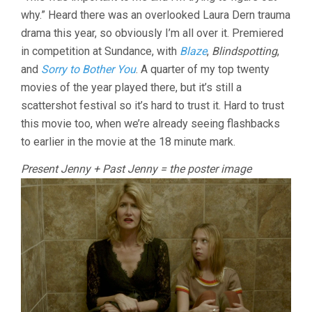
TALE
why.” Heard there was an overlooked Laura Dern trauma
(2018,
JENNIFER
drama this year, so obviously I’m all over it. Premiered
FOX)
in competition at Sundance, with
Blaze
,
Blindspotting
,
and
Sorry to Bother You
. A quarter of my top twenty
movies of the year played there, but it’s still a
scattershot festival so it’s hard to trust it. Hard to trust
this movie too, when we’re already seeing flashbacks
to earlier in the movie at the 18 minute mark.
Present Jenny + Past Jenny = the poster image