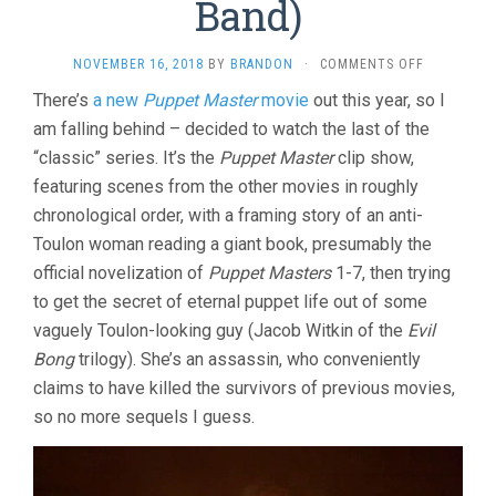
Band)
ON
NOVEMBER 16, 2018
BY
BRANDON
·
COMMENTS OFF
PUPPET
There’s
a new
Puppet Master
movie
out this year, so I
MASTER
am falling behind – decided to watch the last of the
8:
THE
“classic” series. It’s the
Puppet Master
clip show,
LEGACY
featuring scenes from the other movies in roughly
(2003,
CHARLES
chronological order, with a framing story of an anti-
BAND)
Toulon woman reading a giant book, presumably the
official novelization of
Puppet Masters
1-7, then trying
to get the secret of eternal puppet life out of some
vaguely Toulon-looking guy (Jacob Witkin of the
Evil
Bong
trilogy). She’s an assassin, who conveniently
claims to have killed the survivors of previous movies,
so no more sequels I guess.