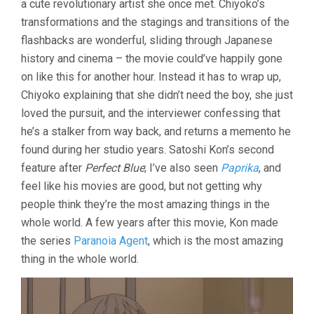
a cute revolutionary artist she once met. Chiyoko’s
transformations and the stagings and transitions of the
flashbacks are wonderful, sliding through Japanese
history and cinema – the movie could’ve happily gone
on like this for another hour. Instead it has to wrap up,
Chiyoko explaining that she didn’t need the boy, she just
loved the pursuit, and the interviewer confessing that
he’s a stalker from way back, and returns a memento he
found during her studio years. Satoshi Kon’s second
feature after
Perfect Blue
; I’ve also seen
Paprika
, and
feel like his movies are good, but not getting why
people think they’re the most amazing things in the
whole world. A few years after this movie, Kon made
the series
Paranoia Agent
, which is the most amazing
thing in the whole world.