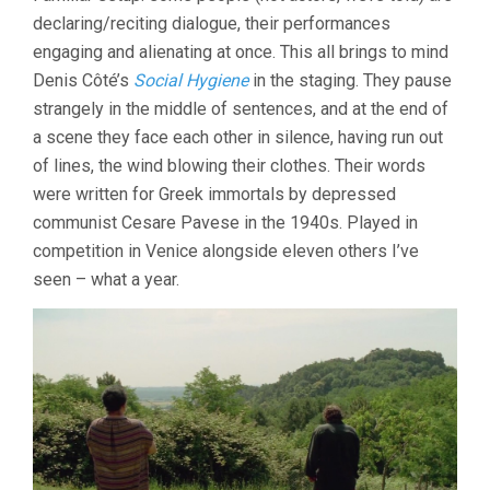
declaring/reciting dialogue, their performances
engaging and alienating at once. This all brings to mind
Denis Côté’s
Social Hygiene
in the staging. They pause
strangely in the middle of sentences, and at the end of
a scene they face each other in silence, having run out
of lines, the wind blowing their clothes. Their words
were written for Greek immortals by depressed
communist Cesare Pavese in the 1940s. Played in
competition in Venice alongside eleven others I’ve
seen – what a year.