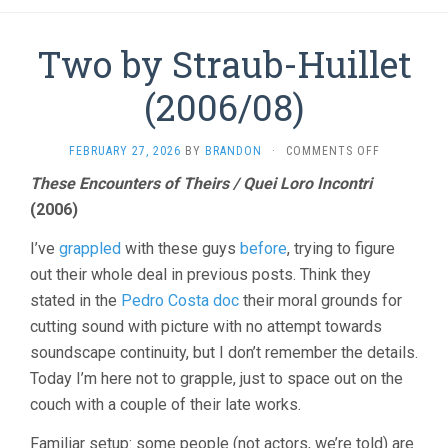
Two by Straub-Huillet
(2006/08)
ON
FEBRUARY 27, 2026
BY
BRANDON
·
COMMENTS OFF
TWO
These Encounters of Theirs / Quei Loro Incontri
BY
(2006)
STRAUB-
HUILLET
(2006/08)
I’ve
grappled
with these guys
before
, trying to figure
out their whole deal in previous posts. Think they
stated in the
Pedro Costa doc
their moral grounds for
cutting sound with picture with no attempt towards
soundscape continuity, but I don’t remember the details.
Today I’m here not to grapple, just to space out on the
couch with a couple of their late works.
Familiar setup: some people (not actors, we’re told) are