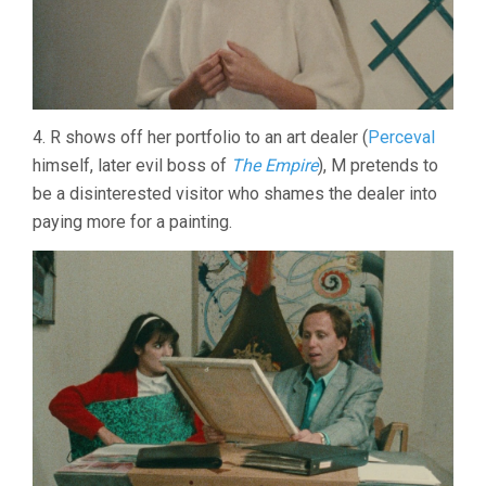
4. R shows off her portfolio to an art dealer (
Perceval
himself, later evil boss of
The Empire
), M pretends to
be a disinterested visitor who shames the dealer into
paying more for a painting.