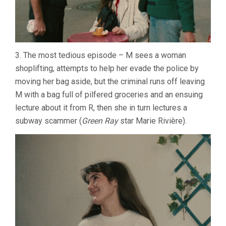
3. The most tedious episode – M sees a woman
shoplifting, attempts to help her evade the police by
moving her bag aside, but the criminal runs off leaving
M with a bag full of pilfered groceries and an ensuing
lecture about it from R, then she in turn lectures a
subway scammer (
Green Ray
star Marie Rivière).