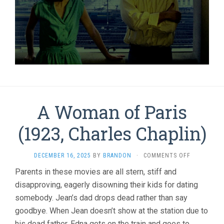
A Woman of Paris
(1923, Charles Chaplin)
ON
DECEMBER 16, 2025
BY
BRANDON
·
COMMENTS OFF
A
Parents in these movies are all stern, stiff and
WOMAN
disapproving, eagerly disowning their kids for dating
OF
PARIS
somebody. Jean’s dad drops dead rather than say
(1923,
goodbye. When Jean doesn’t show at the station due to
CHARLES
CHAPLIN)
his dead father, Edna gets on the train and goes to