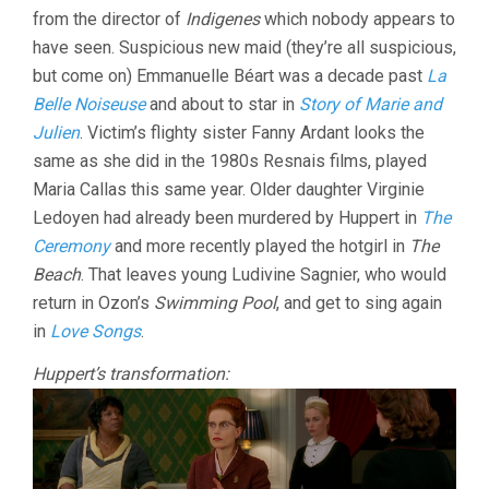
from the director of
Indigenes
which nobody appears to
have seen. Suspicious new maid (they’re all suspicious,
but come on) Emmanuelle Béart was a decade past
La
Belle Noiseuse
and about to star in
Story of Marie and
Julien
. Victim’s flighty sister Fanny Ardant looks the
same as she did in the 1980s Resnais films, played
Maria Callas this same year. Older daughter Virginie
Ledoyen had already been murdered by Huppert in
The
Ceremony
and more recently played the hotgirl in
The
Beach
. That leaves young Ludivine Sagnier, who would
return in Ozon’s
Swimming Pool
, and get to sing again
in
Love Songs
.
Huppert’s transformation: