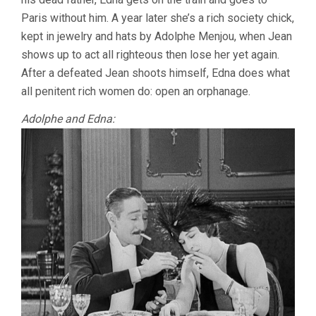
Paris without him. A year later she’s a rich society chick,
kept in jewelry and hats by Adolphe Menjou, when Jean
shows up to act all righteous then lose her yet again.
After a defeated Jean shoots himself, Edna does what
all penitent rich women do: open an orphanage.
Adolphe and Edna: