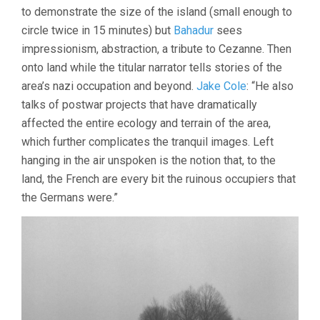
to demonstrate the size of the island (small enough to
circle twice in 15 minutes) but
Bahadur
sees
impressionism, abstraction, a tribute to Cezanne. Then
onto land while the titular narrator tells stories of the
area’s nazi occupation and beyond.
Jake Cole
: “He also
talks of postwar projects that have dramatically
affected the entire ecology and terrain of the area,
which further complicates the tranquil images. Left
hanging in the air unspoken is the notion that, to the
land, the French are every bit the ruinous occupiers that
the Germans were.”