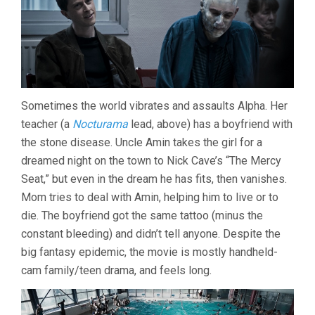
Sometimes the world vibrates and assaults Alpha. Her
teacher (a
Nocturama
lead, above) has a boyfriend with
the stone disease. Uncle Amin takes the girl for a
dreamed night on the town to Nick Cave’s “The Mercy
Seat,” but even in the dream he has fits, then vanishes.
Mom tries to deal with Amin, helping him to live or to
die. The boyfriend got the same tattoo (minus the
constant bleeding) and didn’t tell anyone. Despite the
big fantasy epidemic, the movie is mostly handheld-
cam family/teen drama, and feels long.