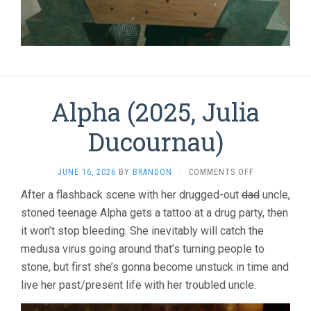
Alpha (2025, Julia
Ducournau)
ON
JUNE 16, 2026
BY
BRANDON
·
COMMENTS OFF
ALPHA
After a flashback scene with her drugged-out
dad
uncle,
(2025,
stoned teenage Alpha gets a tattoo at a drug party, then
JULIA
DUCOURNAU)
it won’t stop bleeding. She inevitably will catch the
medusa virus going around that’s turning people to
stone, but first she’s gonna become unstuck in time and
live her past/present life with her troubled uncle.