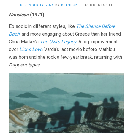
ON
DECEMBER 14, 2025
BY
BRANDON
·
COMMENTS OFF
NAUSICAA
Nausicaa
(1971)
AND
MORE
Episodic in different styles, like
The Silence Before
BY
AGNES
Bach
, and more engaging about Greece than her friend
VARDA
Chris Marker’s
The Owl’s Legacy
. A big improvement
over
Lions Love
. Varda’s last movie before Mathieu
was born and she took a few-year break, returning with
Daguerrotypes
.