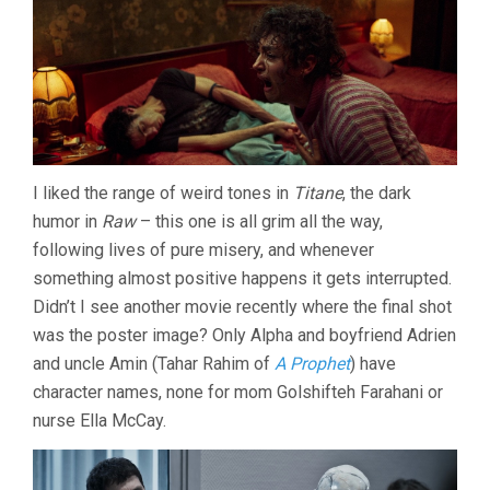
I liked the range of weird tones in
Titane
, the dark
humor in
Raw
– this one is all grim all the way,
following lives of pure misery, and whenever
something almost positive happens it gets interrupted.
Didn’t I see another movie recently where the final shot
was the poster image? Only Alpha and boyfriend Adrien
and uncle Amin (Tahar Rahim of
A Prophet
) have
character names, none for mom Golshifteh Farahani or
nurse Ella McCay.