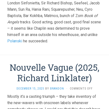
London Sinfonietta, Sir Richard Bishop, Seefeel, Jacob
Mann, Sun Ra, Hania Rani, Squarepusher, Neu, Cyro
Baptista, Bar Kokhba, Matmos, bunch of Zorn
Book of
Angels
tracks. Good acting, good cast, good final scene
– it seems like Chaplin was determined to prove
himself in an area outside his wheelhouse, and unlike
Polanski
he succeeded.
Nouvelle Vague (2025,
Richard Linklater)
ON
DECEMBER 15, 2025
BY
BRANDON
·
COMMENTS OFF
NOUVELLE
Mostly it’s a casting triumph – they take inventory of
VAGUE
the new-wavers with onscreen labels whenever
(2025,
RICHARD