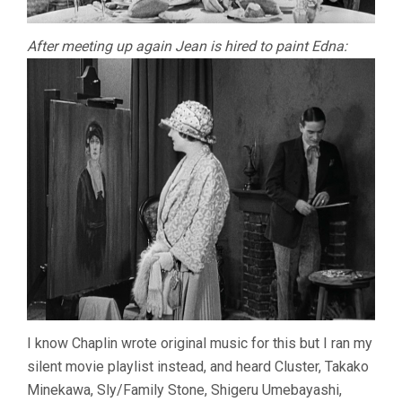
After meeting up again Jean is hired to paint Edna:
I know Chaplin wrote original music for this but I ran my
silent movie playlist instead, and heard Cluster, Takako
Minekawa, Sly/Family Stone, Shigeru Umebayashi,