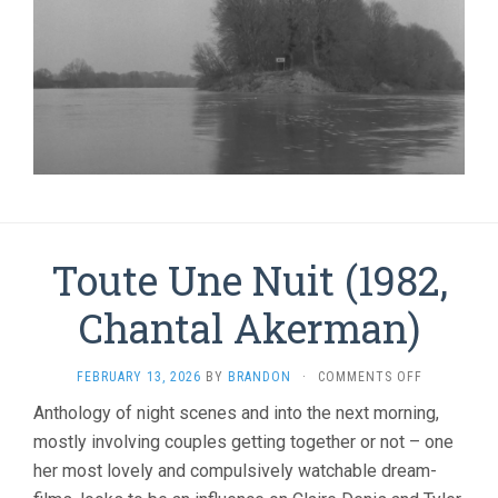
Toute Une Nuit (1982,
Chantal Akerman)
ON
FEBRUARY 13, 2026
BY
BRANDON
·
COMMENTS OFF
TOUTE
Anthology of night scenes and into the next morning,
UNE
mostly involving couples getting together or not – one
NUIT
(1982,
her most lovely and compulsively watchable dream-
CHANTAL