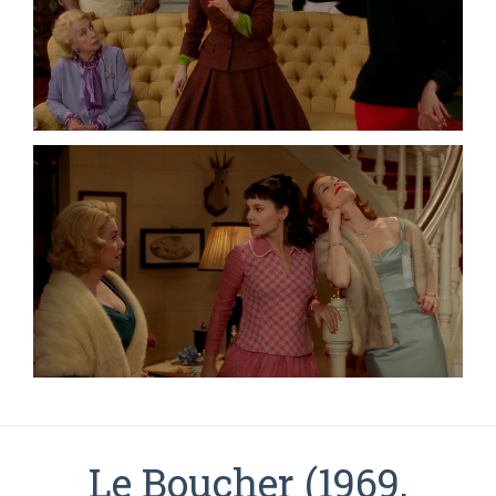
Le Boucher (1969,