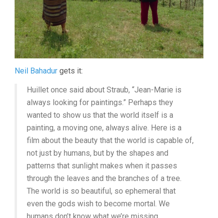
Neil Bahadur
gets it:
Huillet once said about Straub, “Jean-Marie is
always looking for paintings.” Perhaps they
wanted to show us that the world itself is a
painting, a moving one, always alive. Here is a
film about the beauty that the world is capable of,
not just by humans, but by the shapes and
patterns that sunlight makes when it passes
through the leaves and the branches of a tree.
The world is so beautiful, so ephemeral that
even the gods wish to become mortal. We
humans don’t know what we’re missing.