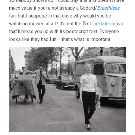
somebody shows up. I could say that this doesn’t have
LINKLATER)
much value if you’re not already a Godard/
Breathless
fan, but I suppose in that case why would you be
watching movies at all? It’s not the first
Linklater movie
that’ll mess you up with its postscript text. Everyone
looks like they had fun – that’s what is important.