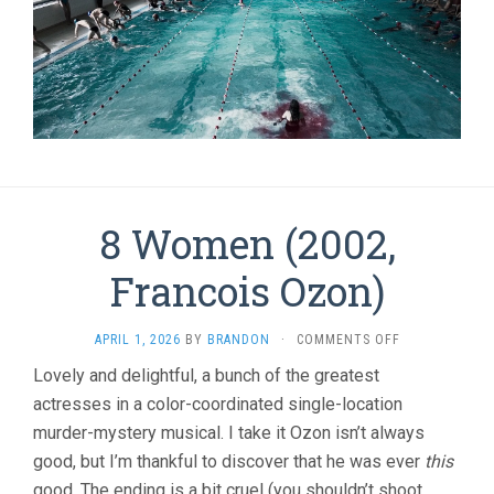
8 Women (2002,
Francois Ozon)
ON
APRIL 1, 2026
BY
BRANDON
·
COMMENTS OFF
8
Lovely and delightful, a bunch of the greatest
WOMEN
actresses in a color-coordinated single-location
(2002,
FRANCOIS
murder-mystery musical. I take it Ozon isn’t always
OZON)
good, but I’m thankful to discover that he was ever
this
good. The ending is a bit cruel (you shouldn’t shoot