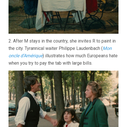
2. After M stays in the country, she invites R to paint in
the city. Tyrannical waiter Philippe Laudenbach (
Mon
oncle d’Amérique
) illustrates how much Europeans hate
when you try to pay the tab with large bills.