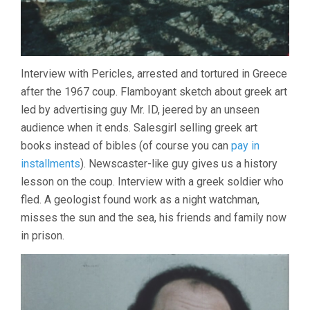
Interview with Pericles, arrested and tortured in Greece
after the 1967 coup. Flamboyant sketch about greek art
led by advertising guy Mr. ID, jeered by an unseen
audience when it ends. Salesgirl selling greek art
books instead of bibles (of course you can
pay in
installments
). Newscaster-like guy gives us a history
lesson on the coup. Interview with a greek soldier who
fled. A geologist found work as a night watchman,
misses the sun and the sea, his friends and family now
in prison.