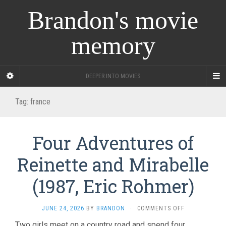
Brandon's movie
memory
DEEPER INTO MOVIES
Tag:
france
Four Adventures of
Reinette and Mirabelle
(1987, Eric Rohmer)
ON
JUNE 24, 2026
BY
BRANDON
·
COMMENTS OFF
FOUR
Two girls meet on a country road and spend four