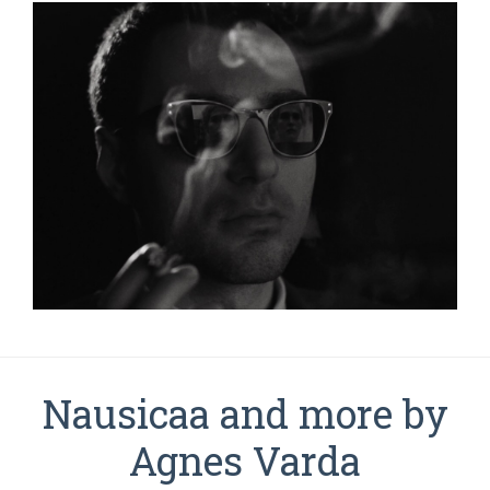
Nausicaa and more by
Agnes Varda