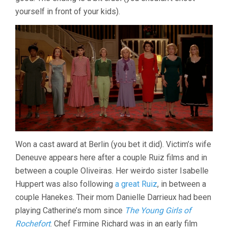
yourself in front of your kids).
Won a cast award at Berlin (you bet it did). Victim’s wife
Deneuve appears here after a couple Ruiz films and in
between a couple Oliveiras. Her weirdo sister Isabelle
Huppert was also following
a great Ruiz
, in between a
couple Hanekes. Their mom Danielle Darrieux had been
playing Catherine’s mom since
The Young Girls of
Rochefort
. Chef Firmine Richard was in an early film