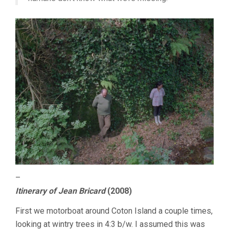
–
Itinerary of Jean Bricard
(2008)
First we motorboat around Coton Island a couple times,
looking at wintry trees in 4:3 b/w. I assumed this was