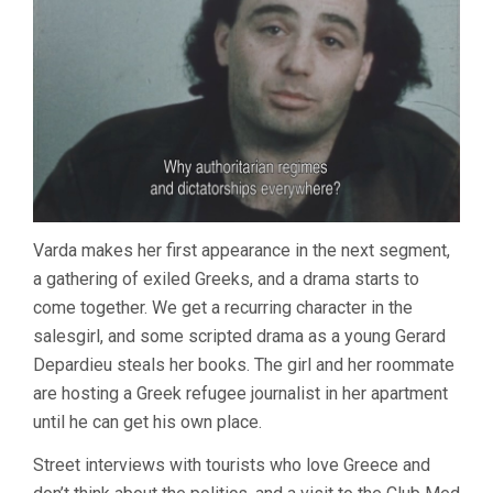
Varda makes her first appearance in the next segment,
a gathering of exiled Greeks, and a drama starts to
come together. We get a recurring character in the
salesgirl, and some scripted drama as a young Gerard
Depardieu steals her books. The girl and her roommate
are hosting a Greek refugee journalist in her apartment
until he can get his own place.
Street interviews with tourists who love Greece and