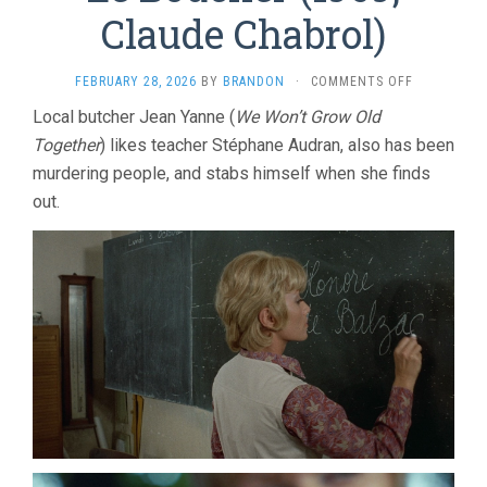
Claude Chabrol)
ON
FEBRUARY 28, 2026
BY
BRANDON
·
COMMENTS OFF
LE
Local butcher Jean Yanne (
We Won’t Grow Old
BOUCHER
Together
) likes teacher Stéphane Audran, also has been
(1969,
CLAUDE
murdering people, and stabs himself when she finds
CHABROL)
out.