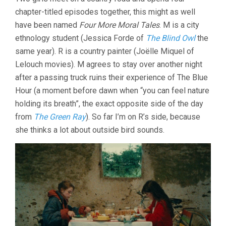
ADVENTURES
chapter-titled episodes together, this might as well
OF
REINETTE
have been named
Four More Moral Tales
. M is a city
AND
ethnology student (Jessica Forde of
The Blind Owl
the
MIRABELLE
(1987,
same year). R is a country painter (Joëlle Miquel of
ERIC
Lelouch movies). M agrees to stay over another night
ROHMER)
after a passing truck ruins their experience of The Blue
Hour (a moment before dawn when “you can feel nature
holding its breath”, the exact opposite side of the day
from
The Green Ray
). So far I’m on R’s side, because
she thinks a lot about outside bird sounds.