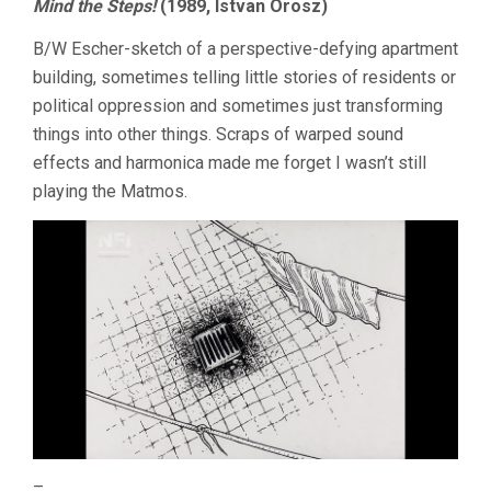
Mind the Steps!
(1989, Istvan Orosz)
B/W Escher-sketch of a perspective-defying apartment
building, sometimes telling little stories of residents or
political oppression and sometimes just transforming
things into other things. Scraps of warped sound
effects and harmonica made me forget I wasn’t still
playing the Matmos.
–