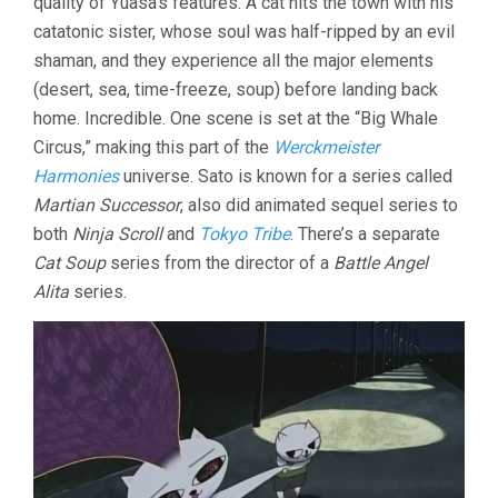
quality of Yuasa’s features. A cat hits the town with his
catatonic sister, whose soul was half-ripped by an evil
shaman, and they experience all the major elements
(desert, sea, time-freeze, soup) before landing back
home. Incredible. One scene is set at the “Big Whale
Circus,” making this part of the
Werckmeister
Harmonies
universe. Sato is known for a series called
Martian Successor
, also did animated sequel series to
both
Ninja Scroll
and
Tokyo Tribe
. There’s a separate
Cat Soup
series from the director of a
Battle Angel
Alita
series.