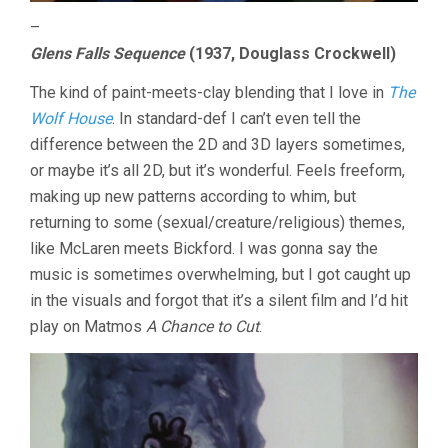
–
Glens Falls Sequence
(1937, Douglass Crockwell)
The kind of paint-meets-clay blending that I love in
The
Wolf House
. In standard-def I can’t even tell the
difference between the 2D and 3D layers sometimes,
or maybe it’s all 2D, but it’s wonderful. Feels freeform,
making up new patterns according to whim, but
returning to some (sexual/creature/religious) themes,
like McLaren meets Bickford. I was gonna say the
music is sometimes overwhelming, but I got caught up
in the visuals and forgot that it’s a silent film and I’d hit
play on Matmos
A Chance to Cut
.