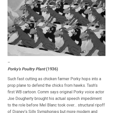
–
Porky’s Poultry Plant
(1936)
Such fast cutting as chicken farmer Porky hops into a
prop plane to defend the chicks from hawks. Tash’s
first WB cartoon. Comm says original Porky voice actor
Joe Dougherty brought his actual speech impediment
to the role before Mel Blanc took over… structural ripoff
of Disney’s Silly Symphonies but more modern and