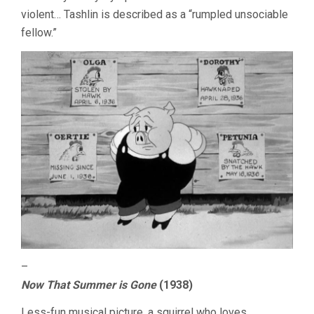
violent… Tashlin is described as a “rumpled unsociable
fellow.”
–
Now That Summer is Gone
(1938)
Less-fun musical picture, a squirrel who loves