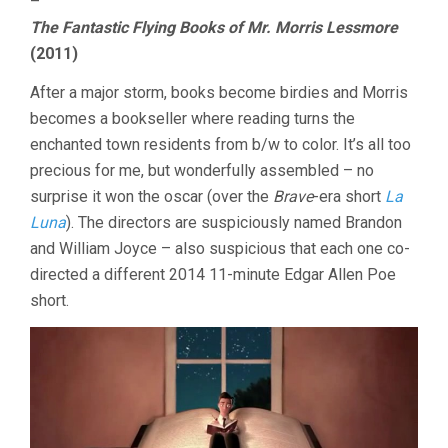
–
The Fantastic Flying Books of Mr. Morris Lessmore
(2011)
After a major storm, books become birdies and Morris
becomes a bookseller where reading turns the
enchanted town residents from b/w to color. It’s all too
precious for me, but wonderfully assembled – no
surprise it won the oscar (over the
Brave
-era short
La
Luna
). The directors are suspiciously named Brandon
and William Joyce – also suspicious that each one co-
directed a different 2014 11-minute Edgar Allen Poe
short.