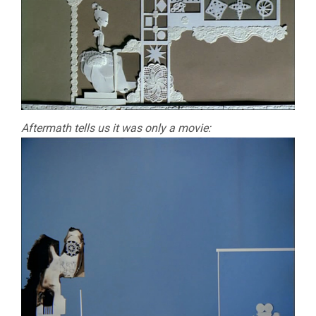
Aftermath tells us it was only a movie: