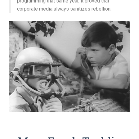
programming that same year, it proved that
corporate media always sanitizes rebellion.