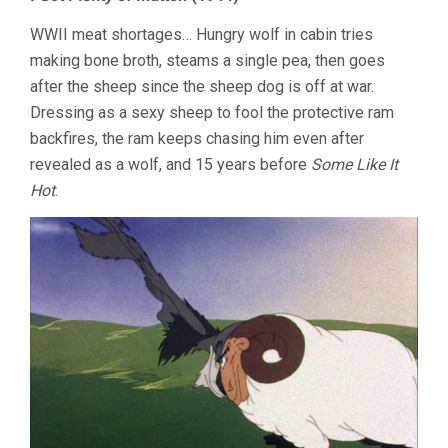
WWII meat shortages… Hungry wolf in cabin tries
making bone broth, steams a single pea, then goes
after the sheep since the sheep dog is off at war.
Dressing as a sexy sheep to fool the protective ram
backfires, the ram keeps chasing him even after
revealed as a wolf, and 15 years before
Some Like It
Hot
.