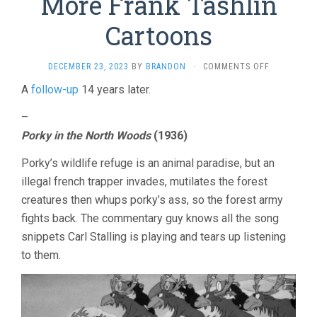
More Frank Tashlin
Cartoons
ON
DECEMBER 23, 2023
BY
BRANDON
·
COMMENTS OFF
MORE
A
follow-up
14 years later.
FRANK
TASHLIN
–
CARTOONS
Porky in the North Woods
(1936)
Porky’s wildlife refuge is an animal paradise, but an
illegal french trapper invades, mutilates the forest
creatures then whups porky’s ass, so the forest army
fights back. The commentary guy knows all the song
snippets Carl Stalling is playing and tears up listening
to them.