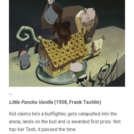
–
Little Pancho Vanilla
(1938, Frank Tashlin)
Kid claims he’s a bullfighter, gets catapulted into the
arena, lands on the bull and is awarded first prize. Not
top-tier Tash, it passed the time.