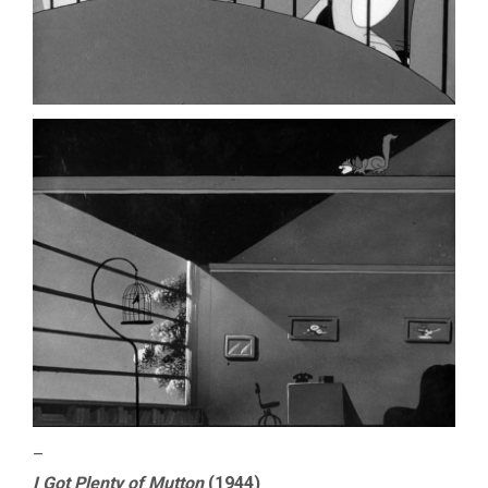
–
I Got Plenty of Mutton
(1944)