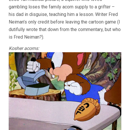
gambling loses the family acorn supply to a grifter –
his dad in disguise, teaching him a lesson. Writer Fred
Neiman’s only credit before leaving the cartoon game (I
dutifully wrote that down from the commentary, but who
is Fred Neiman?).
Kosher acorns: