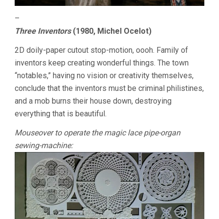
–
Three Inventors
(1980, Michel Ocelot)
2D doily-paper cutout stop-motion, oooh. Family of
inventors keep creating wonderful things. The town
“notables,” having no vision or creativity themselves,
conclude that the inventors must be criminal philistines,
and a mob burns their house down, destroying
everything that is beautiful.
Mouseover to operate the magic lace pipe-organ
sewing-machine: