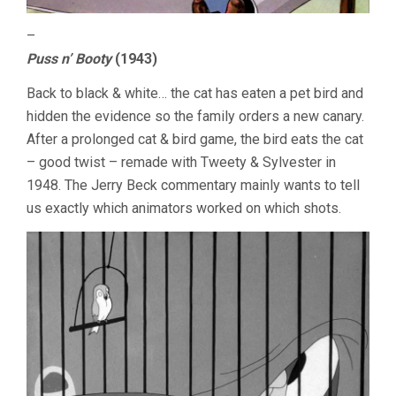
–
Puss n’ Booty
(1943)
Back to black & white… the cat has eaten a pet bird and
hidden the evidence so the family orders a new canary.
After a prolonged cat & bird game, the bird eats the cat
– good twist – remade with Tweety & Sylvester in
1948. The Jerry Beck commentary mainly wants to tell
us exactly which animators worked on which shots.