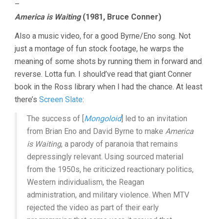
–
America is Waiting
(1981, Bruce Conner)
Also a music video, for a good Byrne/Eno song. Not
just a montage of fun stock footage, he warps the
meaning of some shots by running them in forward and
reverse. Lotta fun. I should’ve read that giant Conner
book in the Ross library when I had the chance. At least
there’s
Screen Slate
:
The success of [
Mongoloid
] led to an invitation
from Brian Eno and David Byrne to make
America
is Waiting
, a parody of paranoia that remains
depressingly relevant. Using sourced material
from the 1950s, he criticized reactionary politics,
Western individualism, the Reagan
administration, and military violence. When MTV
rejected the video as part of their early