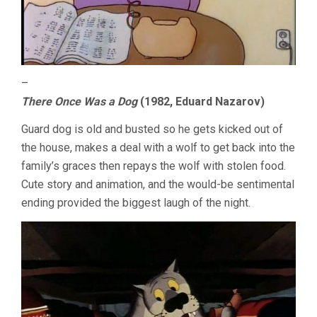
–
There Once Was a Dog
(1982, Eduard Nazarov)
Guard dog is old and busted so he gets kicked out of
the house, makes a deal with a wolf to get back into the
family’s graces then repays the wolf with stolen food.
Cute story and animation, and the would-be sentimental
ending provided the biggest laugh of the night.