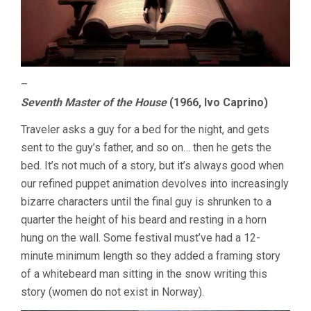
–
Seventh Master of the House
(1966, Ivo Caprino)
Traveler asks a guy for a bed for the night, and gets
sent to the guy’s father, and so on… then he gets the
bed. It’s not much of a story, but it’s always good when
our refined puppet animation devolves into increasingly
bizarre characters until the final guy is shrunken to a
quarter the height of his beard and resting in a horn
hung on the wall. Some festival must’ve had a 12-
minute minimum length so they added a framing story
of a whitebeard man sitting in the snow writing this
story (women do not exist in Norway).