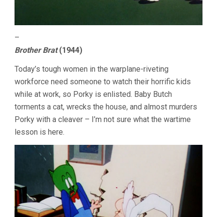
–
Brother Brat
(1944)
Today’s tough women in the warplane-riveting
workforce need someone to watch their horrific kids
while at work, so Porky is enlisted. Baby Butch
torments a cat, wrecks the house, and almost murders
Porky with a cleaver – I’m not sure what the wartime
lesson is here.