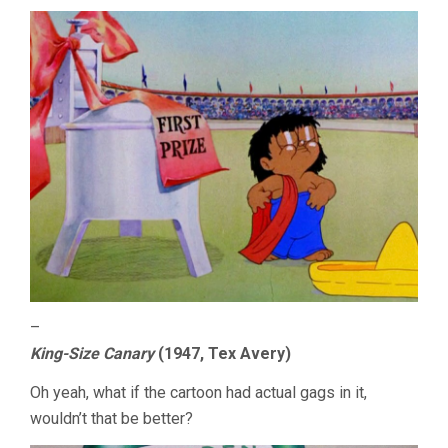
–
King-Size Canary
(1947, Tex Avery)
Oh yeah, what if the cartoon had actual gags in it,
wouldn’t that be better?