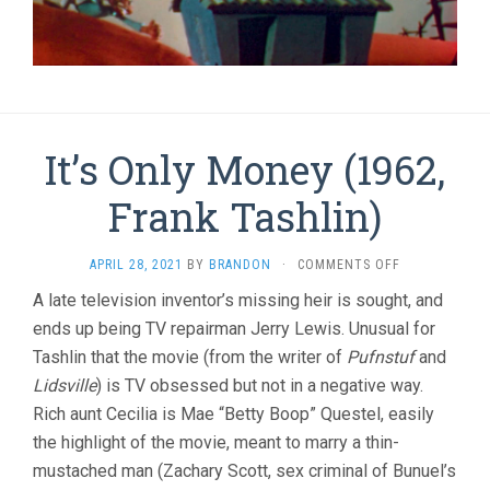
It’s Only Money (1962,
Frank Tashlin)
ON
APRIL 28, 2021
BY
BRANDON
·
COMMENTS OFF
IT’S
A late television inventor’s missing heir is sought, and
ONLY
ends up being TV repairman Jerry Lewis. Unusual for
MONEY
(1962,
Tashlin that the movie (from the writer of
Pufnstuf
and
FRANK
Lidsville
) is TV obsessed but not in a negative way.
TASHLIN)
Rich aunt Cecilia is Mae “Betty Boop” Questel, easily
the highlight of the movie, meant to marry a thin-
mustached man (Zachary Scott, sex criminal of Bunuel’s