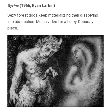
Syrinx
(1966, Ryan Larkin)
Sexy forest gods keep materializing then dissolving
into abstraction. Music video for a flutey Debussy
piece.