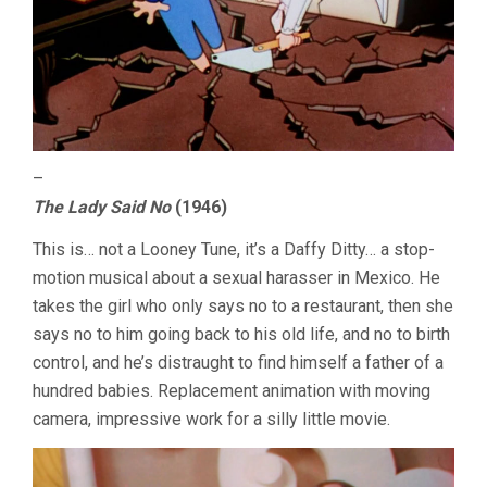
–
The Lady Said No
(1946)
This is… not a Looney Tune, it’s a Daffy Ditty… a stop-
motion musical about a sexual harasser in Mexico. He
takes the girl who only says no to a restaurant, then she
says no to him going back to his old life, and no to birth
control, and he’s distraught to find himself a father of a
hundred babies. Replacement animation with moving
camera, impressive work for a silly little movie.