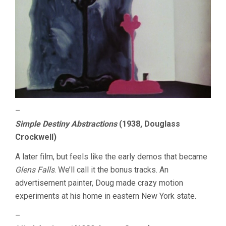
–
Simple Destiny Abstractions
(1938, Douglass
Crockwell)
A later film, but feels like the early demos that became
Glens Falls
. We’ll call it the bonus tracks. An
advertisement painter, Doug made crazy motion
experiments at his home in eastern New York state.
–