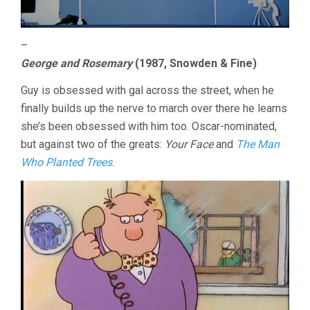
–
George and Rosemary
(1987, Snowden & Fine)
Guy is obsessed with gal across the street, when he
finally builds up the nerve to march over there he learns
she’s been obsessed with him too. Oscar-nominated,
but against two of the greats:
Your Face
and
The Man
Who Planted Trees
.