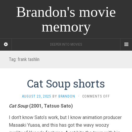
Brandon's movie
memory
DEEPER INTO MOVIES
Tag:
frank tashlin
Cat Soup shorts
ON
AUGUST 23, 2025
BY
BRANDON
·
COMMENTS OFF
CAT
Cat Soup
(2001, Tatsuo Sato)
SOUP
SHORTS
I don’t know Sato’s work, but I know animation producer
Masaaki Yuasa, and this has got the wavy woozy