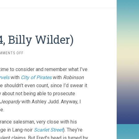
, Billy Wilder)
ON
MMENTS OFF
DOUBLE
INDEMNITY
e time to consider and remember what I’ve
(1944,
BILLY
rvels
with
City of Pirates
with
Robinson
WILDER)
e shouldn’t even count, since I’d swear it
 about not being able to prosecute
 Jeopardy
with Ashley Judd. Anyway, I
e.
surance salesman, very close with his
age in Lang-noir
Scarlet Street
). They’re
ulent claims. But Fred’s head is turned by