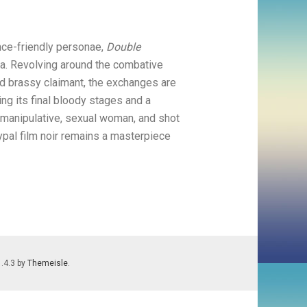
ce-friendly personae,
Double
. Revolving around the combative
ed brassy claimant, the exchanges are
ing its final bloody stages and a
a manipulative, sexual woman, and shot
ypal film noir remains a masterpiece
1.4.3 by
Themeisle
.