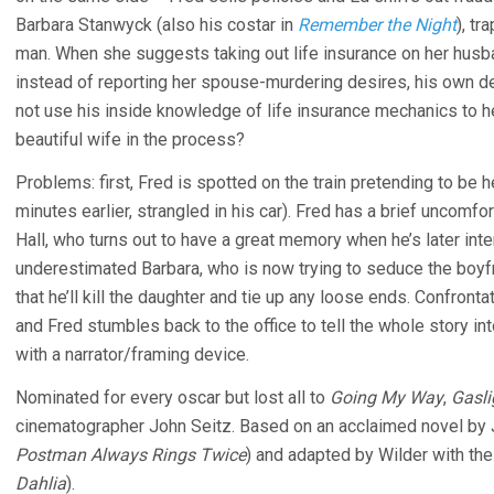
Barbara Stanwyck (also his costar in
Remember the Night
), tr
man. When she suggests taking out life insurance on her husba
instead of reporting her spouse-murdering desires, his own de
not use his inside knowledge of life insurance mechanics to he
beautiful wife in the process?
Problems: first, Fred is spotted on the train pretending to be
minutes earlier, strangled in his car). Fred has a brief uncomfo
Hall, who turns out to have a great memory when he’s later in
underestimated Barbara, who is now trying to seduce the boyf
that he’ll kill the daughter and tie up any loose ends. Confront
and Fred stumbles back to the office to tell the whole story in
with a narrator/framing device.
Nominated for every oscar but lost all to
Going My Way
,
Gasli
cinematographer John Seitz. Based on an acclaimed novel by 
Postman Always Rings Twice
) and adapted by Wilder with th
Dahlia
).