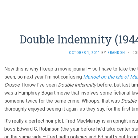
Double Indemnity (1944
OCTOBER 1, 2011
BY
BRANDON
·
CO
Now this is why I keep a movie journal – so I have to take th
seen, so next year I’m not confusing
Manoel on the Isle of Ma
Crusoe
. I know I’ve seen
Double Indemnity
before, but last tim
was a Humphrey Bogart movie that involves some fictional law
someone twice for the same crime. Whoops, that was
Double
thoroughly enjoyed seeing it again, as they say, for the first tim
It’s really a perfect noir plot. Fred MacMurray is an upright in
boss Edward G. Robinson (the year before he’d take center st
on the same side – Fred sells policies and Ed sniffs out fraud