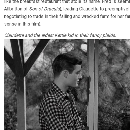
like the breakfast restaurant that stole its name. Fred is seem
Allbritton of
Son of Dracula
), leading Claudette to preemptively
negotiating to trade in their failing and wrecked farm for he
sense in this film).
Claudette and the eldest Kettle kid in their fancy plaids: