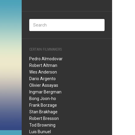
CERTAIN FILMMAKERS
Pedro Almodovar
Robert Altman
Wes Anderson
Dario Argento
Olivier Assayas
Ingmar Bergman
Bong Joon-ho
Frank Borzage
Stan Brakhage
Robert Bresson
Tod Browning
Luis Bunuel