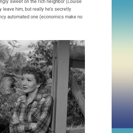
ingly sweet on the rich neighbor (Louise
 leave him, but really he’s secretly
r fancy automated one (economics make no