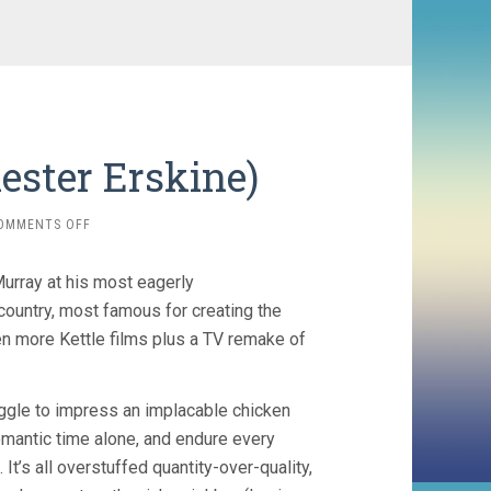
hester Erskine)
ON
OMMENTS OFF
THE
EGG
urray at his most eagerly
AND
I
 country, most famous for creating the
(1947,
en more Kettle films plus a TV remake of
CHESTER
ERSKINE)
ruggle to impress an implacable chicken
romantic time alone, and endure every
 It’s all overstuffed quantity-over-quality,