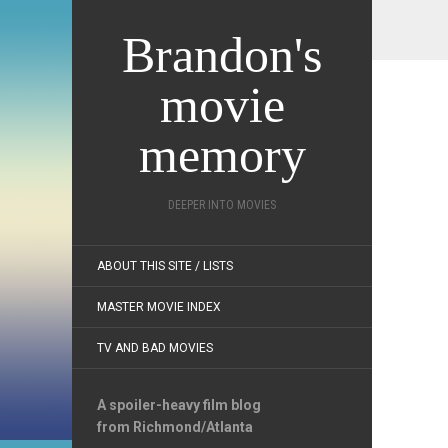
Brandon's
movie
memory
DEEPER INTO MOVIES
ABOUT THIS SITE / LISTS
MASTER MOVIE INDEX
TV AND BAD MOVIES
A spoiler-heavy film blog
from Richmond/Atlanta