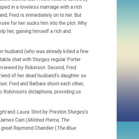
apped in a loveless marriage with a rich
nd, Fred is immediately on to her. But
sire for her sucks him into the plot. Why
lp her, gaining himself a rich and
 her husband (who was already killed a few
rtable chat with Sturges regular Porter
terviewed by Robinson. Second, Fred
riend of her dead husband’s daughter so
ation: Fred and Barbara shoot each other,
to Robinson’s dictaphone, providing us
ght
and
Laura
. Shot by Preston Sturges’s
James Cain (
Mildred Pierce
,
The
e great Raymond Chandler (
The Blue