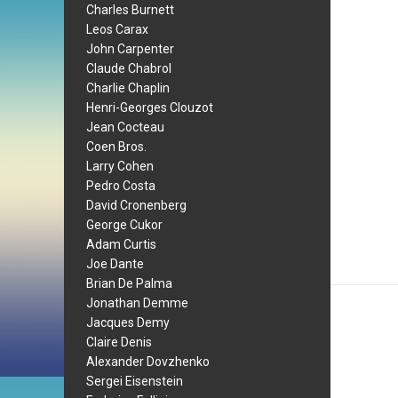
Charles Burnett
Leos Carax
John Carpenter
Claude Chabrol
Charlie Chaplin
Henri-Georges Clouzot
Jean Cocteau
Coen Bros.
Larry Cohen
Pedro Costa
David Cronenberg
George Cukor
Adam Curtis
Joe Dante
Brian De Palma
Jonathan Demme
Jacques Demy
Claire Denis
Alexander Dovzhenko
Sergei Eisenstein