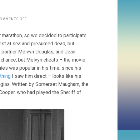
ON
OMMENTS OFF
TOO
MANY
marathon, so we decided to participate
HUSBANDS
(1940
lost at sea and presumed dead, but
WESLEY
s partner Melvyn Douglas, and Jean
RUGGLES)
to chance, but Melvyn cheats – the movie
les was popular in his time, since his
 thing
I saw him direct – looks like his
ouglas. Written by Somerset Maugham, the
e Cooper, who had played the Sheriff of