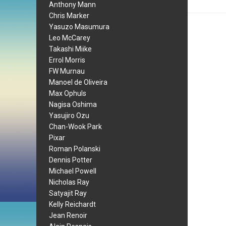
Anthony Mann
Chris Marker
Yasuzo Masumura
Leo McCarey
Takashi Miike
Errol Morris
FW Murnau
Manoel de Oliveira
Max Ophuls
Nagisa Oshima
Yasujiro Ozu
Chan-Wook Park
Pixar
Roman Polanski
Dennis Potter
Michael Powell
Nicholas Ray
Satyajit Ray
Kelly Reichardt
Jean Renoir