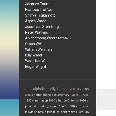
Jacques Tourneur
Francois Truffaut
Shinya Tsukamoto
Agnes Varda
Josef von Sternberg
Peter Watkins
Apichatpong Weerasethakul
Orson Welles
William Wellman
Billy Wilder
Wong Kar Wai
Edgar Wright
tags alphabetically, I guess:
2010s
2020s
2000s
horror
shorts
documentary
1980's
1970's
1990's
animation
1960's
france
Criterion
1950's
japan
filmmaking
sequel
1940's
1930's
musical
television
britain
true false
identity
birds
lists
Italy