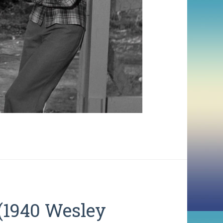
(1940 Wesley