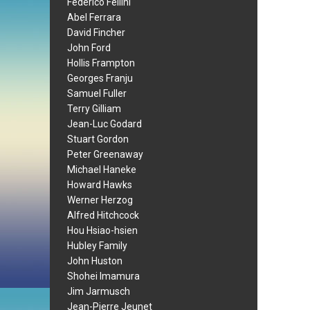
Federico Fellini
Abel Ferrara
David Fincher
John Ford
Hollis Frampton
Georges Franju
Samuel Fuller
Terry Gilliam
Jean-Luc Godard
Stuart Gordon
Peter Greenaway
Michael Haneke
Howard Hawks
Werner Herzog
Alfred Hitchcock
Hou Hsiao-hsien
Hubley Family
John Huston
Shohei Imamura
Jim Jarmusch
Jean-Pierre Jeunet