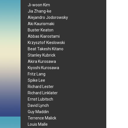
Ji-woon Kim
Jia Zhang-ke
Alejandro Jodorowsky
Aki Kaurismaki
Buster Keaton
Abbas Kiarostami
Krzysztof Kieslowski
Beat Takeshi Kitano
Stanley Kubrick
Akira Kurosawa
Kiyoshi Kurosawa
Fritz Lang
Spike Lee
Richard Lester
Richard Linklater
Ernst Lubitsch
David Lynch
Guy Maddin
Terrence Malick
Louis Malle