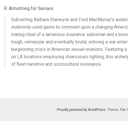
R. Armstrong for Senses:
Subverting Barbara Stanwyck and Fred MacMurray’s audien
Indemnity
used genre to comment upon a changing America
mating ritual of a larcenous insurance salesman and a bor
tough, vernacular and eventually brutal, echoing a war enter
burgeoning crisis in American sexual relations. Featuring 
on LA locations employing chiaroscuro lighting, this archet
of fleet narrative and sociocultural resonance.
Proudly powered by WordPress
. Theme: Flat 