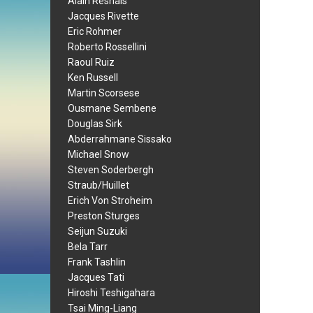
Alain Resnais
Jacques Rivette
Eric Rohmer
Roberto Rossellini
Raoul Ruiz
Ken Russell
Martin Scorsese
Ousmane Sembene
Douglas Sirk
Abderrahmane Sissako
Michael Snow
Steven Soderbergh
Straub/Huillet
Erich Von Stroheim
Preston Sturges
Seijun Suzuki
Bela Tarr
Frank Tashlin
Jacques Tati
Hiroshi Teshigahara
Tsai Ming-Liang