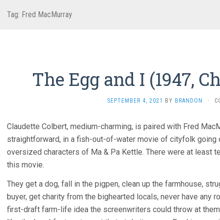
Tag:
Fred MacMurray
The Egg and I (1947, C
SEPTEMBER 4, 2021
BY
BRANDON
·
C
Claudette Colbert, medium-charming, is paired with Fred MacM
straightforward, in a fish-out-of-water movie of cityfolk going
oversized characters of Ma & Pa Kettle. There were at least t
this movie.
They get a dog, fall in the pigpen, clean up the farmhouse, st
buyer, get charity from the bighearted locals, never have any 
first-draft farm-life idea the screenwriters could throw at them.