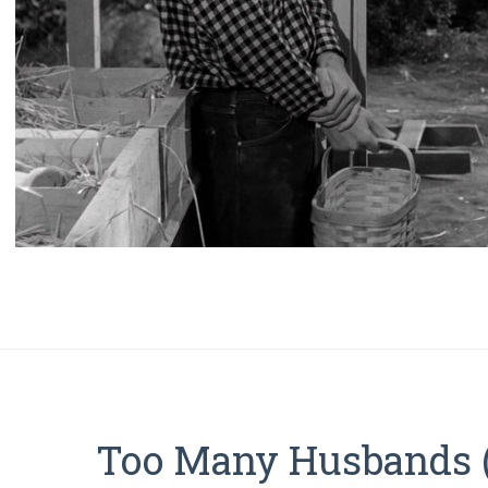
Too Many Husbands 