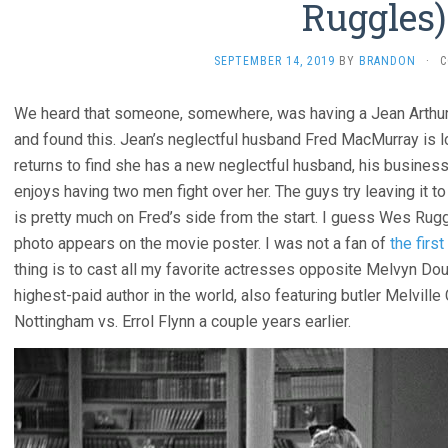
Ruggles)
SEPTEMBER 14, 2019
BY
BRANDON
·
C
We heard that someone, somewhere, was having a Jean Arthur 
and found this. Jean’s neglectful husband Fred MacMurray is 
returns to find she has a new neglectful husband, his busines
enjoys having two men fight over her. The guys try leaving it 
is pretty much on Fred’s side from the start. I guess Wes Rugg
photo appears on the movie poster. I was not a fan of
the first
thing is to cast all my favorite actresses opposite Melvyn D
highest-paid author in the world, also featuring butler Melvill
Nottingham vs. Errol Flynn a couple years earlier.