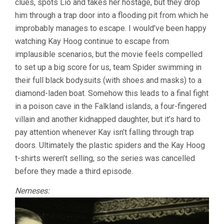
clues, spots Lio and takes her hostage, but they drop
him through a trap door into a flooding pit from which he
improbably manages to escape. I would’ve been happy
watching Kay Hoog continue to escape from
implausible scenarios, but the movie feels compelled
to set up a big score for us, team Spider swimming in
their full black bodysuits (with shoes and masks) to a
diamond-laden boat. Somehow this leads to a final fight
in a poison cave in the Falkland islands, a four-fingered
villain and another kidnapped daughter, but it’s hard to
pay attention whenever Kay isn’t falling through trap
doors. Ultimately the plastic spiders and the Kay Hoog
t-shirts weren’t selling, so the series was cancelled
before they made a third episode.
Nemeses: