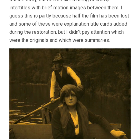
LANG)
intertitles with brief motion images between them. I
guess this is partly because half the film has been lost
and some of these were explanation title cards added
during the restoration, but I didn’t pay attention which
were the originals and which were summaries.