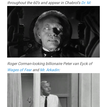
throughout the 60’s and appear in Chabrol’s
Dr. M
:
Roger Corman-looking billionaire Peter van Eyck of
Wages of Fear
and
Mr. Arkadin
: