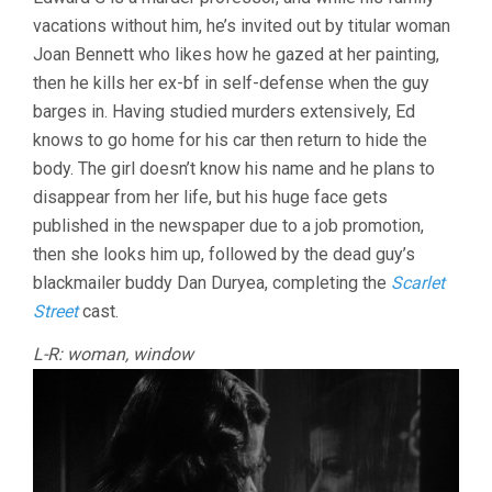
IN
vacations without him, he’s invited out by titular woman
THE
WINDOW
Joan Bennett who likes how he gazed at her painting,
(1945,
then he kills her ex-bf in self-defense when the guy
FRITZ
LANG)
barges in. Having studied murders extensively, Ed
knows to go home for his car then return to hide the
body. The girl doesn’t know his name and he plans to
disappear from her life, but his huge face gets
published in the newspaper due to a job promotion,
then she looks him up, followed by the dead guy’s
blackmailer buddy Dan Duryea, completing the
Scarlet
Street
cast.
L-R: woman, window