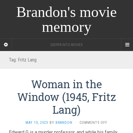
Brandon's movie
memory
DEEPER INTO MOVIES
Tag:
Fritz Lang
Woman in the
Window (1945, Fritz
Lang)
ON
MAY 10, 2025
BY
BRANDON
·
COMMENTS OFF
WOMAN
Edward G is a murder professor, and while his family