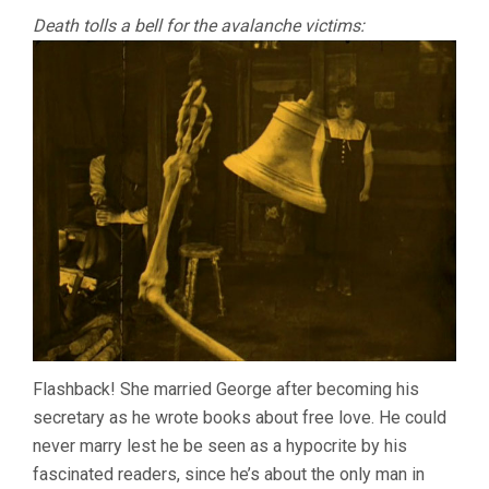
Death tolls a bell for the avalanche victims:
Flashback! She married George after becoming his
secretary as he wrote books about free love. He could
never marry lest he be seen as a hypocrite by his
fascinated readers, since he’s about the only man in