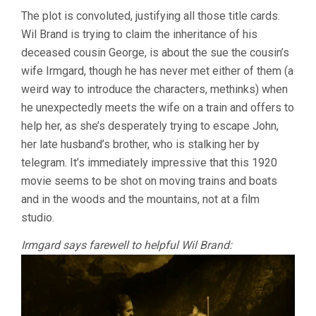
The plot is convoluted, justifying all those title cards.
Wil Brand is trying to claim the inheritance of his
deceased cousin George, is about the sue the cousin’s
wife Irmgard, though he has never met either of them (a
weird way to introduce the characters, methinks) when
he unexpectedly meets the wife on a train and offers to
help her, as she’s desperately trying to escape John,
her late husband’s brother, who is stalking her by
telegram. It’s immediately impressive that this 1920
movie seems to be shot on moving trains and boats
and in the woods and the mountains, not at a film
studio.
Irmgard says farewell to helpful Wil Brand: