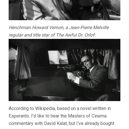
Henchman Howard Vernon, a Jean-Pierre Melville
regular and title star of The Awful Dr. Orlof:
According to Wikipedia, based on a novel written in
Esperanto. I’d like to hear the Masters of Cinema
commentary with David Kalat, but I’ve already bought