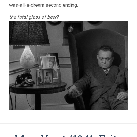
was-all-a-dream second ending.
the fatal glass of beer?