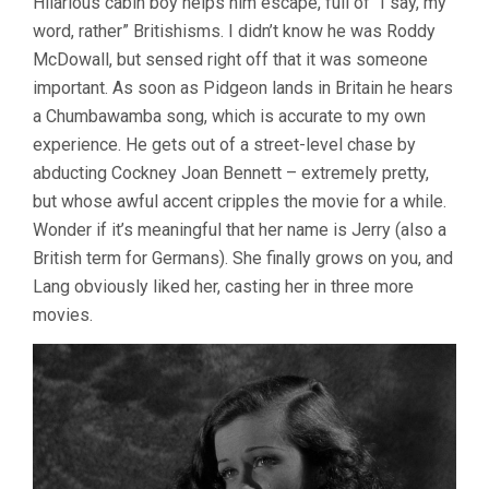
Hilarious cabin boy helps him escape, full of “I say, my
word, rather” Britishisms. I didn’t know he was Roddy
McDowall, but sensed right off that it was someone
important. As soon as Pidgeon lands in Britain he hears
a Chumbawamba song, which is accurate to my own
experience. He gets out of a street-level chase by
abducting Cockney Joan Bennett – extremely pretty,
but whose awful accent cripples the movie for a while.
Wonder if it’s meaningful that her name is Jerry (also a
British term for Germans). She finally grows on you, and
Lang obviously liked her, casting her in three more
movies.