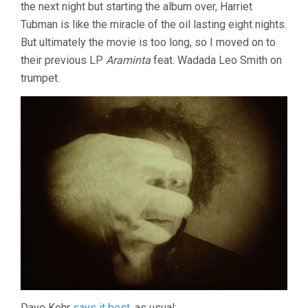
the next night but starting the album over, Harriet
Tubman is like the miracle of the oil lasting eight nights.
But ultimately the movie is too long, so I moved on to
their previous LP
Araminta
feat. Wadada Leo Smith on
trumpet.
Dave Kehr
says it best
, as usual: