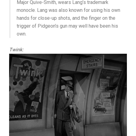
Major Quive-Smith, wears Lang’s trademark
monocle. Lang was also known for using his own
hands for close-up shots, and the finger on the
trigger of Pidgeon’s gun may well have been his
own.
Twink: