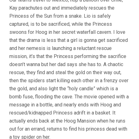
Kay parachutes out and immediately rescues the
Princess of the Sun from a snake. Lio is safely
captured, is to be sacrificed, while the Princess
swoons for Hoog in her secret waterfall cavern. I love
that the drama is less that a girl is gonna get sacrificed
and her nemesis is launching a reluctant rescue
mission, it’s that the Princess performing the sacrifice
doesn’t wanna but her dad says she has to. A chaotic
rescue, they find and steal the gold on their way out,
then the spiders start killing each other in a frenzy over
the gold, and also light the “holy candle” which is a
bomb fuse, flooding the cave. The movie opened with a
message in a bottle, and nearly ends with Hoog and
rescued/kidnapped Princess adrift in a basket. It
actually ends back at the Hoog Mansion when he runs
out for an errand, returns to find his princess dead with
a toy spider on her.