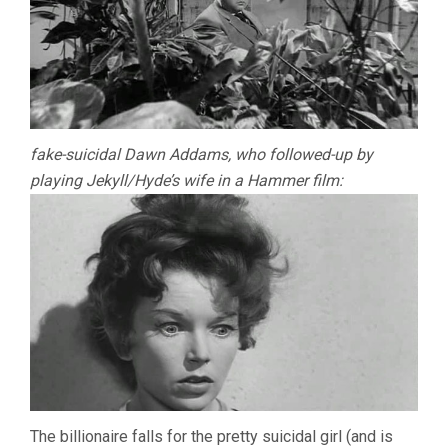
fake-suicidal Dawn Addams, who followed-up by
playing Jekyll/Hyde’s wife in a Hammer film:
The billionaire falls for the pretty suicidal girl (and is