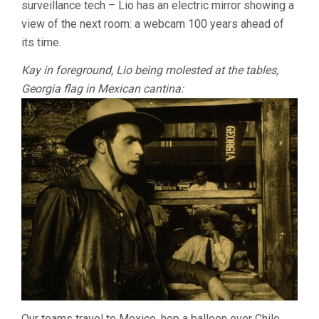
surveillance tech – Lio has an electric mirror showing a
view of the next room: a webcam 100 years ahead of
its time.
Kay in foreground, Lio being molested at the tables,
Georgia flag in Mexican cantina:
Our teams travel to Mexico, hop a balloon over Chile,