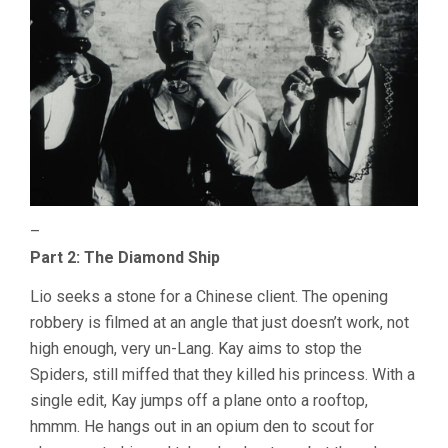
–
Part 2: The Diamond Ship
Lio seeks a stone for a Chinese client. The opening
robbery is filmed at an angle that just doesn’t work, not
high enough, very un-Lang. Kay aims to stop the
Spiders, still miffed that they killed his princess. With a
single edit, Kay jumps off a plane onto a rooftop,
hmmm. He hangs out in an opium den to scout for