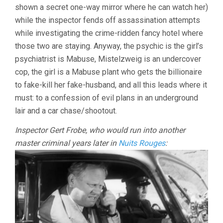
shown a secret one-way mirror where he can watch her)
while the inspector fends off assassination attempts
while investigating the crime-ridden fancy hotel where
those two are staying. Anyway, the psychic is the girl’s
psychiatrist is Mabuse, Mistelzweig is an undercover
cop, the girl is a Mabuse plant who gets the billionaire
to fake-kill her fake-husband, and all this leads where it
must: to a confession of evil plans in an underground
lair and a car chase/shootout.
Inspector Gert Frobe, who would run into another
master criminal years later in
Nuits Rouges
: