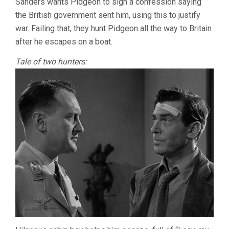
Sanders wants Pidgeon to sign a confession saying
the British government sent him, using this to justify
war. Failing that, they hunt Pidgeon all the way to Britain
after he escapes on a boat.
Tale of two hunters: