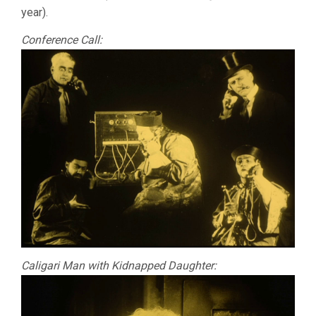
year).
Conference Call:
Caligari Man with Kidnapped Daughter: