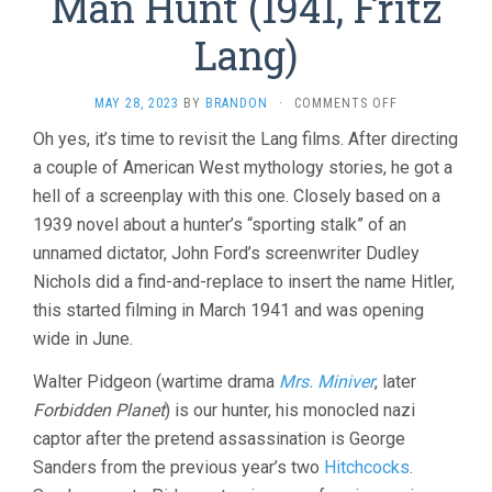
Man Hunt (1941, Fritz
Lang)
ON
MAY 28, 2023
BY
BRANDON
·
COMMENTS OFF
MAN
Oh yes, it’s time to revisit the Lang films. After directing
HUNT
a couple of American West mythology stories, he got a
(1941,
FRITZ
hell of a screenplay with this one. Closely based on a
LANG)
1939 novel about a hunter’s “sporting stalk” of an
unnamed dictator, John Ford’s screenwriter Dudley
Nichols did a find-and-replace to insert the name Hitler,
this started filming in March 1941 and was opening
wide in June.
Walter Pidgeon (wartime drama
Mrs. Miniver
, later
Forbidden Planet
) is our hunter, his monocled nazi
captor after the pretend assassination is George
Sanders from the previous year’s two
Hitchcocks
.