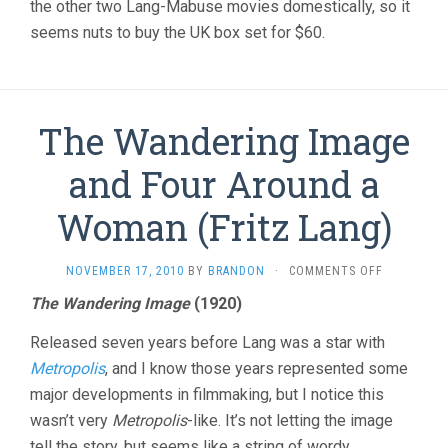
the other two Lang-Mabuse movies domestically, so it
seems nuts to buy the UK box set for $60.
The Wandering Image
and Four Around a
Woman (Fritz Lang)
ON
NOVEMBER 17, 2010
BY
BRANDON
·
COMMENTS OFF
THE
The Wandering Image
(1920)
WANDERIN
IMAGE
Released seven years before Lang was a star with
AND
FOUR
Metropolis
, and I know those years represented some
AROUND
major developments in filmmaking, but I notice this
A
wasn’t very
Metropolis
-like. It’s not letting the image
WOMAN
(FRITZ
tell the story, but seems like a string of wordy