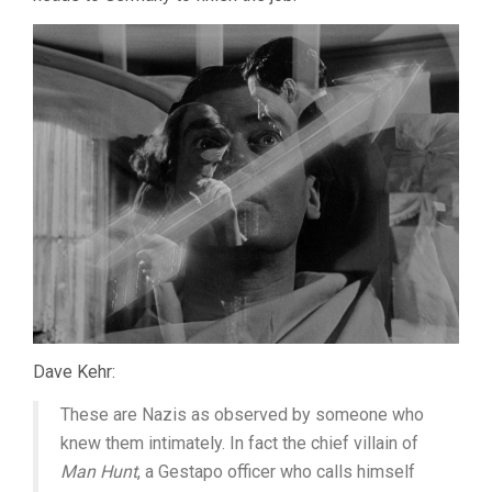
Dave Kehr:
These are Nazis as observed by someone who
knew them intimately. In fact the chief villain of
Man Hunt
, a Gestapo officer who calls himself