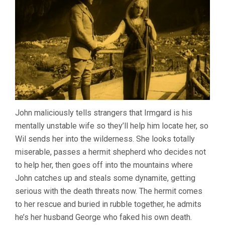
John maliciously tells strangers that Irmgard is his
mentally unstable wife so they’ll help him locate her, so
Wil sends her into the wilderness. She looks totally
miserable, passes a hermit shepherd who decides not
to help her, then goes off into the mountains where
John catches up and steals some dynamite, getting
serious with the death threats now. The hermit comes
to her rescue and buried in rubble together, he admits
he’s her husband George who faked his own death.