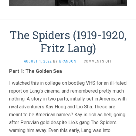
The Spiders (1919-1920,
Fritz Lang)
ON
AUGUST 1, 2022
BY
BRANDON
·
COMMENTS OFF
THE
Part 1: The Golden Sea
SPIDERS
(1919-
I watched this in college on bootleg VHS for an ill-fated
1920,
FRITZ
report on Lang’s cinema, and remembered pretty much
LANG)
nothing. A story in two parts, initially set in America with
rival adventurers Kay Hoog and Lio Sha. These are
meant to be American names? Kay is rich as hell, going
after Peruvian gold despite Lio’s gang The Spiders
warning him away. Even this early, Lang was into