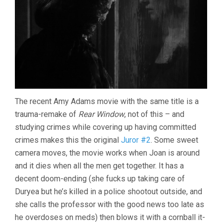
The recent Amy Adams movie with the same title is a
trauma-remake of
Rear Window
, not of this – and
studying crimes while covering up having committed
crimes makes this the original
Juror #2
. Some sweet
camera moves, the movie works when Joan is around
and it dies when all the men get together. It has a
decent doom-ending (she fucks up taking care of
Duryea but he’s killed in a police shootout outside, and
she calls the professor with the good news too late as
he overdoses on meds) then blows it with a cornball it-