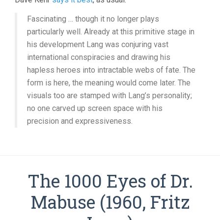
Fascinating … though it no longer plays
particularly well. Already at this primitive stage in
his development Lang was conjuring vast
international conspiracies and drawing his
hapless heroes into intractable webs of fate. The
form is here, the meaning would come later. The
visuals too are stamped with Lang’s personality;
no one carved up screen space with his
precision and expressiveness.
The 1000 Eyes of Dr.
Mabuse (1960, Fritz