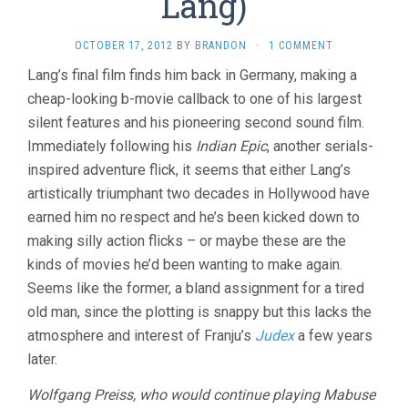
Lang)
OCTOBER 17, 2012
BY
BRANDON
·
1 COMMENT
Lang’s final film finds him back in Germany, making a
cheap-looking b-movie callback to one of his largest
silent features and his pioneering second sound film.
Immediately following his
Indian Epic
, another serials-
inspired adventure flick, it seems that either Lang’s
artistically triumphant two decades in Hollywood have
earned him no respect and he’s been kicked down to
making silly action flicks – or maybe these are the
kinds of movies he’d been wanting to make again.
Seems like the former, a bland assignment for a tired
old man, since the plotting is snappy but this lacks the
atmosphere and interest of Franju’s
Judex
a few years
later.
Wolfgang Preiss, who would continue playing Mabuse