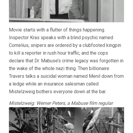
Movie starts with a flutter of things happening.
Inspector Kras speaks with a blind psychic named
Cornelius, snipers are ordered by a clubfooted kingpin
to kill a reporter in rush hour traffic, and the cops
declare that Dr. Mabuse’s crime legacy was forgotten in
the wake of the whole nazi thing. Then billionaire
Travers talks a suicidal woman named Menil down from
a ledge while an insurance salesman called
Mistelzweig bothers everyone down at the bar.
Mistelzweig: Werner Peters, a Mabuse film regular