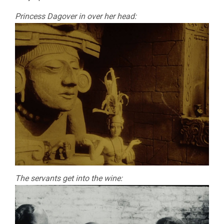
Princess Dagover in over her head:
The servants get into the wine: