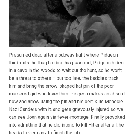
Presumed dead after a subway fight where Pidgeon
third-rails the thug holding his passport, Pidgeon hides
in a cave in the woods to wait out the hunt, so he won’t
be a threat to others – but too late, the baddies track
him and bring the arrow-shaped hat pin of the poor
murdered girl who loved him. Pidgeon makes an absurd
bow and arrow using the pin and his belt, kills Monocle
Nazi Sanders with it, and gets grievously injured so we
can see Joan again via fever-montage. Finally provoked
into admitting that he did intend to kill Hitler after all, he
heads to Germany to finish the job.