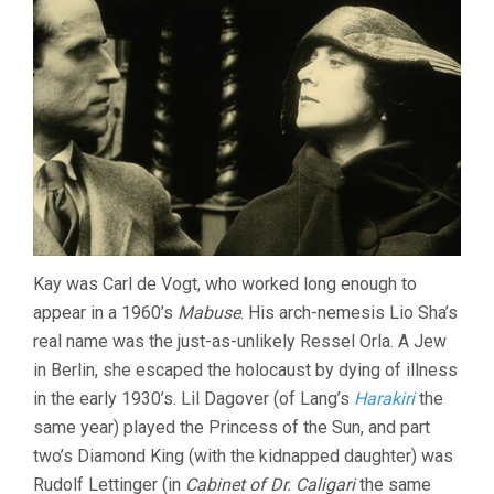
Kay was Carl de Vogt, who worked long enough to
appear in a 1960’s
Mabuse
. His arch-nemesis Lio Sha’s
real name was the just-as-unlikely Ressel Orla. A Jew
in Berlin, she escaped the holocaust by dying of illness
in the early 1930’s. Lil Dagover (of Lang’s
Harakiri
the
same year) played the Princess of the Sun, and part
two’s Diamond King (with the kidnapped daughter) was
Rudolf Lettinger (in
Cabinet of Dr. Caligari
the same