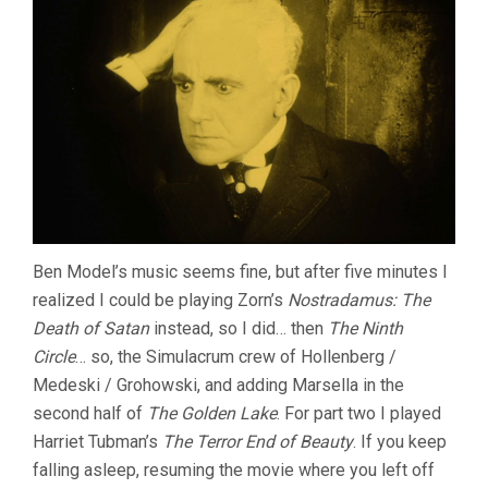
Ben Model’s music seems fine, but after five minutes I
realized I could be playing Zorn’s
Nostradamus: The
Death of Satan
instead, so I did… then
The Ninth
Circle
… so, the Simulacrum crew of Hollenberg /
Medeski / Grohowski, and adding Marsella in the
second half of
The Golden Lake
. For part two I played
Harriet Tubman’s
The Terror End of Beauty
. If you keep
falling asleep, resuming the movie where you left off