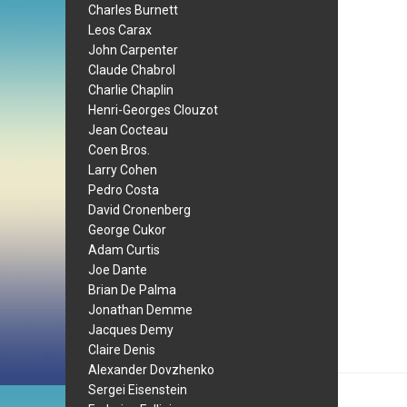
Charles Burnett
Leos Carax
John Carpenter
Claude Chabrol
Charlie Chaplin
Henri-Georges Clouzot
Jean Cocteau
Coen Bros.
Larry Cohen
Pedro Costa
David Cronenberg
George Cukor
Adam Curtis
Joe Dante
Brian De Palma
Jonathan Demme
Jacques Demy
Claire Denis
Alexander Dovzhenko
Sergei Eisenstein