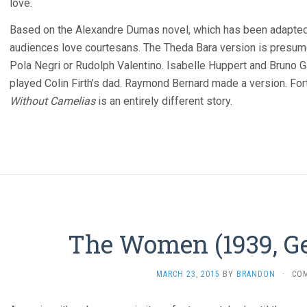
love.
Based on the Alexandre Dumas novel, which has been adapted 
audiences love courtesans. The Theda Bara version is presum
Pola Negri or Rudolph Valentino. Isabelle Huppert and Bruno 
played Colin Firth’s dad. Raymond Bernard made a version. Fort
Without Camelias
is an entirely different story.
The Women (1939, Ge
MARCH 23, 2015
BY
BRANDON
·
CO