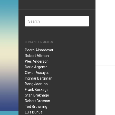
CERTAIN FILMMAKERS
Pedro Almodovar
Robert Altman
Wes Anderson
Dario Argento
Olivier Assayas
Ingmar Bergman
Bong Joon-ho
Frank Borzage
Stan Brakhage
Robert Bresson
Tod Browning
Luis Bunuel