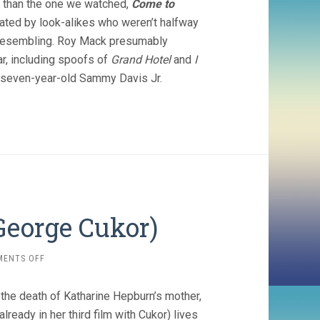
e than the one we watched,
Come to
ated by look-alikes who weren’t halfway
d resembling. Roy Mack presumably
ar, including spoofs of
Grand Hotel
and
I
a seven-year-old Sammy Davis Jr.
 George Cukor)
ON
MENTS OFF
SYLVIA
SCARLETT
 the death of Katharine Hepburn’s mother,
(1935,
GEORGE
lready in her third film with Cukor) lives