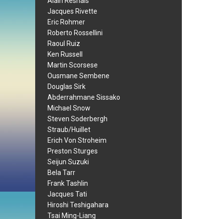
Alain Resnais
Jacques Rivette
Eric Rohmer
Roberto Rossellini
Raoul Ruiz
Ken Russell
Martin Scorsese
Ousmane Sembene
Douglas Sirk
Abderrahmane Sissako
Michael Snow
Steven Soderbergh
Straub/Huillet
Erich Von Stroheim
Preston Sturges
Seijun Suzuki
Bela Tarr
Frank Tashlin
Jacques Tati
Hiroshi Teshigahara
Tsai Ming-Liang