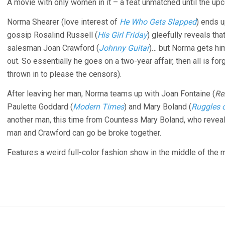
A movie with only women in it – a feat unmatched until the u
Norma Shearer (love interest of
He Who Gets Slapped
) ends u
gossip Rosalind Russell (
His Girl Friday
) gleefully reveals tha
salesman Joan Crawford (
Johnny Guitar
)… but Norma gets him
out. So essentially he goes on a two-year affair, then all is fo
thrown in to please the censors).
After leaving her man, Norma teams up with Joan Fontaine (
Re
Paulette Goddard (
Modern Times
) and Mary Boland (
Ruggles 
another man, this time from Countess Mary Boland, who reveals 
man and Crawford can go be broke together.
Features a weird full-color fashion show in the middle of the 