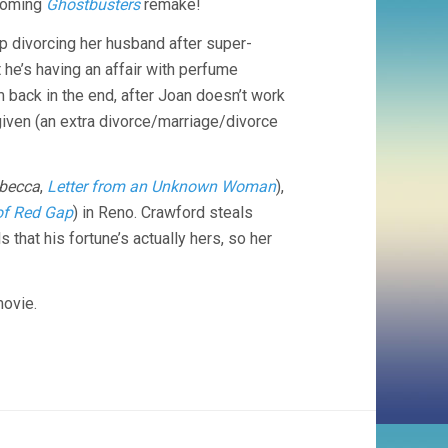
pcoming
Ghostbusters
remake!
(1939,
GEORGE
p divorcing her husband after super-
CUKOR)
t he’s having an affair with perfume
 back in the end, after Joan doesn’t work
rgiven (an extra divorce/marriage/divorce
becca
,
Letter from an Unknown Woman
),
of Red Gap
) in Reno. Crawford steals
that his fortune’s actually hers, so her
movie.