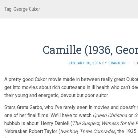
Tag:
George Cukor
Camille (1936, Geo
JANUARY 30, 2016
BY
BRANDON
·
C
A pretty good Cukor movie made in between really great Cukor
get into movies about rich courtesans in ill health who can’t de
their young and energetic, devout but poor suitor.
Stars Greta Garbo, who I’ve rarely seen in movies and doesn’t 
one of her final films. We’ll have to watch
Queen Christina
or
G
hubbub is about. Henry Daniell (
The Suspect
,
Witness for the 
Nebraskan Robert Taylor (
Ivanhoe
,
Three Comrades
, the 1935