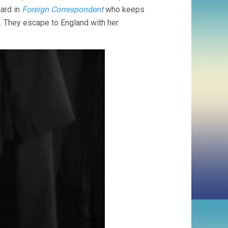
CUKOR)
ard in
Foreign Correspondent
who keeps
). They escape to England with her