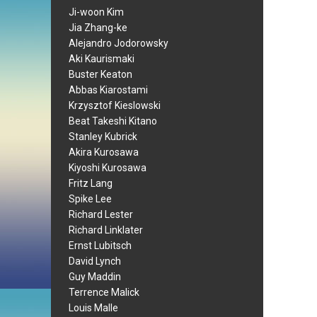
Ji-woon Kim
Jia Zhang-ke
Alejandro Jodorowsky
Aki Kaurismaki
Buster Keaton
Abbas Kiarostami
Krzysztof Kieslowski
Beat Takeshi Kitano
Stanley Kubrick
Akira Kurosawa
Kiyoshi Kurosawa
Fritz Lang
Spike Lee
Richard Lester
Richard Linklater
Ernst Lubitsch
David Lynch
Guy Maddin
Terrence Malick
Louis Malle