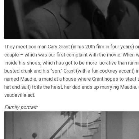
They meet con man Cary Grant (in his 20th film in four years) o
couple – which was our first complaint with the movie. When
inside his shoes, which has got to be more lucrative than runn
busted drunk and his “son.” Grant (with a fun cockney accent) 
named Maudie, a maid at a house where Grant hopes to steal s
hat and suit) foils the heist, her dad ends up marrying Maudie,
vaudeville act.
Family portrait: