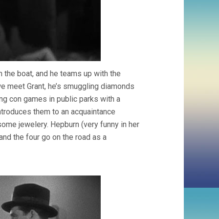
n the boat, and he teams up with the
 we meet Grant, he’s smuggling diamonds
ing con games in public parks with a
introduces them to an acquaintance
ome jewelery. Hepburn (very funny in her
 and the four go on the road as a