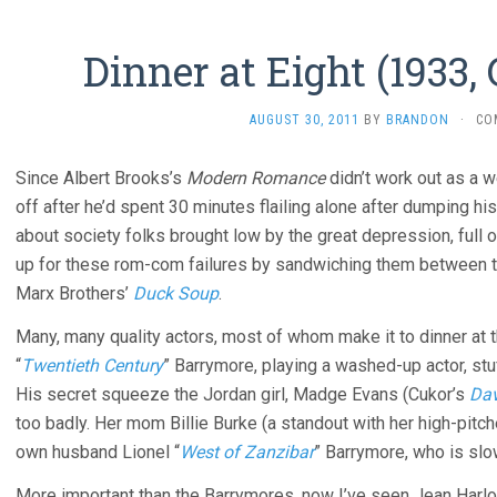
Dinner at Eight (1933,
AUGUST 30, 2011
BY
BRANDON
·
CO
Since Albert Brooks’s
Modern Romance
didn’t work out as a 
off after he’d spent 30 minutes flailing alone after dumping his
about society folks brought low by the great depression, full 
up for these rom-com failures by sandwiching them between 
Marx Brothers’
Duck Soup
.
Many, many quality actors, most of whom make it to dinner at 
“
Twentieth Century
” Barrymore, playing a washed-up actor, stu
His secret squeeze the Jordan girl, Madge Evans (Cukor’s
Dav
too badly. Her mom Billie Burke (a standout with her high-pitc
own husband Lionel “
West of Zanzibar
” Barrymore, who is slow
More important than the Barrymores, now I’ve seen Jean Harlow