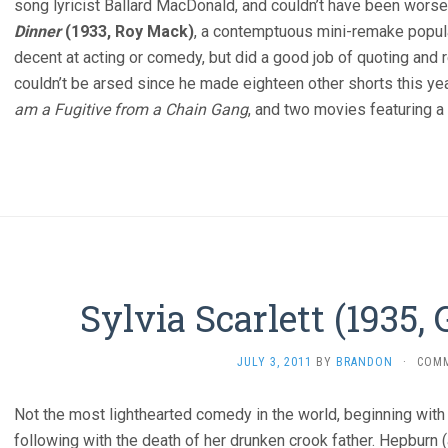
song lyricist Ballard MacDonald, and couldn’t have been wors
Dinner
(1933, Roy Mack)
, a contemptuous mini-remake popul
decent at acting or comedy, but did a good job of quoting an
couldn’t be arsed since he made eighteen other shorts this ye
am a Fugitive from a Chain Gang
, and two movies featuring 
Sylvia Scarlett (1935,
JULY 3, 2011
BY
BRANDON
·
COM
Not the most lighthearted comedy in the world, beginning with
following with the death of her drunken crook father. Hepburn (a