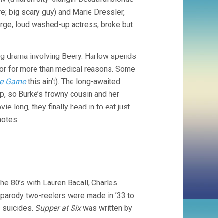
; big scary guy) and Marie Dressler,
rge, loud washed-up actress, broke but
ng drama involving Beery. Harlow spends
ctor for more than medical reasons. Some
he Game
this ain’t). The long-awaited
p, so Burke’s frowny cousin and her
e long, they finally head in to eat just
notes.
he 80’s with Lauren Bacall, Charles
 parody two-reelers were made in ’33 to
r suicides.
Supper at Six
was written by