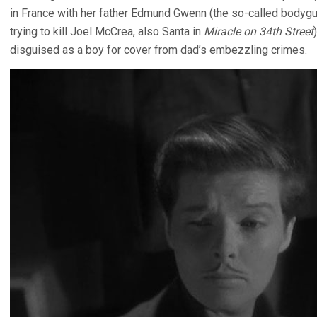
in France with her father Edmund Gwenn (the so-called bodygu
trying to kill Joel McCrea, also Santa in
Miracle on 34th Street
disguised as a boy for cover from dad’s embezzling crimes.