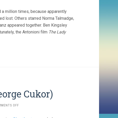
a million times, because apparently
ed lost. Others starred Norma Talmadge,
Ganz appeared together. Ben Kingsley
unately, the Antonioni film
The Lady
orge Cukor)
ON
MMENTS OFF
THE
WOMEN