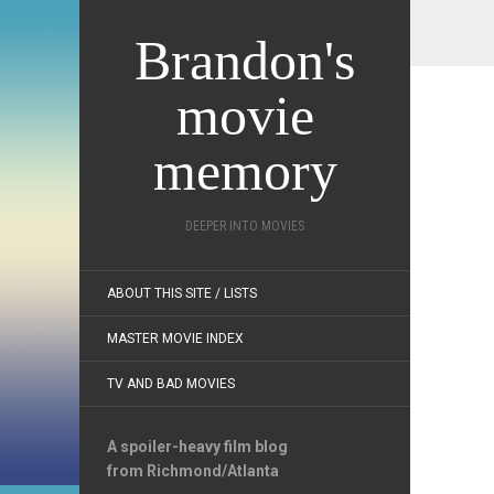
Brandon's
movie
memory
DEEPER INTO MOVIES
ABOUT THIS SITE / LISTS
MASTER MOVIE INDEX
TV AND BAD MOVIES
A spoiler-heavy film blog
from Richmond/Atlanta