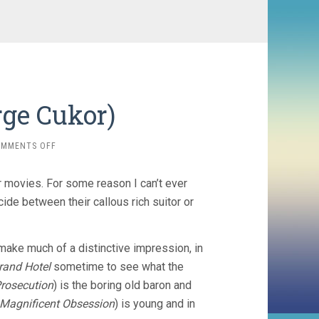
rge Cukor)
ON
OMMENTS OFF
CAMILLE
(1936,
 movies. For some reason I can’t ever
GEORGE
CUKOR)
cide between their callous rich suitor or
make much of a distinctive impression, in
rand Hotel
sometime to see what the
Prosecution
) is the boring old baron and
Magnificent Obsession
) is young and in