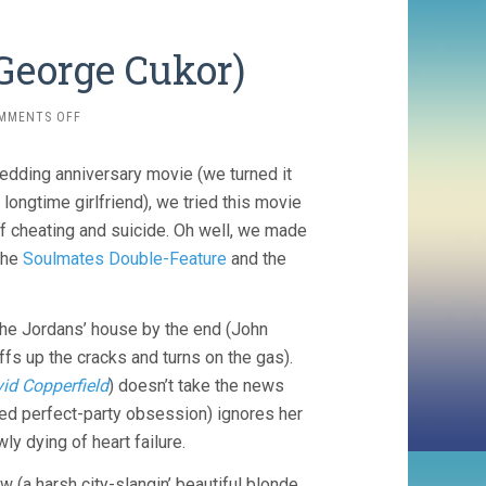
 George Cukor)
ON
MMENTS OFF
DINNER
AT
wedding anniversary movie (we turned it
EIGHT
(1933,
 longtime girlfriend), we tried this movie
GEORGE
of cheating and suicide. Oh well, we made
CUKOR)
the
Soulmates Double-Feature
and the
the Jordans’ house by the end (John
ffs up the cracks and turns on the gas).
id Copperfield
) doesn’t take the news
hed perfect-party obsession) ignores her
ly dying of heart failure.
 (a harsh city-slangin’ beautiful blonde