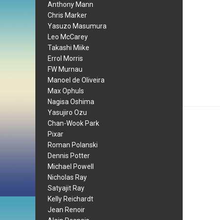
Anthony Mann
Chris Marker
Yasuzo Masumura
Leo McCarey
Takashi Miike
Errol Morris
FW Murnau
Manoel de Oliveira
Max Ophuls
Nagisa Oshima
Yasujiro Ozu
Chan-Wook Park
Pixar
Roman Polanski
Dennis Potter
Michael Powell
Nicholas Ray
Satyajit Ray
Kelly Reichardt
Jean Renoir