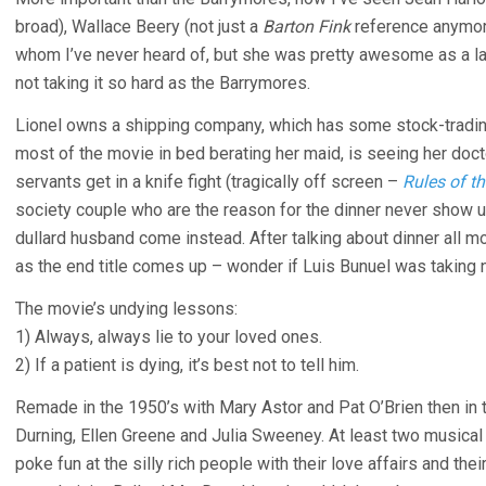
broad), Wallace Beery (not just a
Barton Fink
reference anymore
whom I’ve never heard of, but she was pretty awesome as a la
not taking it so hard as the Barrymores.
Lionel owns a shipping company, which has some stock-tradi
most of the movie in bed berating her maid, is seeing her do
servants get in a knife fight (tragically off screen –
Rules of t
society couple who are the reason for the dinner never show u
dullard husband come instead. After talking about dinner all movi
as the end title comes up – wonder if Luis Bunuel was taking 
The movie’s undying lessons:
1) Always, always lie to your loved ones.
2) If a patient is dying, it’s best not to tell him.
Remade in the 1950’s with Mary Astor and Pat O’Brien then in t
Durning, Ellen Greene and Julia Sweeney. At least two musical
poke fun at the silly rich people with their love affairs and thei