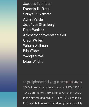
Jacques Tourneur
Francois Truffaut
Shinya Tsukamoto
Agnes Varda
Josef von Sternberg
Peter Watkins
Apichatpong Weerasethakul
Orson Welles
William Wellman
Billy Wilder
Wong Kar Wai
Edgar Wright
tags alphabetically, I guess:
2010s
2020s
2000s
horror
shorts
documentary
1980's
1970's
1990's
animation
1960's
france
Criterion
1950's
japan
filmmaking
sequel
1940's
1930's
musical
television
britain
true false
identity
birds
lists
Italy