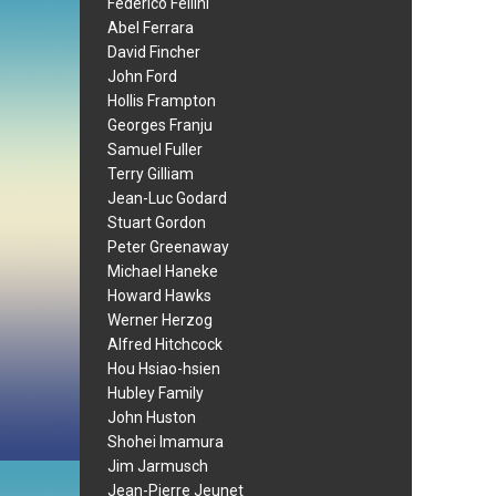
Federico Fellini
Abel Ferrara
David Fincher
John Ford
Hollis Frampton
Georges Franju
Samuel Fuller
Terry Gilliam
Jean-Luc Godard
Stuart Gordon
Peter Greenaway
Michael Haneke
Howard Hawks
Werner Herzog
Alfred Hitchcock
Hou Hsiao-hsien
Hubley Family
John Huston
Shohei Imamura
Jim Jarmusch
Jean-Pierre Jeunet