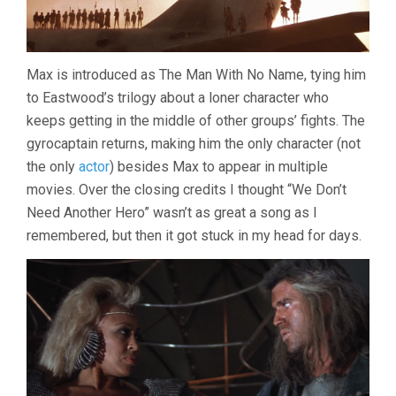
Max is introduced as The Man With No Name, tying him
to Eastwood’s trilogy about a loner character who
keeps getting in the middle of other groups’ fights. The
gyrocaptain returns, making him the only character (not
the only
actor
) besides Max to appear in multiple
movies. Over the closing credits I thought “We Don’t
Need Another Hero” wasn’t as great a song as I
remembered, but then it got stuck in my head for days.