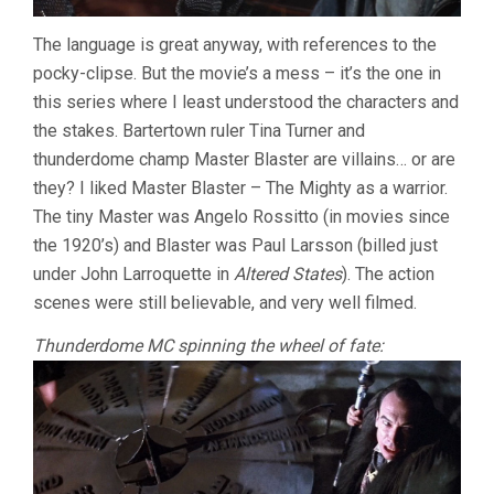
The language is great anyway, with references to the
pocky-clipse. But the movie’s a mess – it’s the one in
this series where I least understood the characters and
the stakes. Bartertown ruler Tina Turner and
thunderdome champ Master Blaster are villains… or are
they? I liked Master Blaster – The Mighty as a warrior.
The tiny Master was Angelo Rossitto (in movies since
the 1920’s) and Blaster was Paul Larsson (billed just
under John Larroquette in
Altered States
). The action
scenes were still believable, and very well filmed.
Thunderdome MC spinning the wheel of fate: