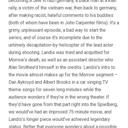
becoming a Jew in nazi germany, a black man at a klan
rally, a victim of the vietnam war, then back to germany,
after making racist, hateful comments to his buddies
(both of whom have been in John Carpenter films). It’s a
grimy, unpleasant episode, a bad way to start the
series, and of course it’s incomplete due to the
untimely decapitation-by-helicopter of the lead actor
during shooting. Landis was tried and acquitted for
Morrow’s death, as well as an assistant director who
Alan Smithee’d himself in the credits. Landis’s intro to
the movie almost makes up for the Morrow segment –
Dan Aykroyd and Albert Brooks in a car singing TV
theme songs for seven long minutes while the
audience wonders if they’re in the wrong theater. If
they’d have gone from that part right into the Spielberg,
we would’ve had an improved 75-minute movie, and
Landis’s longer piece would’ve achieved legendary
status. Better that everyone wonders about a possible