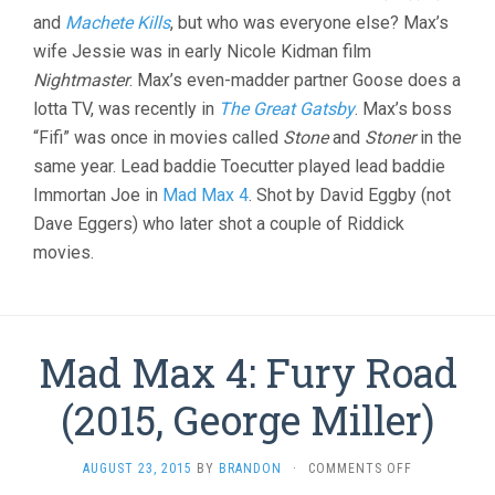
and
Machete Kills
, but who was everyone else? Max’s
wife Jessie was in early Nicole Kidman film
Nightmaster
. Max’s even-madder partner Goose does a
lotta TV, was recently in
The Great Gatsby
. Max’s boss
“Fifi” was once in movies called
Stone
and
Stoner
in the
same year. Lead baddie Toecutter played lead baddie
Immortan Joe in
Mad Max 4
. Shot by David Eggby (not
Dave Eggers) who later shot a couple of Riddick
movies.
Mad Max 4: Fury Road
(2015, George Miller)
ON
AUGUST 23, 2015
BY
BRANDON
·
COMMENTS OFF
MAD