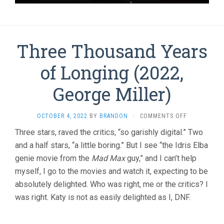
Three Thousand Years
of Longing (2022,
George Miller)
ON
OCTOBER 4, 2022
BY
BRANDON
·
COMMENTS OFF
THREE
Three stars, raved the critics, “so garishly digital.” Two
THOUSAND
and a half stars, “a little boring.” But I see “the Idris Elba
YEARS
OF
genie movie from the
Mad Max
guy,” and I can’t help
LONGING
myself, I go to the movies and watch it, expecting to be
(2022,
GEORGE
absolutely delighted. Who was right, me or the critics? I
MILLER)
was right. Katy is not as easily delighted as I, DNF.