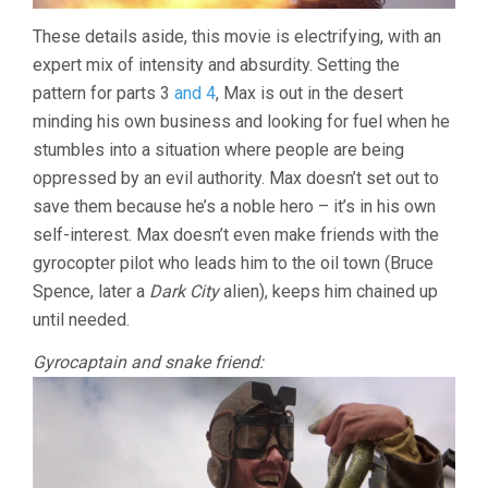
These details aside, this movie is electrifying, with an
expert mix of intensity and absurdity. Setting the
pattern for parts 3
and 4
, Max is out in the desert
minding his own business and looking for fuel when he
stumbles into a situation where people are being
oppressed by an evil authority. Max doesn’t set out to
save them because he’s a noble hero – it’s in his own
self-interest. Max doesn’t even make friends with the
gyrocopter pilot who leads him to the oil town (Bruce
Spence, later a
Dark City
alien), keeps him chained up
until needed.
Gyrocaptain and snake friend: