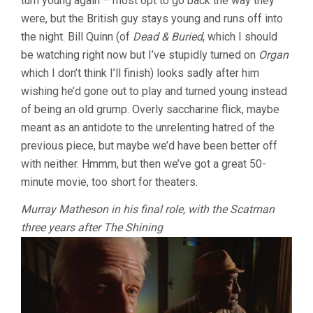
turn young again – most opt to go back the way they
were, but the British guy stays young and runs off into
the night. Bill Quinn (of
Dead & Buried
, which I should
be watching right now but I’ve stupidly turned on
Organ
which I don’t think I’ll finish) looks sadly after him
wishing he’d gone out to play and turned young instead
of being an old grump. Overly saccharine flick, maybe
meant as an antidote to the unrelenting hatred of the
previous piece, but maybe we’d have been better off
with neither. Hmmm, but then we’ve got a great 50-
minute movie, too short for theaters.
Murray Matheson in his final role, with the Scatman
three years after The Shining