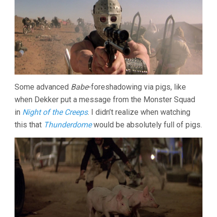
Some advanced
Babe
-foreshadowing via pigs, like
when Dekker put a message from the Monster Squad
in
Night of the Creeps
. I didn’t realize when watching
this that
Thunderdome
would be absolutely full of pigs.