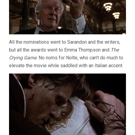
All the nominations went to Sarandon and the writers,
but all the awards went to Emma Thompson and
The
Crying Game
. No noms for Nolte, who can’t do much to
elevate the movie while saddled with an Italian accent.