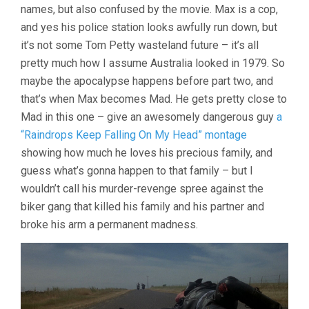
names, but also confused by the movie. Max is a cop,
and yes his police station looks awfully run down, but
it’s not some Tom Petty wasteland future – it’s all
pretty much how I assume Australia looked in 1979. So
maybe the apocalypse happens before part two, and
that’s when Max becomes Mad. He gets pretty close to
Mad in this one – give an awesomely dangerous guy
a
“Raindrops Keep Falling On My Head” montage
showing how much he loves his precious family, and
guess what’s gonna happen to that family – but I
wouldn’t call his murder-revenge spree against the
biker gang that killed his family and his partner and
broke his arm a permanent madness.