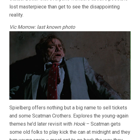
lost masterpiece than get to see the disappointing
reality.
Vic Morrow: last known photo
Spielberg offers nothing but a big name to sell tickets
and some Scatman Crothers. Explores the young-again
themes he’d later revisit with
Hook
– Scatman gets
some old folks to play kick the can at midnight and they