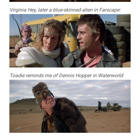
Virginia Hey, later a blue-skinned alien in Farscape:
Toadie reminds me of Dennis Hopper in Waterworld: