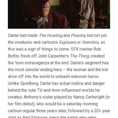
Dante had made
The Howling
and
Piranha
, but not yet
the creatures-and-cartoons
Explorers
or
Gremlins
, so
this was a sign of things to come. SFX master Rob
Bottin, fresh off John Carpenter’s
The Thing
, created
the ‘toon extravaganza at the end. Dante’s segment has
the most sinister ending here – the woman and the kid
drive off into the world to unleash unknown havoc.
Unlike Spielberg, Dante has actual malice and danger
behind the cute TV-and-toon-influenced worlds he
creates. Anthony’s sister played by Nancy Cartwright (in
her film debut), who would be a saturday morning
cartoon regular three years later, followed by a 20+ year
stint as Bart Simpson, plays the sister who gets