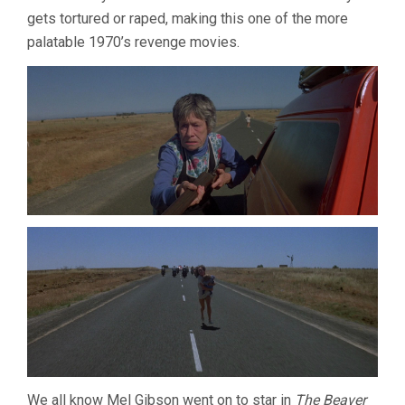
gets tortured or raped, making this one of the more
palatable 1970’s revenge movies.
We all know Mel Gibson went on to star in
The Beaver