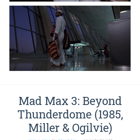
Mad Max 3: Beyond
Thunderdome (1985,
Miller & Ogilvie)