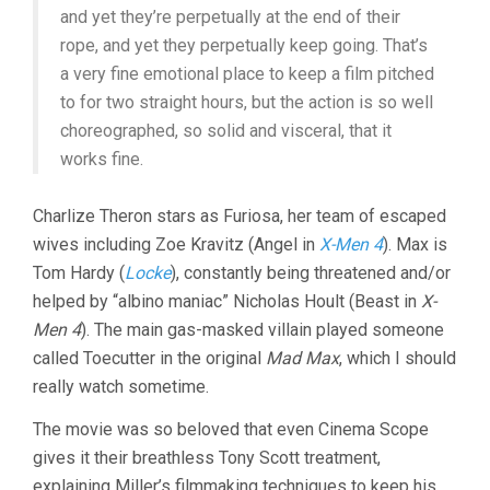
and yet they’re perpetually at the end of their
rope, and yet they perpetually keep going. That’s
a very fine emotional place to keep a film pitched
to for two straight hours, but the action is so well
choreographed, so solid and visceral, that it
works fine.
Charlize Theron stars as Furiosa, her team of escaped
wives including Zoe Kravitz (Angel in
X-Men 4
). Max is
Tom Hardy (
Locke
), constantly being threatened and/or
helped by “albino maniac” Nicholas Hoult (Beast in
X-
Men 4
). The main gas-masked villain played someone
called Toecutter in the original
Mad Max
, which I should
really watch sometime.
The movie was so beloved that even Cinema Scope
gives it their breathless Tony Scott treatment,
explaining Miller’s filmmaking techniques to keep his