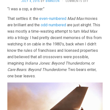
ON
JULY 4, 2016
BY
BRANDON
·
COMMENTS OFF
MAD
“I was a cop, a driver.”
MAX
3:
That settles it: the
even-numbered
Mad Max
movies
BEYOND
THUNDERDOM
are brilliant and the
odd-numbered
are just alright. This
(1985,
was mostly a time-wasting attempt to turn
Mad Max
MILLER
into a trilogy. I had pretty decent memories of this from
&
OGILVIE)
watching it on cable in the 1980’s, back when I didn’t
know the rules of franchises and licensed properties
and believed that all crossovers were possible,
imagining
Indiana Jones: Beyond Thunderdome
, or
Care Bears: Beyond Thunderdome
. Two bears enter,
one bear leaves.