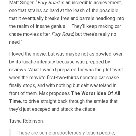
Matt Singer: “
Fury Road
is an incredible achievement,
MAX
one that strains so hard at the leash of the possible
4:
FURY
that it eventually breaks free and barrels headlong into
ROAD
the realm of insane genius. … They’ll keep making car
(2015,
GEORGE
chase movies after
Fury Road
, but there’s really no
MILLER)
need.”
I loved the movie, but was maybe not as bowled-over
by its lunatic intensity because was prepped by
reviews. What I wasn’t prepared for was the plot twist
when the movie’s first-two-thirds nonstop car chase
finally stops, and with nothing but salt wasteland in
front of them, Max proposes
The Worst Idea Of All
Time
, to drive straight back through the armies that
they’d just escaped and attack the citadel.
Tasha Robinson:
These are some preposterously tough people,