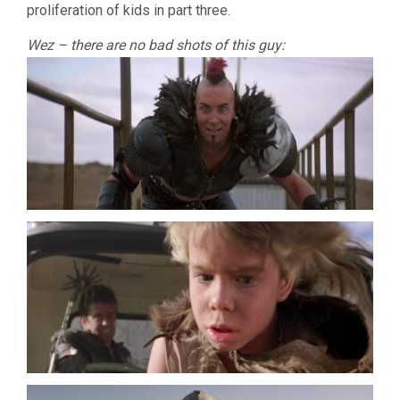
proliferation of kids in part three.
Wez – there are no bad shots of this guy: