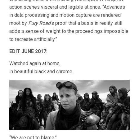
action scenes visceral and legible at once. “Advances
in data processing and motion capture are rendered
moot by
Fury Road
‘s proof that a basis in reality still
adds a sense of weight to the proceedings impossible
to recreate artificially.”
EDIT JUNE 2017:
Watched again at home,
in beautiful black and chrome.
“We are not to blame.”