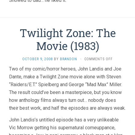
Showed to dad… he liked it.
Twilight Zone: The
Movie (1983)
ON
OCTOBER 9, 2008
BY
BRANDON
·
COMMENTS OFF
TWILIGHT
Two of my comic/horror heroes, John Landis and Joe
ZONE:
Dante, make a Twilight Zone movie alone with Steven
THE
MOVIE
“Raiders/E.T.” Spielberg and George “Mad Max” Miller.
(1983)
The result could’ve been a masterpiece, but you know
how anthology films always turn out… nobody does
their best work, and half the episodes are always weak.
John Landis’s untitled episode has a very unlikeable
Vic Morrow getting his supernatural comeuppance,