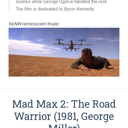
scenes while George Ogilvie handled the rest.
The film is dedicated to Byron Kennedy.
NxNW-reminiscent finale:
Mad Max 2: The Road
Warrior (1981, George