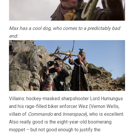
Max has a cool dog, who comes to a predictably bad
end:
Villains: hockey-masked sharpshooter Lord Humungus
and his rage-filled biker enforcer Wez (Vernon Wells,
villain of
Commando
and
Innerspace
), who is excellent.
Also really good is the eight-year-old boomerang
moppet – but not good enough to justify the