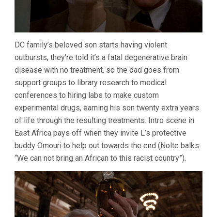
DC family’s beloved son starts having violent
outbursts, they’re told it’s a fatal degenerative brain
disease with no treatment, so the dad goes from
support groups to library research to medical
conferences to hiring labs to make custom
experimental drugs, earning his son twenty extra years
of life through the resulting treatments. Intro scene in
East Africa pays off when they invite L’s protective
buddy Omouri to help out towards the end (Nolte balks:
“We can not bring an African to this racist country”).