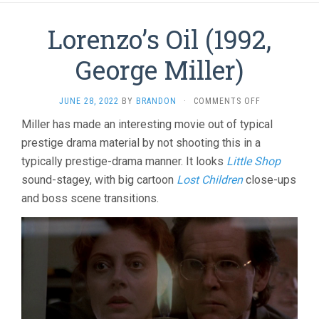
Lorenzo’s Oil (1992,
George Miller)
ON
JUNE 28, 2022
BY
BRANDON
·
COMMENTS OFF
LORENZO’S
Miller has made an interesting movie out of typical
OIL
prestige drama material by not shooting this in a
(1992,
GEORGE
typically prestige-drama manner. It looks
Little Shop
MILLER)
sound-stagey, with big cartoon
Lost Children
close-ups
and boss scene transitions.