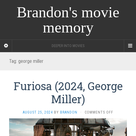
Brandon's movie
memory
DEEPER INTO MOVIES
Tag:
george miller
Furiosa (2024, George
Miller)
ON
AUGUST 25, 2024
BY
BRANDON
·
COMMENTS OFF
FURIOSA
(2024,
GEORGE
MILLER)