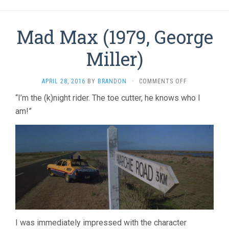
Mad Max (1979, George
Miller)
ON
APRIL 28, 2016
BY
BRANDON
·
COMMENTS OFF
MAD
“I’m the (k)night rider. The toe cutter, he knows who I
MAX
am!”
(1979,
GEORGE
MILLER)
I was immediately impressed with the character