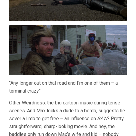
“Any longer out on that road and I’m one of them – a
terminal crazy”
Other Weirdness: the big cartoon music during tense
scenes. And Max locks a dude to a bomb, suggests he
sever a limb to get free – an influence on
SAW
? Pretty
straightforward, sharp-looking movie. And hey, the
baddies only run down Max’s wife and kid – nobody