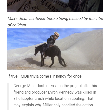
Max’s death sentence, before being rescued by the tribe
of children:
If true, IMDB trivia comes in handy for once:
George Miller lost interest in the project after his
friend and producer Byron Kennedy was killed in
a helicopter crash while location scouting. That
may explain why Miller only handled the action