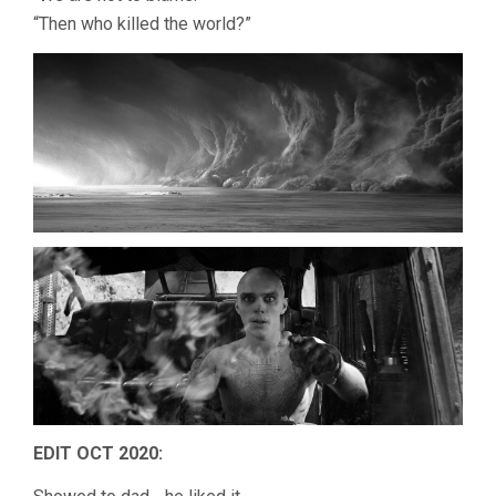
“Then who killed the world?”
EDIT OCT 2020: