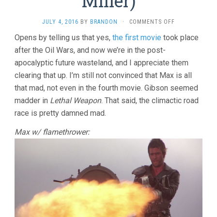
Miller)
ON
JULY 4, 2016
BY
BRANDON
·
COMMENTS OFF
MAD
Opens by telling us that yes,
the first movie
took place
MAX
after the Oil Wars, and now we’re in the post-
2:
THE
apocalyptic future wasteland, and I appreciate them
ROAD
clearing that up. I’m still not convinced that Max is all
WARRIOR
(1981,
that mad, not even in the fourth movie. Gibson seemed
GEORGE
madder in
Lethal Weapon
. That said, the climactic road
MILLER)
race is pretty damned mad.
Max w/ flamethrower: