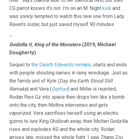
over” says Dakota later to her identical twin, but their
CG parrot knows it’s not. I’m on an M. Night
kick
and
was sorely tempted to watch this new one from Lady
Raven’s sister, but just saved myself 90 minutes
–
Godzilla II, King of the Monsters
(2019, Michael
Dougherty)
Sequel to
the Gareth Edwards remake
, starts and ends
with people shouting names in rainy wreckage. Just as
the family unit of Kyle (
Day the Earth Stood Still
Remake
) and Vera (
Orphan
) and Millie is reunited,
Rodan flies Gz into space then drops him like a bomb
onto the city, then Mothra intervenes and gets
vaporized. Vera sacrifices herself using an electro
gizmo to lure King Ghidorah away, then Molten Godzilla
rises and explodes KG and the whole city. Rodan
arrives late, missed the whole fight. I saw Zhang Ziyi