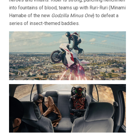
into fountains of blood, teams up with Ruri-Ruri (Minami
Hamabe of the new
Godzilla Minus One
) to defeat a
series of insect-themed baddies.