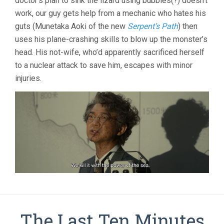
doctor’s plan to sink the lizard using bubbles(?) doesn’t
work, our guy gets help from a mechanic who hates his
guts (Munetaka Aoki of the new
Serpent’s Path
) then
uses his plane-crashing skills to blow up the monster’s
head. His not-wife, who’d apparently sacrificed herself
to a nuclear attack to save him, escapes with minor
injuries.
The Last Ten Minutes