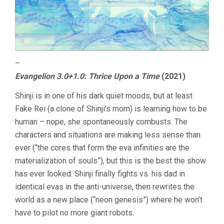
–
Evangelion 3.0+1.0: Thrice Upon a Time
(2021)
Shinji is in one of his dark quiet moods, but at least
Fake Rei (a clone of Shinji’s mom) is learning how to be
human – nope, she spontaneously combusts. The
characters and situations are making less sense than
ever (“the cores that form the eva infinities are the
materialization of souls”), but this is the best the show
has ever looked. Shinji finally fights vs. his dad in
identical evas in the anti-universe, then rewrites the
world as a new place (“neon genesis”) where he won’t
have to pilot no more giant robots.