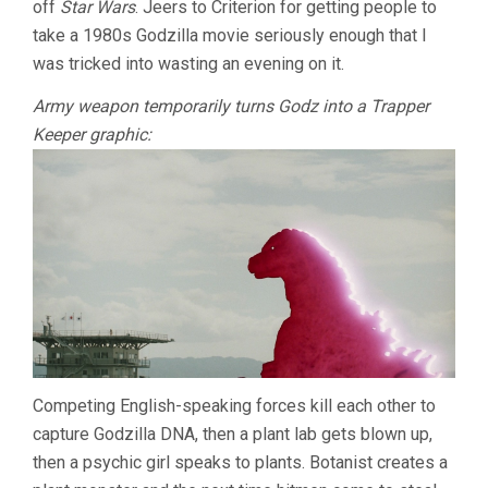
off
Star Wars
. Jeers to Criterion for getting people to
KAZUKI
take a 1980s Godzilla movie seriously enough that I
OMORI)
was tricked into wasting an evening on it.
Army weapon temporarily turns Godz into a Trapper
Keeper graphic:
Competing English-speaking forces kill each other to
capture Godzilla DNA, then a plant lab gets blown up,
then a psychic girl speaks to plants. Botanist creates a