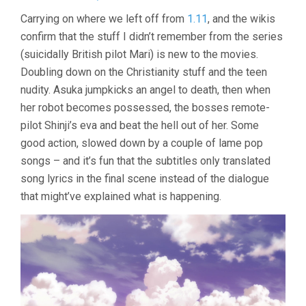
EVANGELIO
Carrying on where we left off from
1.11
, and the wikis
2.0:
confirm that the stuff I didn’t remember from the series
YOU
CAN
(suicidally British pilot Mari) is new to the movies.
(NOT)
Doubling down on the Christianity stuff and the teen
ADVANCE
(2009,
nudity. Asuka jumpkicks an angel to death, then when
HIDEAKI
her robot becomes possessed, the bosses remote-
ANNO)
pilot Shinji’s eva and beat the hell out of her. Some
good action, slowed down by a couple of lame pop
songs – and it’s fun that the subtitles only translated
song lyrics in the final scene instead of the dialogue
that might’ve explained what is happening.