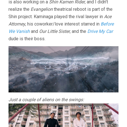
is also working on a
Shin Kamen Rider
, and I didn’t
realize the
Evangelion
theatrical reboot is part of the
Shin project. Kaminaga played the rival lawyer in
Ace
Attorney
, his coworker/love interest starred in
Before
We Vanish
and
Our Little Sister
, and the
Drive My Car
dude is their boss.
Just a couple of aliens on the swings: