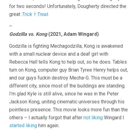
for two seconds! Unfortunately, Dougherty directed the
great
Trick ‘r Treat
.
–
Godzilla vs. Kong
(2021, Adam Wingard)
Godzilla is fighting Mechagodzilla, Kong is awakened
with a small nuclear device and a deaf girl with
Rebecca Hall tells Kong to help out, so he does. Tables
turn on Kong, computer guy Brian Tyree Henry helps out,
and our guys fuckin destroy Mecha-G. This must be a
different city, since most of the buildings are standing.
I’m glad Kyle is still alive, since he was in the Peter
Jackson Kong, uniting cinematic universes through his
pointless presence. This movie looks more fun than the
others – I actually forgot that after
not liking
Wingard I
started liking
him again.