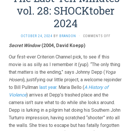
vol. 28: SHOCKtober
2024
ON
OCTOBER 24, 2024
BY
BRANDON
·
COMMENTS OFF
THE
Secret Window
(2004, David Koepp)
LAST
TEN
Our first-ever Criterion Channel pick, to see if this
MINUTES
VOL.
movie is as silly as I remember it (yup). “The only thing
28:
that matters is the ending,” says Johnny Depp (
Yoga
SHOCKTOBE
Hosers
), justifying our little project, a welcome rejoinder
2024
to Bill Pullman
last year
. Maria Bello (
A History of
Violence
) arrives at Depp’s trashed place and the
camera isn’t sure what to do while she looks around.
Depp is lurking in a pilgrim hat doing his Southern John
Turturro impression, having scratched “shooter” into all
the walls. She tries to escape but has fatally forgotten