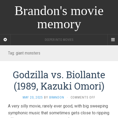
Brandon's movie
memory
DEEPER INTO MOVIES
Tag:
giant monsters
Godzilla vs. Biollante
(1989, Kazuki Omori)
ON
MAY 20, 2025
BY
BRANDON
·
COMMENTS OFF
GODZILLA
A very silly movie, rarely ever good, with big sweeping
VS.
symphonic music that sometimes gets close to ripping
BIOLLANTE
(1989,