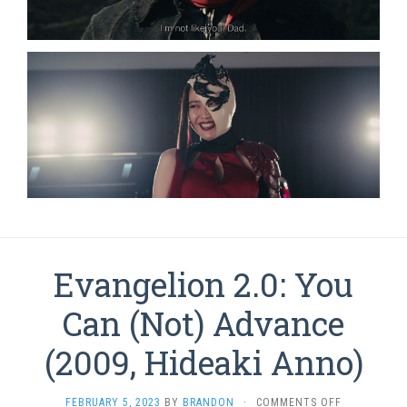
Evangelion 2.0: You
Can (Not) Advance
(2009, Hideaki Anno)
ON
FEBRUARY 5, 2023
BY
BRANDON
·
COMMENTS OFF