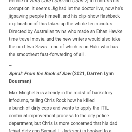
Rennie of
Hard Core Logo
and
Goon 2
) to confess his
corruption. It seems Jig had let the doctor live, now he’s
jigsawing people himself, and his clip-show flashback
explanation of this takes up the whole ten minutes.
Directed by Australian twins who made an Ethan Hawke
time travel movie, and the new writers would also take
the next two Saws… one of which is on Hulu, who has
the smoothest fast-forwarding of all…
–
Spiral: From the Book of Saw
(2021, Darren Lynn
Bousman)
Max Minghella is already in the midst of backstory
infodump, telling Chris Rock how he killed
a bunch of dirty cops and wants to apply the ITIL
continual improvement process to the city police
department, but Chris is more concerned that his dad
(chief dirty cop Samuel L. Jackson) is hooked to a