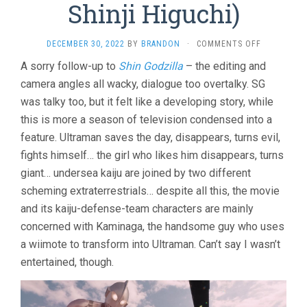
Shinji Higuchi)
ON
DECEMBER 30, 2022
BY
BRANDON
·
COMMENTS OFF
SHIN
A sorry follow-up to
Shin Godzilla
– the editing and
ULTRAMAN
camera angles all wacky, dialogue too overtalky. SG
(2022,
SHINJI
was talky too, but it felt like a developing story, while
HIGUCHI)
this is more a season of television condensed into a
feature. Ultraman saves the day, disappears, turns evil,
fights himself… the girl who likes him disappears, turns
giant… undersea kaiju are joined by two different
scheming extraterrestrials… despite all this, the movie
and its kaiju-defense-team characters are mainly
concerned with Kaminaga, the handsome guy who uses
a wiimote to transform into Ultraman. Can’t say I wasn’t
entertained, though.