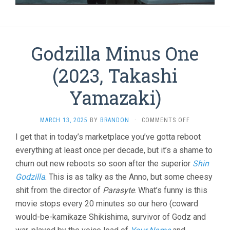
Godzilla Minus One
(2023, Takashi
Yamazaki)
ON
MARCH 13, 2025
BY
BRANDON
·
COMMENTS OFF
GODZILLA
I get that in today’s marketplace you’ve gotta reboot
MINUS
everything at least once per decade, but it’s a shame to
ONE
(2023,
churn out new reboots so soon after the superior
Shin
TAKASHI
Godzilla
. This is as talky as the Anno, but some cheesy
YAMAZAKI)
shit from the director of
Parasyte
. What’s funny is this
movie stops every 20 minutes so our hero (coward
would-be-kamikaze Shikishima, survivor of Godz and