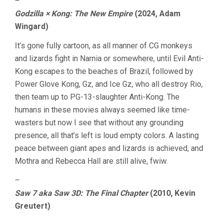
–
Godzilla × Kong: The New Empire
(2024, Adam
Wingard)
It’s gone fully cartoon, as all manner of CG monkeys
and lizards fight in Narnia or somewhere, until Evil Anti-
Kong escapes to the beaches of Brazil, followed by
Power Glove Kong, Gz, and Ice Gz, who all destroy Rio,
then team up to PG-13-slaughter Anti-Kong. The
humans in these movies always seemed like time-
wasters but now I see that without any grounding
presence, all that’s left is loud empty colors. A lasting
peace between giant apes and lizards is achieved, and
Mothra and Rebecca Hall are still alive, fwiw.
–
Saw 7 aka Saw 3D: The Final Chapter
(2010, Kevin
Greutert)