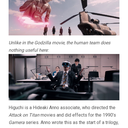
Unlike in the Godzilla movie, the human team does
nothing useful here:
Higuchi is a Hideaki Anno associate, who directed the
Attack on Titan
movies and did effects for the 1990’s
Gamera
series. Anno wrote this as the start of a trilogy,