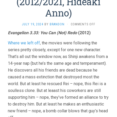
(2012/2021, Hideaki
Anno)
ON
JULY 19, 2024
BY
BRANDON
·
COMMENTS OFF
EVANGELION
Evangelion 3.33: You Can (Not) Redo
(2012)
3
&
Where we left off
, the movies were following the
4
(2012/2021,
series pretty closely, except for one new character.
HIDEAKI
That’s all out the window now, as Shinji awakens from a
ANNO)
14-year nap (but he’s the same age and temperament).
He discovers all his friends are dead because he
caused a mass extinction that destroyed most the
world. But at least he rescued Rei – nope, this Rei is a
soulless clone. But at leaast his coworkers are still
supporting him – nope, they’ve formed an alliance to try
to destroy him. But at least he makes an enthusiastic
new friend – nope, a bomb collar blows that guy’s head