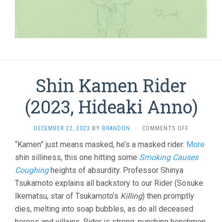
Shin Kamen Rider
(2023, Hideaki Anno)
ON
DECEMBER 22, 2023
BY
BRANDON
·
COMMENTS OFF
SHIN
“Kamen” just means masked, he’s a masked rider.
More
KAMEN
shin silliness, this one hitting some
Smoking Causes
RIDER
(2023,
Coughing
heights of absurdity. Professor Shinya
HIDEAKI
Tsukamoto explains all backstory to our Rider (Sosuke
ANNO)
Ikematsu, star of Tsukamoto’s
Killing
) then promptly
dies, melting into soap bubbles, as do all deceased
heroes and villains. Rider is strong, punching henchmen