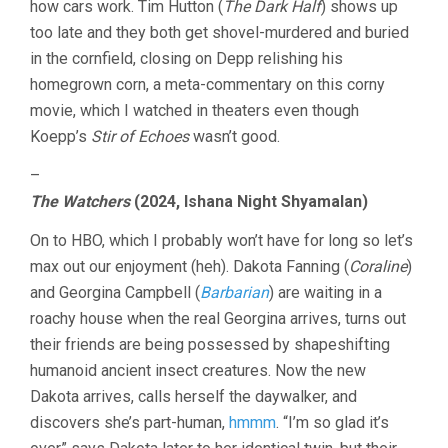
how cars work. Tim Hutton (
The Dark Half
) shows up
too late and they both get shovel-murdered and buried
in the cornfield, closing on Depp relishing his
homegrown corn, a meta-commentary on this corny
movie, which I watched in theaters even though
Koepp’s
Stir of Echoes
wasn’t good.
–
The Watchers
(2024, Ishana Night Shyamalan)
On to HBO, which I probably won’t have for long so let’s
max out our enjoyment (heh). Dakota Fanning (
Coraline
)
and Georgina Campbell (
Barbarian
) are waiting in a
roachy house when the real Georgina arrives, turns out
their friends are being possessed by shapeshifting
humanoid ancient insect creatures. Now the new
Dakota arrives, calls herself the daywalker, and
discovers she’s part-human,
hmmm
. “I’m so glad it’s