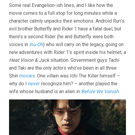
Some real Evangelion-ish lines, and I like how the
movie comes to a full stop for long minutes while a
character calmly unpacks their emotions. Android Ruri’s
evil brother Butterfly and Rider 1 have a fatal duel, but
there’s a second Rider (he and Butterfly were both
voices in
Inu-Oh
) who will carry on the legacy, going on
new adventures with Rider 1’s spirit inside his helmet, a
Heat Vision & Jack
situation. Government guys Tachi
and Taki are the only actors who’ve been in all three
Shin
movies
. One villain was Ichi The Killer himself –
why do I
never
recognize him? – another played the
wife whose husband is an alien in
Before We Vanish
.