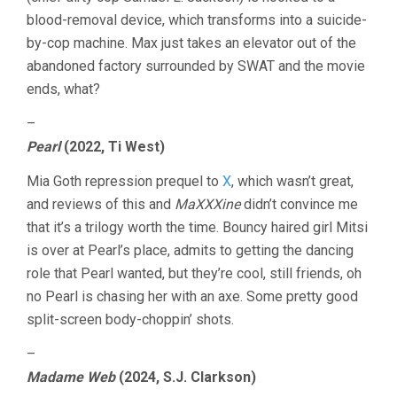
blood-removal device, which transforms into a suicide-
by-cop machine. Max just takes an elevator out of the
abandoned factory surrounded by SWAT and the movie
ends, what?
–
Pearl
(2022, Ti West)
Mia Goth repression prequel to
X
, which wasn’t great,
and reviews of this and
MaXXXine
didn’t convince me
that it’s a trilogy worth the time. Bouncy haired girl Mitsi
is over at Pearl’s place, admits to getting the dancing
role that Pearl wanted, but they’re cool, still friends, oh
no Pearl is chasing her with an axe. Some pretty good
split-screen body-choppin’ shots.
–
Madame Web
(2024, S.J. Clarkson)