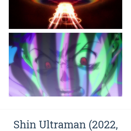
Shin Ultraman (2022,