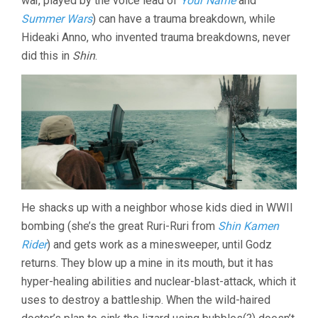
war, played by the voice lead of
Your Name
and
Summer Wars
) can have a trauma breakdown, while
Hideaki Anno, who invented trauma breakdowns, never
did this in
Shin
.
He shacks up with a neighbor whose kids died in WWII
bombing (she’s the great Ruri-Ruri from
Shin Kamen
Rider
) and gets work as a minesweeper, until Godz
returns. They blow up a mine in its mouth, but it has
hyper-healing abilities and nuclear-blast-attack, which it
uses to destroy a battleship. When the wild-haired