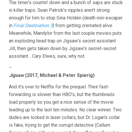
The timer’s countin’ down and a bunch of saps are stuck
in killer traps. Sean Patrick’s nipples aren’t strong
enough for him to stop Gina Holden (death non-escaper
in
Final Destination 3
) from getting cremated alive.
Meanwhile, Mandylor from the last couple movies puts
an exploding head trap on Jigsaw’s secret assistant
Jill, then gets taken down by Jigsaw’s secret-secret
assistant… Cary Elwes, sure, why not.
–
Jigsaw
(2017, Michael & Peter Spierig)
And it’s over to Netflix for the prequel. Their fast-
forwarding is slower than HBO’s, but the thumbnails
load properly so you get a nice sense of the movie
leading up to the last ten minutes. No clear winner. Two
dudes are locked in laser collars, but Dr. Logan’s collar
is fake, trying to get the corrupt detective (Callum