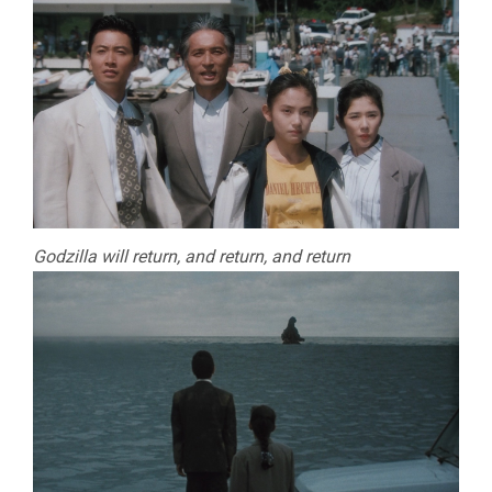
Godzilla will return, and return, and return