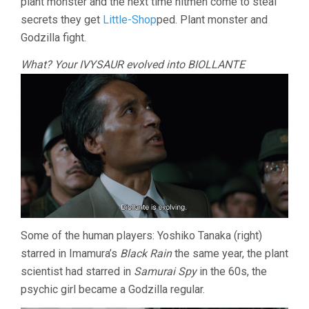
plant monster and the next time hitmen come to steal
secrets they get
Little-Shop
ped. Plant monster and
Godzilla fight.
What? Your IVYSAUR evolved into BIOLLANTE
Some of the human players: Yoshiko Tanaka (right)
starred in Imamura’s
Black Rain
the same year, the plant
scientist had starred in
Samurai Spy
in the 60s, the
psychic girl became a Godzilla regular.