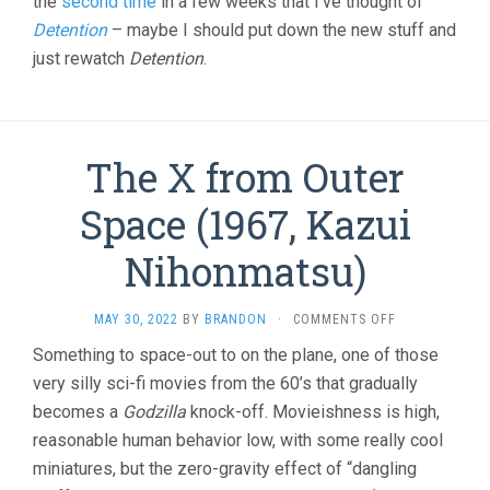
the
second time
in a few weeks that I’ve thought of
Detention
– maybe I should put down the new stuff and
just rewatch
Detention
.
The X from Outer
Space (1967, Kazui
Nihonmatsu)
ON
MAY 30, 2022
BY
BRANDON
·
COMMENTS OFF
THE
Something to space-out to on the plane, one of those
X
very silly sci-fi movies from the 60’s that gradually
FROM
OUTER
becomes a
Godzilla
knock-off. Movieishness is high,
SPACE
reasonable human behavior low, with some really cool
(1967,
KAZUI
miniatures, but the zero-gravity effect of “dangling
NIHONMATSU)