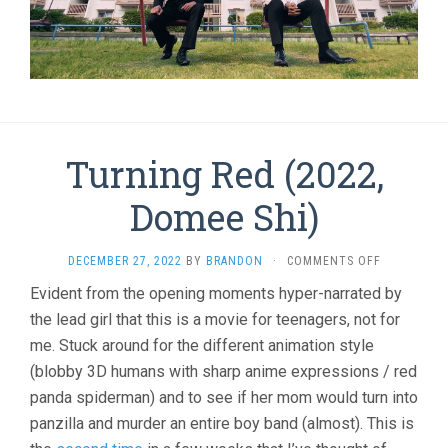
Turning Red (2022,
Domee Shi)
ON
DECEMBER 27, 2022
BY
BRANDON
·
COMMENTS OFF
TURNING
Evident from the opening moments hyper-narrated by
RED
the lead girl that this is a movie for teenagers, not for
(2022,
DOMEE
me. Stuck around for the different animation style
SHI)
(blobby 3D humans with sharp anime expressions / red
panda spiderman) and to see if her mom would turn into
panzilla and murder an entire boy band (almost). This is