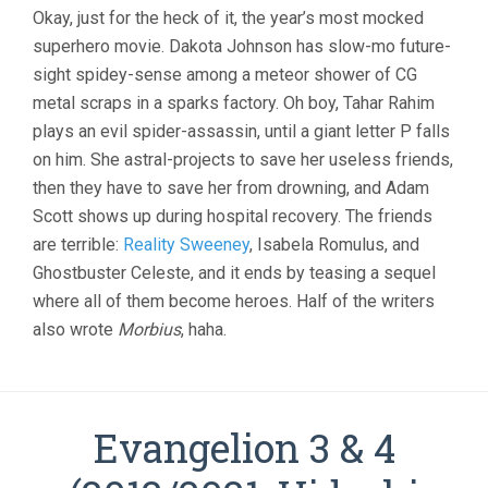
Okay, just for the heck of it, the year’s most mocked
superhero movie. Dakota Johnson has slow-mo future-
sight spidey-sense among a meteor shower of CG
metal scraps in a sparks factory. Oh boy, Tahar Rahim
plays an evil spider-assassin, until a giant letter P falls
on him. She astral-projects to save her useless friends,
then they have to save her from drowning, and Adam
Scott shows up during hospital recovery. The friends
are terrible:
Reality Sweeney
, Isabela Romulus, and
Ghostbuster Celeste, and it ends by teasing a sequel
where all of them become heroes. Half of the writers
also wrote
Morbius
, haha.
Evangelion 3 & 4