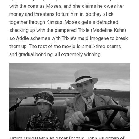
with the cons as Moses, and she claims he owes her
money and threatens to turn him in, so they stick
together through Kansas. Moses gets sidetracked
shacking up with the pampered Trixie (Madeline Kahn)
so Addie schemes with Trixie’s maid Imogene to break
them up. The rest of the movie is small-time scams
and gradual bonding, all extremely winning.
Tatum O’Neal won an oscar for this. John Hillerman of