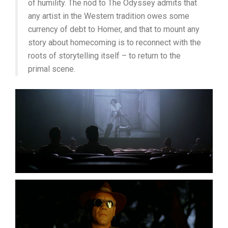
of humility. The nod to The Odyssey admits that
any artist in the Western tradition owes some
currency of debt to Homer, and that to mount any
story about homecoming is to reconnect with the
roots of storytelling itself – to return to the
primal scene.