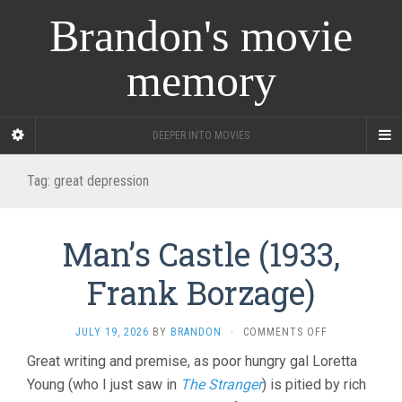
Brandon's movie
memory
DEEPER INTO MOVIES
Tag:
great depression
Man’s Castle (1933,
Frank Borzage)
ON
JULY 19, 2026
BY
BRANDON
·
COMMENTS OFF
MAN’S
Great writing and premise, as poor hungry gal Loretta
CASTLE
Young (who I just saw in
The Stranger
) is pitied by rich
(1933,
FRANK