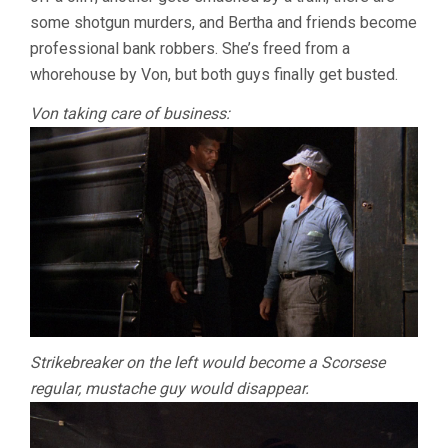
some shotgun murders, and Bertha and friends become
professional bank robbers. She’s freed from a
whorehouse by Von, but both guys finally get busted.
Von taking care of business:
Strikebreaker on the left would become a Scorsese
regular, mustache guy would disappear.