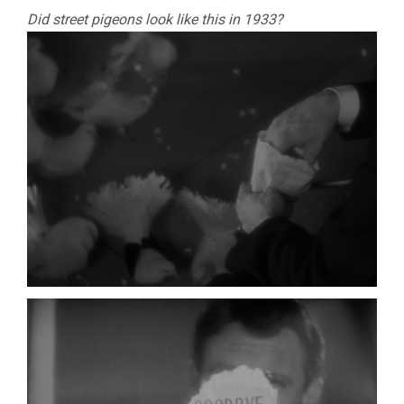
Did street pigeons look like this in 1933?