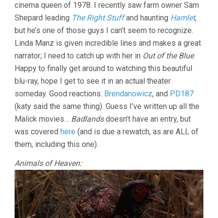
cinema queen of 1978. I recently saw farm owner Sam
MALICK)
Shepard leading
The Right Stuff
and haunting
Hamlet
,
but he’s one of those guys I can’t seem to recognize.
Linda Manz is given incredible lines and makes a great
narrator; I need to catch up with her in
Out of the Blue
.
Happy to finally get around to watching this beautiful
blu-ray, hope I get to see it in an actual theater
someday. Good reactions:
Brendanowicz
, and
PD187
(katy said the same thing). Guess I’ve written up all the
Malick movies…
Badlands
doesn’t have an entry, but
was covered
here
(and is due a rewatch, as are ALL of
them, including this one).
Animals of Heaven: