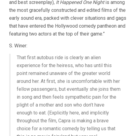
and best screenplay),
It Happened One Night
is among
the most gracefully constructed and edited films of the
early sound era, packed with clever situations and gags
that have entered the Hollywood comedy pantheon and
featuring two actors at the top of their game.”
S. Winer:
That first autobus ride is clearly an alien
experience for the heiress, who has until this
point remained unaware of the greater world
around her. At first, she is uncomfortable with her
fellow passengers, but eventually she joins them
in song and then feels sympathetic pain for the
plight of a mother and son who don’t have
enough to eat. (Explicitly here, and implicitly
throughout the film, Capra is making a brave
choice for a romantic comedy by telling us that