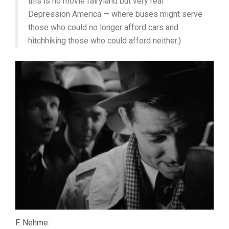
this is no movie fairyland but very real
Depression America — where buses might serve
those who could no longer afford cars and
hitchhiking those who could afford neither.)
F. Nehme: