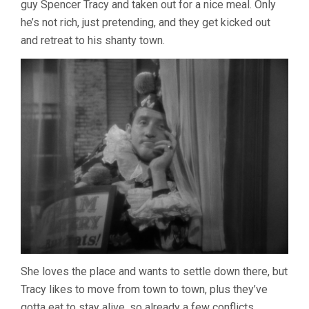
guy Spencer Tracy and taken out for a nice meal. Only
BORZAGE)
he’s not rich, just pretending, and they get kicked out
and retreat to his shanty town.
She loves the place and wants to settle down there, but
Tracy likes to move from town to town, plus they’ve
gotta eat to stay alive, so already a few conflicts