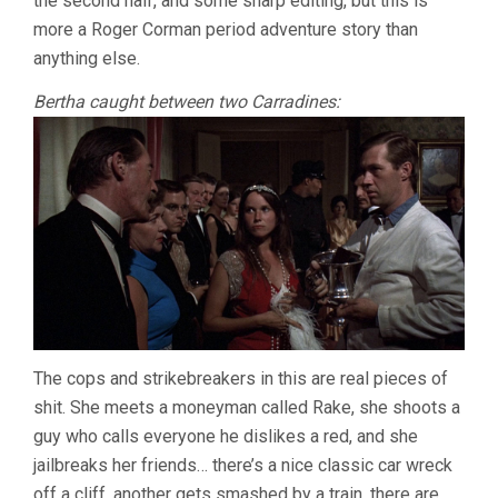
the second half, and some sharp editing, but this is
more a Roger Corman period adventure story than
anything else.
Bertha caught between two Carradines:
The cops and strikebreakers in this are real pieces of
shit. She meets a moneyman called Rake, she shoots a
guy who calls everyone he dislikes a red, and she
jailbreaks her friends… there’s a nice classic car wreck
off a cliff, another gets smashed by a train, there are