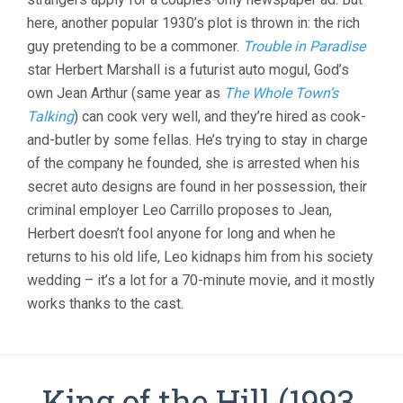
ONLY
here, another popular 1930’s plot is thrown in: the rich
COOK
guy pretending to be a commoner.
Trouble in Paradise
(1935,
WILLIAM
star Herbert Marshall is a futurist auto mogul, God’s
A.
own Jean Arthur (same year as
The Whole Town’s
SEITER)
Talking
) can cook very well, and they’re hired as cook-
and-butler by some fellas. He’s trying to stay in charge
of the company he founded, she is arrested when his
secret auto designs are found in her possession, their
criminal employer Leo Carrillo proposes to Jean,
Herbert doesn’t fool anyone for long and when he
returns to his old life, Leo kidnaps him from his society
wedding – it’s a lot for a 70-minute movie, and it mostly
works thanks to the cast.
King of the Hill (1993,