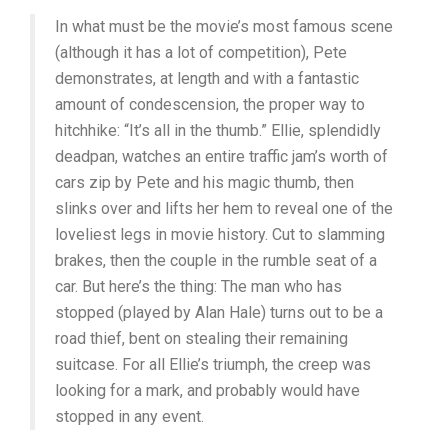
In what must be the movie’s most famous scene
(although it has a lot of competition), Pete
demonstrates, at length and with a fantastic
amount of condescension, the proper way to
hitchhike: “It’s all in the thumb.” Ellie, splendidly
deadpan, watches an entire traffic jam’s worth of
cars zip by Pete and his magic thumb, then
slinks over and lifts her hem to reveal one of the
loveliest legs in movie history. Cut to slamming
brakes, then the couple in the rumble seat of a
car. But here’s the thing: The man who has
stopped (played by Alan Hale) turns out to be a
road thief, bent on stealing their remaining
suitcase. For all Ellie’s triumph, the creep was
looking for a mark, and probably would have
stopped in any event.