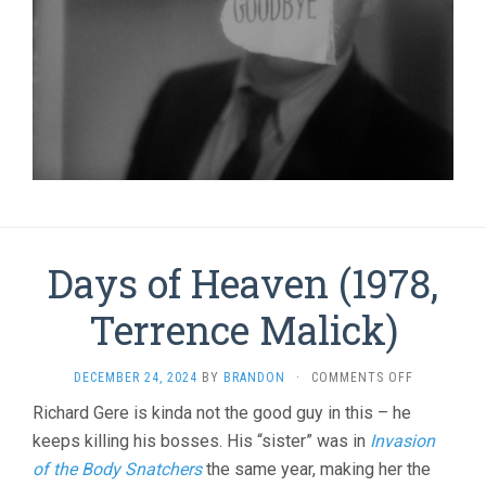
Days of Heaven (1978,
Terrence Malick)
ON
DECEMBER 24, 2024
BY
BRANDON
·
COMMENTS OFF
DAYS
Richard Gere is kinda not the good guy in this – he
OF
keeps killing his bosses. His “sister” was in
Invasion
HEAVEN
(1978,
of the Body Snatchers
the same year, making her the
TERRENCE