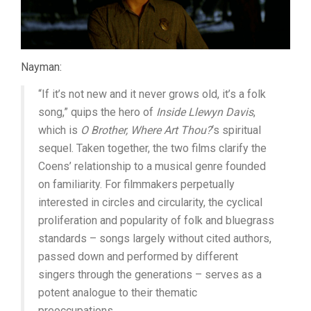
Nayman:
“If it’s not new and it never grows old, it’s a folk
song,” quips the hero of
Inside Llewyn Davis
,
which is
O Brother, Where Art Thou?
‘s spiritual
sequel. Taken together, the two films clarify the
Coens’ relationship to a musical genre founded
on familiarity. For filmmakers perpetually
interested in circles and circularity, the cyclical
proliferation and popularity of folk and bluegrass
standards – songs largely without cited authors,
passed down and performed by different
singers through the generations – serves as a
potent analogue to their thematic
preoccupations.