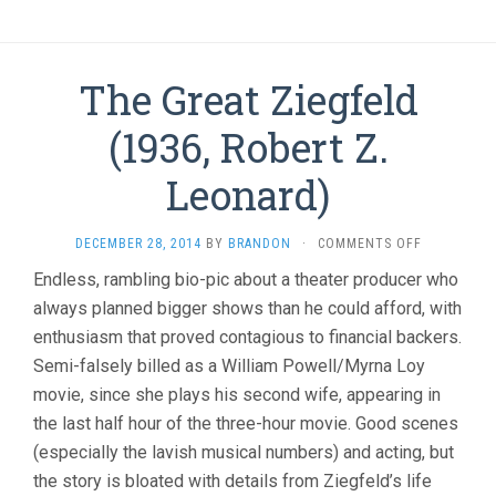
The Great Ziegfeld
(1936, Robert Z.
Leonard)
ON
DECEMBER 28, 2014
BY
BRANDON
·
COMMENTS OFF
THE
Endless, rambling bio-pic about a theater producer who
GREAT
always planned bigger shows than he could afford, with
ZIEGFELD
(1936,
enthusiasm that proved contagious to financial backers.
ROBERT
Semi-falsely billed as a William Powell/Myrna Loy
Z.
LEONARD)
movie, since she plays his second wife, appearing in
the last half hour of the three-hour movie. Good scenes
(especially the lavish musical numbers) and acting, but
the story is bloated with details from Ziegfeld’s life