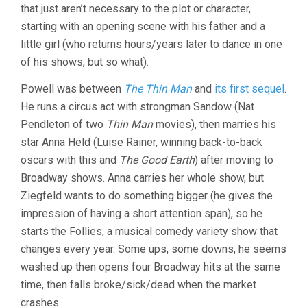
that just aren’t necessary to the plot or character,
starting with an opening scene with his father and a
little girl (who returns hours/years later to dance in one
of his shows, but so what).
Powell was between
The Thin Man
and
its first sequel
.
He runs a circus act with strongman Sandow (Nat
Pendleton of two
Thin Man
movies), then marries his
star Anna Held (Luise Rainer, winning back-to-back
oscars with this and
The Good Earth
) after moving to
Broadway shows. Anna carries her whole show, but
Ziegfeld wants to do something bigger (he gives the
impression of having a short attention span), so he
starts the Follies, a musical comedy variety show that
changes every year. Some ups, some downs, he seems
washed up then opens four Broadway hits at the same
time, then falls broke/sick/dead when the market
crashes.