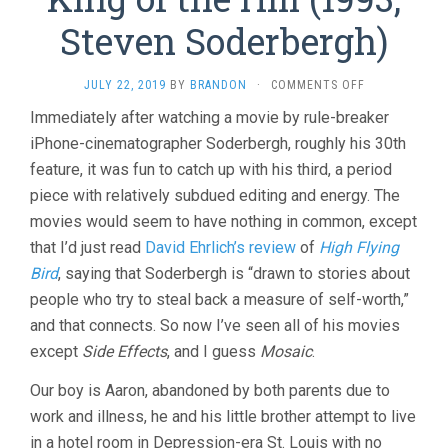
Steven Soderbergh)
ON
JULY 22, 2019
BY
BRANDON
·
COMMENTS OFF
KING
Immediately after watching a movie by rule-breaker
OF
iPhone-cinematographer Soderbergh, roughly his 30th
THE
HILL
feature, it was fun to catch up with his third, a period
(1993,
piece with relatively subdued editing and energy. The
STEVEN
SODERBERGH)
movies would seem to have nothing in common, except
that I’d just read
David Ehrlich’s review
of
High Flying
Bird
, saying that Soderbergh is “drawn to stories about
people who try to steal back a measure of self-worth,”
and that connects. So now I’ve seen all of his movies
except
Side Effects
, and I guess
Mosaic
.
Our boy is Aaron, abandoned by both parents due to
work and illness, he and his little brother attempt to live
in a hotel room in Depression-era St. Louis with no