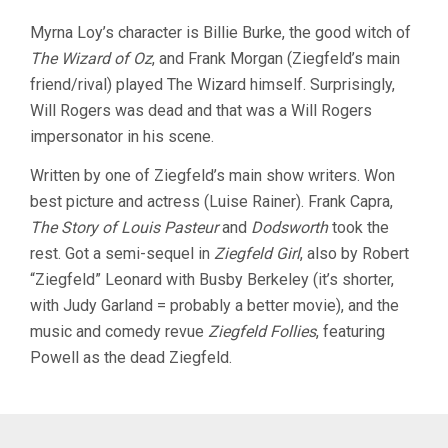
Myrna Loy’s character is Billie Burke, the good witch of
The Wizard of Oz
, and Frank Morgan (Ziegfeld’s main
friend/rival) played The Wizard himself. Surprisingly,
Will Rogers was dead and that was a Will Rogers
impersonator in his scene.
Written by one of Ziegfeld’s main show writers. Won
best picture and actress (Luise Rainer). Frank Capra,
The Story of Louis Pasteur
and
Dodsworth
took the
rest. Got a semi-sequel in
Ziegfeld Girl
, also by Robert
“Ziegfeld” Leonard with Busby Berkeley (it’s shorter,
with Judy Garland = probably a better movie), and the
music and comedy revue
Ziegfeld Follies
, featuring
Powell as the dead Ziegfeld.