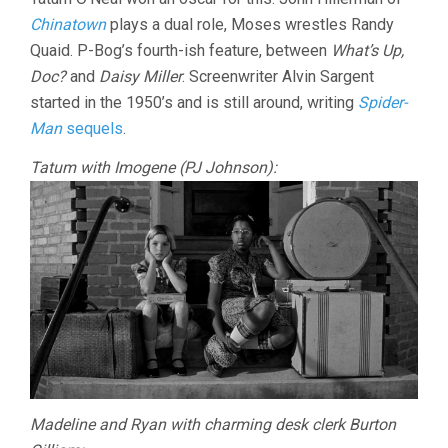
Chinatown
plays a dual role, Moses wrestles Randy
Quaid. P-Bog’s fourth-ish feature, between
What’s Up,
Doc?
and
Daisy Miller
. Screenwriter Alvin Sargent
started in the 1950’s and is still around, writing
Spider-
Man
sequels
.
Tatum with Imogene (PJ Johnson):
Madeline and Ryan with charming desk clerk Burton