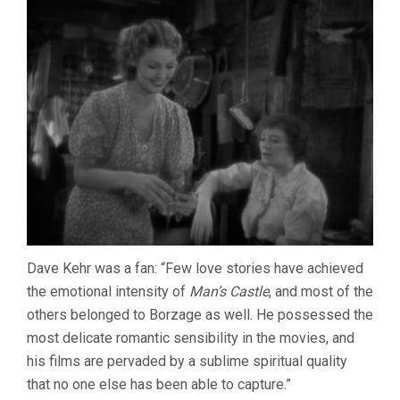
Dave Kehr was a fan: “Few love stories have achieved
the emotional intensity of
Man’s Castle
, and most of the
others belonged to Borzage as well. He possessed the
most delicate romantic sensibility in the movies, and
his films are pervaded by a sublime spiritual quality
that no one else has been able to capture.”