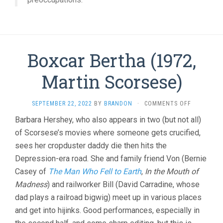
Boxcar Bertha (1972,
Martin Scorsese)
ON
SEPTEMBER 22, 2022
BY
BRANDON
·
COMMENTS OFF
BOXCAR
Barbara Hershey, who also appears in two (but not all)
BERTHA
of Scorsese’s movies where someone gets crucified,
(1972,
MARTIN
sees her cropduster daddy die then hits the
SCORSESE)
Depression-era road. She and family friend Von (Bernie
Casey of
The Man Who Fell to Earth
,
In the Mouth of
Madness
) and railworker Bill (David Carradine, whose
dad plays a railroad bigwig) meet up in various places
and get into hijinks. Good performances, especially in