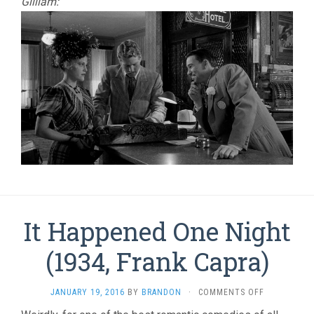
Gilliam:
It Happened One Night
(1934, Frank Capra)
ON
JANUARY 19, 2016
BY
BRANDON
·
COMMENTS OFF
IT