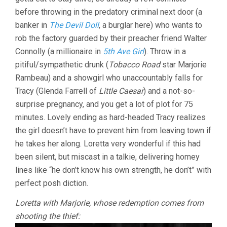
before throwing in the predatory criminal next door (a
banker in
The Devil Doll
, a burglar here) who wants to
rob the factory guarded by their preacher friend Walter
Connolly (a millionaire in
5th Ave Girl
). Throw in a
pitiful/sympathetic drunk (
Tobacco Road
star Marjorie
Rambeau) and a showgirl who unaccountably falls for
Tracy (Glenda Farrell of
Little Caesar
) and a not-so-
surprise pregnancy, and you get a lot of plot for 75
minutes. Lovely ending as hard-headed Tracy realizes
the girl doesn’t have to prevent him from leaving town if
he takes her along. Loretta very wonderful if this had
been silent, but miscast in a talkie, delivering homey
lines like “he don’t know his own strength, he don’t” with
perfect posh diction.
Loretta with Marjorie, whose redemption comes from
shooting the thief: