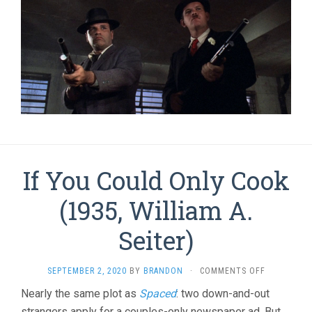
If You Could Only Cook
(1935, William A.
Seiter)
ON
SEPTEMBER 2, 2020
BY
BRANDON
·
COMMENTS OFF
IF
Nearly the same plot as
Spaced
: two down-and-out
YOU
strangers apply for a couples-only newspaper ad. But
COULD