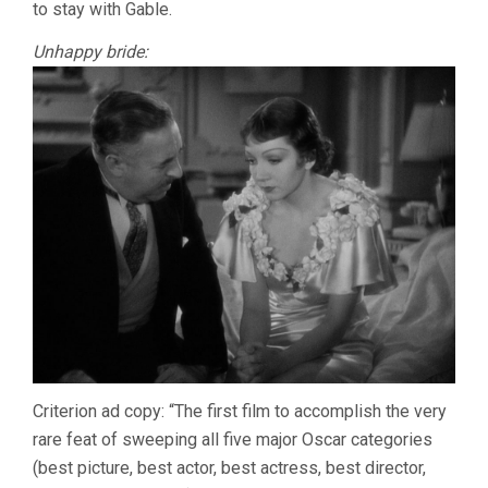
to stay with Gable.
Unhappy bride:
Criterion ad copy: “The first film to accomplish the very
rare feat of sweeping all five major Oscar categories
(best picture, best actor, best actress, best director,