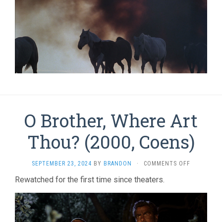
O Brother, Where Art
Thou? (2000, Coens)
ON
SEPTEMBER 23, 2024
BY
BRANDON
·
COMMENTS OFF
O
Rewatched for the first time since theaters.
BROTHER,
WHERE
ART
THOU?
(2000,