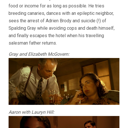
food or income for as long as possible. He tries
breeding canaries, dances with an epileptic neighbor,
sees the arrest of Adrien Brody and suicide (!) of
Spalding Gray while avoiding cops and death himself,
and finally escapes the hotel when his travelling
salesman father returns.
Gray and Elizabeth McGovern:
Aaron with Lauryn Hill: