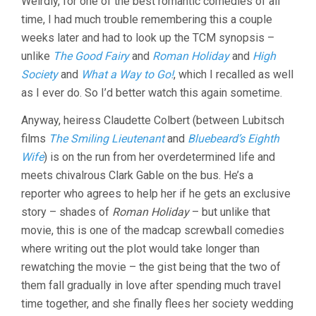
Weirdly, for one of the best romantic comedies of all
HAPPENED
time, I had much trouble remembering this a couple
ONE
NIGHT
weeks later and had to look up the TCM synopsis –
(1934,
unlike
The Good Fairy
and
Roman Holiday
and
High
FRANK
CAPRA)
Society
and
What a Way to Go!
, which I recalled as well
as I ever do. So I’d better watch this again sometime.
Anyway, heiress Claudette Colbert (between Lubitsch
films
The Smiling Lieutenant
and
Bluebeard’s Eighth
Wife
) is on the run from her overdetermined life and
meets chivalrous Clark Gable on the bus. He’s a
reporter who agrees to help her if he gets an exclusive
story – shades of
Roman Holiday
– but unlike that
movie, this is one of the madcap screwball comedies
where writing out the plot would take longer than
rewatching the movie – the gist being that the two of
them fall gradually in love after spending much travel
time together, and she finally flees her society wedding