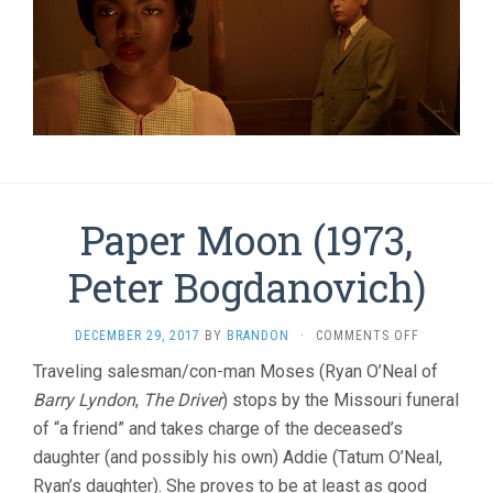
Paper Moon (1973,
Peter Bogdanovich)
ON
DECEMBER 29, 2017
BY
BRANDON
·
COMMENTS OFF
PAPER
Traveling salesman/con-man Moses (Ryan O’Neal of
MOON
Barry Lyndon
,
The Driver
) stops by the Missouri funeral
(1973,
PETER
of “a friend” and takes charge of the deceased’s
BOGDANOVI
daughter (and possibly his own) Addie (Tatum O’Neal,
Ryan’s daughter). She proves to be at least as good