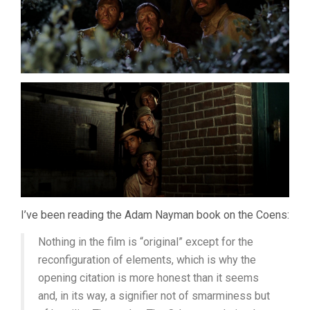
COENS)
I’ve been reading the Adam Nayman book on the Coens:
Nothing in the film is “original” except for the
reconfiguration of elements, which is why the
opening citation is more honest than it seems
and, in its way, a signifier not of smarminess but