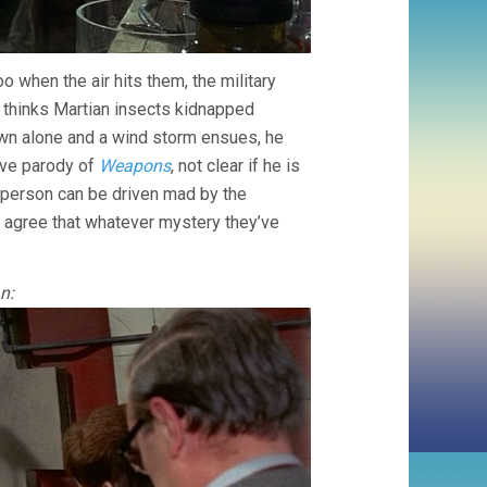
 when the air hits them, the military
r thinks Martian insects kidnapped
n alone and a wind storm ensues, he
ive parody of
Weapons
, not clear if he is
h person can be driven mad by the
 agree that whatever mystery they’ve
n: