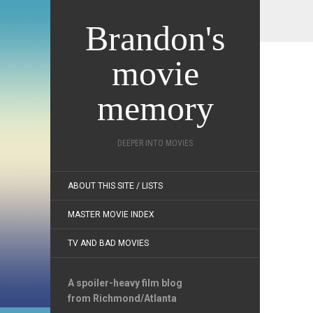
Brandon's
movie
memory
DEEPER INTO MOVIES
ABOUT THIS SITE / LISTS
MASTER MOVIE INDEX
TV AND BAD MOVIES
A spoiler-heavy film blog
from Richmond/Atlanta