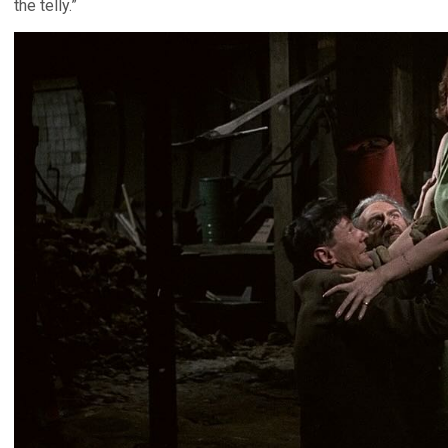
the telly.”