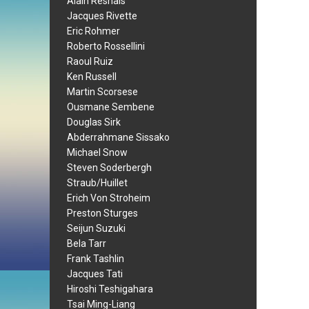
Alain Resnais
Jacques Rivette
Eric Rohmer
Roberto Rossellini
Raoul Ruiz
Ken Russell
Martin Scorsese
Ousmane Sembene
Douglas Sirk
Abderrahmane Sissako
Michael Snow
Steven Soderbergh
Straub/Huillet
Erich Von Stroheim
Preston Sturges
Seijun Suzuki
Bela Tarr
Frank Tashlin
Jacques Tati
Hiroshi Teshigahara
Tsai Ming-Liang