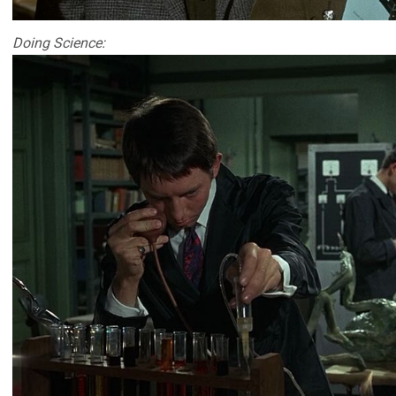
Doing Science: