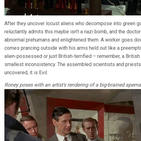
After they uncover locust aliens who decompose into green goo
reluctantly admits this maybe isn’t a nazi bomb, and the docto
abnormal prehumans and enlightened them. A worker goes dow
comes prancing outside with his arms held out like a preempt
alien-possessed or just British-terrified – remember, a Britis
smallest inconsistency. The assembled scientists and priests
uncovered, it is Evil.
Roney poses with an artist’s rendering of a big-brained apema