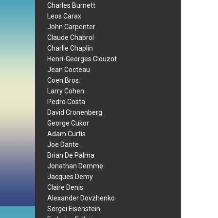
Charles Burnett
Leos Carax
John Carpenter
Claude Chabrol
Charlie Chaplin
Henri-Georges Clouzot
Jean Cocteau
Coen Bros.
Larry Cohen
Pedro Costa
David Cronenberg
George Cukor
Adam Curtis
Joe Dante
Brian De Palma
Jonathan Demme
Jacques Demy
Claire Denis
Alexander Dovzhenko
Sergei Eisenstein