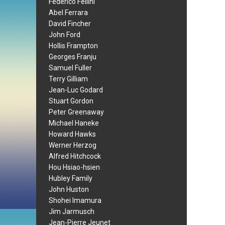
Federico Fellini
Abel Ferrara
David Fincher
John Ford
Hollis Frampton
Georges Franju
Samuel Fuller
Terry Gilliam
Jean-Luc Godard
Stuart Gordon
Peter Greenaway
Michael Haneke
Howard Hawks
Werner Herzog
Alfred Hitchcock
Hou Hsiao-hsien
Hubley Family
John Huston
Shohei Imamura
Jim Jarmusch
Jean-Pierre Jeunet