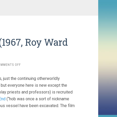
(1967, Roy Ward
ON
OMMENTS OFF
QUATERMASS
AND
s, just the continuing otherworldly
THE
PIT
, but everyone here is new except the
(1967,
lay priests and professors) is recruited
ROY
End
(“hob was once a sort of nickname
WARD
BAKER)
ous vessel have been excavated. The film