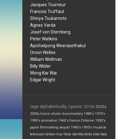
Jacques Tourneur
Francois Truffaut
Shinya Tsukamoto
Agnes Varda
Josef von Sternberg
Peter Watkins
Apichatpong Weerasethakul
Orson Welles
William Wellman
Billy Wilder
Wong Kar Wai
Edgar Wright
tags alphabetically, I guess:
2010s
2020s
2000s
horror
shorts
documentary
1980's
1970's
1990's
animation
1960's
france
Criterion
1950's
japan
filmmaking
sequel
1940's
1930's
musical
television
britain
true false
identity
birds
lists
Italy