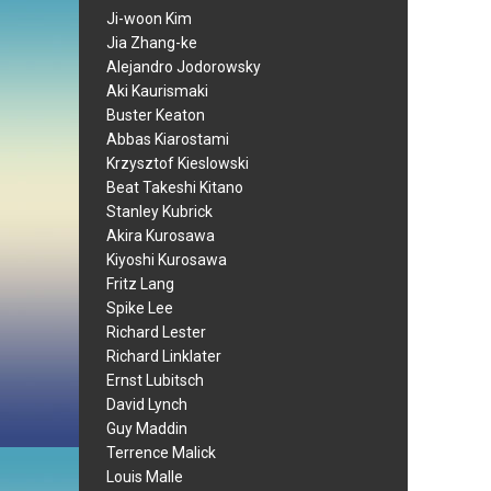
Ji-woon Kim
Jia Zhang-ke
Alejandro Jodorowsky
Aki Kaurismaki
Buster Keaton
Abbas Kiarostami
Krzysztof Kieslowski
Beat Takeshi Kitano
Stanley Kubrick
Akira Kurosawa
Kiyoshi Kurosawa
Fritz Lang
Spike Lee
Richard Lester
Richard Linklater
Ernst Lubitsch
David Lynch
Guy Maddin
Terrence Malick
Louis Malle