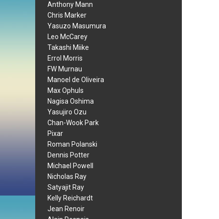
Anthony Mann
Chris Marker
Yasuzo Masumura
Leo McCarey
Takashi Miike
Errol Morris
FW Murnau
Manoel de Oliveira
Max Ophuls
Nagisa Oshima
Yasujiro Ozu
Chan-Wook Park
Pixar
Roman Polanski
Dennis Potter
Michael Powell
Nicholas Ray
Satyajit Ray
Kelly Reichardt
Jean Renoir