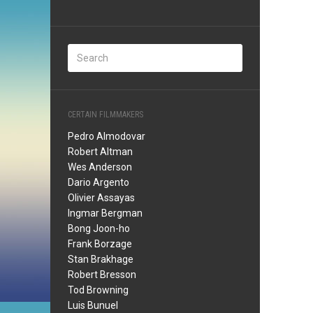
CERTAIN FILMMAKERS
Pedro Almodovar
Robert Altman
Wes Anderson
Dario Argento
Olivier Assayas
Ingmar Bergman
Bong Joon-ho
Frank Borzage
Stan Brakhage
Robert Bresson
Tod Browning
Luis Bunuel