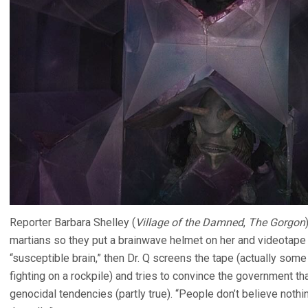
Reporter Barbara Shelley (
Village of the Damned
,
The Gorgon
martians so they put a brainwave helmet on her and videotape 
“susceptible brain,” then Dr. Q screens the tape (actually som
fighting on a rockpile) and tries to convince the government th
genocidal tendencies (partly true). “People don’t believe noth