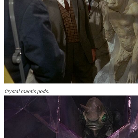
Crystal mantis pods: