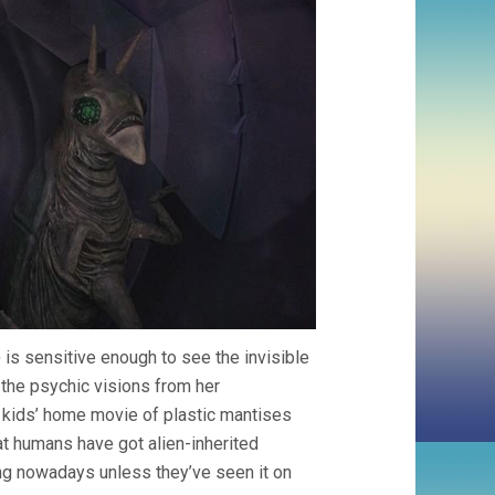
) is sensitive enough to see the invisible
the psychic visions from her
e kids’ home movie of plastic mantises
at humans have got alien-inherited
ing nowadays unless they’ve seen it on