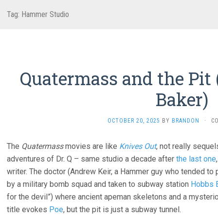
Tag:
Hammer Studio
Quatermass and the Pit 
Baker)
OCTOBER 20, 2025
BY
BRANDON
·
C
The
Quatermass
movies are like
Knives Out
, not really sequel
adventures of Dr. Q – same studio a decade after
the last one
writer. The doctor (Andrew Keir, a Hammer guy who tended to p
by a military bomb squad and taken to subway station
Hobbs 
for the devil”) where ancient apeman skeletons and a mysteri
title evokes
Poe
, but the pit is just a subway tunnel.