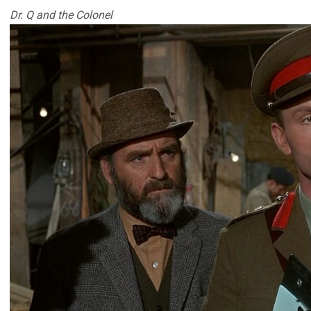
Dr. Q and the Colonel