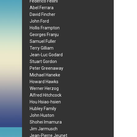
Federico Fellini
Abel Ferrara
David Fincher
John Ford
Hollis Frampton
Georges Franju
Samuel Fuller
Terry Gilliam
Jean-Luc Godard
Stuart Gordon
Peter Greenaway
Michael Haneke
Howard Hawks
Werner Herzog
Alfred Hitchcock
Hou Hsiao-hsien
Hubley Family
John Huston
Shohei Imamura
Jim Jarmusch
Jean-Pierre Jeunet