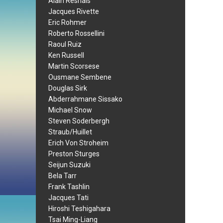
Alain Resnais
Jacques Rivette
Eric Rohmer
Roberto Rossellini
Raoul Ruiz
Ken Russell
Martin Scorsese
Ousmane Sembene
Douglas Sirk
Abderrahmane Sissako
Michael Snow
Steven Soderbergh
Straub/Huillet
Erich Von Stroheim
Preston Sturges
Seijun Suzuki
Bela Tarr
Frank Tashlin
Jacques Tati
Hiroshi Teshigahara
Tsai Ming-Liang