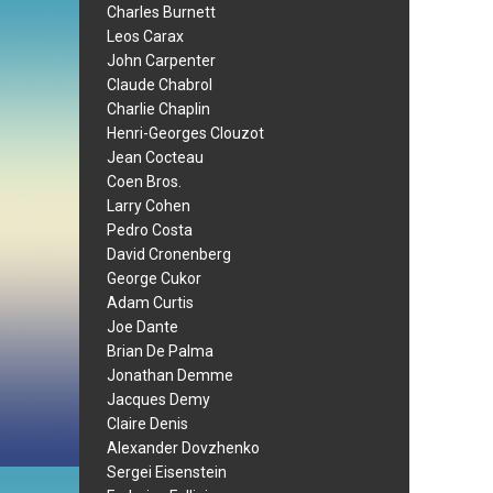
Charles Burnett
Leos Carax
John Carpenter
Claude Chabrol
Charlie Chaplin
Henri-Georges Clouzot
Jean Cocteau
Coen Bros.
Larry Cohen
Pedro Costa
David Cronenberg
George Cukor
Adam Curtis
Joe Dante
Brian De Palma
Jonathan Demme
Jacques Demy
Claire Denis
Alexander Dovzhenko
Sergei Eisenstein