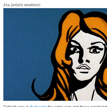
Eva (artist’s rendition):
Diabolik was in
Barbarella
the same year, and those would mak