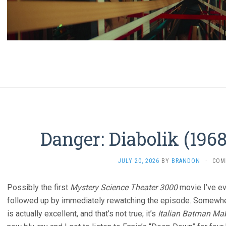
Danger: Diabolik (196
JULY 20, 2026
BY
BRANDON
·
COM
Possibly the first
Mystery Science Theater 3000
movie I’ve ev
followed up by immediately rewatching the episode. Somewher
is actually excellent, and that’s not true; it’s
Italian Batman Ma