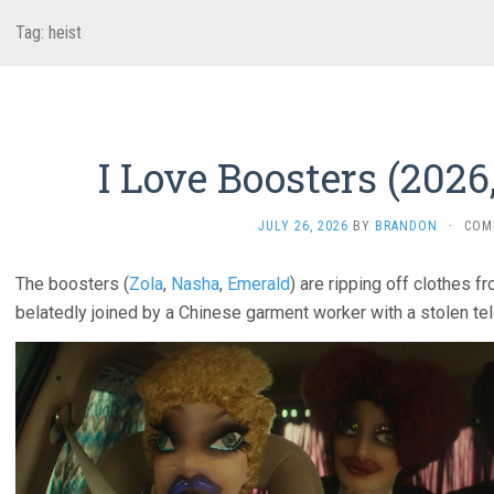
Tag:
heist
I Love Boosters (2026,
JULY 26, 2026
BY
BRANDON
·
COM
The boosters (
Zola
,
Nasha
,
Emerald
) are ripping off clothes 
belatedly joined by a Chinese garment worker with a stolen tel