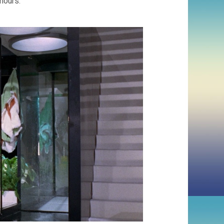
 hours.