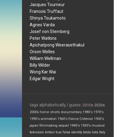
Jacques Tourneur
Francois Truffaut
Shinya Tsukamoto
Agnes Varda
Josef von Sternberg
Peter Watkins
Apichatpong Weerasethakul
Orson Welles
William Wellman
Billy Wilder
Wong Kar Wai
Edgar Wright
tags alphabetically, I guess:
2010s
2020s
2000s
horror
shorts
documentary
1980's
1970's
1990's
animation
1960's
france
Criterion
1950's
japan
filmmaking
sequel
1940's
1930's
musical
television
britain
true false
identity
birds
lists
Italy