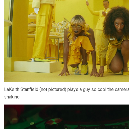
LaKeith Stanfield (not pictured) plays a guy so cool the camera 
shaking.