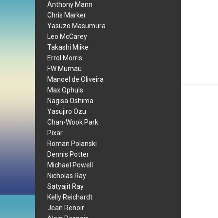
Anthony Mann
Chris Marker
Yasuzo Masumura
Leo McCarey
Takashi Miike
Errol Morris
FW Murnau
Manoel de Oliveira
Max Ophuls
Nagisa Oshima
Yasujiro Ozu
Chan-Wook Park
Pixar
Roman Polanski
Dennis Potter
Michael Powell
Nicholas Ray
Satyajit Ray
Kelly Reichardt
Jean Renoir