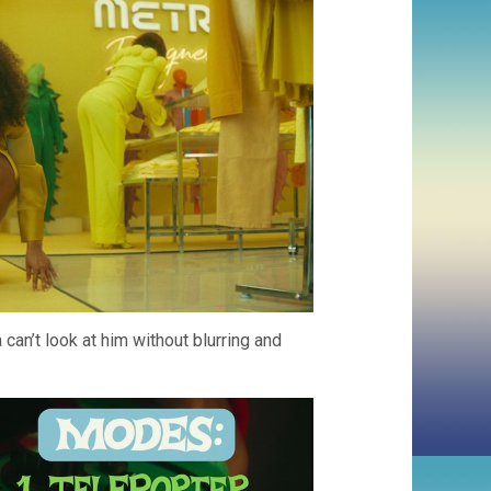
can’t look at him without blurring and