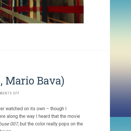
8, Mario Bava)
ON
MENTS OFF
DANGER:
DIABOLIK
er watched on its own – though I
(1968,
MARIO
e along the way I heard that the movie
BAVA)
buse 007
, but the color really pops on the