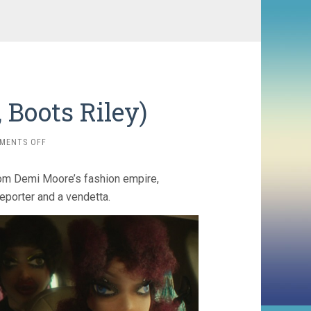
 Boots Riley)
ON
MENTS OFF
I
LOVE
from Demi Moore’s fashion empire,
BOOSTERS
(2026,
eporter and a vendetta.
BOOTS
RILEY)