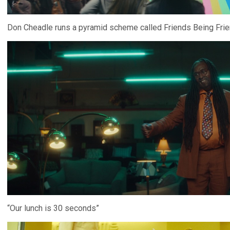
Don Cheadle runs a pyramid scheme called Friends Being Frie
“Our lunch is 30 seconds”