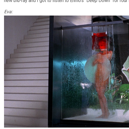
new blu-ray and I got to listen to Ennio’s “Deep Down” for four
Eva: