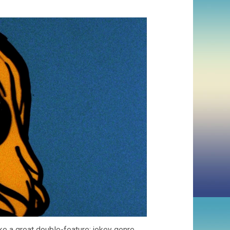
e a great double-feature: jokey genre