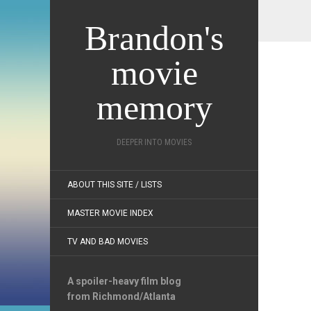
Brandon's
movie
memory
DEEPER INTO MOVIES
ABOUT THIS SITE / LISTS
MASTER MOVIE INDEX
TV AND BAD MOVIES
A spoiler-heavy film blog
from Richmond/Atlanta