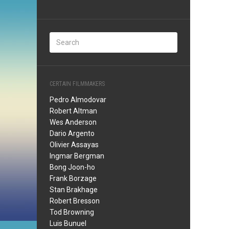
CERTAIN FILMMAKERS
Pedro Almodovar
Robert Altman
Wes Anderson
Dario Argento
Olivier Assayas
Ingmar Bergman
Bong Joon-ho
Frank Borzage
Stan Brakhage
Robert Bresson
Tod Browning
Luis Bunuel