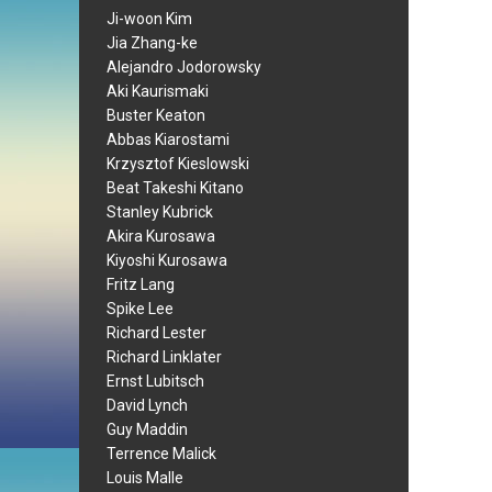
Ji-woon Kim
Jia Zhang-ke
Alejandro Jodorowsky
Aki Kaurismaki
Buster Keaton
Abbas Kiarostami
Krzysztof Kieslowski
Beat Takeshi Kitano
Stanley Kubrick
Akira Kurosawa
Kiyoshi Kurosawa
Fritz Lang
Spike Lee
Richard Lester
Richard Linklater
Ernst Lubitsch
David Lynch
Guy Maddin
Terrence Malick
Louis Malle